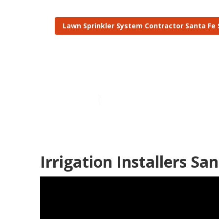
Lawn Sprinkler System Contractor Santa Fe 
Santa Fe Spri
Published en
12 min read
Irrigation Installers Sa