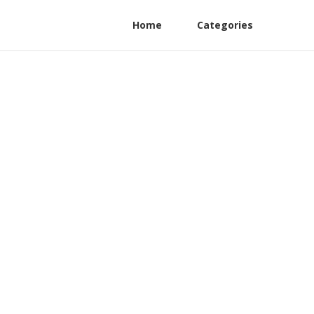
Home
Categories