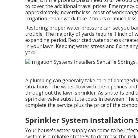
to cover the additional travel prices. Emergency 
approximately; nevertheless, most of work rang
irrigation repair work take 2 hours or much less f
Restoring proper water pressure can set you ba
trouble. The majority of yards require 1 inch of
expanding period. Restricted water stress crea
in your lawn. Keeping water stress and fixing an
yard.
A plumbing can generally take care of damaged w
situations. The water flow with the pipelines an
throughout the lawn sprinkler. As shutoffs end 
sprinkler valve substitute costs in between The c
complete the service plus the price of the compo
Sprinkler System Installation 
Your house's water supply can come to be infecte
system is a reliable strategy to decrease the risk