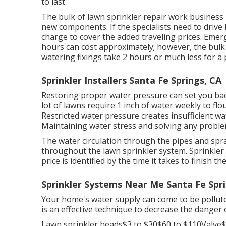
to last.
The bulk of lawn sprinkler repair work business b
new components. If the specialists need to drive 
charge to cover the added traveling prices. Emerg
hours can cost approximately; however, the bulk
watering fixings take 2 hours or much less for a p
Sprinkler Installers Santa Fe Springs, CA
Restoring proper water pressure can set you bac
lot of lawns require 1 inch of water weekly to f
Restricted water pressure creates insufficient w
Maintaining water stress and solving any probl
The water circulation through the pipes and spr
throughout the lawn sprinkler system. Sprinkle
price is identified by the time it takes to finish 
Sprinkler Systems Near Me Santa Fe Spri
Your home's water supply can come to be pollute
is an effective technique to decrease the danger 
Lawn sprinkler heads$3 to $30$60 to $110Valve