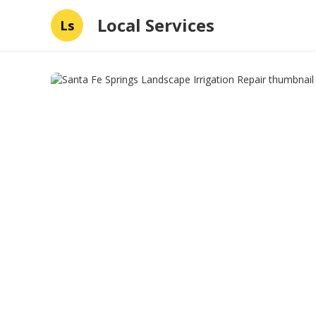
Local Services
Ls