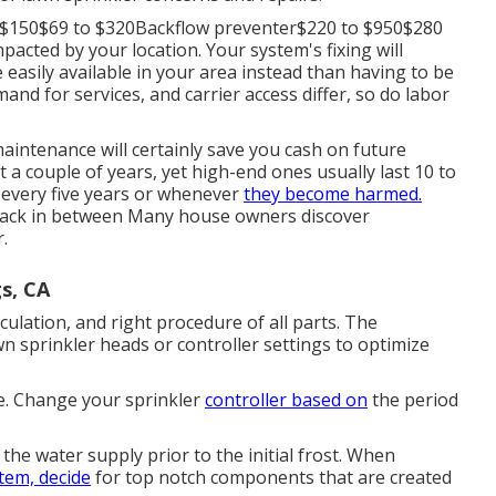
o $150$69 to $320Backflow preventer$220 to $950$280
pacted by your location. Your system's fixing will
 easily available in your area instead than having to be
mand for services, and carrier access differ, so do labor
aintenance will certainly save you cash on future
t a couple of years, yet high-end ones usually last 10 to
 every five years or whenever
they become harmed.
u back in between Many house owners discover
.
s, CA
rculation, and right procedure of all parts. The
n sprinkler heads or controller settings to optimize
e. Change your sprinkler
controller based on
the period
the water supply prior to the initial frost. When
tem, decide
for top notch components that are created