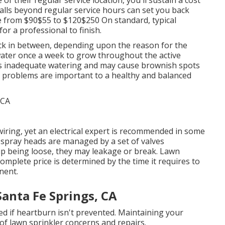
calls beyond regular service hours can set you back
e from $90$55 to $120$250 On standard, typical
or a professional to finish.
ck in between, depending upon the reason for the
 water once a week to grow throughout the active
tes inadequate watering and may cause
brownish spots
y problems are important to a healthy and balanced
iring, yet an electrical expert is recommended in some
d spray heads are managed by a set of valves
up being loose, they may leakage or break. Lawn
omplete price is determined by the time it requires to
nent.
Santa Fe Springs, CA
d if heartburn isn't prevented. Maintaining your
 of lawn sprinkler concerns and repairs.