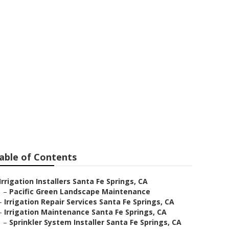
ation Repair
able of Contents
Irrigation Installers Santa Fe Springs, CA
–
Pacific Green Landscape Maintenance
–
Irrigation Repair Services Santa Fe Springs, CA
–
Irrigation Maintenance Santa Fe Springs, CA
–
Sprinkler System Installer Santa Fe Springs, CA