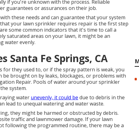
lly if you're unknown with the process. Reliable
fer guarantees or assurances on their job.
e with these needs and can guarantee that your system
at your lawn sprinkler requires repair is the first step
are some common indicators that it's time to call a
ely saturated areas on your lawn, it might be an
ng water evenly.
es Santa Fe Springs, CA
M
 for they used to, or if the spray pattern is weak, you
n be brought on by leaks, blockages, or problems with
gation Repair. Pools of water around your sprinkler
 the system.
praying water
unevenly, it could be
due to debris in the
can lead to unequal watering and water waste.
ering, they might be harmed or obstructed by debris.
bsite traffic and lawnmower damage. If your lawn
 not following the programmed routine, there may be a