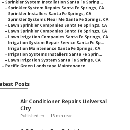
–
Sprinkler System Installation Santa Fe Spring...
–
Sprinkler System Repairs Santa Fe Springs, CA
–
Sprinkler Installers Santa Fe Springs, CA
–
Sprinkler Systems Near Me Santa Fe Springs, CA
–
Lawn Sprinkler Companies Santa Fe Springs, CA
–
Lawn Sprinkler Companies Santa Fe Springs, CA
–
Lawn Irrigation Companies Santa Fe Springs, CA
–
Irrigation System Repair Service Santa Fe Sp...
–
Irrigation Maintenance Santa Fe Springs, CA
–
Irrigation Systems Installers Santa Fe Sprin...
–
Lawn Irrigation System Santa Fe Springs, CA
–
Pacific Green Landscape Maintenance
atest Posts
Air Conditioner Repairs Universal
City
Published en
13 min read