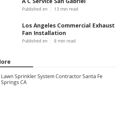
A C Service San Gabriel
Published en
13 min read
Los Angeles Commercial Exhaust
Fan Installation
Published en
8 min read
ore
Lawn Sprinkler System Contractor Santa Fe
Springs CA