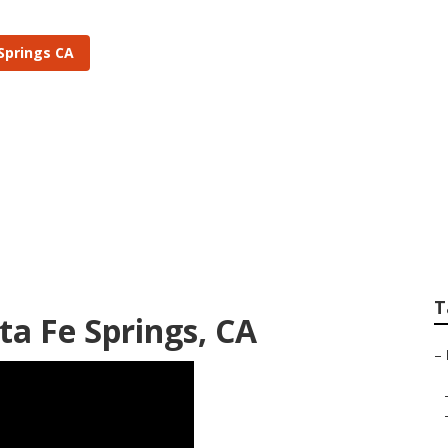
Springs CA
ngs Landscape Irrig
T
nta Fe Springs, CA
–