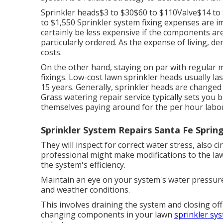
Sprinkler heads$3 to $30$60 to $110Valve$14 t
to $1,550 Sprinkler system fixing expenses are im
certainly be less expensive if the components are
particularly ordered. As the expense of living, de
costs.
On the other hand, staying on par with regular m
fixings. Low-cost lawn sprinkler heads usually las
15 years. Generally, sprinkler heads are changed
Grass watering repair service typically sets yo
themselves paying around for the per hour labor
Sprinkler System Repairs Santa Fe Spring
They will inspect for correct water stress, also ci
professional might make modifications to the law
the system's efficiency.
Maintain an eye on your system's water pressur
and weather conditions.
This involves draining the system and closing off 
changing components in your lawn
sprinkler sys