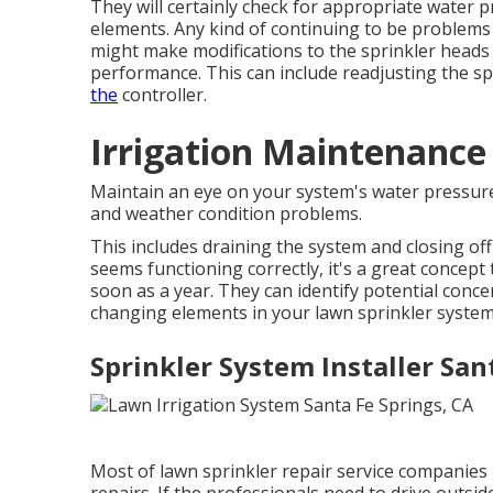
They will certainly check for appropriate water pr
elements. Any kind of continuing to be problems 
might make modifications to the sprinkler heads 
performance. This can include readjusting the sp
the
controller.
Irrigation Maintenance 
Maintain an eye on your system's water pressure
and weather condition problems.
This includes draining the system and closing off 
seems functioning correctly, it's a great concept 
soon as a year. They can identify potential conc
changing elements in your lawn sprinkler system,
Sprinkler System Installer San
Most of lawn sprinkler repair service companies 
repairs. If the professionals need to drive outside