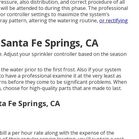
essure, also distribution, and correct procedure of all
will be attended to during this phase. The professional
or controller settings to maximize the system's
ray pattern, altering the watering routine,
or rectifying
Santa Fe Springs, CA
. Adjust your sprinkler controller based on the season
the water prior to the first frost. Also if your system
to have a professional examine it at the very least as
erns before they come to be significant problems. When
 choose for high-quality parts that are made to last.
ta Fe Springs, CA
bill a per hour rate along with the expense of the
 of their regular service location, you'll sustain a cost