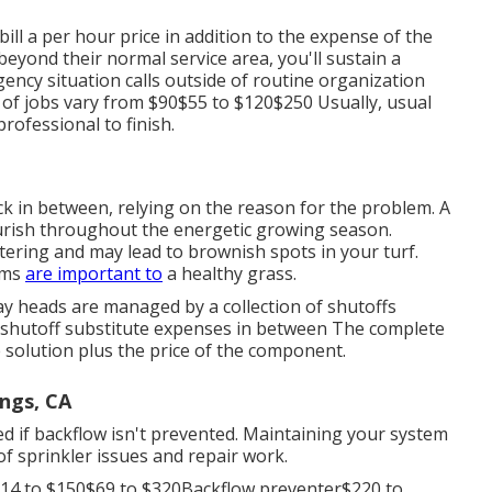
ill a per hour price in addition to the expense of the
beyond their normal service area, you'll sustain a
ency situation calls outside of routine organization
 of jobs vary from $90$55 to $120$250 Usually, usual
rofessional to finish.
k in between, relying on the reason for the problem. A
lourish throughout the energetic growing season.
atering and may lead to
brownish spots
in your turf.
ems
are important to
a healthy grass.
ay heads are managed by a collection of shutoffs
r shutoff substitute expenses in between The complete
the solution plus the price of the component.
ngs, CA
d if backflow isn't prevented. Maintaining your system
of sprinkler issues and repair work.
$14 to $150$69 to $320Backflow preventer$220 to