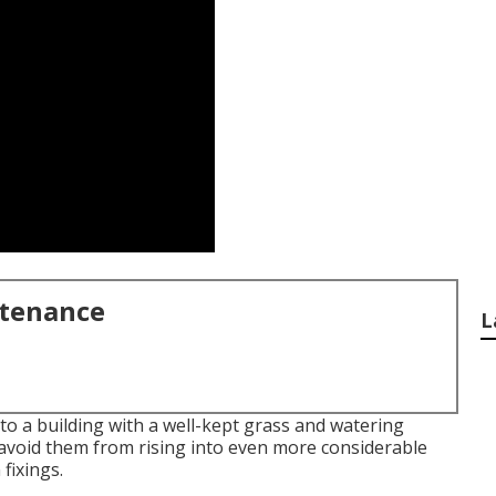
ntenance
L
to a building with a well-kept grass and watering
 avoid them from rising into even more considerable
fixings.