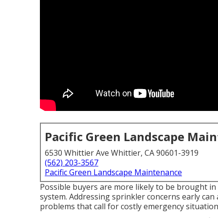
Pacific Green Landscape Mai
6530 Whittier Ave Whittier, CA 90601-3919
(562) 203-3567
Pacific Green Landscape Maintenance
Possible buyers are more likely to be brought in 
system. Addressing sprinkler concerns early can
problems that call for costly emergency situation 