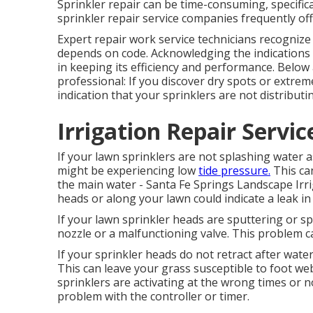
Sprinkler repair can be time-consuming, specifica
sprinkler repair service companies frequently of
Expert repair work service technicians recogniz
depends on code. Acknowledging the indications th
in keeping its efficiency and performance. Below 
professional: If you discover dry spots or extrem
indication that your sprinklers are not distributi
Irrigation Repair Servic
If your lawn sprinklers are not splashing water as
might be experiencing low
tide pressure.
This ca
the main water - Santa Fe Springs Landscape Irri
heads or along your
lawn
could indicate a leak in
If your lawn sprinkler heads are sputtering or s
nozzle or a malfunctioning valve. This problem 
If your sprinkler heads do not retract after wat
This can leave your grass susceptible to foot we
sprinklers are activating at the wrong times or
problem with the controller or timer.