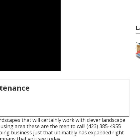
L
ntenance
scapes that will certainly work with clever landscape
using area these are the men to call! (423) 385-4955
ping business just that ultimately has expanded right
mpany that you see today.