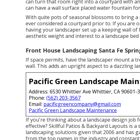
can turn that room right into a courtyard with an
can have a wall surface placed water fountain for
With quite pots of seasonal blossoms to bring a 
ever considered a courtyard prior to. If you are
having your landscaper set up a keeping wall of 
aesthetic weight and interest to a landscape bed
Front House Landscaping Santa Fe Sprin
If space permits, have the landscaper mount a tre
wall. This adds an upright aspect to a dazzling l
Pacific Green Landscape Mai
Address: 6530 Whittier Ave Whittier, CA 90601-
Phone:
(562) 203-3567
Email:
pacificgreencompany@gmail.com
Pacific Green Landscape Maintenance
If you're thinking about a landscape design job
effective? Skillful Patios & Backyard Layouts is a 
landscaping solutions given that 2006 and has ga
from the top names in the industry and constant