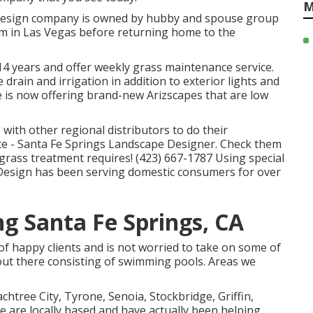
M
e design company is owned by hubby and spouse group
rm in Las Vegas before returning home to the
 14 years and offer weekly grass maintenance service.
e drain and irrigation in addition to exterior lights and
 is now offering brand-new Arizscapes that are low
with other regional distributors to do their
e - Santa Fe Springs Landscape Designer. Check them
grass treatment requires! (423) 667-1787 Using special
 Design has been serving domestic consumers for over
g Santa Fe Springs, CA
 of happy clients and is not worried to take on some of
ut there consisting of swimming pools. Areas we
achtree City,
Tyrone
,
Senoia
,
Stockbridge
,
Griffin
,
 are locally based and have actually been helping