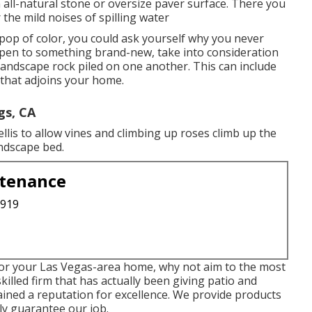
 all-natural stone or oversize paver surface. There you
 the mild noises of spilling water
pop of color, you could ask yourself why you never
 open to something brand-new, take into consideration
landscape rock piled on one another. This can include
 that adjoins your home.
gs, CA
llis to allow vines and climbing up roses climb up the
andscape bed.
ntenance
3919
 for your Las Vegas-area home, why not aim to the most
skilled firm that has actually been giving patio and
ined a reputation for excellence. We provide products
ly guarantee our job.