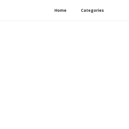
Home
Categories