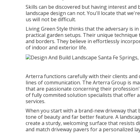
Skills can be discovered but having interest and 
landscape design can not. You'll locate that we're
us will not be difficult.
Living Green Style thinks that the adversary is i
practical garden setups. Their unique technique t
and borders. They believe in effortlessly incorpo
of indoor and exterior life.
Arterra functions carefully with their clients a
lines of communication. The Arterra Group is mad
that are passionate concerning their profession's
of fully commited solution specialists that offer 
services.
When you start with a brand-new driveway that bo
tone of beauty and far better feature. A landsc
create a sturdy, welcoming surface that resists 
and match driveway pavers for a personalized layi