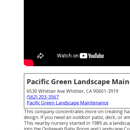
Pacific Green Landscape Mai
6530 Whittier Ave Whittier, CA 90601-3919
(562) 203-3567
Pacific Green Landscape Maintenance
This company concentrates more on creating hard
design. If you need an outdoor patio, deck, or am
This nearby nursery started in 1989 as a landsca
into the Ooltewah Baby Room and Landscape Co