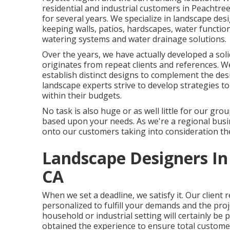
residential and industrial customers in Peachtre
for several years. We specialize in
landscape des
keeping walls, patios, hardscapes, water functions
watering systems and water drainage solutions.
Over the years, we have actually developed a soli
originates from repeat clients and references. 
establish distinct designs to complement the de
landscape experts strive to develop strategies to 
within their budgets.
No task is also huge or as well little for our gro
based upon your needs. As we're a regional busin
onto our customers taking into consideration the
Landscape Designers In
CA
When we set a deadline, we satisfy it. Our client 
personalized to fulfill your demands and the pro
household or industrial setting will certainly be 
obtained the experience to ensure total customer