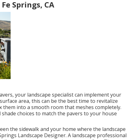
Fe Springs, CA
avers, your landscape specialist can implement your
rface area, this can be the best time to revitalize
ix them into a smooth room that meshes completely.
l shade choices to match the pavers to your house
tween the sidewalk and your home where the landscape
 Springs Landscape Designer. A landscape professional