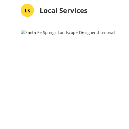
Local Services
Ls