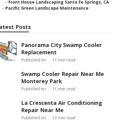
–
Front House Landscaping Santa Fe Springs, CA
–
Pacific Green Landscape Maintenance
atest Posts
Panorama City Swamp Cooler
Replacement
Published en
11 min read
Swamp Cooler Repair Near Me
Monterey Park
Published en
11 min read
La Crescenta Air Conditioning
Repair Near Me
Published en
10 min read