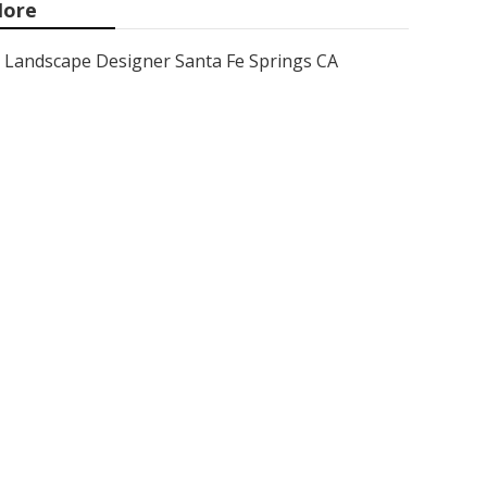
ore
Landscape Designer Santa Fe Springs CA