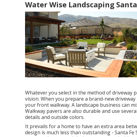
Water Wise Landscaping Santa 
Whatever you select in the method of driveway p
vision. When you prepare a brand-new driveway su
your front walkway. A landscape business can m
Walkway pavers are also durable and use severa
details and outside colors.
It prevails for a home to have an extra area be
design is much less than outstanding - Santa Fe