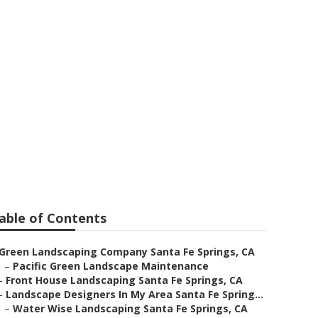
gner
able of Contents
Green Landscaping Company Santa Fe Springs, CA
–
Pacific Green Landscape Maintenance
–
Front House Landscaping Santa Fe Springs, CA
–
Landscape Designers In My Area Santa Fe Spring...
–
Water Wise Landscaping Santa Fe Springs, CA