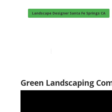
Landscape Designer Santa Fe Springs CA
Santa Fe Spri
Published en
6 min read
Green Landscaping Com