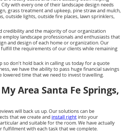
e City with every one of their landscape design needs
ign
,
grass treatment and upkeep
,
pine straw
and
mulch
,
, outside lights, outside fire places, lawn sprinklers,
d credibility and the majority of our organization
We employ landscape professionals and enthusiasts that
sign and design of each home or organization. Our
fulfill the requirements of our clients while remaining
up so don't hold back in calling us today for a quote
ess, we have the ability to pass huge financial savings
 lowered time that we need to invest travelling.
 My Area Santa Fe Springs,
reviews will back us up. Our solutions can be
jects that we create and
install right
into your
particular and suitable for the room. We have actually
 fulfillment with each task that we complete.