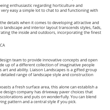
being enthusiastic regarding horticulture and
 very easy a simple lot to chat to and functioning with
n the details when it comes to developing attractive and
o landscape and interior layout transcends styles, fads,
rating the inside and outdoors, incorporating the finest
nd design team to provide innovative concepts and open
e up of a different collection of imaginative people
 art and ability. Liaison Landscapes is a gifted group
a detailed range of landscape style and construction
asts a fresh surface area, this alone can establish a
ape design company has driveway paver choices that
discolorations and puts on wonderfully. You can blend
ng pattern and a central style if you pick.