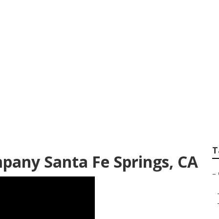
ngs Landscape Desi
T
pany Santa Fe Springs, CA
–