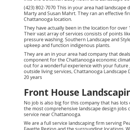
(423) 802-7070 This in your area had landscap
Marty and Susan Mahrt. They ran an effective fi
Chattanooga location.
They have actually been in the location for over
Their vast array of services consists of points lik
pressure washing. Southern Landscape and Style
upkeep and function indigenous plants.
They are an in your area had company that deals 
component for the Chattanooga economic climat
out for a wonderful experience with your future 
outside living services, Chattanooga Landscape
20 years
Front House Landscapin
No job is also big for this company that has lots
the most comprehensive landscape design jobs o
service near Chattanooga.
We are a full service landscaping firm serving Pe
Fayette Region
and the surrounding locations. We