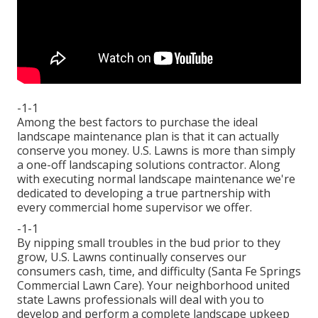
-1-1
Among the best factors to purchase the ideal
landscape maintenance plan is that it can actually
conserve you money. U.S. Lawns is more than simply
a one-off landscaping solutions contractor. Along
with executing normal landscape maintenance we're
dedicated to developing a true partnership with
every commercial home supervisor we offer.
-1-1
By nipping small troubles in the bud prior to they
grow, U.S. Lawns continually conserves our
consumers cash, time, and difficulty (Santa Fe Springs
Commercial Lawn Care). Your neighborhood united
state Lawns professionals will deal with you to
develop and perform a complete landscape upkeep