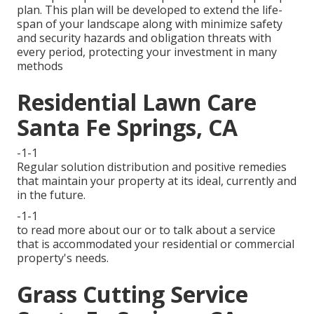
plan. This plan will be developed to extend the life-
span of your landscape along with minimize safety
and security hazards and obligation threats with
every period, protecting your investment in many
methods
Residential Lawn Care
Santa Fe Springs, CA
-1-1
Regular solution distribution and positive remedies
that maintain your property at its ideal, currently and
in the future.
-1-1
to read more about our or to talk about a service
that is accommodated your residential or commercial
property's needs.
Grass Cutting Service