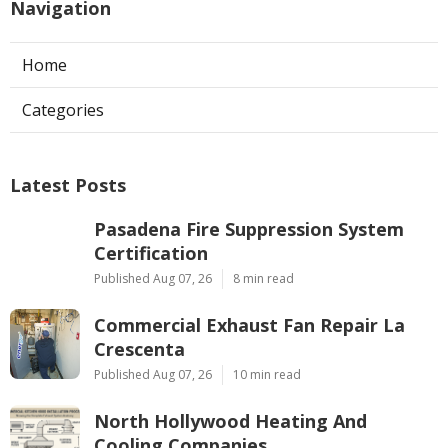
Navigation
Home
Categories
Latest Posts
Pasadena Fire Suppression System
Certification
Published Aug 07, 26
8 min read
Commercial Exhaust Fan Repair La
Crescenta
Published Aug 07, 26
10 min read
North Hollywood Heating And
Cooling Companies