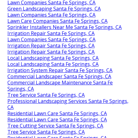
Lawn Companies Santa Fe Springs, CA
Green Landscaping Santa Fe Springs, CA
Lawn Companies Santa Fe Springs, CA
Lawn Care Companies Santa Fe Springs, CA
Sprinkler Installers Near Me Santa Fe Springs, CA
Irrigation Repair Santa Fe Springs, CA
Lawn Companies Santa Fe Springs, CA
Irrigation Repair Santa Fe Springs, CA
Irrigation Repair Santa Fe Springs, CA
Local Landscaping Santa Fe Springs, CA
Local Landscaping Santa Fe Springs, CA
Irrigation System Repair Santa Fe Springs, CA
Commercial Landscaper Santa Fe Springs, CA
Commercial Landscape Maintenance Santa Fe
Springs, CA
Tree Service Santa Fe Springs, CA
Professional Landscaping Services Santa Fe Springs,
CA
Residential Lawn Care Santa Fe Springs, CA
Residential Lawn Care Santa Fe Springs, CA
Tree Cutting Service Santa Fe Springs, CA
Tree Service Santa Fe Springs, CA
Residential Lawn Care Santa Fe Springs, CA