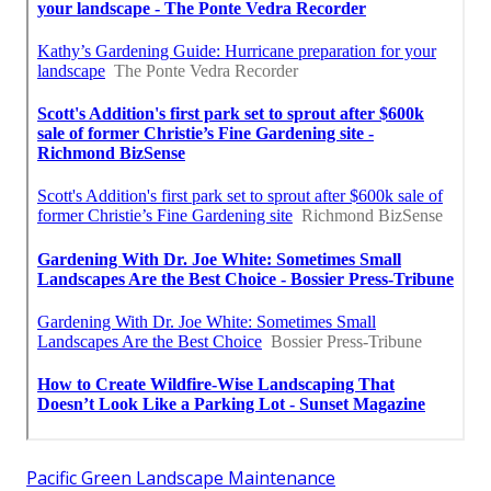
Pacific Green Landscape Maintenance