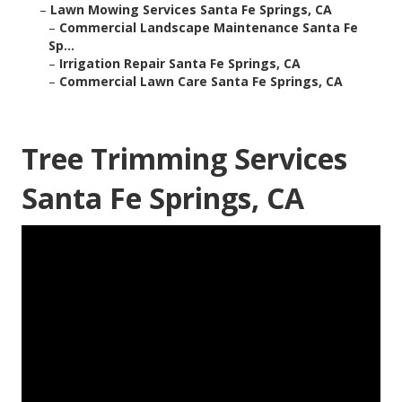
–
Lawn Mowing Services Santa Fe Springs, CA
–
Commercial Landscape Maintenance Santa Fe
Sp...
–
Irrigation Repair Santa Fe Springs, CA
–
Commercial Lawn Care Santa Fe Springs, CA
Tree Trimming Services
Santa Fe Springs, CA