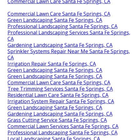
Commercial Lawn Care Santa Fe Springs, CA
Commercial Lawn Care Santa Fe Springs, CA
Green Landscaping Santa Fe Springs, CA
Professional Landscaping Santa Fe Springs, CA
Professional Landscaping Services Santa Fe Springs,
CA
Gardening Landscaping Santa Fe Springs, CA
Sprinkler Systems Repair Near Me Santa Fe Springs,
CA
Irrigation Repair Santa Fe Springs, CA
Green Landscaping Santa Fe Springs, CA
Green Landscaping Santa Fe Springs, CA
Commercial Lawn Care Santa Fe Springs, CA
Tree Trimming Services Santa Fe Springs, CA
Residential Lawn Care Santa Fe Springs, CA
Irrigation System Repair Santa Fe Springs, CA
Green Landscaping Santa Fe Springs, CA
Gardening Landscaping Santa Fe Springs, CA
Grass Cutting Service Santa Fe Springs, CA
Commercial Lawn Services Santa Fe Springs, CA
Professional Landscaping Santa Fe Springs, CA
Local Landscaping Santa Fe Springs, CA