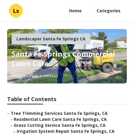
Ls
Home
Categories
Landscaper Santa Fe Springs CA
Santa Fe Springs Commercial
Lawn Care
Published en
6 min read
Table of Contents
–
Tree Trimming Services Santa Fe Springs, CA
–
Residential Lawn Care Santa Fe Springs, CA
–
Grass Cutting Service Santa Fe Springs, CA
–
Irrigation System Repair Santa Fe Springs, CA