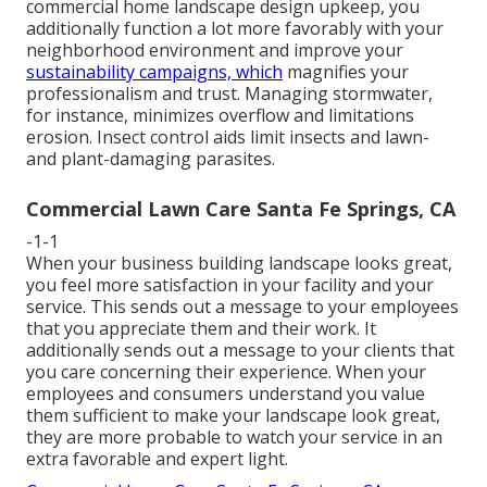
commercial home landscape design upkeep, you
additionally function a lot more favorably with your
neighborhood environment and improve your
sustainability campaigns, which
magnifies your
professionalism and trust. Managing stormwater,
for instance, minimizes overflow and limitations
erosion. Insect control aids limit insects and lawn-
and plant-damaging parasites.
Commercial Lawn Care Santa Fe Springs, CA
-1-1
When your business building landscape looks great,
you feel more satisfaction in your facility and your
service. This sends out a message to your employees
that you appreciate them and their work. It
additionally sends out a message to your clients that
you care concerning their experience. When your
employees and consumers understand you value
them sufficient to make your landscape look great,
they are more probable to watch your service in an
extra favorable and expert light.