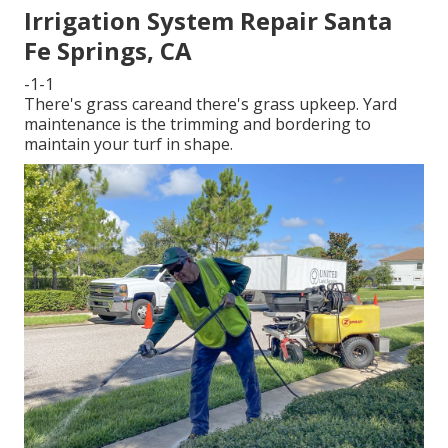
Irrigation System Repair Santa
Fe Springs, CA
-1-1
There's grass careand there's grass upkeep. Yard
maintenance is the trimming and bordering to
maintain your turf in shape.