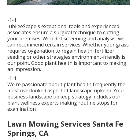
-1-1
JubileeScape's exceptional tools and experienced
associates ensure a surgical technique to cutting
your premises. With dirt screening and analysis, we
can recommend certain services. Whether your grass
requires oygenation to regain health, fertilizer,
seeding or other strategies environment-friendly is
our point. Good plant health is important to making
an impression.
-1-1
We're passionate about plant health frequently the
most overlooked aspect of landscape upkeep. Your
business landscape upkeep strategy includes our
plant wellness experts making routine stops for
examination.
Lawn Mowing Services Santa Fe
Springs, CA