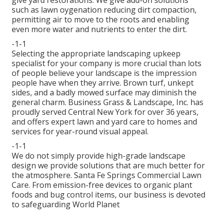
give yard restorations. We give add-on solutions
such as lawn oygenation reducing dirt compaction,
permitting air to move to the roots and enabling
even more water and nutrients to enter the dirt.
-1-1
Selecting the appropriate landscaping upkeep
specialist for your company is more crucial than lots
of people believe your landscape is the impression
people have when they arrive. Brown turf, unkept
sides, and a badly mowed surface may diminish the
general charm. Business Grass & Landscape, Inc. has
proudly served Central New York for over 36 years,
and offers expert lawn and yard care to homes and
services for year-round visual appeal.
-1-1
We do not simply provide high-grade landscape
design we provide solutions that are much better for
the atmosphere. Santa Fe Springs Commercial Lawn
Care. From emission-free devices to organic plant
foods and bug control items, our business is devoted
to safeguarding World Planet