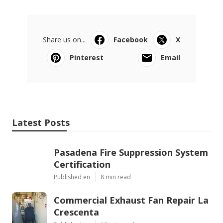
Share us on...
Facebook
X
Pinterest
Email
Latest Posts
Pasadena Fire Suppression System
Certification
Published en
8 min read
Commercial Exhaust Fan Repair La
Crescenta