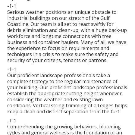
-1-1
Serious weather positions an unique obstacle to
industrial buildings on our stretch of the Gulf
Coastline. Our team is all set to react swiftly for
debris elimination and clean-up, with a huge back-up
workforce and longtime connections with tree
business and container haulers. Many of all, we have
the experience to focus on requirements and
techniques in a crisis to make sure the safety and
security of your citizens, tenants or patrons.
-1-1
Our proficient landscape professionals take a
complete strategy to the regular maintenance of
your building. Our proficient landscape professionals
establish the appropriate cutting height whenever,
considering the weather and existing lawn
conditions. Vertical string trimming of all edges helps
keep a clean and distinct separation from the turf.
-1-1
Comprehending the growing behaviors, blooming
cycles and general wellness is the foundation of an