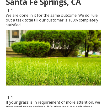
Santa Fe Springs, CA
-1-1
We are done in it for the same outcome. We do rule
out a task total till our customer is 100% completely
satisfied.
-1-1
If your grass is in requirement of more attention, we