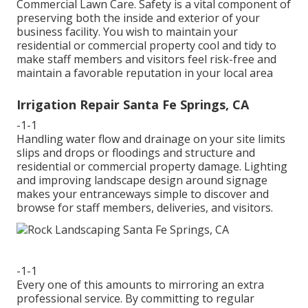
Commercial Lawn Care. Safety is a vital component of
preserving both the inside and exterior of your
business facility. You wish to maintain your
residential or commercial property cool and tidy to
make staff members and visitors feel risk-free and
maintain a favorable reputation in your local area
Irrigation Repair Santa Fe Springs, CA
-1-1
Handling water flow and drainage on your site limits
slips and drops or floodings and structure and
residential or commercial property damage. Lighting
and improving landscape design around signage
makes your entranceways simple to discover and
browse for staff members, deliveries, and visitors.
-1-1
Every one of this amounts to mirroring an extra
professional service. By committing to regular