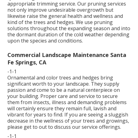
appropriate trimming service. Our pruning services
not only improve undesirable overgrowth but
likewise raise the general health and wellness and
kind of the trees and hedges. We use pruning
solutions throughout the expanding season and into
the dormant duration of the cold weather depending
upon the species and conditions.
Commercial Landscape Maintenance Santa
Fe Springs, CA
-1-1
Ornamental and color trees and hedges bring
significant worth to your landscape. They supply
passion and come to be a natural centerpiece on
your building. Proper care and service to secure
them from insects, illness and demanding problems
will certainly ensure they remain full, lavish and
vibrant for years to find. If you are seeing a sluggish
decrease in the wellness of your trees and growings,
please get to out to discuss our service offerings.
-1-1