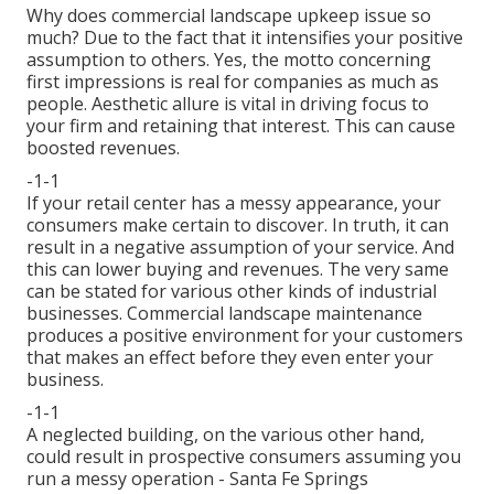
Why does commercial landscape upkeep issue so
much? Due to the fact that it intensifies your positive
assumption to others. Yes, the motto concerning
first impressions is real for companies as much as
people. Aesthetic allure is vital in driving focus to
your firm and retaining that interest. This can cause
boosted revenues.
-1-1
If your retail center has a messy appearance, your
consumers make certain to discover. In truth, it can
result in a negative assumption of your service. And
this can lower buying and revenues. The very same
can be stated for various other kinds of industrial
businesses. Commercial landscape maintenance
produces a positive environment for your customers
that makes an effect before they even enter your
business.
-1-1
A neglected building, on the various other hand,
could result in prospective consumers assuming you
run a messy operation - Santa Fe Springs