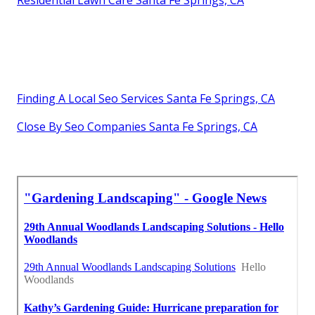
Finding A Local Seo Services Santa Fe Springs, CA
Close By Seo Companies Santa Fe Springs, CA