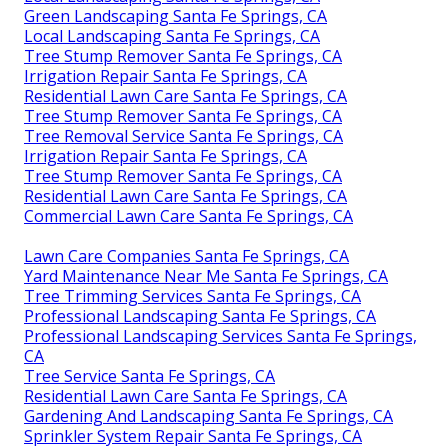
Green Landscaping Santa Fe Springs, CA
Local Landscaping Santa Fe Springs, CA
Tree Stump Remover Santa Fe Springs, CA
Irrigation Repair Santa Fe Springs, CA
Residential Lawn Care Santa Fe Springs, CA
Tree Stump Remover Santa Fe Springs, CA
Tree Removal Service Santa Fe Springs, CA
Irrigation Repair Santa Fe Springs, CA
Tree Stump Remover Santa Fe Springs, CA
Residential Lawn Care Santa Fe Springs, CA
Commercial Lawn Care Santa Fe Springs, CA
Lawn Care Companies Santa Fe Springs, CA
Yard Maintenance Near Me Santa Fe Springs, CA
Tree Trimming Services Santa Fe Springs, CA
Professional Landscaping Santa Fe Springs, CA
Professional Landscaping Services Santa Fe Springs,
CA
Tree Service Santa Fe Springs, CA
Residential Lawn Care Santa Fe Springs, CA
Gardening And Landscaping Santa Fe Springs, CA
Sprinkler System Repair Santa Fe Springs, CA