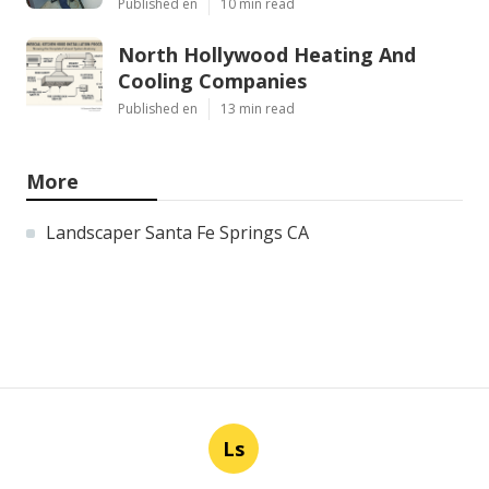
Published en
10 min read
North Hollywood Heating And
Cooling Companies
Published en
13 min read
More
Landscaper Santa Fe Springs CA
Ls