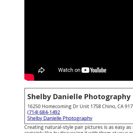
Shelby Danielle Photography
16250 Homecoming Dr Unit 1758 Chino, CA 91
(714) 684-1492
Shelby Danielle Photography
Creating natural-style pair pictures is as easy a