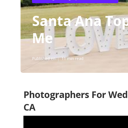
Santa Ana To
Me
Published en
11 min read
Photographers For Wed
CA