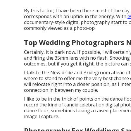
By this factor, I have been there most of the day
corresponds with an uptick in the energy. With
e
documentary-style digital photography start to o
commonly viewed as a photo-op.
Top Wedding Photographers N
Certainly, it is dark now. If possible, I will cert
and firing the 35mm lens with no flash. Shootin
outcomes, but if you get it right, the picture can
I talk to the New bride and Bridegroom ahead of t
where to stand to offer me the very best chance o
will relocate right into a closer position, as I in
connection in between my couple.
I like to be in the thick of points on the dance flo
record the kind of candid celebration digital pho
dance floor, sometimes taking a raised placement,
image I capture.
Photography For Weddings Sa