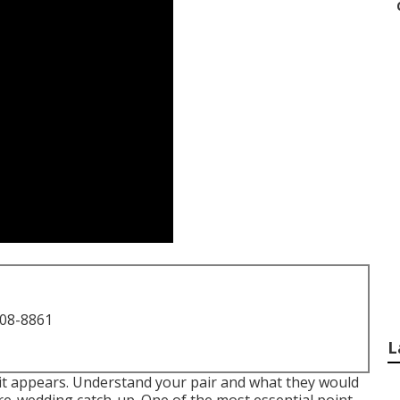
708-8861
L
s it appears. Understand your pair and what they would