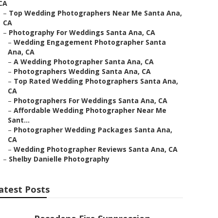
CA
–
Top Wedding Photographers Near Me Santa Ana,
CA
–
Photography For Weddings Santa Ana, CA
–
Wedding Engagement Photographer Santa
Ana, CA
–
A Wedding Photographer Santa Ana, CA
–
Photographers Wedding Santa Ana, CA
–
Top Rated Wedding Photographers Santa Ana,
CA
–
Photographers For Weddings Santa Ana, CA
–
Affordable Wedding Photographer Near Me
Sant...
–
Photographer Wedding Packages Santa Ana,
CA
–
Wedding Photographer Reviews Santa Ana, CA
–
Shelby Danielle Photography
atest Posts