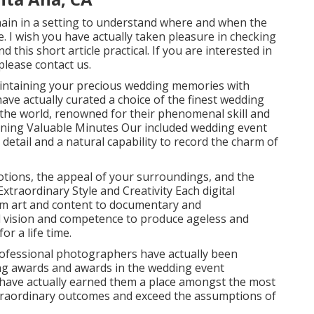
main in a setting to understand where and when the
e. I wish you have actually taken pleasure in checking
 this short article practical. If you are interested in
lease contact us.
intaining your precious wedding memories with
ave actually curated a choice of the finest wedding
the world, renowned for their phenomenal skill and
ining Valuable Minutes Our included wedding event
etail and a natural capability to record the charm of
tions, the appeal of your surroundings, and the
 Extraordinary Style and Creativity Each digital
rom art and content to documentary and
nd vision and competence to produce ageless and
r a life time.
rofessional photographers have actually been
ng awards and awards in the wedding event
n have actually earned them a place amongst the most
 extraordinary outcomes and exceed the assumptions of