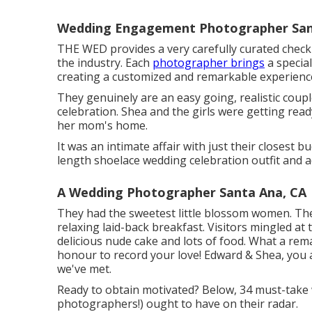
Wedding Engagement Photographer San
THE WED provides a very carefully curated checkl
the industry. Each
photographer brings
a special
creating a customized and remarkable experience
They genuinely are an easy going, realistic coupl
celebration. Shea and the girls were getting read
her mom's home.
It was an intimate affair with just their closest 
length shoelace wedding celebration outfit and 
A Wedding Photographer Santa Ana, CA
They had the sweetest little blossom women. The f
relaxing laid-back breakfast. Visitors mingled at 
delicious nude cake and lots of food. What a re
honour to record your love! Edward & Shea, you a
we've met.
Ready to obtain motivated? Below, 34 must-tak
photographers!) ought to have on their radar.