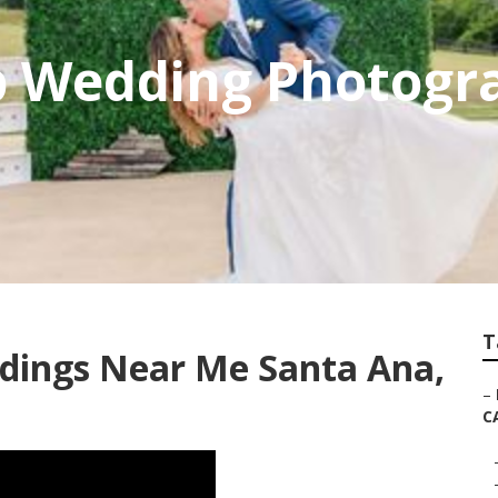
p Wedding Photogr
T
dings Near Me Santa Ana,
–
C