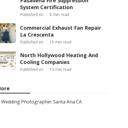
Pasadena Fire Suppression
System Certification
Published en
8 min read
Commercial Exhaust Fan Repair
La Crescenta
Published en
10 min read
North Hollywood Heating And
Cooling Companies
Published en
13 min read
ore
Wedding Photographer Santa Ana CA