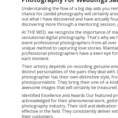
Understanding the flow of a big day aids you re
chance for candid photography will certainly aris
out what I have discovered and have actually found
discovering more through a mentoring session, p
At THE WED, we recognize the importance of ma
sensational digital photography. That's why we h
event professional photographers from all over 
unique method to capturing love stories. Mainta
professional photographers have a keen eye for d
each moment.
Their artistry depends on recording genuine emo
distinct personalities of the pairs they deal with.
photographer has their own distinctive style, f
photojournalistic. They bring their one-of-a-ki
awesome images that will certainly be treasured fo
Identified Excellence and Awards Our featured p
acknowledged for their phenomenal work, getti
photography industry. Their skill and dedicatio
effective in the field. They consistently deliver
their customers.