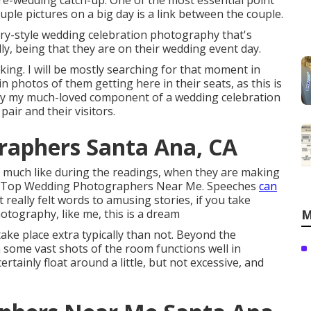
 pre-wedding catch-up. One of the most essential point
ple pictures on a big day is a link between the couple.
ary-style wedding celebration photography that's
ly, being that they are on their wedding event day.
king. I will be mostly searching for that moment in
ain photos of them getting here in their seats, as this is
bly my much-loved component of a wedding celebration
air and their visitors.
raphers Santa Ana, CA
o, much like during the readings, when they are making
 Ana Top Wedding Photographers Near Me. Speeches
can
really felt words to amusing stories, if you take
tography, like me, this is a dream
M
ake place extra typically than not. Beyond the
some vast shots of the room functions well in
ertainly float around a little, but not excessive, and