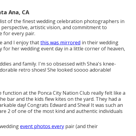
ta Ana, CA
ist of the finest wedding celebration photographers in
 perspective, artistic vision, and commitment to
 for every pair.
e and I enjoy that
this was mirrored
in their wedding
y for her wedding event day in a little corner of heaven,
buddies and family. I'm so obsessed with Shea's knee-
adorable retro shoes! She looked soooo adorable!
unction at the Ponca City Nation Club really felt like a
the bar and the kids flew kites on the yard. They had a
markable day! Congrats Edward and Shea! It was such an
re 2 of one of the most kind and authentic individuals
e wedding
event photos every
pair (and their