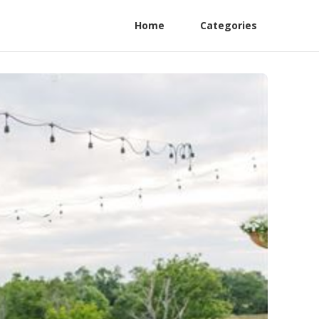
Home
Categories