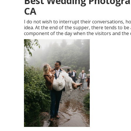
Best Wedding Photogra
CA
I do not wish to interrupt their conversations, h
idea. At the end of the supper, there tends to be 
component of the day when the visitors and the c