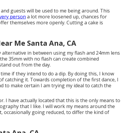
, and guests will be used to me being around. This
very person
a lot more loosened up, chances for
ffer themselves more openly. Cutting a cake is
ear Me Santa Ana, CA
ainly alternative in between using my flash and 24mm lens
g the 35mm with no flash can create combined
 stand out from the day.
ime if they intend to do a dip. By doing this, I know
f catching it. Towards completion of the first dance, I
tend to make certain I am trying my ideal to catch the
or. I have actually located that this is the only means to
tography that I like. I will work my means around the
 occasionally going reduced, to differ the kind of
nta Ana, CA