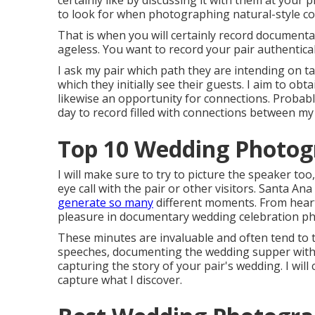
certainly like by discussing it with them at your
to look for when photographing natural-style cou
That is when you will certainly record document
ageless. You want to record your pair authentical
I ask my pair which path they are intending on ta
which they initially see their guests. I aim to obt
likewise an opportunity for connections. Proba
day to record filled with connections between my p
Top 10 Wedding Photog
I will make sure to try to picture the speaker to
eye call with the pair or other visitors. Santa
generate so many
different moments. From heart 
pleasure in documentary wedding celebration pho
These minutes are invaluable and often tend to t
speeches, documenting the wedding supper with 
capturing the story of your pair's wedding. I will c
capture what I discover.