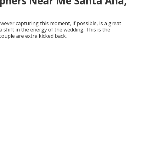
phers Near Me Santa Ana,
owever capturing this moment, if possible, is a great
a shift in the energy of the wedding. This is the
ouple are extra kicked back.