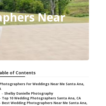
aphers Near
able of Contents
Photographers For Weddings Near Me Santa Ana,
A
–
Shelby Danielle Photography
–
Top 10 Wedding Photographers Santa Ana, CA
–
Best Wedding Photographers Near Me Santa Ana,