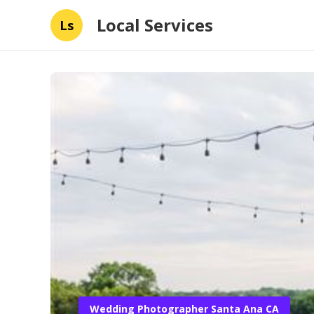
Local Services
Ls
Wedding Photographer Santa Ana CA