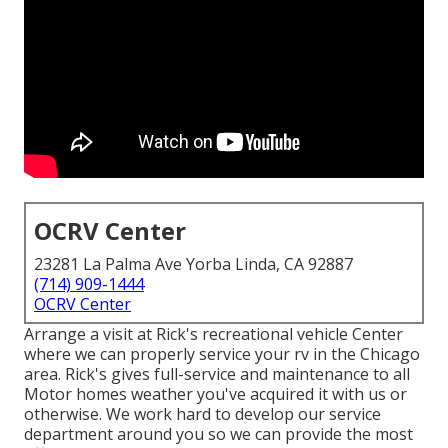
OCRV Center
23281 La Palma Ave Yorba Linda, CA 92887
(714) 909-1444
OCRV Center
Arrange a visit at Rick's recreational vehicle Center
where we can properly service your rv in the Chicago
area. Rick's gives full-service and maintenance to all
Motor homes weather you've acquired it with us or
otherwise. We work hard to develop our service
department around you so we can provide the most