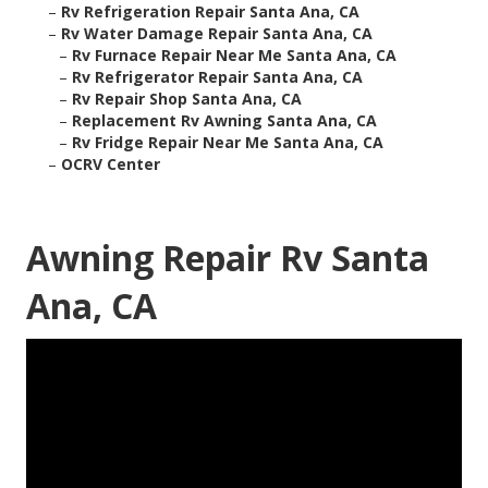
–
Rv Refrigeration Repair Santa Ana, CA
–
Rv Water Damage Repair Santa Ana, CA
–
Rv Furnace Repair Near Me Santa Ana, CA
–
Rv Refrigerator Repair Santa Ana, CA
–
Rv Repair Shop Santa Ana, CA
–
Replacement Rv Awning Santa Ana, CA
–
Rv Fridge Repair Near Me Santa Ana, CA
–
OCRV Center
Awning Repair Rv Santa
Ana, CA