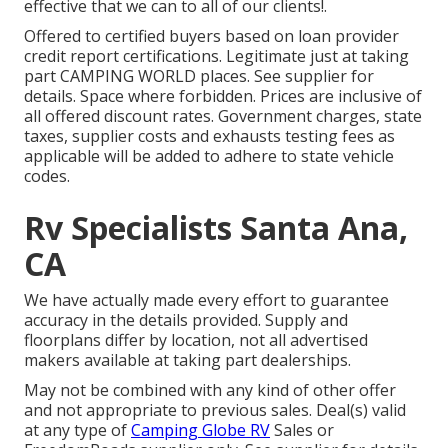
effective that we can to all of our clients!.
Offered to certified buyers based on loan provider
credit report certifications. Legitimate just at taking
part CAMPING WORLD places. See supplier for
details. Space where forbidden. Prices are inclusive of
all offered discount rates. Government charges, state
taxes, supplier costs and exhausts testing fees as
applicable will be added to adhere to state vehicle
codes.
Rv Specialists Santa Ana,
CA
We have actually made every effort to guarantee
accuracy in the details provided. Supply and
floorplans differ by location, not all advertised
makers available at taking part dealerships.
May not be combined with any kind of other offer
and not appropriate to previous sales. Deal(s) valid
at any type of
Camping Globe RV
Sales or