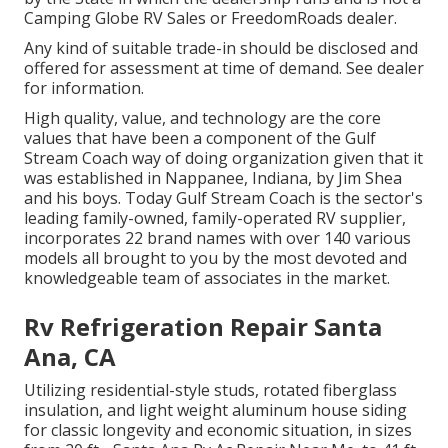
Camping Globe RV Sales or FreedomRoads dealer.
Any kind of suitable trade-in should be disclosed and
offered for assessment at time of demand. See dealer
for information.
High quality, value, and technology are the core
values that have been a component of the Gulf
Stream Coach way of doing organization given that it
was established in Nappanee, Indiana, by Jim Shea
and his boys. Today Gulf Stream Coach is the sector's
leading family-owned, family-operated RV supplier,
incorporates 22 brand names with over 140 various
models all brought to you by the most devoted and
knowledgeable team of associates in the market.
Rv Refrigeration Repair Santa
Ana, CA
Utilizing residential-style studs, rotated fiberglass
insulation, and light weight aluminum house siding
for classic longevity and economic situation, in sizes