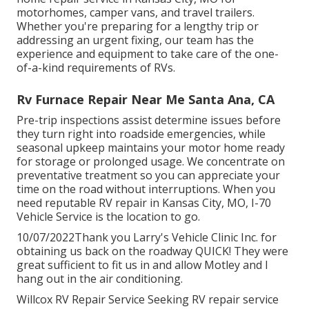
motorhomes, camper vans, and travel trailers.
Whether you're preparing for a lengthy trip or
addressing an urgent fixing, our team has the
experience and equipment to take care of the one-
of-a-kind requirements of RVs.
Rv Furnace Repair Near Me Santa Ana, CA
Pre-trip inspections assist determine issues before
they turn right into roadside emergencies, while
seasonal upkeep maintains your motor home ready
for storage or prolonged usage. We concentrate on
preventative treatment so you can appreciate your
time on the road without interruptions. When you
need reputable RV repair in
Kansas City, MO
,
I-70
Vehicle Service
is the location to go.
10/07/2022Thank you Larry's Vehicle Clinic Inc. for
obtaining us back on the roadway QUICK! They were
great sufficient to fit us in and allow Motley and I
hang out in the air conditioning.
Willcox RV Repair Service Seeking RV repair service