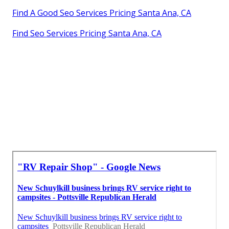
Find A Good Seo Services Pricing Santa Ana, CA
Find Seo Services Pricing Santa Ana, CA