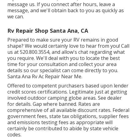
message us. If you connect after hours, leave a
message, and we'll obtain back to you as quickly as
we can.
Rv Repair Shop Santa Ana, CA
Prepared to make sure your RV remains in good
shape? We would certainly love to hear from you! Call
us at 520.800.3554, and allow's chat regarding what
you require. We'll deal with you to locate the best
time for your consultation and collect your area
details so our specialist can come directly to you.
Santa Ana Rv Ac Repair Near Me.
Offered to competent purchasers based upon lender
credit scores certifications. Legitimate just at getting
involved outdoor camping globe areas. See dealer
for details. Gap where banned. Rates are
comprehensive of all available discount rates. Federal
government fees, state tax obligations, supplier fees
and emissions testing fees as appropriate will
certainly be contributed to abide by state vehicle
codes.