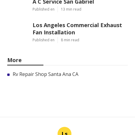
A C Service San Gabriel
Published en
13 min read
Los Angeles Commercial Exhaust
Fan Installation
Published en
8 min read
More
Rv Repair Shop Santa Ana CA
Ls