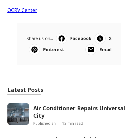
OCRV Center
Share us on...
Facebook
X
Pinterest
Email
Latest Posts
Air Conditioner Repairs Universal
City
Published en
13 min read