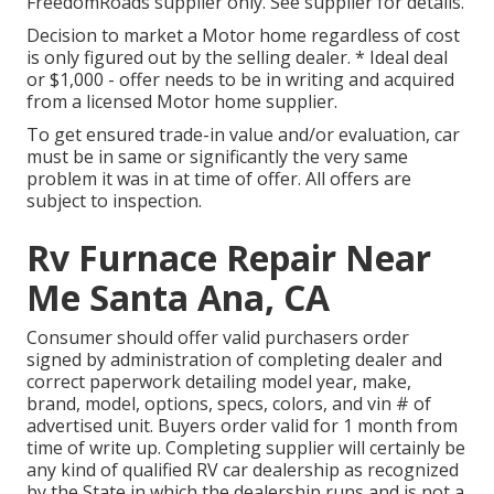
FreedomRoads supplier only. See supplier for details.
Decision to market a Motor home regardless of cost
is only figured out by the selling dealer. * Ideal deal
or $1,000 - offer needs to be in writing and acquired
from a licensed Motor home supplier.
To get ensured trade-in value and/or evaluation, car
must be in same or significantly the very same
problem it was in at time of offer. All offers are
subject to inspection.
Rv Furnace Repair Near
Me Santa Ana, CA
Consumer should offer valid purchasers order
signed by administration of completing dealer and
correct paperwork detailing model year, make,
brand, model, options, specs, colors, and vin # of
advertised unit. Buyers order valid for 1 month from
time of write up. Completing supplier will certainly be
any kind of qualified RV car dealership as recognized
by the State in which the dealership runs and is not a