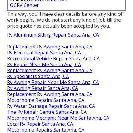
OCRV Center
This way, you'll have clear details before any kind of
work begins. We do not start any kind of job till the
price quote has actually been accepted by you.
Rv Aluminum Siding Repair Santa Ana, CA
Replacement Rv Awning Santa Ana, CA
Rv Electrical Repair Santa Ana, CA
Recreational Vehicle Repair Santa Ana, CA
Rv Repair Near Me Santa Ana, CA
Replacement Rv Awning Santa Ana, CA
Rv Specialists Santa Ana, CA
Rv Awning Repair Near Me Santa Ana, CA
Rv Awning Repair Santa Ana, CA
Replacement Rv Awning Santa Ana, CA
Motorhome Repairs Santa Ana, CA
Rv Water Damage Repair Santa Ana, CA
The Rv Repair Centre Santa Ana, CA
Motorhome Mechanic Near Me Santa Ana, CA
Local Rv Repair Santa Ana, CA
Motorhome Repairs Santa Ana, CA