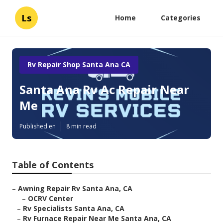
Ls
Home
Categories
Rv Repair Shop Santa Ana CA
Santa Ana Rv Ac Repair Near
Me
Published en
8 min read
Table of Contents
–
Awning Repair Rv Santa Ana, CA
–
OCRV Center
–
Rv Specialists Santa Ana, CA
–
Rv Furnace Repair Near Me Santa Ana, CA