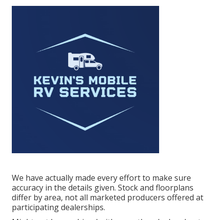
We have actually made every effort to make sure
accuracy in the details given. Stock and floorplans
differ by area, not all marketed producers offered at
participating dealerships.