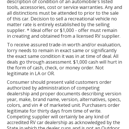
description of condition of an automobile's listed
tools, accessories, cost or service warranties. Any and
all distinctions must be attended to prior to the sale
of this car. Decision to sell a recreational vehicle no
matter rate is entirely established by the selling
supplier. * Ideal offer or $1,000 - offer must remain
in creating and obtained from a licensed RV supplier.
To receive assured trade-in worth and/or evaluation,
lorry needs to remain in exact same or significantly
the exact same condition it was in at time of deal. All
deals go through assessment. $1,000 cash will hurt in
the form of cash, check, or money order. Not
legitimate in LA or OR.
Consumer should present valid customers order
authorized by administration of competing
dealership and proper documents describing version
year, make, brand name, version, alternatives, specs,
colors, and vin # of marketed unit. Purchasers order
legitimate for thirty days from time of write.
Competing supplier will certainly be any kind of
accredited RV car dealership as acknowledged by the
State in which the dealer runs and is not an Outdoor