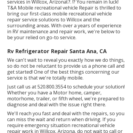
services in
Willcox, Arizona
!.?. !? You remain in luck!
T&A Mobile recreational vehicle Repair is thrilled to
bring our first-class mobile recreational vehicle
repair service solutions to Willcox and the
surrounding areas. With over a years of experience
in RV maintenance and repair work, we're below to
be your relied on go-to service.
Rv Refrigerator Repair Santa Ana, CA
We can't wait to reveal you exactly how we do things,
so do not be reluctant to provide us a phone call and
get started! One of the best things concerning our
service is that we're totally mobile.
Just call us at 520.800.3554 to schedule your solution!
Whether you have a Motor home, camper,
motorhome, trailer, or fifth wheel, we're prepared to
diagnose and deal with the issue right there.
We'll reach you fast and deal with the repairs, so you
can miss the wait and return when driving. If you
require emergency situation recreational vehicle
repair work in Willcox, Arizona, do not wait to call or