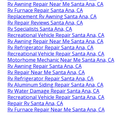
Rv Awning Repair Near Me Santa Ana, CA
Rv Furnace Repair Santa Ana, CA
Replacement Rv Awning Santa Ana, CA
Rv Repair Reviews Santa Ana, CA
Rv Specialists Santa Ana, CA
Recreational Vehicle Repair Santa Ana, CA
Rv Awning Repair Near Me Santa Ana, CA
Rv Refrigerator Repair Santa Ana, CA
Recreational Vehicle Repair Santa Ana, CA
Motorhome Mechanic Near Me Santa Ana, CA
Rv Awning Repair Santa Ana, CA
Rv Repair Near Me Santa Ana, CA
Rv Refrigerator Repair Santa Ana, CA
Rv Aluminum Siding Repair Santa Ana, CA
Rv Water Damage Repair Santa Ana, CA
Recreational Vehicle Repair Santa Ana, CA
Repair Rv Santa Ana, CA
Rv Furnace Repair Near Me Santa Ana, CA