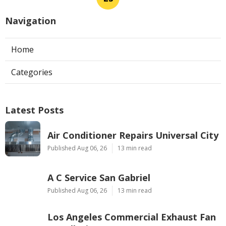
Navigation
Home
Categories
Latest Posts
Air Conditioner Repairs Universal City
Published Aug 06, 26
13 min read
A C Service San Gabriel
Published Aug 06, 26
13 min read
Los Angeles Commercial Exhaust Fan