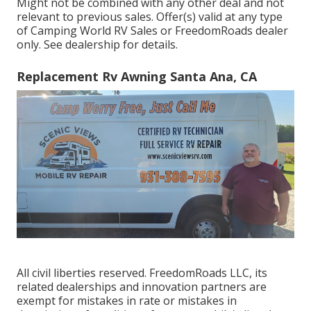
Might not be combined with any other deal and not
relevant to previous sales. Offer(s) valid at any type
of Camping World RV Sales or FreedomRoads dealer
only. See dealership for details.
Replacement Rv Awning Santa Ana, CA
All civil liberties reserved. FreedomRoads LLC, its
related dealerships and innovation partners are
exempt for mistakes in rate or mistakes in