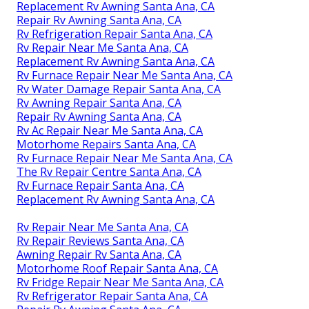
Replacement Rv Awning Santa Ana, CA
Repair Rv Awning Santa Ana, CA
Rv Refrigeration Repair Santa Ana, CA
Rv Repair Near Me Santa Ana, CA
Replacement Rv Awning Santa Ana, CA
Rv Furnace Repair Near Me Santa Ana, CA
Rv Water Damage Repair Santa Ana, CA
Rv Awning Repair Santa Ana, CA
Repair Rv Awning Santa Ana, CA
Rv Ac Repair Near Me Santa Ana, CA
Motorhome Repairs Santa Ana, CA
Rv Furnace Repair Near Me Santa Ana, CA
The Rv Repair Centre Santa Ana, CA
Rv Furnace Repair Santa Ana, CA
Replacement Rv Awning Santa Ana, CA
Rv Repair Near Me Santa Ana, CA
Rv Repair Reviews Santa Ana, CA
Awning Repair Rv Santa Ana, CA
Motorhome Roof Repair Santa Ana, CA
Rv Fridge Repair Near Me Santa Ana, CA
Rv Refrigerator Repair Santa Ana, CA