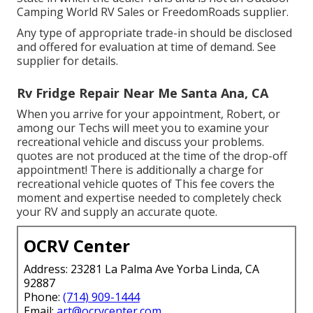
Camping World RV Sales or FreedomRoads supplier.
Any type of appropriate trade-in should be disclosed
and offered for evaluation at time of demand. See
supplier for details.
Rv Fridge Repair Near Me Santa Ana, CA
When you arrive for your appointment, Robert, or
among our Techs will meet you to examine your
recreational vehicle and discuss your problems.
quotes are not produced at the time of the drop-off
appointment! There is additionally a charge for
recreational vehicle quotes of This fee covers the
moment and expertise needed to completely check
your RV and supply an accurate quote.
OCRV Center
Address: 23281 La Palma Ave Yorba Linda, CA
92887
Phone:
(714) 909-1444
Email:
art@ocrvcenter.com