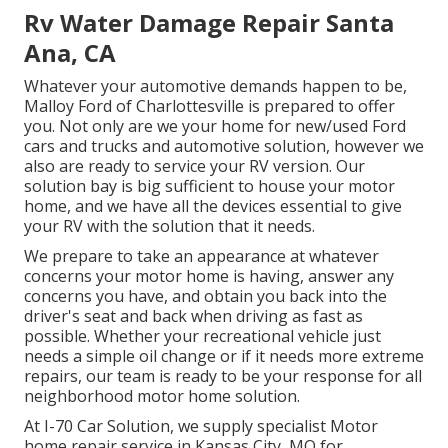
Rv Water Damage Repair Santa
Ana, CA
Whatever your automotive demands happen to be,
Malloy Ford of Charlottesville
is prepared to offer
you. Not only are we your home for new/used
Ford
cars and trucks
and automotive solution, however we
also are ready to service your RV version. Our
solution bay is big sufficient to house your motor
home, and we have all the devices essential to give
your RV with the solution that it needs.
We prepare to take an appearance at whatever
concerns your motor home is having, answer any
concerns you have, and obtain you back into the
driver's seat and back when driving as fast as
possible. Whether your recreational vehicle just
needs a simple oil change or if it needs more extreme
repairs, our team is ready to be your response for all
neighborhood motor home solution.
At I-70 Car Solution, we supply specialist Motor
home repair service in Kansas City, MO for