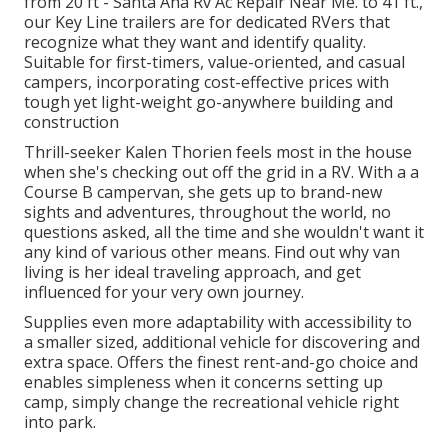
from 20 ft - Santa Ana Rv Ac Repair Near Me. to 41 ft.,
our Key Line trailers are for dedicated RVers that
recognize what they want and identify quality.
Suitable for first-timers, value-oriented, and casual
campers, incorporating cost-effective prices with
tough yet light-weight go-anywhere building and
construction
Thrill-seeker Kalen Thorien feels most in the house
when she's checking out off the grid in a RV. With a a
Course B campervan, she gets up to brand-new
sights and adventures, throughout the world, no
questions asked, all the time and she wouldn't want it
any kind of various other means. Find out why van
living is her ideal traveling approach, and get
influenced for your very own journey.
Supplies even more adaptability with accessibility to
a smaller sized, additional vehicle for discovering and
extra space. Offers the finest rent-and-go choice and
enables simpleness when it concerns setting up
camp, simply change the recreational vehicle right
into park.