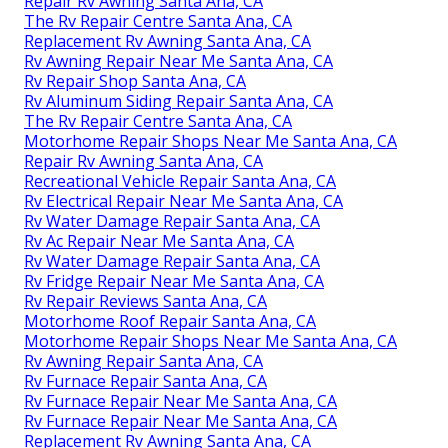
Repair Rv Awning Santa Ana, CA
The Rv Repair Centre Santa Ana, CA
Replacement Rv Awning Santa Ana, CA
Rv Awning Repair Near Me Santa Ana, CA
Rv Repair Shop Santa Ana, CA
Rv Aluminum Siding Repair Santa Ana, CA
The Rv Repair Centre Santa Ana, CA
Motorhome Repair Shops Near Me Santa Ana, CA
Repair Rv Awning Santa Ana, CA
Recreational Vehicle Repair Santa Ana, CA
Rv Electrical Repair Near Me Santa Ana, CA
Rv Water Damage Repair Santa Ana, CA
Rv Ac Repair Near Me Santa Ana, CA
Rv Water Damage Repair Santa Ana, CA
Rv Fridge Repair Near Me Santa Ana, CA
Rv Repair Reviews Santa Ana, CA
Motorhome Roof Repair Santa Ana, CA
Motorhome Repair Shops Near Me Santa Ana, CA
Rv Awning Repair Santa Ana, CA
Rv Furnace Repair Santa Ana, CA
Rv Furnace Repair Near Me Santa Ana, CA
Rv Furnace Repair Near Me Santa Ana, CA
Replacement Rv Awning Santa Ana, CA