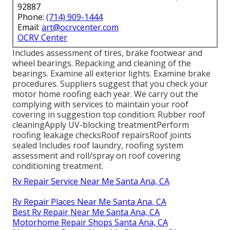
92887
Phone:
(714) 909-1444
Email:
art@ocrvcenter.com
OCRV Center
Includes assessment of tires, brake footwear and
wheel bearings. Repacking and cleaning of the
bearings. Examine all exterior lights. Examine brake
procedures. Suppliers suggest that you check your
motor home roofing each year. We carry out the
complying with services to maintain your roof
covering in suggestion top condition: Rubber roof
cleaningApply UV-blocking treatmentPerform
roofing leakage checksRoof repairsRoof joints
sealed Includes roof laundry, roofing system
assessment and roll/spray on roof covering
conditioning treatment.
Rv Repair Service Near Me Santa Ana, CA
Rv Repair Places Near Me Santa Ana, CA
Best Rv Repair Near Me Santa Ana, CA
Motorhome Repair Shops Santa Ana, CA