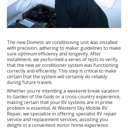
The new Dometic air conditioning unit was installed
with precision, adhering to maker guidelines to make
sure optimum efficiency and longevity. After
installment, we performed a series of tests to verify
that the new air conditioner system was functioning
correctly and efficiently. This step is critical to make
certain that the system will certainly do reliably
during future travels.
Whether you're intending a weekend break vacation
to Garden of the Gods or a cross-country experience,
making certain that your RV systems are in prime
problem is essential. At Western Sky Mobile RV
Repair, we specialize in offering specialist RV repair
service and replacement services, assisting you
delight in a convenient motor home experience.