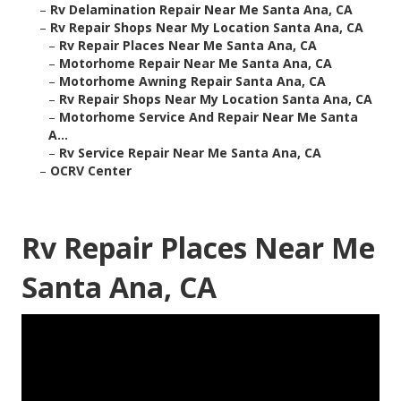
–
Rv Delamination Repair Near Me Santa Ana, CA
–
Rv Repair Shops Near My Location Santa Ana, CA
–
Rv Repair Places Near Me Santa Ana, CA
–
Motorhome Repair Near Me Santa Ana, CA
–
Motorhome Awning Repair Santa Ana, CA
–
Rv Repair Shops Near My Location Santa Ana, CA
–
Motorhome Service And Repair Near Me Santa
A...
–
Rv Service Repair Near Me Santa Ana, CA
–
OCRV Center
Rv Repair Places Near Me
Santa Ana, CA