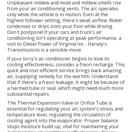
Unpleasant mildew and mold and mildew smells rise
from your air conditioning vents. The a/c operates
only while the vehicle is in motion. Even at the
highest follower setting, there's weak airflow. Water
condenses or drips onto your foot while driving.
Don't postpone! If your cars and truck's air
conditioning isn't operating at peak performance, a
visit to Diesel Power of Virginia Inc - Harvey's
Transmissions is a sensible move.
If your lorry's air conditioner begins to lose its
cooling effectiveness, consider a freon recharge. This
quick and cost-efficient service brings back amazing
air, supplying remedy for the warmth. Understand
that if there's a freon leakage, it might be because of
a harmed tube or seal, which might need much more
substantial repairs.
The Thermal Expansion Valve or Orifice Tube is
essential for regulating your a/c system's stress and
temperature level, regulating the circulation of
cooling agent into the evaporator. Proper balance
stops moisture build-up, vital for maintaining your