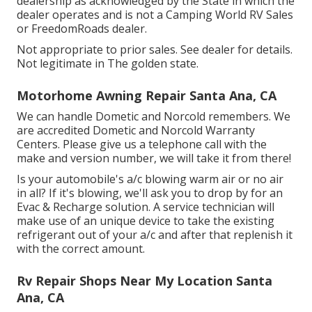
dealership as acknowledged by the State in which the
dealer operates and is not a Camping World RV Sales
or FreedomRoads dealer.
Not appropriate to prior sales. See dealer for details.
Not legitimate in The golden state.
Motorhome Awning Repair Santa Ana, CA
We can handle Dometic and Norcold remembers. We
are accredited Dometic and Norcold Warranty
Centers. Please give us a telephone call with the
make and version number, we will take it from there!
Is your automobile's a/c blowing warm air or no air
in all? If it's blowing, we'll ask you to drop by for an
Evac & Recharge solution. A service technician will
make use of an unique device to take the existing
refrigerant out of your a/c and after that replenish it
with the correct amount.
Rv Repair Shops Near My Location Santa
Ana, CA