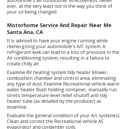
automobile's air conditioner effectiveness. Never
ever, at the very least not in the way you think of
your oil being changed.
Motorhome Service And Repair Near Me
Santa Ana, CA
It is advised to have your engine running while
reenergizing your automobile's A/C system. A
refrigerant leak can lead to a loss of pressure in the
Air conditioning system, resulting in a failure to
create chilly air.
Examine RV heating system tidy heater blower,
combustion chamber and control area, eliminating
any type of dust. Examine Recreational vehicle warm
water heater flush holding container, manually run
stress temperature level relief shutoff and tidy
heater tube (as detailed by the producer) as
essential.
Evaluate the general condition of your A/c system(s).
Clean and correct the Recreational vehicle AC
evaporator and condenser coils.