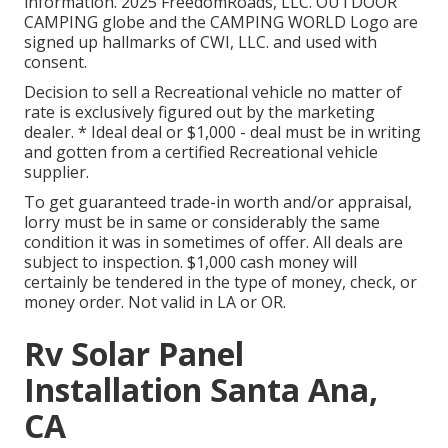
information. 2025 FreedomRoads, LLC. OUTDOOR
CAMPING globe and the CAMPING WORLD Logo are
signed up hallmarks of CWI, LLC. and used with
consent.
Decision to sell a Recreational vehicle no matter of
rate is exclusively figured out by the marketing
dealer. * Ideal deal or $1,000 - deal must be in writing
and gotten from a certified Recreational vehicle
supplier.
To get guaranteed trade-in worth and/or appraisal,
lorry must be in same or considerably the same
condition it was in sometimes of offer. All deals are
subject to inspection. $1,000 cash money will
certainly be tendered in the type of money, check, or
money order. Not valid in LA or OR.
Rv Solar Panel
Installation Santa Ana,
CA