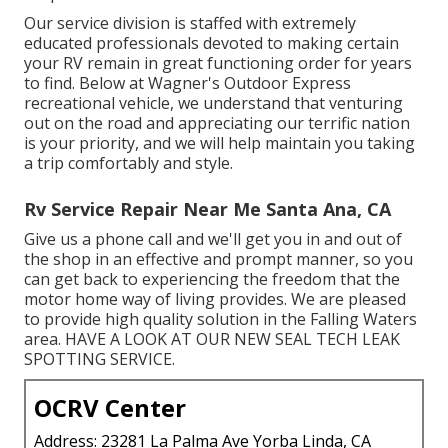
Our service division is staffed with extremely
educated professionals devoted to making certain
your
RV
remain in great functioning order for years
to find. Below at Wagner's Outdoor Express
recreational vehicle, we understand that venturing
out on the road and appreciating our terrific nation
is your priority, and we will help maintain you taking
a trip comfortably and style.
Rv Service Repair Near Me Santa Ana, CA
Give us a phone call and we'll get you in and out of
the shop in an effective and prompt manner, so you
can get back to experiencing the freedom that the
motor home way of living provides. We are pleased
to provide high quality solution in the Falling Waters
area. HAVE A LOOK AT OUR NEW SEAL TECH LEAK
SPOTTING SERVICE.
OCRV Center
Address: 23281 La Palma Ave Yorba Linda, CA