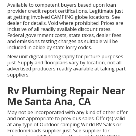
Available to competent buyers based upon loan
provider credit report certifications. Legitimate just
at getting involved CAMPING globe locations. See
dealer for details. Void where prohibited. Prices are
inclusive of all readily available discount rates.
Federal government costs, state taxes, dealer fees
and emissions testing charges as suitable will be
included in abide by state lorry codes.
New unit digital photography for picture purposes
just. Supply and floorplans vary by location, not all
advertised producers readily available at taking part
suppliers.
Rv Plumbing Repair Near
Me Santa Ana, CA
May not be incorporated with any kind of other offer
and not appropriate to previous sales. Offer(s) valid
at any type of Outdoor camping World RV Sales or
FreedomRoads supplier just. See supplier for