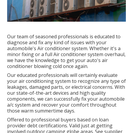
Our team of seasoned professionals is educated to
diagnose and fix any kind of issues with your
automobile's Air conditioner system. Whether it's a
minor fixing or a full Air conditioner system overhaul,
we have the knowledge to get your auto's air
conditioner blowing cold once again.
Our educated professionals will certainly evaluate
your air conditioning system to recognize any type of
leakages, damaged parts, or electrical concerns. With
our state-of-the-art devices and high quality
components, we can successfully fix your automobile
a/c system and recover your comfort throughout
those warm summertime days.
Offered to professional buyers based on loan
provider debt certifications. Valid just at getting
involved outdoor camping globe areas. See supplier