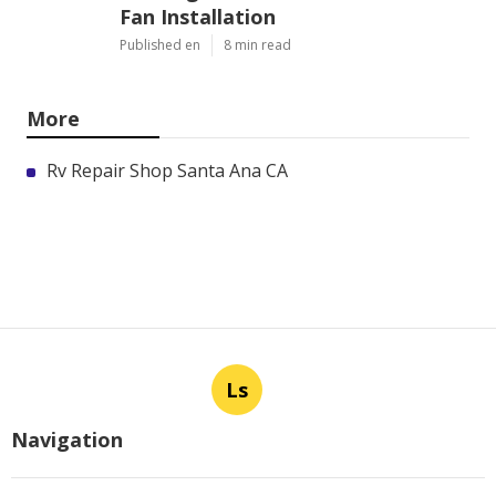
Fan Installation
Published en
8 min read
More
Rv Repair Shop Santa Ana CA
Ls
Navigation