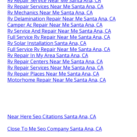
Rv Repair Service Near Me Santa Ana, CA
Rv Repair Services Near Me Santa Ana, CA
Rv Mechanics Near Me Santa Ana, CA
Rv Delamination Repair Near Me Santa Ana, CA
Camper Ac Repair Near Me Santa Ana, CA
Rv Service And Repair Near Me Santa Ana, CA
Full Service Rv Repair Near Me Santa Ana, CA
Rv Solar Installation Santa Ana, CA
Full Service Rv Repair Near Me Santa Ana, CA
Rv Repair In My Area Santa Ana, CA
Rv Repair Centers Near Me Santa Ana, CA
Rv Repair Services Near Me Santa Ana, CA
Rv Repair Places Near Me Santa Ana, CA
Motorhome Repair Near Me Santa Ana, CA
Near Here Seo Citations Santa Ana, CA
Close To Me Seo Company Santa Ana, CA