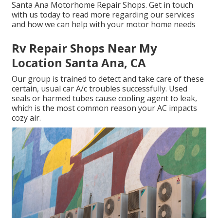
Santa Ana Motorhome Repair Shops. Get in touch
with us today to read more regarding our services
and how we can help with your motor home needs
Rv Repair Shops Near My
Location Santa Ana, CA
Our group is trained to detect and take care of these
certain, usual car A/c troubles successfully. Used
seals or harmed tubes cause cooling agent to leak,
which is the most common reason your AC impacts
cozy air.