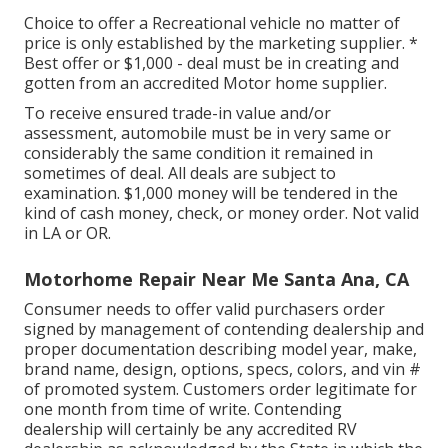
Choice to offer a Recreational vehicle no matter of
price is only established by the marketing supplier. *
Best offer or $1,000 - deal must be in creating and
gotten from an accredited Motor home supplier.
To receive ensured trade-in value and/or
assessment, automobile must be in very same or
considerably the same condition it remained in
sometimes of deal. All deals are subject to
examination. $1,000 money will be tendered in the
kind of cash money, check, or money order. Not valid
in LA or OR.
Motorhome Repair Near Me Santa Ana, CA
Consumer needs to offer valid purchasers order
signed by management of contending dealership and
proper documentation describing model year, make,
brand name, design, options, specs, colors, and vin #
of promoted system. Customers order legitimate for
one month from time of write. Contending
dealership will certainly be any accredited RV