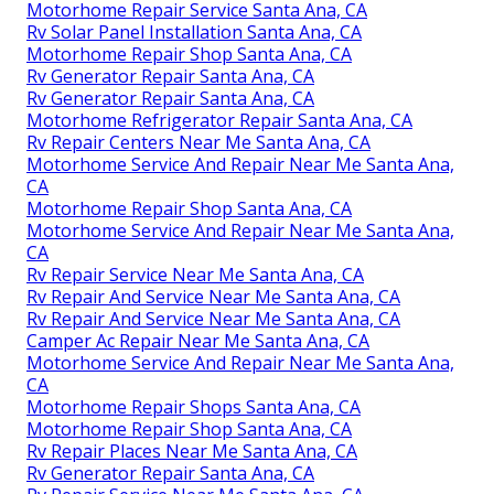
Motorhome Repair Service Santa Ana, CA
Rv Solar Panel Installation Santa Ana, CA
Motorhome Repair Shop Santa Ana, CA
Rv Generator Repair Santa Ana, CA
Rv Generator Repair Santa Ana, CA
Motorhome Refrigerator Repair Santa Ana, CA
Rv Repair Centers Near Me Santa Ana, CA
Motorhome Service And Repair Near Me Santa Ana,
CA
Motorhome Repair Shop Santa Ana, CA
Motorhome Service And Repair Near Me Santa Ana,
CA
Rv Repair Service Near Me Santa Ana, CA
Rv Repair And Service Near Me Santa Ana, CA
Rv Repair And Service Near Me Santa Ana, CA
Camper Ac Repair Near Me Santa Ana, CA
Motorhome Service And Repair Near Me Santa Ana,
CA
Motorhome Repair Shops Santa Ana, CA
Motorhome Repair Shop Santa Ana, CA
Rv Repair Places Near Me Santa Ana, CA
Rv Generator Repair Santa Ana, CA