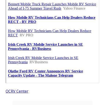
OCRV Center