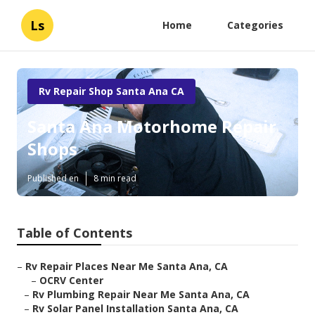
Ls
Home
Categories
Rv Repair Shop Santa Ana CA
Santa Ana Motorhome Repair
Shops
Published en
8 min read
Table of Contents
–
Rv Repair Places Near Me Santa Ana, CA
–
OCRV Center
–
Rv Plumbing Repair Near Me Santa Ana, CA
–
Rv Solar Panel Installation Santa Ana, CA