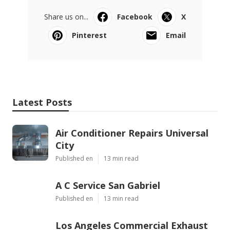
Share us on...
Facebook
X
Pinterest
Email
Latest Posts
Air Conditioner Repairs Universal
City
Published en
13 min read
A C Service San Gabriel
Published en
13 min read
Los Angeles Commercial Exhaust