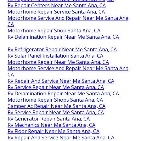
Rv Repair Centers Near Me Santa Ana, CA
Motorhome Repair Service Santa Ana, CA
Motorhome Service And Repair Near Me Santa Ana,
CA
Motorhome Repair Shop Santa Ana, CA
Rv Delamination Repair Near Me Santa Ana, CA
Rv Refrigerator Repair Near Me Santa Ana, CA
Rv Solar Panel Installation Santa Ana, CA
Motorhome Repair Near Me Santa Ana, CA
Motorhome Service And Repair Near Me Santa Ana,
CA
Rv Repair And Service Near Me Santa Ana, CA
Rv Service Repair Near Me Santa Ana, CA
Rv Delamination Repair Near Me Santa Ana, CA
Motorhome Repair Shops Santa Ana, CA
Camper Ac Repair Near Me Santa Ana, CA
Rv Service Repair Near Me Santa Ana, CA
Rv Generator Repair Santa Ana, CA
Rv Mechanics Near Me Santa Ana, CA
Rv Floor Repair Near Me Santa Ana, CA
Rv Repair And Service Near Me Santa Ana, CA