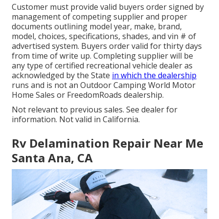
Customer must provide valid buyers order signed by
management of competing supplier and proper
documents outlining model year, make, brand,
model, choices, specifications, shades, and vin # of
advertised system. Buyers order valid for thirty days
from time of write up. Completing supplier will be
any type of certified recreational vehicle dealer as
acknowledged by the State
in which the dealership
runs and is not an Outdoor Camping World Motor
Home Sales or FreedomRoads dealership.
Not relevant to previous sales. See dealer for
information. Not valid in California.
Rv Delamination Repair Near Me
Santa Ana, CA