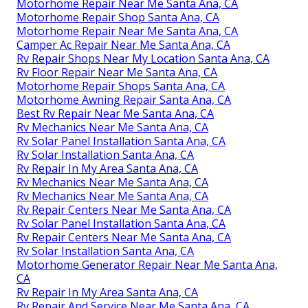
Motorhome Repair Near Me Santa Ana, CA
Motorhome Repair Shop Santa Ana, CA
Motorhome Repair Near Me Santa Ana, CA
Camper Ac Repair Near Me Santa Ana, CA
Rv Repair Shops Near My Location Santa Ana, CA
Rv Floor Repair Near Me Santa Ana, CA
Motorhome Repair Shops Santa Ana, CA
Motorhome Awning Repair Santa Ana, CA
Best Rv Repair Near Me Santa Ana, CA
Rv Mechanics Near Me Santa Ana, CA
Rv Solar Panel Installation Santa Ana, CA
Rv Solar Installation Santa Ana, CA
Rv Repair In My Area Santa Ana, CA
Rv Mechanics Near Me Santa Ana, CA
Rv Mechanics Near Me Santa Ana, CA
Rv Repair Centers Near Me Santa Ana, CA
Rv Solar Panel Installation Santa Ana, CA
Rv Repair Centers Near Me Santa Ana, CA
Rv Solar Installation Santa Ana, CA
Motorhome Generator Repair Near Me Santa Ana,
CA
Rv Repair In My Area Santa Ana, CA
Rv Repair And Service Near Me Santa Ana, CA