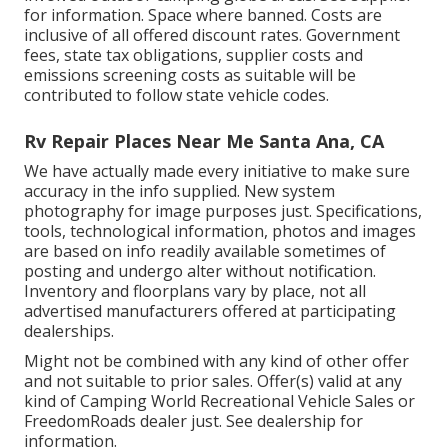
for information. Space where banned. Costs are
inclusive of all offered discount rates. Government
fees, state tax obligations, supplier costs and
emissions screening costs as suitable will be
contributed to follow state vehicle codes.
Rv Repair Places Near Me Santa Ana, CA
We have actually made every initiative to make sure
accuracy in the info supplied. New system
photography for image purposes just. Specifications,
tools, technological information, photos and images
are based on info readily available sometimes of
posting and undergo alter without notification.
Inventory and floorplans vary by place, not all
advertised manufacturers offered at participating
dealerships.
Might not be combined with any kind of other offer
and not suitable to prior sales. Offer(s) valid at any
kind of Camping World Recreational Vehicle Sales or
FreedomRoads dealer just. See dealership for
information.