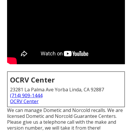
OCRV Center
23281 La Palma Ave Yorba Linda, CA 92887
(714) 909-1444
OCRV Center
We can manage Dometic and Norcold recalls. We are
licensed Dometic and Norcold Guarantee Centers.
Please give us a telephone call with the make and
version number, we will take it from there!