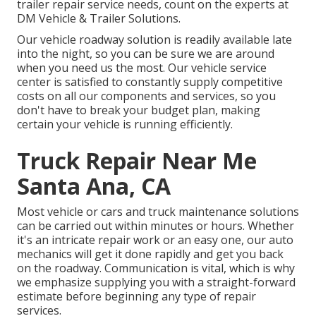
trailer repair service needs, count on the experts at
DM Vehicle & Trailer Solutions.
Our vehicle roadway solution is readily available late
into the night, so you can be sure we are around
when you need us the most. Our vehicle service
center is satisfied to constantly supply competitive
costs on all our components and services, so you
don't have to break your budget plan, making
certain your vehicle is running efficiently.
Truck Repair Near Me
Santa Ana, CA
Most vehicle or cars and truck maintenance solutions
can be carried out within minutes or hours. Whether
it's an intricate repair work or an easy one, our auto
mechanics will get it done rapidly and get you back
on the roadway. Communication is vital, which is why
we emphasize supplying you with a straight-forward
estimate before beginning any type of repair
services.