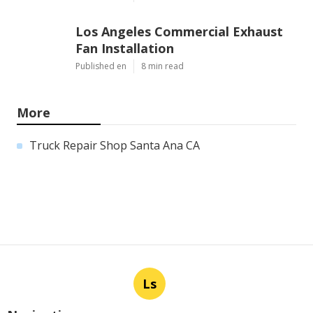
Los Angeles Commercial Exhaust
Fan Installation
Published en
8 min read
More
Truck Repair Shop Santa Ana CA
Ls