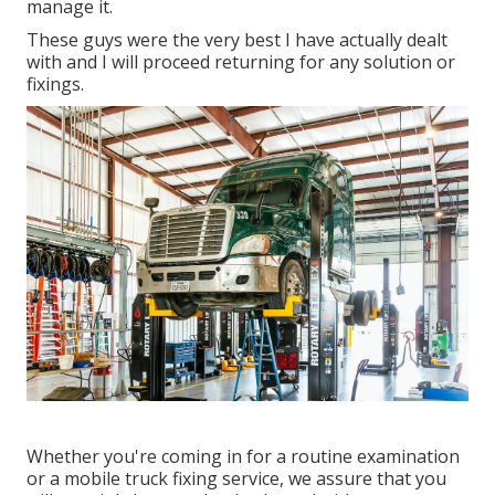
manage it.
These guys were the very best I have actually dealt
with and I will proceed returning for any solution or
fixings.
Whether you're coming in for a routine examination
or a mobile truck fixing service, we assure that you