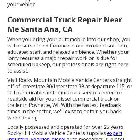
your vehicle.
Commercial Truck Repair Near
Me Santa Ana, CA
When you bring your automobile into our shop, you
will observe the difference in our excellent solution,
educated staff, and relaxed ambience. Whether your
lorry requires a major repair work or is due for
scheduled upkeep, our professionals are right here
to assist.
Visit Rocky Mountain Mobile Vehicle Centers straight
off of Interstate 90/Interstate 39 at departure 115, or
call our durable and semi-truck service center for
roadside aid for your diesel commercial truck or
trailer in Poynette, WI. With the fastest feedback
times in the sector, we'll exist to obtain you back
when driving.
Locally possessed and operated for over 25 years,
Rocky Hill Mobile Vehicle Centers supplies
expert
industrial vehicles, diesel
auto mechanics, s, diesel