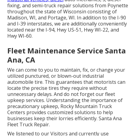
fixing, and semi-truck repair solutions from Poynette
throughout the state of Wisconsin consisting of
Madison, WI, and Portage, WI. In addition to the I-90
and I-39 interstates, we are additionally conveniently
located near the I-94, Hwy US-51, Hwy WI-22, and
Hwy WI-60.
Fleet Maintenance Service Santa
Ana, CA
We can come to you to maintain, fix, or change your
utilized punctured, or blown-out industrial
automobile tire. This guarantees that motorists can
locate the precise tires they require without
unnecessary delays. And do not forget our fleet
upkeep services. Understanding the importance of
precautionary upkeep, Rocky Mountain Truck
Centers provides customized solutions to help
businesses keep their lorries efficiently. Santa Ana
Fleet Truck Repair.
We listened to our Visitors and currently use