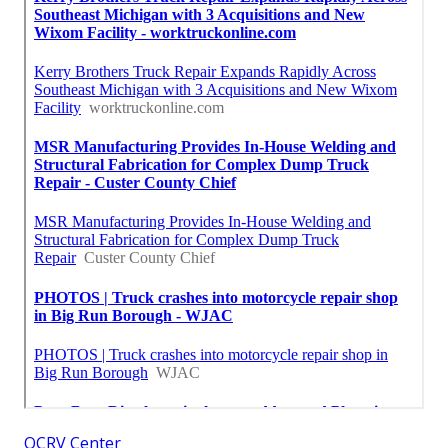
OCRV Center