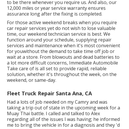
to be there whenever you require us. And also, our
12,000 miles or year service warranty ensures
assurance long after the fixing is completed.
For those active weekend breaks when you require
car repair services yet do not wish to lose valuable
time, our weekend technician service is best. We
function around your schedule, supplying repair
services and maintenance when it's most convenient
for youwithout the demand to take time off job or
wait at a store. From blowouts and dead batteries to
a lot more difficult concerns, Immediate Automobile
Take care of is all set to provide rapid, reliable
solution, whether it's throughout the week, on the
weekend, or same-day.
Fleet Truck Repair Santa Ana, CA
Had a lots of job needed on my Camry and was
taking a trip out of state in the upcoming week for a
Muay Thai battle. I called and talked to Alex
regarding all of the issues I was having; he informed
me to bring the vehicle in for a diagnosis and they 'd