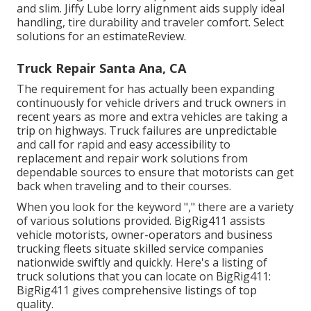
and slim. Jiffy Lube lorry alignment aids supply ideal
handling, tire durability and traveler comfort. Select
solutions for an estimateReview.
Truck Repair Santa Ana, CA
The requirement for has actually been expanding
continuously for vehicle drivers and truck owners in
recent years as more and extra vehicles are taking a
trip on highways. Truck failures are unpredictable
and call for rapid and easy accessibility to
replacement and repair work solutions from
dependable sources to ensure that motorists can get
back when traveling and to their courses.
When you look for the keyword "," there are a variety
of various solutions provided. BigRig411 assists
vehicle motorists, owner-operators and business
trucking fleets situate skilled service companies
nationwide swiftly and quickly. Here's a listing of
truck solutions that you can locate on BigRig411:
BigRig411 gives comprehensive listings of top
quality.