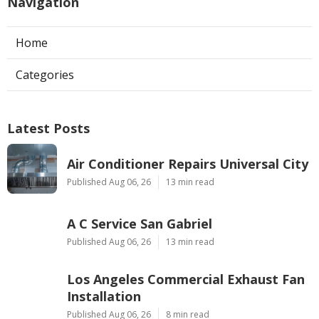
Navigation
Home
Categories
Latest Posts
Air Conditioner Repairs Universal City
Published Aug 06, 26
13 min read
A C Service San Gabriel
Published Aug 06, 26
13 min read
Los Angeles Commercial Exhaust Fan
Installation
Published Aug 06, 26
8 min read