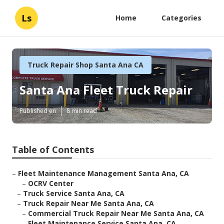
Ls
Home
Categories
Truck Repair Shop Santa Ana CA
Santa Ana Fleet Truck Repair
Published en
8 min read
Table of Contents
–
Fleet Maintenance Management Santa Ana, CA
–
OCRV Center
–
Truck Service Santa Ana, CA
–
Truck Repair Near Me Santa Ana, CA
–
Commercial Truck Repair Near Me Santa Ana, CA
–
Fleet Maintenance Service Santa Ana, CA