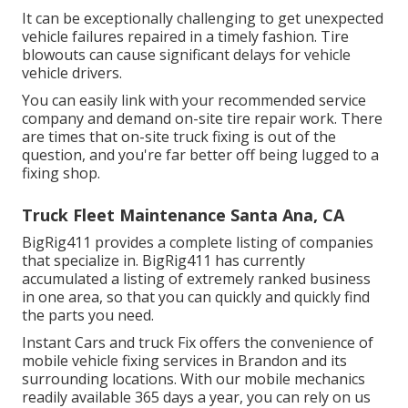
It can be exceptionally challenging to get unexpected
vehicle failures repaired in a timely fashion. Tire
blowouts can cause significant delays for vehicle
vehicle drivers.
You can easily link with your recommended service
company and demand on-site tire repair work. There
are times that on-site truck fixing is out of the
question, and you're far better off being lugged to a
fixing shop.
Truck Fleet Maintenance Santa Ana, CA
BigRig411 provides a complete listing of companies
that specialize in. BigRig411 has currently
accumulated a listing of extremely ranked business
in one area, so that you can quickly and quickly find
the parts you need.
Instant Cars and truck Fix offers the convenience of
mobile vehicle fixing services in Brandon and its
surrounding locations. With our mobile mechanics
readily available 365 days a year, you can rely on us