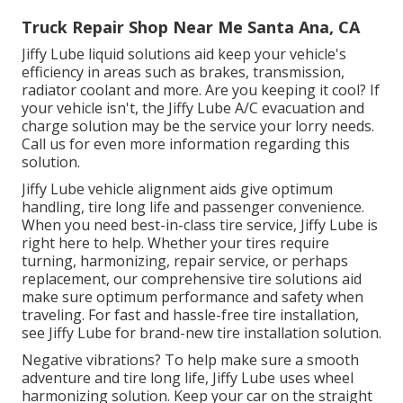
Truck Repair Shop Near Me Santa Ana, CA
Jiffy Lube liquid solutions aid keep your vehicle's
efficiency in areas such as brakes, transmission,
radiator coolant and more. Are you keeping it cool? If
your vehicle isn't, the Jiffy Lube A/C evacuation and
charge solution may be the service your lorry needs.
Call us for even more information regarding this
solution.
Jiffy Lube vehicle alignment aids give optimum
handling, tire long life and passenger convenience.
When you need best-in-class tire service, Jiffy Lube is
right here to help. Whether your tires require
turning, harmonizing, repair service, or perhaps
replacement, our comprehensive tire solutions aid
make sure optimum performance and safety when
traveling. For fast and hassle-free tire installation,
see Jiffy Lube for brand-new tire installation solution.
Negative vibrations? To help make sure a smooth
adventure and tire long life, Jiffy Lube uses wheel
harmonizing solution. Keep your car on the straight