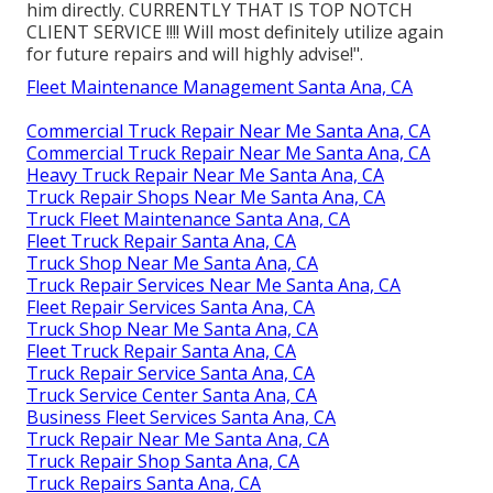
him directly. CURRENTLY THAT IS TOP NOTCH
CLIENT SERVICE !!!! Will most definitely utilize again
for future repairs and will highly advise!".
Fleet Maintenance Management Santa Ana, CA
Commercial Truck Repair Near Me Santa Ana, CA
Commercial Truck Repair Near Me Santa Ana, CA
Heavy Truck Repair Near Me Santa Ana, CA
Truck Repair Shops Near Me Santa Ana, CA
Truck Fleet Maintenance Santa Ana, CA
Fleet Truck Repair Santa Ana, CA
Truck Shop Near Me Santa Ana, CA
Truck Repair Services Near Me Santa Ana, CA
Fleet Repair Services Santa Ana, CA
Truck Shop Near Me Santa Ana, CA
Fleet Truck Repair Santa Ana, CA
Truck Repair Service Santa Ana, CA
Truck Service Center Santa Ana, CA
Business Fleet Services Santa Ana, CA
Truck Repair Near Me Santa Ana, CA
Truck Repair Shop Santa Ana, CA
Truck Repairs Santa Ana, CA