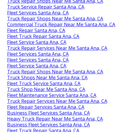
Truck Repair Shops Near Me Santa Ana, CA
Truck Service Repair Santa Ana, CA
Fleet Services Santa Ana, CA
Truck Repair Shops Near Me Santa Ana, CA
Commercial Truck Repair Near Me Santa Ana, CA
Fleet Repair Santa Ana, CA
Fleet Truck Repair Santa Ana, CA
Fleet Service Santa Ana, CA
Truck Repair Services Near Me Santa Ana, CA
Fleet Services Santa Ana, CA
Fleet Services Santa Ana, CA
Fleet Service Santa Ana, CA
Truck Repair Shops Near Me Santa Ana, CA
Truck Shops Near Me Santa Ana, CA
Fleet Truck Service Santa Ana, CA
Truck Shop Near Me Santa Ana, CA
Fleet Maintenance Service Santa Ana, CA
Truck Repair Services Near Me Santa Ana, CA
Fleet Repair Services Santa Ana, CA
Business Fleet Services Santa Ana, CA
Heavy Truck Repair Near Me Santa Ana, CA
Business Fleet Services Santa Ana, CA
Fleet Truck Repair Santa Ana, CA