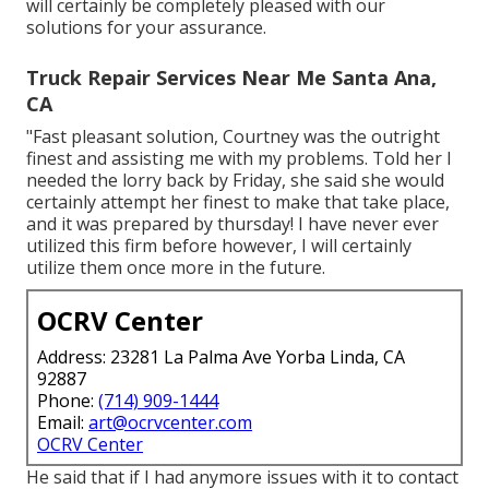
will certainly be completely pleased with our
solutions for your assurance.
Truck Repair Services Near Me Santa Ana,
CA
"Fast pleasant solution, Courtney was the outright
finest and assisting me with my problems. Told her I
needed the lorry back by Friday, she said she would
certainly attempt her finest to make that take place,
and it was prepared by thursday! I have never ever
utilized this firm before however, I will certainly
utilize them once more in the future.
OCRV Center
Address: 23281 La Palma Ave Yorba Linda, CA
92887
Phone:
(714) 909-1444
Email:
art@ocrvcenter.com
OCRV Center
He said that if I had anymore issues with it to contact