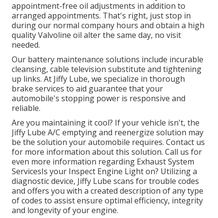
appointment-free oil adjustments in addition to
arranged appointments. That's right, just stop in
during our normal company hours and obtain a high
quality Valvoline oil alter the same day, no visit
needed.
Our battery maintenance solutions include incurable
cleansing, cable television substitute and tightening
up links. At Jiffy Lube, we specialize in thorough
brake services to aid guarantee that your
automobile's stopping power is responsive and
reliable.
Are you maintaining it cool? If your vehicle isn't, the
Jiffy Lube A/C emptying and reenergize solution may
be the solution your automobile requires. Contact us
for more information about this solution. Call us for
even more information regarding Exhaust System
ServicesIs your Inspect Engine Light on? Utilizing a
diagnostic device, Jiffy Lube scans for trouble codes
and offers you with a created description of any type
of codes to assist ensure optimal efficiency, integrity
and longevity of your engine.