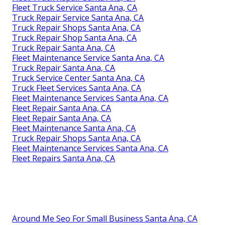
Fleet Truck Service Santa Ana, CA
Truck Repair Service Santa Ana, CA
Truck Repair Shops Santa Ana, CA
Truck Repair Shop Santa Ana, CA
Truck Repair Santa Ana, CA
Fleet Maintenance Service Santa Ana, CA
Truck Repair Santa Ana, CA
Truck Service Center Santa Ana, CA
Truck Fleet Services Santa Ana, CA
Fleet Maintenance Services Santa Ana, CA
Fleet Repair Santa Ana, CA
Fleet Repair Santa Ana, CA
Fleet Maintenance Santa Ana, CA
Truck Repair Shops Santa Ana, CA
Fleet Maintenance Services Santa Ana, CA
Fleet Repairs Santa Ana, CA
Around Me Seo For Small Business Santa Ana, CA