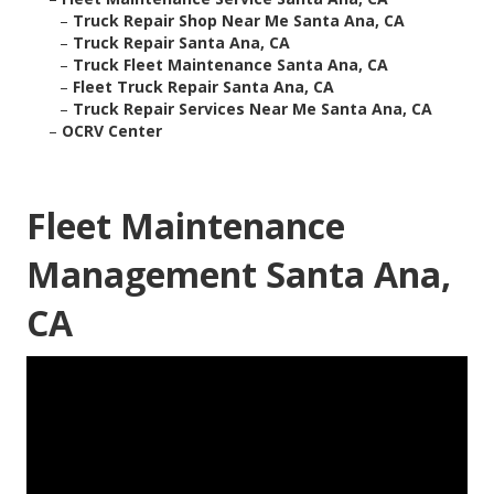
–
Truck Repair Shop Near Me Santa Ana, CA
–
Truck Repair Santa Ana, CA
–
Truck Fleet Maintenance Santa Ana, CA
–
Fleet Truck Repair Santa Ana, CA
–
Truck Repair Services Near Me Santa Ana, CA
–
OCRV Center
Fleet Maintenance
Management Santa Ana,
CA