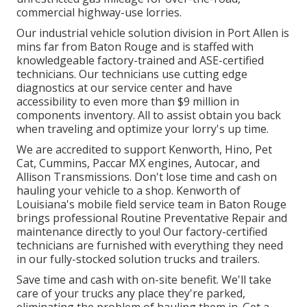
commercial highway-use lorries.
Our
industrial vehicle
solution division in Port Allen is
mins far from
Baton Rouge
and is staffed with
knowledgeable factory-trained and ASE-certified
technicians. Our technicians use cutting edge
diagnostics at our service center and have
accessibility to even more than $9 million in
components inventory
. All to assist obtain you back
when traveling and optimize your lorry's up time.
We are accredited to support Kenworth, Hino, Pet
Cat, Cummins, Paccar MX engines, Autocar, and
Allison Transmissions. Don't lose time and cash on
hauling your vehicle to a shop. Kenworth of
Louisiana's mobile field service team in Baton Rouge
brings professional Routine Preventative Repair and
maintenance directly to you! Our factory-certified
technicians are furnished with everything they need
in our fully-stocked solution trucks and trailers.
Save time and cash with on-site benefit. We'll take
care of your trucks any place they're parked,