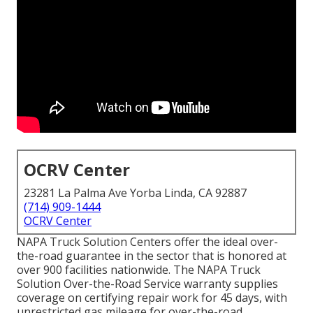
OCRV Center
23281 La Palma Ave Yorba Linda, CA 92887
(714) 909-1444
OCRV Center
NAPA Truck Solution Centers offer the ideal over-
the-road guarantee in the sector that is honored at
over 900 facilities nationwide. The NAPA Truck
Solution Over-the-Road Service warranty supplies
coverage on certifying repair work for 45 days, with
unrestricted gas mileage for over-the-road,