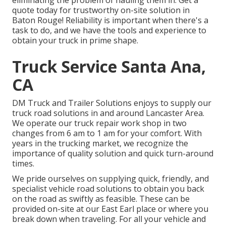
eliminating the problem of hauling them in. Get a
quote today for trustworthy on-site solution in
Baton Rouge! Reliability is important when there's a
task to do, and we have the tools and experience to
obtain your truck in prime shape.
Truck Service Santa Ana,
CA
DM Truck and Trailer Solutions enjoys to supply our
truck road solutions in and around Lancaster Area.
We operate our truck repair work shop in two
changes from 6 am to 1 am for your comfort. With
years in the trucking market, we recognize the
importance of quality solution and quick turn-around
times.
We pride ourselves on supplying quick, friendly, and
specialist vehicle road solutions to obtain you back
on the road as swiftly as feasible. These can be
provided on-site at our East Earl place or where you
break down when traveling. For all your vehicle and