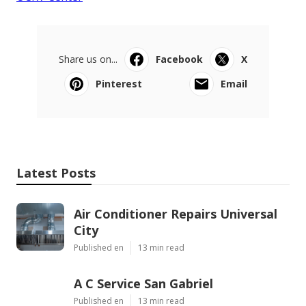
Share us on...
Facebook
X
Pinterest
Email
Latest Posts
Air Conditioner Repairs Universal
City
Published en
13 min read
A C Service San Gabriel
Published en
13 min read