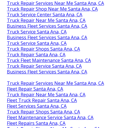
Truck Repair Services Near Me Santa Ana, CA
Truck Repair Shop Near Me Santa Ana, CA
Truck Service Center Santa Ana, CA
Truck Repair Near Me Santa Ana, CA
Business Fleet Services Santa Ana, CA
Truck Service Santa Ana, CA
Business Fleet Services Santa Ana, CA
Truck Service Santa Ana, CA
Truck Repair Shops Santa Ana, CA
Truck Repair Santa Ana, CA
Truck Fleet Maintenance Santa Ana, CA
Truck Repair Service Santa Ana, CA
Business Fleet Services Santa Ana, CA
Truck Repair Services Near Me Santa Ana, CA
Fleet Repair Santa Ana, CA
Truck Repair Near Me Santa Ana, CA
Fleet Truck Repair Santa Ana, CA
Fleet Services Santa Ana, CA
Truck Repair Shops Santa Ana, CA
Fleet Maintenance Service Santa Ana, CA
Fleet Repairs Santa Ana, CA