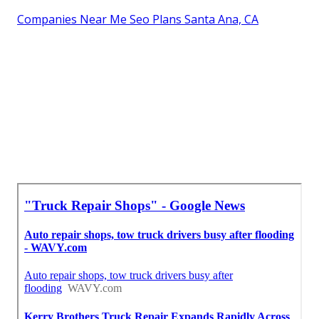
Companies Near Me Seo Plans Santa Ana, CA