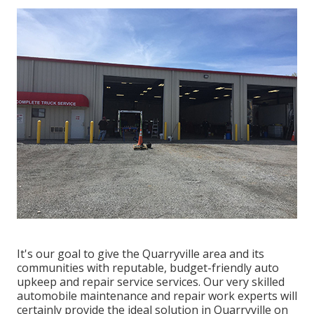
It's our goal to give the Quarryville area and its
communities with reputable, budget-friendly auto
upkeep and repair service services. Our very skilled
automobile maintenance and repair work experts will
certainly provide the ideal solution in Quarryville on