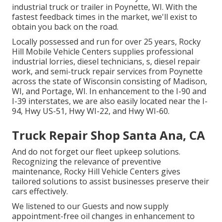
industrial truck or trailer in Poynette, WI. With the
fastest feedback times in the market, we'll exist to
obtain you back on the road.
Locally possessed and run for over 25 years, Rocky
Hill Mobile Vehicle Centers supplies professional
industrial lorries, diesel technicians, s, diesel repair
work, and semi-truck repair services from Poynette
across the state of Wisconsin consisting of Madison,
WI, and Portage, WI. In enhancement to the I-90 and
I-39 interstates, we are also easily located near the I-
94, Hwy US-51, Hwy WI-22, and Hwy WI-60.
Truck Repair Shop Santa Ana, CA
And do not forget our fleet upkeep solutions.
Recognizing the relevance of preventive
maintenance, Rocky Hill Vehicle Centers gives
tailored solutions to assist businesses preserve their
cars effectively.
We listened to our Guests and now supply
appointment-free oil changes in enhancement to