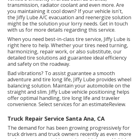
transmission, radiator coolant and even more. Are
you maintaining it cool down? If your vehicle isn't,
the Jiffy Lube A/C evacuation and reenergize solution
might be the solution your lorry needs. Get in touch
with us for more details regarding this service.
When you need best-in-class tire service, Jiffy Lube is
right here to help. Whether your tires need turning,
harmonizing, repair work, or also substitute, our
detailed tire solutions aid guarantee ideal efficiency
and safety on the roadway.
Bad vibrations? To assist guarantee a smooth
adventure and tire long life, Jiffy Lube provides wheel
balancing solution. Maintain your automobile on the
straight and slim. Jiffy Lube vehicle positioning helps
offer optimal handling, tire long life and traveler
convenience. Select services for an estimateReview.
Truck Repair Service Santa Ana, CA
The demand for has been growing progressively for
truck drivers and truck owners recently as even more