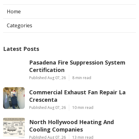
Home
Categories
Latest Posts
Pasadena Fire Suppression System
Certification
Published Aug 07, 26
8 min read
Commercial Exhaust Fan Repair La
Crescenta
Published Aug 07, 26
10 min read
North Hollywood Heating And
Cooling Companies
Published Aug 07, 26
13 min read