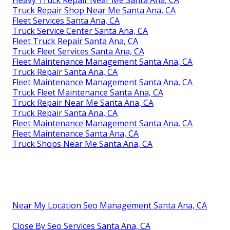
Truck Repair Shop Near Me Santa Ana, CA
Fleet Services Santa Ana, CA
Truck Service Center Santa Ana, CA
Fleet Truck Repair Santa Ana, CA
Truck Fleet Services Santa Ana, CA
Fleet Maintenance Management Santa Ana, CA
Truck Repair Santa Ana, CA
Fleet Maintenance Management Santa Ana, CA
Truck Fleet Maintenance Santa Ana, CA
Truck Repair Near Me Santa Ana, CA
Truck Repair Santa Ana, CA
Fleet Maintenance Management Santa Ana, CA
Fleet Maintenance Santa Ana, CA
Truck Shops Near Me Santa Ana, CA
Near My Location Seo Management Santa Ana, CA
Close By Seo Services Santa Ana, CA