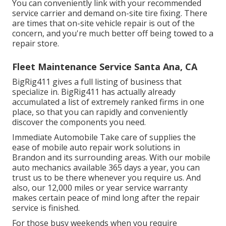
You can conveniently link with your recommended
service carrier and demand on-site tire fixing. There
are times that on-site vehicle repair is out of the
concern, and you're much better off being towed to a
repair store.
Fleet Maintenance Service Santa Ana, CA
BigRig411 gives a full listing of business that
specialize in. BigRig411 has actually already
accumulated a list of extremely ranked firms in one
place, so that you can rapidly and conveniently
discover the components you need.
Immediate Automobile Take care of supplies the
ease of mobile auto repair work solutions in
Brandon and its surrounding areas. With our mobile
auto mechanics available 365 days a year, you can
trust us to be there whenever you require us. And
also, our 12,000 miles or year service warranty
makes certain peace of mind long after the repair
service is finished.
For those busy weekends when you require