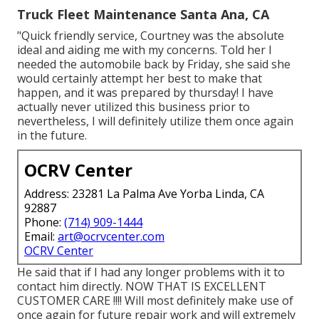
Truck Fleet Maintenance Santa Ana, CA
"Quick friendly service, Courtney was the absolute
ideal and aiding me with my concerns. Told her I
needed the automobile back by Friday, she said she
would certainly attempt her best to make that
happen, and it was prepared by thursday! I have
actually never utilized this business prior to
nevertheless, I will definitely utilize them once again
in the future.
OCRV Center
Address: 23281 La Palma Ave Yorba Linda, CA
92887
Phone:
(714) 909-1444
Email:
art@ocrvcenter.com
OCRV Center
He said that if I had any longer problems with it to
contact him directly. NOW THAT IS EXCELLENT
CUSTOMER CARE !!!! Will most definitely make use of
once again for future repair work and will extremely