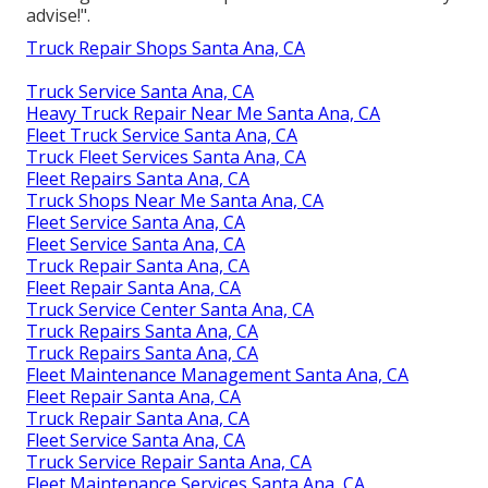
advise!".
Truck Repair Shops Santa Ana, CA
Truck Service Santa Ana, CA
Heavy Truck Repair Near Me Santa Ana, CA
Fleet Truck Service Santa Ana, CA
Truck Fleet Services Santa Ana, CA
Fleet Repairs Santa Ana, CA
Truck Shops Near Me Santa Ana, CA
Fleet Service Santa Ana, CA
Fleet Service Santa Ana, CA
Truck Repair Santa Ana, CA
Fleet Repair Santa Ana, CA
Truck Service Center Santa Ana, CA
Truck Repairs Santa Ana, CA
Truck Repairs Santa Ana, CA
Fleet Maintenance Management Santa Ana, CA
Fleet Repair Santa Ana, CA
Truck Repair Santa Ana, CA
Fleet Service Santa Ana, CA
Truck Service Repair Santa Ana, CA
Fleet Maintenance Services Santa Ana, CA