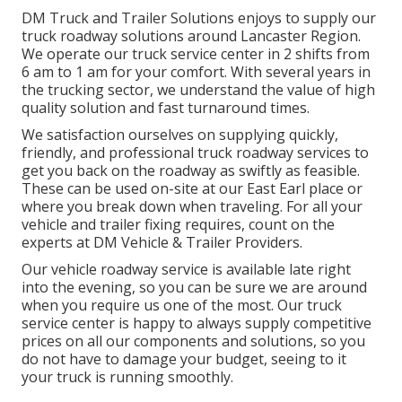
DM Truck and Trailer Solutions enjoys to supply our
truck roadway solutions around Lancaster Region.
We operate our truck service center in 2 shifts from
6 am to 1 am for your comfort. With several years in
the trucking sector, we understand the value of high
quality solution and fast turnaround times.
We satisfaction ourselves on supplying quickly,
friendly, and professional truck roadway services to
get you back on the roadway as swiftly as feasible.
These can be used on-site at our East Earl place or
where you break down when traveling. For all your
vehicle and trailer fixing requires, count on the
experts at DM Vehicle & Trailer Providers.
Our vehicle roadway service is available late right
into the evening, so you can be sure we are around
when you require us one of the most. Our truck
service center is happy to always supply competitive
prices on all our components and solutions, so you
do not have to damage your budget, seeing to it
your truck is running smoothly.