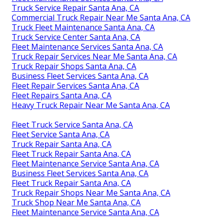
Truck Service Repair Santa Ana, CA
Commercial Truck Repair Near Me Santa Ana, CA
Truck Fleet Maintenance Santa Ana, CA
Truck Service Center Santa Ana, CA
Fleet Maintenance Services Santa Ana, CA
Truck Repair Services Near Me Santa Ana, CA
Truck Repair Shops Santa Ana, CA
Business Fleet Services Santa Ana, CA
Fleet Repair Services Santa Ana, CA
Fleet Repairs Santa Ana, CA
Heavy Truck Repair Near Me Santa Ana, CA
Fleet Truck Service Santa Ana, CA
Fleet Service Santa Ana, CA
Truck Repair Santa Ana, CA
Fleet Truck Repair Santa Ana, CA
Fleet Maintenance Service Santa Ana, CA
Business Fleet Services Santa Ana, CA
Fleet Truck Repair Santa Ana, CA
Truck Repair Shops Near Me Santa Ana, CA
Truck Shop Near Me Santa Ana, CA
Fleet Maintenance Service Santa Ana, CA