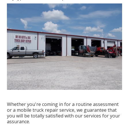
Whether you're coming in for a routine assessment
or a mobile truck repair service, we guarantee that
you will be totally satisfied with our services for your
assurance.