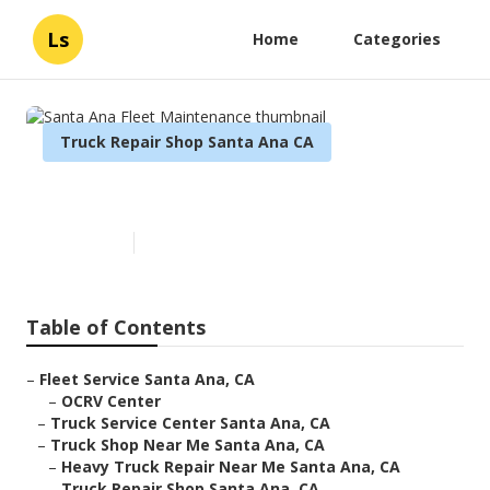
Ls
Home
Categories
Truck Repair Shop Santa Ana CA
Santa Ana Fleet Maintenance
Published en
8 min read
Table of Contents
–
Fleet Service Santa Ana, CA
–
OCRV Center
–
Truck Service Center Santa Ana, CA
–
Truck Shop Near Me Santa Ana, CA
–
Heavy Truck Repair Near Me Santa Ana, CA
–
Truck Repair Shop Santa Ana, CA