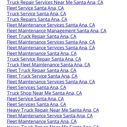
Truck Repair Services Near Me Santa Ana, CA
Fleet Service Santa Ana, CA
Truck Service Santa Ana, CA
Truck Repairs Santa Ana, CA
Fleet Maintenance Services Santa Ana, CA
Fleet Maintenance Management Santa Ana, CA
Fleet Truck Repair Santa Ana, CA
Fleet Maintenance Services Santa Ana, CA
Fleet Maintenance Services Santa Ana, CA
Fleet Maintenance Santa Ana, CA
Truck Service Repair Santa Ana, CA
Truck Fleet Maintenance Santa Ana, CA
Fleet Truck Repair Santa Ana, CA
Fleet Truck Service Santa Ana, CA
Fleet Maintenance Services Santa Ana, CA
Fleet Services Santa Ana, CA
Truck Shop Near Me Santa Ana, CA
Fleet Service Santa Ana, CA
Fleet Services Santa Ana, CA
Heavy Truck Repair Near Me Santa Ana, CA
Fleet Maintenance Service Santa Ana, CA
Fleet Maintenance Santa Ana, CA
Heavy Truck Repair Near Me Santa Ana, CA