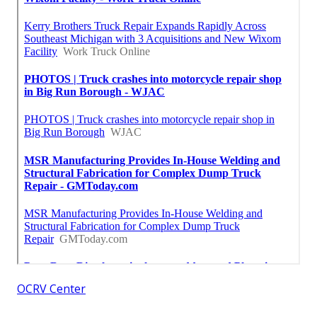
OCRV Center