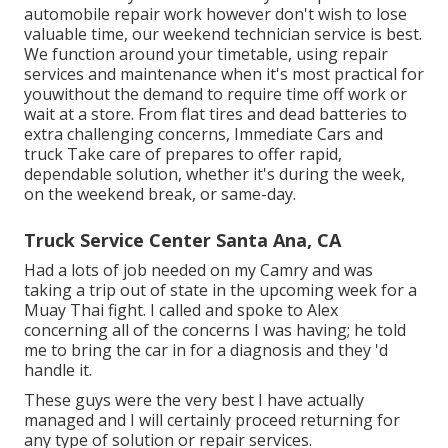
automobile repair work however don't wish to lose
valuable time, our weekend technician service is best.
We function around your timetable, using repair
services and maintenance when it's most practical for
youwithout the demand to require time off work or
wait at a store. From flat tires and dead batteries to
extra challenging concerns, Immediate Cars and
truck Take care of prepares to offer rapid,
dependable solution, whether it's during the week,
on the weekend break, or same-day.
Truck Service Center Santa Ana, CA
Had a lots of job needed on my Camry and was
taking a trip out of state in the upcoming week for a
Muay Thai fight. I called and spoke to Alex
concerning all of the concerns I was having; he told
me to bring the car in for a diagnosis and they 'd
handle it.
These guys were the very best I have actually
managed and I will certainly proceed returning for
any type of solution or repair services.