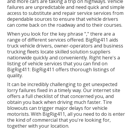
and more cars are taking a trip on highways. Vehicle
failures are unpredictable and need quick and simple
access to substitute and repair service services from
dependable sources to ensure that vehicle drivers
can come back on the roadway and to their courses.
When you look for the key phrase "," there are a
range of different services offered. BigRig411 aids
truck vehicle drivers, owner-operators and business
trucking fleets locate skilled solution suppliers
nationwide quickly and conveniently. Right here's a
listing of vehicle services that you can find on
BigRig411: BigRig411 offers thorough listings of
quality.
It can be incredibly challenging to get unexpected
lorry failures fixed in a timely way. Our internet site
offers a full checklist of that concerned you, and
obtain you back when driving much faster. Tire
blowouts can trigger major delays for vehicle
motorists. With BigRig411, all you need to do is enter
the kind of commercial that you're looking for,
together with your location.