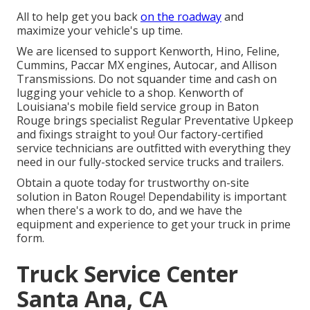
All to help get you back
on the roadway
and
maximize your vehicle's up time.
We are licensed to support Kenworth, Hino, Feline,
Cummins, Paccar MX engines, Autocar, and Allison
Transmissions. Do not squander time and cash on
lugging your vehicle to a shop. Kenworth of
Louisiana's mobile field service group in Baton
Rouge brings specialist Regular Preventative Upkeep
and fixings straight to you! Our factory-certified
service technicians are outfitted with everything they
need in our fully-stocked service trucks and trailers.
Obtain a quote today for trustworthy on-site
solution in Baton Rouge! Dependability is important
when there's a work to do, and we have the
equipment and experience to get your truck in prime
form.
Truck Service Center
Santa Ana, CA