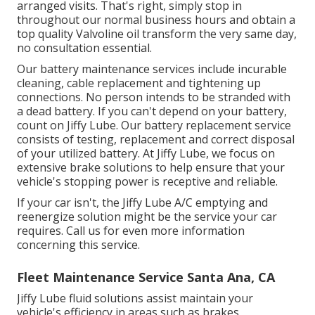
arranged visits. That's right, simply stop in
throughout our normal business hours and obtain a
top quality Valvoline oil transform the very same day,
no consultation essential.
Our battery maintenance services include incurable
cleaning, cable replacement and tightening up
connections. No person intends to be stranded with
a dead battery. If you can't depend on your battery,
count on Jiffy Lube. Our battery replacement service
consists of testing, replacement and correct disposal
of your utilized battery. At Jiffy Lube, we focus on
extensive brake solutions to help ensure that your
vehicle's stopping power is receptive and reliable.
If your car isn't, the Jiffy Lube A/C emptying and
reenergize solution might be the service your car
requires. Call us for even more information
concerning this service.
Fleet Maintenance Service Santa Ana, CA
Jiffy Lube fluid solutions assist maintain your
vehicle's efficiency in areas such as brakes,