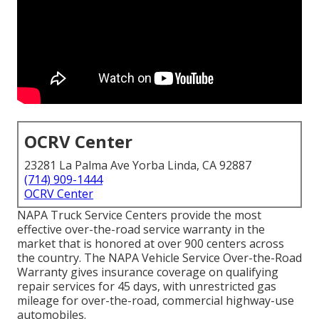
OCRV Center
23281 La Palma Ave Yorba Linda, CA 92887
(714) 909-1444
OCRV Center
NAPA Truck Service Centers provide the most
effective over-the-road service warranty in the
market that is honored at over 900 centers across
the country. The NAPA Vehicle Service Over-the-Road
Warranty gives insurance coverage on qualifying
repair services for 45 days, with unrestricted gas
mileage for over-the-road, commercial highway-use
automobiles.