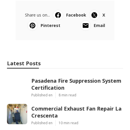
Share us on...
Facebook
X
Pinterest
Email
Latest Posts
Pasadena Fire Suppression System
Certification
Published en
8 min read
Commercial Exhaust Fan Repair La
Crescenta
Published en
10 min read