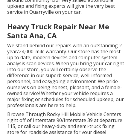
upkeep and fixing experts will give the very best
service in Quarryville on your car.
Heavy Truck Repair Near Me
Santa Ana, CA
We stand behind our repairs with an outstanding 2-
year/24,000-mile warranty. Our store has the most
up to date, modern devices and computer system
analysis scan devices. When you bring your car right
into our store, you will certainly observe the
difference in our superb service, well-informed
personnel, and easygoing environment. We pride
ourselves on being honest, pleasant, and a female-
owned service! Whether your vehicle requires a
major fixing or schedules for scheduled upkeep, our
professionals are here to help.
Browse Through Rocky Hill Mobile Vehicle Centers
right off of Interstate 90/Interstate 39 at departure
115, or call our heavy-duty and semi-truck fixing
store for roadside assistance for your diesel