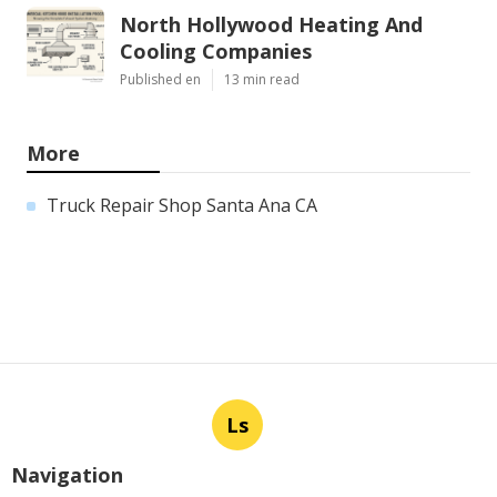
North Hollywood Heating And
Cooling Companies
Published en
13 min read
More
Truck Repair Shop Santa Ana CA
Ls
Navigation