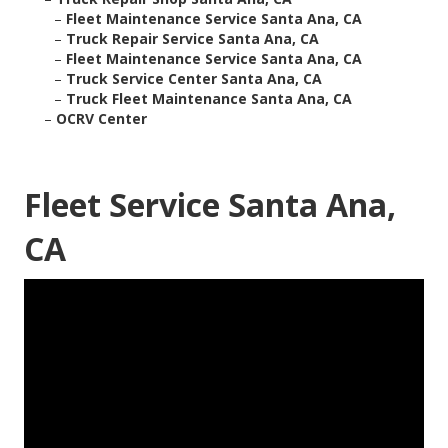
–
Fleet Maintenance Service Santa Ana, CA
–
Truck Repair Service Santa Ana, CA
–
Fleet Maintenance Service Santa Ana, CA
–
Truck Service Center Santa Ana, CA
–
Truck Fleet Maintenance Santa Ana, CA
–
OCRV Center
Fleet Service Santa Ana,
CA