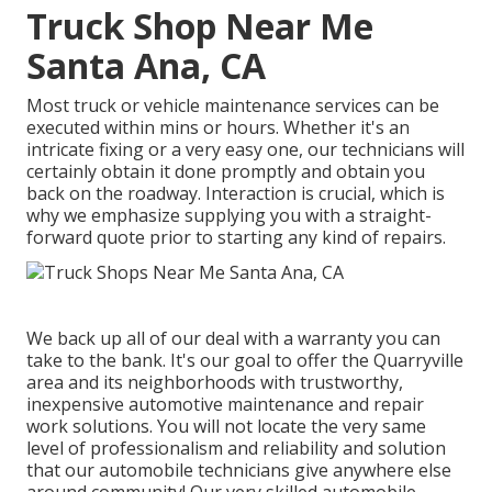
Truck Shop Near Me
Santa Ana, CA
Most truck or vehicle maintenance services can be
executed within mins or hours. Whether it's an
intricate fixing or a very easy one, our technicians will
certainly obtain it done promptly and obtain you
back on the roadway. Interaction is crucial, which is
why we emphasize supplying you with a straight-
forward quote prior to starting any kind of repairs.
We back up all of our deal with a warranty you can
take to the bank. It's our goal to offer the Quarryville
area and its neighborhoods with trustworthy,
inexpensive automotive maintenance and repair
work solutions. You will not locate the very same
level of professionalism and reliability and solution
that our automobile technicians give anywhere else
around community! Our very skilled automobile