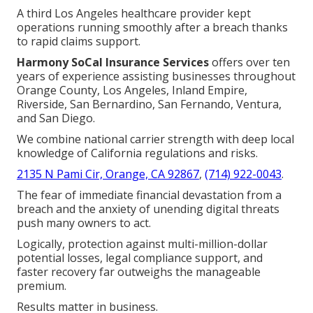
A third Los Angeles healthcare provider kept
operations running smoothly after a breach thanks
to rapid claims support.
Harmony SoCal Insurance Services
offers over ten
years of experience assisting businesses throughout
Orange County, Los Angeles, Inland Empire,
Riverside, San Bernardino, San Fernando, Ventura,
and San Diego.
We combine national carrier strength with deep local
knowledge of California regulations and risks.
2135 N Pami Cir, Orange, CA 92867
,
(714) 922-0043
.
The fear of immediate financial devastation from a
breach and the anxiety of unending digital threats
push many owners to act.
Logically, protection against multi-million-dollar
potential losses, legal compliance support, and
faster recovery far outweighs the manageable
premium.
Results matter in business.