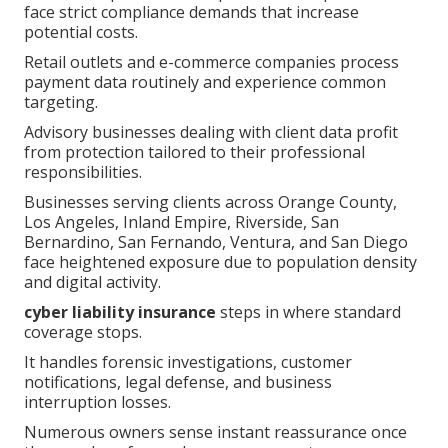
face strict compliance demands that increase
potential costs.
Retail outlets and e-commerce companies process
payment data routinely and experience common
targeting.
Advisory businesses dealing with client data profit
from protection tailored to their professional
responsibilities.
Businesses serving clients across Orange County,
Los Angeles, Inland Empire, Riverside, San
Bernardino, San Fernando, Ventura, and San Diego
face heightened exposure due to population density
and digital activity.
cyber liability insurance
steps in where standard
coverage stops.
It handles forensic investigations, customer
notifications, legal defense, and business
interruption losses.
Numerous owners sense instant reassurance once