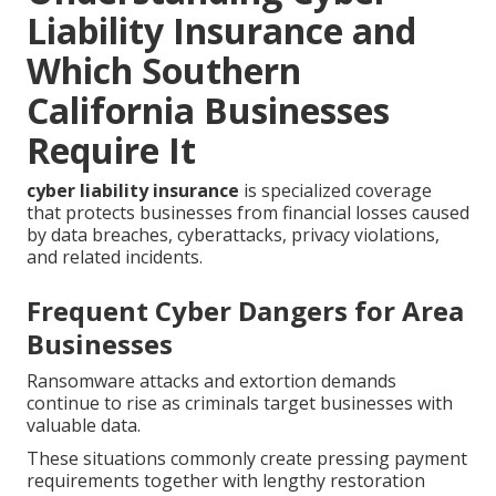
Liability Insurance and
Which Southern
California Businesses
Require It
cyber liability insurance
is specialized coverage
that protects businesses from financial losses caused
by data breaches, cyberattacks, privacy violations,
and related incidents.
Frequent Cyber Dangers for Area
Businesses
Ransomware attacks and extortion demands
continue to rise as criminals target businesses with
valuable data.
These situations commonly create pressing payment
requirements together with lengthy restoration