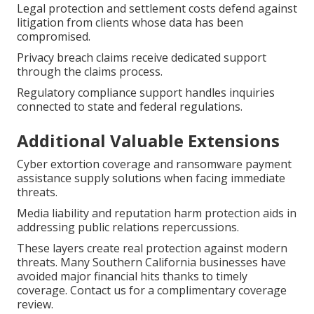
Legal protection and settlement costs defend against
litigation from clients whose data has been
compromised.
Privacy breach claims receive dedicated support
through the claims process.
Regulatory compliance support handles inquiries
connected to state and federal regulations.
Additional Valuable Extensions
Cyber extortion coverage and ransomware payment
assistance supply solutions when facing immediate
threats.
Media liability and reputation harm protection aids in
addressing public relations repercussions.
These layers create real protection against modern
threats. Many Southern California businesses have
avoided major financial hits thanks to timely
coverage. Contact us for a complimentary coverage
review.