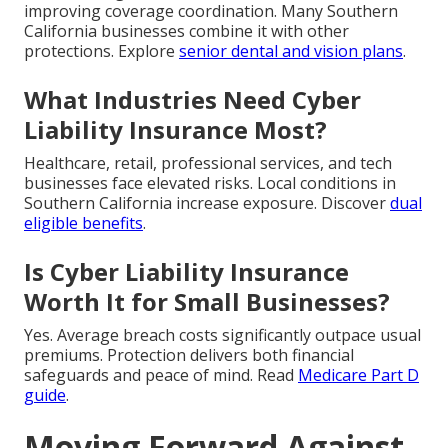
improving coverage coordination. Many Southern
California businesses combine it with other
protections. Explore
senior dental and vision plans
.
What Industries Need Cyber
Liability Insurance Most?
Healthcare, retail, professional services, and tech
businesses face elevated risks. Local conditions in
Southern California increase exposure. Discover
dual
eligible benefits
.
Is Cyber Liability Insurance
Worth It for Small Businesses?
Yes. Average breach costs significantly outpace usual
premiums. Protection delivers both financial
safeguards and peace of mind. Read
Medicare Part D
guide
.
Moving Forward Against