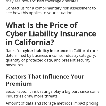
they see how focused coverage operates.
Contact us for a complimentary risk assessment to
see how this applies to your situation.
What Is the Price of
Cyber Liability Insurance
in California?
Rates for
cyber liability insurance
in California are
determined by business income, industry category,
quantity of protected data, and present security
measures.
Factors That Influence Your
Premium
Sector-specific risk ratings play a big part since some
industries draw more threats.
Amount of data and storage methods impact pricing