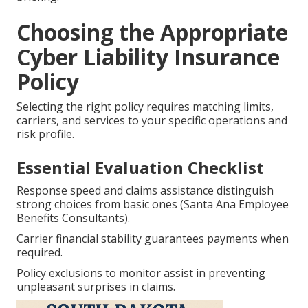
Choosing the Appropriate
Cyber Liability Insurance
Policy
Selecting the right policy requires matching limits,
carriers, and services to your specific operations and
risk profile.
Essential Evaluation Checklist
Response speed and claims assistance distinguish
strong choices from basic ones (Santa Ana Employee
Benefits Consultants).
Carrier financial stability guarantees payments when
required.
Policy exclusions to monitor assist in preventing
unpleasant surprises in claims.