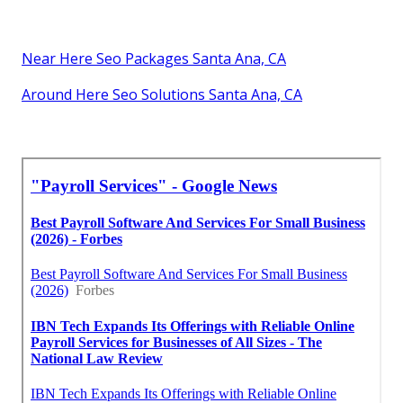
Near Here Seo Packages Santa Ana, CA
Around Here Seo Solutions Santa Ana, CA