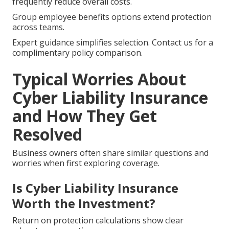
frequently reduce overall costs.
Group employee benefits options extend protection
across teams.
Expert guidance simplifies selection. Contact us for a
complimentary policy comparison.
Typical Worries About
Cyber Liability Insurance
and How They Get
Resolved
Business owners often share similar questions and
worries when first exploring coverage.
Is Cyber Liability Insurance
Worth the Investment?
Return on protection calculations show clear