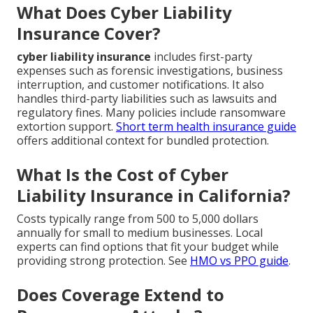
What Does Cyber Liability
Insurance Cover?
cyber liability insurance
includes first-party
expenses such as forensic investigations, business
interruption, and customer notifications. It also
handles third-party liabilities such as lawsuits and
regulatory fines. Many policies include ransomware
extortion support.
Short term health insurance guide
offers additional context for bundled protection.
What Is the Cost of Cyber
Liability Insurance in California?
Costs typically range from 500 to 5,000 dollars
annually for small to medium businesses. Local
experts can find options that fit your budget while
providing strong protection. See
HMO vs PPO guide
.
Does Coverage Extend to