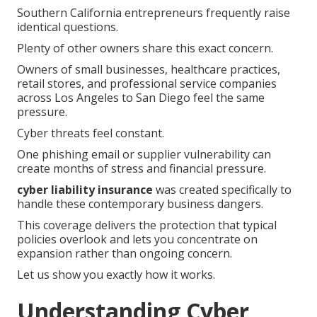
Southern California entrepreneurs frequently raise
identical questions.
Plenty of other owners share this exact concern.
Owners of small businesses, healthcare practices,
retail stores, and professional service companies
across Los Angeles to San Diego feel the same
pressure.
Cyber threats feel constant.
One phishing email or supplier vulnerability can
create months of stress and financial pressure.
cyber liability insurance
was created specifically to
handle these contemporary business dangers.
This coverage delivers the protection that typical
policies overlook and lets you concentrate on
expansion rather than ongoing concern.
Let us show you exactly how it works.
Understanding Cyber