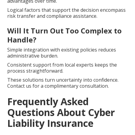
advantages over time.
Logical factors that support the decision encompass
risk transfer and compliance assistance.
Will It Turn Out Too Complex to
Handle?
Simple integration with existing policies reduces
administrative burden.
Consistent support from local experts keeps the
process straightforward.
These solutions turn uncertainty into confidence.
Contact us for a complimentary consultation.
Frequently Asked
Questions About Cyber
Liability Insurance