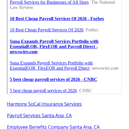
Harmony SoCal Insurance Services
Payroll Services Santa Ana, CA
Employee Benefits Company Santa Ana, CA