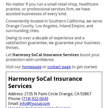
No matter if you run a small retail shop, healthcare
practice, or professional services firm, we have
assisted businesses of every kind.
Conveniently located in Southern California, we serve
Orange County, Los Angeles, Inland Empire, and
surrounding cities.
Owing to over a decade of experience and a
satisfaction guarantee, we guarantee your business
thrives.
Let
Harmony SoCal Insurance Services
boost your
protection with confidence.
Visit our
homepage
or
contact page
to get started.
Harmony SoCal Insurance
Services
Address: 2135 N Pami Circle Orange, CA 92867
Phone:
(714) 922-0043
Email:
info@hsocal.com