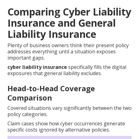
Comparing Cyber Liability
Insurance and General
Liability Insurance
Plenty of business owners think their present policy
addresses everything until a situation exposes
important gaps.
cyber liability insurance
specifically fills the digital
exposures that general liability excludes.
Head-to-Head Coverage
Comparison
Covered situations vary significantly between the two
policy categories.
Claim cases show how cyber occurrences generate
specific costs ignored by alternative policies.