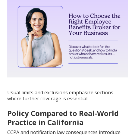
Usual limits and exclusions emphasize sections
where further coverage is essential.
Policy Compared to Real-World
Practice in California
CCPA and notification law consequences introduce