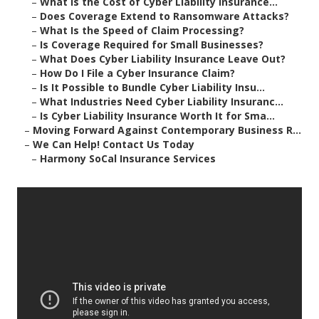
–
What Is the Cost of Cyber Liability Insurance...
–
Does Coverage Extend to Ransomware Attacks?
–
What Is the Speed of Claim Processing?
–
Is Coverage Required for Small Businesses?
–
What Does Cyber Liability Insurance Leave Out?
–
How Do I File a Cyber Insurance Claim?
–
Is It Possible to Bundle Cyber Liability Insu...
–
What Industries Need Cyber Liability Insuranc...
–
Is Cyber Liability Insurance Worth It for Sma...
–
Moving Forward Against Contemporary Business R...
–
We Can Help! Contact Us Today
–
Harmony SoCal Insurance Services