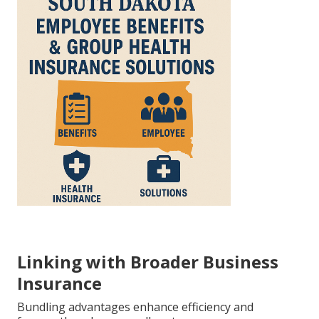
Linking with Broader Business
Insurance
Bundling advantages enhance efficiency and