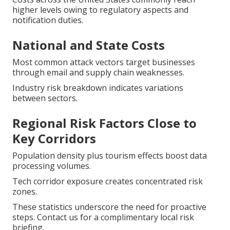
higher levels owing to regulatory aspects and
notification duties.
National and State Costs
Most common attack vectors target businesses
through email and supply chain weaknesses.
Industry risk breakdown indicates variations
between sectors.
Regional Risk Factors Close to
Key Corridors
Population density plus tourism effects boost data
processing volumes.
Tech corridor exposure creates concentrated risk
zones.
These statistics underscore the need for proactive
steps. Contact us for a complimentary local risk
briefing.