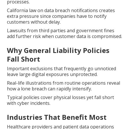
processes.
California law on data breach notifications creates
extra pressure since companies have to notify
customers without delay.
Lawsuits from third parties and government fines
add further risk when customer data is compromised.
Why General Liability Policies
Fall Short
Important exclusions that frequently go unnoticed
leave large digital exposures unprotected.
Real-life illustrations from routine operations reveal
how a lone breach can rapidly intensify.
Typical policies cover physical losses yet fall short
with cyber incidents.
Industries That Benefit Most
Healthcare providers and patient data operations