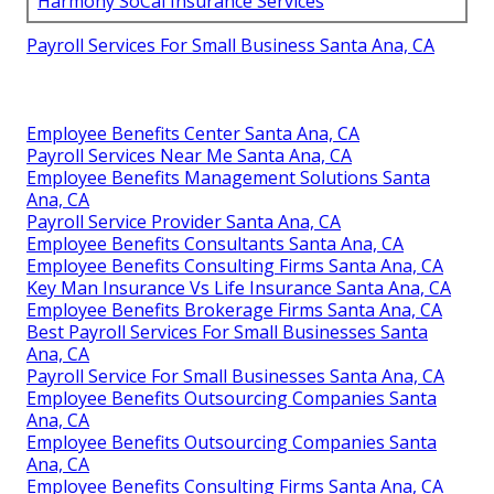
Harmony SoCal Insurance Services
Payroll Services For Small Business Santa Ana, CA
Employee Benefits Center Santa Ana, CA
Payroll Services Near Me Santa Ana, CA
Employee Benefits Management Solutions Santa
Ana, CA
Payroll Service Provider Santa Ana, CA
Employee Benefits Consultants Santa Ana, CA
Employee Benefits Consulting Firms Santa Ana, CA
Key Man Insurance Vs Life Insurance Santa Ana, CA
Employee Benefits Brokerage Firms Santa Ana, CA
Best Payroll Services For Small Businesses Santa
Ana, CA
Payroll Service For Small Businesses Santa Ana, CA
Employee Benefits Outsourcing Companies Santa
Ana, CA
Employee Benefits Outsourcing Companies Santa
Ana, CA
Employee Benefits Consulting Firms Santa Ana, CA