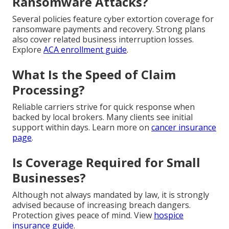
Ransomware Attacks?
Several policies feature cyber extortion coverage for
ransomware payments and recovery. Strong plans
also cover related business interruption losses.
Explore
ACA enrollment guide
.
What Is the Speed of Claim
Processing?
Reliable carriers strive for quick response when
backed by local brokers. Many clients see initial
support within days. Learn more on
cancer insurance
page
.
Is Coverage Required for Small
Businesses?
Although not always mandated by law, it is strongly
advised because of increasing breach dangers.
Protection gives peace of mind. View
hospice
insurance guide
.