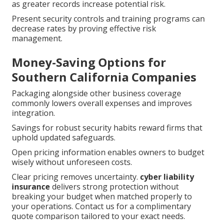
as greater records increase potential risk.
Present security controls and training programs can
decrease rates by proving effective risk
management.
Money-Saving Options for
Southern California Companies
Packaging alongside other business coverage
commonly lowers overall expenses and improves
integration.
Savings for robust security habits reward firms that
uphold updated safeguards.
Open pricing information enables owners to budget
wisely without unforeseen costs.
Clear pricing removes uncertainty.
cyber liability
insurance
delivers strong protection without
breaking your budget when matched properly to
your operations. Contact us for a complimentary
quote comparison tailored to your exact needs.