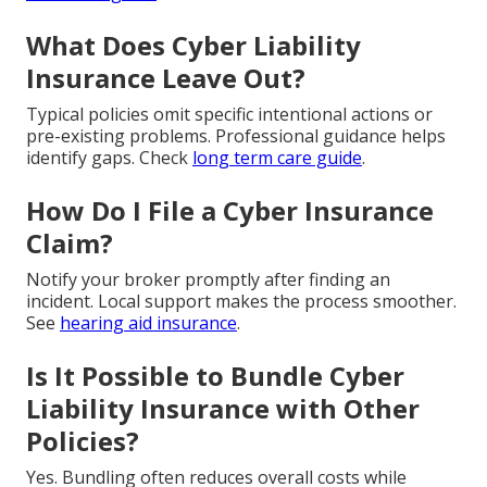
What Does Cyber Liability
Insurance Leave Out?
Typical policies omit specific intentional actions or
pre-existing problems. Professional guidance helps
identify gaps. Check
long term care guide
.
How Do I File a Cyber Insurance
Claim?
Notify your broker promptly after finding an
incident. Local support makes the process smoother.
See
hearing aid insurance
.
Is It Possible to Bundle Cyber
Liability Insurance with Other
Policies?
Yes. Bundling often reduces overall costs while