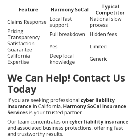
Typical
Feature
Harmony SoCal
Competitor
Local fast
National slow
Claims Response
support
process
Pricing
Full breakdown
Hidden fees
Transparency
Satisfaction
Yes
Limited
Guarantee
California
Deep local
Generic
Expertise
knowledge
We Can Help! Contact Us
Today
If you are seeking professional
cyber liability
insurance
in California,
Harmony SoCal Insurance
Services
is your trusted partner.
Our team concentrates on
cyber liability insurance
and associated business protections, offering fast
and trustworthy results.