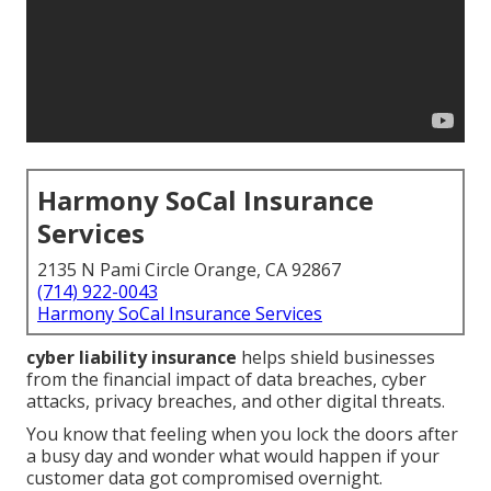
Harmony SoCal Insurance
Services
2135 N Pami Circle Orange, CA 92867
(714) 922-0043
Harmony SoCal Insurance Services
cyber liability insurance
helps shield businesses
from the financial impact of data breaches, cyber
attacks, privacy breaches, and other digital threats.
You know that feeling when you lock the doors after
a busy day and wonder what would happen if your
customer data got compromised overnight.