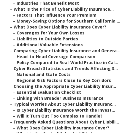
–
Industries That Benefit Most
–
What Is the Price of Cyber Liability Insurance...
–
Factors That Influence Your Premium
–
Money-Saving Options for Southern California ...
–
What Does Cyber Liability Insurance Cover?
–
Coverages for Your Own Losses
–
Liabilities to Outside Parties
–
Additional Valuable Extensions
–
Comparing Cyber Liability Insurance and Genera...
–
Head-to-Head Coverage Comparison
–
Policy Compared to Real-World Practice in Cal...
–
Cyber Breach Statistics and Trends Affecting S...
–
National and State Costs
–
Regional Risk Factors Close to Key Corridors
–
Choosing the Appropriate Cyber Liability Insur...
–
Essential Evaluation Checklist
–
Linking with Broader Business Insurance
–
Typical Worries About Cyber Liability Insuranc...
–
Is Cyber Liability Insurance Worth the Invest...
–
Will It Turn Out Too Complex to Handle?
–
Frequently Asked Questions About Cyber Liabili...
–
What Does Cyber Liability Insurance Cover?