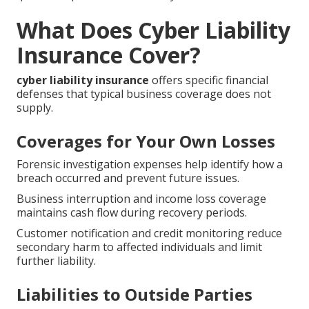
What Does Cyber Liability
Insurance Cover?
cyber liability insurance
offers specific financial
defenses that typical business coverage does not
supply.
Coverages for Your Own Losses
Forensic investigation expenses help identify how a
breach occurred and prevent future issues.
Business interruption and income loss coverage
maintains cash flow during recovery periods.
Customer notification and credit monitoring reduce
secondary harm to affected individuals and limit
further liability.
Liabilities to Outside Parties