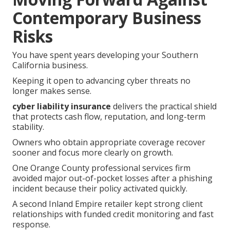
Contemporary Business
Risks
You have spent years developing your Southern
California business.
Keeping it open to advancing cyber threats no
longer makes sense.
cyber liability insurance
delivers the practical shield
that protects cash flow, reputation, and long-term
stability.
Owners who obtain appropriate coverage recover
sooner and focus more clearly on growth.
One Orange County professional services firm
avoided major out-of-pocket losses after a phishing
incident because their policy activated quickly.
A second Inland Empire retailer kept strong client
relationships with funded credit monitoring and fast
response.