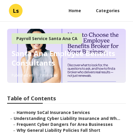
Ls
Home
Categories
Payroll Service Santa Ana CA
Santa Ana Employee Benefits
Consultants
Published en
7 min read
Table of Contents
–
Harmony SoCal Insurance Services
–
Understanding Cyber Liability Insurance and Wh...
–
Frequent Cyber Dangers for Area Businesses
–
Why General Liability Policies Fall Short