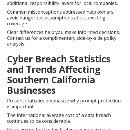
additional responsibility layers for local companies.
Common misconceptions addressed help owners
avoid dangerous assumptions about existing
coverage.
Clear differences help you make informed decisions.
Contact us for a complimentary side-by-side policy
analysis.
Cyber Breach Statistics
and Trends Affecting
Southern California
Businesses
Present statistics emphasize why prompt protection
is important.
The international average cost of a data breach
continues to be considerable.
Costs across the United States commonly reach