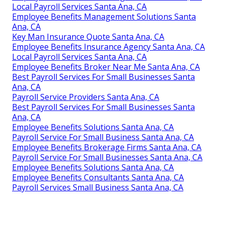
Local Payroll Services Santa Ana, CA
Employee Benefits Management Solutions Santa
Ana, CA
Key Man Insurance Quote Santa Ana, CA
Employee Benefits Insurance Agency Santa Ana, CA
Local Payroll Services Santa Ana, CA
Employee Benefits Broker Near Me Santa Ana, CA
Best Payroll Services For Small Businesses Santa
Ana, CA
Payroll Service Providers Santa Ana, CA
Best Payroll Services For Small Businesses Santa
Ana, CA
Employee Benefits Solutions Santa Ana, CA
Payroll Service For Small Business Santa Ana, CA
Employee Benefits Brokerage Firms Santa Ana, CA
Payroll Service For Small Businesses Santa Ana, CA
Employee Benefits Solutions Santa Ana, CA
Employee Benefits Consultants Santa Ana, CA
Payroll Services Small Business Santa Ana, CA