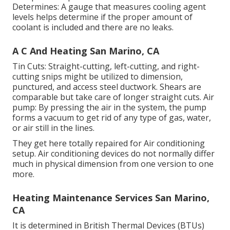
Determines: A gauge that measures cooling agent
levels helps determine if the proper amount of
coolant is included and there are no leaks.
A C And Heating San Marino, CA
Tin Cuts: Straight-cutting, left-cutting, and right-
cutting snips might be utilized to dimension,
punctured, and access steel ductwork. Shears are
comparable but take care of longer straight cuts. Air
pump: By pressing the air in the system, the pump
forms a vacuum to get rid of any type of gas, water,
or air still in the lines.
They get here totally repaired for Air conditioning
setup. Air conditioning devices do not normally differ
much in physical dimension from one version to one
more.
Heating Maintenance Services San Marino,
CA
It is determined in British Thermal Devices (BTUs)