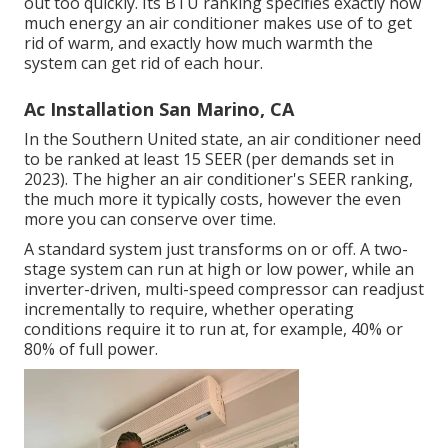
out too quickly. Its BTU ranking specifies exactly how
much energy an air conditioner makes use of to get
rid of warm, and exactly how much warmth the
system can get rid of each hour.
Ac Installation San Marino, CA
In the Southern United state, an air conditioner need
to be ranked at least 15 SEER (per demands set in
2023). The higher an air conditioner's SEER ranking,
the much more it typically costs, however the even
more you can conserve over time.
A standard system just transforms on or off. A two-
stage system can run at high or low power, while an
inverter-driven, multi-speed compressor can readjust
incrementally to require, whether operating
conditions require it to run at, for example, 40% or
80% of full power.