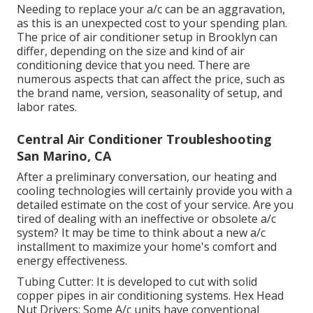
Needing to replace your a/c can be an aggravation,
as this is an unexpected cost to your spending plan.
The price of air conditioner setup in Brooklyn can
differ, depending on the size and kind of air
conditioning device that you need. There are
numerous aspects that can affect the price, such as
the brand name, version, seasonality of setup, and
labor rates.
Central Air Conditioner Troubleshooting
San Marino, CA
After a preliminary conversation, our heating and
cooling technologies will certainly provide you with a
detailed estimate on the cost of your service. Are you
tired of dealing with an ineffective or obsolete a/c
system? It may be time to think about a new a/c
installment to maximize your home's comfort and
energy effectiveness.
Tubing Cutter: It is developed to cut with solid
copper pipes in air conditioning systems. Hex Head
Nut Drivers: Some A/c units have conventional