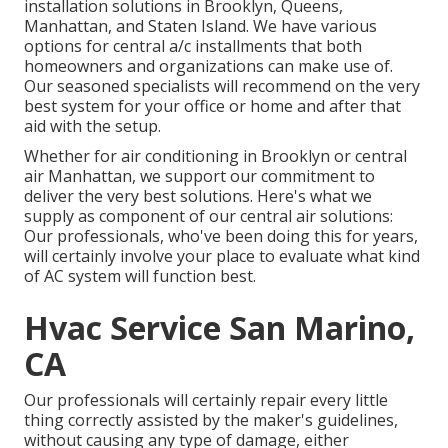
installation solutions in Brooklyn, Queens,
Manhattan, and Staten Island. We have various
options for central a/c installments that both
homeowners and organizations can make use of.
Our seasoned specialists will recommend on the very
best system for your office or home and after that
aid with the setup.
Whether for air conditioning in Brooklyn or central
air Manhattan, we support our commitment to
deliver the very best solutions. Here's what we
supply as component of our central air solutions:
Our professionals, who've been doing this for years,
will certainly involve your place to evaluate what kind
of AC system will function best.
Hvac Service San Marino,
CA
Our professionals will certainly repair every little
thing correctly assisted by the maker's guidelines,
without causing any type of damage, either