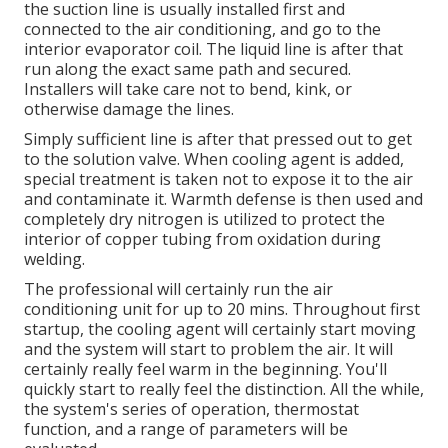
the suction line is usually installed first and
connected to the air conditioning, and go to the
interior evaporator coil. The liquid line is after that
run along the exact same path and secured.
Installers will take care not to bend, kink, or
otherwise damage the lines.
Simply sufficient line is after that pressed out to get
to the solution valve. When cooling agent is added,
special treatment is taken not to expose it to the air
and contaminate it. Warmth defense is then used and
completely dry nitrogen is utilized to protect the
interior of copper tubing from oxidation during
welding.
The professional will certainly run the air
conditioning unit for up to 20 mins. Throughout first
startup, the cooling agent will certainly start moving
and the system will start to problem the air. It will
certainly really feel warm in the beginning. You'll
quickly start to really feel the distinction. All the while,
the system's series of operation, thermostat
function, and a range of parameters will be