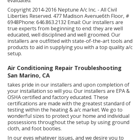
evaluated.
Copyright 2014-2016 Neptune A/c Inc. - All Civil
Liberties Reserved. 477 Madison Avenue6th Floor, #
6948Phone: 646.863.2132 Email: Our installers are
true experts from beginning to end: they are well
educated, well disciplined and well groomed. Our
installers are outfitted with state-of-the-art tools and
products to aid in supplying you with a top quality a/c
setup.
Air Conditioning Repair Troubleshooting
San Marino, CA
takes pride in our installers and upon completion of
your installation so will you. Our installers are EPA &
OSHA certified and factory educated. These
certifications are made with the greatest standard of
testing within the heating & a/c market. We go to
wonderful sizes to protect your home and individual
possessions throughout the setup by using ground
cloth, and foot booties.
In our eyes whatever issues, and we desire you to