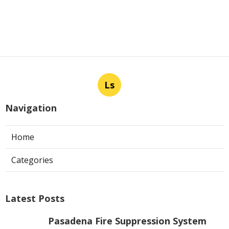
Ls
Navigation
Home
Categories
Latest Posts
Pasadena Fire Suppression System