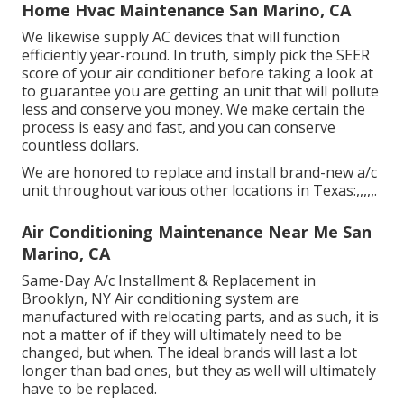
Home Hvac Maintenance San Marino, CA
We likewise supply AC devices that will function
efficiently year-round. In truth, simply pick the SEER
score of your air conditioner before taking a look at
to guarantee you are getting an unit that will pollute
less and conserve you money. We make certain the
process is easy and fast, and you can conserve
countless dollars.
We are honored to replace and install brand-new a/c
unit throughout various other locations in Texas:,,,,,.
Air Conditioning Maintenance Near Me San
Marino, CA
Same-Day A/c Installment & Replacement in
Brooklyn, NY Air conditioning system are
manufactured with relocating parts, and as such, it is
not a matter of if they will ultimately need to be
changed, but when. The ideal brands will last a lot
longer than bad ones, but they as well will ultimately
have to be replaced.