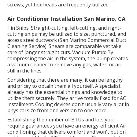
screws, yet hex heads are frequently utilized.
Air Conditioner Installation San Marino, CA
Tin Snips: Straight-cutting, left-cutting, and right-
cutting snips may be utilized to size, punctured, and
access steel ductwork (San Marino Commercial Duct
Cleaning Service). Shears are comparable yet take
care of longer straight cuts. Vacuum Pump: By
compressing the air in the system, the pump creates
a vacuum cleaner to remove any gas, water, or air
still in the lines
Considering that there are many, it can be lengthy
and pricey to obtain them all yourself. A specialist
already has the essential things and knowledge to
utilize them securely. They arrive totally fixed for AC
installment. Cooling devices don't usually vary a lot in
physical size from one version to one more.
Establishing the number of BTUs and lots you
require guarantees you have an energy-efficient Air
conditioning that delivers comfort and won't put on