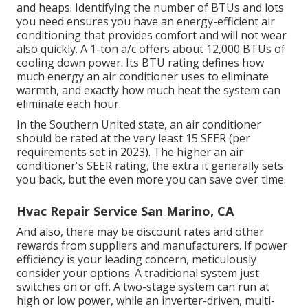
and heaps. Identifying the number of BTUs and lots
you need ensures you have an energy-efficient air
conditioning that provides comfort and will not wear
also quickly. A 1-ton a/c offers about 12,000 BTUs of
cooling down power. Its BTU rating defines how
much energy an air conditioner uses to eliminate
warmth, and exactly how much heat the system can
eliminate each hour.
In the Southern United state, an air conditioner
should be rated at the very least 15 SEER (per
requirements set in 2023). The higher an air
conditioner's SEER rating, the extra it generally sets
you back, but the even more you can save over time.
Hvac Repair Service San Marino, CA
And also, there may be discount rates and other
rewards from suppliers and manufacturers. If power
efficiency is your leading concern, meticulously
consider your options. A traditional system just
switches on or off. A two-stage system can run at
high or low power, while an inverter-driven, multi-