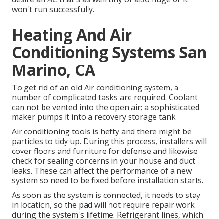
won't run successfully.
Heating And Air
Conditioning Systems San
Marino, CA
To get rid of an old Air conditioning system, a
number of complicated tasks are required. Coolant
can not be vented into the open air; a sophisticated
maker pumps it into a recovery storage tank.
Air conditioning tools is hefty and there might be
particles to tidy up. During this process, installers will
cover floors and furniture for defense and likewise
check for sealing concerns in your house and duct
leaks. These can affect the performance of a new
system so need to be fixed before installation starts.
As soon as the system is connected, it needs to stay
in location, so the pad will not require repair work
during the system's lifetime. Refrigerant lines, which