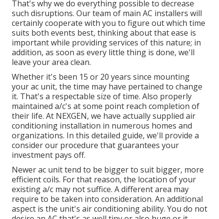
That's why we do everything possible to decrease
such disruptions. Our team of main AC installers will
certainly cooperate with you to figure out which time
suits both events best, thinking about that ease is
important while providing services of this nature; in
addition, as soon as every little thing is done, we'll
leave your area clean.
Whether it's been 15 or 20 years since mounting
your ac unit, the time may have pertained to change
it. That's a respectable size of time. Also properly
maintained a/c's at some point reach completion of
their life. At NEXGEN, we have actually supplied air
conditioning installation in numerous homes and
organizations. In this detailed guide, we'll provide a
consider our procedure that guarantees your
investment pays off.
Newer ac unit tend to be bigger to suit bigger, more
efficient coils. For that reason, the location of your
existing a/c may not suffice. A different area may
require to be taken into consideration. An additional
aspect is the unit's air conditioning ability. You do not
desire an AC that's as well tiny or also huge or it