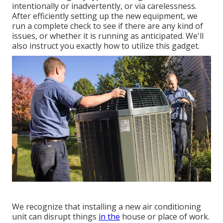
intentionally or inadvertently, or via carelessness.
After efficiently setting up the new equipment, we
run a complete check to see if there are any kind of
issues, or whether it is running as anticipated. We'll
also instruct you exactly how to utilize this gadget.
We recognize that installing a new air conditioning
unit can disrupt things
in the
house or place of work.