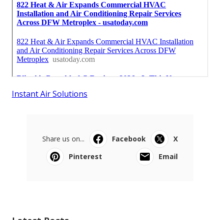
Instant Air Solutions
Share us on...
Facebook
X
Pinterest
Email