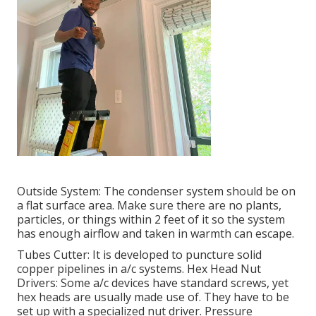
Outside System: The condenser system should be on
a flat surface area. Make sure there are no plants,
particles, or things within 2 feet of it so the system
has enough airflow and taken in warmth can escape.
Tubes Cutter: It is developed to puncture solid
copper pipelines in a/c systems. Hex Head Nut
Drivers: Some a/c devices have standard screws, yet
hex heads are usually made use of. They have to be
set up with a specialized nut driver. Pressure