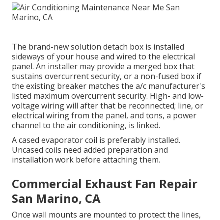
The brand-new solution detach box is installed
sideways of your house and wired to the electrical
panel. An installer may provide a merged box that
sustains overcurrent security, or a non-fused box if
the existing breaker matches the a/c manufacturer's
listed maximum overcurrent security. High- and low-
voltage wiring will after that be reconnected; line, or
electrical wiring from the panel, and tons, a power
channel to the air conditioning, is linked.
A cased evaporator coil is preferably installed.
Uncased coils need added preparation and
installation work before attaching them.
Commercial Exhaust Fan Repair
San Marino, CA
Once wall mounts are mounted to protect the lines,