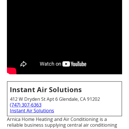
Instant Air Solutions
412 W Dryden St Apt 6 Glendale, CA 91202
(747) 307-6363
Instant Air Solutions
Arnica Home Heating and Air Conditioning is a
reliable business supplying central air conditioning