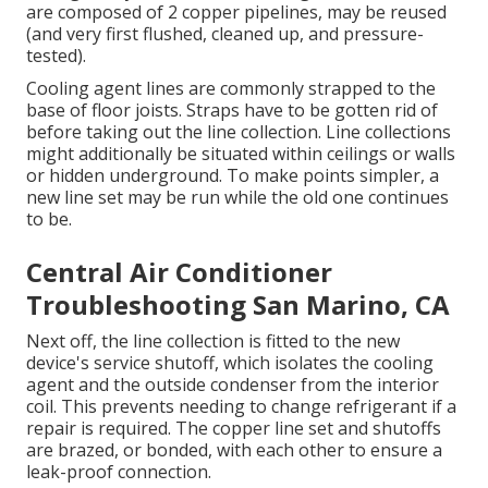
are composed of 2 copper pipelines, may be reused
(and very first flushed, cleaned up, and pressure-
tested).
Cooling agent lines are commonly strapped to the
base of floor joists. Straps have to be gotten rid of
before taking out the line collection. Line collections
might additionally be situated within ceilings or walls
or hidden underground. To make points simpler, a
new line set may be run while the old one continues
to be.
Central Air Conditioner
Troubleshooting San Marino, CA
Next off, the line collection is fitted to the new
device's service shutoff, which isolates the cooling
agent and the outside condenser from the interior
coil. This prevents needing to change refrigerant if a
repair is required. The copper line set and shutoffs
are brazed, or bonded, with each other to ensure a
leak-proof connection.