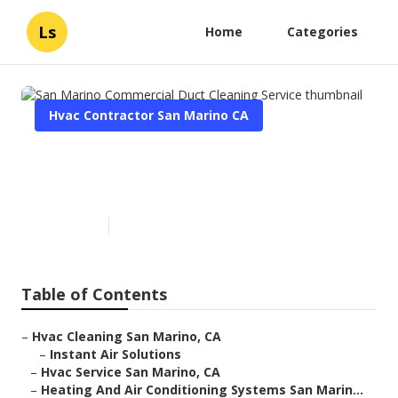
Ls
Home
Categories
Hvac Contractor San Marino CA
San Marino Commercial Duct
Cleaning Service
Published en
11 min read
Table of Contents
–
Hvac Cleaning San Marino, CA
–
Instant Air Solutions
–
Hvac Service San Marino, CA
–
Heating And Air Conditioning Systems San Marin...