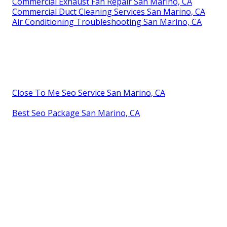
Commercial Exhaust Fan Repair San Marino, CA
Commercial Duct Cleaning Services San Marino, CA
Air Conditioning Troubleshooting San Marino, CA
Close To Me Seo Service San Marino, CA
Best Seo Package San Marino, CA