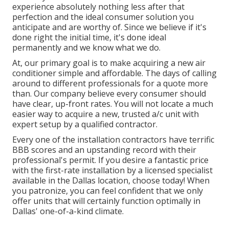
experience absolutely nothing less after that
perfection and the ideal consumer solution you
anticipate and are worthy of. Since we believe if it's
done right the initial time, it's done ideal
permanently and we know what we do.
At, our primary goal is to make acquiring a new air
conditioner simple and affordable. The days of calling
around to different professionals for a quote more
than. Our company believe every consumer should
have clear, up-front rates. You will not locate a much
easier way to acquire a new, trusted a/c unit with
expert setup by a qualified contractor.
Every one of the installation contractors have terrific
BBB scores and an upstanding record with their
professional's permit. If you desire a fantastic price
with the first-rate installation by a licensed specialist
available in the Dallas location, choose today! When
you patronize, you can feel confident that we only
offer units that will certainly function optimally in
Dallas' one-of-a-kind climate.