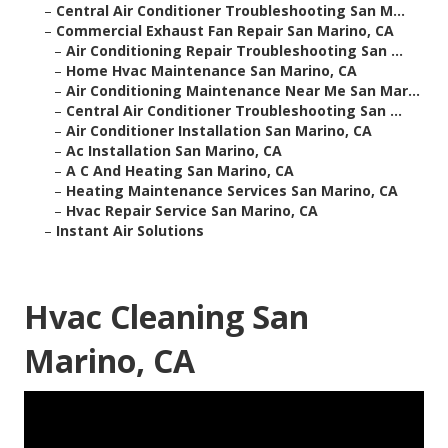
–
Central Air Conditioner Troubleshooting San M...
–
Commercial Exhaust Fan Repair San Marino, CA
–
Air Conditioning Repair Troubleshooting San ...
–
Home Hvac Maintenance San Marino, CA
–
Air Conditioning Maintenance Near Me San Mar...
–
Central Air Conditioner Troubleshooting San ...
–
Air Conditioner Installation San Marino, CA
–
Ac Installation San Marino, CA
–
A C And Heating San Marino, CA
–
Heating Maintenance Services San Marino, CA
–
Hvac Repair Service San Marino, CA
–
Instant Air Solutions
Hvac Cleaning San
Marino, CA