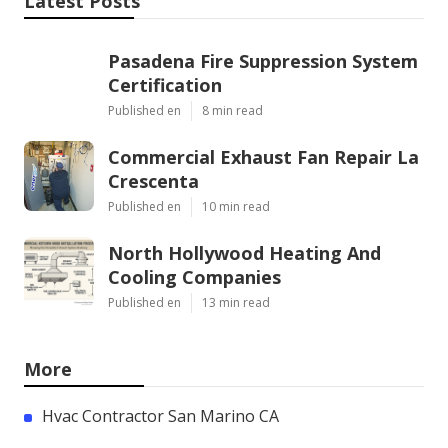
Latest Posts
Pasadena Fire Suppression System
Certification
Published en
8 min read
Commercial Exhaust Fan Repair La
Crescenta
Published en
10 min read
North Hollywood Heating And
Cooling Companies
Published en
13 min read
More
Hvac Contractor San Marino CA