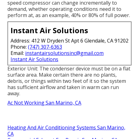
speed compressor can change incrementally to
demand, whether operating conditions need it to
perform at, as an example, 40% or 80% of full power.
Instant Air Solutions
Address: 412 W Dryden St Apt 6 Glendale, CA 91202
Phone:
(747) 307-6363
Email:
instantairsolutionsinc@gmail.com
Instant Air Solutions
Exterior Unit: The condenser device must be on a flat
surface area. Make certain there are no plants,
debris, or things within two feet of it so the system
has sufficient airflow and taken in warm can run
away.
Ac Not Working San Marino, CA
Heating And Air Conditioning Systems San Marino,
CA