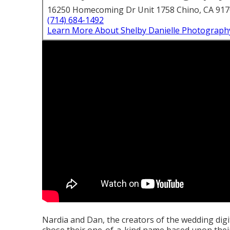
16250 Homecoming Dr Unit 1758 Chino, CA 91
(714) 684-1492
Learn More About Shelby Danielle Photograph
Nardia and Dan, the creators of the wedding dig