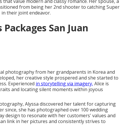
es that value modern and classy romance. Her spouse, a
nsitioned from being her 2nd shooter to catching Super
in their joint endeavor.
 Packages San Juan
ital photography from her grandparents in Korea and
loped, her creative style prospered and she started to
ess. Experienced
in storytelling via imagery,
Alice is
raits and locating silent moments within joyous
hotography, Alyssa discovered her talent for capturing
er since, she has photographed over 100 wedding
ay design to resonate with her customers' values and
n link in her pictures and consistently strives to