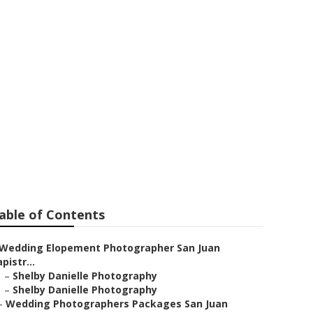
hotographer
able of Contents
Wedding Elopement Photographer San Juan
pistr...
–
Shelby Danielle Photography
–
Shelby Danielle Photography
–
Wedding Photographers Packages San Juan