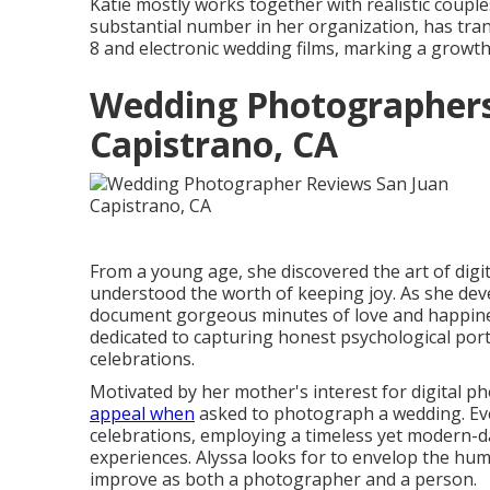
Katie mostly works together with realistic coupl
substantial number in her organization, has tra
8 and electronic wedding films, marking a growth 
Wedding Photographers
Capistrano, CA
From a young age, she discovered the art of dig
understood the worth of keeping joy. As she deve
document gorgeous minutes of love and happin
dedicated to capturing honest psychological port
celebrations.
Motivated by her mother's interest for digital p
appeal when
asked to photograph a wedding. Ev
celebrations, employing a timeless yet modern-d
experiences. Alyssa looks for to envelop the huma
improve as both a photographer and a person.