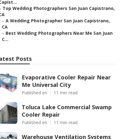
Capist...
–
Top Wedding Photographers San Juan Capistrano,
CA
–
A Wedding Photographer San Juan Capistrano,
CA
–
Best Wedding Photographers Near Me San Juan
C...
atest Posts
Evaporative Cooler Repair Near
Me Universal City
Published en
11 min read
Toluca Lake Commercial Swamp
Cooler Repair
Published en
11 min read
Warehouse Ventilation Systems