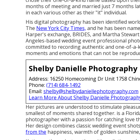
chose their one-of-a-kind name based upon their
months of meeting and married just 7 months later
in each various other as their "it" individual.
His digital photography has been identified world
The
New York City Times,
and he has been named
Harper's exchange, BRIDES, and Martha Stewart 
Angeles-based wedding event professional photog
committed to recording authentic and one-of-a-ki
moments and emotions that can not be reproduc
Shelby Danielle Photography
Address: 16250 Homecoming Dr Unit 1758 Chin
Phone:
(714) 684-1492
Email:
shelby@shelbydaniellephotography.com
Learn More About Shelby Danielle Photograph
Her pictures are understood to stimulate pleasur
smallest of moments shared together. is a Flori
photographer with a passion for catching love t
Her design combines classic wedding event shots
from the
happiness, warmth of golden sunshine