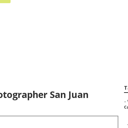
istrano Wedding P
T
tographer San Juan
–
Ca