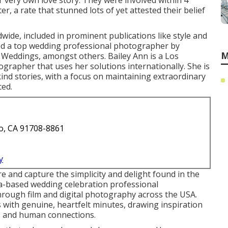
 very own love story. They were involved within 4
, a rate that stunned lots of yet attested their belief
wide, included in prominent publications like style and
 a top wedding professional photographer by
M
Weddings, amongst others. Bailey Ann is a Los
rapher that uses her solutions internationally. She is
nd stories, with a focus on maintaining extraordinary
ed.
o, CA 91708-8861
y
e and capture the simplicity and delight found in the
da-based wedding celebration professional
hrough film and digital photography across the USA.
 with genuine, heartfelt minutes, drawing inspiration
, and human connections.