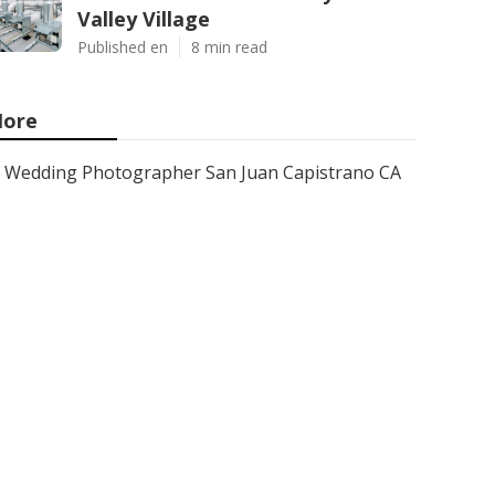
Valley Village
Published en
8 min read
ore
Wedding Photographer San Juan Capistrano CA