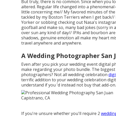
But truly, there is no common. Since when you lo
altered. Regular life changed into a phenomenal e
little concerning me// My favored minutes of the
tackled by my Boston Terriers when I get back/
Yorker or sobbing checking out Nasa's instagram 
goofball and make so, many bad jokes (sorry in a
over sun any kind of day// IPAs and bourbon are
shadows, genuine emotion all make my heart miss
travel anywhere and anywhere.
A Wedding Photographer San J
Even after you pick your wedding event digital p
make regarding your photo bundle. The biggest 
photographers? Not all wedding celebration
dig
terrific addition to your wedding celebration dig
understand if you 'd instead not buy that add-on.
If you're unsure whether you'll require 2
wedding