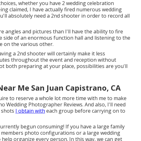
 choices, whether you have 2 wedding celebration
ing claimed, I have actually fired numerous wedding
ll absolutely need a 2nd shooter in order to record all
re angles and pictures than I'll have the ability to fire
 side of an enormous function hall and listening to the
ke on the various other.
ving a 2nd shooter will certainly make it less
nutes throughout the event and reception without
t both preparing at your place, possibilities are you'll
ear Me San Juan Capistrano, CA
quire to reserve a whole lot more time with me to make
no Wedding Photographer Reviews. And also, I'll need
h shots
I obtain with
each group before carrying on to
lly currently begun consuming! If you have a large family
y members photo configurations or a large wedding
to help organize every person. In this way, we can get