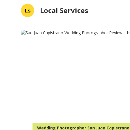
Local Services
Ls
Wedding Photographer San Juan Capistrano