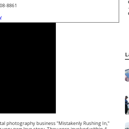
708-8861
y
L
ital photography business "Mistakenly Rushing In,"