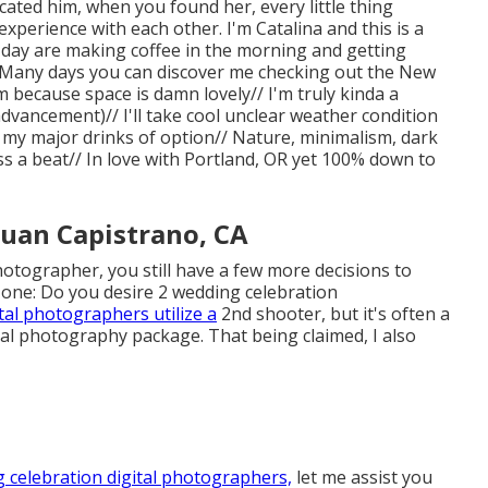
cated him, when you found her, every little thing
xperience with each other. I'm Catalina and this is a
 day are making coffee in the morning and getting
/ Many days you can discover me checking out the New
because space is damn lovely// I'm truly kinda a
dvancement)// I'll take cool unclear weather condition
 my major drinks of option// Nature, minimalism, dark
 a beat// In love with Portland, OR yet 100% down to
uan Capistrano, CA
hotographer, you still have a few more decisions to
one: Do you desire 2 wedding celebration
ital photographers utilize a
2nd shooter, but it's often a
ital photography package. That being claimed, I also
 celebration digital photographers,
let me assist you