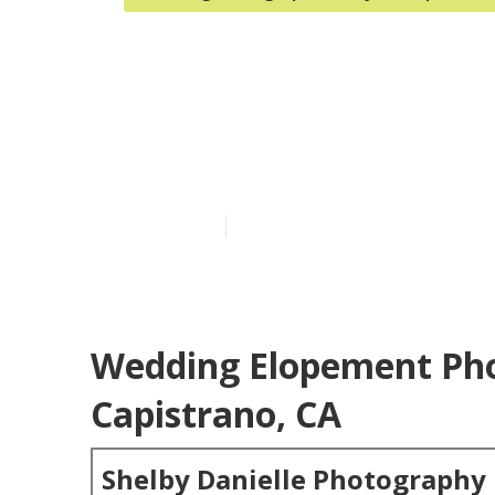
San Juan Cap
Reviews
Published en
6 min read
Wedding Elopement Pho
Capistrano, CA
Shelby Danielle Photography