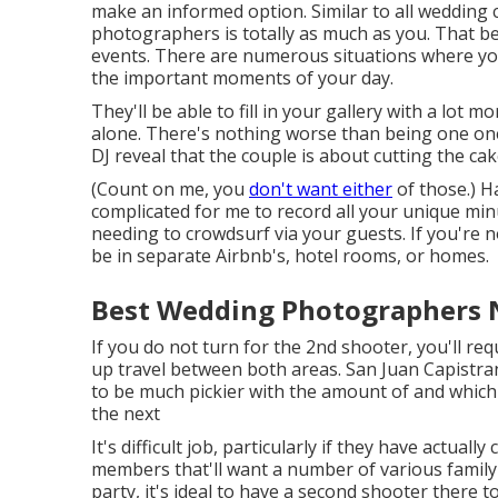
make an informed option. Similar to all wedding
photographers is totally as much as you. That be
events. There are numerous situations where you'
the important moments of your day.
They'll be able to fill in your gallery with a lot mo
alone. There's nothing worse than being one one
DJ reveal that the couple is about cutting the ca
(Count on me, you
don't want either
of those.) Ha
complicated for me to record all your unique mi
needing to crowdsurf via your guests. If you're no
be in separate Airbnb's, hotel rooms, or homes.
Best Wedding Photographers N
If you do not turn for the 2nd shooter, you'll re
up travel between both areas. San Juan Capistra
to be much pickier with the amount of and whic
the next
It's difficult job, particularly if they have actua
members that'll want a number of various famil
party, it's ideal to have a second shooter there 