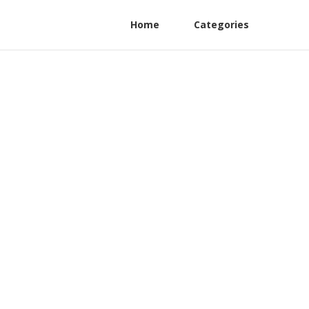
Home
Categories