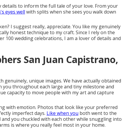
details to inform the full tale of your love. From your
s eyes well
with splits when she sees you walk down
ken? I suggest really, appreciate. You like my genuinely
cally honest technique to my craft. Since I rely on the
r 100 wedding celebrations, I am a lover of details and
hers San Juan Capistrano,
ith genuinely, unique images. We have actually obtained
th you throughout each large and tiny milestone and
ique capacity to move people with my art and capture
ing with emotion. Photos that look like your preferred
ectly imperfect days.
Like when you
both went to the
ed and you chuckled with each other while snuggling into
 arms is where you really feel most in your home.