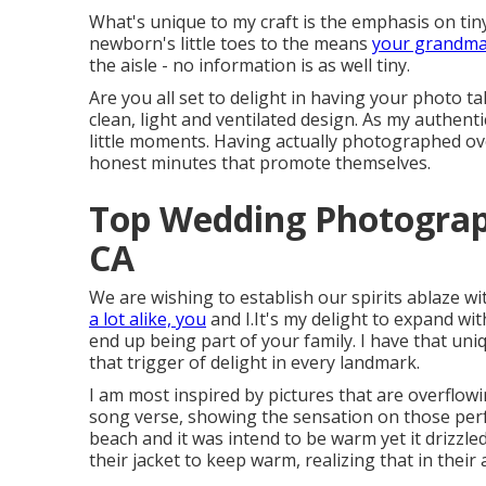
What's unique to my craft is the emphasis on tiny 
newborn's little toes to the means
your grandma'
the aisle - no information is as well tiny.
Are you all set to delight in having your photo ta
clean, light and ventilated design. As my authenti
little moments. Having actually photographed ove
honest minutes that promote themselves.
Top Wedding Photograp
CA
We are wishing to establish our spirits ablaze w
a lot alike, you
and I.It's my delight to expand wi
end up being part of your family. I have that un
that trigger of delight in every landmark.
I am most inspired by pictures that are overflow
song verse, showing the sensation on those perf
beach and it was intend to be warm yet it drizzl
their jacket to keep warm, realizing that in their