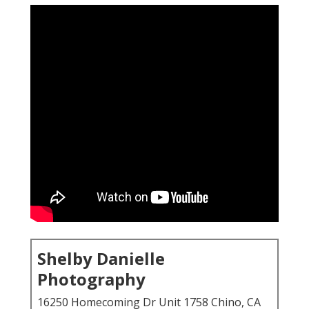
Shelby Danielle
Photography
16250 Homecoming Dr Unit 1758 Chino, CA