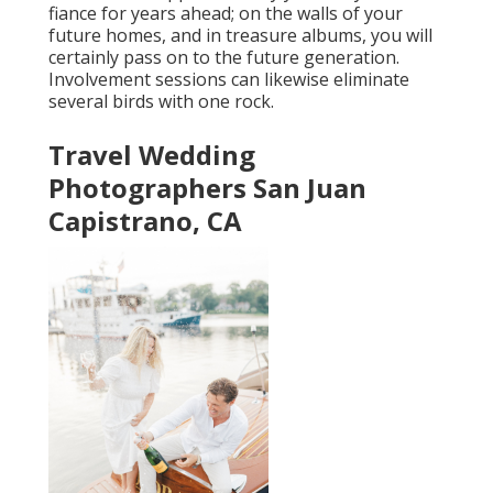
fiance for years ahead; on the walls of your
future homes, and in treasure albums, you will
certainly pass on to the future generation.
Involvement sessions can likewise eliminate
several birds with one rock.
Travel Wedding
Photographers San Juan
Capistrano, CA