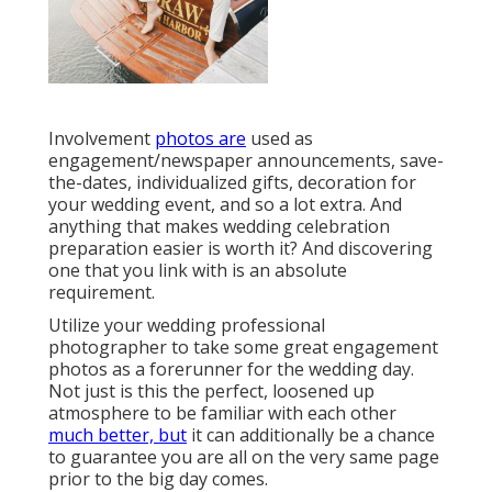
Involvement
photos are
used as
engagement/newspaper announcements, save-
the-dates, individualized gifts, decoration for
your wedding event, and so a lot extra. And
anything that makes wedding celebration
preparation easier is worth it? And discovering
one that you link with is an absolute
requirement.
Utilize your wedding professional
photographer to take some great engagement
photos as a forerunner for the wedding day.
Not just is this the perfect, loosened up
atmosphere to be familiar with each other
much better, but
it can additionally be a chance
to guarantee you are all on the very same page
prior to the big day comes.