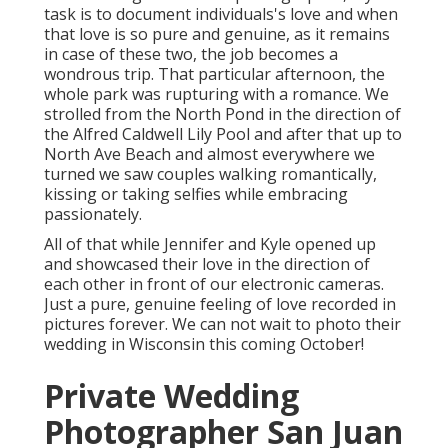
task is to document individuals's love and when
that love is so pure and genuine, as it remains
in case of these two, the job becomes a
wondrous trip. That particular afternoon, the
whole park was rupturing with a romance. We
strolled from the
North Pond
in the direction of
the
Alfred Caldwell Lily Pool
and after that up to
North Ave Beach and almost everywhere we
turned we saw couples walking romantically,
kissing or taking selfies while embracing
passionately.
All of that while Jennifer and Kyle opened up
and showcased their love in the direction of
each other in front of our electronic cameras.
Just a pure, genuine feeling of love recorded in
pictures forever. We can not wait to photo their
wedding in Wisconsin this coming October!
Private Wedding
Photographer San Juan