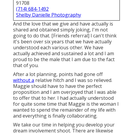
91708
(714) 684-1492
Shelby Danielle Photography
And the love that we give and have actually is
shared and obtained simply joking, I'm not
going to do that. [Friends referral] I can't think
it's been over six years that we have actually
understood each various other. We have
actually achieved and sustained a lot and I am
proud to be the male that I am due to the fact
that of you.
After a lot planning, points had gone off
without a
relative hitch and I was so relieved.
Maggie should have to have the perfect
proposition and I am overjoyed that I was able
to offer that to her. I had actually understood
for quite some time that Maggie is the woman I
wanted to spend the remainder of my life with
and everything is finally collaborating.
We take our time in helping you develop your
dream involvement shoot. There are likewise