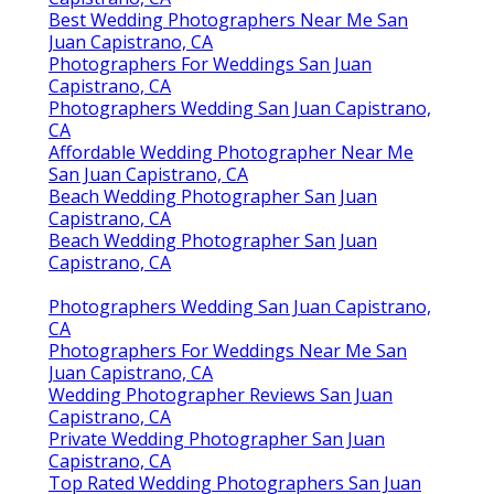
Best Wedding Photographers Near Me San
Juan Capistrano, CA
Photographers For Weddings San Juan
Capistrano, CA
Photographers Wedding San Juan Capistrano,
CA
Affordable Wedding Photographer Near Me
San Juan Capistrano, CA
Beach Wedding Photographer San Juan
Capistrano, CA
Beach Wedding Photographer San Juan
Capistrano, CA
Photographers Wedding San Juan Capistrano,
CA
Photographers For Weddings Near Me San
Juan Capistrano, CA
Wedding Photographer Reviews San Juan
Capistrano, CA
Private Wedding Photographer San Juan
Capistrano, CA
Top Rated Wedding Photographers San Juan