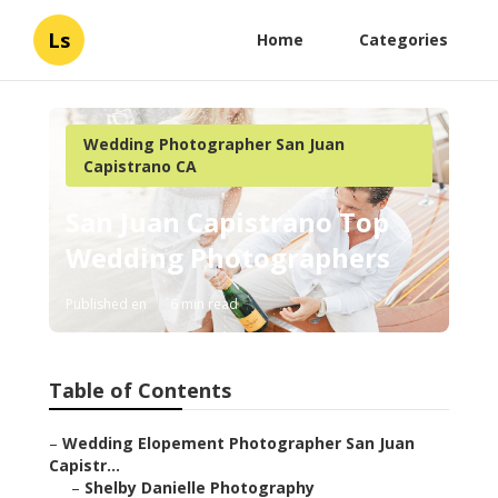
Ls
Home
Categories
Wedding Photographer San Juan
Capistrano CA
San Juan Capistrano Top
Wedding Photographers
Published en
6 min read
Table of Contents
–
Wedding Elopement Photographer San Juan
Capistr...
–
Shelby Danielle Photography