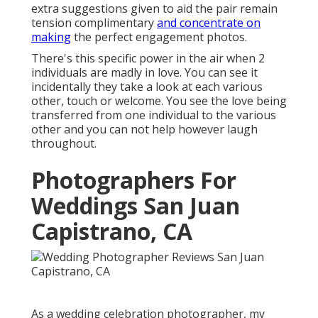
extra suggestions given to aid the pair remain
tension complimentary
and concentrate on
making
the perfect engagement photos.
There's this specific power in the air when 2
individuals are madly in love. You can see it
incidentally they take a look at each various
other, touch or welcome. You see the love being
transferred from one individual to the various
other and you can not help however laugh
throughout.
Photographers For
Weddings San Juan
Capistrano, CA
As a
wedding celebration photographer
, my