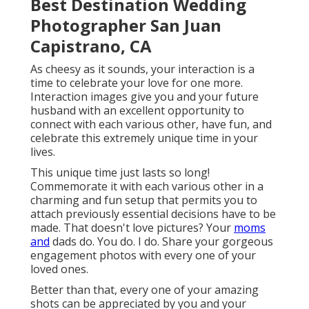
Best Destination Wedding
Photographer San Juan
Capistrano, CA
As cheesy as it sounds, your interaction is a
time to celebrate your love for one more.
Interaction images give you and your future
husband with an excellent opportunity to
connect with each various other, have fun, and
celebrate this extremely unique time in your
lives.
This unique time just lasts so long!
Commemorate it with each various other in a
charming and fun setup that permits you to
attach previously essential decisions have to be
made. That doesn't love pictures? Your
moms
and
dads do. You do. I do. Share your gorgeous
engagement photos with every one of your
loved ones.
Better than that, every one of your amazing
shots can be appreciated by you and your