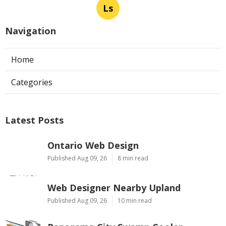
Ls
Navigation
Home
Categories
Latest Posts
Ontario Web Design
Published Aug 09, 26
8 min read
Web Designer Nearby Upland
Published Aug 09, 26
10 min read