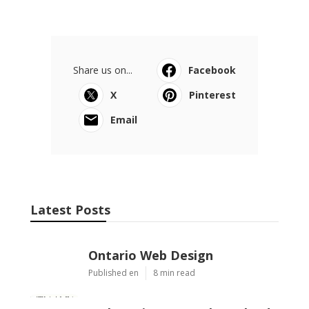
Share us on...
Facebook
X
Pinterest
Email
Latest Posts
Ontario Web Design
Published en
8 min read