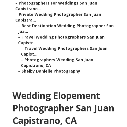
–
Photographers For Weddings San Juan
Capistrano...
–
Private Wedding Photographer San Juan
Capistra...
–
Best Destination Wedding Photographer San
Jua...
–
Travel Wedding Photographers San Juan
Capistr...
–
Travel Wedding Photographers San Juan
Capist...
–
Photographers Wedding San Juan
Capistrano, CA
–
Shelby Danielle Photography
Wedding Elopement
Photographer San Juan
Capistrano, CA