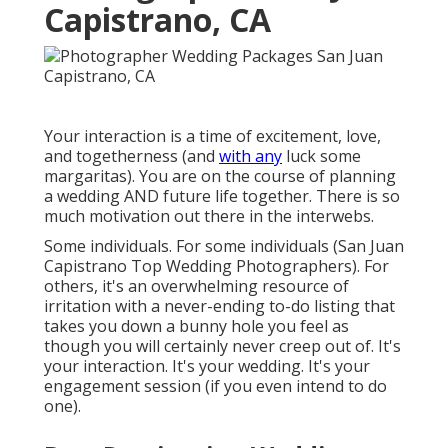
Capistrano, CA
Your interaction is a time of excitement, love,
and togetherness (and
with any
luck some
margaritas). You are on the course of planning
a wedding AND future life together. There is so
much motivation out there in the interwebs.
Some individuals. For some individuals (San Juan
Capistrano Top Wedding Photographers). For
others, it's an overwhelming resource of
irritation with a never-ending to-do listing that
takes you down a bunny hole you feel as
though you will certainly never creep out of. It's
your interaction. It's your wedding. It's your
engagement session (if you even intend to do
one).