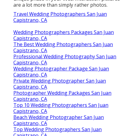
are a lot more than simply rather photos.
Travel Wedding Photographers San Juan
Capistrano, CA
Wedding Photographers Packages San Juan
Capistrano, CA
The Best Wedding Photographers San Juan
Capistrano, CA
Professional Wedding Photography San Juan
Capistrano, CA
Wedding Photographer Package San Juan
Capistrano, CA
Private Wedding Photographer San Juan
Capistrano, CA
Photographer Wedding Packages San Juan
Capistrano, CA
Top 10 Wedding Photographers San Juan
Capistrano, CA
Beach Wedding Photographer San Juan
Capistrano, CA
Top Wedding Photographers San Juan
Capistrano, CA