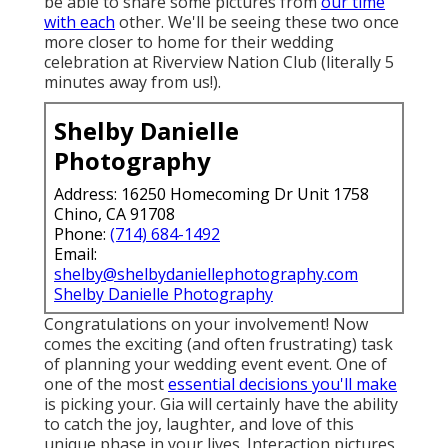
be able to share some pictures from
our time
with each
other. We'll be seeing these two once
more closer to home for their wedding
celebration at Riverview Nation Club (literally 5
minutes away from us!).
Shelby Danielle
Photography
Address: 16250 Homecoming Dr Unit 1758
Chino, CA 91708
Phone:
(714) 684-1492
Email:
shelby@shelbydaniellephotography.com
Shelby Danielle Photography
Congratulations on your involvement! Now
comes the exciting (and often frustrating) task
of planning your wedding event event. One of
one of the most
essential decisions you'll make
is picking your. Gia will certainly have the ability
to catch the joy, laughter, and love of this
unique phase in your lives. Interaction pictures