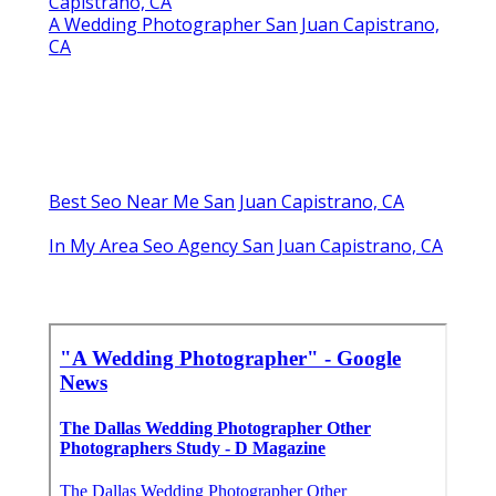
Capistrano, CA
A Wedding Photographer San Juan Capistrano,
CA
Best Seo Near Me San Juan Capistrano, CA
In My Area Seo Agency San Juan Capistrano, CA