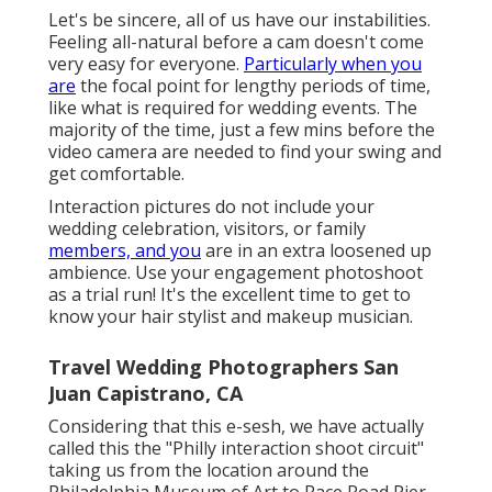
Let's be sincere, all of us have our instabilities.
Feeling all-natural before a cam doesn't come
very easy for everyone.
Particularly when you
are
the focal point for lengthy periods of time,
like what is required for wedding events. The
majority of the time, just a few mins before the
video camera are needed to find your swing and
get comfortable.
Interaction pictures do not include your
wedding celebration, visitors, or family
members, and you
are in an extra loosened up
ambience. Use your engagement photoshoot
as a trial run! It's the excellent time to get to
know your hair stylist and makeup musician.
Travel Wedding Photographers San
Juan Capistrano, CA
Considering that this e-sesh, we have actually
called this the "Philly interaction shoot circuit"
taking us from the location around the