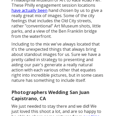
Philadelphia Museum of Art to Race Road Pier.
These Philly engagement session locations
have actually been
hand chosen by us to give a
really great mix of images. Some of the city
feelings that includes the Old City streets,
rather "conventional" Art Museum shots, little
parks, and a view of the Ben Franklin bridge
from the waterfront.
Including to the mix we've always located that
it's the unexpected things that always bring
about standout images for us. Sure we have a
pretty called in strategy to presenting and
aiding our pair's generate a really natural
action with each various other that equates
right into incredible pictures, but in some cases
nature has something to include itself.
Photographers Wedding San Juan
Capistrano, CA
We just needed to stay there and we did! We
just loved this shoot a lot, and are so happy to