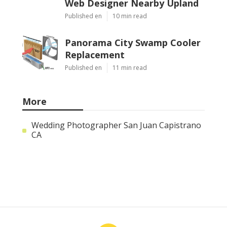
Web Designer Nearby Upland
Published en
10 min read
Panorama City Swamp Cooler
Replacement
Published en
11 min read
More
Wedding Photographer San Juan Capistrano
CA