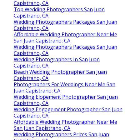
Capistrano, CA
Top Wedding Photographers San Juan
Capistrano, CA
Wedding Photographers Packages San Juan
Capistrano, CA
Affordable Wedding Photographer Near Me
San Juan Capistrano, CA
Wedding Photographers Packages San Juan
Capistrano, CA
Wedding Photographers In San Juan
Capistrano, CA
Beach Wedding Photographer San Juan
Capistrano, CA
Photographers For Weddings Near Me San
Juan Capistrano, CA
Wedding Elopement Photographer San Juan
Capistrano, CA
Wedding Engagement Photographer San Juan
Capistrano, CA
Affordable Wedding Photographer Near Me
San Juan Capistrano, CA
Wedding Photographers Prices San Juan