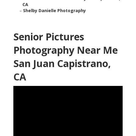
CA
–
Shelby Danielle Photography
Senior Pictures
Photography Near Me
San Juan Capistrano,
CA