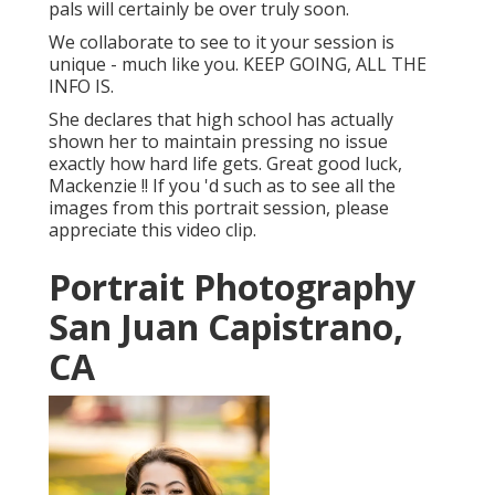
pals will certainly be over truly soon.
We collaborate to see to it your session is
unique - much like you. KEEP GOING, ALL THE
INFO IS.
She declares that high school has actually
shown her to maintain pressing no issue
exactly how hard life gets. Great good luck,
Mackenzie !! If you 'd such as to see all the
images from this portrait session, please
appreciate this video clip.
Portrait Photography
San Juan Capistrano,
CA