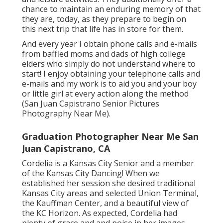
chance to maintain an enduring memory of that
they are, today, as they prepare to begin on
this next trip that life has in store for them.
And every year I obtain phone calls and e-mails
from baffled moms and dads of high college
elders who simply do not understand where to
start! I enjoy obtaining your telephone calls and
e-mails and my work is to aid you and your boy
or little girl at every action along the method
(San Juan Capistrano Senior Pictures
Photography Near Me).
Graduation Photographer Near Me San
Juan Capistrano, CA
Cordelia is a Kansas City Senior and a member
of the Kansas City Dancing! When we
established her session she desired traditional
Kansas City areas and selected Union Terminal,
the Kauffman Center, and a beautiful view of
the KC Horizon. As expected, Cordelia had