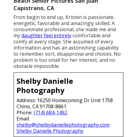
Beach Senior Pictures San Juan
Capistrano, CA
From begin to end up, Kristen is passionate,
energetic, favorable and amazingly skilled. A
consummate professional, she made me and
my
daughter feel entirely
comfortable and
comfy at every stage. She assumed of every
information and has an astonishing capability
to remember sort, disapproval and choices. No
problem is too small for her interest, and no
obstacle impossible.
Shelby Danielle
Photography
Address: 16250 Homecoming Dr Unit 1758
Chino, CA 91708-8861
Phone:
(714) 684-1492
Email:
shelby@shelbydaniellephotography.com
Shelby Danielle Photography