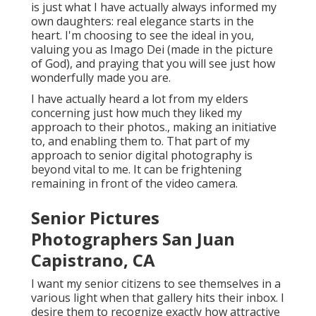
is just what I have actually always informed my
own daughters: real elegance starts in the
heart. I'm choosing to see the ideal in you,
valuing you as Imago Dei (made in the picture
of God), and praying that you will see just how
wonderfully made you are.
I have actually heard a lot from my elders
concerning just how much they liked my
approach to their photos., making an initiative
to, and enabling them to. That part of my
approach to senior digital photography is
beyond vital to me. It can be frightening
remaining in front of the video camera.
Senior Pictures
Photographers San Juan
Capistrano, CA
I want my senior citizens to see themselves in a
various light when that gallery hits their inbox. I
desire them to recognize exactly how attractive