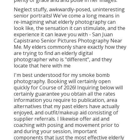
plenty of grace and and poise in her images.
Neglect stuffy, awkwardly-posed, uninteresting
senior portraits! We've come a long means in
re-imagining what elderly photography can
look like, the sensation it can stimulate, and the
experience it can leave you with - San Juan
Capistrano Senior Pictures Photography Near
Me. My elders commonly share exactly how they
are trying to find an elderly digital
photographer who is "different", and they
locate that here with me
I'm best understood for my smoke bomb
photography. Booking will certainly open
quickly for Course of 2026! Inquiring below will
certainly guarantee you obtain all the rates
information you require to publication, area
alternatives that my past elders have actually
enjoyed, and outfit/makeup aid consisting of
supplier referrals. I likewise offer aid and
coaching with posing and movement prior to
and during your session, important
components that just the most effective elderly