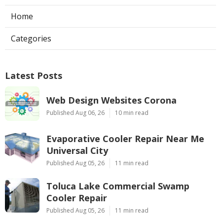
Home
Categories
Latest Posts
Web Design Websites Corona
Published Aug 06, 26
10 min read
Evaporative Cooler Repair Near Me
Universal City
Published Aug 05, 26
11 min read
Toluca Lake Commercial Swamp
Cooler Repair
Published Aug 05, 26
11 min read