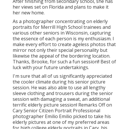
After finishing from secondary school, she has
her views set on Florida and plans to make it
her new home.
As a photographer concentrating on elderly
portraits for Merrill High School trainees and
various other seniors in Wisconsin, capturing
the essence of each person is my enthusiasm. I
make every effort to create ageless photos that
mirror not only their special personality but
likewise the appeal of the bordering location.
Thanks, Brooke, for such a fun session!! Best of
luck with your future undertakings.
I'm sure that all of us significantly appreciated
the cooler climate during his senior picture
session. He was also able to use all lengthy
sleeve clothing and trousers during the senior
session with damaging a sweat, an additional
terrific elderly picture session! Remarks Off on
Cary Senior Citizen Portrait Professional
photographer Emilio Emilio picked to take his
elderly pictures at one of my preferred areas
for high college elderly portraits in Cary, his