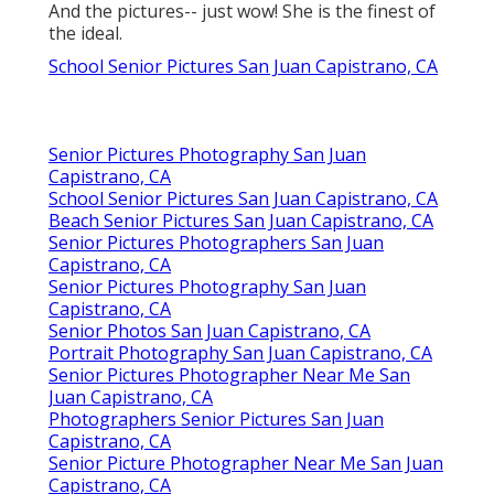
And the pictures-- just wow! She is the finest of
the ideal.
School Senior Pictures San Juan Capistrano, CA
Senior Pictures Photography San Juan
Capistrano, CA
School Senior Pictures San Juan Capistrano, CA
Beach Senior Pictures San Juan Capistrano, CA
Senior Pictures Photographers San Juan
Capistrano, CA
Senior Pictures Photography San Juan
Capistrano, CA
Senior Photos San Juan Capistrano, CA
Portrait Photography San Juan Capistrano, CA
Senior Pictures Photographer Near Me San
Juan Capistrano, CA
Photographers Senior Pictures San Juan
Capistrano, CA
Senior Picture Photographer Near Me San Juan
Capistrano, CA