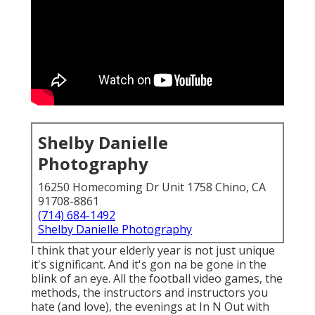
Shelby Danielle
Photography
16250 Homecoming Dr Unit 1758 Chino, CA
91708-8861
(714) 684-1492
Shelby Danielle Photography
I think that your elderly year is not just unique
it's significant. And it's gon na be gone in the
blink of an eye. All the football video games, the
methods, the instructors and instructors you
hate (and love), the evenings at In N Out with