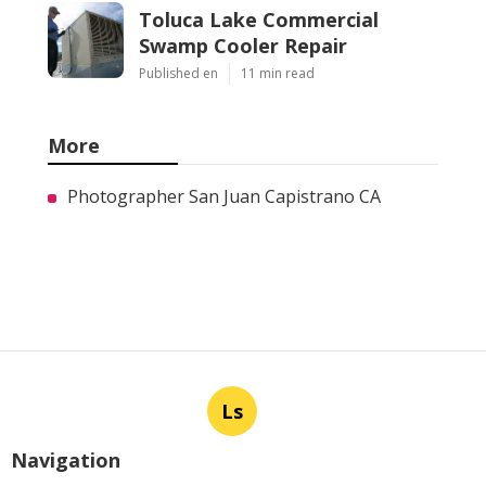
Toluca Lake Commercial
Swamp Cooler Repair
Published en
11 min read
More
Photographer San Juan Capistrano CA
Ls
Navigation