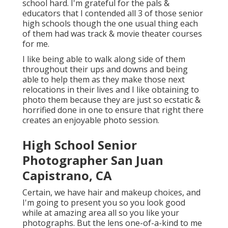
school hard. I'm grateful for the pals &
educators that I contended all 3 of those senior
high schools though the one usual thing each
of them had was track & movie theater courses
for me.
I like being able to walk along side of them
throughout their ups and downs and being
able to help them as they make those next
relocations in their lives and I like obtaining to
photo them because they are just so ecstatic &
horrified done in one to ensure that right there
creates an enjoyable photo session.
High School Senior
Photographer San Juan
Capistrano, CA
Certain, we have hair and makeup choices, and
I'm going to present you so you look good
while at amazing area all so you like your
photographs. But the lens one-of-a-kind to me