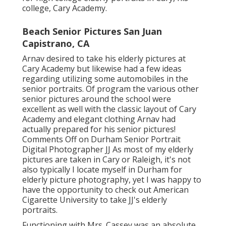
college, Cary Academy.
Beach Senior Pictures San Juan
Capistrano, CA
Arnav desired to take his elderly pictures at
Cary Academy but likewise had a few ideas
regarding utilizing some automobiles in the
senior portraits. Of program the various other
senior pictures around the school were
excellent as well with the classic layout of Cary
Academy and elegant clothing Arnav had
actually prepared for his senior pictures!
Comments Off on Durham Senior Portrait
Digital Photographer JJ As most of my elderly
pictures are taken in Cary or Raleigh, it's not
also typically I locate myself in Durham for
elderly picture photography, yet I was happy to
have the opportunity to check out American
Cigarette University to take JJ's elderly
portraits.
Functioning with Mrs. Cassey was an absolute