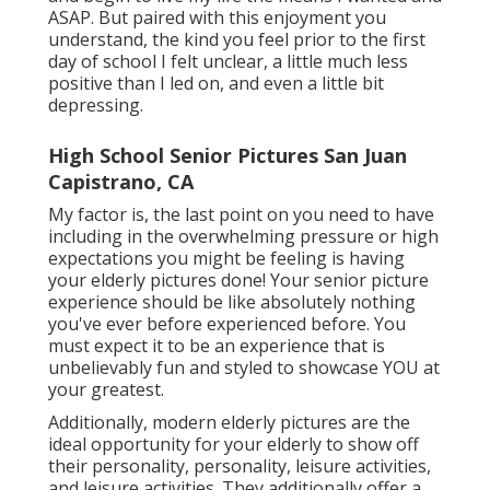
ASAP. But paired with this enjoyment you
understand, the kind you feel prior to the first
day of school I felt unclear, a little much less
positive than I led on, and even a little bit
depressing.
High School Senior Pictures San Juan
Capistrano, CA
My factor is, the last point on you need to have
including in the overwhelming pressure or high
expectations you might be feeling is having
your elderly pictures done! Your senior picture
experience should be like absolutely nothing
you've ever before experienced before. You
must expect it to be an experience that is
unbelievably fun and styled to showcase YOU at
your greatest.
Additionally, modern elderly pictures are the
ideal opportunity for your elderly to show off
their personality, personality, leisure activities,
and leisure activities. They additionally offer a