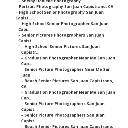
–
Shelby Danielle Photography
–
Portrait Photography San Juan Capistrano, CA
–
High School Senior Photography San Juan
Capist...
–
High School Senior Photographer San Juan
Capi...
–
Senior Pictures Photographers San Juan
Capist...
–
High School Senior Pictures San Juan
Capistr...
–
Graduation Photographer Near Me San Juan
Cap...
–
Senior Picture Photographer Near Me San
Juan...
–
Beach Senior Pictures San Juan Capistrano,
CA
–
Graduation Photographer Near Me San Juan
Cap...
–
Senior Picture Photographers San Juan
Capist...
–
Senior Picture Photographers San Juan
Capist...
–
Beach Senior Pictures San Juan Capistrano,