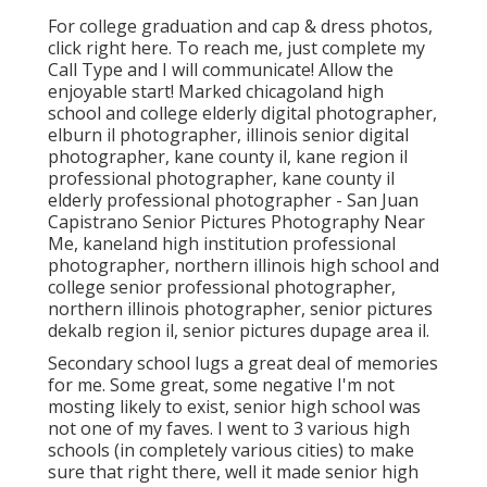
For college graduation and cap & dress photos,
click
right here
. To reach me, just complete my
Call Type
and I will communicate! Allow the
enjoyable start! Marked
chicagoland high
school and college elderly digital photographer
,
elburn il photographer
,
illinois senior digital
photographer
,
kane county il
,
kane region il
professional photographer
,
kane county il
elderly professional photographer
- San Juan
Capistrano Senior Pictures Photography Near
Me,
kaneland high institution professional
photographer
,
northern illinois high school and
college senior professional photographer
,
northern illinois photographer
,
senior pictures
dekalb region il
,
senior pictures dupage area il
.
Secondary school lugs a great deal of memories
for me. Some great, some negative I'm not
mosting likely to exist, senior high school was
not one of my faves. I went to 3 various high
schools (in completely various cities) to make
sure that right there, well it made senior high