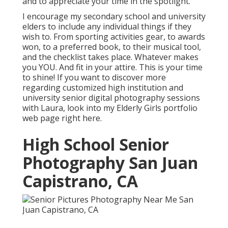
and to appreciate your time in the spotlight.
I encourage my secondary school and university
elders to include any individual things if they
wish to. From sporting activities gear, to awards
won, to a preferred book, to their musical tool,
and the checklist takes place. Whatever makes
you YOU. And fit in your attire. This is your time
to shine! If you want to discover more
regarding customized high institution and
university senior digital photography sessions
with Laura, look into my Elderly Girls portfolio
web page
right here
.
High School Senior
Photography San Juan
Capistrano, CA