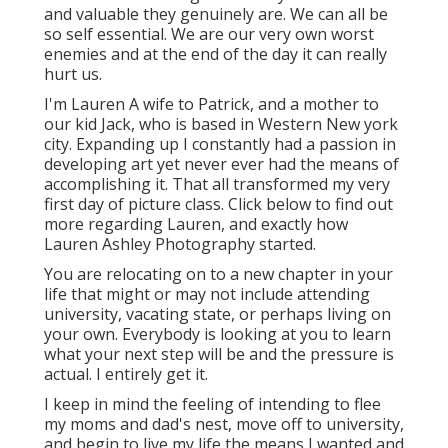
and valuable they genuinely are. We can all be
so self essential. We are our very own worst
enemies and at the end of the day it can really
hurt us.
I'm Lauren A wife to Patrick, and a mother to
our kid Jack, who is based in Western New york
city. Expanding up I constantly had a passion in
developing art yet never ever had the means of
accomplishing it. That all transformed my very
first day of picture class. Click below to find out
more regarding Lauren, and exactly how
Lauren Ashley Photography started.
You are relocating on to a new chapter in your
life that might or may not include attending
university, vacating state, or perhaps living on
your own. Everybody is looking at you to learn
what your next step will be and the pressure is
actual. I entirely get it.
I keep in mind the feeling of intending to flee
my moms and dad's nest, move off to university,
and begin to live my life the means I wanted and