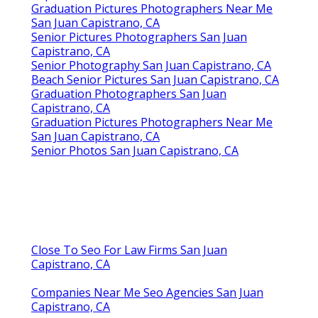
Graduation Pictures Photographers Near Me
San Juan Capistrano, CA
Senior Pictures Photographers San Juan
Capistrano, CA
Senior Photography San Juan Capistrano, CA
Beach Senior Pictures San Juan Capistrano, CA
Graduation Photographers San Juan
Capistrano, CA
Graduation Pictures Photographers Near Me
San Juan Capistrano, CA
Senior Photos San Juan Capistrano, CA
Close To Seo For Law Firms San Juan
Capistrano, CA
Companies Near Me Seo Agencies San Juan
Capistrano, CA