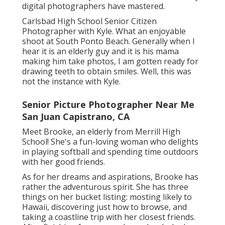
digital photographers have mastered.
Carlsbad High School Senior Citizen
Photographer with Kyle. What an enjoyable
shoot at South Ponto Beach. Generally when I
hear it is an elderly guy and it is his mama
making him take photos, I am gotten ready for
drawing teeth to obtain smiles. Well, this was
not the instance with Kyle.
Senior Picture Photographer Near Me
San Juan Capistrano, CA
Meet Brooke, an elderly from Merrill High
School! She's a fun-loving woman who delights
in playing softball and spending time outdoors
with her good friends.
As for her dreams and aspirations, Brooke has
rather the adventurous spirit. She has three
things on her bucket listing: mosting likely to
Hawaii, discovering just how to browse, and
taking a coastline trip with her closest friends.