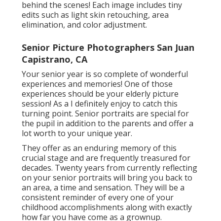
behind the scenes! Each image includes tiny
edits such as light skin retouching, area
elimination, and color adjustment.
Senior Picture Photographers San Juan
Capistrano, CA
Your senior year is so complete of wonderful
experiences and memories! One of those
experiences should be your elderly picture
session! As a I definitely enjoy to catch this
turning point. Senior portraits are special for
the pupil in addition to the parents and offer a
lot worth to your unique year.
They offer as an enduring memory of this
crucial stage and are frequently treasured for
decades. Twenty years from currently reflecting
on your senior portraits will bring you back to
an area, a time and sensation. They will be a
consistent reminder of every one of your
childhood accomplishments along with exactly
how far you have come as a grownup.