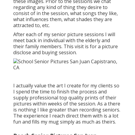
these images. Prior to the sessions we chat
regarding any kind of thing they desire to
consist of in the session, what songs they like,
what influences them, what shades they are
attracted to, etc.
After each of my senior picture sessions I will
meet back in individual with the elderly and
their family members. This visit is for a picture
disclose and buying session.
I actually value the art I create for my clients so
I spend the time to finish the process and
supply professional top quality prints of their
pictures within weeks of the session. As a there
is nothing I like greater than recording seniors.
The experience I reach direct them with is a lot
fun and fills my mug simply as much as theirs.