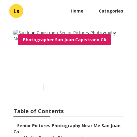
Ls
Home
Categories
Photographer San Juan Capistrano CA
San Juan Capistrano Senior
Pictures Photography Near
Me
Published en
12 min read
Table of Contents
–
Senior Pictures Photography Near Me San Juan
Ca...