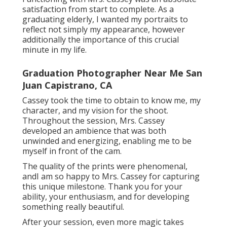
satisfaction from start to complete. As a
graduating elderly, I wanted my portraits to
reflect not simply my appearance, however
additionally the importance of this crucial
minute in my life.
Graduation Photographer Near Me San
Juan Capistrano, CA
Cassey took the time to obtain to know me, my
character, and my vision for the shoot.
Throughout the session, Mrs. Cassey
developed an ambience that was both
unwinded and energizing, enabling me to be
myself in front of the cam.
The quality of the prints were phenomenal,
andI am so happy to Mrs. Cassey for capturing
this unique milestone. Thank you for your
ability, your enthusiasm, and for developing
something really beautiful.
After your session, even more magic takes