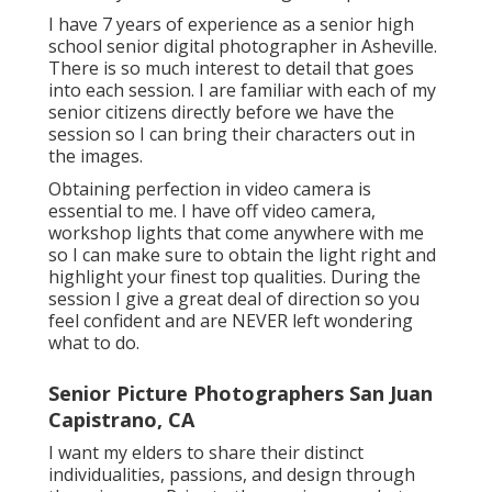
I have 7 years of experience as a senior high
school senior digital photographer in
Asheville
.
There is so much interest to detail that goes
into each session. I are familiar with each of my
senior citizens directly before we have the
session so I can bring their characters out in
the images.
Obtaining perfection in video camera is
essential to me. I have off video camera,
workshop lights that come anywhere with me
so I can make sure to obtain the light right and
highlight your finest top qualities. During the
session I give a great deal of direction so you
feel confident and are NEVER left wondering
what to do.
Senior Picture Photographers San Juan
Capistrano, CA
I want my elders to share their distinct
individualities, passions, and design through