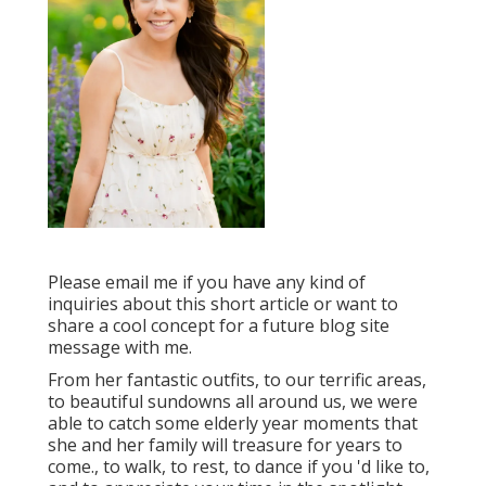
Please email me if you have any kind of
inquiries about this short article or want to
share a cool concept for a future blog site
message with me.
From her fantastic outfits, to our terrific areas,
to beautiful sundowns all around us, we were
able to catch some elderly year moments that
she and her family will treasure for years to
come., to walk, to rest, to dance if you 'd like to,