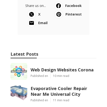
Share us on...
Facebook
X
Pinterest
Email
Latest Posts
Web Design Websites Corona
Published en
10 min read
Evaporative Cooler Repair
Near Me Universal City
Published en
11 min read