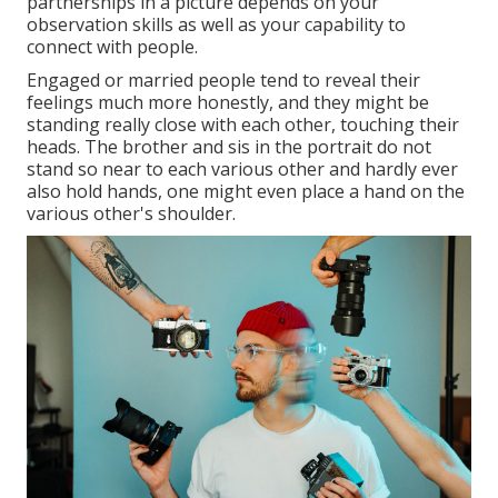
partnerships in a picture depends on your
observation skills as well as your capability to
connect with people.
Engaged or married people tend to reveal their
feelings much more honestly, and they might be
standing really close with each other, touching their
heads. The brother and sis in the portrait do not
stand so near to each various other and hardly ever
also hold hands, one might even place a hand on the
various other's shoulder.