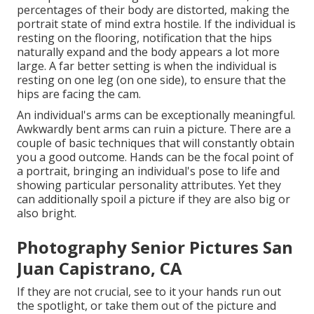
percentages of their body are distorted, making the
portrait state of mind extra hostile. If the individual is
resting on the flooring, notification that the hips
naturally expand and the body appears a lot more
large. A far better setting is when the individual is
resting on one leg (on one side), to ensure that the
hips are facing the cam.
An individual's arms can be exceptionally meaningful.
Awkwardly bent arms can ruin a picture. There are a
couple of basic techniques that will constantly obtain
you a good outcome. Hands can be the focal point of
a portrait, bringing an individual's pose to life and
showing particular personality attributes. Yet they
can additionally spoil a picture if they are also big or
also bright.
Photography Senior Pictures San
Juan Capistrano, CA
If they are not crucial, see to it your hands run out
the spotlight, or take them out of the picture and