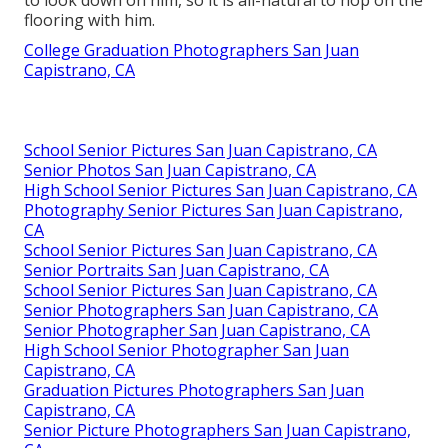
flooring with him.
College Graduation Photographers San Juan
Capistrano, CA
School Senior Pictures San Juan Capistrano, CA
Senior Photos San Juan Capistrano, CA
High School Senior Pictures San Juan Capistrano, CA
Photography Senior Pictures San Juan Capistrano,
CA
School Senior Pictures San Juan Capistrano, CA
Senior Portraits San Juan Capistrano, CA
School Senior Pictures San Juan Capistrano, CA
Senior Photographers San Juan Capistrano, CA
Senior Photographer San Juan Capistrano, CA
High School Senior Photographer San Juan
Capistrano, CA
Graduation Pictures Photographers San Juan
Capistrano, CA
Senior Picture Photographers San Juan Capistrano,