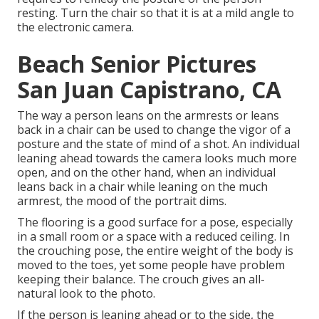
resting. Turn the chair so that it is at a mild angle to
the electronic camera.
Beach Senior Pictures
San Juan Capistrano, CA
The way a person leans on the armrests or leans
back in a chair can be used to change the vigor of a
posture and the state of mind of a shot. An individual
leaning ahead towards the camera looks much more
open, and on the other hand, when an individual
leans back in a chair while leaning on the much
armrest, the mood of the portrait dims.
The flooring is a good surface for a pose, especially
in a small room or a space with a reduced ceiling. In
the crouching pose, the entire weight of the body is
moved to the toes, yet some people have problem
keeping their balance. The crouch gives an all-
natural look to the photo.
If the person is leaning ahead or to the side, the