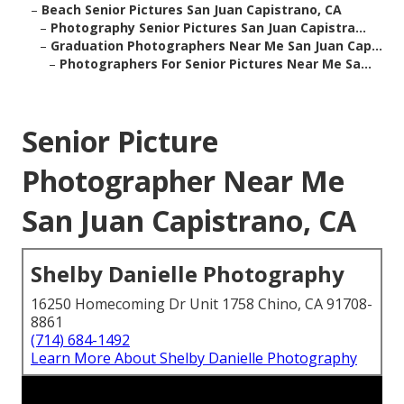
–
Beach Senior Pictures San Juan Capistrano, CA
–
Photography Senior Pictures San Juan Capistra...
–
Graduation Photographers Near Me San Juan Cap...
–
Photographers For Senior Pictures Near Me Sa...
Senior Picture
Photographer Near Me
San Juan Capistrano, CA
Shelby Danielle Photography
16250 Homecoming Dr Unit 1758 Chino, CA 91708-
8861
(714) 684-1492
Learn More About Shelby Danielle Photography