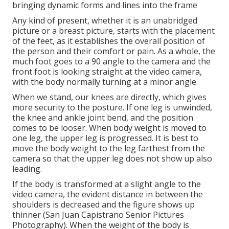
bringing dynamic forms and lines into the frame
Any kind of present, whether it is an unabridged
picture or a breast picture, starts with the placement
of the feet, as it establishes the overall position of
the person and their comfort or pain. As a whole, the
much foot goes to a 90 angle to the camera and the
front foot is looking straight at the video camera,
with the body normally turning at a minor angle.
When we stand, our knees are directly, which gives
more security to the posture. If one leg is unwinded,
the knee and ankle joint bend, and the position
comes to be looser. When body weight is moved to
one leg, the upper leg is progressed. It is best to
move the body weight to the leg farthest from the
camera so that the upper leg does not show up also
leading.
If the body is transformed at a slight angle to the
video camera, the evident distance in between the
shoulders is decreased and the figure shows up
thinner (San Juan Capistrano Senior Pictures
Photography). When the weight of the body is