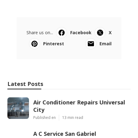
Share us on...
Facebook
X
Pinterest
Email
Latest Posts
Air Conditioner Repairs Universal
City
Published en
13 min read
A C Service San Gabriel