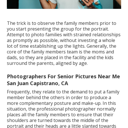
The trick is to observe the family members prior to
you start presenting the group for the portrait.
Attempt to photo families with strained relationships
as promptly as possible, without investing a whole
lot of time establishing up the lights. Generally, the
core of the family members team is the moms and
dads, so they are placed in the facility and the kids
surround the parents, aligned by age.
Photographers For Senior Pictures Near Me
San Juan Capistrano, CA
Frequently, they relate to the demand to put a family
member behind the others in order to produce a
more complementary posture and make-up. In this
situation, the professional photographer normally
places all the family members to ensure that their
shoulders are turned towards the middle of the
portrait and their heads are a little slanted towards