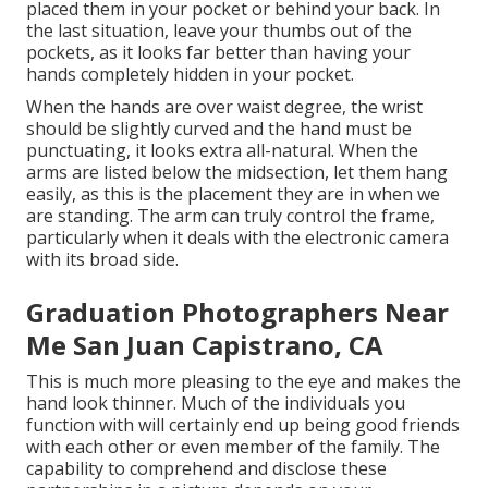
placed them in your pocket or behind your back. In
the last situation, leave your thumbs out of the
pockets, as it looks far better than having your
hands completely hidden in your pocket.
When the hands are over waist degree, the wrist
should be slightly curved and the hand must be
punctuating, it looks extra all-natural. When the
arms are listed below the midsection, let them hang
easily, as this is the placement they are in when we
are standing. The arm can truly control the frame,
particularly when it deals with the electronic camera
with its broad side.
Graduation Photographers Near
Me San Juan Capistrano, CA
This is much more pleasing to the eye and makes the
hand look thinner. Much of the individuals you
function with will certainly end up being good friends
with each other or even member of the family. The
capability to comprehend and disclose these