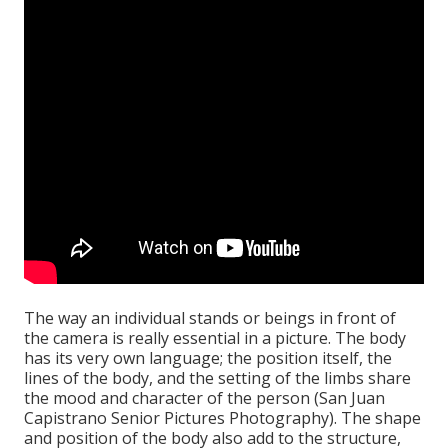
The way an individual stands or beings in front of
the camera is really essential in a picture. The body
has its very own language; the position itself, the
lines of the body, and the setting of the limbs share
the mood and character of the person (San Juan
Capistrano Senior Pictures Photography). The shape
and position of the body also add to the structure,