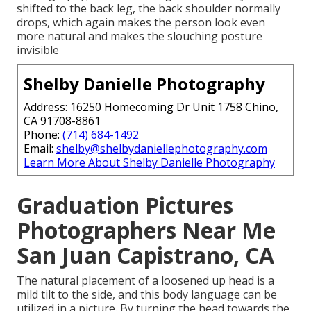
shifted to the back leg, the back shoulder normally
drops, which again makes the person look even
more natural and makes the slouching posture
invisible
Shelby Danielle Photography
Address: 16250 Homecoming Dr Unit 1758 Chino,
CA 91708-8861
Phone:
(714) 684-1492
Email:
shelby@shelbydaniellephotography.com
Learn More About Shelby Danielle Photography
Graduation Pictures
Photographers Near Me
San Juan Capistrano, CA
The natural placement of a loosened up head is a
mild tilt to the side, and this body language can be
utilized in a picture. By turning the head towards the