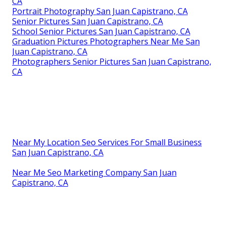
CA
Portrait Photography San Juan Capistrano, CA
Senior Pictures San Juan Capistrano, CA
School Senior Pictures San Juan Capistrano, CA
Graduation Pictures Photographers Near Me San
Juan Capistrano, CA
Photographers Senior Pictures San Juan Capistrano,
CA
Near My Location Seo Services For Small Business
San Juan Capistrano, CA
Near Me Seo Marketing Company San Juan
Capistrano, CA