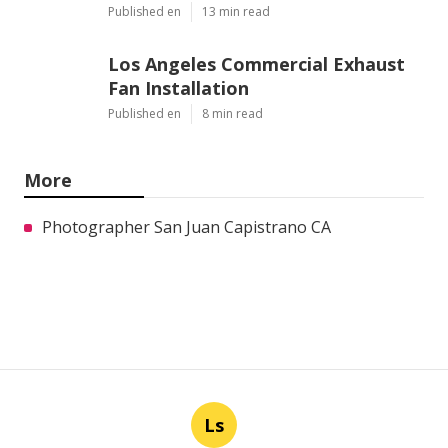
Published en
13 min read
Los Angeles Commercial Exhaust
Fan Installation
Published en
8 min read
More
Photographer San Juan Capistrano CA
Ls