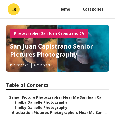
Ls
Home
Categories
Photographer San Juan Capistrano CA
San Juan Capistrano Senior
Pictures Photography
Published en
6 min read
Table of Contents
–
Senior Picture Photographer Near Me San Juan Ca...
–
Shelby Danielle Photography
–
Shelby Danielle Photography
–
Graduation Pictures Photographers Near Me San ...