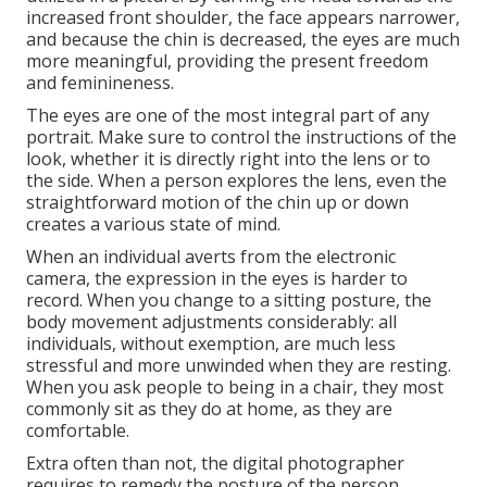
increased front shoulder, the face appears narrower,
and because the chin is decreased, the eyes are much
more meaningful, providing the present freedom
and feminineness.
The eyes are one of the most integral part of any
portrait. Make sure to control the instructions of the
look, whether it is directly right into the lens or to
the side. When a person explores the lens, even the
straightforward motion of the chin up or down
creates a various state of mind.
When an individual averts from the electronic
camera, the expression in the eyes is harder to
record. When you change to a sitting posture, the
body movement adjustments considerably: all
individuals, without exemption, are much less
stressful and more unwinded when they are resting.
When you ask people to being in a chair, they most
commonly sit as they do at home, as they are
comfortable.
Extra often than not, the digital photographer
requires to remedy the posture of the person