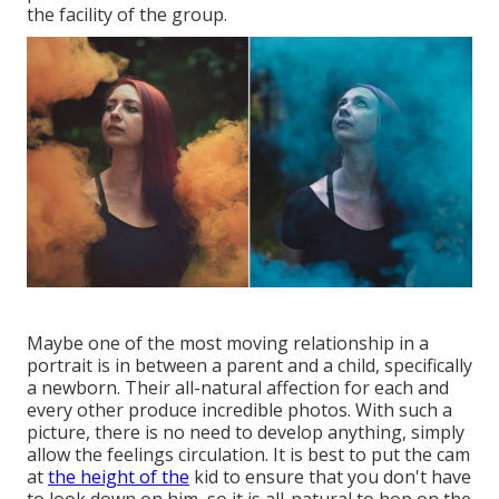
the facility of the group.
Maybe one of the most moving relationship in a
portrait is in between a parent and a child, specifically
a newborn. Their all-natural affection for each and
every other produce incredible photos. With such a
picture, there is no need to develop anything, simply
allow the feelings circulation. It is best to put the cam
at
the height of the
kid to ensure that you don't have
to look down on him, so it is all-natural to hop on the