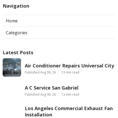
Navigation
Home
Categories
Latest Posts
Air Conditioner Repairs Universal City
Published Aug 06, 26
13 min read
A C Service San Gabriel
Published Aug 06, 26
13 min read
Los Angeles Commercial Exhaust Fan
Installation