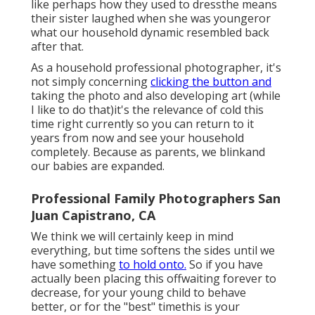
like perhaps how they used to dressthe means
their sister laughed when she was youngeror
what our household dynamic resembled back
after that.
As a household professional photographer, it's
not simply concerning
clicking the button and
taking the photo and also developing art (while
I like to do that)it's the relevance of cold this
time right currently so you can return to it
years from now and see your household
completely. Because as parents, we blinkand
our babies are expanded.
Professional Family Photographers San
Juan Capistrano, CA
We think we will certainly keep in mind
everything, but time softens the sides until we
have something
to hold onto.
So if you have
actually been placing this offwaiting forever to
decrease, for your young child to behave
better, or for the "best" timethis is your