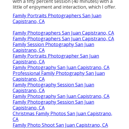
with a fifty percent session (40 minutes) with a
little of enjoyment and interaction, which I offer.
Family Portraits Photographers San Juan
Capistrano, CA
Family Photographers San Juan Capistrano, CA
Family Photographers San Juan Capistrano, CA
Family Session Photography San Juan
Capistrano, CA
Family Portraits Photographer San Juan
Capistrano, CA
Family Photography San Juan Capistrano, CA
Professional Family Photography San Juan
Capistrano, CA
Family Photography Session San Juan
Capistrano, CA
Family Photography San Juan Capistrano, CA
Family Photography Session San Juan
Capistrano, CA
Christmas Family Photos San Juan Capistrano,
CA
Family Photo Shoot San Juan Capistrano, CA