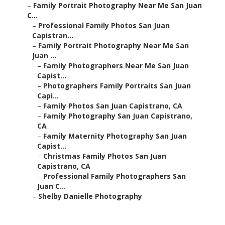
–
Family Portrait Photography Near Me San Juan
C...
–
Professional Family Photos San Juan
Capistran...
–
Family Portrait Photography Near Me San
Juan ...
–
Family Photographers Near Me San Juan
Capist...
–
Photographers Family Portraits San Juan
Capi...
–
Family Photos San Juan Capistrano, CA
–
Family Photography San Juan Capistrano,
CA
–
Family Maternity Photography San Juan
Capist...
–
Christmas Family Photos San Juan
Capistrano, CA
–
Professional Family Photographers San
Juan C...
–
Shelby Danielle Photography