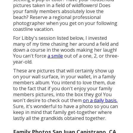
pictures taken in a field of wildflowers! Does
your family members absolutely love the
beach? Reserve a regional professional
photographer when you get on your following
coastline vacation.
For Libby's session listed below, I invested
many of my time chasing her around a field and
down a course in the woods making her laugh!
You can't force
a smile
out of a one, 2, or three-
year-old.
These are pictures that will certainly show up
on your wall surface, in your wallet, in a family
members album. You intend to love them, due
to the fact that if you don't enjoy your family
members pictures, into the box they go! You
won't desire to check out them
on a daily basis.
Sure, it's wonderful to have a photo so you can
keep in mind that family get-together where
lastly all the grandkids obtained together.
Family Photos San Juan Capistrano, CA