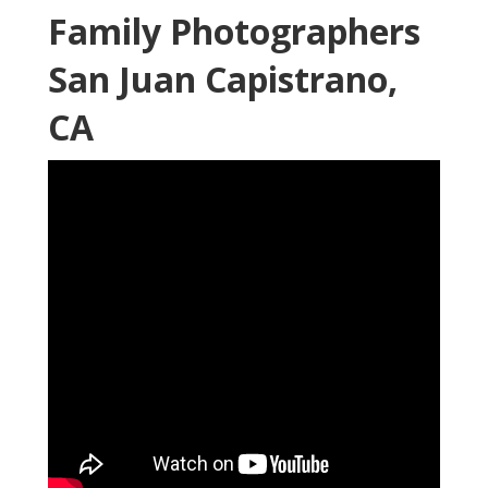
Family Photographers
San Juan Capistrano,
CA