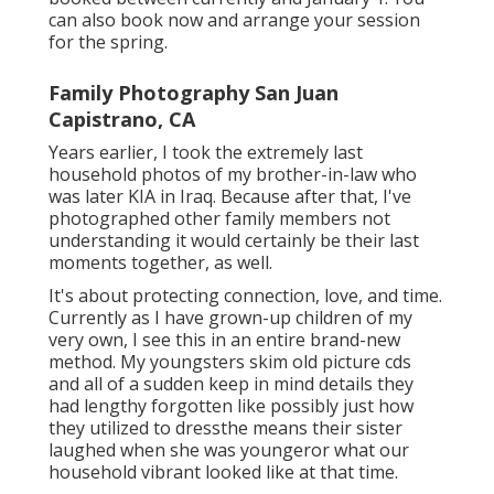
can also book now and arrange your session
for the spring.
Family Photography San Juan
Capistrano, CA
Years earlier, I took the extremely last
household photos of my brother-in-law who
was later KIA in Iraq. Because after that, I've
photographed other family members not
understanding it would certainly be their last
moments together, as well.
It's about protecting connection, love, and time.
Currently as I have grown-up children of my
very own, I see this in an entire brand-new
method. My youngsters skim old picture cds
and all of a sudden keep in mind details they
had lengthy forgotten like possibly just how
they utilized to dressthe means their sister
laughed when she was youngeror what our
household vibrant looked like at that time.