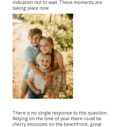
indication not to wait. These moments are
taking place now.
There is no single response to this question.
Relying on the time of year there could be
cherry blossoms on the beachfront, great