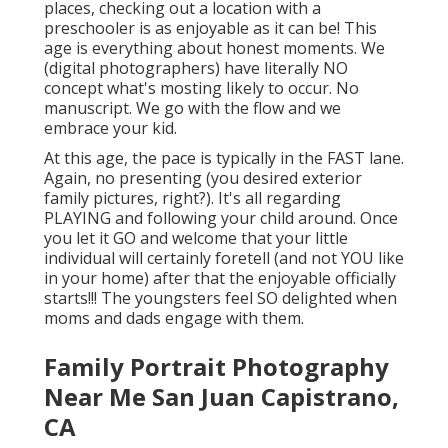
places, checking out a location with a
preschooler is as enjoyable as it can be! This
age is everything about honest moments. We
(digital photographers) have literally NO
concept what's mosting likely to occur. No
manuscript. We go with the flow and we
embrace your kid.
At this age, the pace is typically in the FAST lane.
Again, no presenting (you desired exterior
family pictures, right?). It's all regarding
PLAYING and following your child around. Once
you let it GO and welcome that your little
individual will certainly foretell (and not YOU like
in your home) after that the enjoyable officially
starts!!! The youngsters feel SO delighted when
moms and dads engage with them.
Family Portrait Photography
Near Me San Juan Capistrano,
CA