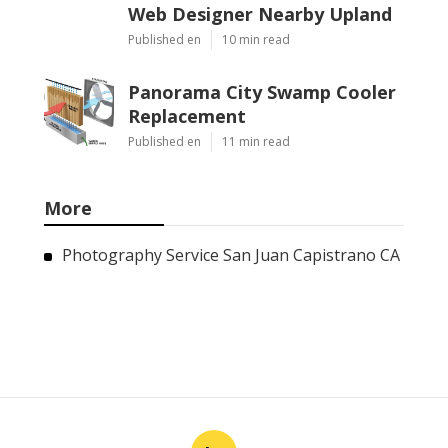
Web Designer Nearby Upland
Published en
10 min read
Panorama City Swamp Cooler
Replacement
Published en
11 min read
More
Photography Service San Juan Capistrano CA