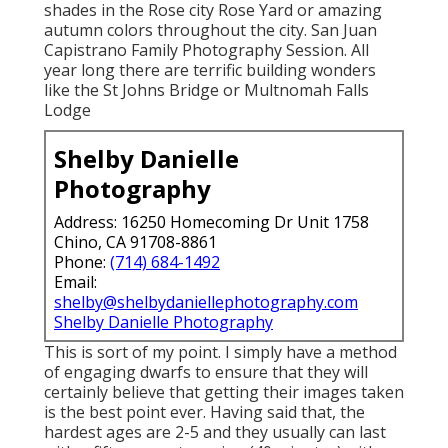
shades in the Rose city Rose Yard or amazing
autumn colors throughout the city. San Juan
Capistrano Family Photography Session. All
year long there are terrific building wonders
like the St Johns Bridge or Multnomah Falls
Lodge
Shelby Danielle
Photography
Address: 16250 Homecoming Dr Unit 1758
Chino, CA 91708-8861
Phone:
(714) 684-1492
Email:
shelby@shelbydaniellephotography.com
Shelby Danielle Photography
This is sort of my point. I simply have a method
of engaging dwarfs to ensure that they will
certainly believe that getting their images taken
is the best point ever. Having said that, the
hardest ages are 2-5 and they usually can last