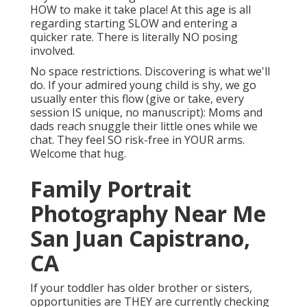
HOW to make it take place! At this age is all
regarding starting SLOW and entering a
quicker rate. There is literally NO posing
involved.
No space restrictions. Discovering is what we'll
do. If your admired young child is shy, we go
usually enter this flow (give or take, every
session IS unique, no manuscript): Moms and
dads reach snuggle their little ones while we
chat. They feel SO risk-free in YOUR arms.
Welcome that hug.
Family Portrait
Photography Near Me
San Juan Capistrano,
CA
If your toddler has older brother or sisters,
opportunities are THEY are currently checking