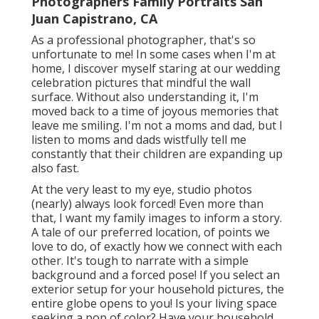
Photographers Family Portraits San
Juan Capistrano, CA
As a professional photographer, that's so
unfortunate to me! In some cases when I'm at
home, I discover myself staring at our wedding
celebration pictures that mindful the wall
surface. Without also understanding it, I'm
moved back to a time of joyous memories that
leave me smiling. I'm not a moms and dad, but I
listen to moms and dads wistfully tell me
constantly that their children are expanding up
also fast.
At the very least to my eye, studio photos
(nearly) always look forced! Even more than
that, I want my family images to inform a story.
A tale of our preferred location, of points we
love to do, of exactly how we connect with each
other. It's tough to narrate with a simple
background and a forced pose! If you select an
exterior setup for your household pictures, the
entire globe opens to you! Is your living space
seeking a pop of color? Have your household