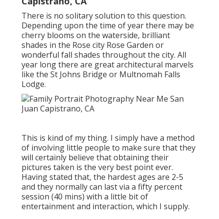
Capistrano, CA
There is no solitary solution to this question.
Depending upon the time of year there may be
cherry blooms on the waterside, brilliant
shades in the Rose city Rose Garden or
wonderful fall shades throughout the city. All
year long there are great architectural marvels
like the St Johns Bridge or Multnomah Falls
Lodge.
This is kind of my thing. I simply have a method
of involving little people to make sure that they
will certainly believe that obtaining their
pictures taken is the very best point ever.
Having stated that, the hardest ages are 2-5
and they normally can last via a fifty percent
session (40 mins) with a little bit of
entertainment and interaction, which I supply.