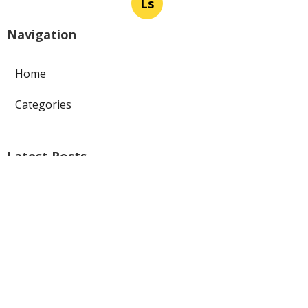
Ls
Navigation
Home
Categories
Latest Posts
Ontario Web Design
Published Aug 09, 26
8 min read
Web Designer Nearby Upland
Published Aug 09, 26
10 min read
Panorama City Swamp Cooler