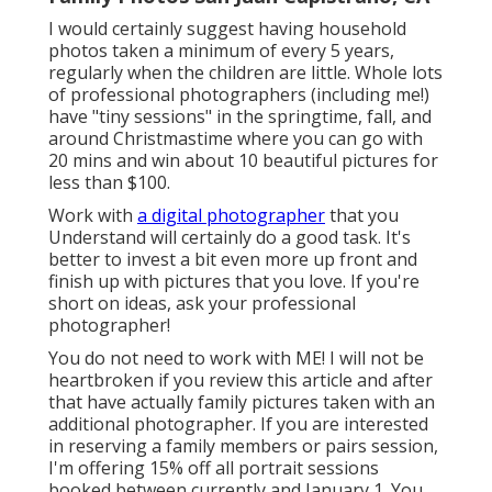
I would certainly suggest having household
photos taken a minimum of every 5 years,
regularly when the children are little. Whole lots
of professional photographers (including me!)
have "tiny sessions" in the springtime, fall, and
around Christmastime where you can go with
20 mins and win about 10 beautiful pictures for
less than $100.
Work with
a digital photographer
that you
Understand will certainly do a good task. It's
better to invest a bit even more up front and
finish up with pictures that you love. If you're
short on ideas, ask your professional
photographer!
You do not need to work with ME! I will not be
heartbroken if you review this article and after
that have actually family pictures taken with an
additional photographer. If you are interested
in reserving a family members or pairs session,
I'm offering 15% off all portrait sessions
booked between currently and January 1. You