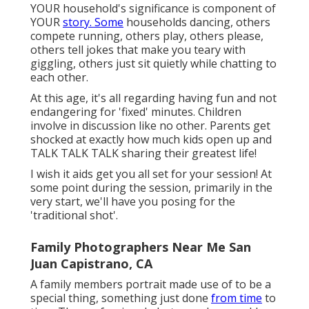
YOUR household's significance is component of
YOUR
story. Some
households dancing, others
compete running, others play, others please,
others tell jokes that make you teary with
giggling, others just sit quietly while chatting to
each other.
At this age, it's all regarding having fun and not
endangering for 'fixed' minutes. Children
involve in discussion like no other. Parents get
shocked at exactly how much kids open up and
TALK TALK TALK sharing their greatest life!
I wish it aids get you all set for your session! At
some point during the session, primarily in the
very start, we'll have you posing for the
'traditional shot'.
Family Photographers Near Me San
Juan Capistrano, CA
A family members portrait made use of to be a
special thing, something just done
from time
to