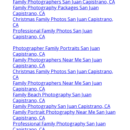
Family Photographers San Juan Capistrano, CA
Family Photography Packages San Juan
Capistrano, CA
Christmas Family Photos San Juan Capistrano,
CA
Professional Family Photos San Juan
Capistrano, CA
Photographer Family Portraits San Juan
Capistrano, CA
Family Photographers Near Me San Juan
Capistrano, CA
Christmas Family Photos San Juan Capistrano,
CA
Family Photographers Near Me San Juan
Capistrano, CA
Family Beach Photography San Juan
Capistrano, CA
Family Photography San Juan Capistrano, CA
Family Portrait Photography Near Me San Juan
Capistrano, CA
Professional Family Photography San Juan
Capistrano, CA