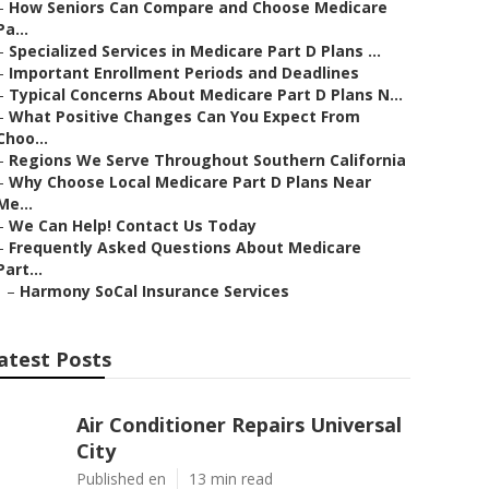
–
How Seniors Can Compare and Choose Medicare
Pa...
–
Specialized Services in Medicare Part D Plans ...
–
Important Enrollment Periods and Deadlines
–
Typical Concerns About Medicare Part D Plans N...
–
What Positive Changes Can You Expect From
Choo...
–
Regions We Serve Throughout Southern California
–
Why Choose Local Medicare Part D Plans Near
Me...
–
We Can Help! Contact Us Today
–
Frequently Asked Questions About Medicare
Part...
–
Harmony SoCal Insurance Services
atest Posts
Air Conditioner Repairs Universal
City
Published en
13 min read