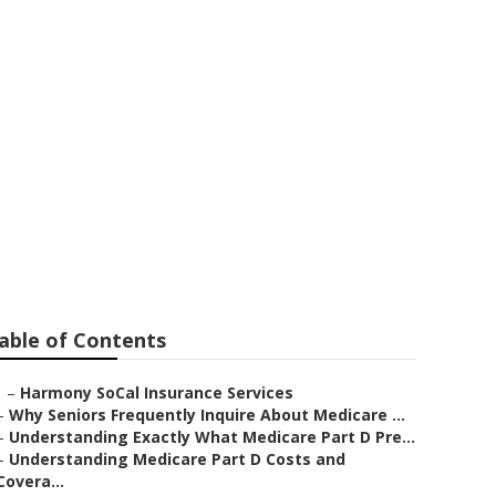
ce For Seniors
able of Contents
–
Harmony SoCal Insurance Services
–
Why Seniors Frequently Inquire About Medicare ...
–
Understanding Exactly What Medicare Part D Pre...
–
Understanding Medicare Part D Costs and
Covera...