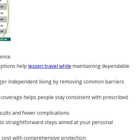
ence.
options help
lessen travel while
maintaining dependable
longer independent living by removing common barriers
 coverage helps people stay consistent with prescribed
sults and fewer complications.
nto straightforward steps aimed at your personal
e cost with comprehensive protection.