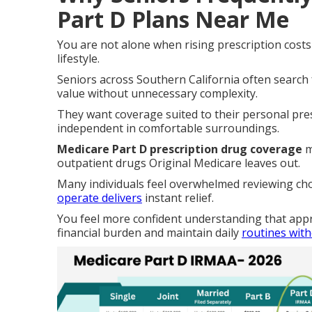
Part D Plans Near Me
You are not alone when rising prescription cost
lifestyle.
Seniors across Southern California often search
value without unnecessary complexity.
They want coverage suited to their personal pre
independent in comfortable surroundings.
Medicare Part D prescription drug coverage
m
outpatient drugs Original Medicare leaves out.
Many individuals feel overwhelmed reviewing ch
operate delivers
instant relief.
You feel more confident understanding that app
financial burden and maintain daily
routines wit