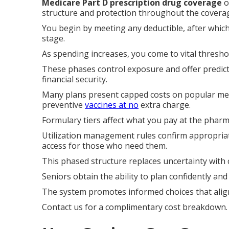
Medicare Part D prescription drug coverage
o
structure and protection throughout the coverag
You begin by meeting any deductible, after which
stage.
As spending increases, you come to vital thresho
These phases control exposure and offer predict
financial security.
Many plans present capped costs on popular medi
preventive
vaccines at no
extra charge.
Formulary tiers affect what you pay at the pharm
Utilization management rules confirm appropriat
access for those who need them.
This phased structure replaces uncertainty with 
Seniors obtain the ability to plan confidently a
The system promotes informed choices that align
Contact us for a complimentary cost breakdown.