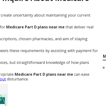
s create uncertainty about maintaining your current
 for
Medicare Part D plans near me
that deliver real
scriptions, chosen pharmacies, and aim of staying
eets these requirements by assisting with payment for
M
oices, but straightforward knowledge of how plans
ropriate
Medicare Part D plans near me
can ease
hout
disturbance.