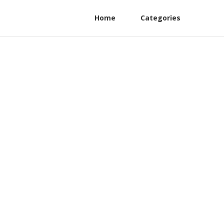
Home
Categories