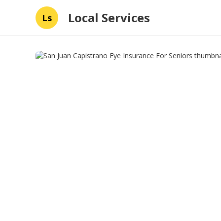
Local Services
Ls