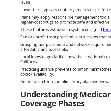
levels.
Lower tiers typically contain generics or prefer
Plans may apply responsible management tools su
higher-cost drugs to promote safe and effective 
These features establish a system designed
for 
Seniors profit from predictable structures that 
Grasping tier placement and network requiremen
affordable and accessible.
Local knowledge clarifies how these national ru
California.
Practical guidance prevents common mismatche
doctor availability.
Get in touch for a complimentary plan overview.
Understanding Medicare
Coverage Phases