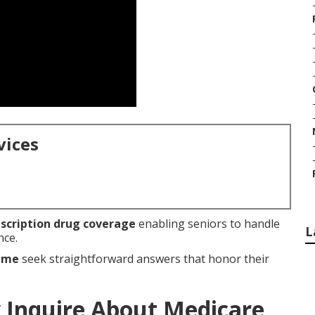
vices
scription drug coverage
enabling seniors to handle
L
nce.
r me
seek straightforward answers that honor their
 Inquire About Medicare