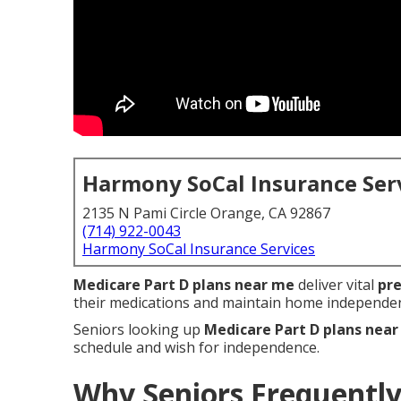
Harmony SoCal Insurance Ser
2135 N Pami Circle Orange, CA 92867
(714) 922-0043
Harmony SoCal Insurance Services
Medicare Part D plans near me
deliver vital
pre
their medications and maintain home independe
Seniors looking up
Medicare Part D plans nea
schedule and wish for independence.
Why Seniors Frequently