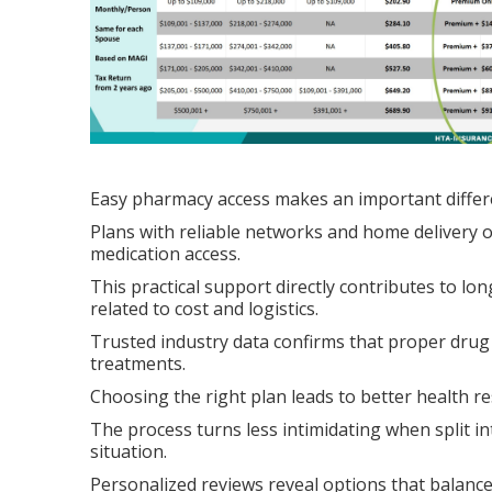
Easy pharmacy access makes an important differ
Plans with reliable networks and home delivery 
medication access.
This practical support directly contributes to 
related to cost and logistics.
Trusted industry data confirms that proper drug
treatments.
Choosing the right plan leads to better health re
The process turns less intimidating when split i
situation.
Personalized reviews reveal options that balanc