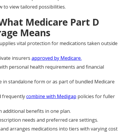
o view tailored possibilities.
 What Medicare Part D
erage Means
upplies vital protection for medications taken outside
rivate insurers
approved by Medicare.
with personal health requirements and financial
in standalone form or as part of bundled Medicare
d frequently
combine with Medigap
policies for fuller
dditional benefits in one plan.
cription needs and preferred care settings.
 and arranges medications into tiers with varying cost