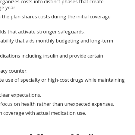
rganizes costs into distinct phases that create
e year.
 the plan shares costs during the initial coverage
lds that activate stronger safeguards.
ability that aids monthly budgeting and long-term
cations including insulin and provide certain
acy counter.
e use of specialty or high-cost drugs while maintaining
clear expectations.
nd focus on health rather than unexpected expenses.
 coverage with actual medication use.