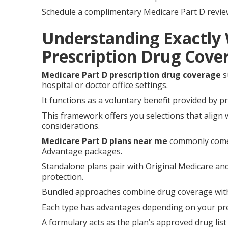
Schedule a complimentary Medicare Part D review t
Understanding Exactly
Prescription Drug Cov
Medicare Part D prescription drug coverage
s
hospital or doctor office settings.
It functions as a voluntary benefit provided by p
This framework offers you selections that align 
considerations.
Medicare Part D plans near me
commonly come 
Advantage packages.
Standalone plans pair with Original Medicare an
protection.
Bundled approaches combine drug coverage with a
Each type has advantages depending on your pres
A formulary acts as the plan’s approved drug list