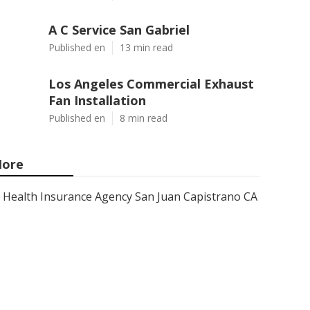
A C Service San Gabriel
Published en
13 min read
Los Angeles Commercial Exhaust
Fan Installation
Published en
8 min read
ore
Health Insurance Agency San Juan Capistrano CA