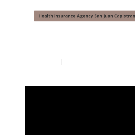
Health Insurance Agency San Juan Capistra
San Juan Capi
Published en
7 min read