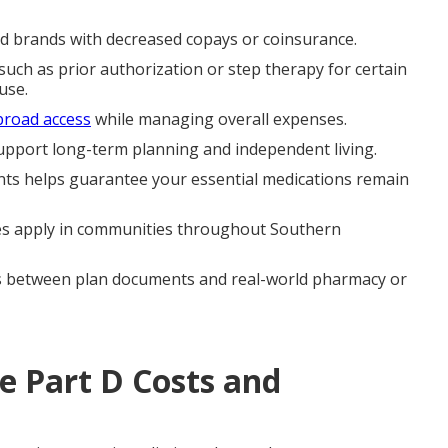
red brands with decreased copays or coinsurance.
ch as prior authorization or step therapy for certain
use.
broad access
while managing overall expenses.
support long-term planning and independent living.
ts helps guarantee your essential medications remain
les apply in communities throughout Southern
s between plan documents and real-world pharmacy or
 Part D Costs and