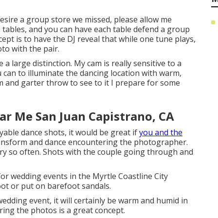
 desire a group store we missed, please allow me
he tables, and you can have each table defend a group
cept is to have the DJ reveal that while one tune plays,
to with the pair.
 large distinction. My cam is really sensitive to a
 can to illuminate the dancing location with warm,
m and garter throw to see to it I prepare for some
r Me San Juan Capistrano, CA
yable dance shots, it would be great if
you and the
ransform and dance encountering the photographer.
ry so often. Shots with the couple going through and
or wedding events in the Myrtle Coastline City
oot or put on barefoot sandals.
dding event, it will certainly be warm and humid in
uring the photos is a great concept.