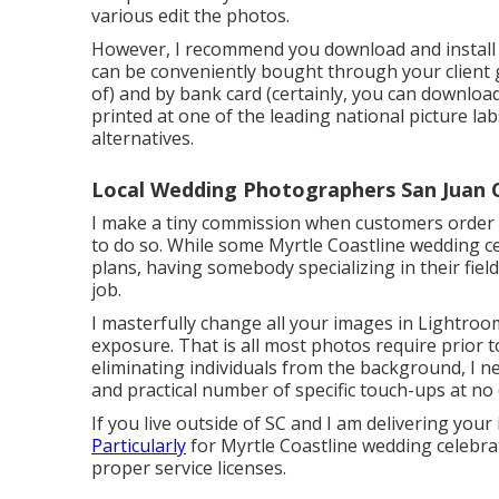
various edit the photos.
However, I recommend you download and install a
can be conveniently bought through your client ga
of) and by bank card (certainly, you can downloa
printed at one of the leading national picture 
alternatives.
Local Wedding Photographers San Juan 
I make a tiny commission when customers order pri
to do so. While some Myrtle Coastline wedding c
plans, having somebody specializing in their field
job.
I masterfully change all your images in Lightroo
exposure. That is all most photos require prior to
eliminating individuals from the background, I n
and practical number of specific touch-ups at no e
If you live outside of SC and I am delivering your 
Particularly
for Myrtle Coastline wedding celebrat
proper service licenses.