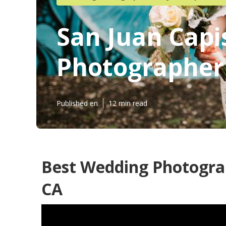
San Juan Capi
Photographer
Published en
12 min read
Best Wedding Photograp
CA