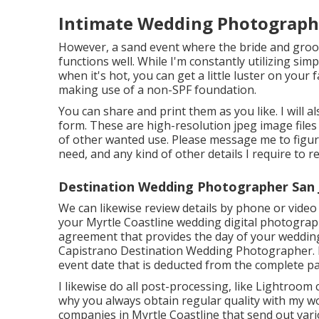
Intimate Wedding Photographe
However, a sand event where the bride and groo
functions well. While I'm constantly utilizing si
when it's hot, you can get a little luster on your 
making use of a non-SPF foundation.
You can share and print them as you like. I will 
form. These are high-resolution jpeg image file
of other wanted use. Please message me to figure
need, and any kind of other details I require to r
Destination Wedding Photographer San 
We can likewise review details by phone or video 
your Myrtle Coastline wedding digital photographe
agreement that provides the day of your wedding
Capistrano Destination Wedding Photographer. I
event date that is deducted from the complete p
I likewise do all post-processing, like Lightroo
why you always obtain regular quality with my w
companies in Myrtle Coastline that send out va