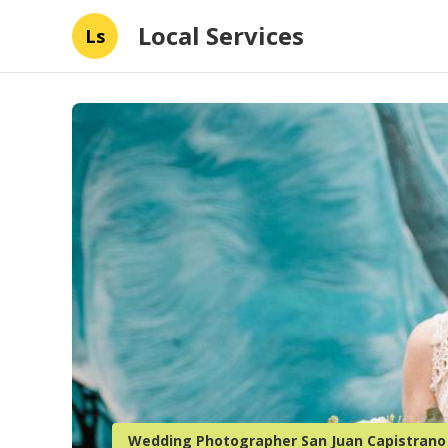
Local Services
Ls
Wedding Photographer San Juan Capistrano