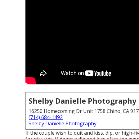
Shelby Danielle Photography
16250 Homecoming Dr Unit 1758 Chino, CA 91
(714) 684-1492
Shelby Danielle Photography
If the couple wish to quit and kiss, dip, or high-f