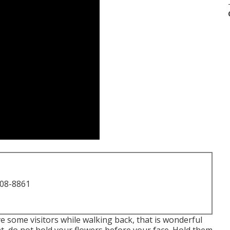
708-8861
ive some visitors while walking back, that is wonderful