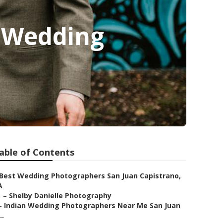
n Wedding
able of Contents
Best Wedding Photographers San Juan Capistrano,
A
–
Shelby Danielle Photography
–
Indian Wedding Photographers Near Me San Juan
..