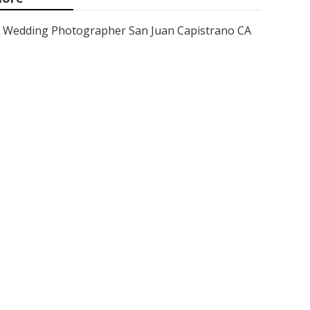
Wedding Photographer San Juan Capistrano CA