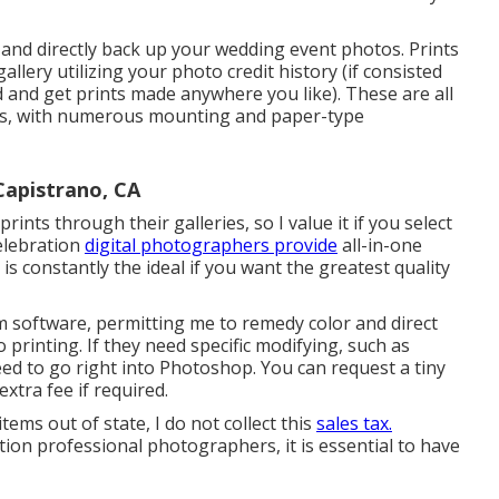
nd directly back up your wedding event photos. Prints
llery utilizing your photo credit history (if consisted
d and get prints made anywhere you like). These are all
labs, with numerous mounting and paper-type
Capistrano, CA
nts through their galleries, so I value it if you select
elebration
digital photographers provide
all-in-one
 is constantly the ideal if you want the greatest quality
m software, permitting me to remedy color and direct
 printing. If they need specific modifying, such as
eed to go right into Photoshop. You can request a tiny
xtra fee if required.
items out of state, I do not collect this
sales tax.
ion professional photographers, it is essential to have