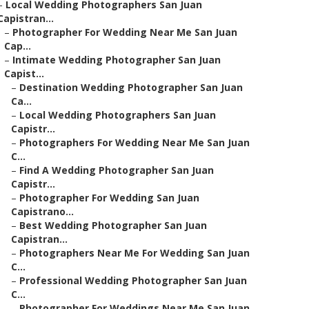
–
Local Wedding Photographers San Juan
Capistran...
–
Photographer For Wedding Near Me San Juan
Cap...
–
Intimate Wedding Photographer San Juan
Capist...
–
Destination Wedding Photographer San Juan
Ca...
–
Local Wedding Photographers San Juan
Capistr...
–
Photographers For Wedding Near Me San Juan
C...
–
Find A Wedding Photographer San Juan
Capistr...
–
Photographer For Wedding San Juan
Capistrano...
–
Best Wedding Photographer San Juan
Capistran...
–
Photographers Near Me For Wedding San Juan
C...
–
Professional Wedding Photographer San Juan
C...
–
Photographer For Weddings Near Me San Juan