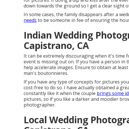
for pictures. If doing a dip and kiss after the ev
down towards the ground so I get a clear sight of
In some cases, the family disappears after a wed
needs
to be someone in fee of ensuring the hous
Indian Wedding Photog
Capistrano, CA
It can be extremely discouraging when it's time 
event is missing out on. If you have a person in 
help accelerate images. Ensure to obtain at leas
man's boutonnieres.
If you have any type of concepts for pictures you
cost-free to do so. I have actually obtained a gre
constantly like it when the couple
brings some i
pictures, so if you like a darker and moodier brow
photographer.
Local Wedding Photogr