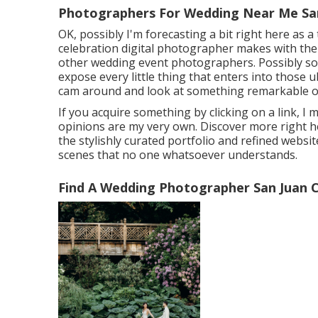
Photographers For Wedding Near Me San
OK, possibly I'm forecasting a bit right here as
celebration digital photographer makes with their 
other wedding event photographers. Possibly som
expose every little thing that enters into those 
cam around and look at something remarkable o
If you acquire something by clicking on a link, I 
opinions are my very own. Discover more
right 
the stylishly curated portfolio and refined website
scenes that no one whatsoever understands.
Find A Wedding Photographer San Juan C