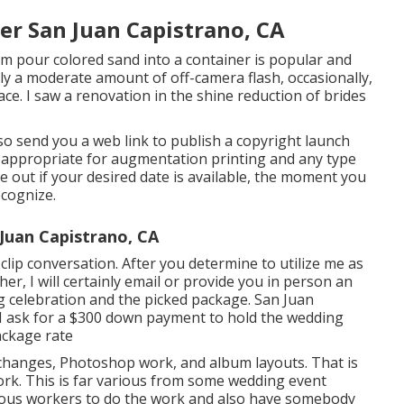
r San Juan Capistrano, CA
m pour colored sand into a container is popular and
mply a moderate amount of off-camera flash, occasionally,
face. I saw a renovation in the shine reduction of brides
also send you a web link to publish a copyright launch
s appropriate for augmentation printing and any type
 out if your desired date is available, the moment you
ecognize.
Juan Capistrano, CA
clip conversation. After you determine to utilize me as
r, I will certainly email or provide you in person an
 celebration and the picked package. San Juan
 ask for a $300 down payment to hold the wedding
ackage rate
m changes, Photoshop work, and album layouts. That is
ork. This is far various from some wedding event
rious workers to do the work and also have somebody