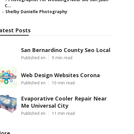
C...
–
Shelby Danielle Photography
atest Posts
San Bernardino County Seo Local
Published en
9 min read
Web Design Websites Corona
Published en
10 min read
Evaporative Cooler Repair Near
Me Universal City
Published en
11 min read
ore