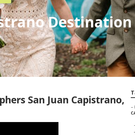
strano Destinatio
T
hers San Juan Capistrano,
–
C
.