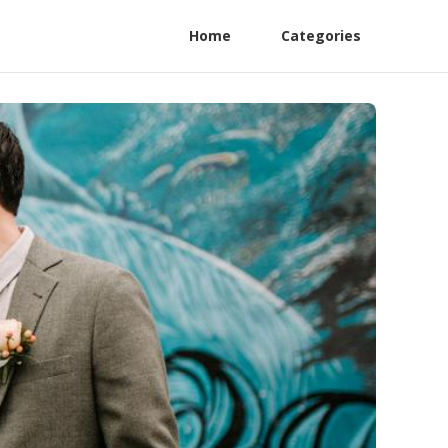
Home
Categories