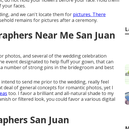
ent, do not hold your flowers before your face. Hold them
 your faces.
ding, and we can't locate them for
pictures. There
ehold remains for pictures after a ceremony.
L
raphers Near Me San Juan
for photos, and several of the wedding celebration
the event designated to help fluff your gown, that can
t a number of strong pins in the bridegroom and best
 intend to send me prior to the wedding, really feel
at deal of general concepts for romantic photos, yet I
deas
too. I favor a brilliant and all-natural shade to my
nish or filtered look, you could favor a various digital
aphers San Juan
M