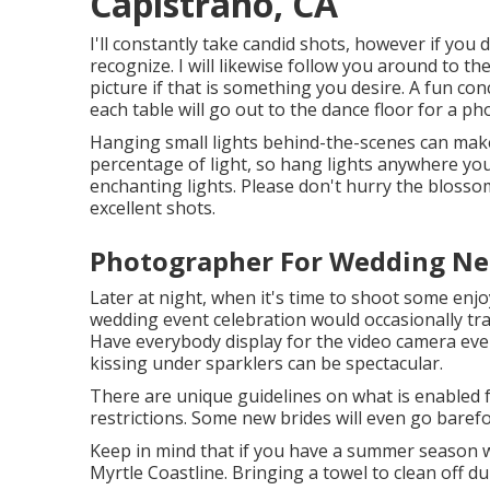
Capistrano, CA
I'll constantly take candid shots, however if you
recognize. I will likewise follow you around to t
picture if that is something you desire. A fun con
each table will go out to the dance floor for a pho
Hanging small lights behind-the-scenes can make a
percentage of light, so hang lights anywhere you
enchanting lights. Please don't hurry the blosso
excellent shots.
Photographer For Wedding Nea
Later at night, when it's time to shoot some enjo
wedding event celebration would occasionally t
Have everybody display for the video camera eve
kissing under sparklers can be spectacular.
There are unique guidelines on what is enabled f
restrictions. Some new brides will even go baref
Keep in mind that if you have a summer season we
Myrtle Coastline. Bringing a towel to clean off d