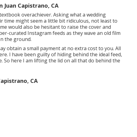
 Juan Capistrano, CA
 a textbook overachiever. Asking what a wedding
time might seem a little bit ridiculous, not least to
e would also be hesitant to raise the cover and
uber-curated Instagram feeds as they wave an old film
n the ground.
may obtain a small payment at no extra cost to you. All
here
. I have been guilty of hiding behind the ideal feed,
. So here I am lifting the lid on all that do behind the
apistrano, CA