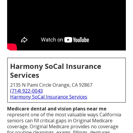
Harmony SoCal Insurance
Services
2135 N Pami Circle Orange, CA 92867
(714) 922-0043
Harmony SoCal Insurance Services
Medicare dental and vision plans near me
represent one of the most valuable ways California
seniors can fill critical gaps in Original Medicare
coverage. Original Medicare provides no coverage
for routine cleanings, exams, fillings, dentures,