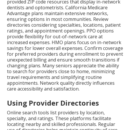
provided ZIP code resources that display in-network
dentists and optometrists. California Medicare
Advantage plans maintain extensive networks,
ensuring options in most communities. Review
directories considering specialties, locations, patient
ratings, and appointment openings. PPO options
provide flexibility for out-of-network care at
increased expenses. HMO plans focus on in-network
savings for lower overall expenses. Confirm coverage
for preferred providers during enrollment to prevent
unexpected billing and ensure smooth transitions if
changing plans. Many seniors appreciate the ability
to search for providers close to home, minimizing
travel requirements and simplifying routine
appointments. Network quality directly influences
care accessibility and satisfaction.
Using Provider Directories
Online search tools list providers by location,
specialty, and ratings. These platforms facilitate
locating nearby and skilled professionals. Regular