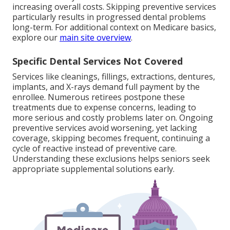
increasing overall costs. Skipping preventive services
particularly results in progressed dental problems
long-term. For additional context on Medicare basics,
explore our
main site overview
.
Specific Dental Services Not Covered
Services like cleanings, fillings, extractions, dentures,
implants, and X-rays demand full payment by the
enrollee. Numerous retirees postpone these
treatments due to expense concerns, leading to
more serious and costly problems later on. Ongoing
preventive services avoid worsening, yet lacking
coverage, skipping becomes frequent, continuing a
cycle of reactive instead of preventive care.
Understanding these exclusions helps seniors seek
appropriate supplemental solutions early.