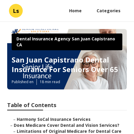
Ls
Home
Categories
Dental Insurance Agency San Juan Capistrano
CA
San Juan Capistrano Dental
Insurance For Seniors Over 65
Published en
18 min read
Table of Contents
–
Harmony SoCal Insurance Services
–
Does Medicare Cover Dental and Vision Services?
–
Limitations of Original Medicare for Dental Care