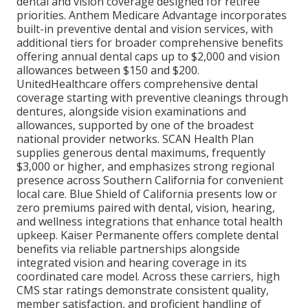
dental and vision coverage designed for retiree
priorities. Anthem Medicare Advantage incorporates
built-in preventive dental and vision services, with
additional tiers for broader comprehensive benefits
offering annual dental caps up to $2,000 and vision
allowances between $150 and $200.
UnitedHealthcare offers comprehensive dental
coverage starting with preventive cleanings through
dentures, alongside vision examinations and
allowances, supported by one of the broadest
national provider networks. SCAN Health Plan
supplies generous dental maximums, frequently
$3,000 or higher, and emphasizes strong regional
presence across Southern California for convenient
local care. Blue Shield of California presents low or
zero premiums paired with dental, vision, hearing,
and wellness integrations that enhance total health
upkeep. Kaiser Permanente offers complete dental
benefits via reliable partnerships alongside
integrated vision and hearing coverage in its
coordinated care model. Across these carriers, high
CMS star ratings demonstrate consistent quality,
member satisfaction, and proficient handling of