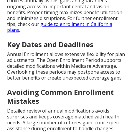
choices annually avoids gaps and guarantees
ongoing access to important dental and vision
benefits. Proper timing maximizes benefit utilization
and minimizes disruptions. For further enrollment
tips, check our
guide to enrollment in California
plans
.
Key Dates and Deadlines
Annual Enrollment allows extensive flexibility for plan
adjustments. The Open Enrollment Period supports
detailed modifications within Medicare Advantage.
Overlooking these periods may postpone access to
better benefits or create unexpected coverage gaps.
Avoiding Common Enrollment
Mistakes
Detailed review of annual modifications avoids
surprises and keeps coverage matched with health
needs. A large number of retirees gain from expert
assistance during enrollment to handle changes