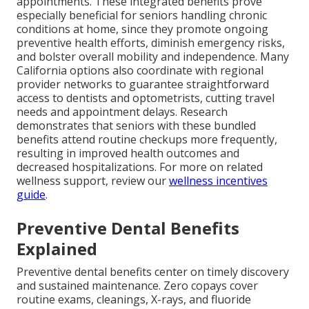
appointments. These integrated benefits prove
especially beneficial for seniors handling chronic
conditions at home, since they promote ongoing
preventive health efforts, diminish emergency risks,
and bolster overall mobility and independence. Many
California options also coordinate with regional
provider networks to guarantee straightforward
access to dentists and optometrists, cutting travel
needs and appointment delays. Research
demonstrates that seniors with these bundled
benefits attend routine checkups more frequently,
resulting in improved health outcomes and
decreased hospitalizations. For more on related
wellness support, review our
wellness incentives
guide
.
Preventive Dental Benefits
Explained
Preventive dental benefits center on timely discovery
and sustained maintenance. Zero copays cover
routine exams, cleanings, X-rays, and fluoride