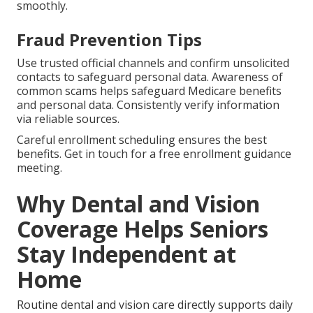
smoothly.
Fraud Prevention Tips
Use trusted official channels and confirm unsolicited
contacts to safeguard personal data. Awareness of
common scams helps safeguard Medicare benefits
and personal data. Consistently verify information
via reliable sources.
Careful enrollment scheduling ensures the best
benefits. Get in touch for a free enrollment guidance
meeting.
Why Dental and Vision
Coverage Helps Seniors
Stay Independent at
Home
Routine dental and vision care directly supports daily