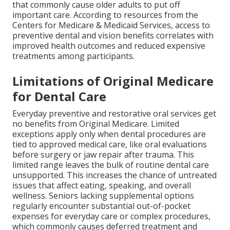
that commonly cause older adults to put off
important care. According to resources from the
Centers for Medicare & Medicaid Services, access to
preventive dental and vision benefits correlates with
improved health outcomes and reduced expensive
treatments among participants.
Limitations of Original Medicare
for Dental Care
Everyday preventive and restorative oral services get
no benefits from Original Medicare. Limited
exceptions apply only when dental procedures are
tied to approved medical care, like oral evaluations
before surgery or jaw repair after trauma. This
limited range leaves the bulk of routine dental care
unsupported. This increases the chance of untreated
issues that affect eating, speaking, and overall
wellness. Seniors lacking supplemental options
regularly encounter substantial out-of-pocket
expenses for everyday care or complex procedures,
which commonly causes deferred treatment and