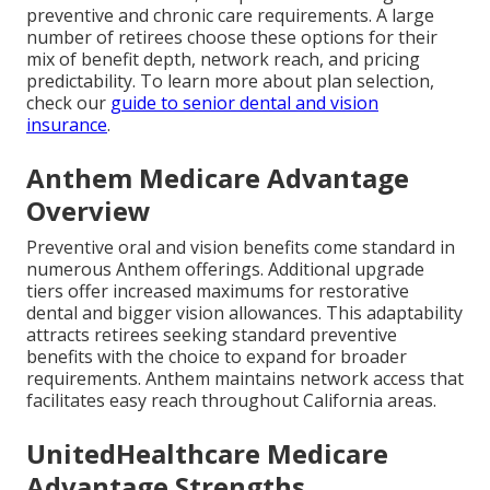
preventive and chronic care requirements. A large
number of retirees choose these options for their
mix of benefit depth, network reach, and pricing
predictability. To learn more about plan selection,
check our
guide to senior dental and vision
insurance
.
Anthem Medicare Advantage
Overview
Preventive oral and vision benefits come standard in
numerous Anthem offerings. Additional upgrade
tiers offer increased maximums for restorative
dental and bigger vision allowances. This adaptability
attracts retirees seeking standard preventive
benefits with the choice to expand for broader
requirements. Anthem maintains network access that
facilitates easy reach throughout California areas.
UnitedHealthcare Medicare
Advantage Strengths