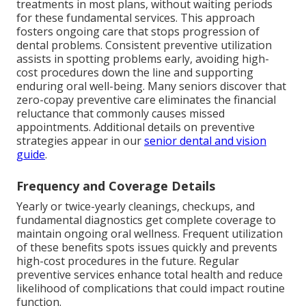
treatments in most plans, without waiting periods
for these fundamental services. This approach
fosters ongoing care that stops progression of
dental problems. Consistent preventive utilization
assists in spotting problems early, avoiding high-
cost procedures down the line and supporting
enduring oral well-being. Many seniors discover that
zero-copay preventive care eliminates the financial
reluctance that commonly causes missed
appointments. Additional details on preventive
strategies appear in our
senior dental and vision
guide
.
Frequency and Coverage Details
Yearly or twice-yearly cleanings, checkups, and
fundamental diagnostics get complete coverage to
maintain ongoing oral wellness. Frequent utilization
of these benefits spots issues quickly and prevents
high-cost procedures in the future. Regular
preventive services enhance total health and reduce
likelihood of complications that could impact routine
function.