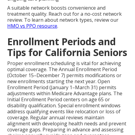
A suitable network boosts convenience and
treatment quality. Reach out for a no-cost network
review. To learn about network types, review our
HMO vs PPO resource
.
Enrollment Periods and
Tips for California Seniors
Proper enrollment scheduling is vital for achieving
optimal coverage. The Annual Enrollment Period
(October 15–December 7) permits modifications or
new enrollments starting the next year. Open
Enrollment Period (January 1–March 31) permits
adjustments within Medicare Advantage plans. The
Initial Enrollment Period centers on age 65 or
disability qualification. Special enrollment windows
address qualifying events like relocation or loss of
coverage. Regular annual reviews maintain
alignment with developing health needs and prevent
coverage gaps. Preparing in advance and assessing