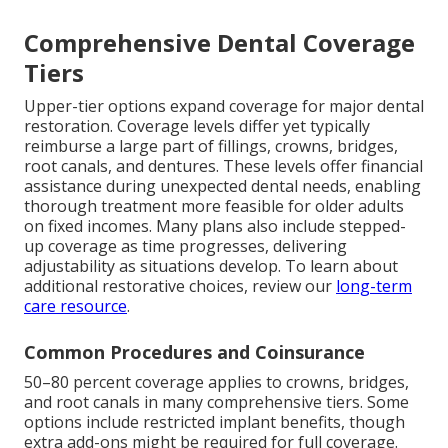
Comprehensive Dental Coverage
Tiers
Upper-tier options expand coverage for major dental
restoration. Coverage levels differ yet typically
reimburse a large part of fillings, crowns, bridges,
root canals, and dentures. These levels offer financial
assistance during unexpected dental needs, enabling
thorough treatment more feasible for older adults
on fixed incomes. Many plans also include stepped-
up coverage as time progresses, delivering
adjustability as situations develop. To learn about
additional restorative choices, review our
long-term
care resource
.
Common Procedures and Coinsurance
50–80 percent coverage applies to crowns, bridges,
and root canals in many comprehensive tiers. Some
options include restricted implant benefits, though
extra add-ons might be required for full coverage.