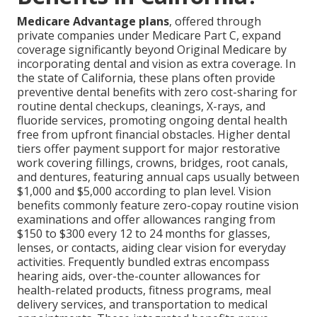
Medicare Advantage plans
, offered through
private companies under Medicare Part C, expand
coverage significantly beyond Original Medicare by
incorporating dental and vision as extra coverage. In
the state of California, these plans often provide
preventive dental benefits with zero cost-sharing for
routine dental checkups, cleanings, X-rays, and
fluoride services, promoting ongoing dental health
free from upfront financial obstacles. Higher dental
tiers offer payment support for major restorative
work covering fillings, crowns, bridges, root canals,
and dentures, featuring annual caps usually between
$1,000 and $5,000 according to plan level. Vision
benefits commonly feature zero-copay routine vision
examinations and offer allowances ranging from
$150 to $300 every 12 to 24 months for glasses,
lenses, or contacts, aiding clear vision for everyday
activities. Frequently bundled extras encompass
hearing aids, over-the-counter allowances for
health-related products, fitness programs, meal
delivery services, and transportation to medical