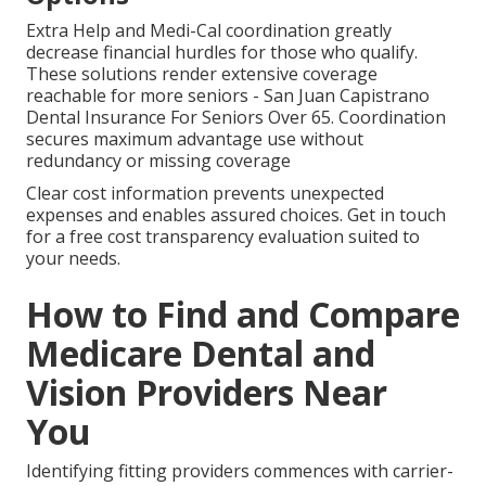
Extra Help and Medi-Cal coordination greatly
decrease financial hurdles for those who qualify.
These solutions render extensive coverage
reachable for more seniors - San Juan Capistrano
Dental Insurance For Seniors Over 65. Coordination
secures maximum advantage use without
redundancy or missing coverage
Clear cost information prevents unexpected
expenses and enables assured choices. Get in touch
for a free cost transparency evaluation suited to
your needs.
How to Find and Compare
Medicare Dental and
Vision Providers Near
You
Identifying fitting providers commences with carrier-