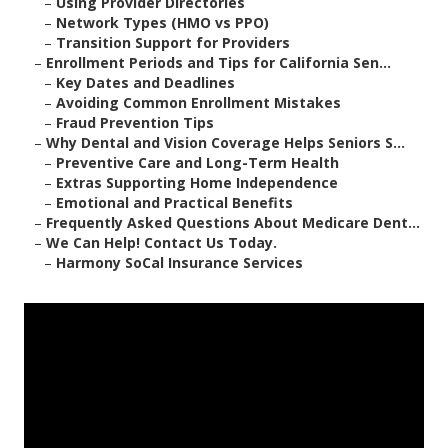
–
Using Provider Directories
–
Network Types (HMO vs PPO)
–
Transition Support for Providers
–
Enrollment Periods and Tips for California Sen...
–
Key Dates and Deadlines
–
Avoiding Common Enrollment Mistakes
–
Fraud Prevention Tips
–
Why Dental and Vision Coverage Helps Seniors S...
–
Preventive Care and Long-Term Health
–
Extras Supporting Home Independence
–
Emotional and Practical Benefits
–
Frequently Asked Questions About Medicare Dent...
–
We Can Help! Contact Us Today.
–
Harmony SoCal Insurance Services