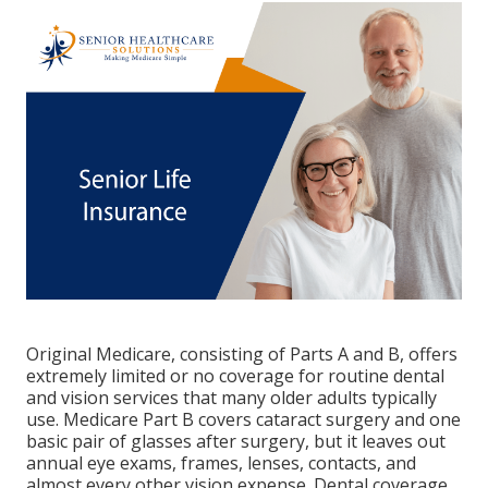
Original Medicare, consisting of Parts A and B, offers
extremely limited or no coverage for routine dental
and vision services that many older adults typically
use. Medicare Part B covers cataract surgery and one
basic pair of glasses after surgery, but it leaves out
annual eye exams, frames, lenses, contacts, and
almost every other vision expense. Dental coverage