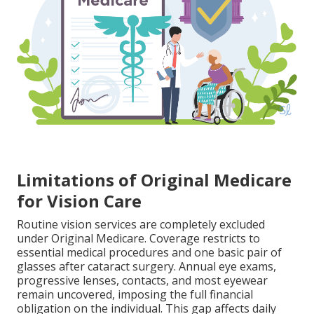
Limitations of Original Medicare
for Vision Care
Routine vision services are completely excluded
under Original Medicare. Coverage restricts to
essential medical procedures and one basic pair of
glasses after cataract surgery. Annual eye exams,
progressive lenses, contacts, and most eyewear
remain uncovered, imposing the full financial
obligation on the individual. This gap affects daily