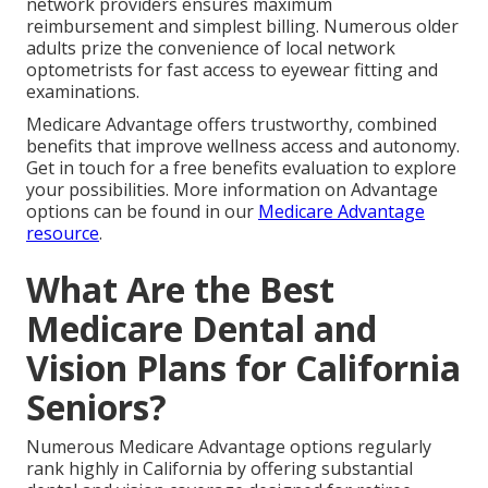
network providers ensures maximum
reimbursement and simplest billing. Numerous older
adults prize the convenience of local network
optometrists for fast access to eyewear fitting and
examinations.
Medicare Advantage offers trustworthy, combined
benefits that improve wellness access and autonomy.
Get in touch for a free benefits evaluation to explore
your possibilities. More information on Advantage
options can be found in our
Medicare Advantage
resource
.
What Are the Best
Medicare Dental and
Vision Plans for California
Seniors?
Numerous Medicare Advantage options regularly
rank highly in California by offering substantial