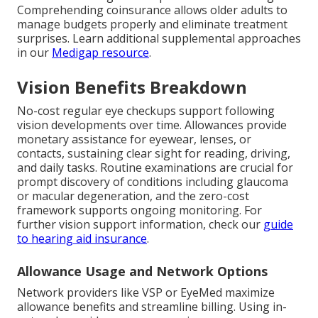
Comprehending coinsurance allows older adults to
manage budgets properly and eliminate treatment
surprises. Learn additional supplemental approaches
in our
Medigap resource
.
Vision Benefits Breakdown
No-cost regular eye checkups support following
vision developments over time. Allowances provide
monetary assistance for eyewear, lenses, or
contacts, sustaining clear sight for reading, driving,
and daily tasks. Routine examinations are crucial for
prompt discovery of conditions including glaucoma
or macular degeneration, and the zero-cost
framework supports ongoing monitoring. For
further vision support information, check our
guide
to hearing aid insurance
.
Allowance Usage and Network Options
Network providers like VSP or EyeMed maximize
allowance benefits and streamline billing. Using in-