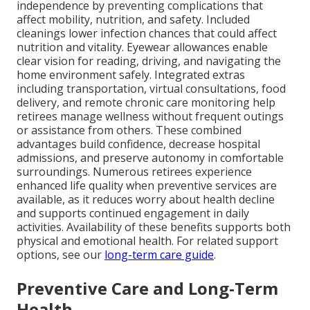
independence by preventing complications that
affect mobility, nutrition, and safety. Included
cleanings lower infection chances that could affect
nutrition and vitality. Eyewear allowances enable
clear vision for reading, driving, and navigating the
home environment safely. Integrated extras
including transportation, virtual consultations, food
delivery, and remote chronic care monitoring help
retirees manage wellness without frequent outings
or assistance from others. These combined
advantages build confidence, decrease hospital
admissions, and preserve autonomy in comfortable
surroundings. Numerous retirees experience
enhanced life quality when preventive services are
available, as it reduces worry about health decline
and supports continued engagement in daily
activities. Availability of these benefits supports both
physical and emotional health. For related support
options, see our
long-term care guide
.
Preventive Care and Long-Term
Health