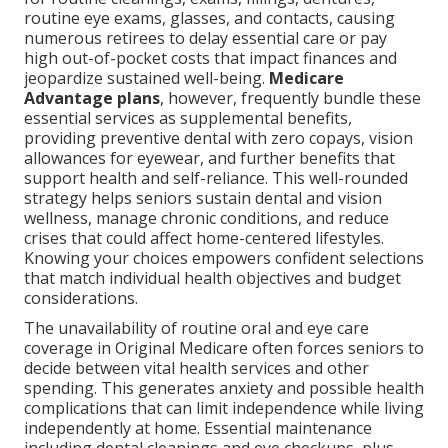
routine eye exams, glasses, and contacts, causing
numerous retirees to delay essential care or pay
high out-of-pocket costs that impact finances and
jeopardize sustained well-being.
Medicare
Advantage plans
, however, frequently bundle these
essential services as supplemental benefits,
providing preventive dental with zero copays, vision
allowances for eyewear, and further benefits that
support health and self-reliance. This well-rounded
strategy helps seniors sustain dental and vision
wellness, manage chronic conditions, and reduce
crises that could affect home-centered lifestyles.
Knowing your choices empowers confident selections
that match individual health objectives and budget
considerations.
The unavailability of routine oral and eye care
coverage in Original Medicare often forces seniors to
decide between vital health services and other
spending. This generates anxiety and possible health
complications that can limit independence while living
independently at home. Essential maintenance