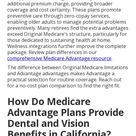
additional premium charge, providing broader
coverage and cost certainty. These plans promote
preventive care through zero-copay services,
enabling older adults to manage potential problems
preventively. Many retirees find the extra advantages
exceed Original Medicare's structure, particularly for
those dedicated to sustaining health at home.
Wellness integrations further improve the complete
package. Review plan differences in our
comprehensive Medicare Advantage resource
.
The difference between Original Medicare limitations
and Advantage advantages makes Advantage a
practical selection for routine coverage. Reach out
for a no-cost plan comparison to find the right fit.
How Do Medicare
Advantage Plans Provide
Dental and Vision
Benefits in California?