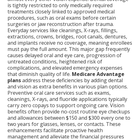
is tightly restricted to only medically required
treatments closely linked to approved medical
procedures, such as oral exams before certain
surgeries or jaw reconstruction after trauma.
Everyday services like cleanings, X-rays, fillings,
extractions, crowns, bridges, root canals, dentures,
and implants receive no coverage, meaning enrollees
must pay the full amount. This major gap frequently
causes delayed oral and eye care, progression of
untreated conditions, heightened risk of
complications, and elevated emergency expenses
that diminish quality of life.
Medicare Advantage
plans
address these deficiencies by adding dental
and vision as extra benefits in various plan options.
Preventive oral care services such as exams,
cleanings, X-rays, and fluoride applications typically
carry zero copays to support ongoing care. Vision
benefits often provide no-cost routine eye checkups
and allowances between $150 and $300 every one to
two years for glasses, lenses, or contacts. These
enhancements facilitate proactive health
management and alleviate the financial pressures