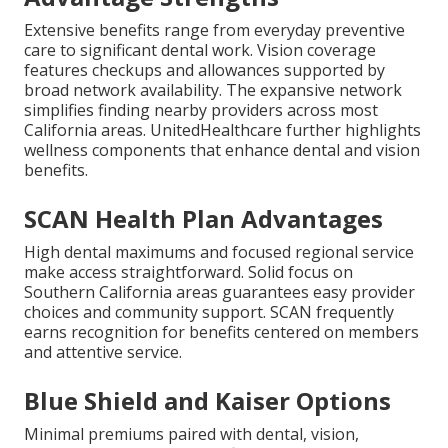
Extensive benefits range from everyday preventive
care to significant dental work. Vision coverage
features checkups and allowances supported by
broad network availability. The expansive network
simplifies finding nearby providers across most
California areas. UnitedHealthcare further highlights
wellness components that enhance dental and vision
benefits.
SCAN Health Plan Advantages
High dental maximums and focused regional service
make access straightforward. Solid focus on
Southern California areas guarantees easy provider
choices and community support. SCAN frequently
earns recognition for benefits centered on members
and attentive service.
Blue Shield and Kaiser Options
Minimal premiums paired with dental, vision,