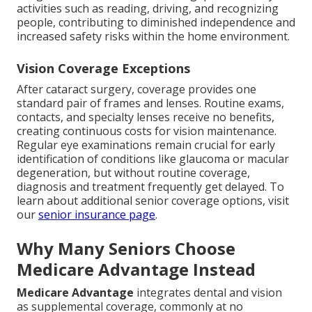
activities such as reading, driving, and recognizing
people, contributing to diminished independence and
increased safety risks within the home environment.
Vision Coverage Exceptions
After cataract surgery, coverage provides one
standard pair of frames and lenses. Routine exams,
contacts, and specialty lenses receive no benefits,
creating continuous costs for vision maintenance.
Regular eye examinations remain crucial for early
identification of conditions like glaucoma or macular
degeneration, but without routine coverage,
diagnosis and treatment frequently get delayed. To
learn about additional senior coverage options, visit
our
senior insurance page
.
Why Many Seniors Choose
Medicare Advantage Instead
Medicare Advantage
integrates dental and vision
as supplemental coverage, commonly at no