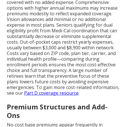
covered with no added expense. Comprehensive
options with higher annual maximums may increase
premiums modestly to reflect expanded coverage.
Vision allowances add minimal or no additional
expense in most plans. Seniors qualifying for dual
eligibility profit from Medi-Cal coordination that can
substantially decrease or eliminate supplemental
costs. Out-of-pocket caps restrict yearly expenses,
usually between $3,000 and $8,900 within network.
Costs vary based on ZIP code, plan tier, carrier, and
individual health profile—comparing during
enrollment periods ensures the most cost-effective
choice and full transparency. A large number of
retirees learn that the preventive focus of these
plans lowers future costs by avoiding expensive
emergencies. To gain more cost-related information,
see our
Part D coverage resource
.
Premium Structures and Add-
Ons
No-cost base premiums appear frequently in