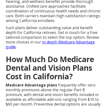
hearing, and wellness benefits provide thorough
assistance. Unified care approaches facilitate
coordination of continuous health needs and chronic
care. Both carriers maintain high satisfaction ratings
among California enrollees.
Such plans deliver outstanding value and benefit
depth for California retirees. Get in touch for a free
tailored comparison to select the top option. Review
more choices in our
in-depth Medicare Advantage
guide
.
How Much Do Medicare
Dental and Vision Plans
Cost in California?
Medicare Advantage plans
frequently offer zero
monthly premiums above the regular Part B
premium, with dental and vision benefits included or
available as affordable add-ons ranging from $10 to
$60 per month. Preventive dental options are usually