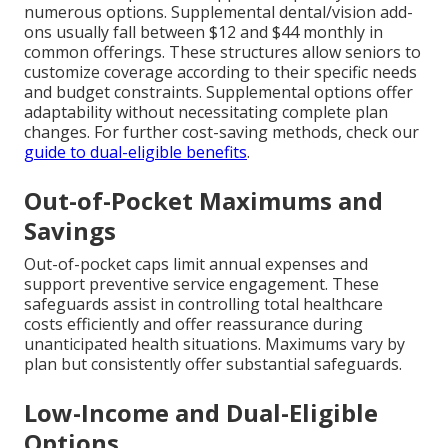
numerous options. Supplemental dental/vision add-
ons usually fall between $12 and $44 monthly in
common offerings. These structures allow seniors to
customize coverage according to their specific needs
and budget constraints. Supplemental options offer
adaptability without necessitating complete plan
changes. For further cost-saving methods, check our
guide to dual-eligible benefits
.
Out-of-Pocket Maximums and
Savings
Out-of-pocket caps limit annual expenses and
support preventive service engagement. These
safeguards assist in controlling total healthcare
costs efficiently and offer reassurance during
unanticipated health situations. Maximums vary by
plan but consistently offer substantial safeguards.
Low-Income and Dual-Eligible
Options