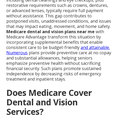
including dental cleanings and eye checkups, plus
restorative requirements such as crowns, dentures,
or advanced lenses, typically require full payment
without assistance. This gap contributes to
postponed visits, unaddressed conditions, and issues
that may impact eating, movement, and home safety.
Medicare dental and vision plans near me
with
Medicare Advantage transform this situation by
incorporating supplemental benefits that enable
consistent care to be budget-friendly
and attainable.
Numerous
plans provide preventive care at no copay
and substantial allowances, helping seniors
emphasize preventive health without sacrificing
financial security. Such plans promote sustained
independence by decreasing risks of emergency
treatment and inpatient stays.
Does Medicare Cover
Dental and Vision
Services?