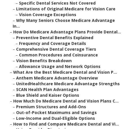
–
Specific Dental Services Not Covered
–
Limitations of Original Medicare for Vision Care
–
Vision Coverage Exceptions
–
Why Many Seniors Choose Medicare Advantage
In...
–
How Do Medicare Advantage Plans Provide Dental...
–
Preventive Dental Benefits Explained
–
Frequency and Coverage Details
–
Comprehensive Dental Coverage Tiers
–
Common Procedures and Coinsurance
–
Vision Benefits Breakdown
–
Allowance Usage and Network Options
–
What Are the Best Medicare Dental and Vision P...
–
Anthem Medicare Advantage Overview
–
UnitedHealthcare Medicare Advantage Strengths
–
SCAN Health Plan Advantages
–
Blue Shield and Kaiser Options
–
How Much Do Medicare Dental and Vision Plans C...
–
Premium Structures and Add-Ons
–
Out-of-Pocket Maximums and Savings
–
Low-Income and Dual-Eligible Options
–
How to Find and Compare Medicare Dental and Vi...