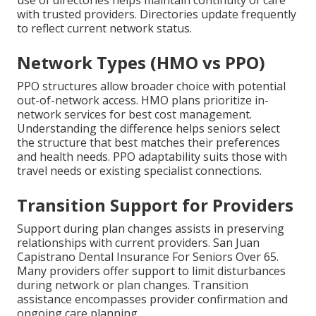
use of directories helps maintain continuity of care
with trusted providers. Directories update frequently
to reflect current network status.
Network Types (HMO vs PPO)
PPO structures allow broader choice with potential
out-of-network access. HMO plans prioritize in-
network services for best cost management.
Understanding the difference helps seniors select
the structure that best matches their preferences
and health needs. PPO adaptability suits those with
travel needs or existing specialist connections.
Transition Support for Providers
Support during plan changes assists in preserving
relationships with current providers. San Juan
Capistrano Dental Insurance For Seniors Over 65.
Many providers offer support to limit disturbances
during network or plan changes. Transition
assistance encompasses provider confirmation and
ongoing care planning