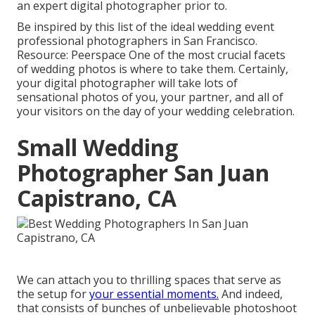
an expert digital photographer prior to.
Be inspired by this list of the ideal wedding event
professional photographers in San Francisco.
Resource: Peerspace One of the most crucial facets
of wedding photos is where to take them. Certainly,
your digital photographer will take lots of
sensational photos of you, your partner, and all of
your visitors on the day of your
wedding celebration
.
Small Wedding
Photographer San Juan
Capistrano, CA
We can attach you to thrilling spaces that serve as
the setup for
your essential moments.
And indeed,
that consists of bunches of unbelievable
photoshoot