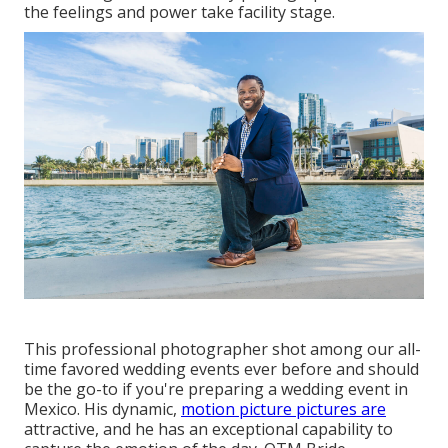
the feelings and power take facility stage.
This professional photographer shot among
our all-
time favored wedding events ever before
and should
be the go-to if you're preparing a wedding event in
Mexico. His dynamic,
motion picture pictures are
attractive, and he has an exceptional capability to