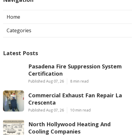
Home
Categories
Latest Posts
Pasadena Fire Suppression System
Certification
Published Aug 07, 26
8 min read
Commercial Exhaust Fan Repair La
Crescenta
Published Aug 07, 26
10 min read
North Hollywood Heating And
Cooling Companies