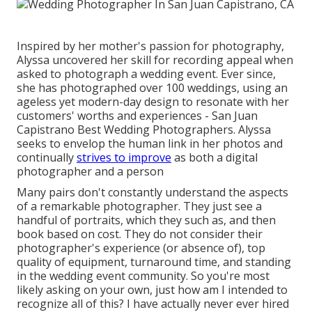
Inspired by her mother's passion for photography,
Alyssa uncovered her skill for recording appeal when
asked to photograph a wedding event. Ever since,
she has photographed over 100 weddings, using an
ageless yet modern-day design to resonate with her
customers' worths and experiences - San Juan
Capistrano Best Wedding Photographers. Alyssa
seeks to envelop the human link in her photos and
continually
strives to improve
as both a digital
photographer and a person
Many pairs don't constantly understand the aspects
of a remarkable photographer. They just see a
handful of portraits, which they such as, and then
book based on cost. They do not consider their
photographer's experience (or absence of), top
quality of equipment, turnaround time, and standing
in the wedding event community. So you're most
likely asking on your own, just how am I intended to
recognize all of this? I have actually never ever hired