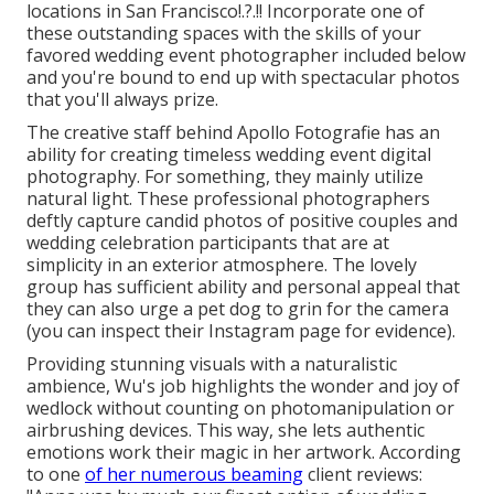
locations in San Francisco
!.?.!! Incorporate one of
these outstanding spaces with the skills of your
favored wedding event photographer included below
and you're bound to end up with spectacular photos
that you'll always prize.
The creative staff behind Apollo Fotografie has an
ability for creating timeless wedding event digital
photography. For something, they mainly utilize
natural light. These professional photographers
deftly capture candid photos of positive couples and
wedding celebration participants that are at
simplicity in an exterior atmosphere. The lovely
group has sufficient ability and personal appeal that
they can also urge a pet dog to grin for the camera
(you can inspect their Instagram page for evidence).
Providing stunning visuals with a naturalistic
ambience, Wu's job highlights the wonder and joy of
wedlock without counting on photomanipulation or
airbrushing devices. This way, she lets authentic
emotions work their magic in her artwork. According
to one
of her numerous beaming
client reviews: