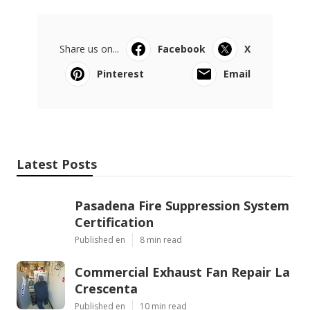
Share us on...
Facebook
X
Pinterest
Email
Latest Posts
Pasadena Fire Suppression System
Certification
Published en
8 min read
Commercial Exhaust Fan Repair La
Crescenta
Published en
10 min read