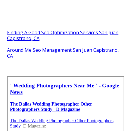
Finding A Good Seo Optimization Services San Juan
Capistrano, CA
Around Me Seo Management San Juan Capistrano,
CA