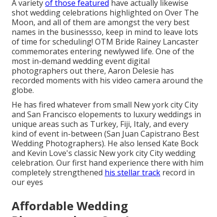
A variety
of those featured
have actually likewise
shot wedding celebrations highlighted on
Over The
Moon
, and all of them are amongst the very best
names in the businessso, keep in mind to leave lots
of time for scheduling! OTM Bride Rainey Lancaster
commemorates entering newlywed life. One of the
most in-demand wedding event digital
photographers out there, Aaron Delesie has
recorded moments with his video camera around the
globe.
He has fired whatever from small New york city City
and San Francisco elopements to luxury weddings in
unique areas such as Turkey, Fiji, Italy, and every
kind of event in-between (San Juan Capistrano Best
Wedding Photographers). He also lensed
Kate Bock
and Kevin Love's classic New york city City wedding
celebration
. Our first hand experience there with him
completely strengthened
his stellar track
record in
our eyes
Affordable Wedding