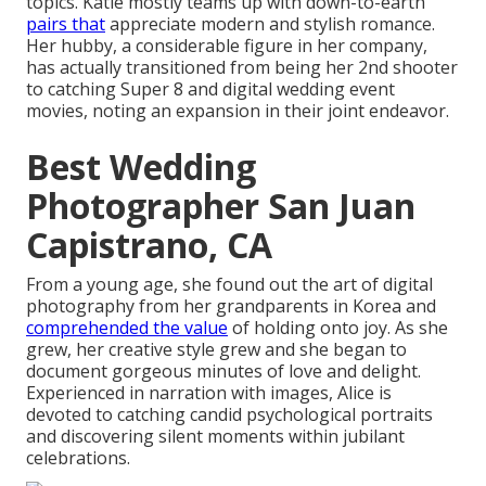
topics. Katie mostly teams up with down-to-earth
pairs that
appreciate modern and stylish romance.
Her hubby, a considerable figure in her company,
has actually transitioned from being her 2nd shooter
to catching Super 8 and digital wedding event
movies, noting an expansion in their joint endeavor.
Best Wedding
Photographer San Juan
Capistrano, CA
From a young age, she found out the art of digital
photography from her grandparents in Korea and
comprehended the value
of holding onto joy. As she
grew, her creative style grew and she began to
document gorgeous minutes of love and delight.
Experienced in narration with images, Alice is
devoted to catching candid psychological portraits
and discovering silent moments within jubilant
celebrations.