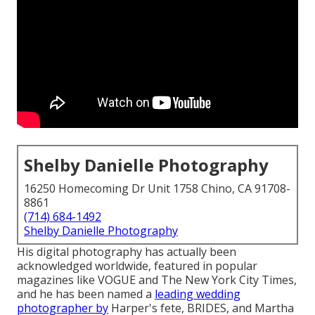
Shelby Danielle Photography
16250 Homecoming Dr Unit 1758 Chino, CA 91708-
8861
(714) 684-1492
Shelby Danielle Photography
His digital photography has actually been
acknowledged worldwide, featured in popular
magazines like VOGUE and The New York City Times,
and he has been named a
leading wedding
photographer by
Harper's fete, BRIDES, and Martha