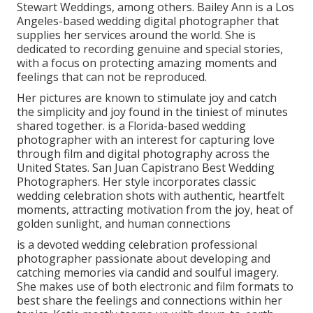
Stewart Weddings, among others. Bailey Ann is a Los
Angeles-based wedding digital photographer that
supplies her services around the world. She is
dedicated to recording genuine and special stories,
with a focus on protecting amazing moments and
feelings that can not be reproduced.
Her pictures are known to stimulate joy and catch
the simplicity and joy found in the tiniest of minutes
shared together. is a Florida-based wedding
photographer with an interest for capturing love
through film and digital photography across the
United States. San Juan Capistrano Best Wedding
Photographers. Her style incorporates classic
wedding celebration shots with authentic, heartfelt
moments, attracting motivation from the joy, heat of
golden sunlight, and human connections
is a devoted wedding celebration professional
photographer passionate about developing and
catching memories via candid and soulful imagery.
She makes use of both electronic and film formats to
best share the feelings and connections within her