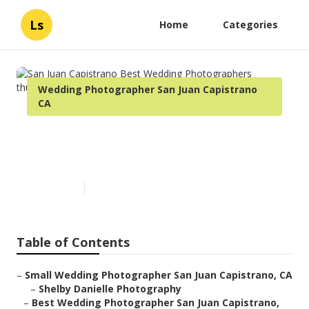
Ls
Home
Categories
Wedding Photographer San Juan Capistrano
CA
San Juan Capistrano Best
Wedding Photographers
Published en
7 min read
Table of Contents
–
Small Wedding Photographer San Juan Capistrano, CA
–
Shelby Danielle Photography
–
Best Wedding Photographer San Juan Capistrano,