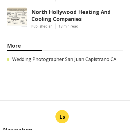
North Hollywood Heating And
Cooling Companies
Published en
13 min read
More
Wedding Photographer San Juan Capistrano CA
Ls
Navigation