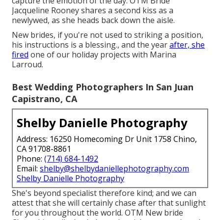
capture the emotion of the day. OTM Bride
Jacqueline Rooney shares a second kiss as a
newlywed, as she heads back down the aisle.
New brides, if you're not used to striking a position,
his instructions is a blessing., and the year
after, she
fired
one of our holiday projects with Marina
Larroud.
Best Wedding Photographers In San Juan
Capistrano, CA
Shelby Danielle Photography
Address: 16250 Homecoming Dr Unit 1758 Chino,
CA 91708-8861
Phone:
(714) 684-1492
Email:
shelby@shelbydaniellephotography.com
Shelby Danielle Photography
She's beyond specialist therefore kind; and we can
attest that she will certainly chase after that sunlight
for you throughout the world. OTM New bride