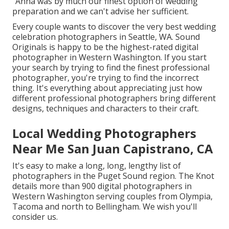
"Anna was by much our finest option of wedding
preparation and we can't advise her sufficient.
Every couple wants to discover the very best wedding
celebration photographers in Seattle, WA. Sound
Originals is happy to be the highest-rated digital
photographer in Western Washington. If you start
your search by trying to find the finest professional
photographer, you're trying to find the incorrect
thing. It's everything about appreciating just how
different professional photographers bring different
designs, techniques and characters to their craft.
Local Wedding Photographers
Near Me San Juan Capistrano, CA
It's easy to make a long, long, lengthy list of
photographers in the Puget Sound region. The Knot
details more than 900 digital photographers in
Western Washington serving couples from Olympia,
Tacoma and north to Bellingham. We wish you'll
consider us.