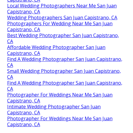
Local Wedding Photographers Near Me San Juan
Capistrano, CA
Wedding Photographers San Juan Capistrano, CA
Photographers For Wedding Near Me San Juan
Capistrano, CA
Best Wedding Photographer San Juan Capistrano,
CA
Affordable Wedding Photographer San Juan
Capistrano, CA
Find A Wedding Photographer San Juan Capistrano,
CA
Small Wedding Photographer San Juan Capistrano,
CA
Find A Wedding Photographer San Juan Capistrano,
CA
Photographer For Weddings Near Me San Juan
Capistrano, CA
Intimate Wedding Photographer San Juan
Capistrano, CA
Photographer For Weddings Near Me San Juan
Capistrano, CA