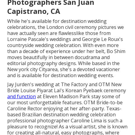
Photographers San Juan
Capistrano, CA
While he's available for destination wedding
celebrations, the London civil ceremony pictures we
have actually seen are flawlesslike those from
Lorraine Pascale's weddings
and
Georgie Le Roux's
countryside wedding celebration
. With even more
than a decade of experience under her belt, Bo Shim
moves beautifully in between docudrama and
editorial photography designs. While based in the
New york city Cityarea, she's a devoted vacationer
and is available for destination wedding events.
Jay Jurden's wedding at The Factory
and
OTM New
Bride Louise Piyarat Lai's Korean Pyebaek ceremon
y
and function
at Eleven Madison Park stay some of
our most unforgettable features. OTM Bride-to-be
Caroline Rector enjoying at her after-party. Texas-
based Brazilian destination wedding celebration
professional photographer Caroline Lima is such a
pleasure to recognize! As a visual artist, she is known
for creating all-natural, easy photographs, where