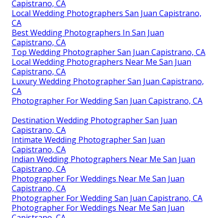
Capistrano, CA
Local Wedding Photographers San Juan Capistrano,
CA
Best Wedding Photographers In San Juan
Capistrano, CA
Top Wedding Photographer San Juan Capistrano, CA
Local Wedding Photographers Near Me San Juan
Capistrano, CA
Luxury Wedding Photographer San Juan Capistrano,
CA
Photographer For Wedding San Juan Capistrano, CA
Destination Wedding Photographer San Juan
Capistrano, CA
Intimate Wedding Photographer San Juan
Capistrano, CA
Indian Wedding Photographers Near Me San Juan
Capistrano, CA
Photographer For Weddings Near Me San Juan
Capistrano, CA
Photographer For Wedding San Juan Capistrano, CA
Photographer For Weddings Near Me San Juan
Capistrano, CA