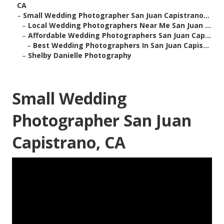
CA
–
Small Wedding Photographer San Juan Capistrano...
–
Local Wedding Photographers Near Me San Juan ...
–
Affordable Wedding Photographers San Juan Cap...
–
Best Wedding Photographers In San Juan Capis...
–
Shelby Danielle Photography
Small Wedding
Photographer San Juan
Capistrano, CA