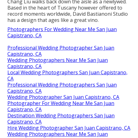
Chang Liu walks back down the aisle as a newlywed.
Based in the heart of Tuscany however offered to
record moments worldwide, David Bastianoni Studio
has a design that ages like a great vino.
Photographers For Wedding Near Me San Juan
Capistrano, CA
Professional Wedding Photographer San Juan
Capistrano, CA
Wedding Photographers Near Me San Juan
Capistrano, CA
Local Wedding Photographers San Juan Capistrano,
CA
Professional Wedding Photographers San Juan
Capistrano, CA
Wedding Photographer San Juan Capistrano, CA
Photographer For Wedding Near Me San Juan
Capistrano, CA
Destination Wedding Photographers San Juan
Capistrano, CA
Hire Wedding Photographer San Juan Capistrano, CA
Wedding Photographers Near Me San Juan