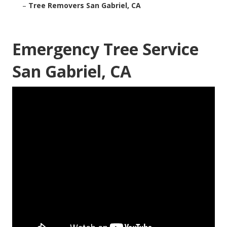
–
Tree Removers San Gabriel, CA
Emergency Tree Service
San Gabriel, CA