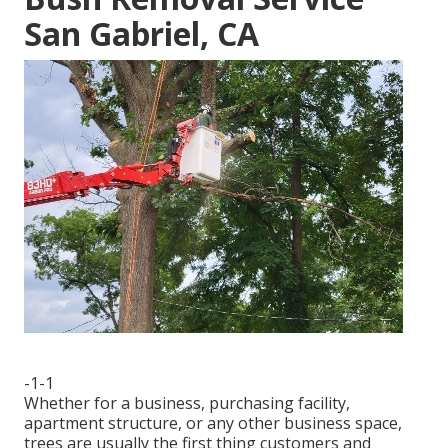
San Gabriel, CA
-1-1
Whether for a business, purchasing facility,
apartment structure, or any other business space,
trees are usually the first thing customers and