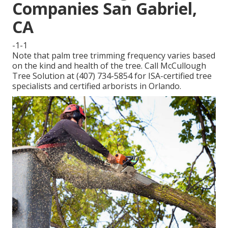
Companies San Gabriel,
CA
-1-1
Note that palm tree trimming frequency varies based
on the kind and health of the tree. Call McCullough
Tree Solution at (407) 734-5854 for ISA-certified tree
specialists and certified arborists in Orlando.