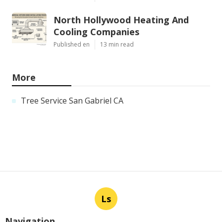
North Hollywood Heating And
Cooling Companies
Published en
13 min read
More
Tree Service San Gabriel CA
Ls
Navigation