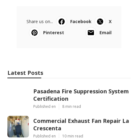
Share us on...
Facebook
X
Pinterest
Email
Latest Posts
Pasadena Fire Suppression System
Certification
Published en
8 min read
Commercial Exhaust Fan Repair La
Crescenta
Published en
10 min read