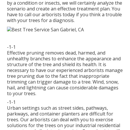
by a condition or insects, we will certainly analyze the
scenario and create an effective treatment plan. You
have to call our arborists today if you think a trouble
with your trees for a diagnosis.
-1-1
Effective pruning removes dead, harmed, and
unhealthy branches to enhance the appearance and
structure of the tree and shield its health. It is
necessary to have our experienced arborists manage
tree pruning due to the fact that inappropriate
trimming can trigger damage to a tree. Wind, snow,
hail, and lightning can cause considerable damages
to your trees.
-1-1
Urban settings such as street sides, pathways,
parkways, and container planters are difficult for
trees. Our arborists can deal with you to exercise
solutions for the trees on your industrial residential