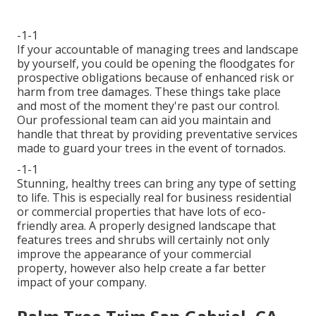
-1-1
If your accountable of managing trees and landscape
by yourself, you could be opening the floodgates for
prospective obligations because of enhanced risk or
harm from tree damages. These things take place
and most of the moment they're past our control.
Our professional team can aid you maintain and
handle that threat by providing preventative services
made to guard your trees in the event of tornados.
-1-1
Stunning, healthy trees can bring any type of setting
to life. This is especially real for business residential
or commercial properties that have lots of eco-
friendly area. A properly designed landscape that
features trees and shrubs will certainly not only
improve the appearance of your commercial
property, however also help create a far better
impact of your company.