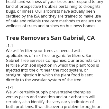
health and wellness of your trees and respond to any
kind of prospective troubles pertaining to droughts,
bugs, or illness. Our arborists have actually been
certified by the ISA and they are trained to make use
of safe and reliable tree care methods to ensure the
wellness of trees and bushes on business homes.
Tree Removers San Gabriel, CA
-1-1
We will fertilize your trees as needed with
applications of risk-free, organic fertilizers. San
Gabriel Tree Services Companies. Our arborists can
fertilize with soil injection in which the plant food is
injected into the dirt near the root system, or
straight injection in which the plant food is sent
directly to the vascular system of the tree
-1-1
We will certainly supply preventative therapies
versus pests and condition and our arborists will
certainly also identify the very early indicators of
both problems. If we discover a problem brought on