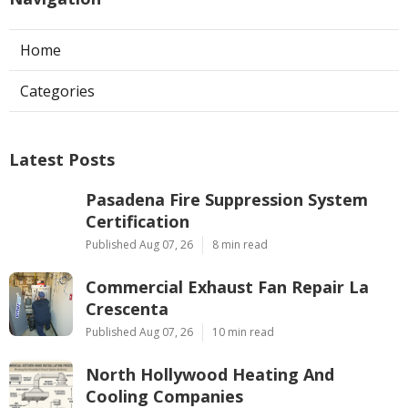
Home
Categories
Latest Posts
Pasadena Fire Suppression System
Certification
Published Aug 07, 26
8 min read
Commercial Exhaust Fan Repair La
Crescenta
Published Aug 07, 26
10 min read
North Hollywood Heating And
Cooling Companies