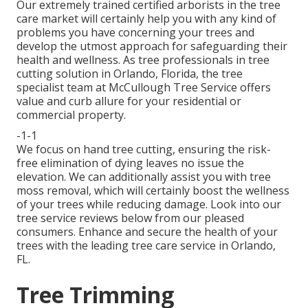
Our extremely trained certified arborists in the tree
care market will certainly help you with any kind of
problems you have concerning your trees and
develop the utmost approach for safeguarding their
health and wellness. As tree professionals in tree
cutting solution in Orlando, Florida, the tree
specialist team at McCullough Tree Service offers
value and curb allure for your residential or
commercial property.
-1-1
We focus on hand tree cutting, ensuring the risk-
free elimination of dying leaves no issue the
elevation. We can additionally assist you with tree
moss removal, which will certainly boost the wellness
of your trees while reducing damage. Look into our
tree service reviews
below
from our pleased
consumers. Enhance and secure the health of your
trees with the leading tree care service in Orlando,
FL.
Tree Trimming