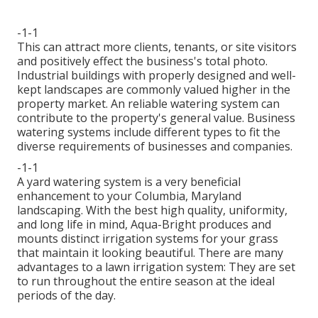
-1-1
This can attract more clients, tenants, or site visitors
and positively effect the business's total photo.
Industrial buildings with properly designed and well-
kept landscapes are commonly valued higher in the
property market. An
reliable watering system
can
contribute to the property's general value. Business
watering systems include different types to fit the
diverse requirements of businesses and companies.
-1-1
A yard watering system is a very beneficial
enhancement to your Columbia, Maryland
landscaping. With the best high quality, uniformity,
and long life in mind, Aqua-Bright produces and
mounts distinct irrigation systems for your grass
that maintain it looking beautiful. There are many
advantages to a lawn irrigation system: They are set
to run throughout the entire season at the ideal
periods of the day.