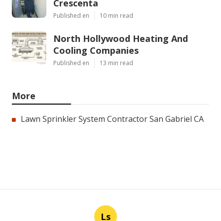
Crescenta
Published en
10 min read
North Hollywood Heating And
Cooling Companies
Published en
13 min read
More
Lawn Sprinkler System Contractor San Gabriel CA
Ls