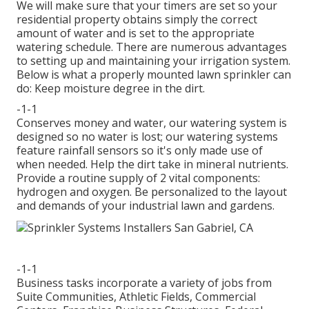
We will make sure that your timers are set so your
residential property obtains simply the correct
amount of water and is set to the appropriate
watering schedule. There are numerous advantages
to setting up and maintaining your irrigation system.
Below is what a properly mounted lawn sprinkler can
do: Keep moisture degree in the dirt.
-1-1
Conserves money and water, our watering system is
designed so no water is lost; our watering systems
feature rainfall sensors so it's only made use of
when needed. Help the dirt take in mineral nutrients.
Provide a routine supply of 2 vital components:
hydrogen and oxygen. Be personalized to the layout
and demands of your industrial lawn and gardens.
-1-1
Business tasks incorporate a variety of jobs from
Suite Communities, Athletic Fields, Commercial