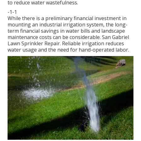
to reduce water wastefulness.
-1-1
While there is a preliminary financial investment in
mounting an industrial irrigation system, the long-
term financial savings in water bills and landscape
maintenance costs can be considerable. San Gabriel
Lawn Sprinkler Repair. Reliable irrigation reduces
water usage and the need for hand-operated labor.