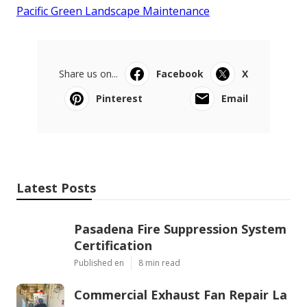
Pacific Green Landscape Maintenance
Share us on...
Facebook
X
Pinterest
Email
Latest Posts
Pasadena Fire Suppression System
Certification
Published en
8 min read
Commercial Exhaust Fan Repair La