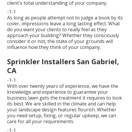
client's total understanding of your company.
-1-1
As long as people attempt not to judge a book by its
cover, impressions leave a long lasting effect. What
do you want your clients to really feel as they
approach your building? Whether they consciously
consider it or not, the state of your grounds will
influence how they think of your company.
Sprinkler Installers San Gabriel,
CA
-1-1
With over twenty years of experience, we have the
knowledge and experience to guarantee your
business lawn gets the treatment it requires to look
its best. We are skilled in the climate and can help
your landscape design features flourish. Whether
you need setup, fixing, or regular upkeep, we can
care for all your requirements.
-1-1