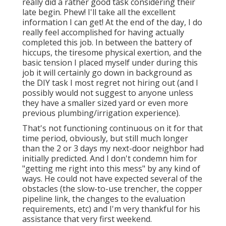
really did a rather good task considering their
late begin. Phew! I'll take all the excellent
information I can get! At the end of the day, I do
really feel accomplished for having actually
completed this job. In between the battery of
hiccups, the tiresome physical exertion, and the
basic tension I placed myself under during this
job it will certainly go down in background as
the DIY task I most regret not hiring out (and I
possibly would not suggest to anyone unless
they have a smaller sized yard or even more
previous plumbing/irrigation experience).
That's not functioning continuous on it for that
time period, obviously, but still much longer
than the 2 or 3 days my next-door neighbor had
initially predicted. And I don't condemn him for
"getting me right into this mess" by any kind of
ways. He could not have expected several of the
obstacles (the slow-to-use trencher, the copper
pipeline link, the changes to the evaluation
requirements, etc) and I'm very thankful for his
assistance that very first weekend.