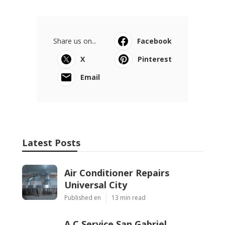
Share us on...
Facebook
X
Pinterest
Email
Latest Posts
Air Conditioner Repairs
Universal City
Published en
13 min read
A C Service San Gabriel