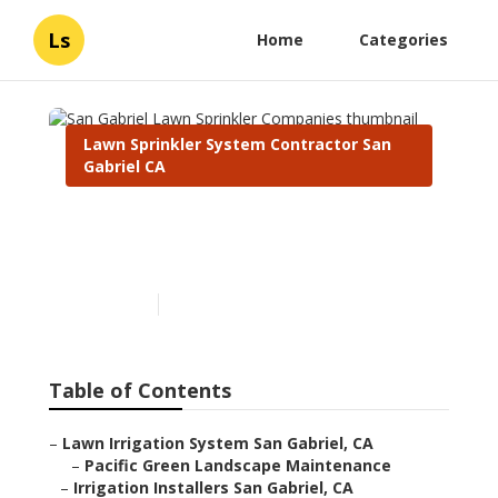
Ls
Home
Categories
Lawn Sprinkler System Contractor San
Gabriel CA
San Gabriel Lawn Sprinkler
Companies
Published en
6 min read
Table of Contents
–
Lawn Irrigation System San Gabriel, CA
–
Pacific Green Landscape Maintenance
–
Irrigation Installers San Gabriel, CA