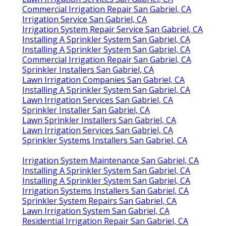
Commercial Irrigation Repair San Gabriel, CA
Irrigation Service San Gabriel, CA
Irrigation System Repair Service San Gabriel, CA
Installing A Sprinkler System San Gabriel, CA
Installing A Sprinkler System San Gabriel, CA
Commercial Irrigation Repair San Gabriel, CA
Sprinkler Installers San Gabriel, CA
Lawn Irrigation Companies San Gabriel, CA
Installing A Sprinkler System San Gabriel, CA
Lawn Irrigation Services San Gabriel, CA
Sprinkler Installer San Gabriel, CA
Lawn Sprinkler Installers San Gabriel, CA
Lawn Irrigation Services San Gabriel, CA
Sprinkler Systems Installers San Gabriel, CA
Irrigation System Maintenance San Gabriel, CA
Installing A Sprinkler System San Gabriel, CA
Installing A Sprinkler System San Gabriel, CA
Irrigation Systems Installers San Gabriel, CA
Sprinkler System Repairs San Gabriel, CA
Lawn Irrigation System San Gabriel, CA
Residential Irrigation Repair San Gabriel, CA