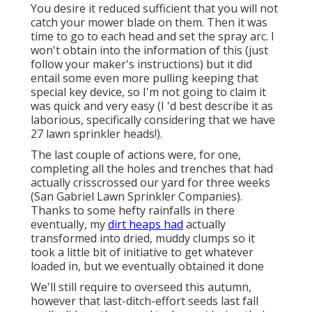
You desire it reduced sufficient that you will not
catch your mower blade on them. Then it was
time to go to each head and set the spray arc. I
won't obtain into the information of this (just
follow your maker's instructions) but it did
entail some even more pulling keeping that
special key device, so I'm not going to claim it
was quick and very easy (I 'd best describe it as
laborious, specifically considering that we have
27 lawn sprinkler heads!).
The last couple of actions were, for one,
completing all the holes and trenches that had
actually crisscrossed our yard for three weeks
(San Gabriel Lawn Sprinkler Companies).
Thanks to some hefty rainfalls in there
eventually, my
dirt heaps had
actually
transformed into dried, muddy clumps so it
took a little bit of initiative to get whatever
loaded in, but we eventually obtained it done
We'll still require to overseed this autumn,
however that last-ditch-effort seeds last fall