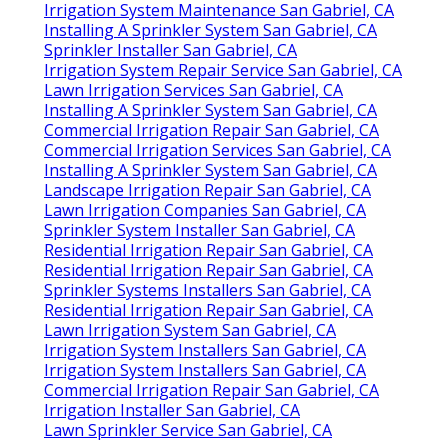
Irrigation System Maintenance San Gabriel, CA
Installing A Sprinkler System San Gabriel, CA
Sprinkler Installer San Gabriel, CA
Irrigation System Repair Service San Gabriel, CA
Lawn Irrigation Services San Gabriel, CA
Installing A Sprinkler System San Gabriel, CA
Commercial Irrigation Repair San Gabriel, CA
Commercial Irrigation Services San Gabriel, CA
Installing A Sprinkler System San Gabriel, CA
Landscape Irrigation Repair San Gabriel, CA
Lawn Irrigation Companies San Gabriel, CA
Sprinkler System Installer San Gabriel, CA
Residential Irrigation Repair San Gabriel, CA
Residential Irrigation Repair San Gabriel, CA
Sprinkler Systems Installers San Gabriel, CA
Residential Irrigation Repair San Gabriel, CA
Lawn Irrigation System San Gabriel, CA
Irrigation System Installers San Gabriel, CA
Irrigation System Installers San Gabriel, CA
Commercial Irrigation Repair San Gabriel, CA
Irrigation Installer San Gabriel, CA
Lawn Sprinkler Service San Gabriel, CA