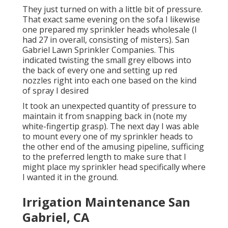
They just turned on with a little bit of pressure.
That exact same evening on the sofa I likewise
one prepared my sprinkler heads wholesale (I
had 27 in overall, consisting of misters). San
Gabriel Lawn Sprinkler Companies. This
indicated twisting the small grey elbows into
the back of every one and setting up red
nozzles right into each one based on the kind
of spray I desired
It took an unexpected quantity of pressure to
maintain it from snapping back in (note my
white-fingertip grasp). The next day I was able
to mount every one of my sprinkler heads to
the other end of the amusing pipeline, sufficing
to the preferred length to make sure that I
might place my sprinkler head specifically where
I wanted it in the ground.
Irrigation Maintenance San
Gabriel, CA