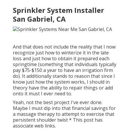
Sprinkler System Installer
San Gabriel, CA
And that does not include the reality that I now
recognize just how to winterize it in the late
loss and just how to obtain it prepared each
springtime (something that individuals typically
pay $75-$150 a year to have an irrigation firm
do). It additionally stands to reason that since I
know just how the system works, I should in
theory have the ability to repair things or add
onto it must I ever need to.
Yeah, not the best project I've ever done.
Maybe I must dip into that financial savings for
a massage therapy to attempt to exercise that
persistent shoulder twist * This post has
associate web links.