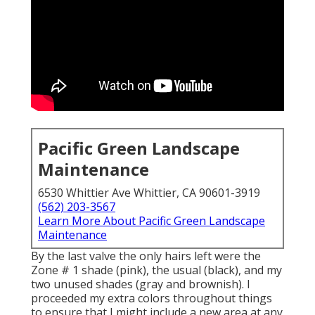
Pacific Green Landscape
Maintenance
6530 Whittier Ave Whittier, CA 90601-3919
(562) 203-3567
Learn More About Pacific Green Landscape
Maintenance
By the last valve the only hairs left were the
Zone # 1 shade (pink), the usual (black), and my
two unused shades (gray and brownish). I
proceeded my extra colors throughout things
to ensure that I might include a new area at any