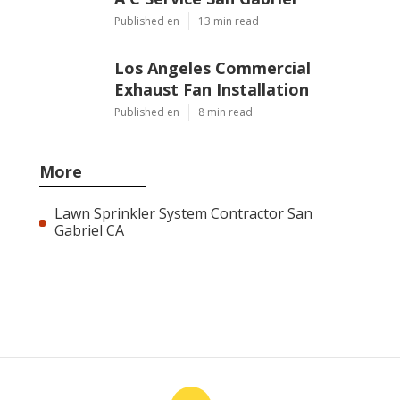
Published en
13 min read
Los Angeles Commercial
Exhaust Fan Installation
Published en
8 min read
More
Lawn Sprinkler System Contractor San
Gabriel CA