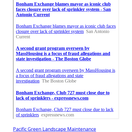
Pacific Green Landscape Maintenance