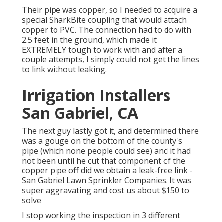
Their pipe was copper, so I needed to acquire a
special SharkBite coupling
that would attach
copper to PVC. The connection had to do with
2.5 feet in the ground, which made it
EXTREMELY tough to work with and after a
couple attempts, I simply could not get the lines
to link without leaking.
Irrigation Installers
San Gabriel, CA
The next guy lastly got it, and determined there
was a gouge on the bottom of the county's
pipe (which none people could see) and it had
not been until he cut that component of the
copper pipe off did we obtain a leak-free link -
San Gabriel Lawn Sprinkler Companies. It was
super aggravating and cost us about $150 to
solve
I stop working the inspection in 3 different