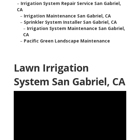
–
Irrigation System Repair Service San Gabriel,
CA
–
Irrigation Maintenance San Gabriel, CA
–
Sprinkler System Installer San Gabriel, CA
–
Irrigation System Maintenance San Gabriel,
CA
–
Pacific Green Landscape Maintenance
Lawn Irrigation
System San Gabriel, CA