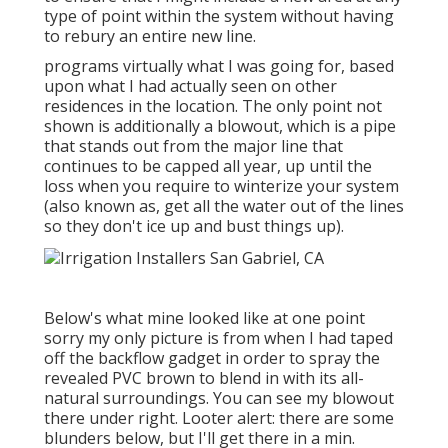
type of point within the system without having
to rebury an entire new line.
programs virtually what I was going for, based
upon what I had actually seen on other
residences in the location. The only point not
shown is additionally a blowout, which is a pipe
that stands out from the major line that
continues to be capped all year, up until the
loss when you require to winterize your system
(also known as, get all the water out of the lines
so they don't ice up and bust things up).
Below's what mine looked like at one point
sorry my only picture is from when I had taped
off the backflow gadget in order to spray the
revealed PVC brown to blend in with its all-
natural surroundings. You can see my blowout
there under right. Looter alert: there are some
blunders below, but I'll get there in a min.