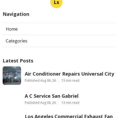
Ls
Navigation
Home
Categories
Latest Posts
Air Conditioner Repairs Universal City
Published Aug 06, 26
13 min read
A C Service San Gabriel
Published Aug 06, 26
13 min read
Los Angeles Commercial Exhaust Fan