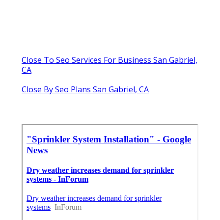
Close To Seo Services For Business San Gabriel,
CA
Close By Seo Plans San Gabriel, CA