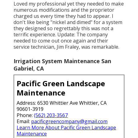
Loved my professional yet they needed to make
numerous modifications and the proprietor
charged us every time they had to appear. I
don't like being "nickel and dimed" for a system
they designed so regrettably this was not a
terrific experience. Update: The company
needed to come out once again and their
service technician, Jim Fraley, was remarkable.
Irrigation System Maintenance San
Gabriel, CA
Pacific Green Landscape
Maintenance
Address: 6530 Whittier Ave Whittier, CA
90601-3919
Phone:
(562) 203-3567
Email:
pacificgreencompany@gmail.com
Learn More About Pacific Green Landscape
Maintenance