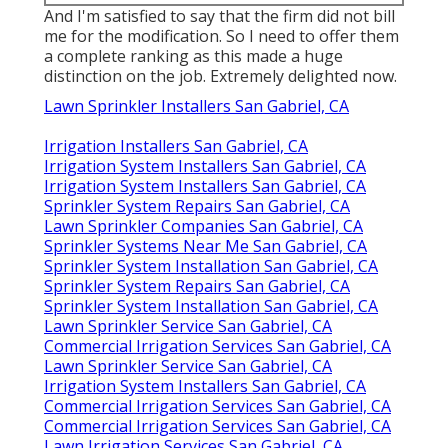
And I'm satisfied to say that the firm did not bill
me for the modification. So I need to offer them
a complete ranking as this made a huge
distinction on the job. Extremely delighted now.
Lawn Sprinkler Installers San Gabriel, CA
Irrigation Installers San Gabriel, CA
Irrigation System Installers San Gabriel, CA
Irrigation System Installers San Gabriel, CA
Sprinkler System Repairs San Gabriel, CA
Lawn Sprinkler Companies San Gabriel, CA
Sprinkler Systems Near Me San Gabriel, CA
Sprinkler System Installation San Gabriel, CA
Sprinkler System Repairs San Gabriel, CA
Sprinkler System Installation San Gabriel, CA
Lawn Sprinkler Service San Gabriel, CA
Commercial Irrigation Services San Gabriel, CA
Lawn Sprinkler Service San Gabriel, CA
Irrigation System Installers San Gabriel, CA
Commercial Irrigation Services San Gabriel, CA
Commercial Irrigation Services San Gabriel, CA
Lawn Irrigation Services San Gabriel, CA