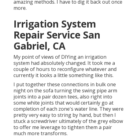
amazing methods. I have to dig it back out once
more.
Irrigation System
Repair Service San
Gabriel, CA
My point of views of DIYing an irrigation
system had absolutely changed. It took me a
couple of hours to reconfigure whatever and
currently it looks a little something like this.
I put together these connections in bulk one
night on the sofa turning the swing pipe arm
joints into a pair dozen tees, also right into
some white joints that would certainly go at
completion of each zone's water line. They were
pretty very easy to string by hand, but then I
stuck a screwdriver ultimately of the grey elbow
to offer me leverage to tighten them a pair
much more transforms.