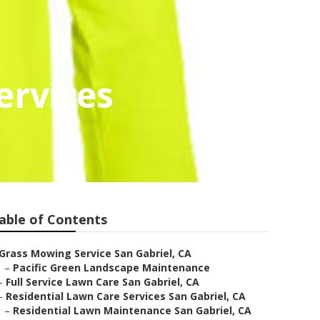
ervices
able of Contents
Grass Mowing Service San Gabriel, CA
–
Pacific Green Landscape Maintenance
–
Full Service Lawn Care San Gabriel, CA
–
Residential Lawn Care Services San Gabriel, CA
–
Residential Lawn Maintenance San Gabriel, CA