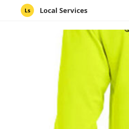
Local Services
Ls