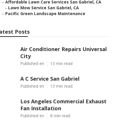
–
Affordable Lawn Care Services San Gabriel, CA
–
Lawn Mow Service San Gabriel, CA
–
Pacific Green Landscape Maintenance
atest Posts
Air Conditioner Repairs Universal
City
Published en
13 min read
A C Service San Gabriel
Published en
13 min read
Los Angeles Commercial Exhaust
Fan Installation
Published en
8 min read