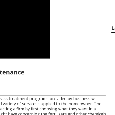
L
ntenance
Grass treatment programs provided by business will
and variety of services supplied to the homeowner. The
ecting a firm by first choosing what they want in a
ight have concerning the fertilizers and other chemicals