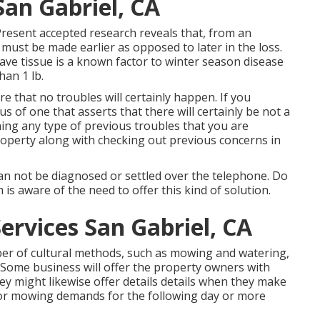
San Gabriel, CA
 Present accepted research reveals that, from an
 must be made earlier as opposed to later in the loss.
leave tissue is a known factor to winter season disease
han 1 lb.
re that no troubles will certainly happen. If you
 of one that asserts that there will certainly be not a
ng any type of previous troubles that you are
roperty along with checking out previous concerns in
an not be diagnosed or settled over the telephone. Do
m is aware of the need to offer this kind of solution.
ervices San Gabriel, CA
er of cultural methods, such as mowing and watering,
. Some business will offer the property owners with
y might likewise offer details details when they make
 or mowing demands for the following day or more