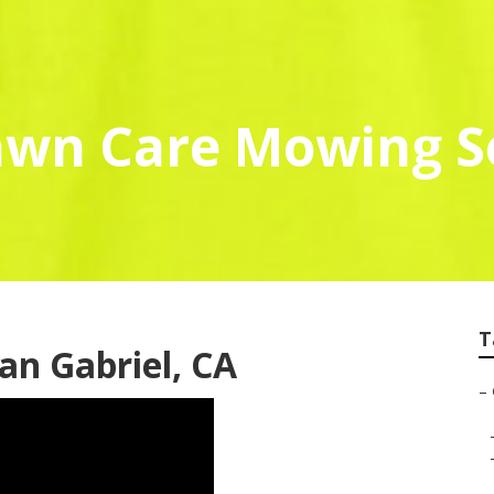
awn Care Mowing S
T
an Gabriel, CA
–