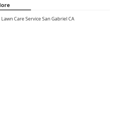
ore
Lawn Care Service San Gabriel CA