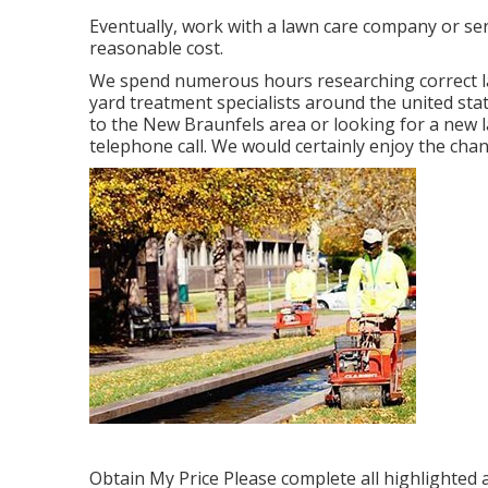
Eventually, work with a lawn care company or serv
reasonable cost.
We spend numerous hours researching correct l
yard treatment specialists around the united sta
to the New Braunfels area or looking for a new 
telephone call. We would certainly enjoy the cha
Obtain My Price Please complete all highlighted 