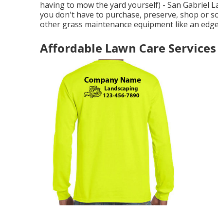
having to mow the yard yourself) - San Gabriel 
you don't have to purchase, preserve, shop or so
other grass maintenance equipment like an edge
Affordable Lawn Care Services 