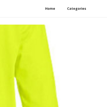
Home
Categories