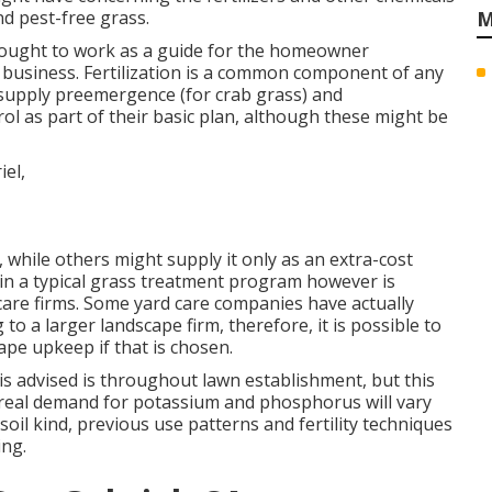
d pest-free grass.
M
s ought to work as a guide for the homeowner
 business. Fertilization is a common component of any
 supply preemergence (for crab grass) and
l as part of their basic plan, although these might be
, while others might supply it only as an extra-cost
d in a typical grass treatment program however is
 care firms. Some yard care companies have actually
 a larger landscape firm, therefore, it is possible to
ape upkeep if that is chosen.
s advised is throughout lawn establishment, but this
e real demand for potassium and phosphorus will vary
soil kind, previous use patterns and fertility techniques
ing.