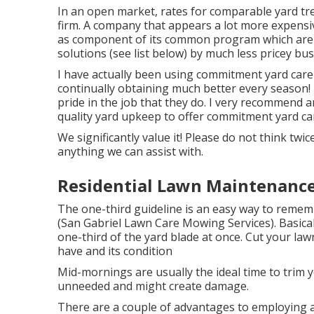
In an open market, rates for comparable yard tr
firm. A company that appears a lot more expensi
as component of its common program which are t
solutions (see list below) by much less pricey bus
I have actually been using commitment yard care 
continually obtaining much better every season! 
pride in the job that they do. I very recommend 
quality yard upkeep to offer commitment yard care
We significantly value it! Please do not think twice
anything we can assist with.
Residential Lawn Maintenance
The one-third guideline is an easy way to remem
(San Gabriel Lawn Care Mowing Services). Basical
one-third of the yard blade at once. Cut your law
have and its condition
Mid-mornings are usually the ideal time to trim 
unneeded and might create damage.
There are a couple of advantages to employing a