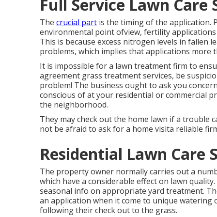
Full Service Lawn Care 
The
crucial part
is the timing of the application.
environmental point ofview, fertility applications
This is because excess nitrogen levels in fallen 
problems, which implies that applications more t
It is impossible for a lawn treatment firm to ensu
agreement grass treatment services, be suspicious
problem! The business ought to ask you concerni
conscious of at your residential or commercial p
the neighborhood.
They may check out the home lawn if a trouble c
not be afraid to ask for a home visita reliable fir
Residential Lawn Care S
The property owner normally carries out a numb
which have a considerable effect on lawn quality
seasonal info on appropriate yard treatment. The
an application when it come to unique watering
following their check out to the grass.