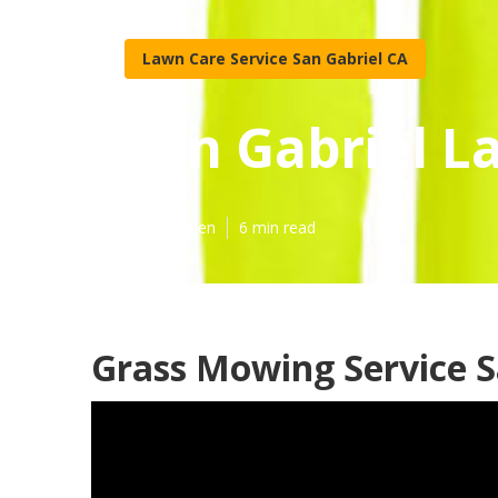
Lawn Care Service San Gabriel CA
San Gabriel L
Published en
6 min read
Grass Mowing Service S