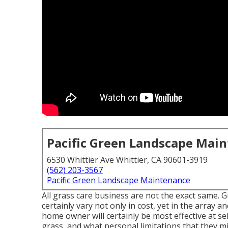
Pacific Green Landscape Mai
6530 Whittier Ave Whittier, CA 90601-3919
(562) 203-3567
Pacific Green Landscape Maintenance
All grass care business are not the exact same. 
certainly vary not only in cost, yet in the array 
home owner will certainly be most effective at sel
grass, and what personal limitations that they m