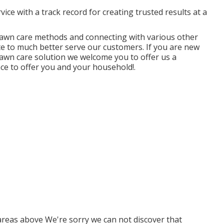
ice with a track record for creating trusted results at a
awn care methods and connecting with various other
te to much better serve our customers. If you are new
lawn care solution we welcome you to offer us a
nce to offer you and your household!.
areas above We're sorry we can not discover that