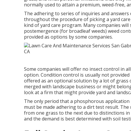
normally used to attain a premium, weed-free, an
The adhering to series of inquiries and answer
throughout the procedure of picking a yard care
kind of yard care program. Many companies will
postemergence (for broadleaf weeds) weed contro
provided as options by some companies.
Some companies will offer no insect control in all
option. Condition control is usually not provide
offered as an optional solution by a lot of grass
merged with landscape business or might belong to
look at a firm that might provide yard and landsc
The only period that a phosphorous application i
must be made adhering to a dirt test result. Th
from one grass to the next due to distinctions in 
and the demand is best determined with soil test