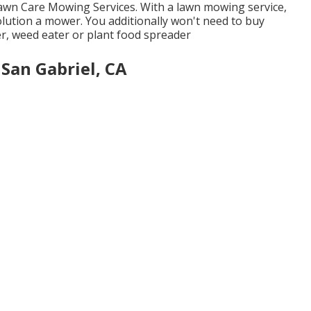
Lawn Care Mowing Services. With a lawn mowing service,
lution a mower. You additionally won't need to buy
r, weed eater or plant food spreader
San Gabriel, CA