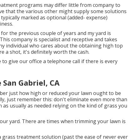
eatment programs may differ little from company to
ve that the various other might supply some solutions
ypically marked as optional (added- expense)
iness.
for the previous couple of years and my yard is
This company is specialist and receptive and takes
any individual who cares about the obtaining high top
 a shot, it's definitely worth the cash.
 to give our office a telephone call if there is every
 San Gabriel, CA
ber just how high or reduced your lawn ought to be
ly, just remember this: don't eliminate even more than
n as usually as needed relying on the kind of grass you
your yard. There are times when trimming your lawn is
 grass treatment solution (past the ease of never ever