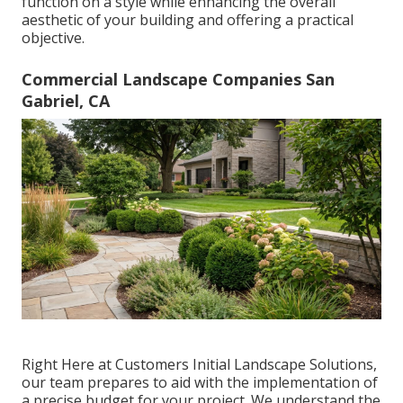
function on a style while enhancing the overall
aesthetic of your building and offering a practical
objective.
Commercial Landscape Companies San
Gabriel, CA
Right Here at Customers Initial Landscape Solutions,
our team prepares to aid with the implementation of
a precise budget for your project. We understand the