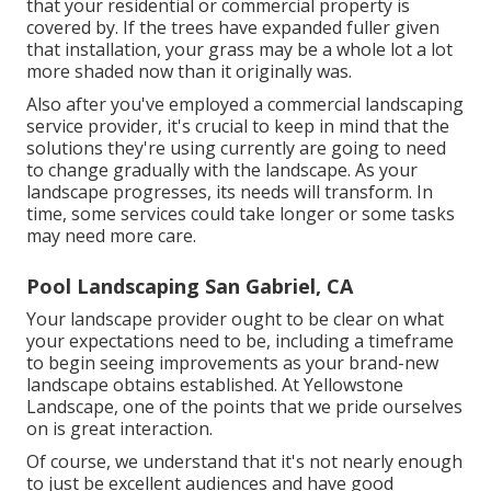
that your residential or commercial property is
covered by. If the trees have expanded fuller given
that installation, your grass may be a whole lot a lot
more shaded now than it originally was.
Also after you've employed a commercial landscaping
service provider, it's crucial to keep in mind that the
solutions they're using currently are going to need
to change gradually with the landscape. As your
landscape progresses, its needs will transform. In
time, some services could take longer or some tasks
may need more care.
Pool Landscaping San Gabriel, CA
Your landscape provider ought to be clear on what
your expectations need to be, including a timeframe
to begin seeing improvements as your brand-new
landscape obtains established. At Yellowstone
Landscape, one of the points that we pride ourselves
on is great interaction.
Of course, we understand that it's not nearly enough
to just be excellent audiences and have good