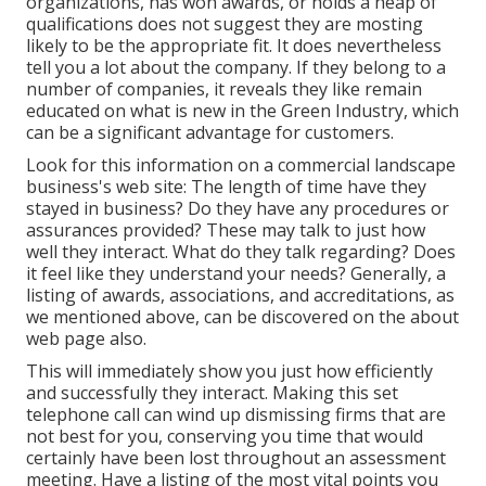
organizations, has won awards, or holds a heap of
qualifications does not suggest they are mosting
likely to be the appropriate fit. It does nevertheless
tell you a lot about the company. If they belong to a
number of companies, it reveals they like remain
educated on what is new in the Green Industry, which
can be a significant advantage for customers.
Look for this information on a commercial landscape
business's web site: The length of time have they
stayed in business? Do they have any procedures or
assurances provided? These may talk to just how
well they interact. What do they talk regarding? Does
it feel like they understand your needs? Generally, a
listing of awards, associations, and accreditations, as
we mentioned above, can be discovered on the about
web page also.
This will immediately show you just how efficiently
and successfully they interact. Making this set
telephone call can wind up dismissing firms that are
not best for you, conserving you time that would
certainly have been lost throughout an assessment
meeting. Have a listing of the most vital points you