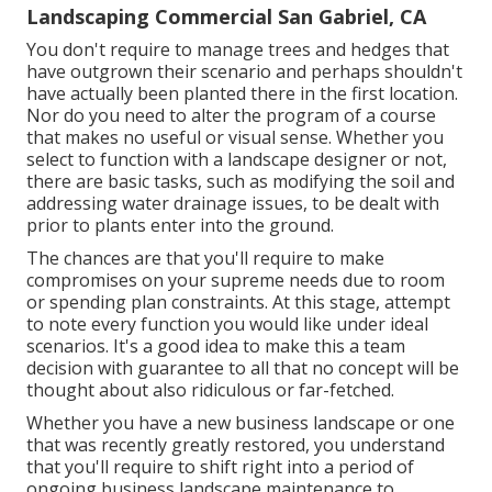
Landscaping Commercial San Gabriel, CA
You don't require to manage trees and hedges that
have outgrown their scenario and perhaps shouldn't
have actually been planted there in the first location.
Nor do you need to alter the program of a course
that makes no useful or visual sense. Whether you
select to function with a landscape designer or not,
there are basic tasks, such as modifying the soil and
addressing water drainage issues, to be dealt with
prior to plants enter into the ground.
The chances are that you'll require to make
compromises on your supreme needs due to room
or spending plan constraints. At this stage, attempt
to note every function you would like under ideal
scenarios. It's a good idea to make this a team
decision with guarantee to all that no concept will be
thought about also ridiculous or far-fetched.
Whether you have a new business landscape or one
that was recently greatly restored, you understand
that you'll require to shift right into a period of
ongoing business landscape maintenance to