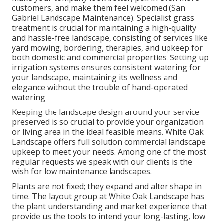
customers, and make them feel welcomed (San
Gabriel Landscape Maintenance). Specialist grass
treatment is crucial for maintaining a high-quality
and hassle-free landscape, consisting of services like
yard mowing, bordering, therapies, and upkeep for
both domestic and commercial properties. Setting up
irrigation systems ensures consistent watering for
your landscape, maintaining its wellness and
elegance without the trouble of hand-operated
watering
Keeping the landscape design around your service
preserved is so crucial to provide your organization
or living area in the ideal feasible means. White Oak
Landscape offers full solution commercial landscape
upkeep to meet your needs. Among one of the most
regular requests we speak with our clients is the
wish for low maintenance landscapes.
Plants are not fixed; they expand and alter shape in
time. The layout group at White Oak Landscape has
the plant understanding and market experience that
provide us the tools to intend your long-lasting, low