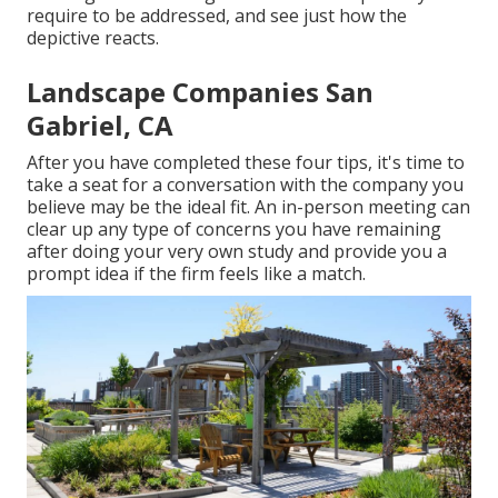
require to be addressed, and see just how the
depictive reacts.
Landscape Companies San
Gabriel, CA
After you have completed these four tips, it's time to
take a seat for a conversation with the company you
believe may be the ideal fit. An in-person meeting can
clear up any type of concerns you have remaining
after doing your very own study and provide you a
prompt idea if the firm feels like a match.