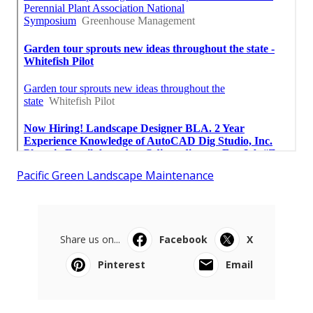
Pacific Green Landscape Maintenance
Share us on...
Facebook
X
Pinterest
Email