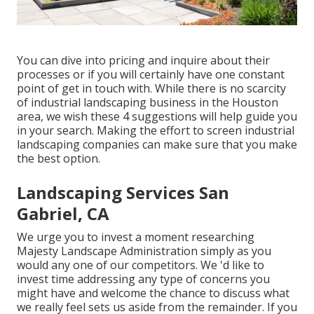
You can dive into pricing and inquire about their
processes or if you will certainly have one constant
point of get in touch with. While there is no scarcity
of industrial landscaping business in the Houston
area, we wish these 4 suggestions will help guide you
in your search. Making the effort to screen industrial
landscaping companies can make sure that you make
the best option.
Landscaping Services San
Gabriel, CA
We urge you to invest a moment researching
Majesty Landscape Administration simply as you
would any one of our competitors. We 'd like to
invest time addressing any type of concerns you
might have and welcome the chance to discuss what
we really feel sets us aside from the remainder. If you