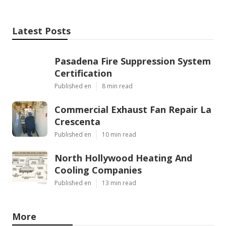
Latest Posts
Pasadena Fire Suppression System
Certification
Published en
8 min read
Commercial Exhaust Fan Repair La
Crescenta
Published en
10 min read
North Hollywood Heating And
Cooling Companies
Published en
13 min read
More