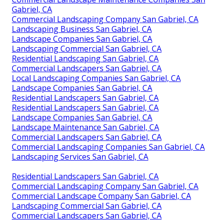
Gabriel, CA
Commercial Landscaping Company San Gabriel, CA
Landscaping Business San Gabriel, CA
Landscape Companies San Gabriel, CA
Landscaping Commercial San Gabriel, CA
Residential Landscaping San Gabriel, CA
Commercial Landscapers San Gabriel, CA
Local Landscaping Companies San Gabriel, CA
Landscape Companies San Gabriel, CA
Residential Landscapers San Gabriel, CA
Residential Landscapers San Gabriel, CA
Landscape Companies San Gabriel, CA
Landscape Maintenance San Gabriel, CA
Commercial Landscapers San Gabriel, CA
Commercial Landscaping Companies San Gabriel, CA
Landscaping Services San Gabriel, CA
Residential Landscapers San Gabriel, CA
Commercial Landscaping Company San Gabriel, CA
Commercial Landscape Company San Gabriel, CA
Landscaping Commercial San Gabriel, CA
Commercial Landscapers San Gabriel, CA