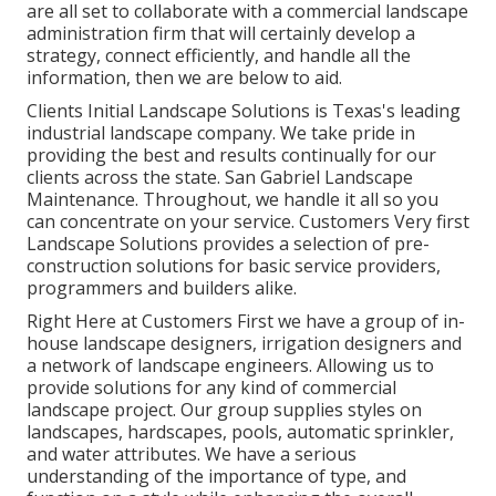
are all set to collaborate with a commercial landscape
administration firm that will certainly develop a
strategy, connect efficiently, and handle all the
information, then we are below to aid.
Clients Initial Landscape Solutions is Texas's leading
industrial landscape company. We take pride in
providing the best and results continually for our
clients across the state. San Gabriel Landscape
Maintenance. Throughout, we handle it all so you
can concentrate on your service. Customers Very first
Landscape Solutions provides a selection of pre-
construction solutions for basic service providers,
programmers and builders alike.
Right Here at Customers First we have a group of in-
house landscape designers, irrigation designers and
a network of landscape engineers. Allowing us to
provide solutions for any kind of commercial
landscape project. Our group supplies styles on
landscapes, hardscapes, pools, automatic sprinkler,
and water attributes. We have a serious
understanding of the importance of type, and