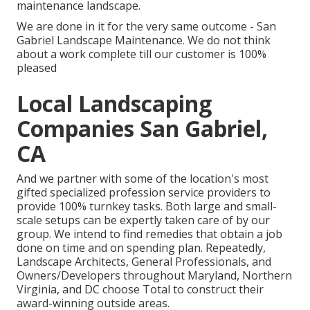
maintenance landscape.
We are done in it for the very same outcome - San
Gabriel Landscape Maintenance. We do not think
about a work complete till our customer is 100%
pleased
Local Landscaping
Companies San Gabriel,
CA
And we partner with some of the location's most
gifted specialized profession service providers to
provide 100% turnkey tasks. Both large and small-
scale setups can be expertly taken care of by our
group. We intend to find remedies that obtain a job
done on time and on spending plan. Repeatedly,
Landscape Architects, General Professionals, and
Owners/Developers throughout Maryland, Northern
Virginia, and DC choose Total to construct their
award-winning outside areas.