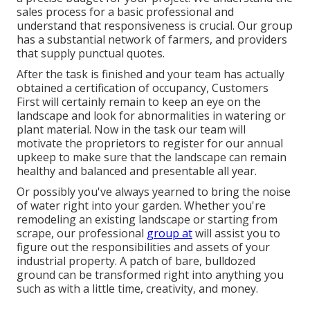
sales process for a basic professional and
understand that responsiveness is crucial. Our group
has a substantial network of farmers, and providers
that supply punctual quotes.
After the task is finished and your team has actually
obtained a certification of occupancy, Customers
First will certainly remain to keep an eye on the
landscape and look for abnormalities in watering or
plant material. Now in the task our team will
motivate the proprietors to register for our annual
upkeep to make sure that the landscape can remain
healthy and balanced and presentable all year.
Or possibly you've always yearned to bring the noise
of water right into your garden. Whether you're
remodeling an existing landscape or starting from
scrape, our professional
group at
will assist you to
figure out the responsibilities and assets of your
industrial property
. A patch of bare, bulldozed
ground can be transformed right into anything you
such as with a little time, creativity, and money.