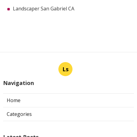
Landscaper San Gabriel CA
Ls
Navigation
Home
Categories