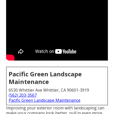
Pacific Green Landscape
Maintenance
6530 Whittier Ave Whittier, CA 90601-3919
(562) 203-3567
Pacific Green Landscape Maintenance
Improving your exterior room with landscaping can
make your company look better, pull in even more