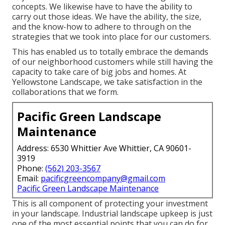
concepts. We likewise have to have the ability to
carry out those ideas. We have the ability, the size,
and the know-how to adhere to through on the
strategies that we took into place for our customers.
This has enabled us to totally embrace the demands
of our neighborhood customers while still having the
capacity to take care of big jobs and homes. At
Yellowstone Landscape, we take satisfaction in the
collaborations that we form.
Pacific Green Landscape
Maintenance
Address: 6530 Whittier Ave Whittier, CA 90601-
3919
Phone:
(562) 203-3567
Email:
pacificgreencompany@gmail.com
Pacific Green Landscape Maintenance
This is all component of protecting your investment
in your landscape. Industrial landscape upkeep is just
one of the most essential points that you can do for