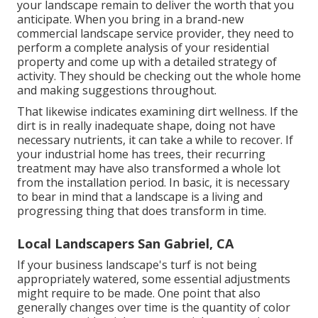
your landscape remain to deliver the worth that you
anticipate. When you bring in a brand-new
commercial landscape service provider, they need to
perform a complete analysis of your residential
property and come up with a detailed strategy of
activity. They should be checking out the whole home
and making suggestions throughout.
That likewise indicates examining dirt wellness. If the
dirt is in really inadequate shape, doing not have
necessary nutrients, it can take a while to recover. If
your industrial home has trees, their recurring
treatment may have also transformed a whole lot
from the installation period. In basic, it is necessary
to bear in mind that a landscape is a living and
progressing thing that does transform in time.
Local Landscapers San Gabriel, CA
If your business landscape's turf is not being
appropriately watered, some essential adjustments
might require to be made. One point that also
generally changes over time is the quantity of color