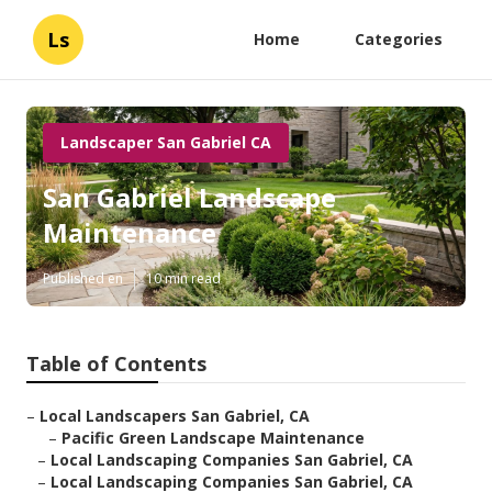
Ls
Home
Categories
Landscaper San Gabriel CA
San Gabriel Landscape
Maintenance
Published en
10 min read
Table of Contents
–
Local Landscapers San Gabriel, CA
–
Pacific Green Landscape Maintenance
–
Local Landscaping Companies San Gabriel, CA
–
Local Landscaping Companies San Gabriel, CA