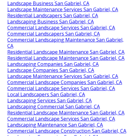
Landscape Business San Gabriel, CA
Landscape Maintenance Services San Gabriel, CA
Residential Landscapers San Gabriel, CA
Landscaping Business San Gabriel, CA
Commercial Landscape Services San Gabriel, CA
Commercial Landscapers San Gabriel, CA
Commercial Landscaping Maintenance San Gabriel,
CA
Residential Landscape Maintenance San Gabriel, CA
Residential Landscape Maintenance San Gabriel, CA
Landscaping Companies San Gabriel, CA
Landscape Companies San Gabriel, CA
Landscape Maintenance Services San Gabriel, CA
Commercial Landscape Companies San Gabriel, CA
Commercial Landscape Services San Gabriel, CA
Local Landscapers San Gabriel, CA
Landscaping Services San Gabriel, CA
Landscaping Commercial San Gabriel, CA
Residential Landscape Maintenance San Gabriel, CA
Commercial Landscape Services San Gabriel, CA
Landscaping Maintenance San Gabriel, CA
Commercial Landscape Construction San Gabriel, CA