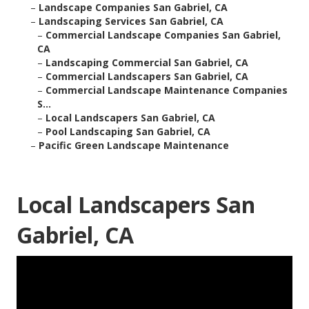
–
Landscape Companies San Gabriel, CA
–
Landscaping Services San Gabriel, CA
–
Commercial Landscape Companies San Gabriel,
CA
–
Landscaping Commercial San Gabriel, CA
–
Commercial Landscapers San Gabriel, CA
–
Commercial Landscape Maintenance Companies
S...
–
Local Landscapers San Gabriel, CA
–
Pool Landscaping San Gabriel, CA
–
Pacific Green Landscape Maintenance
Local Landscapers San
Gabriel, CA