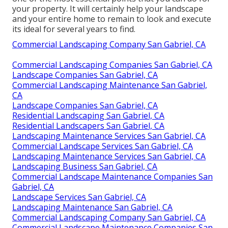
your property. It will certainly help your landscape
and your entire home to remain to look and execute
its ideal for several years to find.
Commercial Landscaping Company San Gabriel, CA
Commercial Landscaping Companies San Gabriel, CA
Landscape Companies San Gabriel, CA
Commercial Landscaping Maintenance San Gabriel,
CA
Landscape Companies San Gabriel, CA
Residential Landscaping San Gabriel, CA
Residential Landscapers San Gabriel, CA
Landscaping Maintenance Services San Gabriel, CA
Commercial Landscape Services San Gabriel, CA
Landscaping Maintenance Services San Gabriel, CA
Landscaping Business San Gabriel, CA
Commercial Landscape Maintenance Companies San
Gabriel, CA
Landscape Services San Gabriel, CA
Landscaping Maintenance San Gabriel, CA
Commercial Landscaping Company San Gabriel, CA
Commercial Landscape Maintenance Companies San