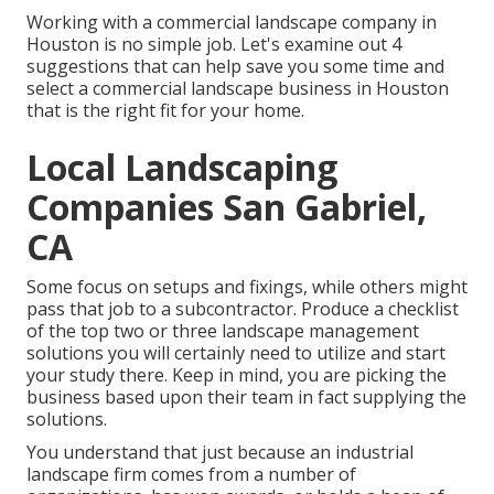
Working with a commercial landscape company in
Houston is no simple job. Let's examine out 4
suggestions that can help save you some time and
select a commercial landscape business in Houston
that is the right fit for your home.
Local Landscaping
Companies San Gabriel,
CA
Some focus on setups and fixings, while others might
pass that job to a subcontractor. Produce a checklist
of the top two or three landscape management
solutions you will certainly need to utilize and start
your study there. Keep in mind, you are picking the
business based upon their team in fact supplying the
solutions.
You understand that just because an industrial
landscape firm comes from a number of