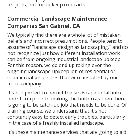
projects, not for upkeep contracts.
Commercial Landscape Maintenance
Companies San Gabriel, CA
We typically find there are a whole lot of mistaken
beliefs and incorrect presumptions. People tend to
assume of "landscape design as landscaping," and do
not recognize just how different installation work
can be from ongoing industrial landscape upkeep.
For this reason, we do end up taking over the
ongoing landscape upkeep job of residential or
commercial properties that were installed by one
more company.
It's not perfect to permit the landscape to fall into
poor form prior to making the button as then there
is going to be catch-up job that needs to be done. Of
training course, we understand that it's not
constantly easy to detect early troubles, particularly
in the case of a freshly installed landscape.
It's these maintenance services that are going to aid