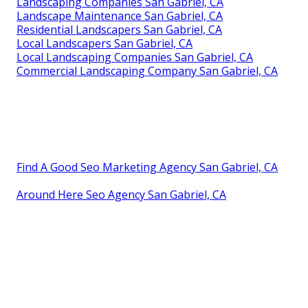
Landscaping Companies San Gabriel, CA
Landscape Maintenance San Gabriel, CA
Residential Landscapers San Gabriel, CA
Local Landscapers San Gabriel, CA
Local Landscaping Companies San Gabriel, CA
Commercial Landscaping Company San Gabriel, CA
Find A Good Seo Marketing Agency San Gabriel, CA
Around Here Seo Agency San Gabriel, CA