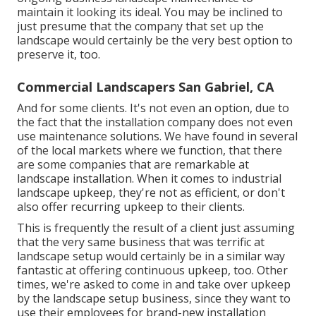
maintain it looking its ideal. You may be inclined to
just presume that the company that set up the
landscape would certainly be the very best option to
preserve it, too.
Commercial Landscapers San Gabriel, CA
And for some clients. It's not even an option, due to
the fact that the installation company does not even
use maintenance solutions. We have found in several
of the local markets where we function, that there
are some companies that are remarkable at
landscape installation. When it comes to industrial
landscape upkeep, they're not as efficient, or don't
also offer recurring upkeep to their clients.
This is frequently the result of a client just assuming
that the very same business that was terrific at
landscape setup would certainly be in a similar way
fantastic at offering continuous upkeep, too. Other
times, we're asked to come in and take over upkeep
by the landscape setup business, since they want to
use their employees for brand-new installation