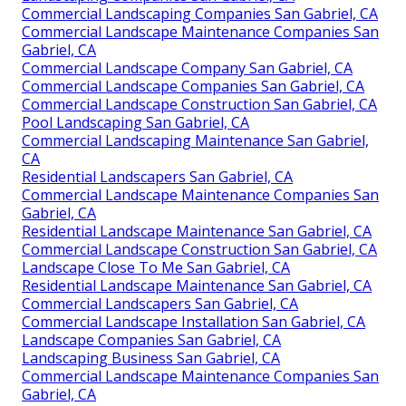
Commercial Landscaping Companies San Gabriel, CA
Commercial Landscape Maintenance Companies San
Gabriel, CA
Commercial Landscape Company San Gabriel, CA
Commercial Landscape Companies San Gabriel, CA
Commercial Landscape Construction San Gabriel, CA
Pool Landscaping San Gabriel, CA
Commercial Landscaping Maintenance San Gabriel,
CA
Residential Landscapers San Gabriel, CA
Commercial Landscape Maintenance Companies San
Gabriel, CA
Residential Landscape Maintenance San Gabriel, CA
Commercial Landscape Construction San Gabriel, CA
Landscape Close To Me San Gabriel, CA
Residential Landscape Maintenance San Gabriel, CA
Commercial Landscapers San Gabriel, CA
Commercial Landscape Installation San Gabriel, CA
Landscape Companies San Gabriel, CA
Landscaping Business San Gabriel, CA
Commercial Landscape Maintenance Companies San
Gabriel, CA