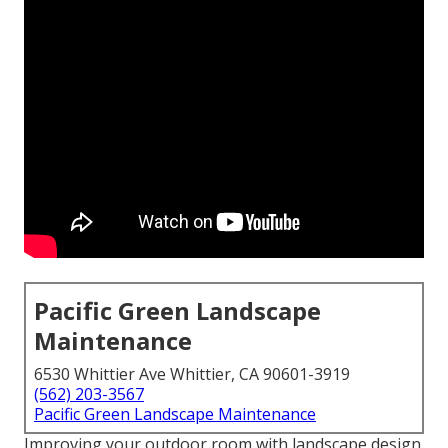
Pacific Green Landscape
Maintenance
6530 Whittier Ave Whittier, CA 90601-3919
(562) 203-3567
Pacific Green Landscape Maintenance
Improving your outdoor room with landscape design