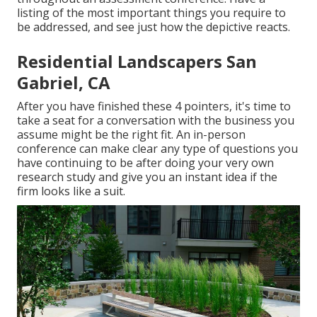
listing of the most important things you require to
be addressed, and see just how the depictive reacts.
Residential Landscapers San
Gabriel, CA
After you have finished these 4 pointers, it's time to
take a seat for a conversation with the business you
assume might be the right fit. An in-person
conference can make clear any type of questions you
have continuing to be after doing your very own
research study and give you an instant idea if the
firm looks like a suit.