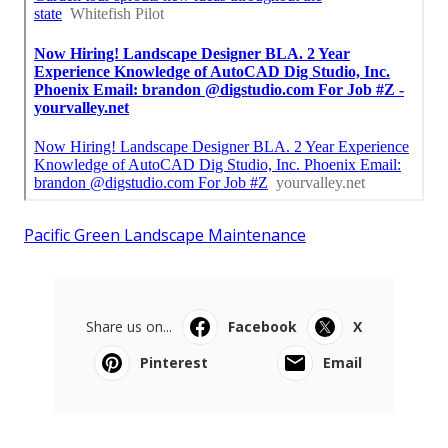
Pacific Green Landscape Maintenance
Share us on...
Facebook
X
Pinterest
Email