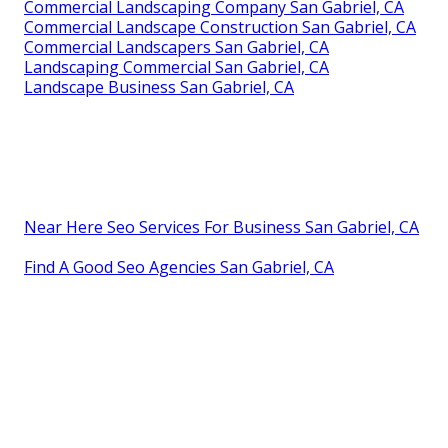
Commercial Landscaping Company San Gabriel, CA
Commercial Landscape Construction San Gabriel, CA
Commercial Landscapers San Gabriel, CA
Landscaping Commercial San Gabriel, CA
Landscape Business San Gabriel, CA
Near Here Seo Services For Business San Gabriel, CA
Find A Good Seo Agencies San Gabriel, CA