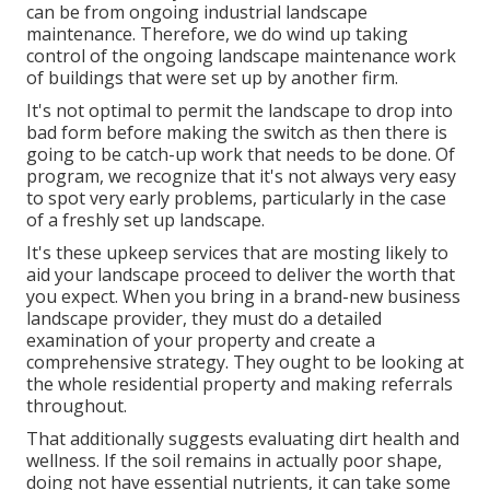
can be from ongoing industrial landscape
maintenance. Therefore, we do wind up taking
control of the ongoing landscape maintenance work
of buildings that were set up by another firm.
It's not optimal to permit the landscape to drop into
bad form before making the switch as then there is
going to be catch-up work that needs to be done. Of
program, we recognize that it's not always very easy
to spot very early problems, particularly in the case
of a freshly set up landscape.
It's these upkeep services that are mosting likely to
aid your landscape proceed to deliver the worth that
you expect. When you bring in a brand-new business
landscape provider, they must do a detailed
examination of your property and create a
comprehensive strategy. They ought to be looking at
the whole residential property and making referrals
throughout.
That additionally suggests evaluating dirt health and
wellness. If the soil remains in actually poor shape,
doing not have essential nutrients, it can take some