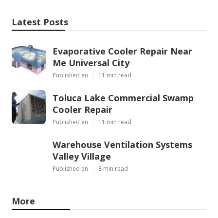
Latest Posts
Evaporative Cooler Repair Near
Me Universal City
Published en
11 min read
Toluca Lake Commercial Swamp
Cooler Repair
Published en
11 min read
Warehouse Ventilation Systems
Valley Village
Published en
8 min read
More