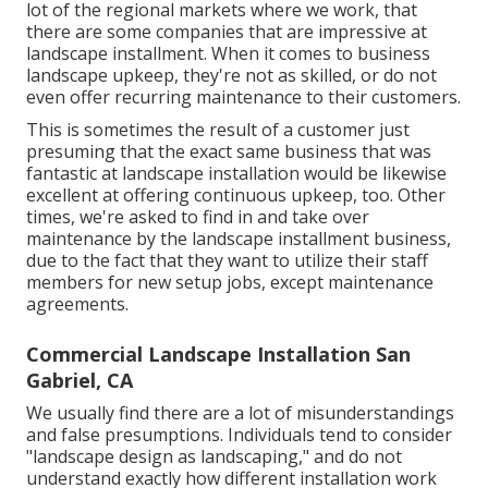
lot of the regional markets where we work, that
there are some companies that are impressive at
landscape installment. When it comes to business
landscape upkeep, they're not as skilled, or do not
even offer recurring maintenance to their customers.
This is sometimes the result of a customer just
presuming that the exact same business that was
fantastic at landscape installation would be likewise
excellent at offering continuous upkeep, too. Other
times, we're asked to find in and take over
maintenance by the landscape installment business,
due to the fact that they want to utilize their staff
members for new setup jobs, except maintenance
agreements.
Commercial Landscape Installation San
Gabriel, CA
We usually find there are a lot of misunderstandings
and false presumptions. Individuals tend to consider
"landscape design as landscaping," and do not
understand exactly how different installation work