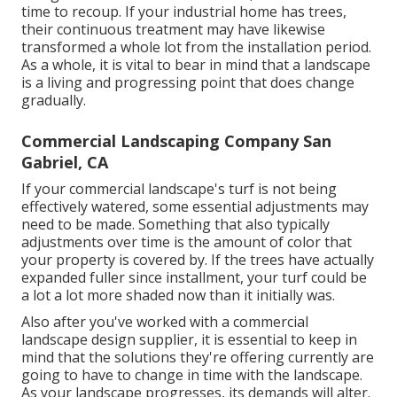
time to recoup. If your industrial home has trees,
their continuous treatment may have likewise
transformed a whole lot from the installation period.
As a whole, it is vital to bear in mind that a landscape
is a living and progressing point that does change
gradually.
Commercial Landscaping Company San
Gabriel, CA
If your commercial landscape's turf is not being
effectively watered, some essential adjustments may
need to be made. Something that also typically
adjustments over time is the amount of color that
your property is covered by. If the trees have actually
expanded fuller since installment, your turf could be
a lot a lot more shaded now than it initially was.
Also after you've worked with a commercial
landscape design supplier, it is essential to keep in
mind that the solutions they're offering currently are
going to have to change in time with the landscape.
As your landscape progresses, its demands will alter.