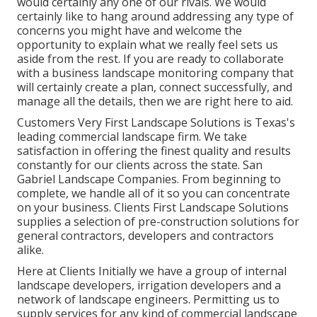
would certainly any one of our rivals. We would
certainly like to hang around addressing any type of
concerns you might have and welcome the
opportunity to explain what we really feel sets us
aside from the rest. If you are ready to collaborate
with a business landscape monitoring company that
will certainly create a plan, connect successfully, and
manage all the details, then we are right here to aid.
Customers Very First Landscape Solutions is Texas's
leading commercial landscape firm. We take
satisfaction in offering the finest quality and results
constantly for our clients across the state. San
Gabriel Landscape Companies. From beginning to
complete, we handle all of it so you can concentrate
on your business. Clients First Landscape Solutions
supplies a selection of pre-construction solutions for
general contractors, developers and contractors
alike.
Here at Clients Initially we have a group of internal
landscape developers, irrigation developers and a
network of landscape engineers. Permitting us to
supply services for any kind of commercial landscape