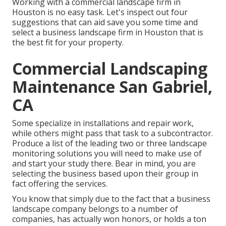
Working with a commercial landscape firm in
Houston is no easy task. Let's inspect out four
suggestions that can aid save you some time and
select a business landscape firm in Houston that is
the best fit for your property.
Commercial Landscaping
Maintenance San Gabriel,
CA
Some specialize in installations and repair work,
while others might pass that task to a subcontractor.
Produce a list of the leading two or three landscape
monitoring solutions you will need to make use of
and start your study there. Bear in mind, you are
selecting the business based upon their group in
fact offering the services.
You know that simply due to the fact that a business
landscape company belongs to a number of
companies, has actually won honors, or holds a ton