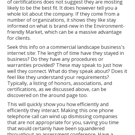
of certifications does not suggest they are mosting
likely to be the best fit. It does however tell you a
whole lot about the company. If they come from a
number of organizations, it shows they like stay
informed on what is brand-new in the Environment-
friendly Market, which can be a massive advantage
for clients.
Seek this info on a commercial landscape business's
internet site: The length of time have they stayed in
business? Do they have any procedures or
warranties provided? These may speak to just how
well they connect. What do they speak about? Does it
feel like they understand your requirements?
Typically, a listing of honors, associations, and
certifications, as we discussed above, can be
discovered on the around page too.
This will quickly show you how efficiently and
efficiently they interact. Making this one phone
telephone call can wind up dismissing companies
that are not appropriate for you, saving you time
that would certainly have been squandered
throughout an assessment conference. Have a