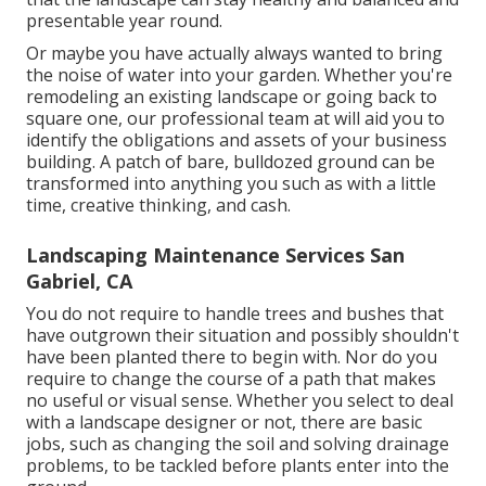
presentable year round.
Or maybe you have actually always wanted to bring
the noise of water into your garden. Whether you're
remodeling an existing landscape or going back to
square one, our professional team at will aid you to
identify the obligations and assets of your
business
building
. A patch of bare, bulldozed ground can be
transformed into anything you such as with a little
time, creative thinking, and cash.
Landscaping Maintenance Services San
Gabriel, CA
You do not require to handle trees and bushes that
have outgrown their situation and possibly shouldn't
have been planted there to begin with. Nor do you
require to change the course of a path that makes
no useful or visual sense. Whether you select to deal
with a landscape designer or not, there are basic
jobs, such as changing the soil and solving drainage
problems, to be tackled before plants enter into the