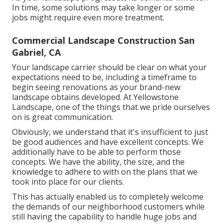
In time, some solutions may take longer or some
jobs might require even more treatment.
Commercial Landscape Construction San
Gabriel, CA
Your landscape carrier should be clear on what your
expectations need to be, including a timeframe to
begin seeing renovations as your brand-new
landscape obtains developed. At Yellowstone
Landscape, one of the things that we pride ourselves
on is great communication.
Obviously, we understand that it's insufficient to just
be good audiences and have excellent concepts. We
additionally have to be able to perform those
concepts. We have the ability, the size, and the
knowledge to adhere to with on the plans that we
took into place for our clients.
This has actually enabled us to completely welcome
the demands of our neighborhood customers while
still having the capability to handle huge jobs and