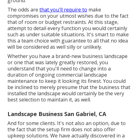
ground.
The odds are
that you'll require to
make
compromises on your utmost wishes due to the fact
that of room or budget restraints. At this stage,
attempt to detail every function you would certainly
such as under suitable situations. It's smart to make
this a team choice with guarantee to all that no idea
will be considered as well silly or unlikely.
Whether you have a brand-new business landscape
or one that was lately greatly restored, you
understand that you'll need to change into a
duration of ongoing commercial landscape
maintenance to keep it looking its finest. You could
be inclined to merely presume that the business that
installed the landscape would certainly be the very
best selection to maintain it, as well.
Landscape Business San Gabriel, CA
And for some clients. It's not also an option, due to
the fact that the setup firm does not also offer
upkeep solutions. We have actually discovered in a