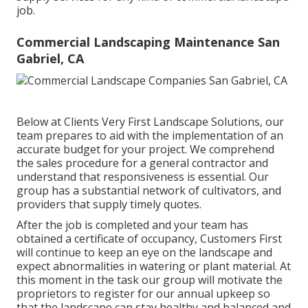
job.
Commercial Landscaping Maintenance San
Gabriel, CA
Below at Clients Very First Landscape Solutions, our
team prepares to aid with the implementation of an
accurate budget for your project. We comprehend
the sales procedure for a general contractor and
understand that responsiveness is essential. Our
group has a substantial network of cultivators, and
providers that supply timely quotes.
After the job is completed and your team has
obtained a certificate of occupancy, Customers First
will continue to keep an eye on the landscape and
expect abnormalities in watering or plant material. At
this moment in the task our group will motivate the
proprietors to register for our annual upkeep so
that the landscape can stay healthy and balanced and