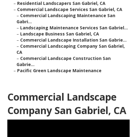
–
Residential Landscapers San Gabriel, CA
–
Commercial Landscape Services San Gabriel, CA
–
Commercial Landscaping Maintenance San
Gabri...
–
Landscaping Maintenance Services San Gabriel...
–
Landscape Business San Gabriel, CA
–
Commercial Landscape Installation San Gabrie...
–
Commercial Landscaping Company San Gabriel,
CA
–
Commercial Landscape Construction San
Gabrie...
–
Pacific Green Landscape Maintenance
Commercial Landscape
Company San Gabriel, CA