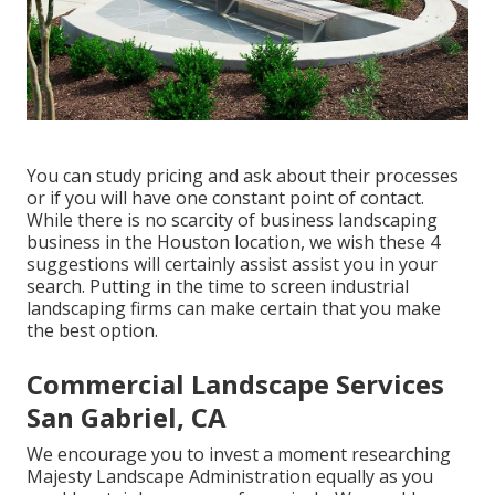
You can study pricing and ask about their processes
or if you will have one constant point of contact.
While there is no scarcity of business landscaping
business in the Houston location, we wish these 4
suggestions will certainly assist assist you in your
search. Putting in the time to screen industrial
landscaping firms can make certain that you make
the best option.
Commercial Landscape Services
San Gabriel, CA
We encourage you to invest a moment researching
Majesty Landscape Administration equally as you