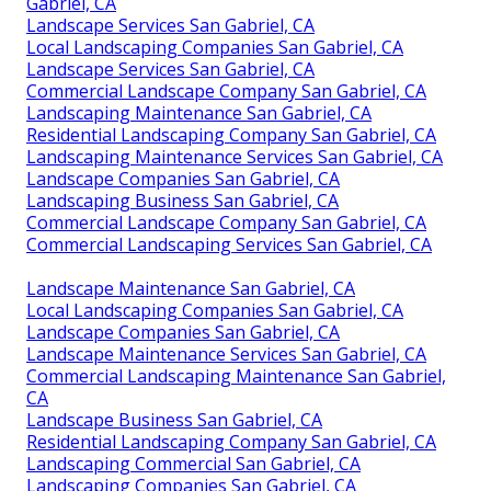
Gabriel, CA
Landscape Services San Gabriel, CA
Local Landscaping Companies San Gabriel, CA
Landscape Services San Gabriel, CA
Commercial Landscape Company San Gabriel, CA
Landscaping Maintenance San Gabriel, CA
Residential Landscaping Company San Gabriel, CA
Landscaping Maintenance Services San Gabriel, CA
Landscape Companies San Gabriel, CA
Landscaping Business San Gabriel, CA
Commercial Landscape Company San Gabriel, CA
Commercial Landscaping Services San Gabriel, CA
Landscape Maintenance San Gabriel, CA
Local Landscaping Companies San Gabriel, CA
Landscape Companies San Gabriel, CA
Landscape Maintenance Services San Gabriel, CA
Commercial Landscaping Maintenance San Gabriel,
CA
Landscape Business San Gabriel, CA
Residential Landscaping Company San Gabriel, CA
Landscaping Commercial San Gabriel, CA
Landscaping Companies San Gabriel, CA