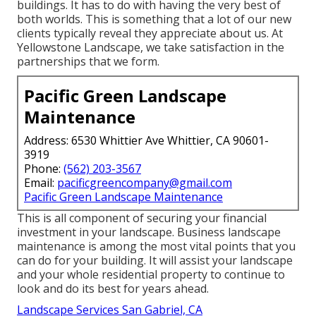
buildings. It has to do with having the very best of
both worlds. This is something that a lot of our new
clients typically reveal they appreciate about us. At
Yellowstone Landscape, we take satisfaction in the
partnerships that we form.
Pacific Green Landscape
Maintenance
Address: 6530 Whittier Ave Whittier, CA 90601-
3919
Phone:
(562) 203-3567
Email:
pacificgreencompany@gmail.com
Pacific Green Landscape Maintenance
This is all component of securing your financial
investment in your landscape. Business landscape
maintenance is among the most vital points that you
can do for your building. It will assist your landscape
and your whole residential property to continue to
look and do its best for years ahead.
Landscape Services San Gabriel, CA