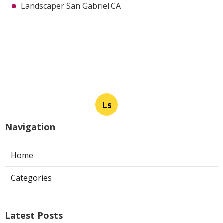
Landscaper San Gabriel CA
Ls
Navigation
Home
Categories
Latest Posts