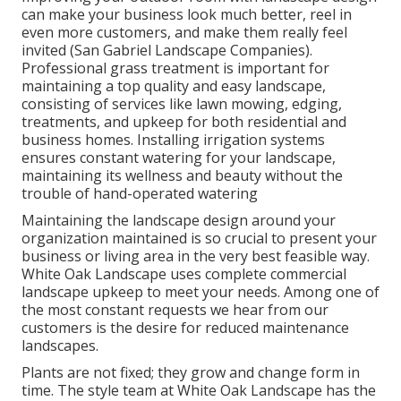
can make your business look much better, reel in
even more customers, and make them really feel
invited (San Gabriel Landscape Companies).
Professional grass treatment is important for
maintaining a top quality and easy landscape,
consisting of services like lawn mowing, edging,
treatments, and upkeep for both residential and
business homes. Installing irrigation systems
ensures constant watering for your landscape,
maintaining its wellness and beauty without the
trouble of hand-operated watering
Maintaining the landscape design around your
organization maintained is so crucial to present your
business or living area in the very best feasible way.
White Oak Landscape uses complete commercial
landscape upkeep to meet your needs. Among one of
the most constant requests we hear from our
customers is the desire for reduced maintenance
landscapes.
Plants are not fixed; they grow and change form in
time. The style team at White Oak Landscape has the