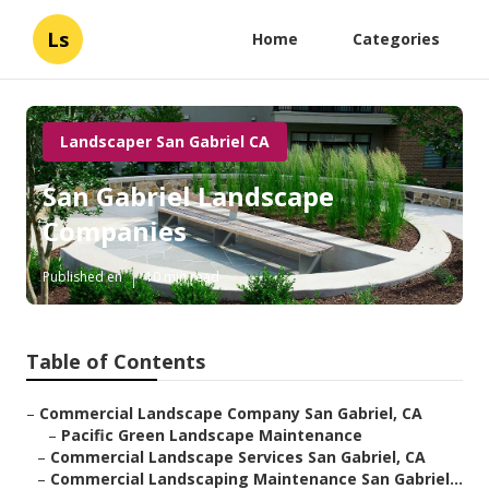
Ls
Home
Categories
Landscaper San Gabriel CA
San Gabriel Landscape
Companies
Published en
10 min read
Table of Contents
–
Commercial Landscape Company San Gabriel, CA
–
Pacific Green Landscape Maintenance
–
Commercial Landscape Services San Gabriel, CA
–
Commercial Landscaping Maintenance San Gabriel...