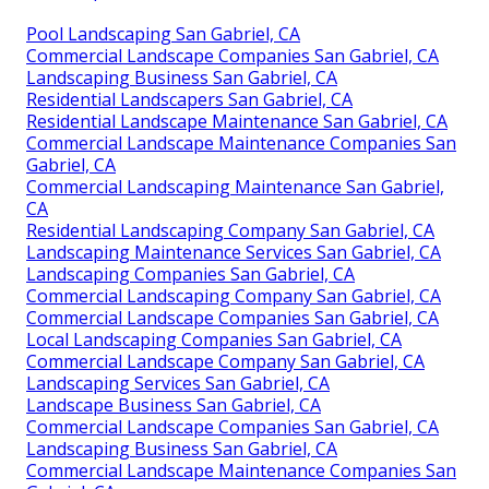
Pool Landscaping San Gabriel, CA
Commercial Landscape Companies San Gabriel, CA
Landscaping Business San Gabriel, CA
Residential Landscapers San Gabriel, CA
Residential Landscape Maintenance San Gabriel, CA
Commercial Landscape Maintenance Companies San
Gabriel, CA
Commercial Landscaping Maintenance San Gabriel,
CA
Residential Landscaping Company San Gabriel, CA
Landscaping Maintenance Services San Gabriel, CA
Landscaping Companies San Gabriel, CA
Commercial Landscaping Company San Gabriel, CA
Commercial Landscape Companies San Gabriel, CA
Local Landscaping Companies San Gabriel, CA
Commercial Landscape Company San Gabriel, CA
Landscaping Services San Gabriel, CA
Landscape Business San Gabriel, CA
Commercial Landscape Companies San Gabriel, CA
Landscaping Business San Gabriel, CA
Commercial Landscape Maintenance Companies San