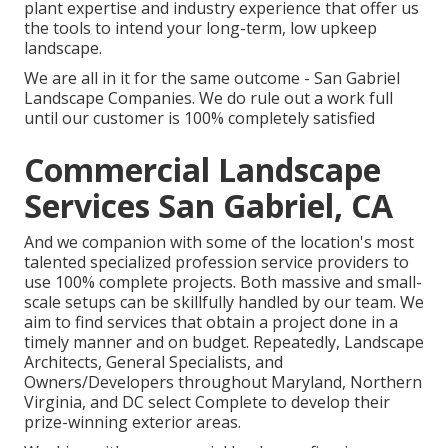
plant expertise and industry experience that offer us
the tools to intend your long-term, low upkeep
landscape.
We are all in it for the same outcome - San Gabriel
Landscape Companies. We do rule out a work full
until our customer is 100% completely satisfied
Commercial Landscape
Services San Gabriel, CA
And we companion with some of the location's most
talented specialized profession service providers to
use 100% complete projects. Both massive and small-
scale setups can be skillfully handled by our team. We
aim to find services that obtain a project done in a
timely manner and on budget. Repeatedly, Landscape
Architects, General Specialists, and
Owners/Developers throughout Maryland, Northern
Virginia, and DC select Complete to develop their
prize-winning exterior areas.