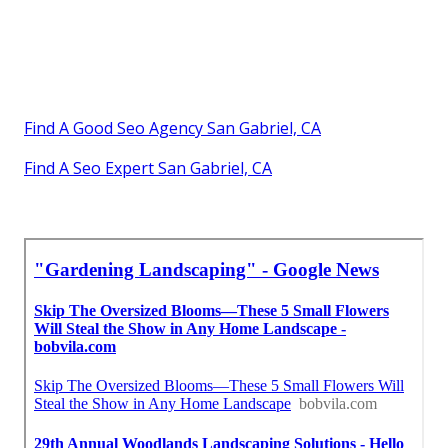
Find A Good Seo Agency San Gabriel, CA
Find A Seo Expert San Gabriel, CA