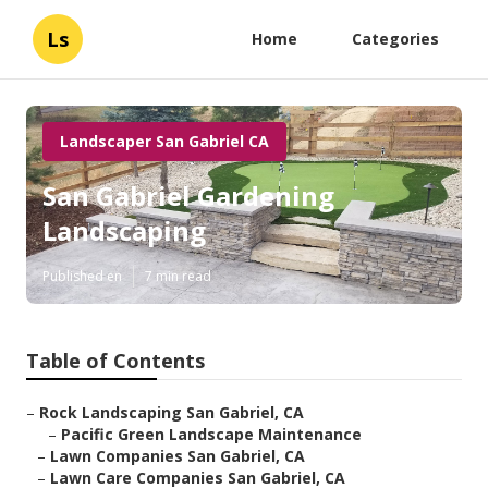
Ls
Home
Categories
Landscaper San Gabriel CA
San Gabriel Gardening
Landscaping
Published en
7 min read
Table of Contents
–
Rock Landscaping San Gabriel, CA
–
Pacific Green Landscape Maintenance
–
Lawn Companies San Gabriel, CA
–
Lawn Care Companies San Gabriel, CA