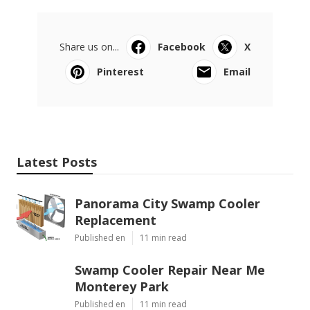
Share us on...
Facebook
X
Pinterest
Email
Latest Posts
Panorama City Swamp Cooler
Replacement
Published en
11 min read
Swamp Cooler Repair Near Me
Monterey Park
Published en
11 min read