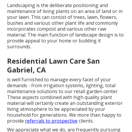
Landscaping is the deliberate positioning and
maintenance of living plants on an area of land or in
your lawn. This can consist of trees, lawn, flowers,
bushes and various other plant life and commonly
incorporates compost and various other raw
material. The main function of landscape design is to
provide appeal to your home or building it
surrounds.
Residential Lawn Care San
Gabriel, CA
is well furnished to manage every facet of your
demands - from irrigation systems, lighting, total
maintenance solutions to our retail garden center.
These aspects combined with high quality plant
material will certainly create an outstanding exterior
living atmosphere to be appreciated by your
household for generations. We more than happy to
provide
referrals to prospective
clients.
We appreciate what we do, are frequently pursuing