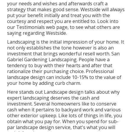
your needs and wishes and afterwards craft a
strategy that makes good sense. Westside will always
put your benefit initially and treat you with the
courtesy and respect you are entitled to. Look into
our Testimonials web page, to see what others are
saying regarding Westside.
Landscaping is the initial impression of your home. It
not only establishes the tone however is also an
investment that brings wonderful resell worth. San
Gabriel Gardening Landscaping. People have a
tendency to buy with their hearts and after that
rationalize their purchasing choice. Professional
landscape design can include 10-15% to the value of
your home by adding curb charm.
Here
stands out Landscape design
talks about why
expert landscaping deserves the cash and
investment. Several homeowners like to conserve
cash when it pertains to backyard work and various
other exterior upkeep. Like lots of things in life, you
obtain what you pay for. When you spend for sub-
par landscape design service, that's what you will