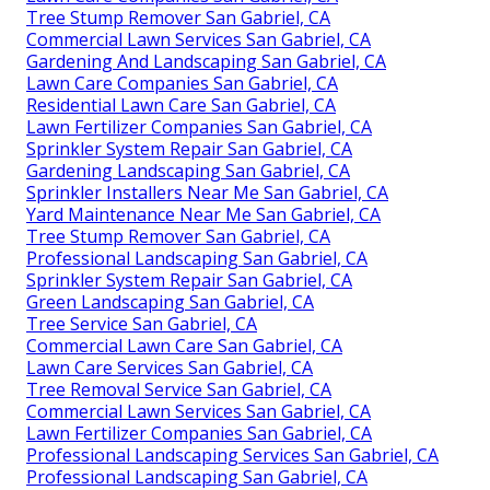
Tree Stump Remover San Gabriel, CA
Commercial Lawn Services San Gabriel, CA
Gardening And Landscaping San Gabriel, CA
Lawn Care Companies San Gabriel, CA
Residential Lawn Care San Gabriel, CA
Lawn Fertilizer Companies San Gabriel, CA
Sprinkler System Repair San Gabriel, CA
Gardening Landscaping San Gabriel, CA
Sprinkler Installers Near Me San Gabriel, CA
Yard Maintenance Near Me San Gabriel, CA
Tree Stump Remover San Gabriel, CA
Professional Landscaping San Gabriel, CA
Sprinkler System Repair San Gabriel, CA
Green Landscaping San Gabriel, CA
Tree Service San Gabriel, CA
Commercial Lawn Care San Gabriel, CA
Lawn Care Services San Gabriel, CA
Tree Removal Service San Gabriel, CA
Commercial Lawn Services San Gabriel, CA
Lawn Fertilizer Companies San Gabriel, CA
Professional Landscaping Services San Gabriel, CA
Professional Landscaping San Gabriel, CA