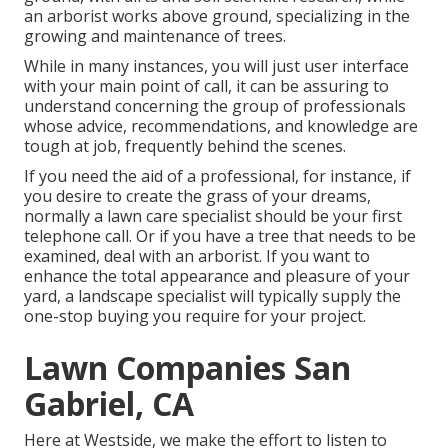
an arborist works above ground, specializing in the
growing and maintenance of trees.
While in many instances, you will just user interface
with your main point of call, it can be assuring to
understand concerning the group of professionals
whose advice, recommendations, and knowledge are
tough at job, frequently behind the scenes.
If you need the aid of a professional, for instance, if
you desire to create the grass of your dreams,
normally a lawn care specialist should be your first
telephone call. Or if you have a tree that needs to be
examined, deal with an arborist. If you want to
enhance the total appearance and pleasure of your
yard, a landscape specialist will typically supply the
one-stop buying you require for your project.
Lawn Companies San
Gabriel, CA
Here at Westside, we make the effort to listen to