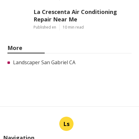
La Crescenta Air Conditioning
Repair Near Me
Published en
10 min read
More
Landscaper San Gabriel CA
Ls
Navigation