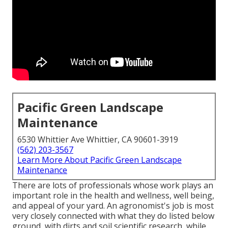
Pacific Green Landscape
Maintenance
6530 Whittier Ave Whittier, CA 90601-3919
(562) 203-3567
Learn More About Pacific Green Landscape
Maintenance
There are lots of professionals whose work plays an
important role in the health and wellness, well being,
and appeal of your yard. An agronomist's job is most
very closely connected with what they do listed below
ground, with dirts and soil scientific research, while