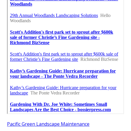
Pacific Green Landscape Maintenance