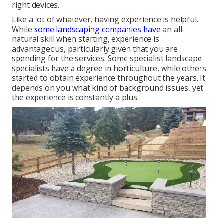
right devices.
Like a lot of whatever, having experience is helpful.
While
some landscaping companies have
an all-
natural skill when starting, experience is
advantageous, particularly given that you are
spending for the services. Some specialist landscape
specialists have a degree in horticulture, while others
started to obtain experience throughout the years. It
depends on you what kind of background issues, yet
the experience is constantly a plus.