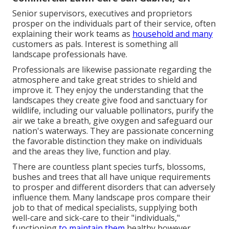
Senior supervisors, executives and proprietors
prosper on the individuals part of their service, often
explaining their work teams as
household and many
customers as pals. Interest is something all
landscape professionals have.
Professionals are likewise passionate regarding the
atmosphere and take great strides to shield and
improve it. They enjoy the understanding that the
landscapes they create give food and sanctuary for
wildlife, including our valuable pollinators, purify the
air we take a breath, give oxygen and safeguard our
nation's waterways. They are passionate concerning
the favorable distinction they make on individuals
and the areas they live, function and play.
There are countless plant species turfs, blossoms,
bushes and trees that all have unique requirements
to prosper and different disorders that can adversely
influence them. Many landscape pros compare their
job to that of medical specialists, supplying both
well-care and sick-care to their "individuals,"
functioning
to maintain them
healthy however