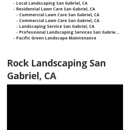
–
Local Landscaping San Gabriel, CA
–
Residential Lawn Care San Gabriel, CA
–
Commercial Lawn Care San Gabriel, CA
–
Commercial Lawn Care San Gabriel, CA
–
Landscaping Service San Gabriel, CA
–
Professional Landscaping Services San Gabrie...
–
Pacific Green Landscape Maintenance
Rock Landscaping San
Gabriel, CA