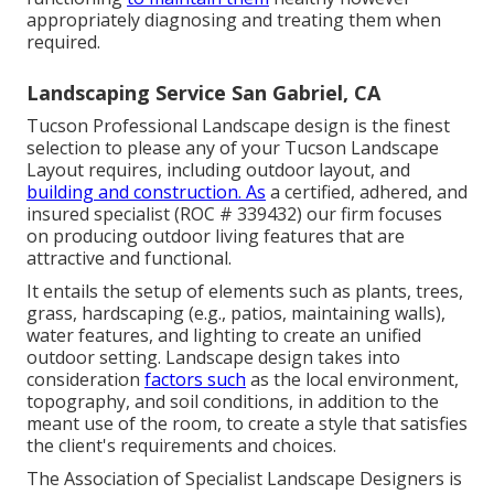
appropriately diagnosing and treating them when
required.
Landscaping Service San Gabriel, CA
Tucson Professional Landscape design is the finest
selection to please any of your Tucson Landscape
Layout requires, including outdoor layout, and
building and construction. As
a certified, adhered, and
insured specialist (ROC # 339432) our firm focuses
on producing outdoor living features that are
attractive and functional.
It entails the setup of elements such as plants, trees,
grass, hardscaping (e.g., patios, maintaining walls),
water features, and lighting to create an unified
outdoor setting. Landscape design takes into
consideration
factors such
as the local environment,
topography, and soil conditions, in addition to the
meant use of the room, to create a style that satisfies
the client's requirements and choices.
The Association of Specialist Landscape Designers is