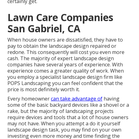
certainly get.
Lawn Care Companies
San Gabriel, CA
When house owners are dissatisfied, they have to
pay to obtain the landscape design repaired or
redone. This consequently will cost you even more
cash. The majority of expert landscape design
companies have several years of experience. With
experience comes a greater quality of work. When
you employ a specialist landscape design firm like
POPS Landscaping you can feel confident that the
price is most definitely worth it.
Every homeowner
can take advantage of
having
some of the basic backyard devices like a shovel or a
rake, but the majority of landscaping projects
require devices and tools that a lot of house owners
may not have. When you attempt a do it yourself
landscape design task, you may find on your own
investing even more money and time finding the