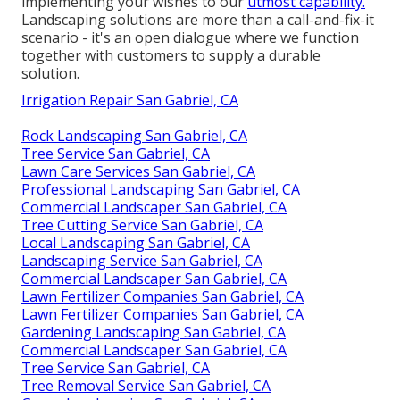
implementing your wishes to our
utmost capability.
Landscaping solutions are more than a call-and-fix-it
scenario - it's an open dialogue where we function
together with customers to supply a durable
solution.
Irrigation Repair San Gabriel, CA
Rock Landscaping San Gabriel, CA
Tree Service San Gabriel, CA
Lawn Care Services San Gabriel, CA
Professional Landscaping San Gabriel, CA
Commercial Landscaper San Gabriel, CA
Tree Cutting Service San Gabriel, CA
Local Landscaping San Gabriel, CA
Landscaping Service San Gabriel, CA
Commercial Landscaper San Gabriel, CA
Lawn Fertilizer Companies San Gabriel, CA
Lawn Fertilizer Companies San Gabriel, CA
Gardening Landscaping San Gabriel, CA
Commercial Landscaper San Gabriel, CA
Tree Service San Gabriel, CA
Tree Removal Service San Gabriel, CA