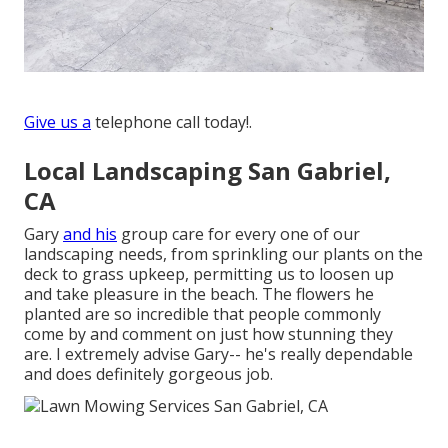
Give us a
telephone call today!.
Local Landscaping San Gabriel,
CA
Gary
and his
group care for every one of our
landscaping needs, from sprinkling our plants on the
deck to grass upkeep, permitting us to loosen up
and take pleasure in the beach. The flowers he
planted are so incredible that people commonly
come by and comment on just how stunning they
are. I extremely advise Gary-- he's really dependable
and does definitely gorgeous job.