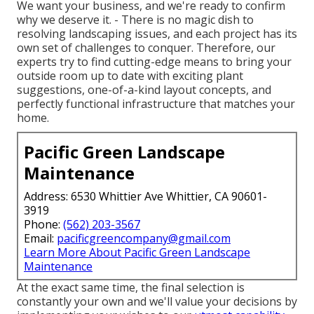
We want your business, and we're ready to confirm
why we deserve it. - There is no magic dish to
resolving landscaping issues, and each project has its
own set of challenges to conquer. Therefore, our
experts try to find cutting-edge means to bring your
outside room up to date with exciting plant
suggestions, one-of-a-kind layout concepts, and
perfectly functional infrastructure that matches your
home.
Pacific Green Landscape
Maintenance
Address: 6530 Whittier Ave Whittier, CA 90601-
3919
Phone:
(562) 203-3567
Email:
pacificgreencompany@gmail.com
Learn More About Pacific Green Landscape
Maintenance
At the exact same time, the final selection is
constantly your own and we'll value your decisions by