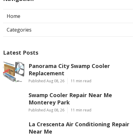
Home
Categories
Latest Posts
Panorama City Swamp Cooler
Replacement
Published Aug 08, 26
11 min read
Swamp Cooler Repair Near Me
Monterey Park
Published Aug 08, 26
11 min read
La Crescenta Air Conditioning Repair
Near Me