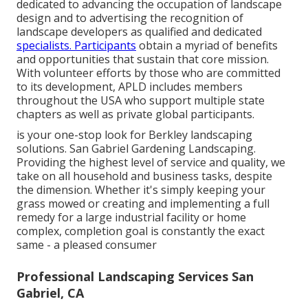
dedicated to advancing the occupation of landscape
design and to advertising the recognition of
landscape developers as qualified and dedicated
specialists. Participants
obtain a myriad of benefits
and opportunities that sustain that core mission.
With volunteer efforts by those who are committed
to its development, APLD includes members
throughout the USA who support multiple state
chapters as well as private global participants.
is your one-stop look for Berkley landscaping
solutions. San Gabriel Gardening Landscaping.
Providing the highest level of service and quality, we
take on all household and business tasks, despite
the dimension. Whether it's simply keeping your
grass mowed or creating and implementing a full
remedy for a large industrial facility or home
complex, completion goal is constantly the exact
same - a pleased consumer
Professional Landscaping Services San
Gabriel, CA