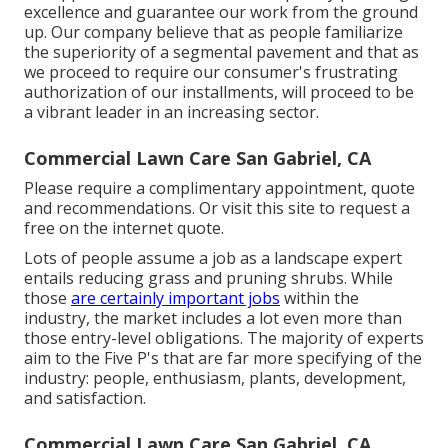
excellence and guarantee our work from the ground
up. Our company believe that as people familiarize
the superiority of a segmental pavement and that as
we proceed to require our consumer's frustrating
authorization of our installments, will proceed to be
a vibrant leader in an increasing sector.
Commercial Lawn Care San Gabriel, CA
Please require a complimentary appointment, quote
and recommendations. Or
visit this site
to request a
free on the internet quote.
Lots of people assume a job as a landscape expert
entails reducing grass and pruning shrubs. While
those
are certainly important jobs
within the
industry, the market includes a lot even more than
those entry-level obligations. The majority of experts
aim to the Five P's that are far more specifying of the
industry: people, enthusiasm, plants, development,
and satisfaction.
Commercial Lawn Care San Gabriel, CA