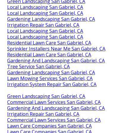
Green Landscaping San Gabriel, CA
Local Landscaping San Gabriel, CA
Local Landscaping San Gabriel, CA
Gardening Landscaping San Gabriel, CA
Irrigation Repair San Gabriel, CA
Local Landscaping San Gabriel, CA
Local Landscaping San Gabriel, CA
Residential Lawn Care San Gabriel, CA
Sprinkler Installers Near Me San Gabriel, CA
Residential Lawn Care San Gabriel, CA
Gardening And Landscaping San Gabriel, CA
Tree Service San Gabriel, CA
Gardening Landscaping San Gabriel, CA
Lawn Mowing Services San Gabriel, CA
Irrigation System Repair San Gabriel, CA
Green Landscaping San Gabriel, CA
Commercial Lawn Services San Gabriel, CA
Gardening And Landscaping San Gabriel, CA
Irrigation Repair San Gabriel, CA
Commercial Lawn Services San Gabriel, CA
Lawn Care Companies San Gabriel, CA
Lawn Care Companies San Gabriel, CA