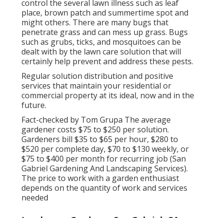
control the several lawn illness such as leaf
place, brown patch and summertime spot and
might others. There are many bugs that
penetrate grass and can mess up grass. Bugs
such as grubs, ticks, and mosquitoes can be
dealt with by the lawn care solution that will
certainly help prevent and address these pests.
Regular solution distribution and positive
services that maintain your residential or
commercial property at its ideal, now and in the
future.
Fact-checked by Tom Grupa The average
gardener costs $75 to $250 per solution.
Gardeners bill $35 to $65 per hour, $280 to
$520 per complete day, $70 to $130 weekly, or
$75 to $400 per month for recurring job (San
Gabriel Gardening And Landscaping Services).
The price to work with a garden enthusiast
depends on the quantity of work and services
needed