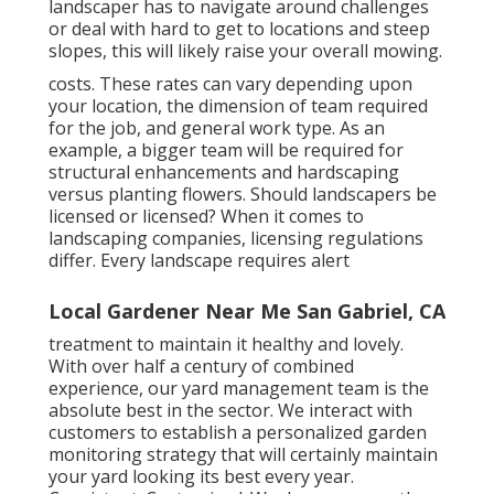
landscaper has to navigate around challenges
or deal with hard to get to locations and steep
slopes, this will likely raise your overall mowing.
costs. These rates can vary depending upon
your location, the dimension of team required
for the job, and general work type. As an
example, a bigger team will be required for
structural enhancements and hardscaping
versus planting flowers. Should landscapers be
licensed or licensed? When it comes to
landscaping companies, licensing regulations
differ. Every landscape requires alert
Local Gardener Near Me San Gabriel, CA
treatment to maintain it healthy and lovely.
With over half a century of combined
experience, our yard management team is the
absolute best in the sector. We interact with
customers to establish a personalized garden
monitoring strategy that will certainly maintain
your yard looking its best every year.