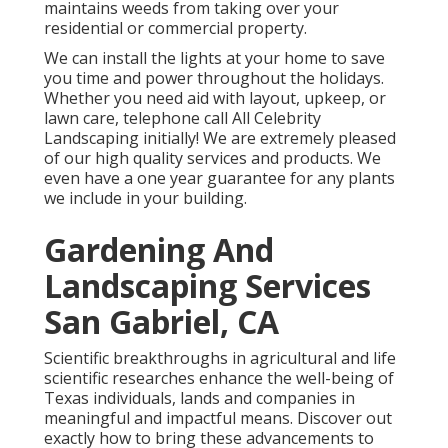
maintains weeds from taking over your
residential or commercial property.
We can install the lights at your home to save
you time and power throughout the holidays.
Whether you need aid with layout, upkeep, or
lawn care, telephone call All Celebrity
Landscaping initially! We are extremely pleased
of our high quality services and products. We
even have a one year guarantee for any plants
we include in your building.
Gardening And
Landscaping Services
San Gabriel, CA
Scientific breakthroughs in agricultural and life
scientific researches enhance the well-being of
Texas individuals, lands and companies in
meaningful and impactful means. Discover out
exactly how to bring these advancements to