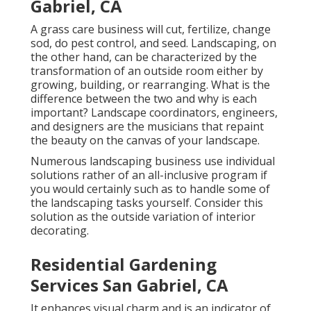
Gabriel, CA
A grass care business will cut, fertilize, change
sod, do pest control, and seed. Landscaping, on
the other hand, can be characterized by the
transformation of an outside room either by
growing, building, or rearranging. What is the
difference between the two and why is each
important? Landscape coordinators, engineers,
and designers are the musicians that repaint
the beauty on the canvas of your landscape.
Numerous landscaping business use individual
solutions rather of an all-inclusive program if
you would certainly such as to handle some of
the landscaping tasks yourself. Consider this
solution as the outside variation of interior
decorating.
Residential Gardening
Services San Gabriel, CA
It enhances visual charm and is an indicator of