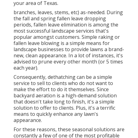
your area of Texas.
branches, leaves, stems, etc) as-needed. During
the fall and spring fallen leave dropping
periods, fallen leave elimination is among the
most successful landscape services that's
popular amongst customers. Simple raking or
fallen leave blowing
is a simple means for
landscape businesses to provide lawns a brand-
new, clean appearance. In a lot of instances, it's
advised to prune every other month (or
5 times
each year).
Consequently, dethatching can be a simple
service to sell to clients who do not want to
make the effort to do it themselves. Since
backyard aeration
is a high-demand solution
that doesn't take long to finish, it's a simple
solution to offer to clients. Plus, it's a terrific
means to quickly enhance any lawn's
appearance.
For these reasons, these seasonal solutions are
constantly a few of one of the most profitable