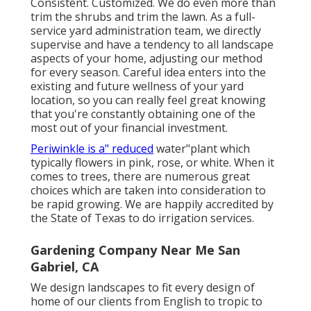
Consistent. Customized. We do even more than
trim the shrubs and trim the lawn. As a full-
service yard administration team, we directly
supervise and have a tendency to all landscape
aspects of your home, adjusting our method
for every season. Careful idea enters into the
existing and future wellness of your yard
location, so you can really feel great knowing
that you're constantly obtaining one of the
most out of your financial investment.
Periwinkle is a" reduced
water"plant which
typically flowers in pink, rose, or white. When it
comes to trees, there are numerous great
choices which are taken into consideration to
be rapid growing. We are happily accredited by
the State of Texas to do irrigation services.
Gardening Company Near Me San
Gabriel, CA
We design landscapes to fit every design of
home of our clients from English to tropic to