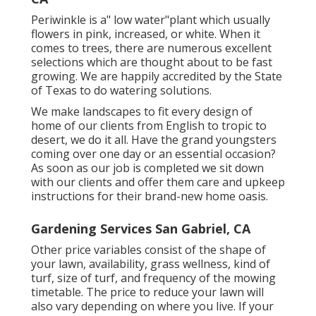
Periwinkle is a" low water"plant which usually
flowers in pink, increased, or white. When it
comes to trees, there are numerous excellent
selections which are thought about to be fast
growing. We are happily accredited by the State
of Texas to do watering solutions.
We make landscapes to fit every design of
home of our clients from English to tropic to
desert, we do it all. Have the grand youngsters
coming over one day or an essential occasion?
As soon as our job is completed we sit down
with our clients and offer them care and upkeep
instructions for their brand-new home oasis.
Gardening Services San Gabriel, CA
Other price variables consist of the shape of
your lawn, availability, grass wellness, kind of
turf, size of turf, and frequency of the mowing
timetable. The price to reduce your lawn will
also vary depending on where you live. If your