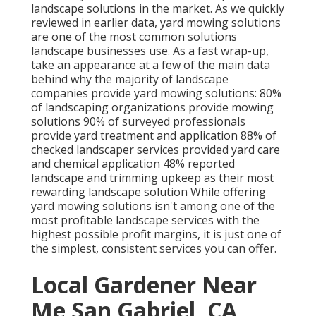
landscape solutions in the market. As we quickly
reviewed in earlier data,
yard mowing
solutions
are one of the most common solutions
landscape businesses use. As a fast wrap-up,
take an appearance at a few of the main data
behind why the majority of landscape
companies provide yard mowing solutions:
80%
of landscaping organizations provide mowing
solutions
90%
of surveyed professionals
provide yard treatment and application
88%
of
checked landscaper services provided yard care
and chemical application
48%
reported
landscape and trimming upkeep as their most
rewarding landscape solution While offering
yard mowing solutions isn't among one of the
most profitable landscape services with the
highest possible profit margins, it is just one of
the simplest, consistent services you can offer.
Local Gardener Near
Me San Gabriel, CA