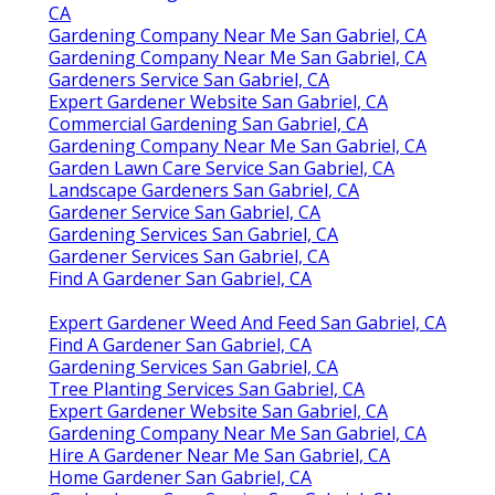
CA
Gardening Company Near Me San Gabriel, CA
Gardening Company Near Me San Gabriel, CA
Gardeners Service San Gabriel, CA
Expert Gardener Website San Gabriel, CA
Commercial Gardening San Gabriel, CA
Gardening Company Near Me San Gabriel, CA
Garden Lawn Care Service San Gabriel, CA
Landscape Gardeners San Gabriel, CA
Gardener Service San Gabriel, CA
Gardening Services San Gabriel, CA
Gardener Services San Gabriel, CA
Find A Gardener San Gabriel, CA
Expert Gardener Weed And Feed San Gabriel, CA
Find A Gardener San Gabriel, CA
Gardening Services San Gabriel, CA
Tree Planting Services San Gabriel, CA
Expert Gardener Website San Gabriel, CA
Gardening Company Near Me San Gabriel, CA
Hire A Gardener Near Me San Gabriel, CA
Home Gardener San Gabriel, CA