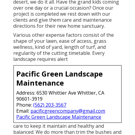
desert, we do it all. Have the grand kids coming
over one day or a crucial occasion? Once our
project is completed we rest down with our
clients and give them care and maintenance
directions for their new home sanctuary.
Various other expense factors consist of the
shape of your lawn, ease of access, grass
wellness, kind of yard, length of turf, and
regularity of the cutting timetable. Every
landscape requires alert
Pacific Green Landscape
Maintenance
Address: 6530 Whittier Ave Whittier, CA
90601-3919
Phone:
(562) 203-3567
Email:
pacificgreencompany@gmail.com
Pacific Green Landscape Maintenance
care to keep it maintain and healthy and
balanced. We do more than trim the bushes and