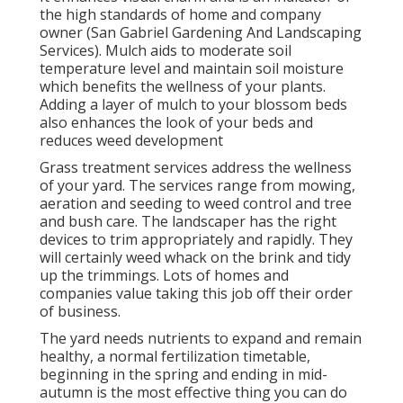
the high standards of home and company
owner (San Gabriel Gardening And Landscaping
Services). Mulch aids to moderate soil
temperature level and maintain soil moisture
which benefits the wellness of your plants.
Adding a layer of mulch to your blossom beds
also enhances the look of your beds and
reduces weed development
Grass treatment services address the wellness
of your yard. The services range from mowing,
aeration and seeding to weed control and tree
and bush care. The landscaper has the right
devices to trim appropriately and rapidly. They
will certainly weed whack on the brink and tidy
up the trimmings. Lots of homes and
companies value taking this job off their order
of business.
The yard needs nutrients to expand and remain
healthy, a normal fertilization timetable,
beginning in the spring and ending in mid-
autumn is the most effective thing you can do