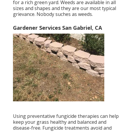
for a rich green yard. Weeds are available in all
sizes and shapes and they are our most typical
grievance. Nobody suches as weeds.
Gardener Services San Gabriel, CA
Using preventative fungicide therapies can help
keep your grass healthy and balanced and
disease-free. Fungicide treatments avoid and