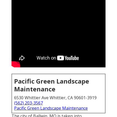
Pacific Green Landscape
Maintenance
6530 Whittier Ave Whittier, CA 90601-3919
(562) 203-3567
Pacific Green Landscape Maintenance
The city of Ballwin, MO is taken into