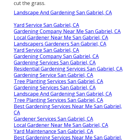
cut the grass.
Landscape And Gardening San Gabriel, CA
Yard Service San Gabriel, CA
Gardening Company Near Me San Gabriel, CA
Local Gardener Near Me San Gabriel, CA
Landscapers Gardeners San Gabriel, CA
Yard Service San Gabriel, CA
Gardening Company San Gabriel, CA
Gardening Services San Gabriel, CA
Residential Gardening Services San Gabriel, CA
Gardening Service San Gabriel, CA
Tree Planting Services San Gabriel, CA
Gardening Services San Gabriel, CA
Landscape And Gardening San Gabriel, CA
Tree Planting Services San Gabriel, CA
Best Gardening Services Near Me San Gabriel,
CA
Gardener Services San Gabriel, CA
Local Gardener Near Me San Gabriel, CA
Yard Maintenance San Gabriel, CA
Best Gardening Services Near Me San Gabriel,