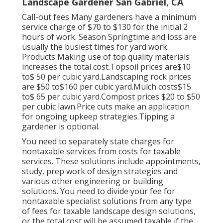
Landscape Gardener San Gabriel, CA
Call-out fees Many gardeners have a minimum
service charge of $70 to $130 for the initial 2
hours of work. Season Springtime and loss are
usually the busiest times for yard work.
Products Making use of top quality materials
increases the total cost.Topsoil prices are$10
to$ 50 per cubic yard.Landscaping rock prices
are $50 to$160 per cubic yard.Mulch costs$15
to$ 65 per cubic yard.Compost prices $20 to $50
per cubic lawn.
Price cuts make an application
for ongoing upkeep strategies.
Tipping a
gardener is optional.
You need to separately state charges for
nontaxable services from costs for taxable
services. These solutions include appointments,
study, prep work of design strategies and
various other engineering or building
solutions. You need to divide your fee for
nontaxable specialist solutions from any type
of fees for taxable landscape design solutions,
or the total cost will be assumed taxable if the