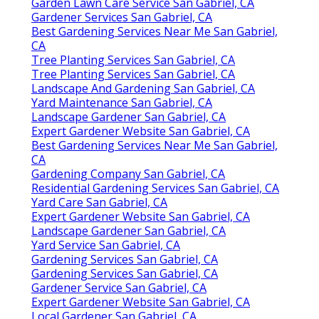
Garden Lawn Care Service San Gabriel, CA
Gardener Services San Gabriel, CA
Best Gardening Services Near Me San Gabriel,
CA
Tree Planting Services San Gabriel, CA
Tree Planting Services San Gabriel, CA
Landscape And Gardening San Gabriel, CA
Yard Maintenance San Gabriel, CA
Landscape Gardener San Gabriel, CA
Expert Gardener Website San Gabriel, CA
Best Gardening Services Near Me San Gabriel,
CA
Gardening Company San Gabriel, CA
Residential Gardening Services San Gabriel, CA
Yard Care San Gabriel, CA
Expert Gardener Website San Gabriel, CA
Landscape Gardener San Gabriel, CA
Yard Service San Gabriel, CA
Gardening Services San Gabriel, CA
Gardening Services San Gabriel, CA
Gardener Service San Gabriel, CA
Expert Gardener Website San Gabriel, CA
Local Gardener San Gabriel, CA