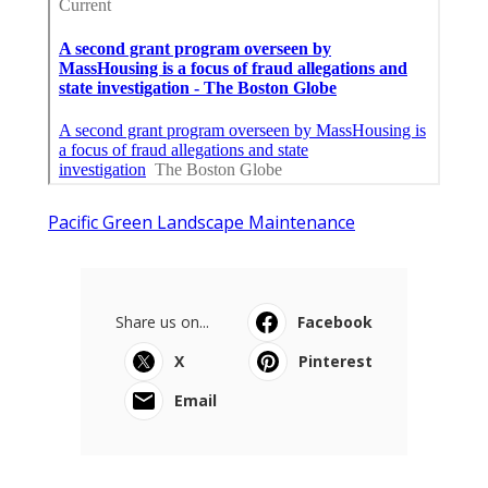
Pacific Green Landscape Maintenance
Share us on...
Facebook
X
Pinterest
Email