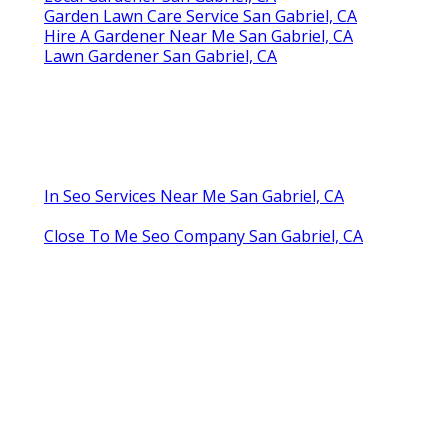
Garden Lawn Care Service San Gabriel, CA
Hire A Gardener Near Me San Gabriel, CA
Lawn Gardener San Gabriel, CA
In Seo Services Near Me San Gabriel, CA
Close To Me Seo Company San Gabriel, CA