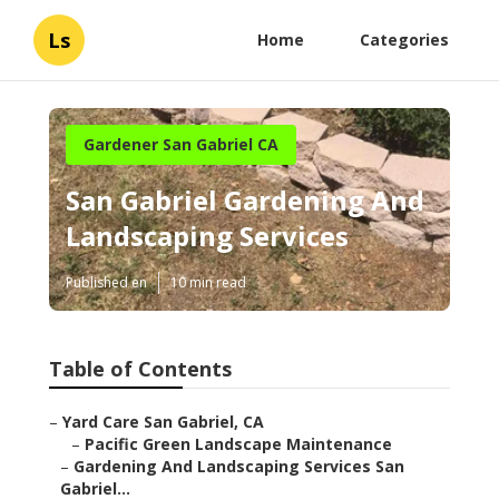
Ls
Home
Categories
Gardener San Gabriel CA
San Gabriel Gardening And
Landscaping Services
Published en
10 min read
Table of Contents
–
Yard Care San Gabriel, CA
–
Pacific Green Landscape Maintenance
–
Gardening And Landscaping Services San
Gabriel...