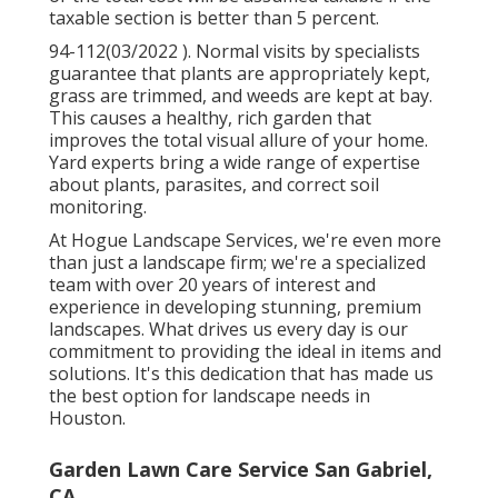
taxable section is better than 5 percent.
94-112(03/2022 ). Normal visits by specialists
guarantee that plants are appropriately kept,
grass are trimmed, and weeds are kept at bay.
This causes a healthy, rich garden that
improves the total visual allure of your home.
Yard experts bring a wide range of expertise
about plants, parasites, and correct soil
monitoring.
At Hogue Landscape Services, we're even more
than just a landscape firm; we're a specialized
team with over 20 years of interest and
experience in developing stunning, premium
landscapes. What drives us every day is our
commitment to providing the ideal in items and
solutions. It's this dedication that has made us
the best option for landscape needs in
Houston.
Garden Lawn Care Service San Gabriel,
CA