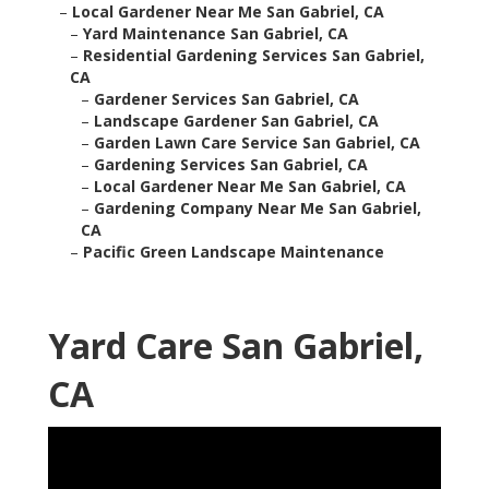
–
Local Gardener Near Me San Gabriel, CA
–
Yard Maintenance San Gabriel, CA
–
Residential Gardening Services San Gabriel,
CA
–
Gardener Services San Gabriel, CA
–
Landscape Gardener San Gabriel, CA
–
Garden Lawn Care Service San Gabriel, CA
–
Gardening Services San Gabriel, CA
–
Local Gardener Near Me San Gabriel, CA
–
Gardening Company Near Me San Gabriel,
CA
–
Pacific Green Landscape Maintenance
Yard Care San Gabriel,
CA