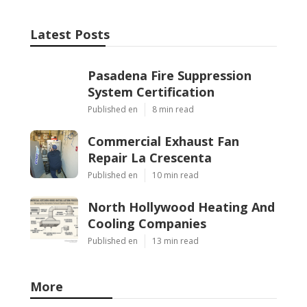
Latest Posts
Pasadena Fire Suppression
System Certification
Published en
8 min read
Commercial Exhaust Fan
Repair La Crescenta
Published en
10 min read
North Hollywood Heating And
Cooling Companies
Published en
13 min read
More