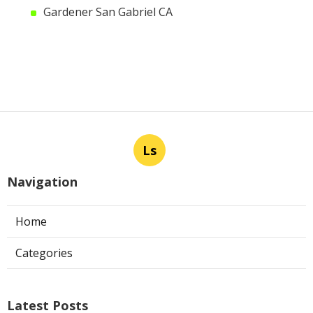
Gardener San Gabriel CA
Ls
Navigation
Home
Categories
Latest Posts