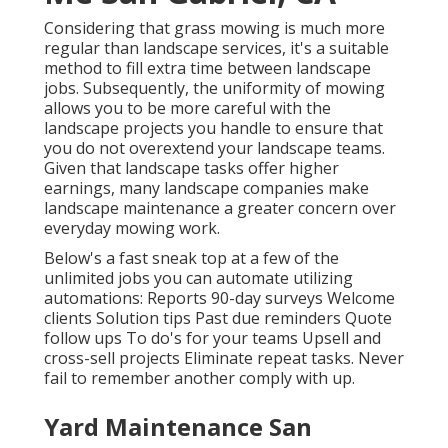
Considering that grass mowing is much more
regular than landscape services, it's a suitable
method to fill extra time between landscape
jobs. Subsequently, the uniformity of mowing
allows you to be more careful with the
landscape projects you handle to ensure that
you do not overextend your landscape teams.
Given that landscape tasks offer higher
earnings, many landscape companies make
landscape maintenance a greater concern over
everyday mowing work.
Below's a fast sneak top at a few of the
unlimited jobs you can automate utilizing
automations: Reports 90-day surveys Welcome
clients Solution tips Past due reminders Quote
follow ups To do's for your teams Upsell and
cross-sell projects Eliminate repeat tasks. Never
fail to remember another comply with up.
Yard Maintenance San