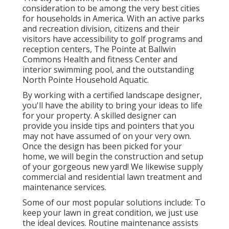
consideration to be among the very best cities
for households in America. With an active parks
and recreation division, citizens and their
visitors have accessibility to golf programs and
reception centers, The Pointe at Ballwin
Commons Health and fitness Center and
interior swimming pool, and the outstanding
North Pointe Household Aquatic.
By working with a certified landscape designer,
you'll have the ability to bring your ideas to life
for your property. A skilled designer can
provide you inside tips and pointers that you
may not have assumed of on your very own.
Once the design has been picked for your
home, we will begin the construction and setup
of your gorgeous new yard! We likewise supply
commercial and residential lawn treatment and
maintenance services.
Some of our most popular solutions include: To
keep your lawn in great condition, we just use
the ideal devices. Routine maintenance assists