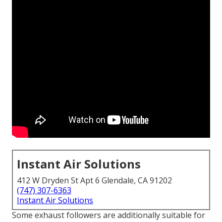
Instant Air Solutions
412 W Dryden St Apt 6 Glendale, CA 91202
(747) 307-6363
Instant Air Solutions
Some exhaust followers are additionally suitable for