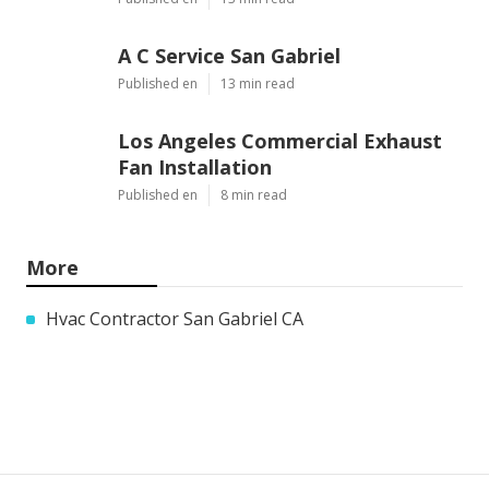
A C Service San Gabriel
Published en
13 min read
Los Angeles Commercial Exhaust
Fan Installation
Published en
8 min read
More
Hvac Contractor San Gabriel CA