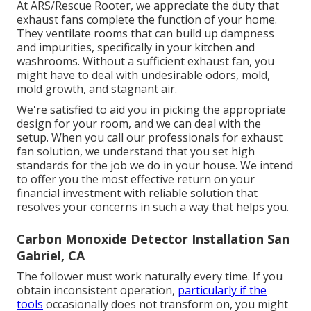
At ARS/Rescue Rooter, we appreciate the duty that
exhaust fans complete the function of your home.
They ventilate rooms that can build up dampness
and impurities, specifically in your kitchen and
washrooms. Without a sufficient exhaust fan, you
might have to deal with undesirable odors, mold,
mold growth, and stagnant air.
We're satisfied to aid you in picking the appropriate
design for your room, and we can deal with the
setup. When you call our professionals for exhaust
fan solution, we understand that you set high
standards for the job we do in your house. We intend
to offer you the most effective return on your
financial investment with reliable solution that
resolves your concerns in such a way that helps you.
Carbon Monoxide Detector Installation San
Gabriel, CA
The follower must work naturally every time. If you
obtain inconsistent operation,
particularly if the
tools
occasionally does not transform on, you might