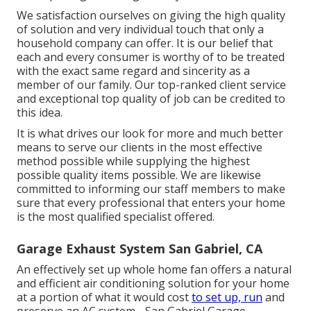
We satisfaction ourselves on giving the high quality
of solution and very individual touch that only a
household company can offer. It is our belief that
each and every consumer is worthy of to be treated
with the exact same regard and sincerity as a
member of our family. Our top-ranked client service
and exceptional top quality of job can be credited to
this idea.
It is what drives our look for more and much better
means to serve our clients in the most effective
method possible while supplying the highest
possible quality items possible. We are likewise
committed to informing our staff members to make
sure that every professional that enters your home
is the most qualified specialist offered.
Garage Exhaust System San Gabriel, CA
An effectively set up whole home fan offers a natural
and efficient air conditioning solution for your home
at a portion of what it would cost
to set up, run
and