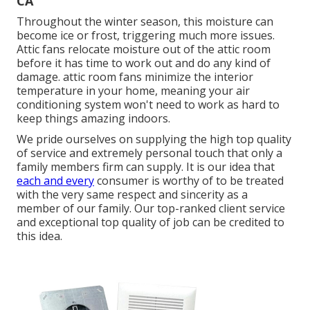
CA
Throughout the winter season, this moisture can
become ice or frost, triggering much more issues.
Attic fans relocate moisture out of the attic room
before it has time to work out and do any kind of
damage. attic room fans minimize the interior
temperature in your home, meaning your air
conditioning system won't need to work as hard to
keep things amazing indoors.
We pride ourselves on supplying the high top quality
of service and extremely personal touch that only a
family members firm can supply. It is our idea that
each and every
consumer is worthy of to be treated
with the very same respect and sincerity as a
member of our family. Our top-ranked client service
and exceptional top quality of job can be credited to
this idea.