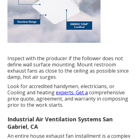
Inspect with the producer if the follower does not
define wall surface mounting. Mount restroom
exhaust fans as close to the ceiling as possible since
damp, hot air surges.
Look for accredited handymen, electricians, or
Cooling and heating
experts. Get a
comprehensive
price quote, agreement, and warranty in composing
prior to the work starts.
Industrial Air Ventilation Systems San
Gabriel, CA
An entire house exhaust fan installment is a complex