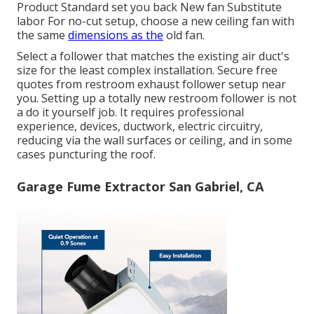
Product Standard set you back New fan Substitute
labor For no-cut setup, choose a new ceiling fan with
the same
dimensions as the
old fan.
Select a follower that matches the existing air duct's
size for the least complex installation. Secure free
quotes from restroom exhaust follower setup near
you. Setting up a totally new restroom follower is not
a do it yourself job. It requires professional
experience, devices, ductwork, electric circuitry,
reducing via the wall surfaces or ceiling, and in some
cases puncturing the roof.
Garage Fume Extractor San Gabriel, CA