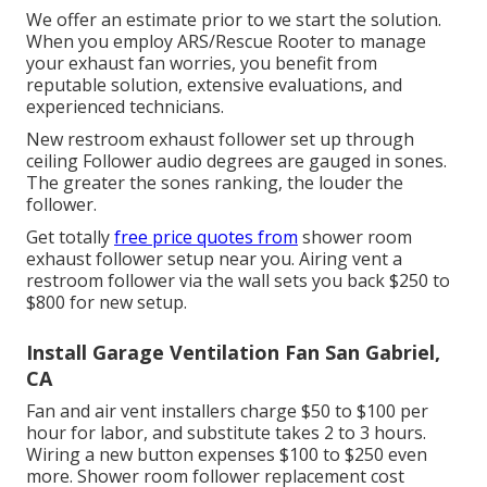
We offer an estimate prior to we start the solution.
When you employ ARS/Rescue Rooter to manage
your exhaust fan worries, you benefit from
reputable solution, extensive evaluations, and
experienced technicians.
New restroom exhaust follower set up through
ceiling Follower audio degrees are gauged in sones.
The greater the sones ranking, the louder the
follower.
Get totally
free price quotes from
shower room
exhaust follower setup near you. Airing vent a
restroom follower via the wall sets you back $250 to
$800 for new setup.
Install Garage Ventilation Fan San Gabriel,
CA
Fan and air vent installers charge $50 to $100 per
hour for labor, and substitute takes 2 to 3 hours.
Wiring a new button expenses $100 to $250 even
more. Shower room follower replacement cost