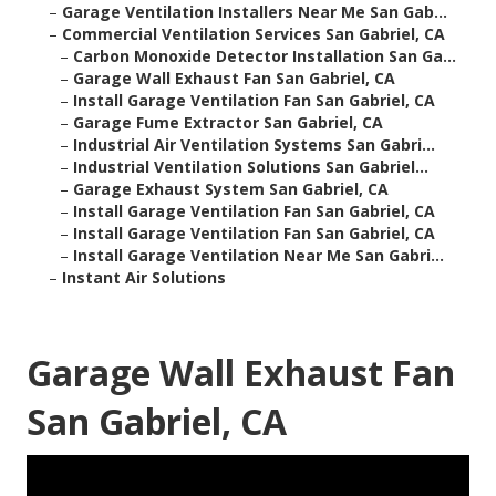
–
Garage Ventilation Installers Near Me San Gab...
–
Commercial Ventilation Services San Gabriel, CA
–
Carbon Monoxide Detector Installation San Ga...
–
Garage Wall Exhaust Fan San Gabriel, CA
–
Install Garage Ventilation Fan San Gabriel, CA
–
Garage Fume Extractor San Gabriel, CA
–
Industrial Air Ventilation Systems San Gabri...
–
Industrial Ventilation Solutions San Gabriel...
–
Garage Exhaust System San Gabriel, CA
–
Install Garage Ventilation Fan San Gabriel, CA
–
Install Garage Ventilation Fan San Gabriel, CA
–
Install Garage Ventilation Near Me San Gabri...
–
Instant Air Solutions
Garage Wall Exhaust Fan
San Gabriel, CA