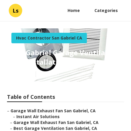
Ls
Home
Categories
Hvac Contractor San Gabriel CA
San Gabriel Garage Ventilation
Fan Installation
Published en
11 min read
Table of Contents
–
Garage Wall Exhaust Fan San Gabriel, CA
–
Instant Air Solutions
–
Garage Wall Exhaust Fan San Gabriel, CA
–
Best Garage Ventilation San Gabriel, CA