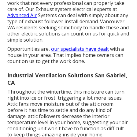
work that not every professional can properly take
care of. Our Exhaust system electrical experts at
Advanced Air
Systems can deal with simply about any
type of exhaust follower install demand. Vancouver
WA residents seeking somebody to handle these and
other electric solutions can count on us for quick and
simple solution.
Opportunities are,
our specialists have dealt
with a
house in your area. That implies home owners can
count on us to get the work done.
Industrial Ventilation Solutions San Gabriel,
CA
Throughout the wintertime, this moisture can turn
right into ice or frost, triggering a lot more issues.
Attic fans move moisture out of the attic room
before it has time to settle and do any kind of
damage. attic followers decrease the interior
temperature level in your home, suggesting your air
conditioning unit won't have to function as difficult
to keep things amazing inside your home.