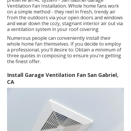
preserve an AC system - San Gabriel Garage
Ventilation Fan Installation. Whole home fans work
on a simple method - they reel in fresh, trendy air
from the outdoors via your open doors and windows
and wear down the cozy, stagnant interior air out via
a ventilation system in your roof covering
Numerous people can conveniently install their
whole home fan themselves. If you decide to employ
a professional, you'll desire to: Obtain a minimum of
three quotes in composing to ensure you're getting
the finest offer.
Install Garage Ventilation Fan San Gabriel,
CA