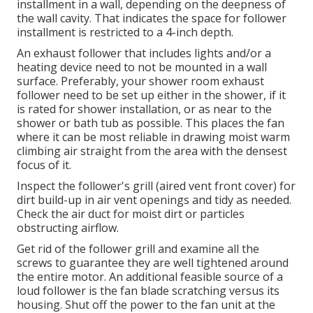
installment in a wall, depending on the deepness of
the wall cavity. That indicates the space for follower
installment is restricted to a 4-inch depth.
An exhaust follower that includes lights and/or a
heating device need to not be mounted in a wall
surface. Preferably, your shower room exhaust
follower need to be set up either in the shower, if it
is rated for shower installation, or as near to the
shower or bath tub as possible. This places the fan
where it can be most reliable in drawing moist warm
climbing air straight from the area with the densest
focus of it.
Inspect the follower's grill (aired vent front cover) for
dirt build-up in air vent openings and tidy as needed.
Check the air duct for moist dirt or particles
obstructing airflow.
Get rid of the follower grill and examine all the
screws to guarantee they are well tightened around
the entire motor. An additional feasible source of a
loud follower is the fan blade scratching versus its
housing. Shut off the power to the fan unit at the