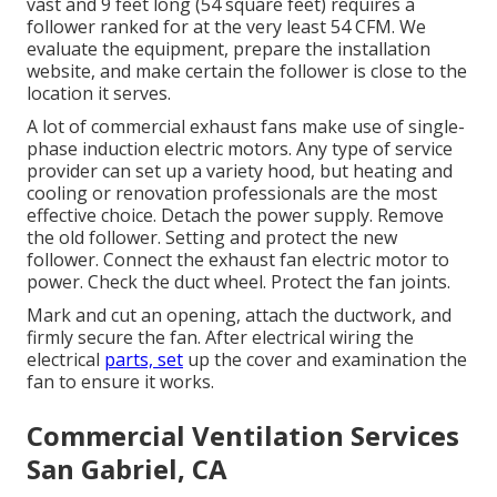
vast and 9 feet long (54 square feet) requires a
follower ranked for at the very least 54 CFM. We
evaluate the equipment, prepare the installation
website, and make certain the follower is close to the
location it serves.
A lot of commercial exhaust fans make use of single-
phase induction electric motors. Any type of service
provider can set up a variety hood, but heating and
cooling or renovation professionals are the most
effective choice. Detach the power supply. Remove
the old follower. Setting and protect the new
follower. Connect the exhaust fan electric motor to
power. Check the duct wheel. Protect the fan joints.
Mark and cut an opening, attach the ductwork, and
firmly secure the fan. After electrical wiring the
electrical
parts, set
up the cover and examination the
fan to ensure it works.
Commercial Ventilation Services
San Gabriel, CA