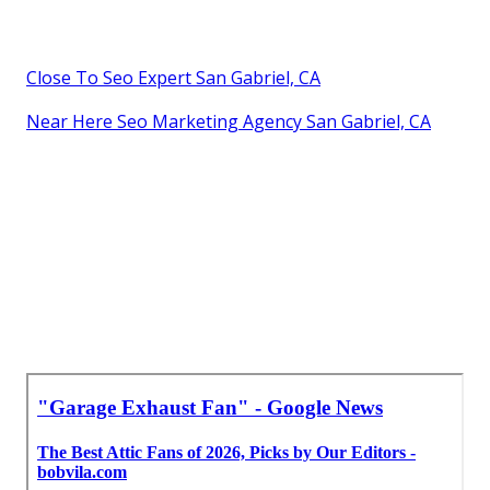
Close To Seo Expert San Gabriel, CA
Near Here Seo Marketing Agency San Gabriel, CA