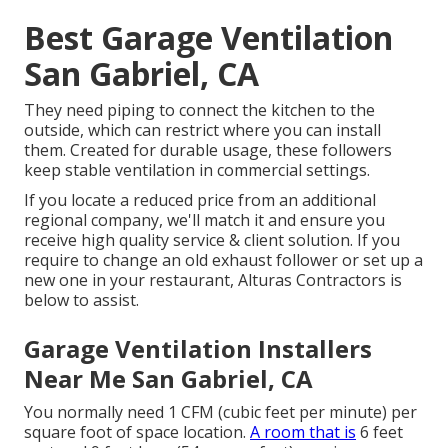
Best Garage Ventilation
San Gabriel, CA
They need piping to connect the kitchen to the
outside, which can restrict where you can install
them. Created for durable usage, these followers
keep stable ventilation in commercial settings.
If you locate a reduced price from an additional
regional company, we'll match it and ensure you
receive high quality service & client solution. If you
require to change an old exhaust follower or set up a
new one in your restaurant, Alturas Contractors is
below to assist.
Garage Ventilation Installers
Near Me San Gabriel, CA
You normally need 1 CFM (cubic feet per minute) per
square foot of space location.
A room that is
6 feet