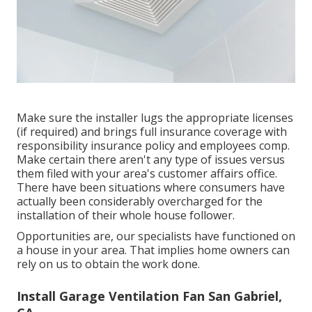
Make sure the installer lugs the appropriate licenses
(if required) and brings full insurance coverage with
responsibility insurance policy and employees comp.
Make certain there aren't any type of issues versus
them filed with your area's customer affairs office.
There have been situations where consumers have
actually been considerably overcharged for the
installation of their whole house follower.
Opportunities are, our specialists have functioned on
a house in your area. That implies home owners can
rely on us to obtain the work done.
Install Garage Ventilation Fan San Gabriel,