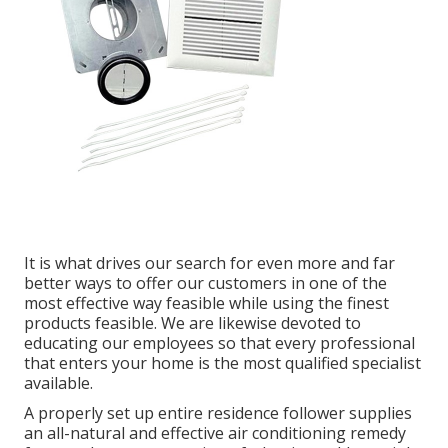
It is what drives our search for even more and far
better ways to offer our customers in one of the
most effective way feasible while using the finest
products feasible. We are likewise devoted to
educating our employees so that every professional
that enters your home is the most qualified specialist
available.
A properly set up entire residence follower supplies
an all-natural and effective air conditioning remedy