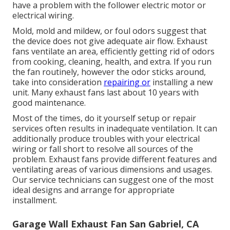
have a problem with the follower electric motor or
electrical wiring.
Mold, mold and mildew, or foul odors suggest that
the device does not give adequate air flow. Exhaust
fans ventilate an area, efficiently getting rid of odors
from cooking, cleaning, health, and extra. If you run
the fan routinely, however the odor sticks around,
take into consideration
repairing or
installing a new
unit. Many exhaust fans last about 10 years with
good maintenance.
Most of the times, do it yourself setup or repair
services often results in inadequate ventilation. It can
additionally produce troubles with your electrical
wiring or fall short to resolve all sources of the
problem. Exhaust fans provide different features and
ventilating areas of various dimensions and usages.
Our service technicians can suggest one of the most
ideal designs and arrange for appropriate
installment.
Garage Wall Exhaust Fan San Gabriel, CA