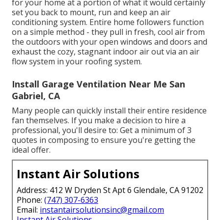
for your home at a portion of what it would certainly
set you back to mount, run and keep an air
conditioning system. Entire home followers function
on a simple method - they pull in fresh, cool air from
the outdoors with your open windows and doors and
exhaust the cozy, stagnant indoor air out via an air
flow system in your roofing system.
Install Garage Ventilation Near Me San
Gabriel, CA
Many people can quickly install their entire residence
fan themselves. If you make a decision to hire a
professional, you'll desire to: Get a minimum of 3
quotes in composing to ensure you're getting the
ideal offer.
Instant Air Solutions
Address: 412 W Dryden St Apt 6 Glendale, CA 91202
Phone:
(747) 307-6363
Email:
instantairsolutionsinc@gmail.com
Instant Air Solutions