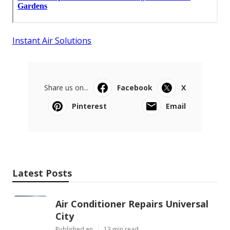
Instant Air Solutions
Share us on...
Facebook
X
Pinterest
Email
Latest Posts
Air Conditioner Repairs Universal
City
Published en
13 min read