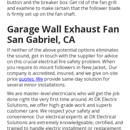
button and the breaker box. Get rid of the fan grill
and examine to make certain that the follower blade
is firmly set up on the fan shaft.
Garage Wall Exhaust Fan
San Gabriel, CA
If neither of the above potential options eliminates
the sound, get in touch with the supplier for advice
on this crucial electrical fire safety problem. When
you require to mount followers in New Jacket,. Our
company is accredited, insured, and we give on-site
price
quotes. We
provide same-day solution for
several minor installations.
We are master-level electricians who will get the job
done right the very first time around. At DK Electric
Solutions, we offer high-grade work and superb
customer care. We respect your safety and
convenience. Our electrical experts at DK Electrical
Solutions are extremely knowledgeable, certified, and
trained to handle electric installment or replacement.