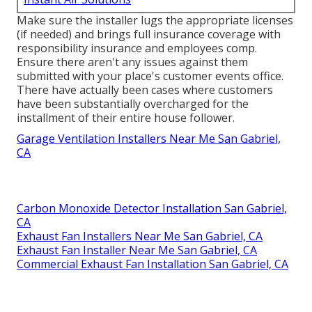
Make sure the installer lugs the appropriate licenses
(if needed) and brings full insurance coverage with
responsibility insurance and employees comp.
Ensure there aren't any issues against them
submitted with your place's customer events office.
There have actually been cases where customers
have been substantially overcharged for the
installment of their entire house follower.
Garage Ventilation Installers Near Me San Gabriel,
CA
Carbon Monoxide Detector Installation San Gabriel,
CA
Exhaust Fan Installers Near Me San Gabriel, CA
Exhaust Fan Installer Near Me San Gabriel, CA
Commercial Exhaust Fan Installation San Gabriel, CA