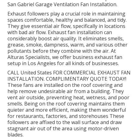
San Gabriel Garage Ventilation Fan Installation.
Exhaust followers play a crucial role in maintaining
spaces comfortable, healthy and balanced, and tidy.
They give essential air flow, specifically in locations
with bad air flow. Exhaust fan installation can
considerably boost air quality. It eliminates smells,
grease, smoke, dampness, warm, and various other
pollutants before they combine with the air. At
Alturas Specialists, we offer business exhaust fan
setup in Los Angeles for all kinds of businesses.
CALL United States FOR COMMERCIAL EXHAUST FAN
INSTALLATION. COMPLIMENTARY QUOTE TODAY!
These fans are installed on the roof covering and
help remove undesirable air from a building. They
vent air outside, preventing heat, wetness, and poor
smells. Being on the roof covering maintains them
quieter and more efficient, making them wonderful
for restaurants, factories, and storehouses These
followers are affixed to the wall surface and draw
stagnant air out of the area using motor-driven
blades.