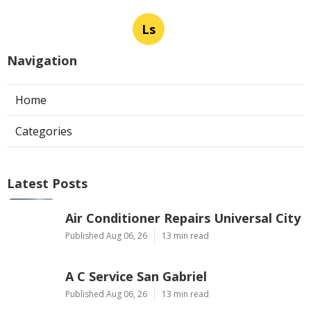
Ls
Navigation
Home
Categories
Latest Posts
Air Conditioner Repairs Universal City
Published Aug 06, 26
13 min read
A C Service San Gabriel
Published Aug 06, 26
13 min read