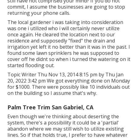
still have not comprised your mind? If you do not
commit, I assume the businesses are going to stop
returning your phone calls.
The local gardener i was taking into consideration
was one i utilized who i will certainly never utilize
once again. He cleared the location next to our
residence and supposedly "fixed" the drain and
irrigation yet left it no better than it was in the past. I
found some lawn sprinklers he was supposed to
cover off he didnt so when i turned the watering on it
started flooding out.
Topic Writer Thu Nov 13, 2014 8:15 pm by Thu Jan
20, 2022 3:42 pm We got everything done on Monday
for $1000. There were possibly like 10 individuals out
on the building so I assume that's why.
Palm Tree Trim San Gabriel, CA
Even though we're thinking about deserting the
system, there's a possibility it could be a 'partial'
abandon where we may still wish to utilize existing
lines. So if that holds true, I prefer to have whatever