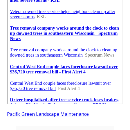
Pacific Green Landscape Maintenance