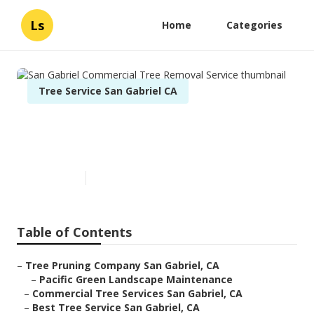
Ls
Home
Categories
Tree Service San Gabriel CA
San Gabriel Commercial Tree
Removal Service
Published en
12 min read
Table of Contents
–
Tree Pruning Company San Gabriel, CA
–
Pacific Green Landscape Maintenance
–
Commercial Tree Services San Gabriel, CA
–
Best Tree Service San Gabriel, CA