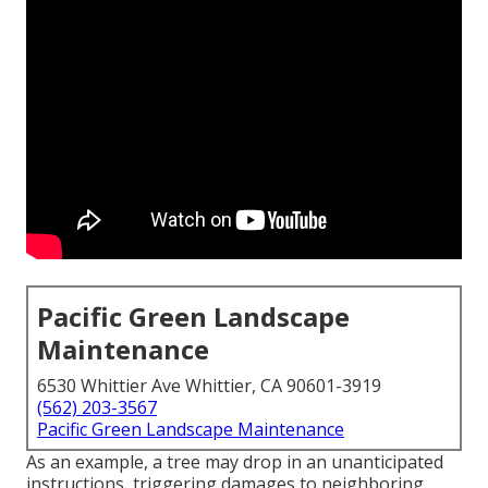
Pacific Green Landscape
Maintenance
6530 Whittier Ave Whittier, CA 90601-3919
(562) 203-3567
Pacific Green Landscape Maintenance
As an example, a tree may drop in an unanticipated
instructions, triggering damages to neighboring