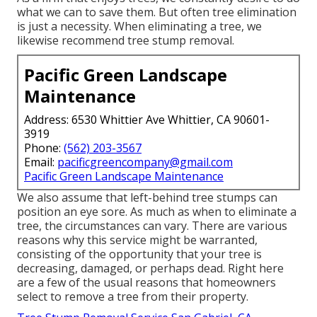
what we can to save them. But often tree elimination
is just a necessity. When eliminating a tree, we
likewise recommend tree stump removal.
Pacific Green Landscape
Maintenance
Address: 6530 Whittier Ave Whittier, CA 90601-
3919
Phone:
(562) 203-3567
Email:
pacificgreencompany@gmail.com
Pacific Green Landscape Maintenance
We also assume that left-behind tree stumps can
position an eye sore. As much as
when to eliminate a
tree
, the circumstances can vary. There are various
reasons
why this service might be warranted
,
consisting of the opportunity that your tree is
decreasing, damaged,
or perhaps dead
. Right here
are a few of the usual reasons that homeowners
select to remove a tree from their property.