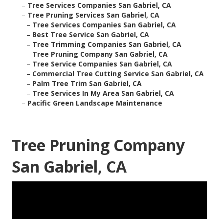
–
Tree Services Companies San Gabriel, CA
–
Tree Pruning Services San Gabriel, CA
–
Tree Services Companies San Gabriel, CA
–
Best Tree Service San Gabriel, CA
–
Tree Trimming Companies San Gabriel, CA
–
Tree Pruning Company San Gabriel, CA
–
Tree Service Companies San Gabriel, CA
–
Commercial Tree Cutting Service San Gabriel, CA
–
Palm Tree Trim San Gabriel, CA
–
Tree Services In My Area San Gabriel, CA
–
Pacific Green Landscape Maintenance
Tree Pruning Company
San Gabriel, CA