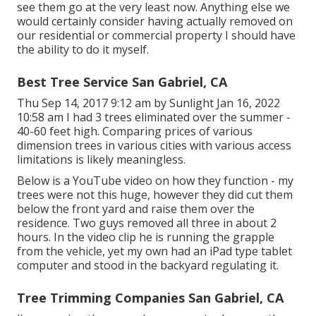
see them go at the very least now. Anything else we
would certainly consider having actually removed on
our residential or commercial property I should have
the ability to do it myself.
Best Tree Service San Gabriel, CA
Thu Sep 14, 2017 9:12 am by Sunlight Jan 16, 2022
10:58 am I had 3 trees eliminated over the summer -
40-60 feet high. Comparing prices of various
dimension trees in various cities with various access
limitations is likely meaningless.
Below is a YouTube video on how they function - my
trees were not this huge, however they did cut them
below the front yard and raise them over the
residence. Two guys removed all three in about 2
hours. In the video clip he is running the grapple
from the vehicle, yet my own had an iPad type tablet
computer and stood in the backyard regulating it.
Tree Trimming Companies San Gabriel, CA