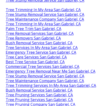
Tree Stump Removal Service San Gabriel, CA
Tree Trimming In My Area San Gabriel, CA
Tree Stump Removal Service San Gabriel, CA
Tree Maintenance Company San Gabriel, CA
Tree Trimming In My Area San Gabriel, CA
Palm Tree Trim San Gabriel, CA
Tree Removal Services San Gabriel, CA
Tree Removers San Gabriel, CA
Bush Removal Service San Gabriel, CA
Tree Services In My Area San Gabriel, CA
Emergency Tree Service San Gabriel, CA
Tree Care Services San Gabriel, CA
Best Tree Service San Gabriel, CA
Commercial Tree Services San Gabriel, CA
Emergency Tree Removal Near Me San Gabriel, CA
Tree Stump Removal Service San Gabriel, CA
Tree Maintenance Company San Gabriel, CA
Tree Trimming Services In My Area San Gabriel, CA
Bush Removal Service San Gabriel, CA
Tree Pruning Services San Gabriel, CA
Tree Pruning Services San Gabriel, CA
Tree Pruning Company San Gabriel, CA