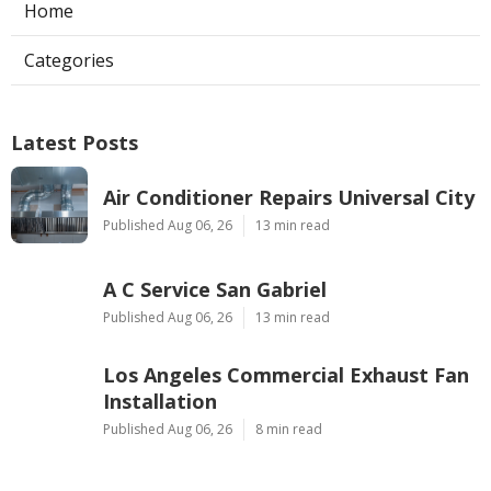
Home
Categories
Latest Posts
Air Conditioner Repairs Universal City
Published Aug 06, 26
13 min read
A C Service San Gabriel
Published Aug 06, 26
13 min read
Los Angeles Commercial Exhaust Fan
Installation
Published Aug 06, 26
8 min read