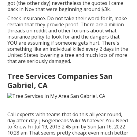
got (the other day) nevertheless the quotes I came
back in Nov that were beginning around $3k.
Check insurance. Do not take their word for it, make
certain that they provide proof. There are a million
threads on reddit and other forums about what
insurance policy to look for and the dangers that
YOU are assuming if someone gets hurt. There's
something like an individual killed every 2 days in the
United States lowering a tree and much lots of more
that are seriously damaged.
Tree Services Companies San
Gabriel, CA
Call experts with teams that do this all year round,
day after day. j Bogleheads Wiki: Whatever You Need
to Know Fri Jul 19, 2013 2:45 pm by Sun Jan 16, 2022
10:28 am That seems pretty cheap; even much better