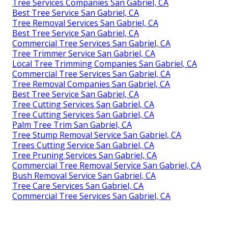
Tree Services Companies San Gabriel, CA
Best Tree Service San Gabriel, CA
Tree Removal Services San Gabriel, CA
Best Tree Service San Gabriel, CA
Commercial Tree Services San Gabriel, CA
Tree Trimmer Service San Gabriel, CA
Local Tree Trimming Companies San Gabriel, CA
Commercial Tree Services San Gabriel, CA
Tree Removal Companies San Gabriel, CA
Best Tree Service San Gabriel, CA
Tree Cutting Services San Gabriel, CA
Tree Cutting Services San Gabriel, CA
Palm Tree Trim San Gabriel, CA
Tree Stump Removal Service San Gabriel, CA
Trees Cutting Service San Gabriel, CA
Tree Pruning Services San Gabriel, CA
Commercial Tree Removal Service San Gabriel, CA
Bush Removal Service San Gabriel, CA
Tree Care Services San Gabriel, CA
Commercial Tree Services San Gabriel, CA