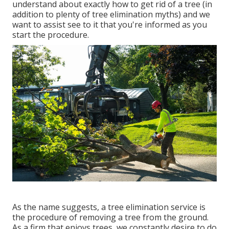
understand about exactly how to get rid of a tree (in
addition to plenty of
tree elimination myths
) and we
want to assist see to it that you're informed as you
start the procedure.
As the name suggests, a tree elimination service is
the procedure of removing a tree from the ground.
As a firm that enjoys trees, we constantly desire to do