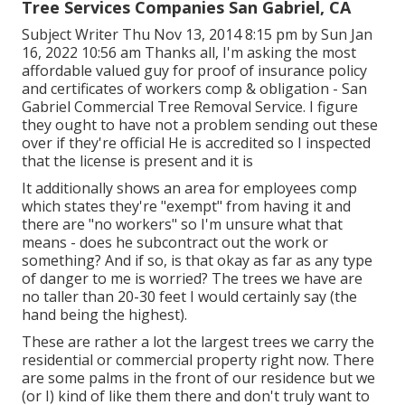
Tree Services Companies San Gabriel, CA
Subject Writer Thu Nov 13, 2014 8:15 pm by Sun Jan
16, 2022 10:56 am Thanks all, I'm asking the most
affordable valued guy for proof of insurance policy
and certificates of workers comp & obligation - San
Gabriel Commercial Tree Removal Service. I figure
they ought to have not a problem sending out these
over if they're official He is accredited so I inspected
that the license is present and it is
It additionally shows an area for employees comp
which states they're "exempt" from having it and
there are "no workers" so I'm unsure what that
means - does he subcontract out the work or
something? And if so, is that okay as far as any type
of danger to me is worried? The trees we have are
no taller than 20-30 feet I would certainly say (the
hand being the highest).
These are rather a lot the largest trees we carry the
residential or commercial property right now. There
are some palms in the front of our residence but we
(or I) kind of like them there and don't truly want to