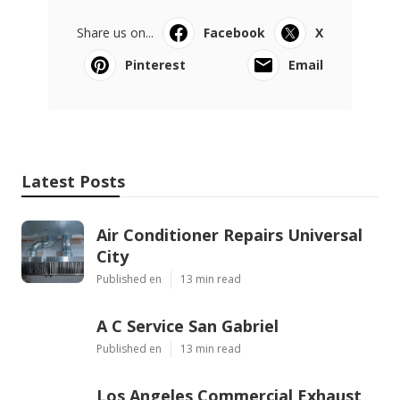
Share us on...
Facebook
X
Pinterest
Email
Latest Posts
Air Conditioner Repairs Universal
City
Published en
13 min read
A C Service San Gabriel
Published en
13 min read
Los Angeles Commercial Exhaust