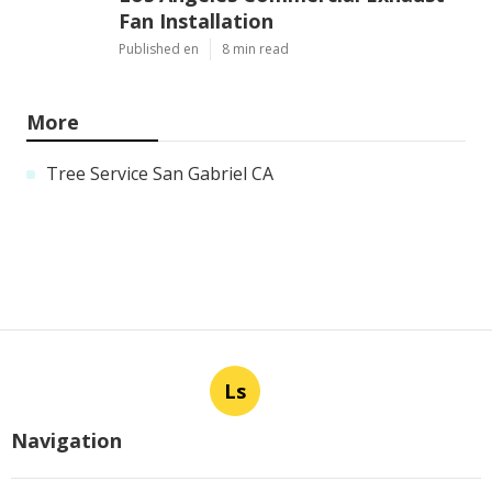
Fan Installation
Published en
8 min read
More
Tree Service San Gabriel CA
Ls
Navigation