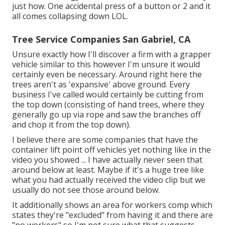
just how. One accidental press of a button or 2 and it
all comes collapsing down LOL.
Tree Service Companies San Gabriel, CA
Unsure exactly how I'll discover a firm with a grapper
vehicle similar to this however I'm unsure it would
certainly even be necessary. Around right here the
trees aren't as 'expansive' above ground. Every
business I've called would certainly be cutting from
the top down (consisting of hand trees, where they
generally go up via rope and saw the branches off
and chop it from the top down).
I believe there are some companies that have the
container lift point off vehicles yet nothing like in the
video you showed ... I have actually never seen that
around below at least. Maybe if it's a huge tree like
what you had actually received the video clip but we
usually do not see those around below.
It additionally shows an area for workers comp which
states they're "excluded" from having it and there are
"no workers" so I'm not sure what that suggests -