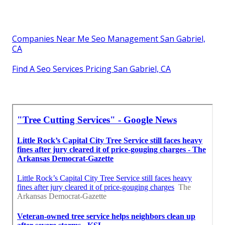
Companies Near Me Seo Management San Gabriel,
CA
Find A Seo Services Pricing San Gabriel, CA