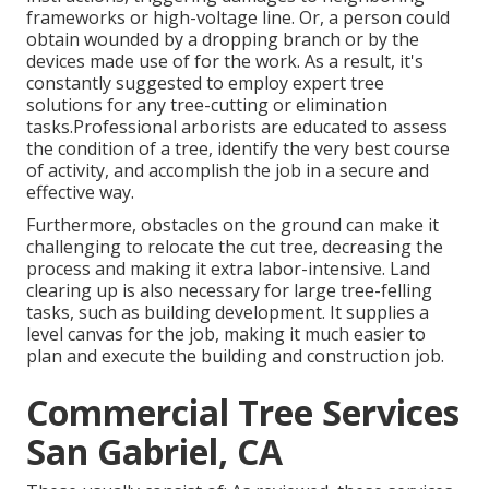
frameworks or high-voltage line. Or, a person could
obtain wounded by a dropping branch or by the
devices made use of for the work. As a result, it's
constantly suggested to employ expert tree
solutions for any tree-cutting or elimination
tasks.Professional arborists are educated to assess
the condition of a tree, identify the very best course
of activity, and accomplish the job in a secure and
effective way.
Furthermore, obstacles on the ground can make it
challenging to relocate the cut tree, decreasing the
process and making it extra labor-intensive. Land
clearing up is also necessary for large tree-felling
tasks, such as building development. It supplies a
level canvas for the job, making it much easier to
plan and execute the building and construction job.
Commercial Tree Services
San Gabriel, CA