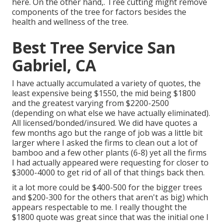
here
. On the other hand,. Tree cutting might remove
components of the tree for factors besides the
health and wellness of the tree.
Best Tree Service San
Gabriel, CA
I have actually accumulated a variety of quotes, the
least expensive being $1550, the mid being $1800
and the greatest varying from $2200-2500
(depending on what else we have actually eliminated).
All licensed/bonded/insured. We did have quotes a
few months ago but the range of job was a little bit
larger where I asked the firms to clean out a lot of
bamboo and a few other plants (6-8) yet all the firms
I had actually appeared were requesting for closer to
$3000-4000 to get rid of all of that things back then.
it a lot more could be $400-500 for the bigger trees
and $200-300 for the others that aren't as big) which
appears respectable to me. I really thought the
$1800 quote was great since that was the initial one I