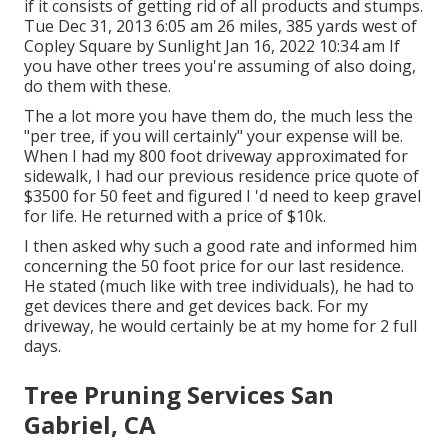
if it consists of getting rid of all products and stumps.
Tue Dec 31, 2013 6:05 am 26 miles, 385 yards west of
Copley Square by Sunlight Jan 16, 2022 10:34 am If
you have other trees you're assuming of also doing,
do them with these.
The a lot more you have them do, the much less the
"per tree, if you will certainly" your expense will be.
When I had my 800 foot driveway approximated for
sidewalk, I had our previous residence price quote of
$3500 for 50 feet and figured I 'd need to keep gravel
for life. He returned with a price of $10k.
I then asked why such a good rate and informed him
concerning the 50 foot price for our last residence.
He stated (much like with tree individuals), he had to
get devices there and get devices back. For my
driveway, he would certainly be at my home for 2 full
days.
Tree Pruning Services San
Gabriel, CA