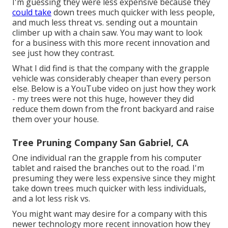
I'm guessing they were less expensive because they
could take
down trees much quicker with less people,
and much less threat vs. sending out a mountain
climber up with a chain saw. You may want to look
for a business with this more recent innovation and
see just how they contrast.
What I did find is that the company with the grapple
vehicle was considerably cheaper than every person
else. Below is a YouTube video on just how they work
- my trees were not this huge, however they did
reduce them down from the front backyard and raise
them over your house.
Tree Pruning Company San Gabriel, CA
One individual ran the grapple from his computer
tablet and raised the branches out to the road. I'm
presuming they were less expensive since they might
take down trees much quicker with less individuals,
and a lot less risk vs.
You might want may desire for a company with this
newer technology more recent innovation how they