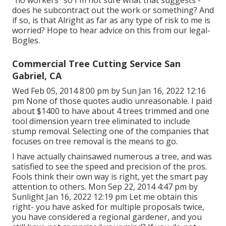
does he subcontract out the work or something? And
if so, is that Alright as far as any type of risk to me is
worried? Hope to hear advice on this from our legal-
Bogles.
Commercial Tree Cutting Service San
Gabriel, CA
Wed Feb 05, 2014 8:00 pm by Sun Jan 16, 2022 12:16
pm None of those quotes audio unreasonable. I paid
about $1400 to have about 4 trees trimmed and one
tool dimension yearn tree eliminated to include
stump removal. Selecting one of the companies that
focuses on tree removal is the means to go.
I have actually chainsawed numerous a tree, and was
satisfied to see the speed and precision of the pros.
Fools think their own way is right, yet the smart pay
attention to others. Mon Sep 22, 2014 4:47 pm by
Sunlight Jan 16, 2022 12:19 pm Let me obtain this
right- you have asked for multiple proposals twice,
you have considered a regional gardener, and you