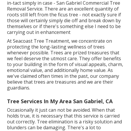
in-tact simply in case - San Gabriel Commercial Tree
Removal Service. There are an excellent quantity of
roots still left from the ficus tree - not exactly sure if
those will certainly simply die off and break down by
themselves or if there's something else I need to be
carrying out in enhancement
At Seacoast Tree Treatment, we concentrate on
protecting the long-lasting wellness of trees
whenever possible. Trees are prized treasures that
we feel deserve the utmost care. They offer benefits
to your building in the form of visual appeals, charm,
emotional value, and additionally home value. As
we've claimed often times in the past, our company
believe that trees are treasures and we are their
guardians.
Tree Services In My Area San Gabriel, CA
Occasionally it just can not be avoided. When that
holds true, it is necessary that this service is carried
out correctly. Tree elimination is a risky solution and
blunders can be damaging. There's a lot to