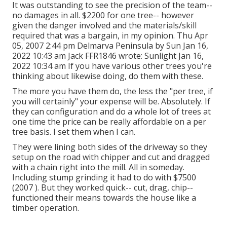
It was outstanding to see the precision of the team--
no damages in all. $2200 for one tree-- however
given the danger involved and the materials/skill
required that was a bargain, in my opinion. Thu Apr
05, 2007 2:44 pm Delmarva Peninsula by Sun Jan 16,
2022 10:43 am
Jack FFR1846
wrote: Sunlight Jan 16,
2022 10:34 am If you have various other trees you're
thinking about likewise doing, do them with these.
The more you have them do, the less the "per tree, if
you will certainly" your expense will be. Absolutely. If
they can configuration and do a whole lot of trees at
one time the price can be really affordable on a per
tree basis. I set them when I can.
They were lining both sides of the driveway so they
setup on the road with chipper and cut and dragged
with a chain right into the mill. All in someday.
Including stump grinding it had to do with $7500
(2007 ). But they worked quick-- cut, drag, chip--
functioned their means towards the house like a
timber operation.