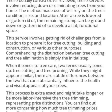
These usually consist of: As reviewed, these services
involve reducing down or eliminating trees from your
home. The method made use of will rely on the tree's
condition, size, and location. After a tree is lowered
or gotten rid of, the remaining stump can be ground
down or gotten rid of to develop a flat, functional
space.
This service involves getting rid of challenges from a
location to prepare it for tree cutting, building and
construction, or various other purposes.
Comprehending the distinction between tree cutting
and tree elimination is simply the initial step.
When it comes to tree care, two terms usually come
up: tree cutting and tree pruning. While they might
appear similar, there are subtle differences between
the two that can substantially influence the health
and visual appeals of your trees.
This process is extra exact and might take longer or
be more labor-intensive than tree trimming,
representing price distinctions. You can find out
more concerning
how much tree trimming prices