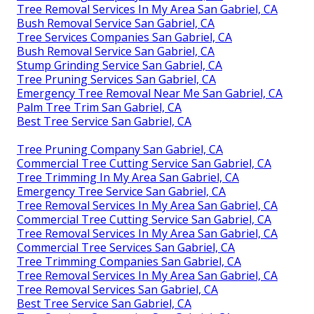
Tree Removal Services In My Area San Gabriel, CA
Bush Removal Service San Gabriel, CA
Tree Services Companies San Gabriel, CA
Bush Removal Service San Gabriel, CA
Stump Grinding Service San Gabriel, CA
Tree Pruning Services San Gabriel, CA
Emergency Tree Removal Near Me San Gabriel, CA
Palm Tree Trim San Gabriel, CA
Best Tree Service San Gabriel, CA
Tree Pruning Company San Gabriel, CA
Commercial Tree Cutting Service San Gabriel, CA
Tree Trimming In My Area San Gabriel, CA
Emergency Tree Service San Gabriel, CA
Tree Removal Services In My Area San Gabriel, CA
Commercial Tree Cutting Service San Gabriel, CA
Tree Removal Services In My Area San Gabriel, CA
Commercial Tree Services San Gabriel, CA
Tree Trimming Companies San Gabriel, CA
Tree Removal Services In My Area San Gabriel, CA
Tree Removal Services San Gabriel, CA
Best Tree Service San Gabriel, CA