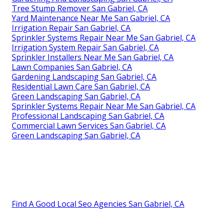
Tree Stump Remover San Gabriel, CA
Yard Maintenance Near Me San Gabriel, CA
Irrigation Repair San Gabriel, CA
Sprinkler Systems Repair Near Me San Gabriel, CA
Irrigation System Repair San Gabriel, CA
Sprinkler Installers Near Me San Gabriel, CA
Lawn Companies San Gabriel, CA
Gardening Landscaping San Gabriel, CA
Residential Lawn Care San Gabriel, CA
Green Landscaping San Gabriel, CA
Sprinkler Systems Repair Near Me San Gabriel, CA
Professional Landscaping San Gabriel, CA
Commercial Lawn Services San Gabriel, CA
Green Landscaping San Gabriel, CA
Find A Good Local Seo Agencies San Gabriel, CA