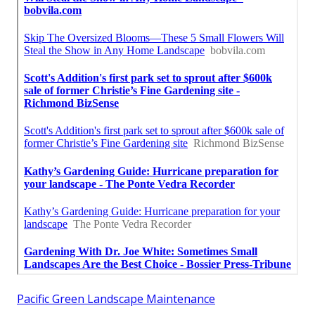
Pacific Green Landscape Maintenance