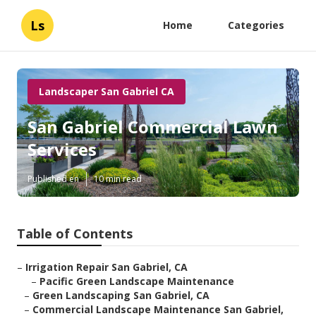
Ls
Home
Categories
Landscaper San Gabriel CA
San Gabriel Commercial Lawn
Services
Published en
10 min read
Table of Contents
–
Irrigation Repair San Gabriel, CA
–
Pacific Green Landscape Maintenance
–
Green Landscaping San Gabriel, CA
–
Commercial Landscape Maintenance San Gabriel,