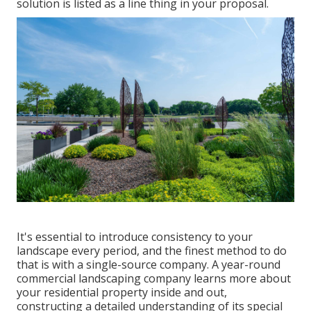
solution is listed as a line thing in your proposal.
It's essential to introduce consistency to your
landscape every period, and the finest method to do
that is with a single-source company. A year-round
commercial landscaping company learns more about
your residential property inside and out,
constructing a detailed understanding of its special