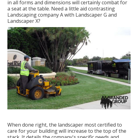
in all forms and dimensions will certainly combat for
a seat at the table. Need a little aid contrasting
Landscaping company A with Landscaper G and
Landscaper X?
When done right, the landscaper most certified to
care for your building will increase to the top of the
stack. It details the company's specific needs and