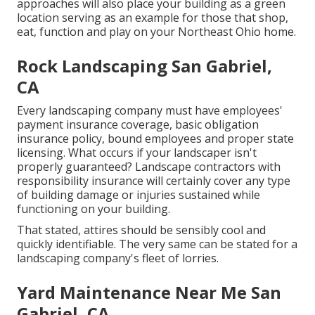
approaches will also place your building as a green
location serving as an example for those that shop,
eat, function and play on your Northeast Ohio home.
Rock Landscaping San Gabriel,
CA
Every landscaping company must have employees'
payment insurance coverage, basic obligation
insurance policy, bound employees and proper state
licensing. What occurs if your landscaper isn't
properly guaranteed? Landscape contractors with
responsibility insurance will certainly cover any type
of building damage or injuries sustained while
functioning on your building.
That stated, attires should be sensibly cool and
quickly identifiable. The very same can be stated for a
landscaping company's fleet of lorries.
Yard Maintenance Near Me San
Gabriel, CA