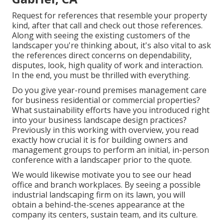
Request for references that resemble your property
kind, after that call and check out those references.
Along with seeing the existing customers of the
landscaper you're thinking about, it's also vital to ask
the references direct concerns on dependability,
disputes, look, high quality of work and interaction.
In the end, you must be thrilled with everything.
Do you give year-round premises management care
for business residential or commercial properties?
What sustainability efforts have you introduced right
into your business landscape design practices?
Previously in this working with overview, you read
exactly how crucial it is for building owners and
management groups to perform an initial, in-person
conference with a landscaper prior to the quote.
We would likewise motivate you to see our head
office and branch workplaces. By seeing a possible
industrial landscaping firm on its lawn, you will
obtain a behind-the-scenes appearance at the
company its centers, sustain team, and its culture.