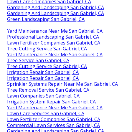
Lawn Care Companies San Gabriel, CA
Gardening And Landscaping San Gabriel, CA
Gardening And Landscaping San Gabriel, CA
Green Landscaping San Gabriel, CA
Yard Maintenance Near Me San Gabriel, CA
Professional Landscaping San Gabriel, CA
Lawn Fertilizer Companies San Gabriel, CA
Tree Cutting Service San Gabriel, CA
Yard Maintenance Near Me San Gabriel, CA
Tree Service San Gabriel, CA
Tree Cutting Service San Gabriel, CA
Irrigation Repair San Gabriel, CA
Irrigation Repair San Gabriel, CA
Sprinkler Systems Repair Near Me San Gabriel, CA
Tree Removal Service San Gabriel, CA
Lawn Companies San Gabriel, CA
Irrigation System Repair San Gabriel, CA
Yard Maintenance Near Me San Gabriel, CA
Lawn Care Services San Gabriel, CA
Lawn Fertilizer Companies San Gabriel, CA
Commercial Lawn Services San Gabriel, CA
Gardening And Landscaping San Gabriel, CA