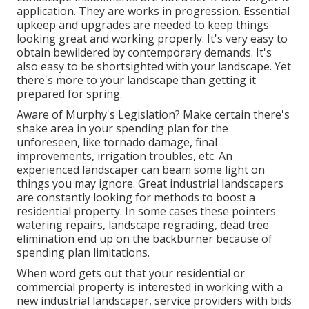
application. They are works in progression. Essential
upkeep and upgrades are needed to keep things
looking great and working properly. It's very easy to
obtain bewildered by contemporary demands. It's
also easy to be shortsighted with your landscape. Yet
there's more to your landscape than getting it
prepared for spring.
Aware of Murphy's Legislation? Make certain there's
shake area in your spending plan for the
unforeseen, like tornado damage, final
improvements, irrigation troubles, etc. An
experienced landscaper can beam some light on
things you may ignore. Great industrial landscapers
are constantly looking for methods to boost a
residential property. In some cases these pointers
watering repairs, landscape regrading, dead tree
elimination end up on the backburner because of
spending plan limitations.
When word gets out that your residential or
commercial property is interested in working with a
new industrial landscaper, service providers with bids