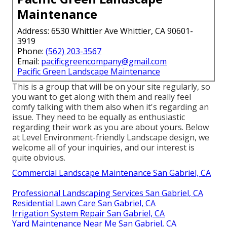
Maintenance
Address: 6530 Whittier Ave Whittier, CA 90601-
3919
Phone:
(562) 203-3567
Email:
pacificgreencompany@gmail.com
Pacific Green Landscape Maintenance
This is a group that will be on your site regularly, so
you want to get along with them and really feel
comfy talking with them also when it's regarding an
issue. They need to be equally as enthusiastic
regarding their work as you are about yours. Below
at Level Environment-friendly Landscape design, we
welcome all of your inquiries, and our interest is
quite obvious.
Commercial Landscape Maintenance San Gabriel, CA
Professional Landscaping Services San Gabriel, CA
Residential Lawn Care San Gabriel, CA
Irrigation System Repair San Gabriel, CA
Yard Maintenance Near Me San Gabriel, CA