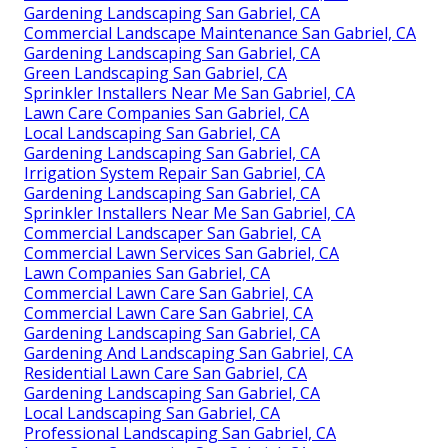
Gardening Landscaping San Gabriel, CA
Commercial Landscape Maintenance San Gabriel, CA
Gardening Landscaping San Gabriel, CA
Green Landscaping San Gabriel, CA
Sprinkler Installers Near Me San Gabriel, CA
Lawn Care Companies San Gabriel, CA
Local Landscaping San Gabriel, CA
Gardening Landscaping San Gabriel, CA
Irrigation System Repair San Gabriel, CA
Gardening Landscaping San Gabriel, CA
Sprinkler Installers Near Me San Gabriel, CA
Commercial Landscaper San Gabriel, CA
Commercial Lawn Services San Gabriel, CA
Lawn Companies San Gabriel, CA
Commercial Lawn Care San Gabriel, CA
Commercial Lawn Care San Gabriel, CA
Gardening Landscaping San Gabriel, CA
Gardening And Landscaping San Gabriel, CA
Residential Lawn Care San Gabriel, CA
Gardening Landscaping San Gabriel, CA
Local Landscaping San Gabriel, CA
Professional Landscaping San Gabriel, CA