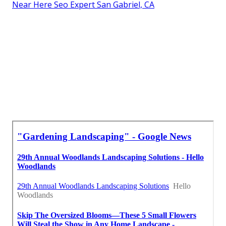
Near Here Seo Expert San Gabriel, CA