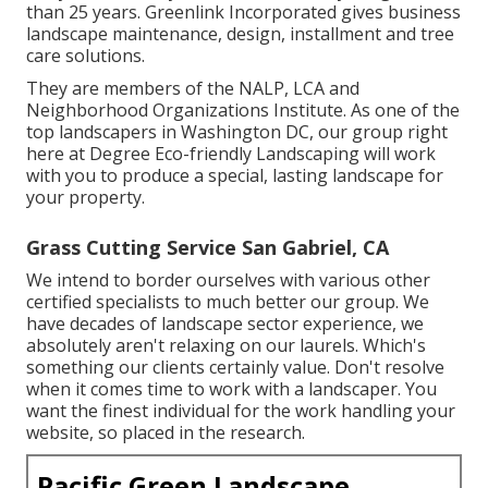
than 25 years. Greenlink Incorporated gives business
landscape maintenance, design, installment and tree
care solutions.
They are members of the NALP, LCA and
Neighborhood Organizations Institute. As one of the
top landscapers in Washington DC, our group right
here at Degree Eco-friendly Landscaping will work
with you to produce a special, lasting landscape for
your property.
Grass Cutting Service San Gabriel, CA
We intend to border ourselves with various other
certified specialists to much better
our group
. We
have decades of landscape sector experience, we
absolutely aren't relaxing on our laurels. Which's
something our clients certainly value. Don't resolve
when it comes time to work with a landscaper. You
want the finest individual for the work handling your
website, so placed in the research.
Pacific Green Landscape