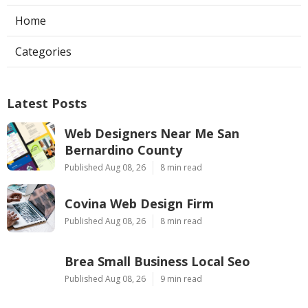
Home
Categories
Latest Posts
Web Designers Near Me San
Bernardino County
Published Aug 08, 26
8 min read
Covina Web Design Firm
Published Aug 08, 26
8 min read
Brea Small Business Local Seo
Published Aug 08, 26
9 min read