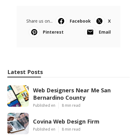
Share us on...
Facebook
X
Pinterest
Email
Latest Posts
Web Designers Near Me San
Bernardino County
Published en
8 min read
Covina Web Design Firm
Published en
8 min read