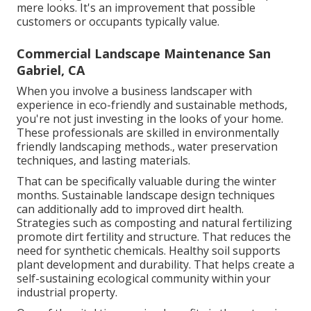
mere looks. It's an improvement that possible
customers or occupants typically value.
Commercial Landscape Maintenance San
Gabriel, CA
When you involve a business landscaper with
experience in eco-friendly and sustainable methods,
you're not just investing in the looks of your home.
These professionals are skilled in environmentally
friendly landscaping methods., water preservation
techniques, and lasting materials.
That can be specifically valuable
during the winter
months
. Sustainable landscape design techniques
can additionally add to improved dirt health.
Strategies such as composting and natural fertilizing
promote dirt fertility and structure. That reduces the
need for synthetic chemicals. Healthy soil supports
plant development and durability. That helps create a
self-sustaining ecological community within your
industrial property.