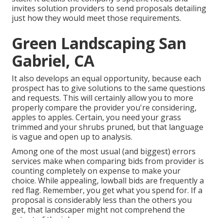
invites solution providers to send proposals detailing
just how they would meet those requirements.
Green Landscaping San
Gabriel, CA
It also develops an equal opportunity, because each
prospect has to give solutions to the same questions
and requests. This will certainly allow you to more
properly compare the provider you're considering,
apples to apples. Certain, you need your grass
trimmed and your shrubs pruned, but that language
is vague and open up to analysis.
Among one of the most usual (and biggest) errors
services make when comparing bids from provider is
counting completely on expense to make your
choice. While appealing, lowball bids are frequently a
red flag. Remember, you get what you spend for. If a
proposal is considerably less than the others you
get, that landscaper might not comprehend the