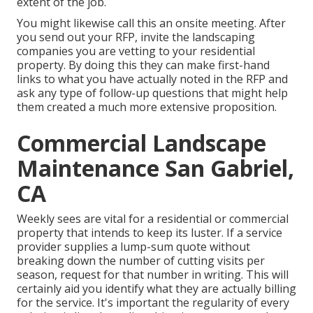
extent of the job.
You might likewise call this an onsite meeting. After
you send out your RFP, invite the landscaping
companies you are vetting to your residential
property. By doing this they can make first-hand
links to what you have actually noted in the RFP and
ask any type of follow-up questions that might help
them created a much more extensive proposition.
Commercial Landscape
Maintenance San Gabriel,
CA
Weekly sees are vital for a residential or commercial
property that intends to keep its luster. If a service
provider supplies a lump-sum quote without
breaking down the number of cutting visits per
season, request for that number in writing. This will
certainly aid you identify what they are actually billing
for the service. It's important the regularity of every