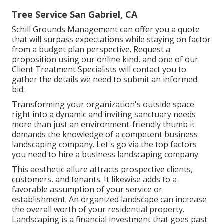
Tree Service San Gabriel, CA
Schill Grounds Management can offer you a quote
that will surpass expectations while staying on factor
from a budget plan perspective.
Request a
proposition using our online kind
, and one of our
Client Treatment Specialists will contact you to
gather the details we need to submit an informed
bid.
Transforming your organization's outside space
right into a dynamic and inviting sanctuary needs
more than just an environment-friendly thumb it
demands the knowledge of a competent business
landscaping company. Let's go via the top factors
you need to hire a business landscaping company.
This aesthetic allure attracts prospective clients,
customers, and tenants. It likewise adds to a
favorable assumption of your service or
establishment. An organized landscape can increase
the overall worth of your residential property.
Landscaping is a financial investment that goes past