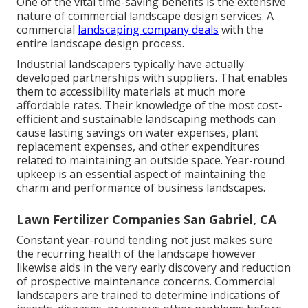
One of the vital time-saving benefits is the extensive
nature of commercial landscape design services. A
commercial
landscaping company deals
with the
entire landscape design process.
Industrial landscapers typically have actually
developed partnerships with suppliers. That enables
them to accessibility materials at much more
affordable rates. Their knowledge of the most cost-
efficient and sustainable landscaping methods can
cause lasting savings on water expenses, plant
replacement expenses, and other expenditures
related to maintaining an outside space. Year-round
upkeep is an essential aspect of maintaining the
charm and performance of business landscapes.
Lawn Fertilizer Companies San Gabriel, CA
Constant year-round tending not just makes sure
the recurring health of the landscape however
likewise aids in the very early discovery and reduction
of prospective maintenance concerns. Commercial
landscapers are trained to determine indications of