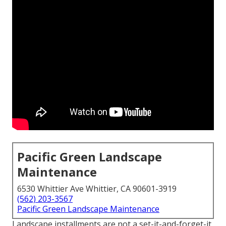
Pacific Green Landscape
Maintenance
6530 Whittier Ave Whittier, CA 90601-3919
(562) 203-3567
Pacific Green Landscape Maintenance
Landscape installments are not a set-it-and-forget-it