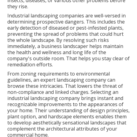
insects, diseases, or various other problems before
they rise.
Industrial landscaping companies are well-versed in
determining prospective dangers. This includes the
early detection of diseased or pest-infested plants,
preventing the spread of problems that could hurt
the whole landscape. By resolving such risks
immediately, a business landscaper helps maintain
the health and wellness and long life of the
company's outside room. That helps you stay clear of
remediation efforts.
From zoning requirements to environmental
guidelines, an expert landscaping company can
browse these intricacies. That lowers the threat of
non-compliance and linked charges. Selecting an
industrial landscaping company brings instant and
recognizable improvements to the appearances of
your home. Their understanding of design principles,
plant option, and hardscape elements enables them
to develop aesthetically sensational landscapes that
complement the architectural attributes of your
commercial home.