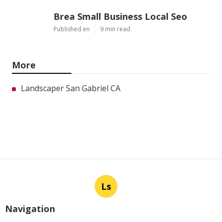
Brea Small Business Local Seo
Published en
9 min read
More
Landscaper San Gabriel CA
Ls
Navigation