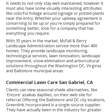
It needs to not only stay well maintained, however it
must also have some visually interesting attributes
like colorful foliage around signage or potted plants
near the entry. Whether your upkeep agreement is
concerning to be up or you're simply prepared for
something better, look for a company that has
everything you require.
With 35 years in the market, McFall & Berry
Landscape Administration service more than 400
homes. They provide landscape monitoring,
technological services, lawn renovation, landscape
improvement, snow elimination and arborcultural
solutions throughout the Washington DC, Virginia
and Baltimore municipal areas.
Commercial Lawn Care San Gabriel, CA
Clients can view seasonal shade alternatives, like
'Encore' azaleas daylilies, on their web site for
referral. Offering the Baltimore and DC city locations,
Greenlink Incorporated is a single-source supplier.
They have actually been in the industry for greater