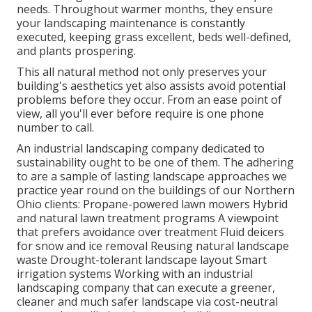
needs. Throughout warmer months, they ensure
your
landscaping maintenance
is constantly
executed, keeping grass excellent, beds well-defined,
and plants prospering.
This all natural method not only preserves your
building's aesthetics yet also assists avoid potential
problems before they occur. From an ease point of
view, all you'll ever before require is one phone
number to call.
An industrial landscaping company dedicated to
sustainability ought to be one of them. The adhering
to are a sample of lasting landscape approaches we
practice year round on the buildings of our Northern
Ohio clients: Propane-powered lawn mowers Hybrid
and natural lawn treatment programs A viewpoint
that prefers avoidance over treatment Fluid deicers
for snow and ice removal Reusing natural landscape
waste Drought-tolerant landscape layout Smart
irrigation systems Working with an industrial
landscaping company that can execute a greener,
cleaner and much safer landscape via cost-neutral