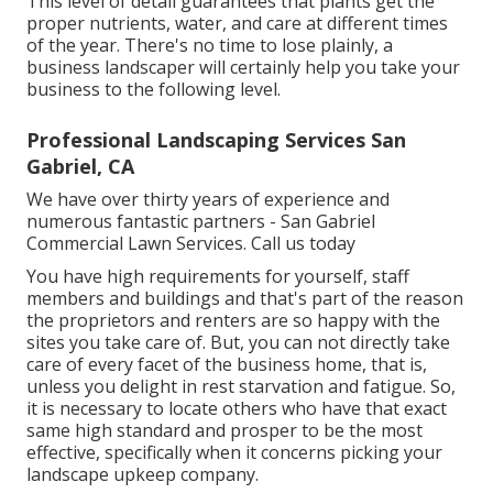
This level of detail guarantees that plants get the
proper nutrients, water, and care at different times
of the year. There's no time to lose plainly, a
business landscaper will certainly help you take your
business to the following level.
Professional Landscaping Services San
Gabriel, CA
We have over thirty years of experience and
numerous fantastic partners - San Gabriel
Commercial Lawn Services.
Call us today
You have high requirements for yourself, staff
members and buildings and that's part of the reason
the proprietors and renters are so happy with the
sites you take care of. But, you can not directly take
care of every facet of the business home, that is,
unless you delight in rest starvation and fatigue. So,
it is necessary to locate others who have that exact
same high standard and prosper to be the most
effective, specifically when it concerns picking your
landscape upkeep company.