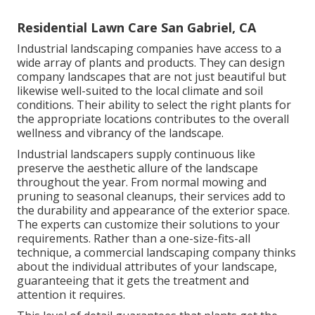
Residential Lawn Care San Gabriel, CA
Industrial landscaping companies have access to a
wide array of plants and products. They can design
company landscapes that are not just beautiful but
likewise well-suited to the local climate and
soil
conditions
. Their ability to select the right plants for
the appropriate locations contributes to the overall
wellness and vibrancy of the landscape.
Industrial landscapers supply continuous like
preserve the aesthetic allure of the landscape
throughout the year. From normal mowing and
pruning to seasonal cleanups, their services add to
the durability and appearance of the exterior space.
The experts can customize their solutions to your
requirements. Rather than a one-size-fits-all
technique, a commercial landscaping company thinks
about the individual attributes of your landscape,
guaranteeing that it gets the treatment and
attention it requires.