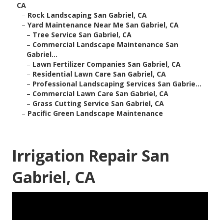
CA
–
Rock Landscaping San Gabriel, CA
–
Yard Maintenance Near Me San Gabriel, CA
–
Tree Service San Gabriel, CA
–
Commercial Landscape Maintenance San
Gabriel...
–
Lawn Fertilizer Companies San Gabriel, CA
–
Residential Lawn Care San Gabriel, CA
–
Professional Landscaping Services San Gabrie...
–
Commercial Lawn Care San Gabriel, CA
–
Grass Cutting Service San Gabriel, CA
–
Pacific Green Landscape Maintenance
Irrigation Repair San
Gabriel, CA