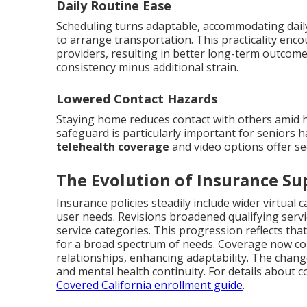
Daily Routine Ease
Scheduling turns adaptable, accommodating daily
to arrange transportation. This practicality en
providers, resulting in better long-term outcom
consistency minus additional strain.
Lowered Contact Hazards
Staying home reduces contact with others amid 
safeguard is particularly important for seniors h
telehealth coverage
and video options offer se
The Evolution of Insurance Su
Insurance policies steadily include wider virtual 
user needs. Revisions broadened qualifying servi
service categories. This progression reflects tha
for a broad spectrum of needs. Coverage now c
relationships, enhancing adaptability. The chang
and mental health continuity. For details about
Covered California enrollment guide
.