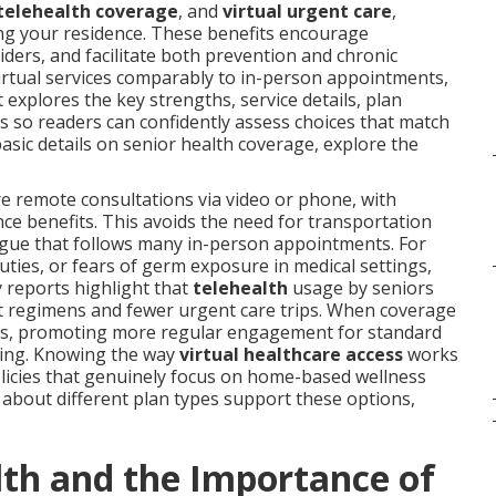
telehealth coverage
, and
virtual urgent care
,
ing your residence. These benefits encourage
iders, and facilitate both prevention and chronic
irtual services comparably to in-person appointments,
 explores the key strengths, service details, plan
s so readers can confidently assess choices that match
basic details on senior health coverage, explore the
e remote consultations via video or phone, with
e benefits. This avoids the need for transportation
tigue that follows many in-person appointments. For
duties, or fears of germ exposure in medical settings,
y reports highlight that
telehealth
usage by seniors
t regimens and fewer urgent care trips. When coverage
rriers, promoting more regular engagement for standard
ling. Knowing the way
virtual healthcare access
works
policies that genuinely focus on home-based wellness
ls about different plan types support these options,
th and the Importance of