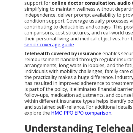
support for
online doctor consultation
,
audio 
simplifying to maintain wellness without depart
independence, deliver prompt availability to prov
condition support. Coverage usually processes v
contributing to deductibles and copays. This post
comparisons, cost structures, and real-world use
their personal living and medical objectives. For 
senior coverage guide
.
telehealth covered by insurance
enables secur
reimbursement handled through regular insuranc
arrangements, long waits in lobbies, and the fa
individuals with mobility challenges, family care 
the practicality makes a huge difference. Industr
has resulted in improved adherence to treatmen
is part of the policy, it eliminates financial ba
follow-ups, medication adjustments, and counse
within different insurance types helps identify 
and sustained self-reliance. For additional detai
explore the
HMO PPO EPO comparison
.
Understanding Teleheal