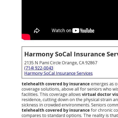
Harmony SoCal Insurance Ser
2135 N Pami Circle Orange, CA 92867
(714) 922-0043
Harmony SoCal Insurance Services
telehealth covered by insurance
emerges as on
coverage solutions, above all for seniors who wi
facilities. This coverage allows
virtual doctor vis
residence, cutting down on the physical strain an
sickness in crowded environments. Seniors com
telehealth covered by insurance
for chronic c
compares to standard options. The reality is tha