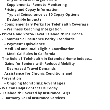
–
Supplemental Remote Monitoring
–
Pricing and Copay Information
–
Typical Coinsurance vs $0 Copay Options
–
Deductible Impacts
–
Complementary Perks for Telehealth Coverage
–
Wellness Coaching Integration
–
Private and State-Level Telehealth Insurance
–
Commercial Insurance Parity Standards
–
Payment Equivalence
–
Medi-Cal and Dual-Eligible Coordination
–
Medi-Cal Rules in California
–
The Role of Telehealth in Extended Home Indepe...
–
Gains for Seniors with Reduced Mobility
–
Decreased Travel Demands
–
Assistance for Chronic Conditions and
Prevention
–
Ongoing Monitoring Advantages
–
We Can Help! Contact Us Today
–
Telehealth Covered by Insurance FAQs
–
Harmony SoCal Insurance Services