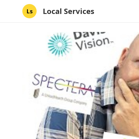
Local Services
Ls