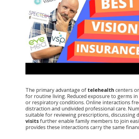
The primary advantage of
telehealth
centers on
for routine living. Reduced exposure to germs in
or respiratory conditions. Online interactions fre
distraction and undivided professional care. Nu
suitable for reviewing prescriptions, discussing di
visits
further enable family members to join eas
provides these interactions carry the same finan