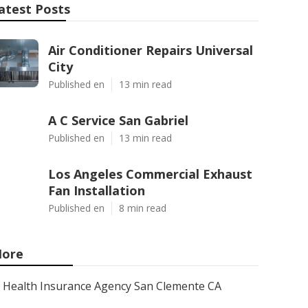
atest Posts
Air Conditioner Repairs Universal
City
Published en
13 min read
A C Service San Gabriel
Published en
13 min read
Los Angeles Commercial Exhaust
Fan Installation
Published en
8 min read
ore
Health Insurance Agency San Clemente CA