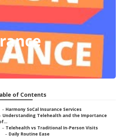
urance
able of Contents
–
Harmony SoCal Insurance Services
–
Understanding Telehealth and the Importance
of...
–
Telehealth vs Traditional In-Person Visits
–
Daily Routine Ease