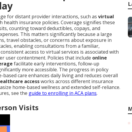
day
L
e for distant provider interactions, such as
virtual
h health insurance policies. Coverage signifies these
visits, counting toward deductibles, copays, and
penses. This matters significantly because a large
ns, travel obstacles, or concerns about exposure in
cles, enabling consultations from a familiar,
nsistent access to virtual services is associated with
er user contentment. Policies that include
online
verage
facilitate early interventions, follow-up
ificantly more accessible. The progress in policy
-based care enhances daily living and reduces overall
healthcare access
works across different insurance
hasize home-based wellness and extended self-reliance.
ures, see the
guide to enrolling in ACA plans
.
erson Visits
M