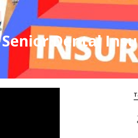
Senior Dental Ins
T