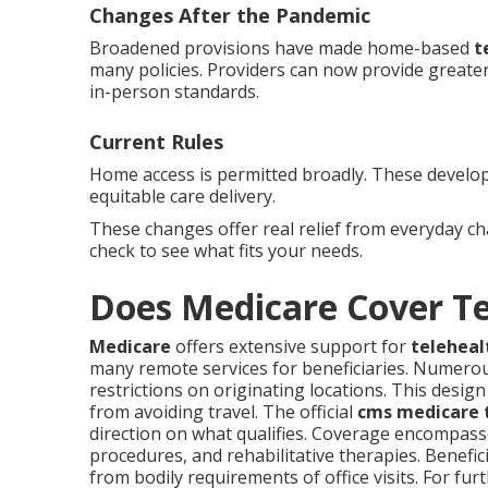
Changes After the Pandemic
Broadened provisions have made home-based
t
many policies. Providers can now provide greater 
in-person standards.
Current Rules
Home access is permitted broadly. These develop
equitable care delivery.
These changes offer real relief from everyday c
check to see what fits your needs.
Does Medicare Cover T
Medicare
offers extensive support for
teleheal
many remote services for beneficiaries. Numero
restrictions on originating locations. This desi
from avoiding travel. The official
cms medicare t
direction on what qualifies. Coverage encompasse
procedures, and rehabilitative therapies. Benefic
from bodily requirements of office visits. For fu