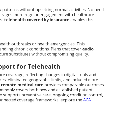
 patterns without upsetting normal activities. No need
courages more regular engagement with healthcare
es.
telehealth covered by insurance
enables this
health outbreaks or health emergencies. This
andling chronic conditions. Plans that cover
audio
cure substitutes without compromising quality.
pport for Telehealth
care coverage, reflecting changes in digital tools and
ces, eliminated geographic limits, and included more
t
remote medical care
provides comparable outcomes
ommonly covers both new and established patient
e supports preventive care, ongoing condition control,
 connected coverage frameworks, explore the
ACA