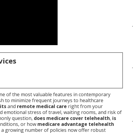
vices
e of the most valuable features in contemporary
sh to minimize frequent journeys to healthcare
its
and
remote medical care
right from your
d emotional stress of travel, waiting rooms, and risk of
monly question,
does medicare cover telehealth
,
is
onditions, or how
medicare advantage telehealth
t a growing number of policies now offer robust