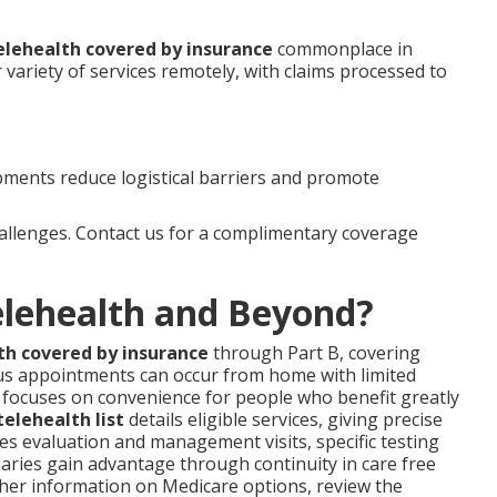
elehealth covered by insurance
commonplace in
variety of services remotely, with claims processed to
ments reduce logistical barriers and promote
hallenges. Contact us for a complimentary coverage
elehealth and Beyond?
th covered by insurance
through Part B, covering
us appointments can occur from home with limited
gn focuses on convenience for people who benefit greatly
elehealth list
details eligible services, giving precise
s evaluation and management visits, specific testing
iaries gain advantage through continuity in care free
rther information on Medicare options, review the