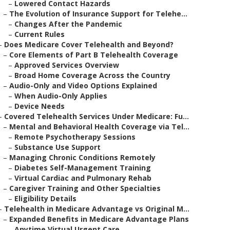
–
Lowered Contact Hazards
–
The Evolution of Insurance Support for Telehe...
–
Changes After the Pandemic
–
Current Rules
–
Does Medicare Cover Telehealth and Beyond?
–
Core Elements of Part B Telehealth Coverage
–
Approved Services Overview
–
Broad Home Coverage Across the Country
–
Audio-Only and Video Options Explained
–
When Audio-Only Applies
–
Device Needs
–
Covered Telehealth Services Under Medicare: Fu...
–
Mental and Behavioral Health Coverage via Tel...
–
Remote Psychotherapy Sessions
–
Substance Use Support
–
Managing Chronic Conditions Remotely
–
Diabetes Self-Management Training
–
Virtual Cardiac and Pulmonary Rehab
–
Caregiver Training and Other Specialties
–
Eligibility Details
–
Telehealth in Medicare Advantage vs Original M...
–
Expanded Benefits in Medicare Advantage Plans
–
Anytime Virtual Urgent Care