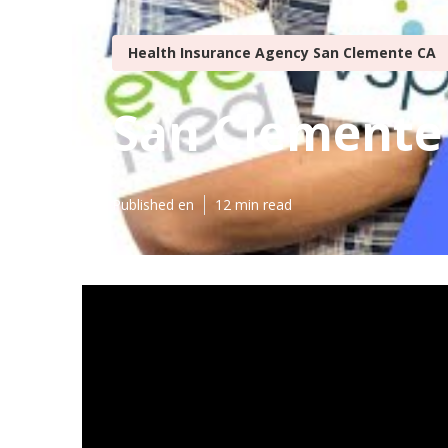
Health Insurance Agency San Clemente CA
San Clemente 
Published en
12 min read