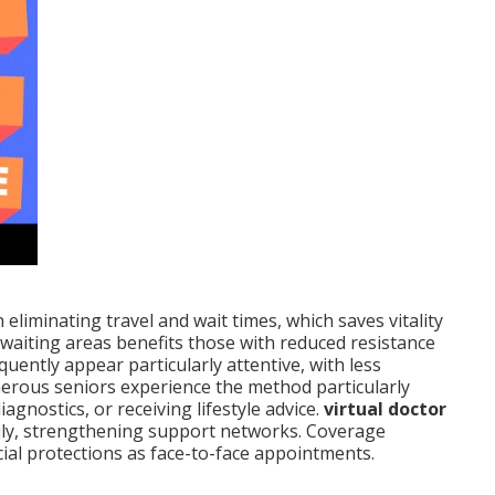
 eliminating travel and wait times, which saves vitality
 waiting areas benefits those with reduced resistance
quently appear particularly attentive, with less
merous seniors experience the method particularly
agnostics, or receiving lifestyle advice.
virtual doctor
ily, strengthening support networks. Coverage
cial protections as face-to-face appointments.