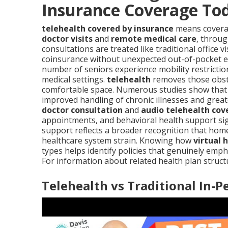
Insurance Coverage To
telehealth covered by insurance
means coverag
doctor visits
and
remote medical care
, throug
consultations are treated like traditional office 
coinsurance without unexpected out-of-pocket ex
number of seniors experience mobility restrictio
medical settings.
telehealth
removes those obsta
comfortable space. Numerous studies show that co
improved handling of chronic illnesses and great
doctor consultation
and
audio telehealth co
appointments, and behavioral health support sign
support reflects a broader recognition that home
healthcare system strain. Knowing how
virtual 
types helps identify policies that genuinely emp
For information about related health plan struct
Telehealth vs Traditional In-P