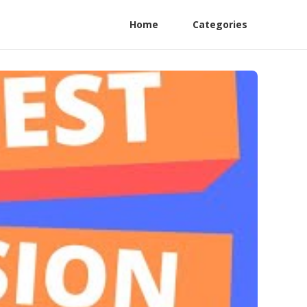
Home
Categories