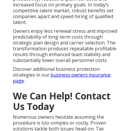
increased focus on primary goals. In today’s
competitive talent market, robust benefits set
companies apart and speed hiring of qualified
talent.
Owners enjoy less renewal stress and improved
predictability of long-term costs through
strategic plan design and carrier selection. The
transformation produces repeatable profitable
results through enhanced team stability and
substantially lower overall personnel costs.
Discover additional business protection
strategies in our
business owners insurance
page
.
We Can Help! Contact
Us Today
Numerous owners hesitate assuming the
procedure is too complex or costly. Proven
solutions tackle both issues head-on. Tax