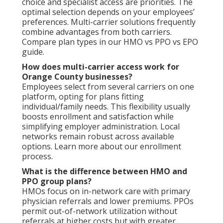
choice and specialist access are priorities. The
optimal selection depends on your employees’
preferences. Multi-carrier solutions frequently
combine advantages from both carriers.
Compare plan types in our HMO vs PPO vs EPO
guide.
How does multi-carrier access work for
Orange County businesses?
Employees select from several carriers on one
platform, opting for plans fitting
individual/family needs. This flexibility usually
boosts enrollment and satisfaction while
simplifying employer administration. Local
networks remain robust across available
options. Learn more about our enrollment
process.
What is the difference between HMO and
PPO group plans?
HMOs focus on in-network care with primary
physician referrals and lower premiums. PPOs
permit out-of-network utilization without
referrals at higher costs but with greater