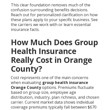
This clear foundation removes much of the
confusion surrounding benefits decisions.
Reach out for personalized clarification on how
these plans apply to your specific business. See
the carriers we work with or learn essential
insurance facts.
How Much Does Group
Health Insurance
Really Cost in Orange
County?
Cost represents one of the main concerns
when evaluating
group health insurance
Orange County
options. Premiums fluctuate
based on group size, employee age
distribution, industry, plan richness, and chosen
carrier. Current market data shows individual
coverage premiums typically fall between $670