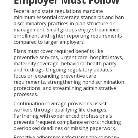
Federal and state regulations mandate
minimum essential coverage standards and ban
discriminatory practices in plan structure or
management. Small groups enjoy streamlined
enrollment and lighter reporting requirements
compared to larger employers.
Plans must cover required benefits like
preventive services, urgent care, hospital stays,
maternity coverage, behavioral health parity,
and Rx drugs. Ongoing regulatory updates
focus on expanding preventive care
requirements, strengthening nondiscrimination
protections, and streamlining administrative
processes.
Continuation coverage provisions assist
workers through qualifying life changes.
Partnering with experienced professionals
prevents frequent compliance errors including
overlooked deadlines or missing paperwork.
Proactive adherence safeguards the company