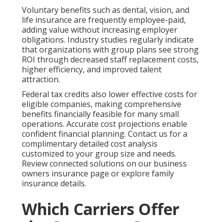
Voluntary benefits such as dental, vision, and
life insurance are frequently employee-paid,
adding value without increasing employer
obligations. Industry studies regularly indicate
that organizations with group plans see strong
ROI through decreased staff replacement costs,
higher efficiency, and improved talent
attraction.
Federal tax credits also lower effective costs for
eligible companies, making comprehensive
benefits financially feasible for many small
operations. Accurate cost projections enable
confident financial planning. Contact us for a
complimentary detailed cost analysis
customized to your group size and needs.
Review connected solutions on our business
owners insurance page or explore family
insurance details.
Which Carriers Offer