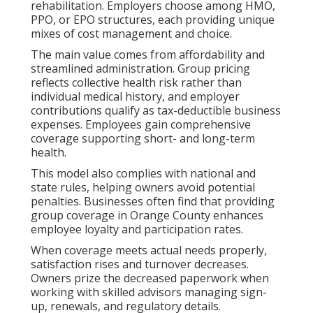
rehabilitation. Employers choose among HMO,
PPO, or EPO structures, each providing unique
mixes of cost management and choice.
The main value comes from affordability and
streamlined administration. Group pricing
reflects collective health risk rather than
individual medical history, and employer
contributions qualify as tax-deductible business
expenses. Employees gain comprehensive
coverage supporting short- and long-term
health.
This model also complies with national and
state rules, helping owners avoid potential
penalties. Businesses often find that providing
group coverage in Orange County enhances
employee loyalty and participation rates.
When coverage meets actual needs properly,
satisfaction rises and turnover decreases.
Owners prize the decreased paperwork when
working with skilled advisors managing sign-
up, renewals, and regulatory details.