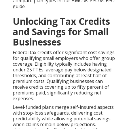
Compare plan types in our HMO vs PPO vs EPO
guide.
Unlocking Tax Credits
and Savings for Small
Businesses
Federal tax credits offer significant cost savings
for qualifying small employers who offer group
coverage. Eligibility typically includes having
under 25 FTEs, average pay below designated
thresholds, and contributing at least half of
premium costs. Qualifying businesses can
receive credits covering up to fifty percent of
premiums paid, significantly reducing net
expenses.
Level-funded plans merge self-insured aspects
with stop-loss safeguards, delivering cost
predictability while allowing potential savings
when claims remain below projections.