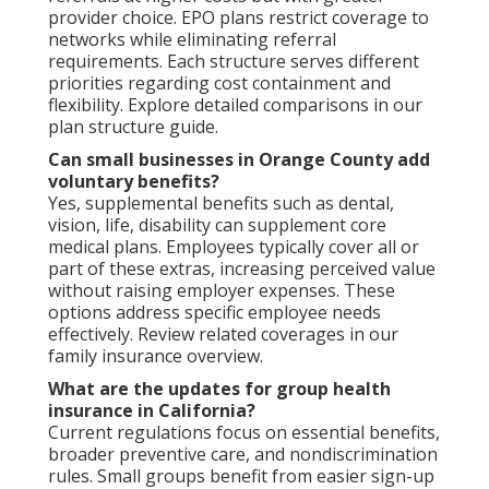
provider choice. EPO plans restrict coverage to
networks while eliminating referral
requirements. Each structure serves different
priorities regarding cost containment and
flexibility. Explore detailed comparisons in our
plan structure guide.
Can small businesses in Orange County add
voluntary benefits?
Yes, supplemental benefits such as dental,
vision, life, disability can supplement core
medical plans. Employees typically cover all or
part of these extras, increasing perceived value
without raising employer expenses. These
options address specific employee needs
effectively. Review related coverages in our
family insurance overview.
What are the updates for group health
insurance in California?
Current regulations focus on essential benefits,
broader preventive care, and nondiscrimination
rules. Small groups benefit from easier sign-up