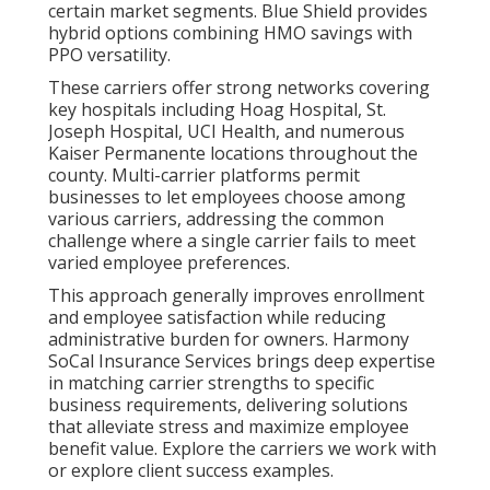
certain market segments. Blue Shield provides
hybrid options combining HMO savings with
PPO versatility.
These carriers offer strong networks covering
key hospitals including Hoag Hospital, St.
Joseph Hospital, UCI Health, and numerous
Kaiser Permanente locations throughout the
county. Multi-carrier platforms permit
businesses to let employees choose among
various carriers, addressing the common
challenge where a single carrier fails to meet
varied employee preferences.
This approach generally improves enrollment
and employee satisfaction while reducing
administrative burden for owners. Harmony
SoCal Insurance Services brings deep expertise
in matching carrier strengths to specific
business requirements, delivering solutions
that alleviate stress and maximize employee
benefit value. Explore the carriers we work with
or explore client success examples.