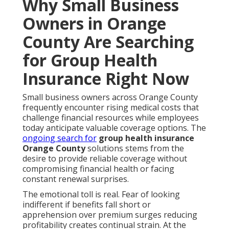
Why Small Business
Owners in Orange
County Are Searching
for Group Health
Insurance Right Now
Small business owners across Orange County
frequently encounter rising medical costs that
challenge financial resources while employees
today anticipate valuable coverage options. The
ongoing search for
group health insurance
Orange County
solutions stems from the
desire to provide reliable coverage without
compromising financial health or facing
constant renewal surprises.
The emotional toll is real. Fear of looking
indifferent if benefits fall short or
apprehension over premium surges reducing
profitability creates continual strain. At the