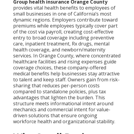
Group health insurance Orange County
provides vital health benefits to employees of
small businesses in one of California’s most
dynamic regions. Employers contribute toward
premiums while employees typically cover part
of the cost via payroll, creating cost-effective
entry to broad coverage including preventive
care, inpatient treatment, Rx drugs, mental
health coverage, and newborn/maternity
services. In Orange County, where concentrated
healthcare facilities and rising expenses guide
coverage choices, these company-offered
medical benefits help businesses stay attractive
to talent and keep staff. Owners gain from risk-
sharing that reduces per-person costs
compared to standalone policies, plus tax
advantages that lighten the burden. This
structure meets informational intent around
mechanics and commercial intent for value-
driven solutions that ensure ongoing
workforce health and organizational stability.