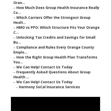
Oran...
–
How Much Does Group Health Insurance Really
Co...
–
Which Carriers Offer the Strongest Group
Healt...
–
HMO vs PPO: Which Structure Fits Your Orange
C...
–
Unlocking Tax Credits and Savings for Small
Bu...
–
Compliance and Rules Every Orange County
Emplo...
–
How the Right Group Health Plan Transforms
You...
–
We Can Help! Contact Us Today
–
Frequently Asked Questions About Group
Health ...
–
We Can Help! Contact Us Today
–
Harmony SoCal Insurance Services