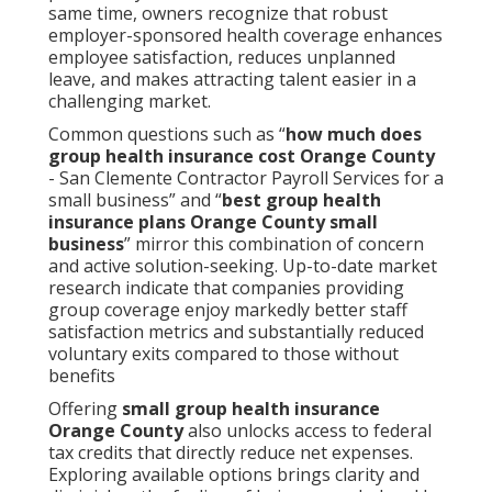
same time, owners recognize that robust
employer-sponsored health coverage enhances
employee satisfaction, reduces unplanned
leave, and makes attracting talent easier in a
challenging market.
Common questions such as “
how much does
group health insurance cost Orange County
- San Clemente Contractor Payroll Services for a
small business” and “
best group health
insurance plans Orange County small
business
” mirror this combination of concern
and active solution-seeking. Up-to-date market
research indicate that companies providing
group coverage enjoy markedly better staff
satisfaction metrics and substantially reduced
voluntary exits compared to those without
benefits
Offering
small group health insurance
Orange County
also unlocks access to federal
tax credits that directly reduce net expenses.
Exploring available options brings clarity and