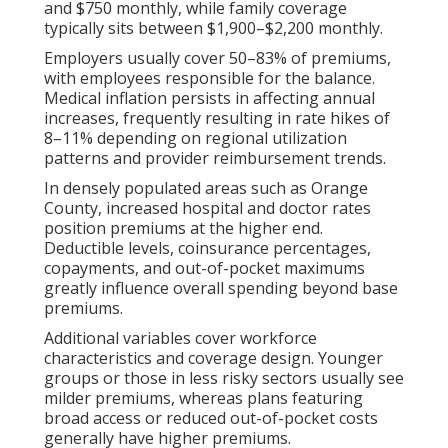
and $750 monthly, while family coverage
typically sits between $1,900–$2,200 monthly.
Employers usually cover 50–83% of premiums,
with employees responsible for the balance.
Medical inflation persists in affecting annual
increases, frequently resulting in rate hikes of
8–11% depending on regional utilization
patterns and provider reimbursement trends.
In densely populated areas such as Orange
County, increased hospital and doctor rates
position premiums at the higher end.
Deductible levels, coinsurance percentages,
copayments, and out-of-pocket maximums
greatly influence overall spending beyond base
premiums.
Additional variables cover workforce
characteristics and coverage design. Younger
groups or those in less risky sectors usually see
milder premiums, whereas plans featuring
broad access or reduced out-of-pocket costs
generally have higher premiums.