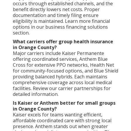
occurs through established channels, and the
benefit directly lowers net costs. Proper
documentation and timely filing ensure
eligibility is maintained. Learn more financial
options in our business financing solutions
section.
What carriers offer group health insurance
in Orange County?
Major carriers include Kaiser Permanente
offering coordinated services, Anthem Blue
Cross for extensive PPO networks, Health Net
for community-focused options, and Blue Shield
providing balanced hybrids. Each maintains
comprehensive coverage across local medical
facilities. Review our carrier partnerships for
detailed information.
Is Kaiser or Anthem better for small groups
in Orange County?
Kaiser excels for teams wanting efficient,
affordable coordinated care with strong local
presence. Anthem stands out when greater