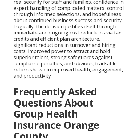
real security for staff and families, confidence in
expert handling of complicated matters, control
through informed selections, and hopefulness
about continued business success and security.
Logically, the decision justifies itself through
immediate and ongoing cost reductions via tax
credits and efficient plan architecture,
significant reductions in turnover and hiring
costs, improved power to attract and hold
superior talent, strong safeguards against
compliance penalties, and obvious, trackable
return shown in improved health, engagement,
and productivity.
Frequently Asked
Questions About
Group Health
Insurance Orange
County