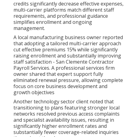
credits significantly decrease effective expenses,
multi-carrier platforms match different staff
requirements, and professional guidance
simplifies enrollment and ongoing
management.
A local manufacturing business owner reported
that adopting a tailored multi-carrier approach
cut effective premiums 15% while significantly
raising enrollment and substantially improving
staff satisfaction - San Clemente Contractor
Payroll Services. A professional services firm
owner shared that expert support fully
eliminated renewal pressure, allowing complete
focus on core business development and
growth objectives
Another technology sector client noted that
transitioning to plans featuring stronger local
networks resolved previous access complaints
and specialist availability issues, resulting in
significantly higher enrollment rates and
substantially fewer coverage-related inquiries