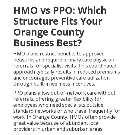
HMO vs PPO: Which
Structure Fits Your
Orange County
Business Best?
HMO plans restrict benefits to approved
networks and require primary care physician
referrals for specialist visits. This coordinated
approach typically results in reduced premiums
and encourages preventive care utilization
through built-in wellness incentives.
PPO plans allow out-of-network care without
referrals, offering greater flexibility for
employees who need specialists outside
standard networks or who travel frequently for
work. In Orange County, HMOs often provide
great value because of abundant local
providers in urban and suburban areas.