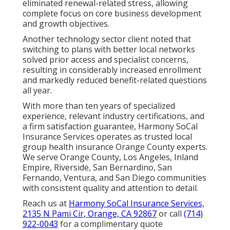
eliminated renewal-related stress, allowing
complete focus on core business development
and growth objectives.
Another technology sector client noted that
switching to plans with better local networks
solved prior access and specialist concerns,
resulting in considerably increased enrollment
and markedly reduced benefit-related questions
all year.
With more than ten years of specialized
experience, relevant industry certifications, and
a firm satisfaction guarantee, Harmony SoCal
Insurance Services operates as trusted local
group health insurance Orange County experts.
We serve Orange County, Los Angeles, Inland
Empire, Riverside, San Bernardino, San
Fernando, Ventura, and San Diego communities
with consistent quality and attention to detail.
Reach us at
Harmony SoCal Insurance Services,
2135 N Pami Cir, Orange, CA 92867
or call
(714)
922-0043
for a complimentary quote