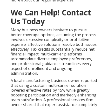
more about our regional expertise.
We Can Help! Contact
Us Today
Many business owners hesitate to pursue
better coverage options, assuming the process
involves excessive complexity or prohibitive
expense. Effective solutions resolve both issues
effectively. Tax credits substantially reduce net
financial impact, multi-carrier platforms
accommodate diverse employee preferences,
and professional guidance streamlines every
aspect of enrollment and ongoing
administration.
A local manufacturing business owner reported
that using a custom multi-carrier solution
lowered effective rates by 15% while greatly
boosting participation and markedly enhancing
team satisfaction. A professional services firm
owner shared that expert assistance completely