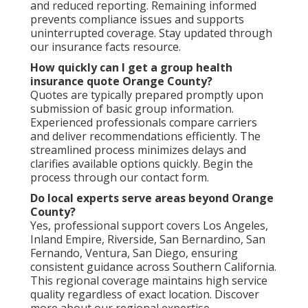
and reduced reporting. Remaining informed
prevents compliance issues and supports
uninterrupted coverage. Stay updated through
our insurance facts resource.
How quickly can I get a group health
insurance quote Orange County?
Quotes are typically prepared promptly upon
submission of basic group information.
Experienced professionals compare carriers
and deliver recommendations efficiently. The
streamlined process minimizes delays and
clarifies available options quickly. Begin the
process through our contact form.
Do local experts serve areas beyond Orange
County?
Yes, professional support covers Los Angeles,
Inland Empire, Riverside, San Bernardino, San
Fernando, Ventura, San Diego, ensuring
consistent guidance across Southern California.
This regional coverage maintains high service
quality regardless of exact location. Discover