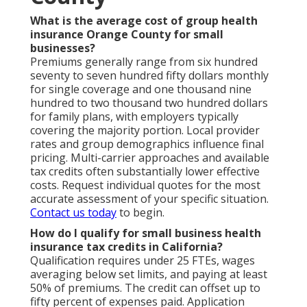
What is the average cost of group health
insurance Orange County for small
businesses?
Premiums generally range from six hundred
seventy to seven hundred fifty dollars monthly
for single coverage and one thousand nine
hundred to two thousand two hundred dollars
for family plans, with employers typically
covering the majority portion. Local provider
rates and group demographics influence final
pricing. Multi-carrier approaches and available
tax credits often substantially lower effective
costs. Request individual quotes for the most
accurate assessment of your specific situation.
Contact us today
to begin.
How do I qualify for small business health
insurance tax credits in California?
Qualification requires under 25 FTEs, wages
averaging below set limits, and paying at least
50% of premiums. The credit can offset up to
fifty percent of expenses paid. Application