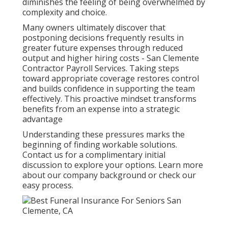
diminishes the feeling of being overwhelmed by
complexity and choice.
Many owners ultimately discover that
postponing decisions frequently results in
greater future expenses through reduced
output and higher hiring costs - San Clemente
Contractor Payroll Services. Taking steps
toward appropriate coverage restores control
and builds confidence in supporting the team
effectively. This proactive mindset transforms
benefits from an expense into a strategic
advantage
Understanding these pressures marks the
beginning of finding workable solutions.
Contact us for a complimentary initial
discussion to explore your options. Learn more
about our company background or check our
easy process.