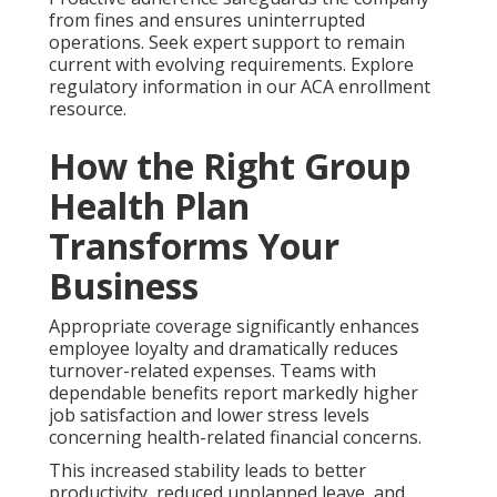
from fines and ensures uninterrupted
operations. Seek expert support to remain
current with evolving requirements. Explore
regulatory information in our ACA enrollment
resource.
How the Right Group
Health Plan
Transforms Your
Business
Appropriate coverage significantly enhances
employee loyalty and dramatically reduces
turnover-related expenses. Teams with
dependable benefits report markedly higher
job satisfaction and lower stress levels
concerning health-related financial concerns.
This increased stability leads to better
productivity, reduced unplanned leave, and