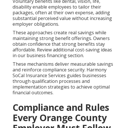
Voluntary benefits like dental, vision, life,
disability enable employees to tailor their
packages, often at their own expense, adding
substantial perceived value without increasing
employer obligations.
These approaches create real savings while
maintaining strong benefit offerings. Owners
obtain confidence that strong benefits stay
affordable. Review additional cost-saving ideas
in our business financing section.
These mechanisms deliver measurable savings
and reinforce compliance security. Harmony
SoCal Insurance Services guides businesses
through qualification processes and
implementation strategies to achieve optimal
financial outcomes.
Compliance and Rules
Every Orange County
Employer Must Follow