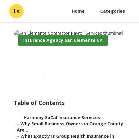
Ls
Home
Categories
Insurance Agency San Clemente CA
San Clemente Contractor
Payroll Services
Published en
13 min read
Table of Contents
–
Harmony SoCal Insurance Services
–
Why Small Business Owners in Orange County
Are...
–
What Exactly Is Group Health Insurance in