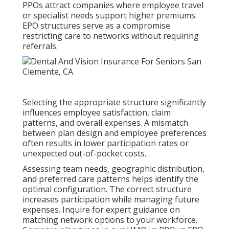
PPOs attract companies where employee travel
or specialist needs support higher premiums.
EPO structures serve as a compromise
restricting care to networks without requiring
referrals.
Selecting the appropriate structure significantly
influences employee satisfaction, claim
patterns, and overall expenses. A mismatch
between plan design and employee preferences
often results in lower participation rates or
unexpected out-of-pocket costs.
Assessing team needs, geographic distribution,
and preferred care patterns helps identify the
optimal configuration. The correct structure
increases participation while managing future
expenses. Inquire for expert guidance on
matching network options to your workforce.