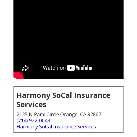
Harmony SoCal Insurance
Services
2135 N Pami Circle Orange, CA 92867
(714) 922-0043
Harmony SoCal Insurance Services