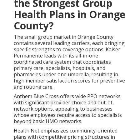
the Strongest Group
Health Plans in Orange
County?
The small group market in Orange County
contains several leading carriers, each bringing
specific strengths to coverage options. Kaiser
Permanente leads with its all-in-one
coordinated care system that coordinates
primary care, specialists, hospitals, and
pharmacies under one umbrella, resulting in
high member satisfaction scores for preventive
and routine care.
Anthem Blue Cross offers wide PPO networks
with significant provider choice and out-of-
network options, appealing to businesses
whose employees require access to specialists
beyond basic HMO networks.
Health Net emphasizes community-oriented
plans with competitive pricing structures in