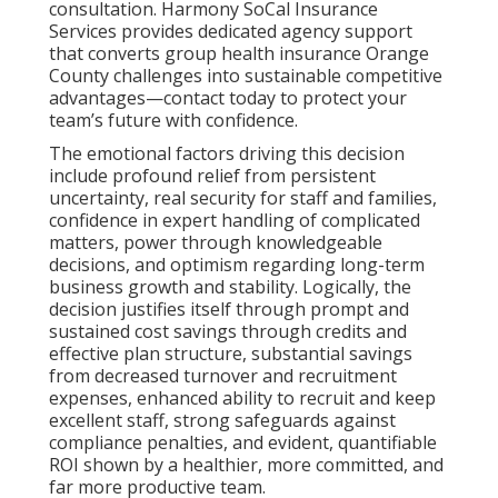
consultation. Harmony SoCal Insurance
Services provides dedicated agency support
that converts group health insurance Orange
County challenges into sustainable competitive
advantages—contact today to protect your
team’s future with confidence.
The emotional factors driving this decision
include profound relief from persistent
uncertainty, real security for staff and families,
confidence in expert handling of complicated
matters, power through knowledgeable
decisions, and optimism regarding long-term
business growth and stability. Logically, the
decision justifies itself through prompt and
sustained cost savings through credits and
effective plan structure, substantial savings
from decreased turnover and recruitment
expenses, enhanced ability to recruit and keep
excellent staff, strong safeguards against
compliance penalties, and evident, quantifiable
ROI shown by a healthier, more committed, and
far more productive team.