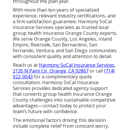
throughout the plan year.
With more than ten years of specialized
experience, relevant industry certifications, and
a firm satisfaction guarantee, Harmony SoCal
Insurance Services operates as trusted local
group health insurance Orange County experts.
We serve Orange County, Los Angeles, Inland
Empire, Riverside, San Bernardino, San
Fernando, Ventura, and San Diego communities
with consistent quality and attention to detail.
Reach us at
Harmony SoCal Insurance Services,
2135 N Pami Cir, Orange, CA 92867
or call
(714)
922-0043
for a complimentary quote
consultation. Harmony SoCal Insurance
Services provides dedicated agency support
that converts group health insurance Orange
County challenges into sustainable competitive
advantages—contact today to protect your
team’s future with confidence.
The emotional factors driving this decision
include complete relief from constant worry,