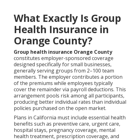
What Exactly Is Group
Health Insurance in
Orange County?
Group health insurance Orange County
constitutes employer-sponsored coverage
designed specifically for small businesses,
generally serving groups from 2–100 team
members. The employer contributes a portion
of the premiums while employees typically
cover the remainder via payroll deductions. This
arrangement pools risk among all participants,
producing better individual rates than individual
policies purchased on the open market.
Plans in California must include essential health
benefits such as preventive care, urgent care,
hospital stays, pregnancy coverage, mental
health treatment, prescription coverage, and