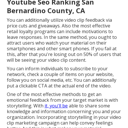
Youtube Seo Ranking San
Bernardino County, CA
You can additionally utilize video clip feedback via
price cuts and giveaways. Also the most effective
retail loyalty programs can include motivations to
leave responses. In the same method, you ought to
attract users who watch your material on their
smartphones and other smart phones. If you fail at
this, after that
you're losing out on 50%
of users that
will be seeing your video clip content.
You can inform individuals to subscribe to your
network, check a couple of items on your website,
follow you on social media, etc. You can additionally
put a clickable CTA at the actual end of the video.
One of the most effective methods to get an
emotional feedback from your target market is with
storytelling. With
it, you'll be
able to share some
knowledge and information concerning you and your
organization. Incorporating storytelling in your video
clip marketing campaign can help convey feelings