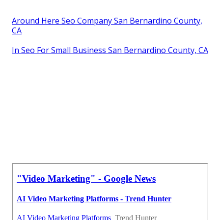
Around Here Seo Company San Bernardino County,
CA
In Seo For Small Business San Bernardino County, CA