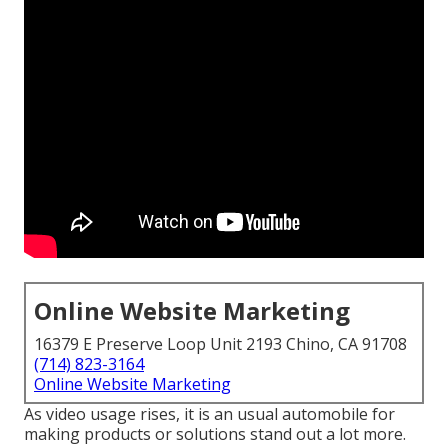
Online Website Marketing
16379 E Preserve Loop Unit 2193 Chino, CA 91708
(714) 823-3164
Online Website Marketing
As video usage rises, it is an usual automobile for
making products or solutions stand out a lot more.