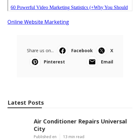
Online Website Marketing
Share us on...
Facebook
X
Pinterest
Email
Latest Posts
Air Conditioner Repairs Universal
City
Published en
13 min read