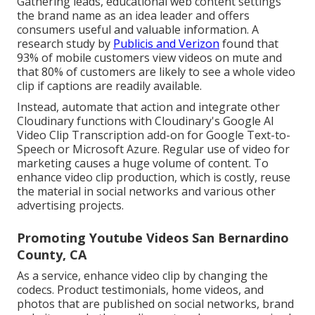
Gathering leads, educational web content settings
the brand name as an idea leader and offers
consumers useful and valuable information. A
research study by
Publicis and Verizon
found that
93% of mobile customers view videos on mute and
that 80% of customers are likely to see a whole video
clip if captions are readily available.
Instead, automate that action and integrate other
Cloudinary functions with Cloudinary's Google AI
Video Clip Transcription
add-on for Google Text-to-
Speech or Microsoft Azure. Regular use of video for
marketing causes a huge volume of content. To
enhance video clip production, which is costly, reuse
the material in social networks and various other
advertising projects.
Promoting Youtube Videos San Bernardino
County, CA
As a service, enhance video clip by changing the
codecs. Product testimonials, home videos, and
photos that are published on social networks, brand