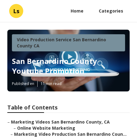
Ls
Home
Categories
Video Production Service San Bernardino
County CA
San Bernardino County
Youtube Promotion
Published en
11 min read
Table of Contents
–
Marketing Videos San Bernardino County, CA
–
Online Website Marketing
–
Marketing Video Production San Bernardino Coun...