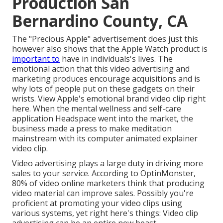
Production San
Bernardino County, CA
The "Precious Apple" advertisement does just this
however also shows that the Apple Watch product is
important to
have in individuals's lives. The
emotional action that this video advertising and
marketing produces encourage acquisitions and is
why lots of people put on these gadgets on their
wrists. View Apple's emotional brand video clip
right
here
. When the mental wellness and self-care
application Headspace went into the market, the
business made a press to make meditation
mainstream with its computer animated explainer
video clip.
Video advertising plays a large duty in driving more
sales to your service. According to
OptinMonster
,
80% of video online marketers think that producing
video material can improve sales. Possibly you're
proficient at promoting your video clips using
various systems, yet right here's things: Video clip