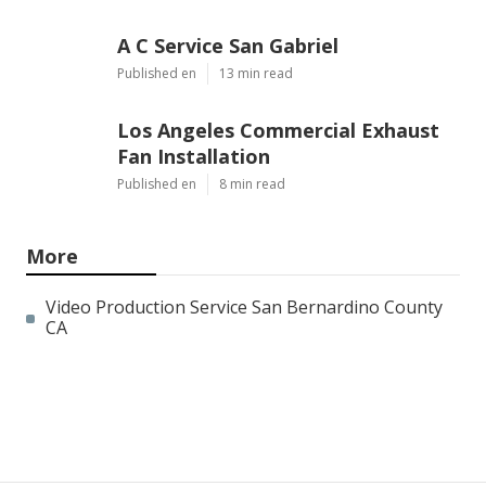
A C Service San Gabriel
Published en
13 min read
Los Angeles Commercial Exhaust
Fan Installation
Published en
8 min read
More
Video Production Service San Bernardino County
CA