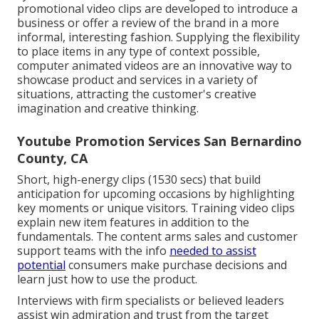
promotional video clips are developed to introduce a
business or offer a review of the brand in a more
informal, interesting fashion. Supplying the flexibility
to place items in any type of context possible,
computer animated videos are an innovative way to
showcase product and services in a variety of
situations, attracting the customer's creative
imagination and creative thinking.
Youtube Promotion Services San Bernardino
County, CA
Short, high-energy clips (1530 secs) that build
anticipation for upcoming occasions by highlighting
key moments or unique visitors. Training video clips
explain new item features in addition to the
fundamentals. The content arms sales and customer
support teams with the info
needed to assist
potential
consumers make purchase decisions and
learn just how to use the product.
Interviews with firm specialists or believed leaders
assist win admiration and trust from the target