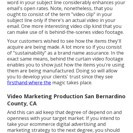
word in your subject line considerably enhances your
email's open rates. Note, nonetheless, that you
ought to consist of the term "video clip" in your
subject line only if there's an actual video in your
email. One more interesting video clip kind that you
can make use of is behind-the-scenes video footage.
Your customers wished to see how the items they'll
acquire are being made. A lot more so if you consist
of "sustainability" as a brand name assurance. In the
exact same means, behind the curtain video footage
enables you to show just how the items you're using
them are being manufactured. Doing so will allow
you to develop your clients' trust since they see
firsthand where the
magic takes place.
Video Marketing Production San Bernardino
County, CA
And this can aid keep that degree of depend on and
openness with your target market. If you intend to
take your ecommerce digital advertising and
marketing strategy to the next degree, you should