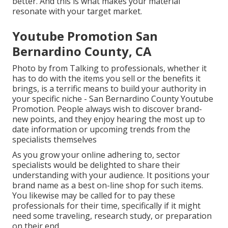
better. And this is what makes your material
resonate with your target market.
Youtube Promotion San
Bernardino County, CA
Photo by from Talking to professionals, whether it
has to do with the items you sell or the benefits it
brings, is a terrific means to build your authority in
your specific niche - San Bernardino County Youtube
Promotion. People always wish to discover brand-
new points, and they enjoy hearing the most up to
date information or upcoming trends from the
specialists themselves
As you grow your online adhering to, sector
specialists would be delighted to share their
understanding with your audience. It positions your
brand name as a best on-line shop for such items.
You likewise may be called for to pay these
professionals for their time, specifically if it might
need some traveling, research study, or preparation
on their end.