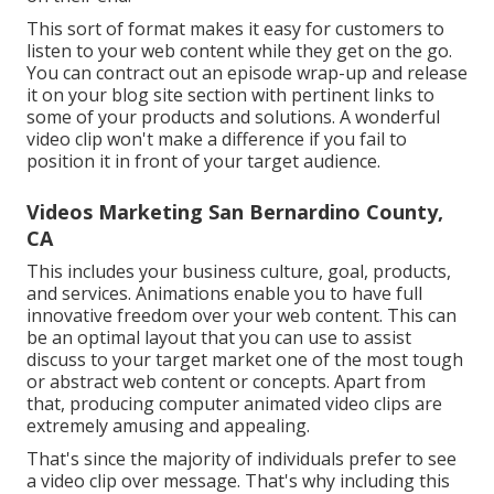
This sort of format makes it easy for customers to
listen to your web content while they get on the go.
You can contract out an episode wrap-up and release
it on your blog site section with pertinent links to
some of your products and solutions. A wonderful
video clip won't make a difference if you fail to
position it in front of your target audience.
Videos Marketing San Bernardino County,
CA
This includes your business culture, goal, products,
and services. Animations enable you to have full
innovative freedom over your web content. This can
be an optimal layout that you can use to assist
discuss to your target market one of the most tough
or abstract web content or concepts. Apart from
that, producing computer animated video clips are
extremely amusing and appealing.
That's since the majority of individuals prefer to see
a video clip over message. That's why including this