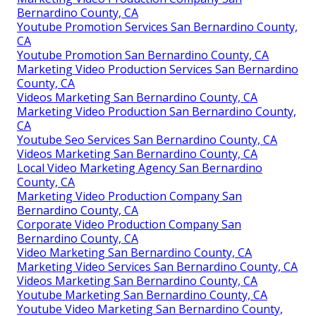
Bernardino County, CA
Youtube Promotion Services San Bernardino County,
CA
Youtube Promotion San Bernardino County, CA
Marketing Video Production Services San Bernardino
County, CA
Videos Marketing San Bernardino County, CA
Marketing Video Production San Bernardino County,
CA
Youtube Seo Services San Bernardino County, CA
Videos Marketing San Bernardino County, CA
Local Video Marketing Agency San Bernardino
County, CA
Marketing Video Production Company San
Bernardino County, CA
Corporate Video Production Company San
Bernardino County, CA
Video Marketing San Bernardino County, CA
Marketing Video Services San Bernardino County, CA
Videos Marketing San Bernardino County, CA
Youtube Marketing San Bernardino County, CA
Youtube Video Marketing San Bernardino County,