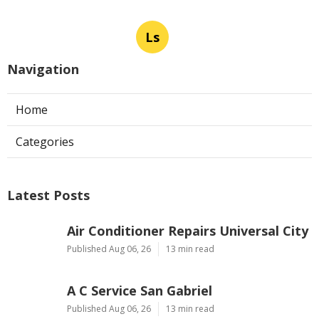
Ls
Navigation
Home
Categories
Latest Posts
Air Conditioner Repairs Universal City
Published Aug 06, 26
13 min read
A C Service San Gabriel
Published Aug 06, 26
13 min read