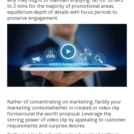
why they ought to maintain enjoying. Go for 30 secs
to 2 mins for the majority of promotional areas;
equilibrium depth of details with focus periods to
preserve engagement.
Rather of concentrating on marketing, facility your
marketing contentwhether in created or video clip
formaround the worth proposal. Leverage the
stirring power of video clip by appealing to customer
requirements and surprise desires.