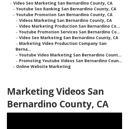
–
Video Seo Marketing San Bernardino County, CA
–
Youtube Seo Ranking San Bernardino County, CA
–
Youtube Promotion San Bernardino County, CA
–
Videos Marketing San Bernardino County, CA
–
Video Marketing Production San Bernardino Co...
–
Youtube Promotion Services San Bernardino Co...
–
Video Seo Marketing San Bernardino County, CA
–
Marketing Video Production Company San
Berna...
–
Youtube Video Marketing San Bernardino Count...
–
Promoting Youtube Videos San Bernardino Coun...
–
Online Website Marketing
Marketing Videos San
Bernardino County, CA