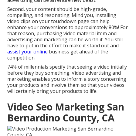
advertising can be an entire new beast.
Second, your content should be high-grade,
compelling, and resonating. Mind you, installing
video clips on your touchdown page can help
enhance your conversions to approximately 80%
! For
that reason, purchasing video material item and
advertising and marketing can be worth it. You still
have to put in the effort to make it stand out and
assist your online
business get ahead of the
competition.
74% of millennials specify that seeing a video initially
before they buy something. Video advertising and
marketing enables you to inform a story concerning
your products and involve them so that your videos
will certainly bring your products to life.
Video Seo Marketing San
Bernardino County, CA