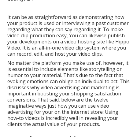
It can be as straightforward as demonstrating how
your product is used or interviewing a past customer
regarding what they can say regarding it. To make
video clip production easy, You can likewise publish
your developments on a video hosting site like
Hippo
Video
. It is an all-in-one video clip system where you
can record, edit, and host your video clips.
No matter the platform you make use of, however, it
is essential to include elements like storytelling or
humor to your material. That's due to the fact that
evoking emotions can oblige an individual to act. This
discusses why video advertising and marketing is
important in boosting your
shopping satisfaction
conversions. That said, below are the twelve
imaginative ways just how you can use video
advertising for your on the internet store: Using
how-to videos is incredibly well in revealing your
clients the actual value of your products.