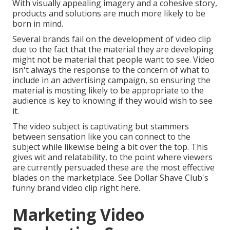
With visually appealing imagery and a cohesive story,
products and solutions are much more likely to be
born in mind.
Several brands fail on the development of video clip
due to the fact that the material they are developing
might not be material that people want to see. Video
isn't always the response to the concern of what to
include in an advertising campaign, so ensuring the
material is mosting likely to be appropriate to the
audience is key to knowing if they would wish to see
it.
The video subject is captivating but stammers
between sensation like you can connect to the
subject while likewise being a bit over the top. This
gives wit and relatability, to the point where viewers
are currently persuaded these are the most effective
blades on the marketplace. See Dollar Shave Club's
funny brand video clip
right here
.
Marketing Video