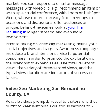
market. You can respond to email or message
messages with video clip, e.g., recommend an item or
wrap up a crucial conference, with Loom or HubSpot
Video., whose content can vary from meetings to
occasions and discussions, offer audiences an
unique, behind-the-scenes look at
your firm,
resulting in
longer streams and even more
involvement.
Prior to taking on video clip marketing, define your
crucial objectives and targets. Awareness campaigns
introduce a brand, item, or service to potential
consumers in order to promote the exploration of
the brandnot to expand sales. The total variety of
views, the variety of three-second views, and the
typical view-duration are indicators of success or
failure.
Video Seo Marketing San Bernardino
County, CA
Reliable videos promptly reveal to visitors why they
ought to keep watching. Goal for 30 seconds to 2