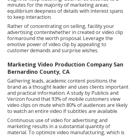
minutes for the majority of marketing areas;
equilibrium deepness of details with interest spans
to keep interaction.
Rather of concentrating on selling, facility your
advertising contentwhether in created or video clip
formaround the worth proposal. Leverage the
emotive power of video clip by appealing to
customer demands and surprise wishes.
Marketing Video Production Company San
Bernardino County, CA
Gathering leads, academic content positions the
brand as a thought leader and uses clients important
and practical information. A study by Publicis and
Verizon found that 93% of mobile customers view
video clips on mute which 80% of audiences are likely
to watch an entire video if subtitles are available.
Continuous use of video for advertising and
marketing results in a substantial quantity of
material. To optimize video manufacturing, which is