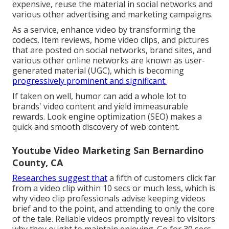
expensive, reuse the material in social networks and
various other advertising and marketing campaigns.
As a service, enhance video by transforming the
codecs. Item reviews, home video clips, and pictures
that are posted on social networks, brand sites, and
various other online networks are known as user-
generated material (UGC), which is becoming
progressively prominent and significant.
If taken on well, humor can add a whole lot to
brands' video content and yield immeasurable
rewards. Look engine optimization (SEO) makes a
quick and smooth discovery of web content.
Youtube Video Marketing San Bernardino
County, CA
Researches suggest that
a fifth of customers
click far
from a video clip within 10 secs or much less, which is
why video clip professionals advise keeping videos
brief and to the point, and attending to only the core
of the tale. Reliable videos promptly reveal to visitors