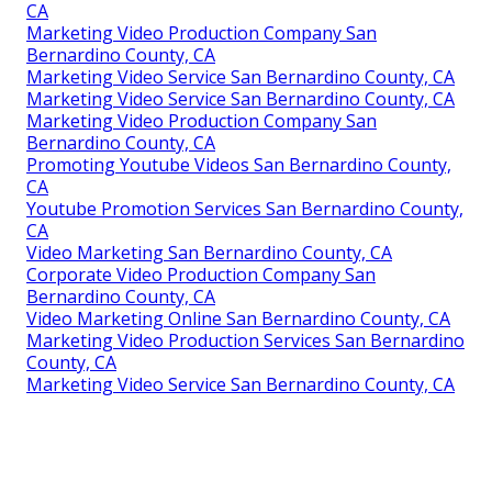
CA
Marketing Video Production Company San
Bernardino County, CA
Marketing Video Service San Bernardino County, CA
Marketing Video Service San Bernardino County, CA
Marketing Video Production Company San
Bernardino County, CA
Promoting Youtube Videos San Bernardino County,
CA
Youtube Promotion Services San Bernardino County,
CA
Video Marketing San Bernardino County, CA
Corporate Video Production Company San
Bernardino County, CA
Video Marketing Online San Bernardino County, CA
Marketing Video Production Services San Bernardino
County, CA
Marketing Video Service San Bernardino County, CA