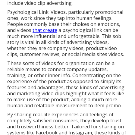
include video clip advertising.
Psychological Link: Videos, particularly promotional
ones, work since they tap into human feelings.
People commonly base their choices on emotions,
and videos
that create
a psychological link can be
much more influential and unforgettable. This sob
story is vital in all kinds of advertising videos,
whether they are company videos, product video
clips, customer reviews, or social media sites videos.
These sorts of videos for organization can be a
reliable means to connect company updates,
training, or other inner info. Concentrating on the
experience of the product as opposed to simply its
features and advantages, these kinds of advertising
and marketing video clips highlight what it feels like
to make use of the product, adding a much more
human and relatable measurement to item promo.
By sharing real-life experiences and feelings of
completely satisfied consumers, they develop trust
and trustworthiness better. Tailored for sharing on
systems like Facebook and Instagram, these kinds of