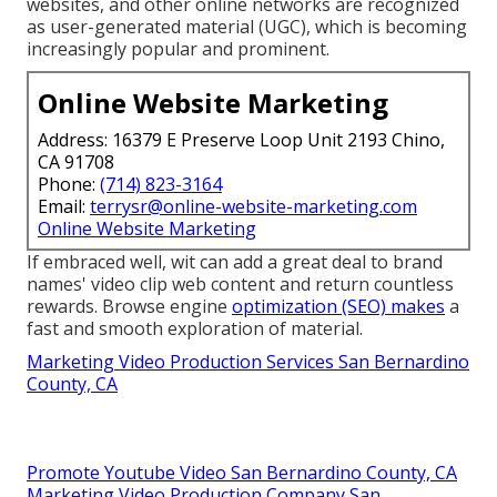
websites, and other online networks are recognized
as user-generated material (UGC), which is becoming
increasingly popular and prominent.
Online Website Marketing
Address: 16379 E Preserve Loop Unit 2193 Chino,
CA 91708
Phone:
(714) 823-3164
Email:
terrysr@online-website-marketing.com
Online Website Marketing
If embraced well, wit can add a great deal to brand
names' video clip web content and return countless
rewards. Browse engine
optimization (SEO) makes
a
fast and smooth exploration of material.
Marketing Video Production Services San Bernardino
County, CA
Promote Youtube Video San Bernardino County, CA
Marketing Video Production Company San