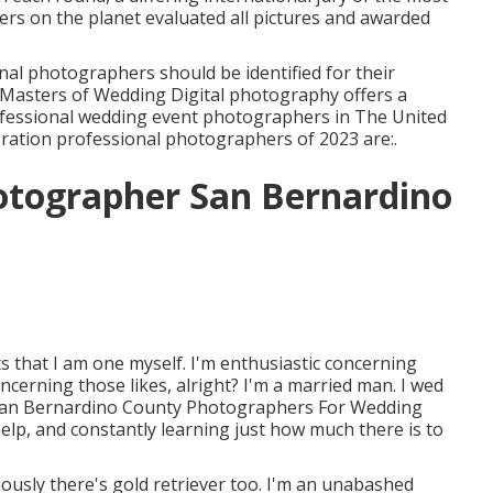
ers on the planet evaluated all pictures and awarded
nal photographers should be identified for their
he Masters of Wedding Digital photography offers a
rofessional wedding event photographers in The United
ration professional photographers of 2023 are:.
otographer San Bernardino
ts that I am one myself. I'm enthusiastic concerning
cerning those likes, alright? I'm a married man. I wed
s. San Bernardino County Photographers For Wedding
elp, and constantly learning just how much there is to
iously there's gold retriever too. I'm an unabashed