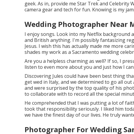
geek. As in, provide me Star Trek and Celebrity W
camera gear and tech for fun. Knowing is my jam,
Wedding Photographer Near M
I enjoy songs
. Look into my Netflix background and
and British anything. I'm possibly fantasizing re
Jesus. I wish this has actually made me more cari
shades my work as a Sacramento wedding celebr
Are you a helpless charming as well? If so, I pre
listen to even more about you and just how I can
Discovering Jules could have been best thing that
get wed in Italy, and we determined to go all out
and were surprised by the top quality of his ph
to collaborate with to record all the special min
He comprehended that I was putting a lot of fait
took that responsibility seriously. I liked him toda
we have the finest day of our lives. He truly want
Photographer For Wedding Sa