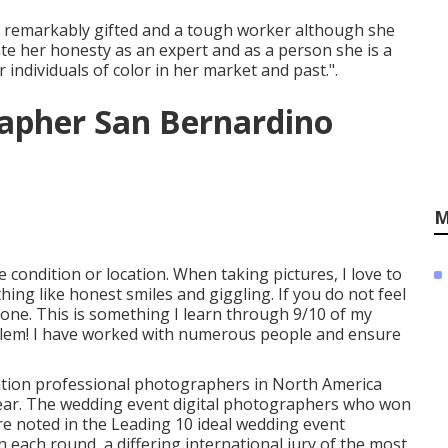
is remarkably gifted and a tough worker although she
te her honesty as an expert and as a person she is a
individuals of color in her market and past.".
apher San Bernardino
M
e condition or location. When taking pictures, I love to
hing like honest smiles and giggling. If you do not feel
ne. This is something I learn through 9/10 of my
oblem! I have worked with numerous people and ensure
ration professional photographers in North America
year. The wedding event digital photographers who won
re noted in the Leading 10 ideal wedding event
each round, a differing international jury of the most