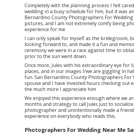
Completely with the planning process I felt cared 
wedding in a busy schedule for him, but it was an
Bernardino County Photographers For Wedding Ne
pictures, and I am not extremely comfy being ph
experience for me
I can only speak for myself as the bridegroom, bu
looking forward to, and made it a fun and memor
ceremony we were in a race against time to obtai
prior to the sun went down.
Once more, Jules with his extraordinary eye for l
places, and in our images I/we are giggling in h
fun. San Bernardino County Photographers For W
spouse and I have invested hours checking out ev
the much more I appreciate him
We enjoyed this experience enough where we are a
months and strategy to call Jules just to socializ
photographer and unintentionally made a frien
experience on everybody who reads this.
Photographers For Wedding Near Me Sa