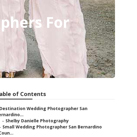
phers For
able of Contents
Destination Wedding Photographer San
rnardino...
–
Shelby Danielle Photography
–
Small Wedding Photographer San Bernardino
Coun...