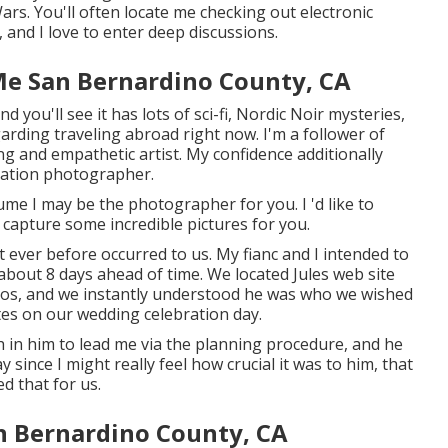
ars. You'll often locate me checking out electronic
 and I love to enter deep discussions.
e San Bernardino County, CA
 you'll see it has lots of sci-fi, Nordic Noir mysteries,
garding traveling abroad right now. I'm a follower of
ng and empathetic artist. My confidence additionally
ation photographer.
sume I may be the photographer for you. I 'd like to
 capture some incredible pictures for you.
 ever before occurred to us. My fianc and I intended to
 about 8 days ahead of time. We located Jules web site
otos, and we instantly understood he was who we wished
utes on our wedding celebration day.
h in him to lead me via the planning procedure, and he
y since I might really feel how crucial it was to him, that
ed that for us.
n Bernardino County, CA