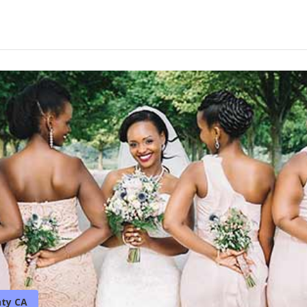
ty CA