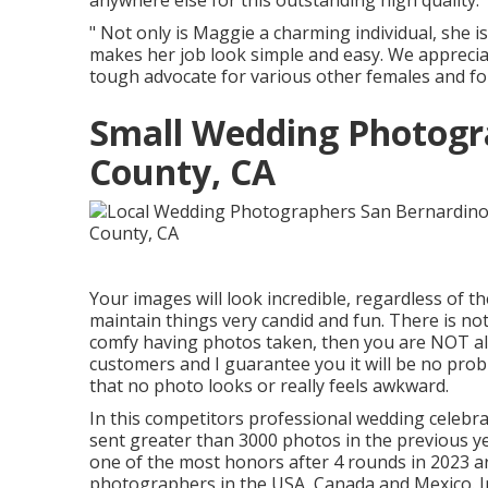
anywhere else for this outstanding high quality.
" Not only is Maggie a charming individual, she 
makes her job look simple and easy. We apprecia
tough advocate for various other females and for 
Small Wedding Photogr
County, CA
Your images will look incredible, regardless of th
maintain things very candid and fun. There is not
comfy having photos taken, then you are NOT alo
customers and I guarantee you it will be no pr
that no photo looks or really feels awkward.
In this competitors professional wedding celeb
sent greater than 3000 photos in the previous 
one of the most honors after 4 rounds in 2023 a
photographers in the USA, Canada and Mexico. In 