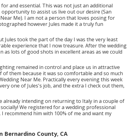
for and essential. This was not just an additional
 opportunity to assist us live out our desire (San
ar Me). I am not a person that loves posing for
otographed however Jules made it a truly fun
t Jules took the part of the day I was the very least
able experience that I now treasure. After the wedding
n as lots of good shots in excellent areas as we could
ighting remained in control and place us in attractive
alf of them because it was so comfortable and so much
edding Near Me. Practically every evening this week
ery one of Jules's job, and the extra I check out them,
lready intending on returning to Italy in a couple of
e socially! We registered for a wedding professional
d. I recommend him with 100% of me and want my
n Bernardino County, CA