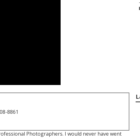
L
708-8861
ofessional Photographers. I would never have went