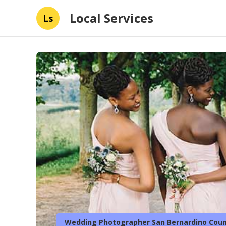
Local Services
Ls
Wedding Photographer San Bernardino Coun