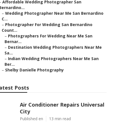
–
Affordable Wedding Photographer San
Bernardino...
–
Wedding Photographer Near Me San Bernardino
C...
–
Photographer For Wedding San Bernardino
Count...
–
Photographers For Wedding Near Me San
Bernar...
–
Destination Wedding Photographers Near Me
Sa...
–
Indian Wedding Photographers Near Me San
Ber...
–
Shelby Danielle Photography
atest Posts
Air Conditioner Repairs Universal
City
Published en
13 min read