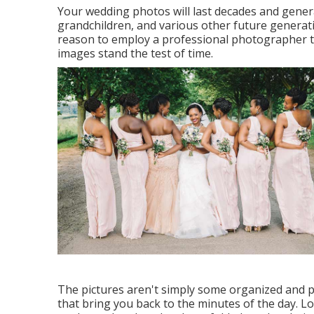
Your wedding photos will last decades and generat
grandchildren, and various other future generat
reason to employ a professional photographer th
images stand the test of time.
The pictures aren't simply some organized and po
that bring you back to the minutes of the day. 