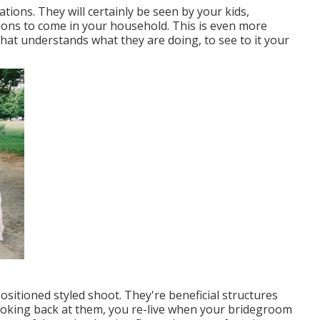
ions. They will certainly be seen by your kids,
ions to come in your household. This is even more
at understands what they are doing, to see to it your
sitioned styled shoot. They're beneficial structures
Looking back at them, you re-live when your bridegroom