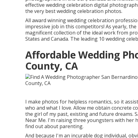
effective wedding celebration digital photograph
the very best wedding celebration photos.
All award winning wedding celebration professio
impressive job in this competitors! As yearly, t
magnificent collection of the ideal work from p
States and Canada. The leading 10 wedding celeb
Affordable Wedding Ph
County, CA
I make photos for helpless romantics, so it assis
who and what I love. Allow me obtain concrete con
the girl of my past, existing and future dream
Near Me. I'm raising three youngsters with her h
find out about parenting.
And because I'm an incurable dog individual, obv