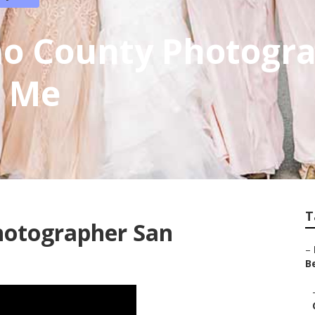
no County Photogra
r Me
T
hotographer San
–
Be