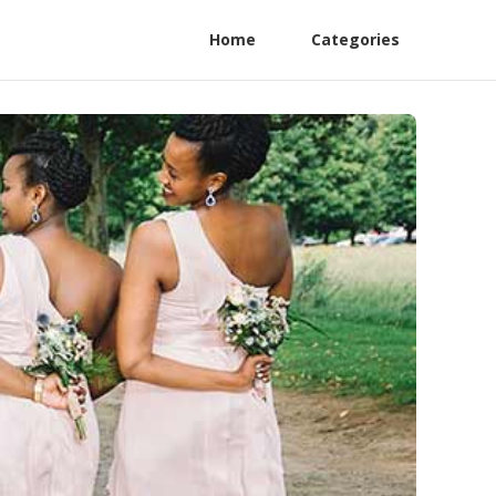
Home
Categories