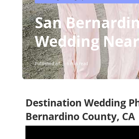
San Bernardi
Wedding Nea
Published en
6 min read
Destination Wedding P
Bernardino County, CA