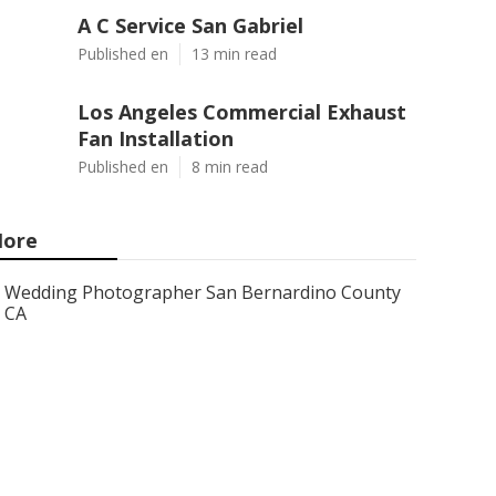
A C Service San Gabriel
Published en
13 min read
Los Angeles Commercial Exhaust
Fan Installation
Published en
8 min read
ore
Wedding Photographer San Bernardino County
CA