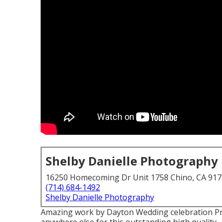
Shelby Danielle Photography
16250 Homecoming Dr Unit 1758 Chino, CA 91
(714) 684-1492
Shelby Danielle Photography
Amazing work by Dayton Wedding celebration Pr