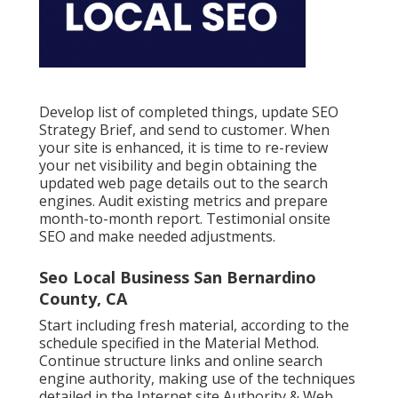
Develop list of completed things, update SEO
Strategy Brief, and send to customer. When
your site is enhanced, it is time to re-review
your net visibility and begin obtaining the
updated web page details out to the search
engines. Audit existing metrics and prepare
month-to-month report. Testimonial onsite
SEO and make needed adjustments.
Seo Local Business San Bernardino
County, CA
Start including fresh material, according to the
schedule specified in the Material Method.
Continue structure links and online search
engine authority, making use of the techniques
detailed in the Internet site Authority & Web