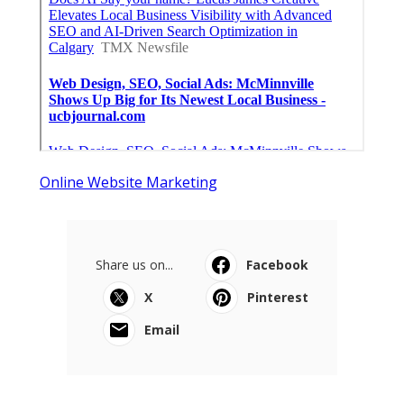
Online Website Marketing
Share us on...
Facebook
X
Pinterest
Email