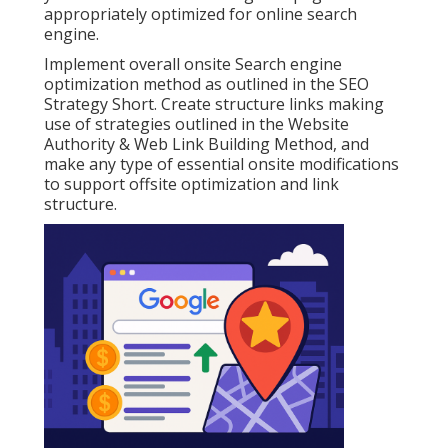
appropriately optimized for online search
engine.
Implement overall onsite Search engine
optimization method as outlined in the SEO
Strategy Short. Create structure links making
use of strategies outlined in the Website
Authority & Web Link Building Method, and
make any type of essential onsite modifications
to support offsite optimization and link
structure.