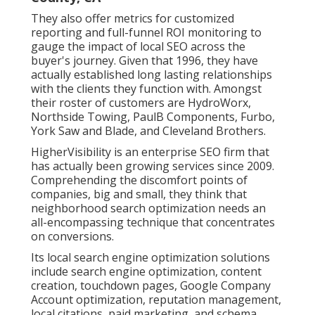
They also offer metrics for customized
reporting and full-funnel ROI monitoring to
gauge the impact of local SEO across the
buyer's journey. Given that 1996, they have
actually established long lasting relationships
with the clients they function with. Amongst
their roster of customers are HydroWorx,
Northside Towing, PaulB Components, Furbo,
York Saw and Blade, and Cleveland Brothers.
HigherVisibility is an enterprise SEO firm that
has actually been growing services since 2009.
Comprehending the discomfort points of
companies, big and small, they think that
neighborhood search optimization needs an
all-encompassing technique that concentrates
on conversions.
Its local search engine optimization solutions
include search engine optimization, content
creation, touchdown pages, Google Company
Account optimization, reputation management,
local citations, paid marketing, and schema