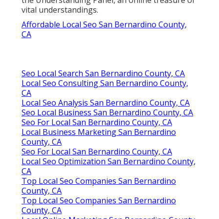
vital understandings.
Affordable Local Seo San Bernardino County,
CA
Seo Local Search San Bernardino County, CA
Local Seo Consulting San Bernardino County,
CA
Local Seo Analysis San Bernardino County, CA
Seo Local Business San Bernardino County, CA
Seo For Local San Bernardino County, CA
Local Business Marketing San Bernardino
County, CA
Seo For Local San Bernardino County, CA
Local Seo Optimization San Bernardino County,
CA
Top Local Seo Companies San Bernardino
County, CA
Top Local Seo Companies San Bernardino
County, CA