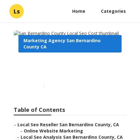
Ls
Home
Categories
Marketing Agency San Bernardino
County CA
San Bernardino County
Local Seo Cost
Published en
11 min read
Table of Contents
–
Local Seo Reseller San Bernardino County, CA
–
Online Website Marketing
–
Local Seo Analysis San Bernardino County, CA