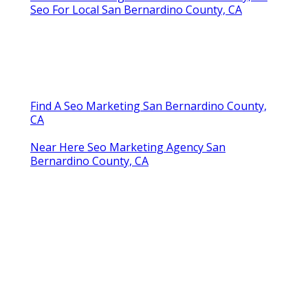
Seo For Local San Bernardino County, CA
Find A Seo Marketing San Bernardino County,
CA
Near Here Seo Marketing Agency San
Bernardino County, CA