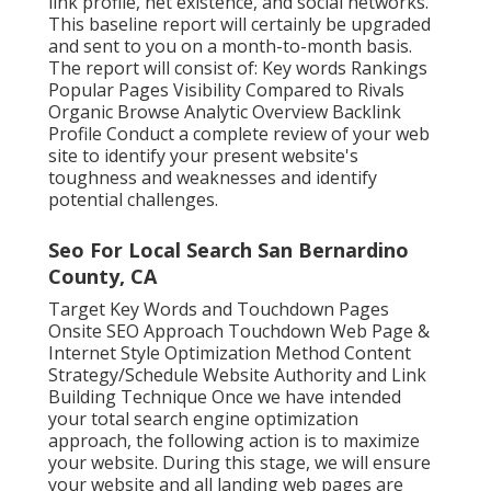
link profile, net existence, and social networks.
This baseline report will certainly be upgraded
and sent to you on a month-to-month basis.
The report will consist of: Key words Rankings
Popular Pages Visibility Compared to Rivals
Organic Browse Analytic Overview Backlink
Profile Conduct a complete review of your web
site to identify your present website's
toughness and weaknesses and identify
potential challenges.
Seo For Local Search San Bernardino
County, CA
Target Key Words and Touchdown Pages
Onsite SEO Approach Touchdown Web Page &
Internet Style Optimization Method Content
Strategy/Schedule Website Authority and Link
Building Technique Once we have intended
your total search engine optimization
approach, the following action is to maximize
your website. During this stage, we will ensure
your website and all landing web pages are