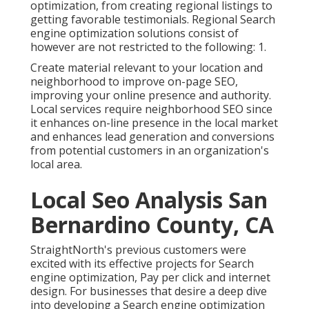
optimization, from creating regional listings to
getting favorable testimonials. Regional Search
engine optimization solutions consist of
however are not restricted to the following: 1.
Create material relevant to your location and
neighborhood to improve on-page SEO,
improving your online presence and authority.
Local services require neighborhood SEO since
it enhances on-line presence in the local market
and enhances lead generation and conversions
from potential customers in an organization's
local area.
Local Seo Analysis San
Bernardino County, CA
StraightNorth's previous customers were
excited with its effective projects for Search
engine optimization, Pay per click and internet
design. For businesses that desire a deep dive
into developing a Search engine optimization