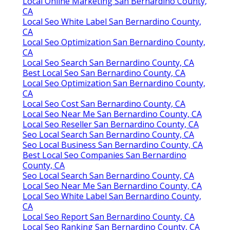
Local Online Marketing San Bernardino County,
CA
Local Seo White Label San Bernardino County,
CA
Local Seo Optimization San Bernardino County,
CA
Local Seo Search San Bernardino County, CA
Best Local Seo San Bernardino County, CA
Local Seo Optimization San Bernardino County,
CA
Local Seo Cost San Bernardino County, CA
Local Seo Near Me San Bernardino County, CA
Local Seo Reseller San Bernardino County, CA
Seo Local Search San Bernardino County, CA
Seo Local Business San Bernardino County, CA
Best Local Seo Companies San Bernardino
County, CA
Seo Local Search San Bernardino County, CA
Local Seo Near Me San Bernardino County, CA
Local Seo White Label San Bernardino County,
CA
Local Seo Report San Bernardino County, CA
Local Seo Ranking San Bernardino County, CA