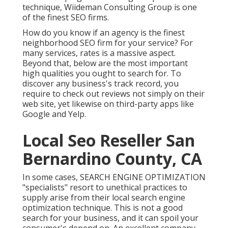
technique, Wiideman Consulting Group is one
of the finest SEO firms.
How do you know if an agency is the finest
neighborhood SEO firm for your service? For
many services, rates is a massive aspect.
Beyond that, below are the most important
high qualities you ought to search for. To
discover any business's track record, you
require to check out reviews not simply on their
web site, yet likewise on third-party apps like
Google and Yelp.
Local Seo Reseller San
Bernardino County, CA
In some cases, SEARCH ENGINE OPTIMIZATION
"specialists" resort to unethical practices to
supply arise from their local search engine
optimization technique. This is not a good
search for your business, and it can spoil your