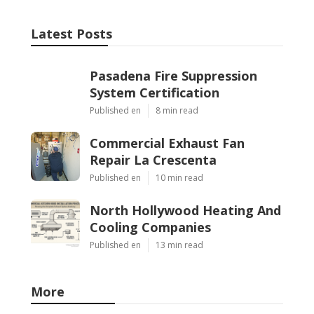
Latest Posts
Pasadena Fire Suppression
System Certification
Published en
8 min read
Commercial Exhaust Fan
Repair La Crescenta
Published en
10 min read
North Hollywood Heating And
Cooling Companies
Published en
13 min read
More