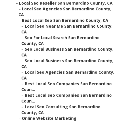
–
Local Seo Reseller San Bernardino County, CA
–
Local Seo Agencies San Bernardino County,
CA
–
Best Local Seo San Bernardino County, CA
–
Local Seo Near Me San Bernardino County,
CA
–
Seo For Local Search San Bernardino
County, CA
–
Seo Local Business San Bernardino County,
CA
–
Seo Local Business San Bernardino County,
CA
–
Local Seo Agencies San Bernardino County,
CA
–
Best Local Seo Companies San Bernardino
Coun...
–
Best Local Seo Companies San Bernardino
Coun...
–
Local Seo Consulting San Bernardino
County, CA
–
Online Website Marketing