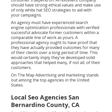
consumer's depend on. An excellent company
should have strong ethical values and make use
of only white hat SEO strategies to aid with
your campaigns.
An agency must have experienced search
engine optimization professionals with verified
successful advocate former customers within a
comparable line of work as yours. A
professional agency ought to have proof that
they have actually provided outcomes for many
of their clients over a long period of time. This
would certainly imply they've developed solid
approaches that helped many, if not all, of their
customers.
On The Map Advertising and marketing stands
out among the top agencies in the United
States.
Local Seo Agencies San
Bernardino County, CA