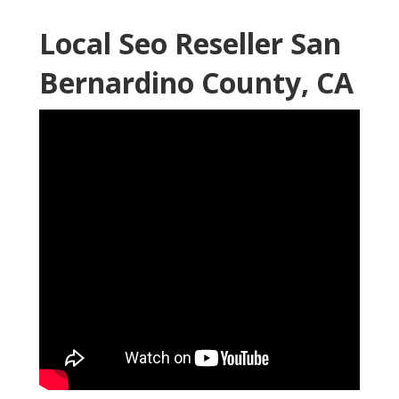
Local Seo Reseller San
Bernardino County, CA