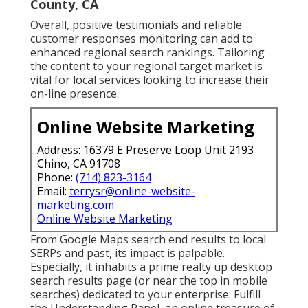
County, CA
Overall, positive testimonials and reliable
customer responses monitoring can add to
enhanced regional search rankings. Tailoring
the content to your regional target market is
vital for local services looking to increase their
on-line presence.
Online Website Marketing
Address: 16379 E Preserve Loop Unit 2193
Chino, CA 91708
Phone:
(714) 823-3164
Email:
terrysr@online-website-
marketing.com
Online Website Marketing
From Google Maps search end results to local
SERPs and past, its impact is palpable.
Especially, it inhabits a prime realty up desktop
search results page (or near the top in mobile
searches) dedicated to your enterprise. Fulfill
the Understanding Panel, an online treasure of