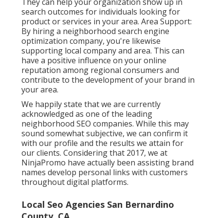
They can help your organization show up in
search outcomes for individuals looking for
product or services in your area. Area Support:
By hiring a neighborhood search engine
optimization company, you're likewise
supporting local company and area. This can
have a positive influence on your online
reputation among regional consumers and
contribute to the development of your brand in
your area.
We happily state that we are currently
acknowledged as one of the leading
neighborhood SEO companies. While this may
sound somewhat subjective, we can confirm it
with our profile and the results we attain for
our clients. Considering that 2017, we at
NinjaPromo have actually been assisting brand
names develop personal links with customers
throughout digital platforms.
Local Seo Agencies San Bernardino
County, CA