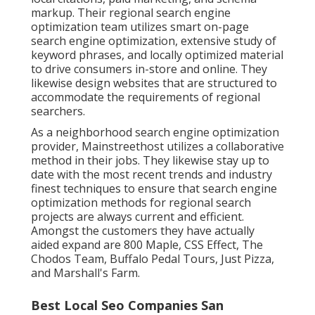
markup. Their regional search engine
optimization team utilizes smart on-page
search engine optimization, extensive study of
keyword phrases, and locally optimized material
to drive consumers in-store and online. They
likewise design websites that are structured to
accommodate the requirements of regional
searchers.
As a neighborhood search engine optimization
provider, Mainstreethost utilizes a collaborative
method in their jobs. They likewise stay up to
date with the most recent trends and industry
finest techniques to ensure that search engine
optimization methods for regional search
projects are always current and efficient.
Amongst the customers they have actually
aided expand are 800 Maple, CSS Effect, The
Chodos Team, Buffalo Pedal Tours, Just Pizza,
and Marshall's Farm.
Best Local Seo Companies San