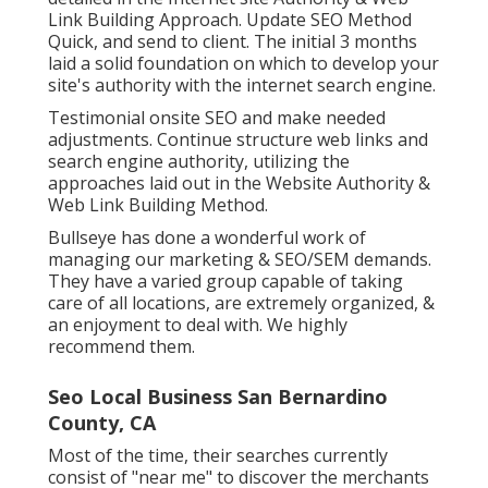
Link Building Approach. Update SEO Method
Quick, and send to client. The initial 3 months
laid a solid foundation on which to develop your
site's authority with the internet search engine.
Testimonial onsite SEO and make needed
adjustments. Continue structure web links and
search engine authority, utilizing the
approaches laid out in the Website Authority &
Web Link Building Method.
Bullseye has done a wonderful work of
managing our marketing & SEO/SEM demands.
They have a varied group capable of taking
care of all locations, are extremely organized, &
an enjoyment to deal with. We highly
recommend them.
Seo Local Business San Bernardino
County, CA
Most of the time, their searches currently
consist of "near me" to discover the merchants