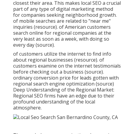
closest their area. This makes local SEO a crucial
part of any type of digital marketing method
for companies seeking neighborhood growth.
of mobile searches are related to "near me"
inquiries (
resource
). of American customers
search online for regional companies at the
very least as soon as a week, with doing so
every day (
source
).
of customers utilize the internet to find info
about regional businesses (
resource
). of
customers examine on the internet testimonials
before checking out a business (
source
).
ordinary conversion price for leads gotten with
regional search engine optimization (
source
)
Deep Understanding of the Regional Market:
Regional SEO firms have an edge due to their
profound understanding of the local
atmosphere.