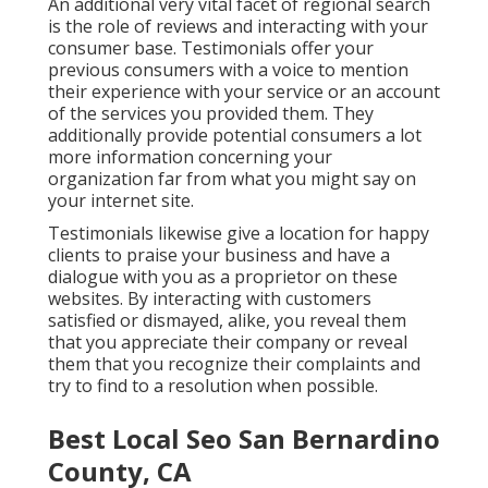
An additional very vital facet of regional search
is the role of reviews and interacting with your
consumer base. Testimonials offer your
previous consumers with a voice to mention
their experience with your service or an account
of the services you provided them. They
additionally provide potential consumers a lot
more information concerning your
organization far from what you might say on
your internet site.
Testimonials likewise give a location for happy
clients to praise your business and have a
dialogue with you as a proprietor on these
websites. By interacting with customers
satisfied or dismayed, alike, you reveal them
that you appreciate their company or reveal
them that you recognize their complaints and
try to find to a resolution when possible.
Best Local Seo San Bernardino
County, CA