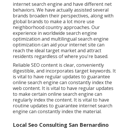
internet search engine and have different net
behaviors. We have actually assisted several
brands broaden their perspectives, along with
global brands to make a lot more use
neighborhood country approaches. Our
experience in
worldwide search engine
optimization
and
multilingual search engine
optimization
can aid your internet site can
reach the ideal target market and attract
residents regardless of where you're based.
Reliable SEO content is clear, conveniently
digestible, and incorporates target keywords. It
is vital to have regular updates to guarantee
online search engine can constantly index the
web content. It is vital to have regular updates
to make certain online search engine can
regularly index the content. It is vital to have
routine updates to guarantee internet search
engine can constantly index the material.
Local Seo Consulting San Bernardino