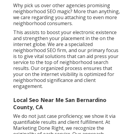
Why pick us over other agencies promising
neighborhood SEO magic? More than anything,
we care regarding you attaching to even more
neighborhood consumers.
This assists to boost your electronic existence
and strengthen your placement in the on the
internet globe. We are a specialized
neighborhood SEO firm, and our primary focus
is to give vital solutions that can aid press your
service to the top of neighborhood search
results. Our organized process ensures that
your on the internet visibility is optimized for
neighborhood significance and client
engagement.
Local Seo Near Me San Bernardino
County, CA
We do not just case proficiency; we show it via
quantifiable results and client fulfillment. At
Marketing Done Right, we recognize the