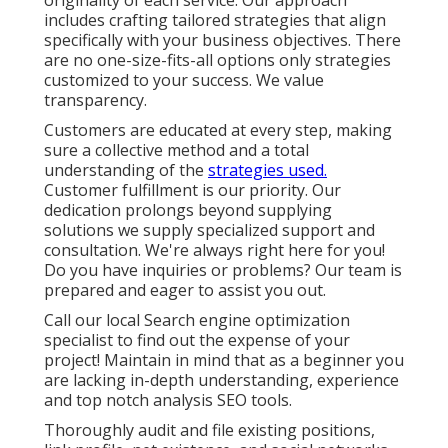
originality of each service. Our approach
includes crafting tailored strategies that align
specifically with your business objectives. There
are no one-size-fits-all options only strategies
customized to your success. We value
transparency.
Customers are educated at every step, making
sure a collective method and a total
understanding of the
strategies used.
Customer fulfillment is our priority. Our
dedication prolongs beyond supplying
solutions we supply specialized support and
consultation. We're always right here for you!
Do you have inquiries or problems? Our team is
prepared and eager to assist you out.
Call our local Search engine optimization
specialist to find out the expense of your
project! Maintain in mind that as a beginner you
are lacking in-depth understanding, experience
and top notch analysis SEO tools.
Thoroughly audit and file existing positions,