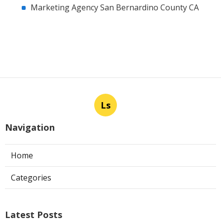
Marketing Agency San Bernardino County CA
Ls
Navigation
Home
Categories
Latest Posts