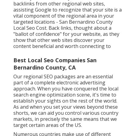
backlinks from other regional web sites,
assisting Google to recognize that your site is a
vital component of the regional area in your
targeted locations - San Bernardino County
Local Seo Cost. Back links, thought about a
"ballot of confidence" for your website, as they
show that other web sites discover your
content beneficial and worth connecting to
Best Local Seo Companies San
Bernardino County, CA
Our regional SEO packages are an essential
part of a complete
electronic advertising
approach
. When you have conquered the local
search engine optimization scene, it's time to
establish your sights on the rest of the world.
As and when you set your views beyond these
shorts, we can aid you control various country
markets, in precisely the same means that we
target certain areas of the US.
Numerous countries make use of different