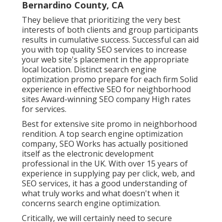
Bernardino County, CA
They believe that prioritizing the very best
interests of both clients and group participants
results in cumulative success. Successful can aid
you with top quality SEO services to increase
your web site's placement in the appropriate
local location. Distinct search engine
optimization promo prepare for each firm Solid
experience in effective SEO for neighborhood
sites Award-winning SEO company High rates
for services.
Best for extensive site promo in neighborhood
rendition. A top search engine optimization
company, SEO Works has actually positioned
itself as the electronic development
professional in the UK. With over 15 years of
experience in supplying pay per click, web, and
SEO services, it has a good understanding of
what truly works and what doesn't when it
concerns search engine optimization.
Critically, we will certainly need to secure