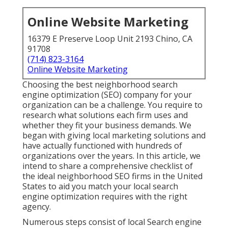
Online Website Marketing
16379 E Preserve Loop Unit 2193 Chino, CA
91708
(714) 823-3164
Online Website Marketing
Choosing the best neighborhood search
engine optimization (SEO) company for your
organization can be a challenge. You require to
research what solutions each firm uses and
whether they fit your business demands. We
began with giving local marketing solutions and
have actually functioned with hundreds of
organizations over the years. In this article, we
intend to share a comprehensive checklist of
the ideal neighborhood SEO firms in the United
States to aid you match your local search
engine optimization requires with the right
agency.
Numerous steps consist of local Search engine