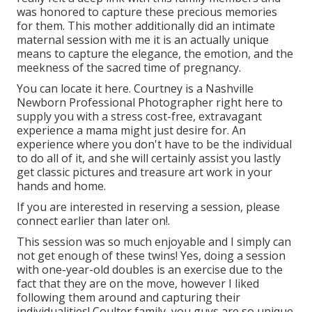
was honored to capture these precious memories
for them. This mother additionally did an
intimate
maternal session
with me it is an actually unique
means to capture the elegance, the emotion, and the
meekness of the sacred time of pregnancy.
You can locate it
here
. Courtney is a
Nashville
Newborn Professional Photographer
right here to
supply you with a stress cost-free, extravagant
experience a mama might just desire for. An
experience where you don't have to be the individual
to do all of it, and she will certainly assist you lastly
get classic pictures and treasure art work in your
hands and home.
If you are interested in reserving a session, please
connect
earlier than later on!.
This session was so much enjoyable and I simply can
not get enough of these twins! Yes, doing a session
with one-year-old doubles is an exercise due to the
fact that they are on the move, however I liked
following them around and capturing their
individualities! Coulter family, you guys are so unique