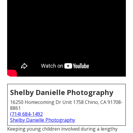
Shelby Danielle Photography
16250 Homecoming Dr Unit 1758 Chino, CA 91708-
8861
(714) 684-1492
Shelby Danielle Photography
Keeping young children involved during a lengthy