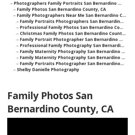
–
Photographers Family Portraits San Bernardino ...
–
Family Photos San Bernardino County, CA
–
Family Photographers Near Me San Bernardino C...
–
Family Portraits Photographers San Bernardin...
–
Professional Family Photos San Bernardino Co...
–
Christmas Family Photos San Bernardino Count...
–
Family Portrait Photographer San Bernardino ...
–
Professional Family Photography San Bernardi...
–
Family Maternity Photography San Bernardino ...
–
Family Maternity Photography San Bernardino ...
–
Family Portraits Photographer San Bernardino...
–
Shelby Danielle Photography
Family Photos San
Bernardino County, CA