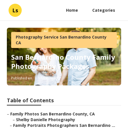
Ls
Home
Categories
Photography Service San Bernardino County
CA
San Bernardino County Family
Photography Packages
Published en
10 min read
Table of Contents
–
Family Photos San Bernardino County, CA
–
Shelby Danielle Photography
–
Family Portraits Photographers San Bernardino ...