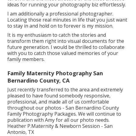
ideas for running your photography biz effortlessly.
I am additionally a professional photographer.
Locating those real minutes in life that you just want
to stay in and hold on to forever is my mission.
It is my enthusiasm to catch the stories and
transform them right into visual documents for the
future generation. I would be thrilled to collaborate
with you to catch those valued memories of your
family members.
Family Maternity Photography San
Bernardino County, CA
Just recently transferred to the area and extremely
pleased to have found somebody responsive,
professional, and made all of us comfortable
throughout our photos - San Bernardino County
Family Photography Packages. We will continue to
publication with Amy for all our photo needs.
Heather P.Maternity & Newborn Session - San
Antonio, TX