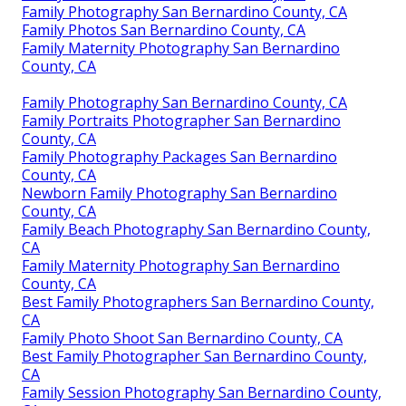
Family Photography San Bernardino County, CA
Family Photos San Bernardino County, CA
Family Maternity Photography San Bernardino
County, CA
Family Photography San Bernardino County, CA
Family Portraits Photographer San Bernardino
County, CA
Family Photography Packages San Bernardino
County, CA
Newborn Family Photography San Bernardino
County, CA
Family Beach Photography San Bernardino County,
CA
Family Maternity Photography San Bernardino
County, CA
Best Family Photographers San Bernardino County,
CA
Family Photo Shoot San Bernardino County, CA
Best Family Photographer San Bernardino County,
CA
Family Session Photography San Bernardino County,