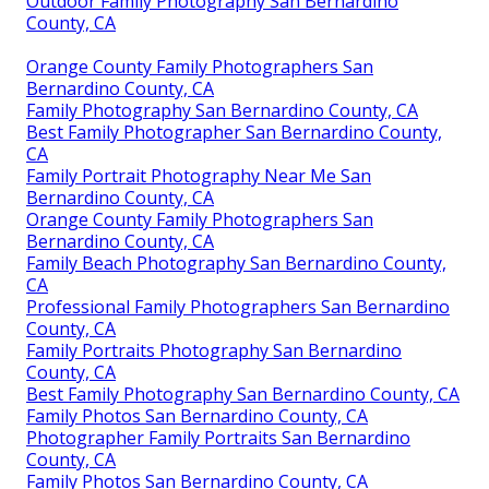
Outdoor Family Photography San Bernardino
County, CA
Orange County Family Photographers San
Bernardino County, CA
Family Photography San Bernardino County, CA
Best Family Photographer San Bernardino County,
CA
Family Portrait Photography Near Me San
Bernardino County, CA
Orange County Family Photographers San
Bernardino County, CA
Family Beach Photography San Bernardino County,
CA
Professional Family Photographers San Bernardino
County, CA
Family Portraits Photography San Bernardino
County, CA
Best Family Photography San Bernardino County, CA
Family Photos San Bernardino County, CA
Photographer Family Portraits San Bernardino
County, CA
Family Photos San Bernardino County, CA