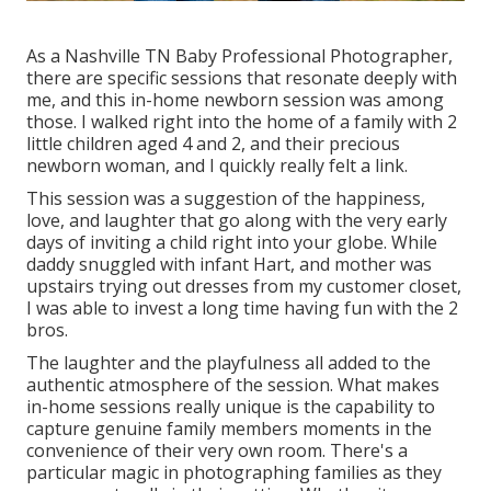
As a Nashville TN Baby Professional Photographer,
there are specific sessions that resonate deeply with
me, and this in-home newborn session was among
those. I walked right into the home of a family with 2
little children aged 4 and 2, and their precious
newborn woman, and I quickly really felt a link.
This session was a suggestion of the happiness,
love, and laughter that go along with the very early
days of inviting a child right into your globe. While
daddy snuggled with infant Hart, and mother was
upstairs trying out dresses from my customer closet,
I was able to invest a long time having fun with the 2
bros.
The laughter and the playfulness all added to the
authentic atmosphere of the session. What makes
in-home sessions really unique is the capability to
capture genuine family members moments in the
convenience of their very own room. There's a
particular magic in photographing families as they