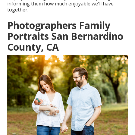
informing them how much enjoyable we'll have
together.
Photographers Family
Portraits San Bernardino
County, CA