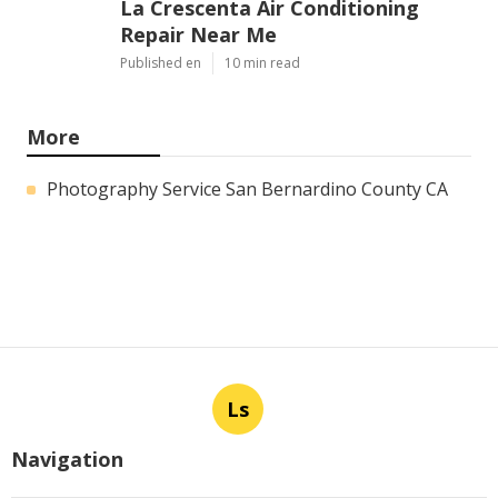
La Crescenta Air Conditioning
Repair Near Me
Published en
10 min read
More
Photography Service San Bernardino County CA
Ls
Navigation