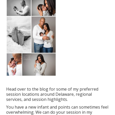
Head over to the blog for some of my preferred
session locations around Delaware, regional
services, and session highlights.
You have a new infant and points can sometimes feel
overwhelming. We can do your session in my