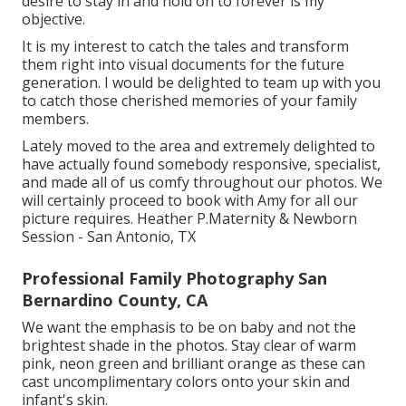
desire to stay in and hold on to forever is my
objective.
It is my interest to catch the tales and transform
them right into visual documents for the future
generation. I would be delighted to team up with you
to catch those cherished memories of your family
members.
Lately moved to the area and extremely delighted to
have actually found somebody responsive, specialist,
and made all of us comfy throughout our photos. We
will certainly proceed to book with Amy for all our
picture requires. Heather P.Maternity & Newborn
Session - San Antonio, TX
Professional Family Photography San
Bernardino County, CA
We want the emphasis to be on baby and not the
brightest shade in the photos. Stay clear of warm
pink, neon green and brilliant orange as these can
cast uncomplimentary colors onto your skin and
infant's skin.