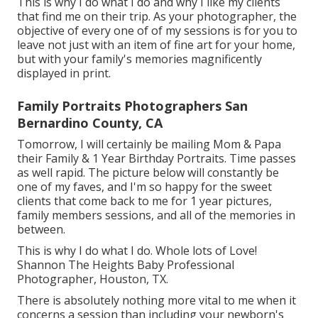
This is why I do what I do and why I like my clients
that find me on their trip. As your photographer, the
objective of every one of of my sessions is for you to
leave not just with an item of fine art for your home,
but with your family's memories magnificently
displayed in print.
Family Portraits Photographers San
Bernardino County, CA
Tomorrow, I will certainly be mailing Mom & Papa
their Family & 1 Year Birthday Portraits. Time passes
as well rapid. The picture below will constantly be
one of my faves, and I'm so happy for the sweet
clients that come back to me for 1 year pictures,
family members sessions, and all of the memories in
between.
This is why I do what I do. Whole lots of Love!
Shannon The Heights Baby Professional
Photographer, Houston, TX.
There is absolutely nothing more vital to me when it
concerns a session than including your newborn's