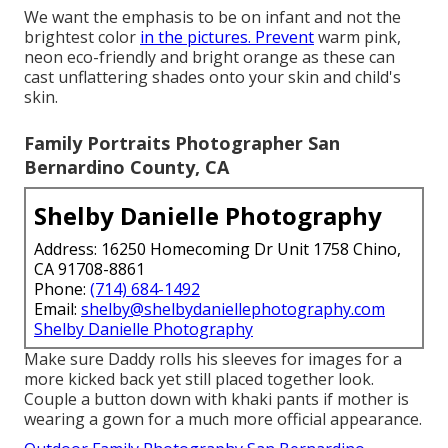
We want the emphasis to be on infant and not the
brightest color
in the pictures. Prevent
warm pink,
neon eco-friendly and bright orange as these can
cast unflattering shades onto your skin and child's
skin.
Family Portraits Photographer San
Bernardino County, CA
Shelby Danielle Photography
Address: 16250 Homecoming Dr Unit 1758 Chino,
CA 91708-8861
Phone:
(714) 684-1492
Email:
shelby@shelbydaniellephotography.com
Shelby Danielle Photography
Make sure Daddy rolls his sleeves for images for a
more kicked back yet still placed together look.
Couple a button down with khaki pants if mother is
wearing a gown for a much more official appearance.