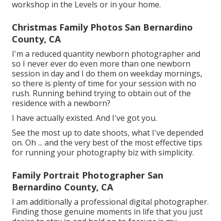
workshop in the Levels or in your home.
Christmas Family Photos San Bernardino
County, CA
I'm a reduced quantity newborn photographer and
so I never ever do even more than one newborn
session in day and I do them on weekday mornings,
so there is plenty of time for your session with no
rush. Running behind trying to obtain out of the
residence with a newborn?
I have actually existed. And I've got you.
See the most up to date shoots, what I've depended
on. Oh ... and the very best of the most effective tips
for running your photography biz with simplicity.
Family Portrait Photographer San
Bernardino County, CA
I am additionally a professional digital photographer.
Finding those genuine moments in life that you just