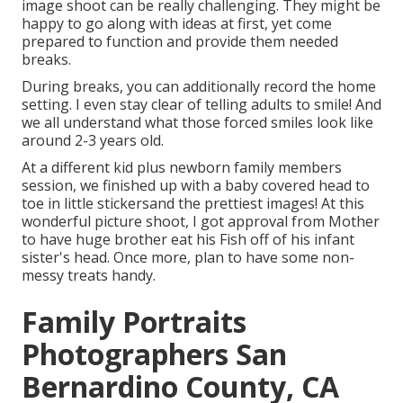
image shoot can be really challenging. They might be
happy to go along with ideas at first, yet come
prepared to function and provide them needed
breaks.
During breaks, you can additionally record the home
setting. I even stay clear of telling adults to smile! And
we all understand what those forced smiles look like
around 2-3 years old.
At a different kid plus newborn family members
session, we finished up with a baby covered head to
toe in little stickersand the prettiest images! At this
wonderful picture shoot, I got approval from Mother
to have huge brother eat his Fish off of his infant
sister's head. Once more, plan to have some non-
messy treats handy.
Family Portraits
Photographers San
Bernardino County, CA