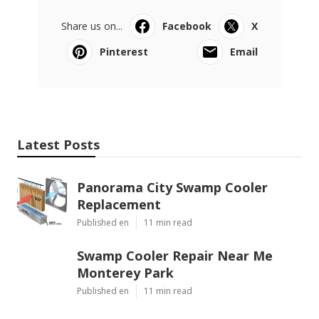
Share us on...
Facebook
X
Pinterest
Email
Latest Posts
Panorama City Swamp Cooler
Replacement
Published en
11 min read
Swamp Cooler Repair Near Me
Monterey Park
Published en
11 min read