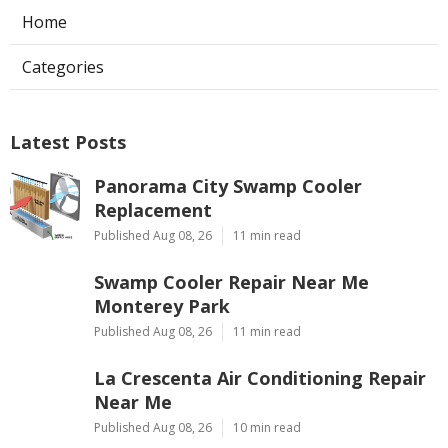
Home
Categories
Latest Posts
Panorama City Swamp Cooler
Replacement
Published Aug 08, 26
11 min read
Swamp Cooler Repair Near Me
Monterey Park
Published Aug 08, 26
11 min read
La Crescenta Air Conditioning Repair
Near Me
Published Aug 08, 26
10 min read