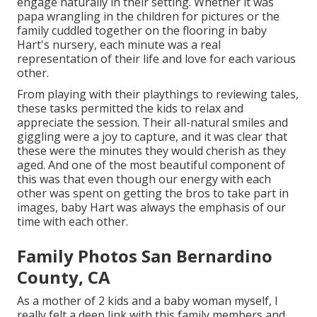
engage naturally in their setting. Whether it was
papa wrangling in the children for pictures or the
family cuddled together on the flooring in baby
Hart's nursery, each minute was a real
representation of their life and love for each various
other.
From playing with their playthings to reviewing tales,
these tasks permitted the kids to relax and
appreciate the session. Their all-natural smiles and
giggling were a joy to capture, and it was clear that
these were the minutes they would cherish as they
aged. And one of the most beautiful component of
this was that even though our energy with each
other was spent on getting the bros to take part in
images, baby Hart was always the emphasis of our
time with each other.
Family Photos San Bernardino
County, CA
As a mother of 2 kids and a baby woman myself, I
really felt a deep link with this family members and