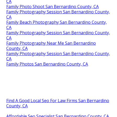
CA
Family Photo Shoot San Bernardino County, CA
Family Photography Session San Bernardino County,
CA
Family Beach Photography San Bernardino County,
CA
Family Photography Session San Bernardino County,
CA
Family Photography Near Me San Bernardino
County, CA
Family Photography Session San Bernardino County,
CA
Family Photos San Bernardino County, CA
Find A Good Local Seo For Law Firms San Bernardino
County, CA
Affordable Seo Specialist San Bernardino County, CA