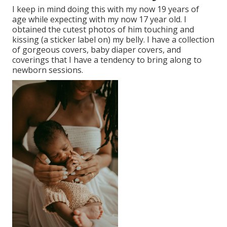
I keep in mind doing this with my now 19 years of
age while expecting with my now 17 year old. I
obtained the cutest photos of him touching and
kissing (a sticker label on) my belly. I have a collection
of gorgeous covers, baby diaper covers, and
coverings that I have a tendency to bring along to
newborn sessions.