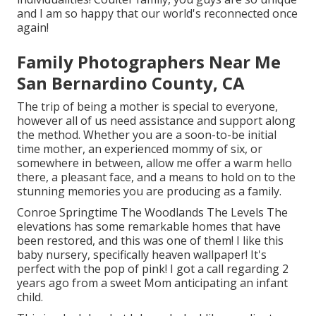
and I am so happy that our world's reconnected once
again!
Family Photographers Near Me
San Bernardino County, CA
The trip of being a mother is special to everyone,
however all of us need assistance and support along
the method. Whether you are a soon-to-be initial
time mother, an experienced mommy of six, or
somewhere in between, allow me offer a warm hello
there, a pleasant face, and a means to hold on to the
stunning memories you are producing as a family.
Conroe Springtime The Woodlands The Levels The
elevations has some remarkable homes that have
been restored, and this was one of them! I like this
baby nursery, specifically heaven wallpaper! It's
perfect with the pop of pink! I got a call regarding 2
years ago from a sweet Mom anticipating an infant
child.