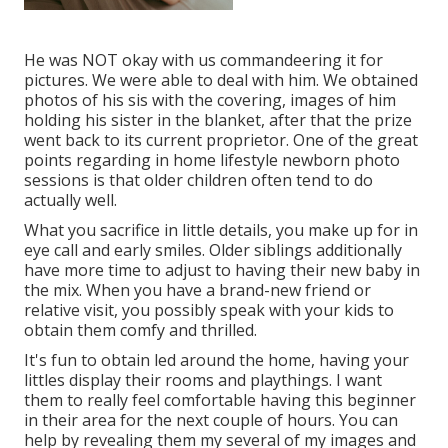
He was NOT okay with us commandeering it for
pictures. We were able to deal with him. We obtained
photos of his sis with the covering, images of him
holding his sister in the blanket, after that the prize
went back to its current proprietor. One of the great
points regarding in home lifestyle newborn photo
sessions is that older children often tend to do
actually well.
What you sacrifice in little details, you make up for in
eye call and early smiles. Older siblings additionally
have more time to adjust to having their new baby in
the mix. When you have a brand-new friend or
relative visit, you possibly speak with your kids to
obtain them comfy and thrilled.
It's fun to obtain led around the home, having your
littles display their rooms and playthings. I want
them to really feel comfortable having this beginner
in their area for the next couple of hours. You can
help by revealing them my several of
my images
and