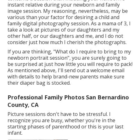
instant relative during your newborn and family
image session. My reasoning, nevertheless, may be
various than your factor for desiring a child and
family digital photography session. As a mama of 3, I
take a look at pictures of our daughters and my
other half, or our daughters and me, and I do not
consider just how much I cherish the photographs.
If you are thinking, "What do I require to bring to my
newborn portrait session", you are surely going to
be surprised at just how little you will require to pack!
As mentioned above, I'll send out a welcome email
with details to help brand-new parents make sure
their diaper bag is stocked.
Professional Family Photos San Bernardino
County, CA
Picture sessions don't have to be stressful. I
recognize you are busy, whether you're in the
starting phases of parenthood or this is your last
infant.