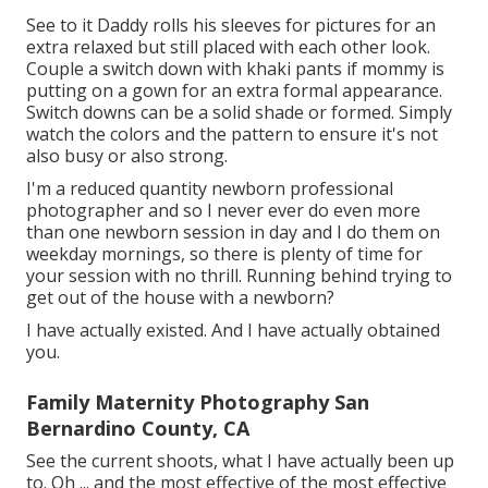
See to it Daddy rolls his sleeves for pictures for an
extra relaxed but still placed with each other look.
Couple a switch down with khaki pants if mommy is
putting on a gown for an extra formal appearance.
Switch downs can be a solid shade or formed. Simply
watch the colors and the pattern to ensure it's not
also busy or also strong.
I'm a reduced quantity newborn professional
photographer and so I never ever do even more
than one newborn session in day and I do them on
weekday mornings, so there is plenty of time for
your session with no thrill. Running behind trying to
get out of the house with a newborn?
I have actually existed. And I have actually obtained
you.
Family Maternity Photography San
Bernardino County, CA
See the current shoots, what I have actually been up
to. Oh ... and the most effective of the most effective