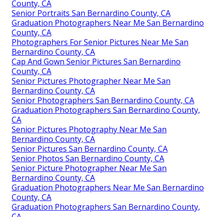
County, CA
Senior Portraits San Bernardino County, CA
Graduation Photographers Near Me San Bernardino
County, CA
Photographers For Senior Pictures Near Me San
Bernardino County, CA
Cap And Gown Senior Pictures San Bernardino
County, CA
Senior Pictures Photographer Near Me San
Bernardino County, CA
Senior Photographers San Bernardino County, CA
Graduation Photographers San Bernardino County,
CA
Senior Pictures Photography Near Me San
Bernardino County, CA
Senior Pictures San Bernardino County, CA
Senior Photos San Bernardino County, CA
Senior Picture Photographer Near Me San
Bernardino County, CA
Graduation Photographers Near Me San Bernardino
County, CA
Graduation Photographers San Bernardino County,
CA