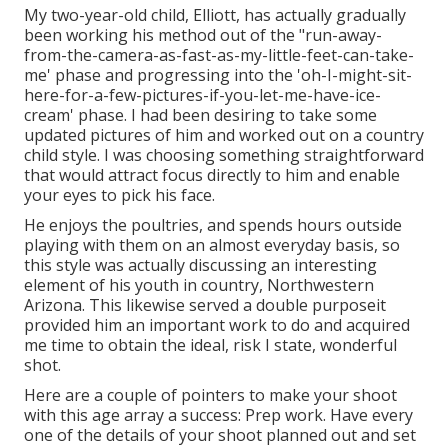
My two-year-old child, Elliott, has actually gradually
been working his method out of the "run-away-
from-the-camera-as-fast-as-my-little-feet-can-take-
me' phase and progressing into the 'oh-I-might-sit-
here-for-a-few-pictures-if-you-let-me-have-ice-
cream' phase. I had been desiring to take some
updated pictures of him and worked out on a country
child style. I was choosing something straightforward
that would attract focus directly to him and enable
your eyes to pick his face.
He enjoys the poultries, and spends hours outside
playing with them on an almost everyday basis, so
this style was actually discussing an interesting
element of his youth in country, Northwestern
Arizona. This likewise served a double purposeit
provided him an important work to do and acquired
me time to obtain the ideal, risk I state, wonderful
shot.
Here are a couple of pointers to make your shoot
with this age array a success: Prep work. Have every
one of the details of your shoot planned out and set