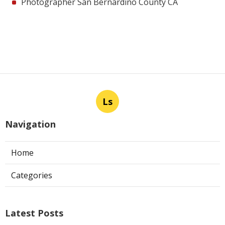
Photographer San Bernardino County CA
Ls
Navigation
Home
Categories
Latest Posts