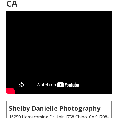
CA
Shelby Danielle Photography
16250 Homecoming Dr Unit 1758 Chino, CA 91708-