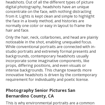
headshots. Out of all the different types of picture
digital photography, headshots have an unique
concentrate on the face, with nothing distracting
from it. Lights is kept clean and simple to highlight
the face in a lovely method, and histories are
normally one color or easy in layout to frame the
hair and face.
Only the hair, neck, collarbones, and head are plainly
noticeable in the shot, enabling unequaled focus.
While conventional portraits are connected with in-
studio portraits and extremely formal presents and
backgrounds, contemporary headshots usually
incorporate some imaginative components, like
props, differing positions, and even visuals or
intense backgrounds. This change towards more
innovative headshots is driven by the contemporary
requirement for individuality and poetic license.
Photography Senior Pictures San
Bernardino County, CA
This is why environmental portraits are a common