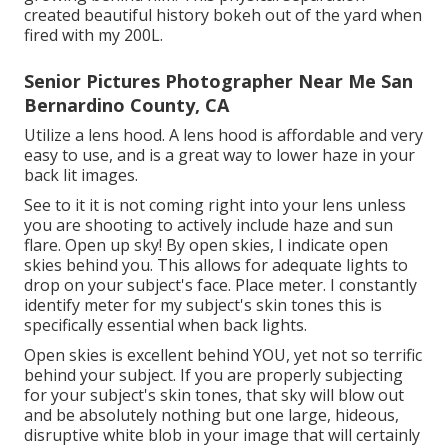
created beautiful history bokeh out of the yard when
fired with my 200L.
Senior Pictures Photographer Near Me San
Bernardino County, CA
Utilize a lens hood. A lens hood is affordable and very
easy to use, and is a great way to lower haze in your
back lit images.
See to it it is not coming right into your lens unless
you are shooting to actively include haze and sun
flare. Open up sky! By open skies, I indicate open
skies behind you. This allows for adequate lights to
drop on your subject's face. Place meter. I constantly
identify meter for my subject's skin tones this is
specifically essential when back lights.
Open skies is excellent behind YOU, yet not so terrific
behind your subject. If you are properly subjecting
for your subject's skin tones, that sky will blow out
and be absolutely nothing but one large, hideous,
disruptive white blob in your image that will certainly