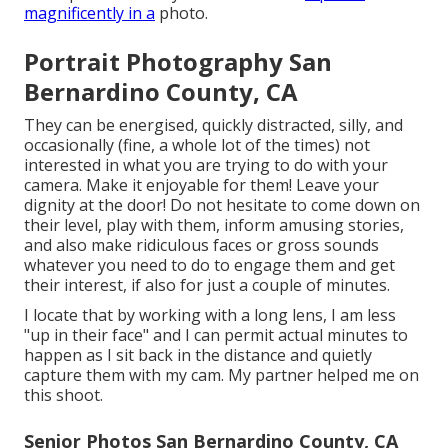
magnificently in a
photo.
Portrait Photography San
Bernardino County, CA
They can be energised, quickly distracted, silly, and
occasionally (fine, a whole lot of the times) not
interested in what you are trying to do with your
camera. Make it enjoyable for them! Leave your
dignity at the door! Do not hesitate to come down on
their level, play with them, inform amusing stories,
and also make ridiculous faces or gross sounds
whatever you need to do to engage them and get
their interest, if also for just a couple of minutes.
I locate that by working with a long lens, I am less
"up in their face" and I can permit actual minutes to
happen as I sit back in the distance and quietly
capture them with my cam. My partner helped me on
this shoot.
Senior Photos San Bernardino County, CA