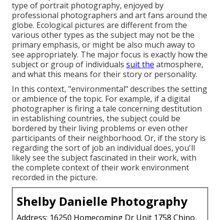
type of portrait photography, enjoyed by
professional photographers and art fans around the
globe. Ecological pictures are different from the
various other types as the subject may not be the
primary emphasis, or might be also much away to
see appropriately. The major focus is exactly how the
subject or group of individuals
suit the
atmosphere,
and what this means for their story or personality.
In this context, "environmental" describes the setting
or ambience of the topic. For example, if a digital
photographer is firing a tale concerning destitution
in establishing countries, the subject could be
bordered by their living problems or even other
participants of their neighborhood. Or, if the story is
regarding the sort of job an individual does, you'll
likely see the subject fascinated in their work, with
the complete context of their work environment
recorded in the picture.
Shelby Danielle Photography
Address: 16250 Homecoming Dr Unit 1758 Chino,