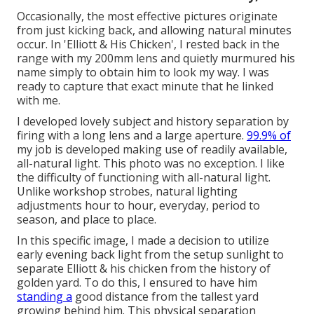
Occasionally, the most effective pictures originate
from just kicking back, and allowing natural minutes
occur. In 'Elliott & His Chicken', I rested back in the
range with my 200mm lens and quietly murmured his
name simply to obtain him to look my way. I was
ready to capture that exact minute that he linked
with me.
I developed lovely subject and history separation by
firing with a long lens and a large aperture.
99.9% of
my job is developed making use of readily available,
all-natural light. This photo was no exception. I like
the difficulty of functioning with all-natural light.
Unlike workshop strobes, natural lighting
adjustments hour to hour, everyday, period to
season, and place to place.
In this specific image, I made a decision to utilize
early evening back light from the setup sunlight to
separate Elliott & his chicken from the history of
golden yard. To do this, I ensured to have him
standing a
good distance from the tallest yard
growing behind him. This physical separation