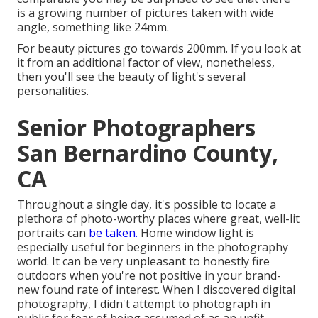
is a growing number of pictures taken with wide
angle, something like 24mm.
For beauty pictures go towards 200mm. If you look at
it from an additional factor of view, nonetheless,
then you'll see the beauty of light's several
personalities.
Senior Photographers
San Bernardino County,
CA
Throughout a single day, it's possible to locate a
plethora of photo-worthy places where great, well-lit
portraits can
be taken.
Home window light is
especially useful for beginners in the photography
worl
d. It can be very unpleasant to honestly fire
outdoors when you're not positive in your brand-
new found rate of interest. When I discovered digital
photography, I didn't attempt to photograph in