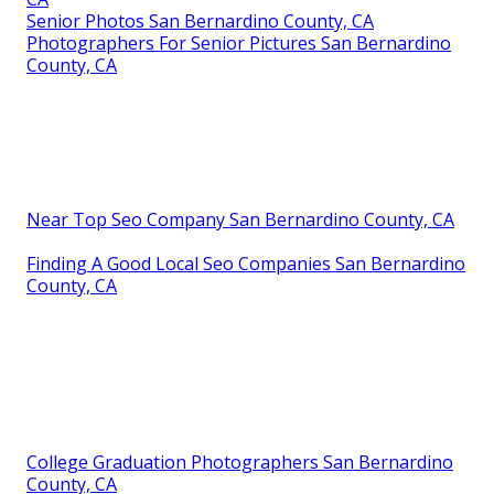
Senior Photos San Bernardino County, CA
Photographers For Senior Pictures San Bernardino
County, CA
Near Top Seo Company San Bernardino County, CA
Finding A Good Local Seo Companies San Bernardino
County, CA
College Graduation Photographers San Bernardino
County, CA