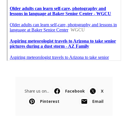
Share us on...
Facebook
X
Pinterest
Email