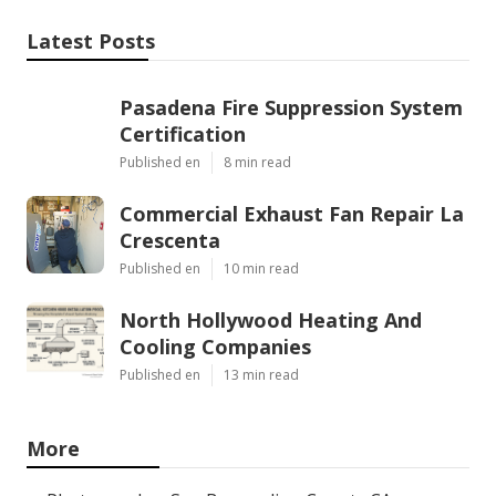
Latest Posts
Pasadena Fire Suppression System
Certification
Published en
8 min read
Commercial Exhaust Fan Repair La
Crescenta
Published en
10 min read
North Hollywood Heating And
Cooling Companies
Published en
13 min read
More