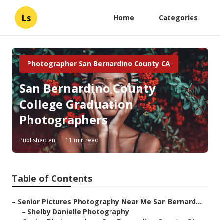
Ls
Home
Categories
Photographer San Bernardino County CA
San Bernardino County
College Graduation
Photographers
Published en
11 min read
Table of Contents
–
Senior Pictures Photography Near Me San Bernard...
–
Shelby Danielle Photography