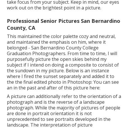
take focus from your subject. Keep in mind, our eyes
work out on the brightest point in a picture.
Professional Senior Pictures San Bernardino
County, CA
This maintained the color palette cozy and neutral,
and maintained the emphasis on him, where it
belonged - San Bernardino County College
Graduation Photographers. From time to time, I will
purposefully picture the open skies behind my
subject if I intend on doing a composite to consist of
the sundown in my picture. Below is an instance
where I fired the sunset separately and added it to
the the final edited photo in Photoshop: You can see
an in the past and after of this picture here:
A picture can additionally refer to the orientation of a
photograph and is the reverse of a landscape
photograph. While the majority of pictures of people
are done in portrait orientation it is not
unprecedented to see portraits developed in the
landscape. The interpretation of picture