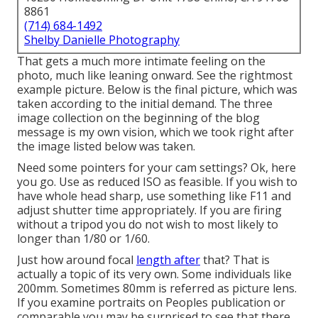
8861
(714) 684-1492
Shelby Danielle Photography
That gets a much more intimate feeling on the
photo, much like leaning onward. See the rightmost
example picture. Below is the final picture, which was
taken according to the initial demand. The three
image collection on the beginning of the blog
message is my own vision, which we took right after
the image listed below was taken.
Need some pointers for your cam settings? Ok, here
you go. Use as reduced ISO as feasible. If you wish to
have whole head sharp, use something like F11 and
adjust shutter time appropriately. If you are firing
without a tripod you do not wish to most likely to
longer than 1/80 or 1/60.
Just how around focal
length after
that? That is
actually a topic of its very own. Some individuals like
200mm. Sometimes 80mm is referred as picture lens.
If you examine portraits on Peoples publication or
comparable you may be surprised to see that there