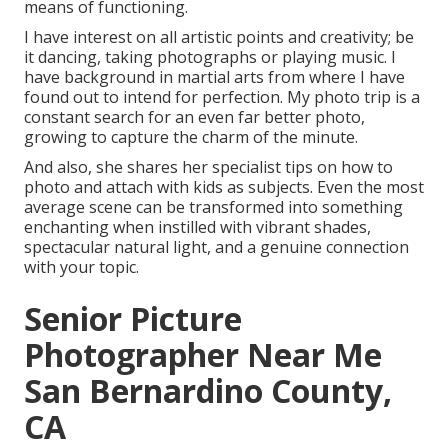
means of functioning.
I have interest on all artistic points and creativity; be
it dancing, taking photographs or playing music. I
have background in martial arts from where I have
found out to intend for perfection. My photo trip is a
constant search for an even far better photo,
growing to capture the charm of the minute.
And also, she shares her specialist tips on how to
photo and attach with kids as subjects. Even the most
average scene can be transformed into something
enchanting when instilled with vibrant shades,
spectacular natural light, and a genuine connection
with your topic.
Senior Picture
Photographer Near Me
San Bernardino County,
CA