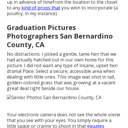
up in advance of timefrom the location to the closet
to any
kind of props that
you wish to incorporate (a
poultry, in my instance).
Graduation Pictures
Photographers San Bernardino
County, CA
No distractions. I picked a gentle, tame hen that we
had actually hatched out in our own home for this
picture. I did not want any type of insane, upset hen
drama! Place. Select a secure, accessible area when
dealing with little ones. This image was shot in tall,
golden-colored grass that was growing at a vacant
great deal right beside our house.
Your electronic camera does not see the whole scene
that you see with your eyes. You simply require a
little space or cranny to shoot in that
equates