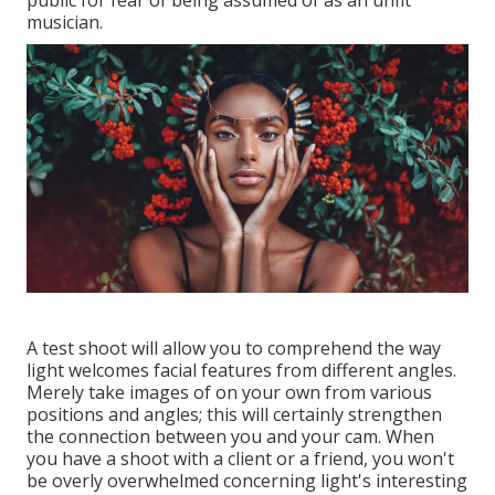
public for fear of being assumed of as an unfit
musician.
A test shoot will allow you to comprehend the way
light welcomes facial features from different angles.
Merely take images of on your own from various
positions and angles; this will certainly strengthen
the connection between you and your cam. When
you have a shoot with a client or a friend, you won't
be overly overwhelmed concerning light's interesting