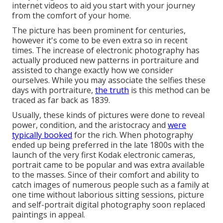
internet videos to aid you start with your journey
from the comfort of your home.
The picture has been prominent for centuries,
however it's come to be even extra so in recent
times. The increase of electronic photography has
actually produced new patterns in portraiture and
assisted to change exactly how we consider
ourselves. While you may associate the selfies these
days with portraiture,
the truth
is this method can be
traced as far back as 1839.
Usually, these kinds of pictures were done to reveal
power, condition, and the aristocracy and
were
typically booked
for the rich. When photography
ended up being preferred in the late 1800s with the
launch of the very first Kodak electronic cameras,
portrait came to be popular and was extra available
to the masses. Since of their comfort and ability to
catch images of numerous people such as a family at
one time without laborious sitting sessions, picture
and self-portrait digital photography soon replaced
paintings in appeal.