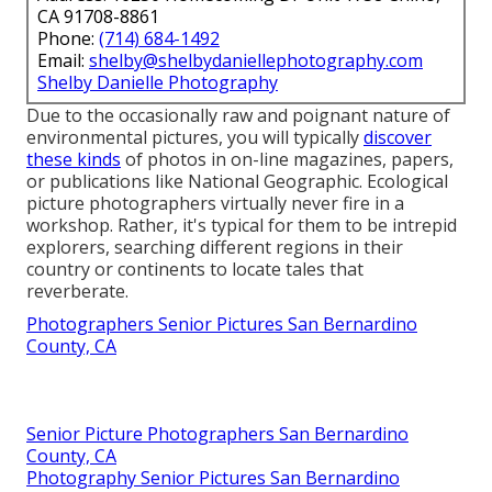
CA 91708-8861
Phone:
(714) 684-1492
Email:
shelby@shelbydaniellephotography.com
Shelby Danielle Photography
Due to the occasionally raw and poignant nature of
environmental pictures, you will typically
discover
these kinds
of photos in on-line magazines, papers,
or publications like National Geographic. Ecological
picture photographers virtually never fire in a
workshop. Rather, it's typical for them to be intrepid
explorers, searching different regions in their
country or continents to locate tales that
reverberate.
Photographers Senior Pictures San Bernardino
County, CA
Senior Picture Photographers San Bernardino
County, CA
Photography Senior Pictures San Bernardino