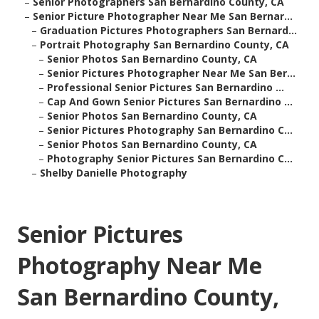
–
Senior Photographers San Bernardino County, CA
–
Senior Picture Photographer Near Me San Bernar...
–
Graduation Pictures Photographers San Bernard...
–
Portrait Photography San Bernardino County, CA
–
Senior Photos San Bernardino County, CA
–
Senior Pictures Photographer Near Me San Ber...
–
Professional Senior Pictures San Bernardino ...
–
Cap And Gown Senior Pictures San Bernardino ...
–
Senior Photos San Bernardino County, CA
–
Senior Pictures Photography San Bernardino C...
–
Senior Photos San Bernardino County, CA
–
Photography Senior Pictures San Bernardino C...
–
Shelby Danielle Photography
Senior Pictures
Photography Near Me
San Bernardino County,