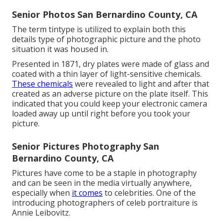
Senior Photos San Bernardino County, CA
The term tintype is utilized to explain both this
details type of photographic picture and the photo
situation it was housed in.
Presented in 1871, dry plates were made of glass and
coated with a thin layer of light-sensitive chemicals.
These chemicals
were revealed to light and after that
created as an adverse picture on the plate itself. This
indicated that you could keep your electronic camera
loaded away up until right before you took your
picture.
Senior Pictures Photography San
Bernardino County, CA
Pictures have come to be a staple in photography
and can be seen in the media virtually anywhere,
especially when
it comes
to celebrities. One of the
introducing photographers of celeb portraiture is
Annie Leibovitz.