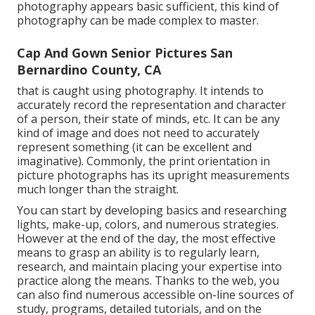
photography appears basic sufficient, this kind of
photography can be made complex to master.
Cap And Gown Senior Pictures San
Bernardino County, CA
that is caught using photography. It intends to
accurately record the representation and character
of a person, their state of minds, etc. It can be any
kind of image and does not need to accurately
represent something (it can be excellent and
imaginative). Commonly, the print orientation in
picture photographs has its upright measurements
much longer than the straight.
You can start by developing basics and researching
lights, make-up, colors, and numerous strategies.
However at the end of the day, the most effective
means to grasp an ability is to regularly learn,
research, and maintain placing your expertise into
practice along the means. Thanks to the web, you
can also find numerous accessible on-line sources of
study, programs, detailed tutorials, and on the