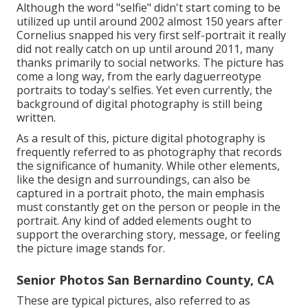
Although the word "selfie" didn't start coming to be
utilized up until around 2002 almost 150 years after
Cornelius snapped his very first self-portrait it really
did not really catch on up until around 2011, many
thanks primarily to social networks. The picture has
come a long way, from the early daguerreotype
portraits to today's selfies. Yet even currently, the
background of digital photography is still being
written.
As a result of this, picture digital photography is
frequently referred to as photography that records
the significance of humanity. While other elements,
like the design and surroundings, can also be
captured in a portrait photo, the main emphasis
must constantly get on the person or people in the
portrait. Any kind of added elements ought to
support the overarching story, message, or feeling
the picture image stands for.
Senior Photos San Bernardino County, CA
These are typical pictures, also referred to as