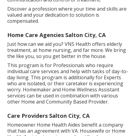
Discover a profession where your time and skills are
valued and your dedication to solution is
compensated.
Home Care Agencies Salton City, CA
Just how can we aid you? VNS Health offers elderly
treatment, at home nursing, and far more. We bring
the like you, so you get better in the house.
This program is for Professionals who require
individual care services and help with tasks of day-to-
day living. This program is additionally for Experts
who are isolated, or their caretaker is experiencing
worry. Homemaker and Home Wellness Assistant
services can be used in combination with various
other Home and Community Based Provider.
Care Providers Salton City, CA
Homeowner Home Health Aides benefit a company
that has an agreement with VA. Housewife or Home