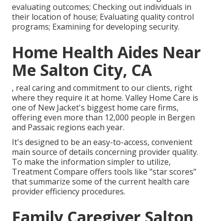
evaluating outcomes; Checking out individuals in
their location of house; Evaluating quality control
programs; Examining for developing security.
Home Health Aides Near
Me Salton City, CA
, real caring and commitment to our clients, right
where they require it at home. Valley Home Care is
one of New Jacket's biggest home care firms,
offering even more than 12,000 people in Bergen
and Passaic regions each year.
It's designed to be an easy-to-access, convenient
main source of details concerning provider quality.
To make the information simpler to utilize,
Treatment Compare offers tools like "star scores"
that summarize some of the current health care
provider efficiency procedures.
Family Caregiver Salton