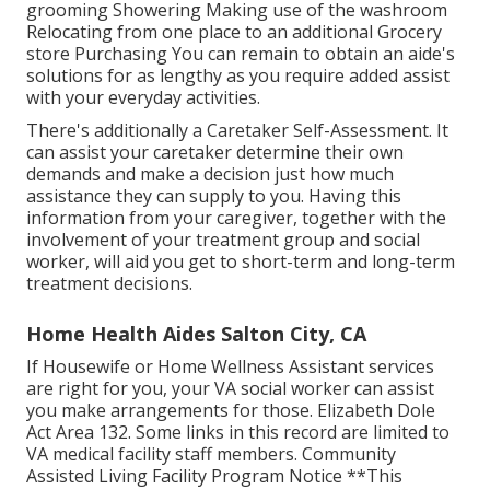
grooming Showering Making use of the washroom
Relocating from one place to an additional Grocery
store Purchasing You can remain to obtain an aide's
solutions for as lengthy as you require added assist
with your everyday activities.
There's additionally a
Caretaker Self-Assessment
. It
can assist your caretaker determine their own
demands and make a decision just how much
assistance they can supply to you. Having this
information from your caregiver, together with the
involvement of your treatment group and social
worker, will aid you get to short-term and long-term
treatment decisions.
Home Health Aides Salton City, CA
If Housewife or Home Wellness Assistant services
are right for you, your VA social worker can assist
you make arrangements for those.
Elizabeth Dole
Act Area 132.
Some links in this record are limited to
VA medical facility staff members. Community
Assisted Living Facility Program Notice **This