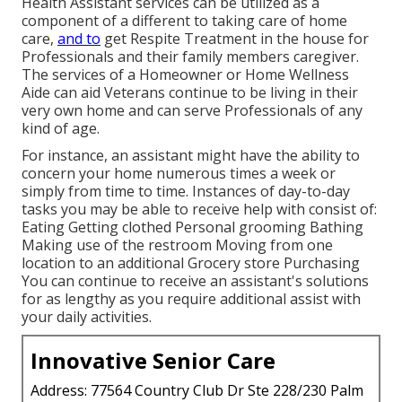
Health Assistant services can be utilized as a
component of a different to taking care of home
care,
and to
get Respite Treatment in the house for
Professionals and their family members caregiver.
The services of a Homeowner or Home Wellness
Aide can aid Veterans continue to be living in their
very own home and can serve Professionals of any
kind of age.
For instance, an assistant might have the ability to
concern your home numerous times a week or
simply from time to time. Instances of day-to-day
tasks you may be able to receive help with consist of:
Eating Getting clothed Personal grooming Bathing
Making use of the restroom Moving from one
location to an additional Grocery store Purchasing
You can continue to receive an assistant's solutions
for as lengthy as you require additional assist with
your daily activities.
Innovative Senior Care
Address: 77564 Country Club Dr Ste 228/230 Palm