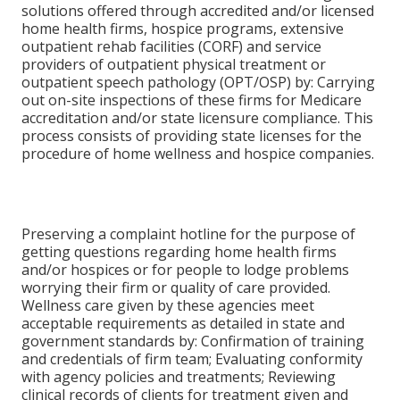
solutions offered through accredited and/or licensed
home health firms, hospice programs, extensive
outpatient rehab facilities (CORF) and service
providers of outpatient physical treatment or
outpatient speech pathology (OPT/OSP) by: Carrying
out on-site inspections of these firms for Medicare
accreditation and/or state licensure compliance. This
process consists of providing state licenses for the
procedure of home wellness and hospice companies.
Preserving a complaint hotline for the purpose of
getting questions regarding home health firms
and/or hospices or for people to lodge problems
worrying their firm or quality of care provided.
Wellness care given by these agencies meet
acceptable requirements as detailed in state and
government standards by: Confirmation of training
and credentials of firm team; Evaluating conformity
with agency policies and treatments; Reviewing
clinical records of clients for treatment given and