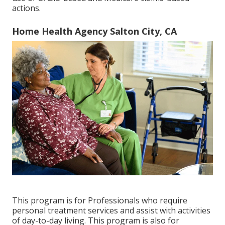
actions.
Home Health Agency Salton City, CA
This program is for Professionals who require
personal treatment services and assist with activities
of day-to-day living. This program is also for