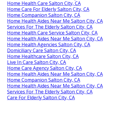
Home Health Care Salton City, CA
Home Care For Elderly Salton City, CA
Home Companion Salton City, CA
Home Health Aides Near Me Salton City, CA
Services For The Elderly Salton City, CA
Home Health Care Service Salton City, CA
Home Health Aides Near Me Salton City, CA
Home Health Agencies Salton City, CA
Domiciliary Care Salton City, CA
Home Healthcare Salton City, CA
Live In Care Salton City, CA
Home Care Agency Salton City, CA
Home Health Aides Near Me Salton City, CA
Home Companion Salton City, CA
Home Health Aides Near Me Salton City, CA
Services For The Elderly Salton City, CA
Care For Elderly Salton City, CA