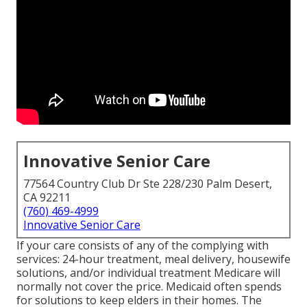
Innovative Senior Care
77564 Country Club Dr Ste 228/230 Palm Desert,
CA 92211
(760) 469-4999
Innovative Senior Care
If your care consists of any of the complying with
services: 24-hour treatment, meal delivery, housewife
solutions, and/or individual treatment Medicare will
normally not cover the price.
Medicaid
often spends
for solutions to keep elders in their homes. The