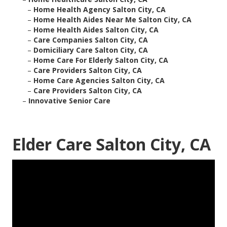
–
Home Health Agency Salton City, CA
–
Home Health Aides Near Me Salton City, CA
–
Home Health Aides Salton City, CA
–
Care Companies Salton City, CA
–
Domiciliary Care Salton City, CA
–
Home Care For Elderly Salton City, CA
–
Care Providers Salton City, CA
–
Home Care Agencies Salton City, CA
–
Care Providers Salton City, CA
–
Innovative Senior Care
Elder Care Salton City, CA