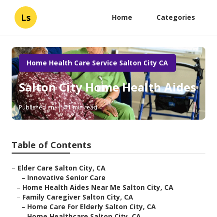
Ls
Home
Categories
Home Health Care Service Salton City CA
Salton City Home Health Aides
Published en
11 min read
Table of Contents
–
Elder Care Salton City, CA
–
Innovative Senior Care
–
Home Health Aides Near Me Salton City, CA
–
Family Caregiver Salton City, CA
–
Home Care For Elderly Salton City, CA
–
Home Healthcare Salton City, CA