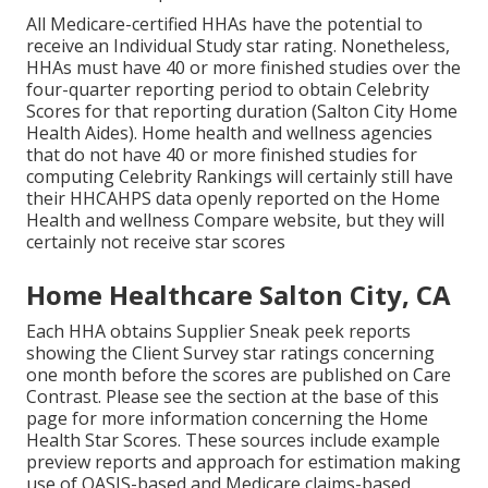
All Medicare-certified HHAs have the potential to
receive an Individual Study star rating. Nonetheless,
HHAs must have 40 or more finished studies over the
four-quarter reporting period to obtain Celebrity
Scores for that reporting duration (Salton City Home
Health Aides). Home health and wellness agencies
that do not have 40 or more finished studies for
computing Celebrity Rankings will certainly still have
their HHCAHPS data openly reported on the Home
Health and wellness Compare website, but they will
certainly not receive star scores
Home Healthcare Salton City, CA
Each HHA obtains Supplier Sneak peek reports
showing the Client Survey star ratings concerning
one month before the scores are published on Care
Contrast. Please see the section at the base of this
page for more information concerning the Home
Health Star Scores. These sources include example
preview reports and approach for estimation making
use of OASIS-based and Medicare claims-based