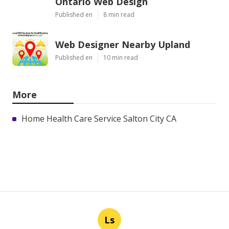
Ontario Web Design
Published en
8 min read
Web Designer Nearby Upland
Published en
10 min read
More
Home Health Care Service Salton City CA
Ls