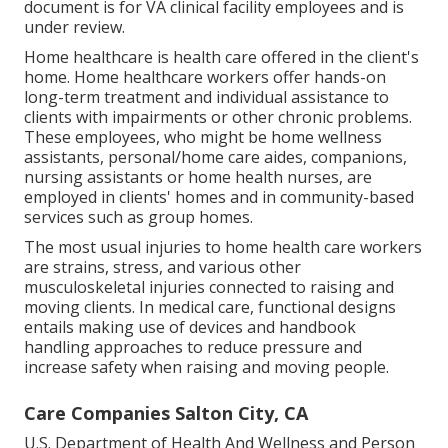
document is for VA clinical facility employees and is
under review.
Home healthcare is health care offered in the client's
home. Home healthcare workers offer hands-on
long-term treatment and individual assistance to
clients with impairments or other chronic problems.
These employees, who might be home wellness
assistants, personal/home care aides, companions,
nursing assistants or home health nurses, are
employed in clients' homes and in community-based
services such as group homes.
The most usual injuries to home health care workers
are strains, stress, and various other
musculoskeletal injuries connected to raising and
moving clients. In medical care, functional designs
entails making use of devices and handbook
handling approaches to reduce pressure and
increase safety when raising and moving people.
Care Companies Salton City, CA
U.S. Department of Health And Wellness and Person