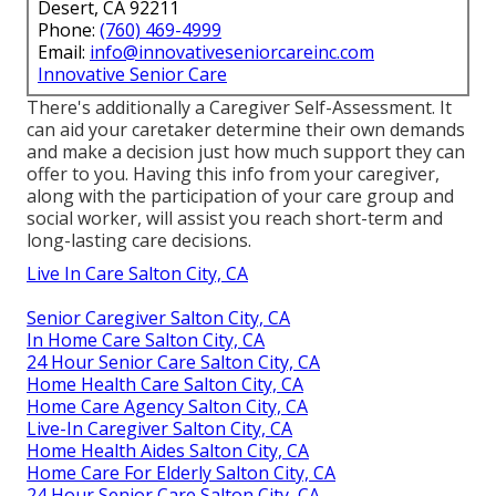
Desert, CA 92211
Phone:
(760) 469-4999
Email:
info@innovativeseniorcareinc.com
Innovative Senior Care
There's additionally a
Caregiver Self-Assessment
. It
can aid your caretaker determine their own demands
and make a decision just how much support they can
offer to you. Having this info from your caregiver,
along with the participation of your care group and
social worker, will assist you reach short-term and
long-lasting care decisions.
Live In Care Salton City, CA
Senior Caregiver Salton City, CA
In Home Care Salton City, CA
24 Hour Senior Care Salton City, CA
Home Health Care Salton City, CA
Home Care Agency Salton City, CA
Live-In Caregiver Salton City, CA
Home Health Aides Salton City, CA
Home Care For Elderly Salton City, CA
24 Hour Senior Care Salton City, CA