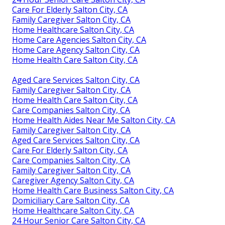
Care For Elderly Salton City, CA
Family Caregiver Salton City, CA
Home Healthcare Salton City, CA
Home Care Agencies Salton City, CA
Home Care Agency Salton City, CA
Home Health Care Salton City, CA
Aged Care Services Salton City, CA
Family Caregiver Salton City, CA
Home Health Care Salton City, CA
Care Companies Salton City, CA
Home Health Aides Near Me Salton City, CA
Family Caregiver Salton City, CA
Aged Care Services Salton City, CA
Care For Elderly Salton City, CA
Care Companies Salton City, CA
Family Caregiver Salton City, CA
Caregiver Agency Salton City, CA
Home Health Care Business Salton City, CA
Domiciliary Care Salton City, CA
Home Healthcare Salton City, CA
24 Hour Senior Care Salton City, CA