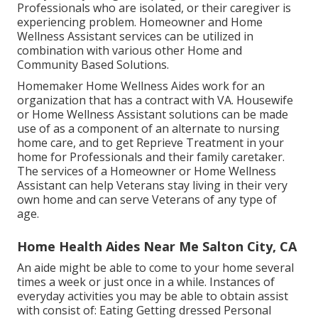
Professionals who are isolated, or their caregiver is
experiencing problem. Homeowner and Home
Wellness Assistant services can be utilized in
combination with various other Home and
Community Based Solutions.
Homemaker Home Wellness Aides work for an
organization that has a contract with VA. Housewife
or Home Wellness Assistant solutions can be made
use of as a component of an alternate to nursing
home care, and to get Reprieve Treatment in your
home for Professionals and their family caretaker.
The services of a Homeowner or Home Wellness
Assistant can help Veterans stay living in their very
own home and can serve Veterans of any type of
age.
Home Health Aides Near Me Salton City, CA
An aide might be able to come to your home several
times a week or just once in a while. Instances of
everyday activities you may be able to obtain assist
with consist of: Eating Getting dressed Personal