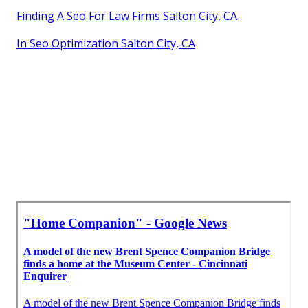
Finding A Seo For Law Firms Salton City, CA
In Seo Optimization Salton City, CA