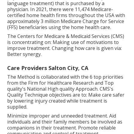
language treatment) that is purchased by a
physician. In 2021, there were 11,474 Medicare-
certified home health firms throughout the USA with
approximately 3 million Medicare Charge for Service
(FFS) beneficiaries using the home health care.
The Centers for Medicare & Medicaid Services (CMS)
is concentrating on: Making use of motivations to
improve treatment. Changing how care is given via:
Better synergy.
Care Providers Salton City, CA
The Method is collaborated with the 6 top priorities
from the Firm for Healthcare Research and Top
quality's National High quality Approach. CMS's
Quality Technique objectives are to: Make care safer
by lowering injury created while treatment is
supplied.
Minimize improper and unneeded treatment. Aid
individuals and their family members be involved as
companions in their treatment. Promote reliable
communication and control of treatment.