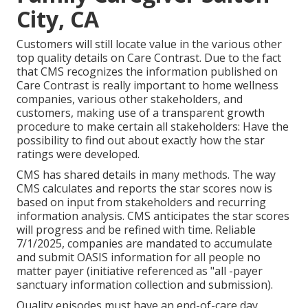
City, CA
Customers will still locate value in the various other
top quality details on Care Contrast. Due to the fact
that CMS recognizes the information published on
Care Contrast is really important to home wellness
companies, various other stakeholders, and
customers, making use of a transparent growth
procedure to make certain all stakeholders: Have the
possibility to find out about exactly how the star
ratings were developed.
CMS has shared details in many methods. The way
CMS calculates and reports the star scores now is
based on input from stakeholders and recurring
information analysis. CMS anticipates the star scores
will progress and be refined with time. Reliable
7/1/2025, companies are mandated to accumulate
and submit OASIS information for all people no
matter payer (initiative referenced as "all -payer
sanctuary information collection and submission).
Quality episodes must have an end-of-care day