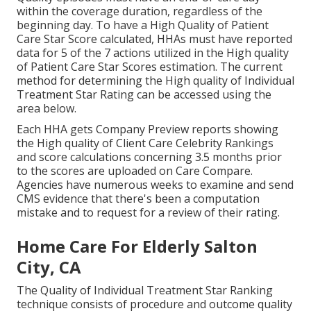
within the coverage duration, regardless of the
beginning day. To have a High Quality of Patient
Care Star Score calculated, HHAs must have reported
data for 5 of the 7 actions utilized in the High quality
of Patient Care Star Scores estimation. The current
method for determining the High quality of Individual
Treatment Star Rating can be accessed using the
area below.
Each HHA gets Company Preview reports showing
the High quality of Client Care Celebrity Rankings
and score calculations concerning 3.5 months prior
to the scores are uploaded on Care Compare.
Agencies have numerous weeks to examine and send
CMS evidence that there's been a computation
mistake and to request for a review of their rating.
Home Care For Elderly Salton
City, CA
The Quality of Individual Treatment Star Ranking
technique consists of procedure and outcome quality