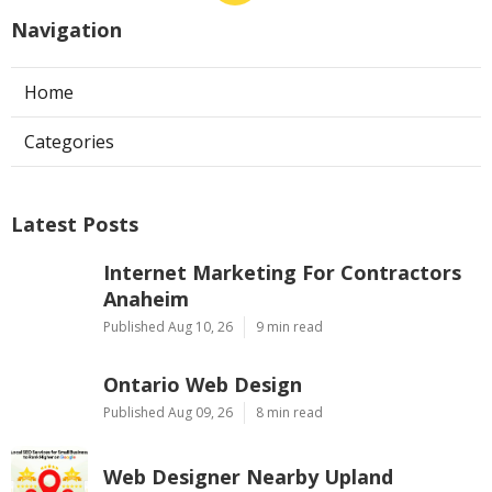
Navigation
Home
Categories
Latest Posts
Internet Marketing For Contractors
Anaheim
Published Aug 10, 26
9 min read
Ontario Web Design
Published Aug 09, 26
8 min read
Web Designer Nearby Upland