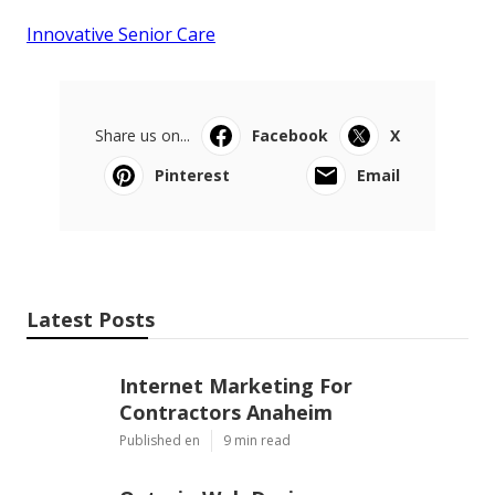
Innovative Senior Care
Share us on...
Facebook
X
Pinterest
Email
Latest Posts
Internet Marketing For
Contractors Anaheim
Published en
9 min read