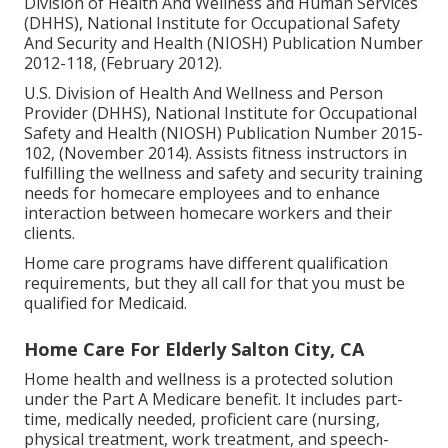
Division of Health And Wellness and Human Services
(DHHS), National Institute for Occupational Safety
And Security and Health (NIOSH) Publication Number
2012-118, (February 2012).
U.S. Division of Health And Wellness and Person
Provider (DHHS), National Institute for Occupational
Safety and Health (NIOSH) Publication Number 2015-
102, (November 2014). Assists fitness instructors in
fulfilling the wellness and safety and security training
needs for homecare employees and to enhance
interaction between homecare workers and their
clients.
Home care programs have different qualification
requirements, but they all call for that you must be
qualified for
Medicaid
.
Home Care For Elderly Salton City, CA
Home health and wellness is a protected solution
under the Part A Medicare benefit. It includes part-
time, medically needed, proficient care (nursing,
physical treatment, work treatment, and speech-