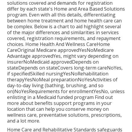
solutions covered and demands for registration
differ by each state's
Home and Area Based Solutions
program
. Even with all this details, differentiating
between home treatment and home health care can
be complex. Below is a chart to aid highlight several
of the major differences and similarities in services
covered, registration requirements, and repayment
choices. Home Health And Wellness CareHome
CareOriginal Medicare approvedYesNoMedicare
Advantage approvedYes, might vary depending on
insurerNoMedicaid approvedDepends on
stateDepends on stateCovers long-term careNoYes,
if specifiedSkilled nursingYesNoRehabilitation
therapyYesNoMeal preparationNoYesActivities of
day-to-day living (bathing, brushing, and so
on)NoYesRequirements for enrollmentYesNo, unless
enlisting in a Medicaid funded program Find out
more about benefits support programs in your
location that can help you conserve money on
wellness care, preventative solutions, prescriptions,
and a lot more.
Home Care and Rehabilitative Standards safeguards