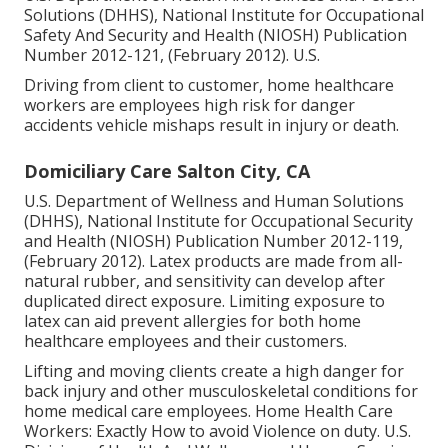
Solutions (DHHS), National Institute for Occupational
Safety And Security and Health (NIOSH) Publication
Number 2012-121, (February 2012). U.S.
Driving from client to customer, home healthcare
workers are employees high risk for danger
accidents vehicle mishaps result in injury or death.
Domiciliary Care Salton City, CA
U.S. Department of Wellness and Human Solutions
(DHHS), National Institute for Occupational Security
and Health (NIOSH) Publication Number 2012-119,
(February 2012). Latex products are made from all-
natural rubber, and sensitivity can develop after
duplicated direct exposure. Limiting exposure to
latex can aid prevent allergies for both home
healthcare employees and their customers.
Lifting and moving clients create a high danger for
back injury and other musculoskeletal conditions for
home medical care employees.
Home Health Care
Workers: Exactly How to avoid Violence on duty
. U.S.