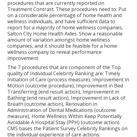
procedures that are currently reported on
Treatment Contrast. These procedures need to: Put
on a considerable percentage of home health and
wellness individuals, and have sufficient data to
report for a majority of home wellness companies.
Salton City Home Health Aides. Show a reasonable
amount of variation amongst home wellness
companies, and it should be feasible for a home
wellness company to reveal performance
improvement
The 7 procedures that are component of the Top
quality of Individual Celebrity Ranking are: Timely
Initiation of Care (process measure), Improvement in
Motion (outcome procedure), Improvement in Bed
Transferring (end result action), Improvement in
Bathing (end result action), Improvement in Lack of
Breath (outcome action), Renovation in
Administration of Dental Medications (outcome
measure), Home Wellness Within Keep Potentially
Avoidable A Hospital Stay (PPH) (outcome action).
CMS bases the Patient Survey Celebrity Rankings on
the individual experience of care actions.