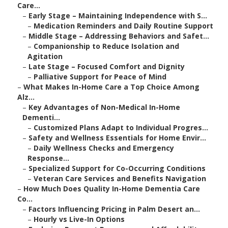
Care...
–
Early Stage – Maintaining Independence with S...
–
Medication Reminders and Daily Routine Support
–
Middle Stage – Addressing Behaviors and Safet...
–
Companionship to Reduce Isolation and
Agitation
–
Late Stage – Focused Comfort and Dignity
–
Palliative Support for Peace of Mind
–
What Makes In-Home Care a Top Choice Among
Alz...
–
Key Advantages of Non-Medical In-Home
Dementi...
–
Customized Plans Adapt to Individual Progres...
–
Safety and Wellness Essentials for Home Envir...
–
Daily Wellness Checks and Emergency
Response...
–
Specialized Support for Co-Occurring Conditions
–
Veteran Care Services and Benefits Navigation
–
How Much Does Quality In-Home Dementia Care
Co...
–
Factors Influencing Pricing in Palm Desert an...
–
Hourly vs Live-In Options