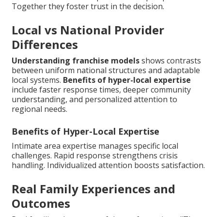
Together they foster trust in the decision.
Local vs National Provider
Differences
Understanding franchise models
shows contrasts
between uniform national structures and adaptable
local systems.
Benefits of hyper-local expertise
include faster response times, deeper community
understanding, and personalized attention to
regional needs.
Benefits of Hyper-Local Expertise
Intimate area expertise manages specific local
challenges. Rapid response strengthens crisis
handling. Individualized attention boosts satisfaction.
Real Family Experiences and
Outcomes