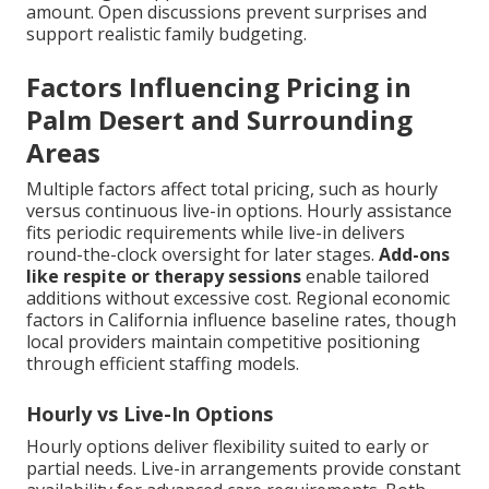
amount. Open discussions prevent surprises and
support realistic family budgeting.
Factors Influencing Pricing in
Palm Desert and Surrounding
Areas
Multiple factors affect total pricing, such as hourly
versus continuous live-in options. Hourly assistance
fits periodic requirements while live-in delivers
round-the-clock oversight for later stages.
Add-ons
like respite or therapy sessions
enable tailored
additions without excessive cost. Regional economic
factors in California influence baseline rates, though
local providers maintain competitive positioning
through efficient staffing models.
Hourly vs Live-In Options
Hourly options deliver flexibility suited to early or
partial needs. Live-in arrangements provide constant