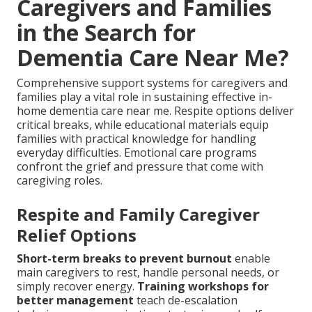
Caregivers and Families
in the Search for
Dementia Care Near Me?
Comprehensive support systems for caregivers and
families play a vital role in sustaining effective in-
home dementia care near me. Respite options deliver
critical breaks, while educational materials equip
families with practical knowledge for handling
everyday difficulties. Emotional care programs
confront the grief and pressure that come with
caregiving roles.
Respite and Family Caregiver
Relief Options
Short-term breaks to prevent burnout
enable
main caregivers to rest, handle personal needs, or
simply recover energy.
Training workshops for
better management
teach de-escalation