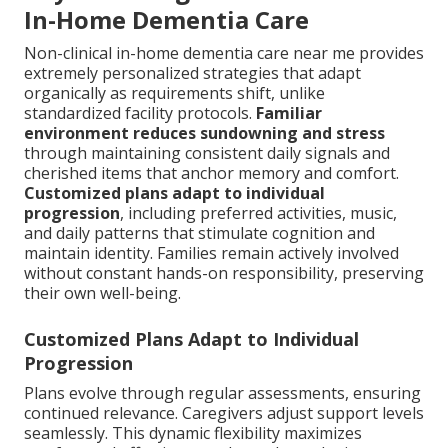
In-Home Dementia Care
Non-clinical in-home dementia care near me provides
extremely personalized strategies that adapt
organically as requirements shift, unlike
standardized facility protocols.
Familiar
environment reduces sundowning and stress
through maintaining consistent daily signals and
cherished items that anchor memory and comfort.
Customized plans adapt to individual
progression
, including preferred activities, music,
and daily patterns that stimulate cognition and
maintain identity. Families remain actively involved
without constant hands-on responsibility, preserving
their own well-being.
Customized Plans Adapt to Individual
Progression
Plans evolve through regular assessments, ensuring
continued relevance. Caregivers adjust support levels
seamlessly. This dynamic flexibility maximizes