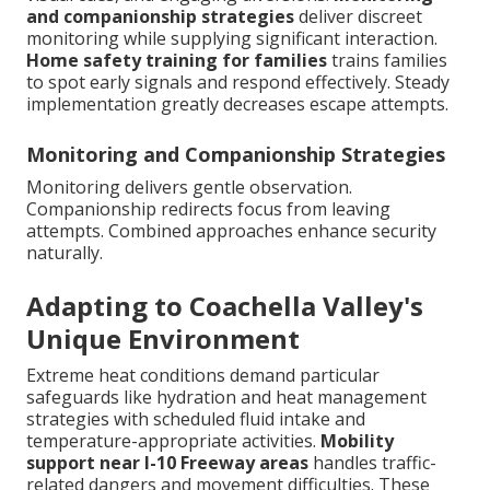
and companionship strategies
deliver discreet
monitoring while supplying significant interaction.
Home safety training for families
trains families
to spot early signals and respond effectively. Steady
implementation greatly decreases escape attempts.
Monitoring and Companionship Strategies
Monitoring delivers gentle observation.
Companionship redirects focus from leaving
attempts. Combined approaches enhance security
naturally.
Adapting to Coachella Valley's
Unique Environment
Extreme heat conditions demand particular
safeguards like hydration and heat management
strategies with scheduled fluid intake and
temperature-appropriate activities.
Mobility
support near I-10 Freeway areas
handles traffic-
related dangers and movement difficulties. These