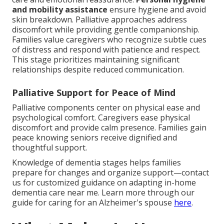
and mobility assistance
ensure hygiene and avoid
skin breakdown. Palliative approaches address
discomfort while providing gentle companionship.
Families value caregivers who recognize subtle cues
of distress and respond with patience and respect.
This stage prioritizes maintaining significant
relationships despite reduced communication.
Palliative Support for Peace of Mind
Palliative components center on physical ease and
psychological comfort. Caregivers ease physical
discomfort and provide calm presence. Families gain
peace knowing seniors receive dignified and
thoughtful support.
Knowledge of dementia stages helps families
prepare for changes and organize support—contact
us for customized guidance on adapting in-home
dementia care near me. Learn more through our
guide for caring for an Alzheimer's spouse
here
.