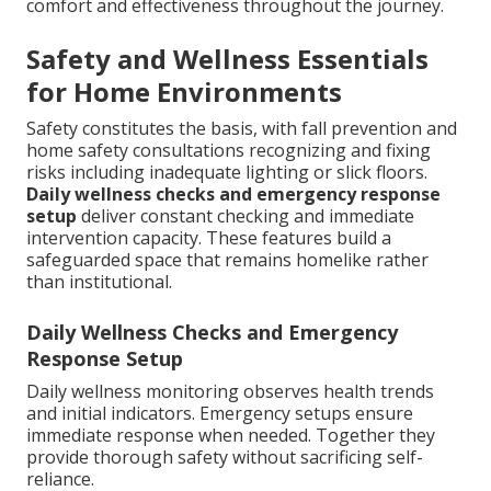
comfort and effectiveness throughout the journey.
Safety and Wellness Essentials
for Home Environments
Safety constitutes the basis, with fall prevention and
home safety consultations recognizing and fixing
risks including inadequate lighting or slick floors.
Daily wellness checks and emergency response
setup
deliver constant checking and immediate
intervention capacity. These features build a
safeguarded space that remains homelike rather
than institutional.
Daily Wellness Checks and Emergency
Response Setup
Daily wellness monitoring observes health trends
and initial indicators. Emergency setups ensure
immediate response when needed. Together they
provide thorough safety without sacrificing self-
reliance.