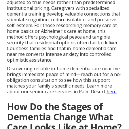
adjusted to true needs rather than predetermined
institutional pricing. Caregivers with specialized
dementia training develop valuable connections that
stimulate cognition, reduce isolation, and preserve
self-esteem. For those researching memory care at
home basics or Alzheimer's care at home, this
method offers psychological peace and tangible
security that residential options often fail to deliver.
Countless families find that in-home dementia care
near me converts intense anxiety into controlled,
optimistic assistance.
Discovering reliable in-home dementia care near me
brings immediate peace of mind—reach out for a no-
obligation consultation to see how this support
matches your family's specific needs. Learn more
about our senior care services in Palm Desert
here
.
How Do the Stages of
Dementia Change What
Care Looks Like at Home?