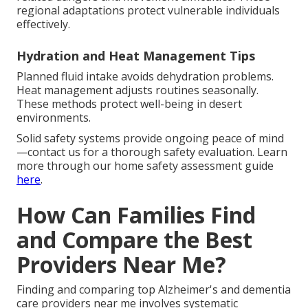
regional adaptations protect vulnerable individuals
effectively.
Hydration and Heat Management Tips
Planned fluid intake avoids dehydration problems.
Heat management adjusts routines seasonally.
These methods protect well-being in desert
environments.
Solid safety systems provide ongoing peace of mind
—contact us for a thorough safety evaluation. Learn
more through our home safety assessment guide
here
.
How Can Families Find
and Compare the Best
Providers Near Me?
Finding and comparing top Alzheimer's and dementia
care providers near me involves systematic