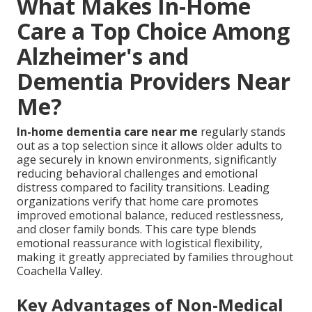
What Makes In-Home
Care a Top Choice Among
Alzheimer's and
Dementia Providers Near
Me?
In-home dementia care near me
regularly stands
out as a top selection since it allows older adults to
age securely in known environments, significantly
reducing behavioral challenges and emotional
distress compared to facility transitions. Leading
organizations verify that home care promotes
improved emotional balance, reduced restlessness,
and closer family bonds. This care type blends
emotional reassurance with logistical flexibility,
making it greatly appreciated by families throughout
Coachella Valley.
Key Advantages of Non-Medical