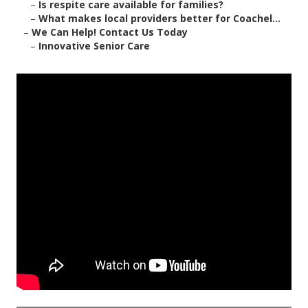
–
Is respite care available for families?
–
What makes local providers better for Coachel...
–
We Can Help! Contact Us Today
–
Innovative Senior Care