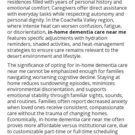
residences filled with years of personal history and
emotional comfort. Caregivers offer direct assistance
with everyday tasks while respecting autonomy and
personal dignity. In the Coachella Valley region,
where intense heat can worsen confusion, fatigue,
or disorientation,
in-home dementia care near me
features specific adjustments with hydration
reminders, shaded activities, and heat-management
strategies to ensure care remains relevant to the
desert environment and lifestyle.
The significance of opting for in-home dementia care
near me cannot be emphasized enough for families
navigating worsening cognitive decline. Staying at
home reduces sundowning episodes, minimizes
environmental disorientation, and supports
emotional stability through familiar sights, sounds,
and routines. Families often report decreased anxiety
when loved ones receive consistent, compassionate
care without the trauma of changing homes.
Economically, in-home dementia care near me often
proves more affordable versus institutional care, due
to customizable part-time or full-time scheduling