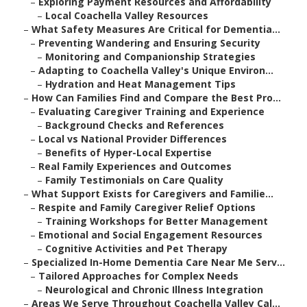
–
Exploring Payment Resources and Affordability
–
Local Coachella Valley Resources
–
What Safety Measures Are Critical for Dementia...
–
Preventing Wandering and Ensuring Security
–
Monitoring and Companionship Strategies
–
Adapting to Coachella Valley's Unique Environ...
–
Hydration and Heat Management Tips
–
How Can Families Find and Compare the Best Pro...
–
Evaluating Caregiver Training and Experience
–
Background Checks and References
–
Local vs National Provider Differences
–
Benefits of Hyper-Local Expertise
–
Real Family Experiences and Outcomes
–
Family Testimonials on Care Quality
–
What Support Exists for Caregivers and Familie...
–
Respite and Family Caregiver Relief Options
–
Training Workshops for Better Management
–
Emotional and Social Engagement Resources
–
Cognitive Activities and Pet Therapy
–
Specialized In-Home Dementia Care Near Me Serv...
–
Tailored Approaches for Complex Needs
–
Neurological and Chronic Illness Integration
–
Areas We Serve Throughout Coachella Valley Cal...