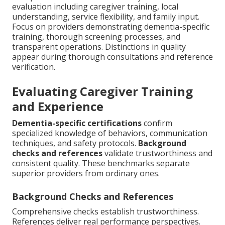
evaluation including caregiver training, local
understanding, service flexibility, and family input.
Focus on providers demonstrating dementia-specific
training, thorough screening processes, and
transparent operations. Distinctions in quality
appear during thorough consultations and reference
verification.
Evaluating Caregiver Training
and Experience
Dementia-specific certifications
confirm
specialized knowledge of behaviors, communication
techniques, and safety protocols.
Background
checks and references
validate trustworthiness and
consistent quality. These benchmarks separate
superior providers from ordinary ones.
Background Checks and References
Comprehensive checks establish trustworthiness.
References deliver real performance perspectives.