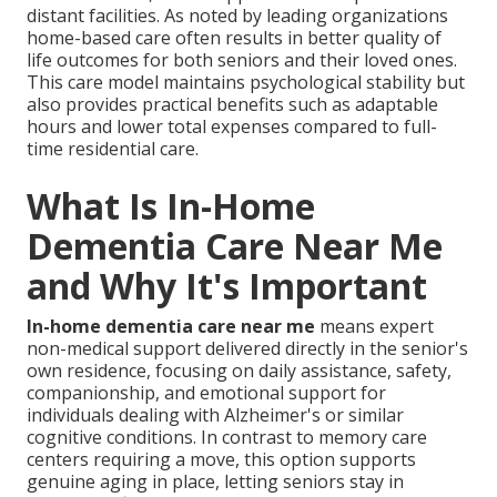
distant facilities. As noted by leading organizations
home-based care often results in better quality of
life outcomes for both seniors and their loved ones.
This care model maintains psychological stability but
also provides practical benefits such as adaptable
hours and lower total expenses compared to full-
time residential care.
What Is In-Home
Dementia Care Near Me
and Why It's Important
In-home dementia care near me
means expert
non-medical support delivered directly in the senior's
own residence, focusing on daily assistance, safety,
companionship, and emotional support for
individuals dealing with Alzheimer's or similar
cognitive conditions. In contrast to memory care
centers requiring a move, this option supports
genuine aging in place, letting seniors stay in