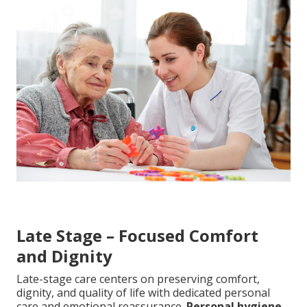
Late Stage – Focused Comfort
and Dignity
Late-stage care centers on preserving comfort,
dignity, and quality of life with dedicated personal
care and emotional reassurance.
Personal hygiene