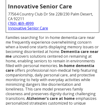
Innovative Senior Care
77564 Country Club Dr Ste 228/230 Palm Desert,
CA 92211
(760) 469-4999
Innovative Senior Care
Families searching for in-home dementia care near
me frequently experience overwhelming concern
when a loved one starts displaying memory issues or
becoming disoriented at home.
Dementia care near
me
uncovers solutions centered on remaining at
home, enabling seniors to remain in environments
filled with personal memories.
In-home dementia
care
offers professional non-medical help featuring
companionship, daily personal care, and protective
monitoring to help with everyday activities while
minimizing dangers like disorientation and
loneliness. This care model preserves family
closeness and preserves dignity during challenging
transitions.
Alzheimer's care at home
emphasizes
personalized strategies customized to unique