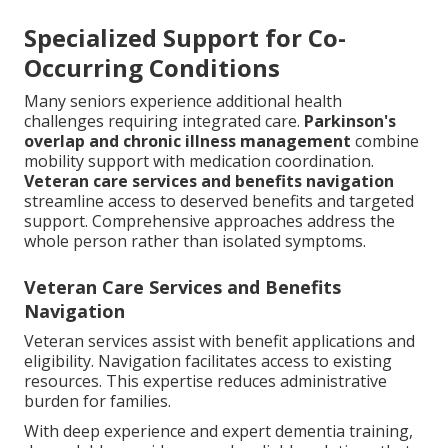
Specialized Support for Co-
Occurring Conditions
Many seniors experience additional health
challenges requiring integrated care.
Parkinson's
overlap and chronic illness management
combine
mobility support with medication coordination.
Veteran care services and benefits navigation
streamline access to deserved benefits and targeted
support. Comprehensive approaches address the
whole person rather than isolated symptoms.
Veteran Care Services and Benefits
Navigation
Veteran services assist with benefit applications and
eligibility. Navigation facilitates access to existing
resources. This expertise reduces administrative
burden for families.
With deep experience and expert dementia training,