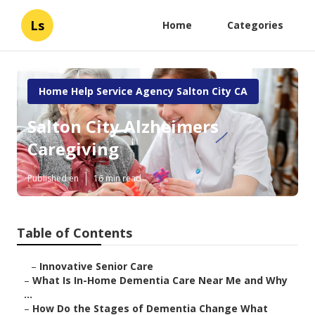
Ls
Home
Categories
Home Help Service Agency Salton City CA
Salton City Alzheimers
Caregiving
Published en
16 min read
Table of Contents
–
Innovative Senior Care
–
What Is In-Home Dementia Care Near Me and Why
...
–
How Do the Stages of Dementia Change What