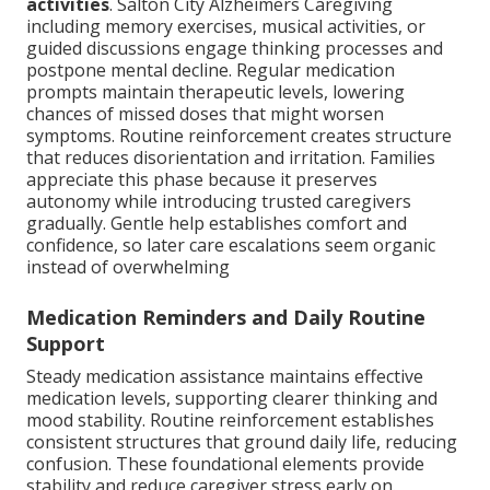
activities
. Salton City Alzheimers Caregiving
including memory exercises, musical activities, or
guided discussions engage thinking processes and
postpone mental decline. Regular medication
prompts maintain therapeutic levels, lowering
chances of missed doses that might worsen
symptoms. Routine reinforcement creates structure
that reduces disorientation and irritation. Families
appreciate this phase because it preserves
autonomy while introducing trusted caregivers
gradually. Gentle help establishes comfort and
confidence, so later care escalations seem organic
instead of overwhelming
Medication Reminders and Daily Routine
Support
Steady medication assistance maintains effective
medication levels, supporting clearer thinking and
mood stability. Routine reinforcement establishes
consistent structures that ground daily life, reducing
confusion. These foundational elements provide
stability and reduce caregiver stress early on.