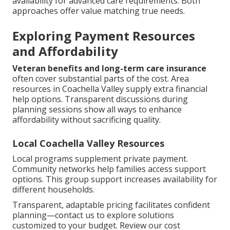
availability for advanced care requirements. Both
approaches offer value matching true needs.
Exploring Payment Resources
and Affordability
Veteran benefits and long-term care insurance
often cover substantial parts of the cost. Area
resources in Coachella Valley supply extra financial
help options. Transparent discussions during
planning sessions show all ways to enhance
affordability without sacrificing quality.
Local Coachella Valley Resources
Local programs supplement private payment.
Community networks help families access support
options. This group support increases availability for
different households.
Transparent, adaptable pricing facilitates confident
planning—contact us to explore solutions
customized to your budget. Review our cost