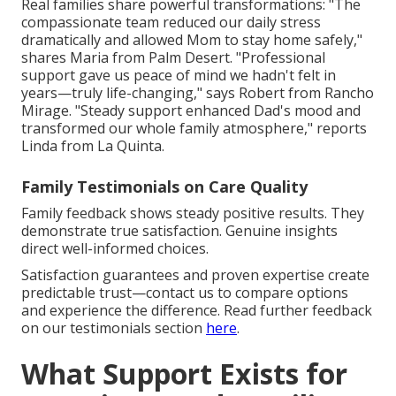
Real families share powerful transformations: "The
compassionate team reduced our daily stress
dramatically and allowed Mom to stay home safely,"
shares Maria from Palm Desert. "Professional
support gave us peace of mind we hadn't felt in
years—truly life-changing," says Robert from Rancho
Mirage. "Steady support enhanced Dad's mood and
transformed our whole family atmosphere," reports
Linda from La Quinta.
Family Testimonials on Care Quality
Family feedback shows steady positive results. They
demonstrate true satisfaction. Genuine insights
direct well-informed choices.
Satisfaction guarantees and proven expertise create
predictable trust—contact us to compare options
and experience the difference. Read further feedback
on our testimonials section
here
.
What Support Exists for