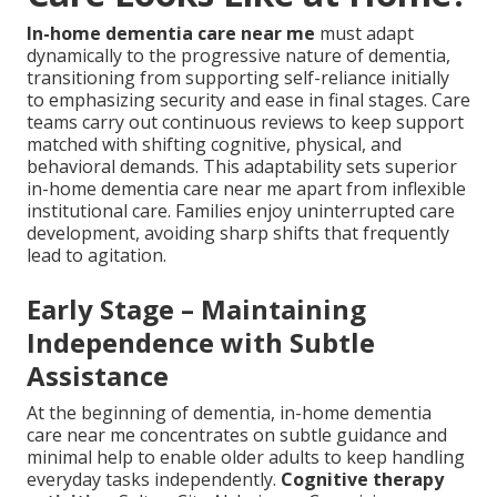
In-home dementia care near me
must adapt
dynamically to the progressive nature of dementia,
transitioning from supporting self-reliance initially
to emphasizing security and ease in final stages. Care
teams carry out continuous reviews to keep support
matched with shifting cognitive, physical, and
behavioral demands. This adaptability sets superior
in-home dementia care near me apart from inflexible
institutional care. Families enjoy uninterrupted care
development, avoiding sharp shifts that frequently
lead to agitation.
Early Stage – Maintaining
Independence with Subtle
Assistance
At the beginning of dementia, in-home dementia
care near me concentrates on subtle guidance and
minimal help to enable older adults to keep handling
everyday tasks independently.
Cognitive therapy