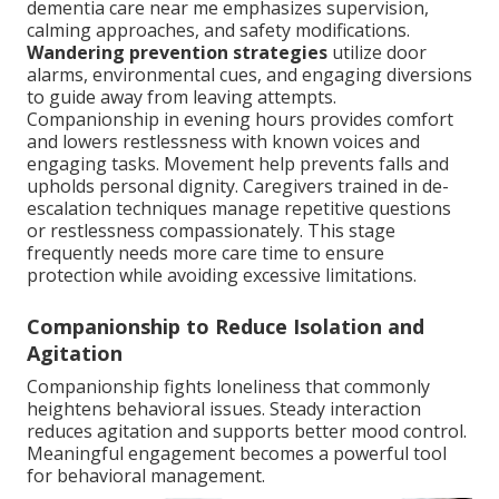
dementia care near me emphasizes supervision,
calming approaches, and safety modifications.
Wandering prevention strategies
utilize door
alarms, environmental cues, and engaging diversions
to guide away from leaving attempts.
Companionship in evening hours provides comfort
and lowers restlessness with known voices and
engaging tasks. Movement help prevents falls and
upholds personal dignity. Caregivers trained in de-
escalation techniques manage repetitive questions
or restlessness compassionately. This stage
frequently needs more care time to ensure
protection while avoiding excessive limitations.
Companionship to Reduce Isolation and
Agitation
Companionship fights loneliness that commonly
heightens behavioral issues. Steady interaction
reduces agitation and supports better mood control.
Meaningful engagement becomes a powerful tool
for behavioral management.