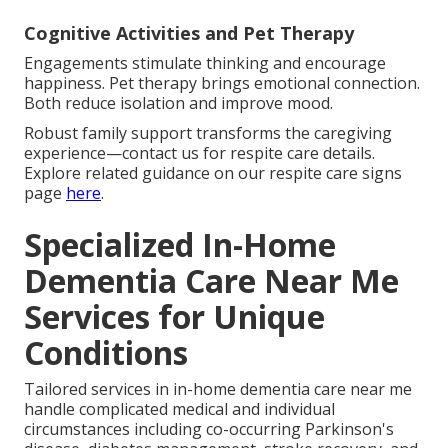
Cognitive Activities and Pet Therapy
Engagements stimulate thinking and encourage
happiness. Pet therapy brings emotional connection.
Both reduce isolation and improve mood.
Robust family support transforms the caregiving
experience—contact us for respite care details.
Explore related guidance on our respite care signs
page
here
.
Specialized In-Home
Dementia Care Near Me
Services for Unique
Conditions
Tailored services in in-home dementia care near me
handle complicated medical and individual
circumstances including co-occurring Parkinson's