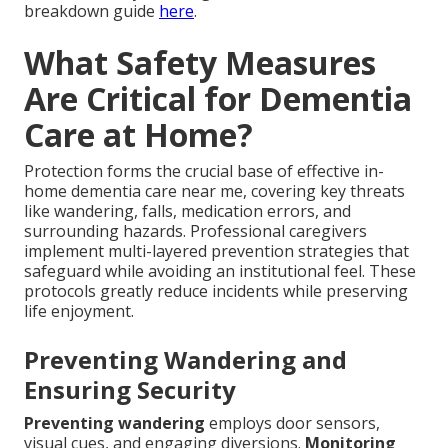
breakdown guide
here
.
What Safety Measures
Are Critical for Dementia
Care at Home?
Protection forms the crucial base of effective in-
home dementia care near me, covering key threats
like wandering, falls, medication errors, and
surrounding hazards. Professional caregivers
implement multi-layered prevention strategies that
safeguard while avoiding an institutional feel. These
protocols greatly reduce incidents while preserving
life enjoyment.
Preventing Wandering and
Ensuring Security
Preventing wandering
employs door sensors,
visual cues, and engaging diversions.
Monitoring