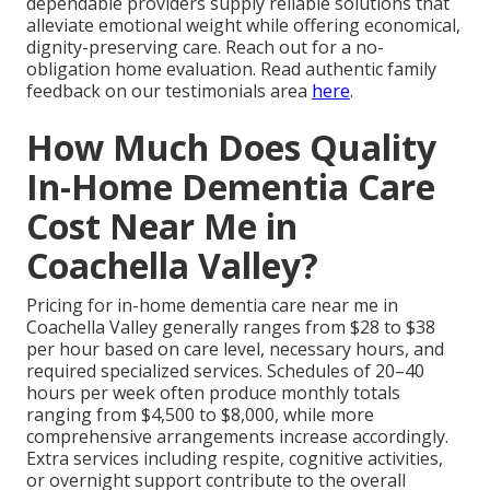
dependable providers supply reliable solutions that
alleviate emotional weight while offering economical,
dignity-preserving care. Reach out for a no-
obligation home evaluation. Read authentic family
feedback on our testimonials area
here
.
How Much Does Quality
In-Home Dementia Care
Cost Near Me in
Coachella Valley?
Pricing for in-home dementia care near me in
Coachella Valley generally ranges from $28 to $38
per hour based on care level, necessary hours, and
required specialized services. Schedules of 20–40
hours per week often produce monthly totals
ranging from $4,500 to $8,000, while more
comprehensive arrangements increase accordingly.
Extra services including respite, cognitive activities,
or overnight support contribute to the overall