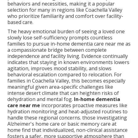
behaviors and necessities, making it a popular
selection for many in regions like Coachella Valley
who prioritize familiarity and comfort over facility-
based care.
The heavy emotional burden of seeing a loved one
slowly lose self-sufficiency prompts countless
families to pursue in-home dementia care near me as
a compassionate bridge between complete
independence and facility living. Evidence continually
indicates that staying in known environments lowers
agitation, improves mood stability, and slows
behavioral escalation compared to relocation. For
families in Coachella Valley, this becomes especially
meaningful given area-specific challenges like
intense desert climate that can heighten risks of
dehydration and mental fog.
In-home dementia
care near me
incorporates proactive measures like
hydration monitoring and heat-adjusted routines to
handle these regional concerns. those investigating
Alzheimer's home care or basic memory care at
home find that individualized, non-clinical assistance
fosters a safer, more supportive atmosphere than