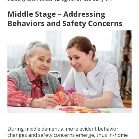
Middle Stage – Addressing
Behaviors and Safety Concerns
During middle dementia, more evident behavior
changes and safety concerns emerge, thus in-home