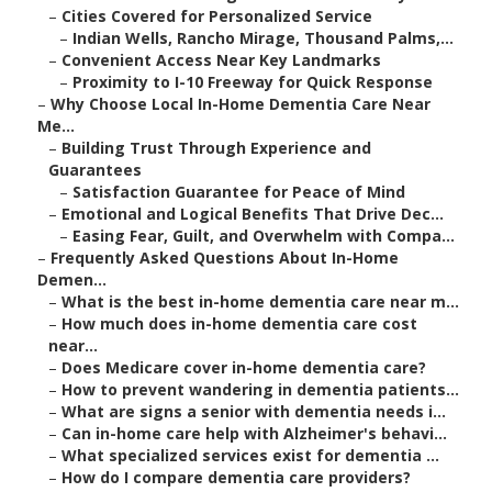
–
Cities Covered for Personalized Service
–
Indian Wells, Rancho Mirage, Thousand Palms,...
–
Convenient Access Near Key Landmarks
–
Proximity to I-10 Freeway for Quick Response
–
Why Choose Local In-Home Dementia Care Near
Me...
–
Building Trust Through Experience and
Guarantees
–
Satisfaction Guarantee for Peace of Mind
–
Emotional and Logical Benefits That Drive Dec...
–
Easing Fear, Guilt, and Overwhelm with Compa...
–
Frequently Asked Questions About In-Home
Demen...
–
What is the best in-home dementia care near m...
–
How much does in-home dementia care cost
near...
–
Does Medicare cover in-home dementia care?
–
How to prevent wandering in dementia patients...
–
What are signs a senior with dementia needs i...
–
Can in-home care help with Alzheimer's behavi...
–
What specialized services exist for dementia ...
–
How do I compare dementia care providers?