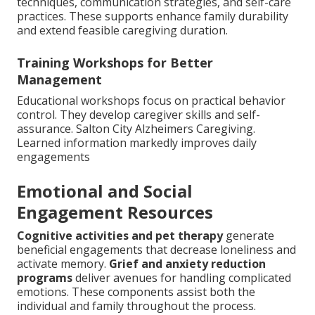
techniques, communication strategies, and self-care
practices. These supports enhance family durability
and extend feasible caregiving duration.
Training Workshops for Better
Management
Educational workshops focus on practical behavior
control. They develop caregiver skills and self-
assurance. Salton City Alzheimers Caregiving.
Learned information markedly improves daily
engagements
Emotional and Social
Engagement Resources
Cognitive activities and pet therapy
generate
beneficial engagements that decrease loneliness and
activate memory.
Grief and anxiety reduction
programs
deliver avenues for handling complicated
emotions. These components assist both the
individual and family throughout the process.