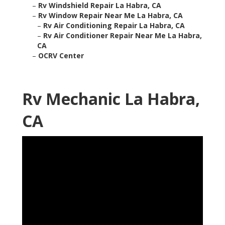
–
Rv Windshield Repair La Habra, CA
–
Rv Window Repair Near Me La Habra, CA
–
Rv Air Conditioning Repair La Habra, CA
–
Rv Air Conditioner Repair Near Me La Habra,
CA
–
OCRV Center
Rv Mechanic La Habra,
CA