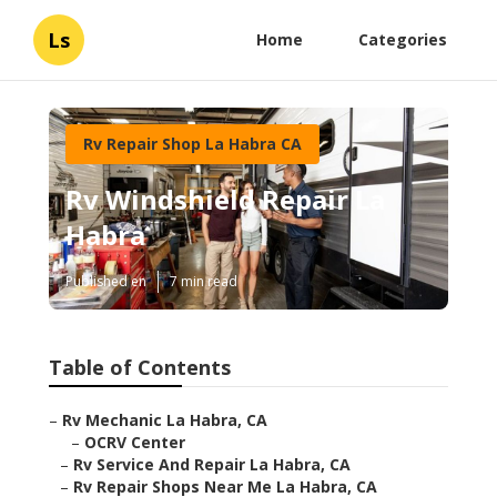
Ls
Home
Categories
Rv Repair Shop La Habra CA
Rv Windshield Repair La
Habra
Published en
7 min read
Table of Contents
–
Rv Mechanic La Habra, CA
–
OCRV Center
–
Rv Service And Repair La Habra, CA
–
Rv Repair Shops Near Me La Habra, CA