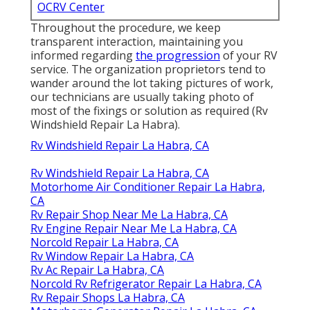
OCRV Center
Throughout the procedure, we keep
transparent interaction, maintaining you
informed regarding
the progression
of your RV
service. The organization proprietors tend to
wander around the lot taking pictures of work,
our technicians are usually taking photo of
most of the fixings or solution as required (Rv
Windshield Repair La Habra).
Rv Windshield Repair La Habra, CA
Rv Windshield Repair La Habra, CA
Motorhome Air Conditioner Repair La Habra,
CA
Rv Repair Shop Near Me La Habra, CA
Rv Engine Repair Near Me La Habra, CA
Norcold Repair La Habra, CA
Rv Window Repair La Habra, CA
Rv Ac Repair La Habra, CA
Norcold Rv Refrigerator Repair La Habra, CA
Rv Repair Shops La Habra, CA