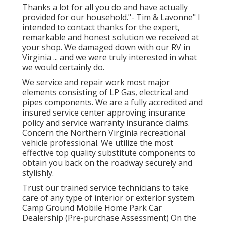
Thanks a lot for all you do and have actually
provided for our household."- Tim & Lavonne" I
intended to contact thanks for the expert,
remarkable and honest solution we received at
your shop. We damaged down with our RV in
Virginia ... and we were truly interested in what
we would certainly do.
We service and repair work most major
elements consisting of LP Gas, electrical and
pipes components. We are a fully accredited and
insured service center approving insurance
policy and service warranty insurance claims.
Concern the Northern Virginia recreational
vehicle professional. We utilize the most
effective top quality substitute components to
obtain you back on the roadway securely and
stylishly.
Trust our trained service technicians to take
care of any type of interior or exterior system.
Camp Ground Mobile Home Park Car
Dealership (Pre-purchase Assessment) On the