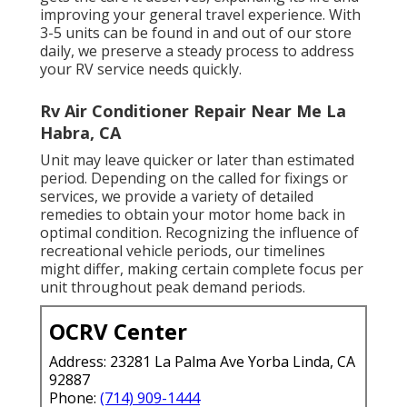
improving your general travel experience. With
3-5 units can be found in and out of our store
daily, we preserve a steady process to address
your RV service needs quickly.
Rv Air Conditioner Repair Near Me La
Habra, CA
Unit may leave quicker or later than estimated
period. Depending on the called for fixings or
services, we provide a variety of detailed
remedies to obtain your motor home back in
optimal condition. Recognizing the influence of
recreational vehicle periods, our timelines
might differ, making certain complete focus per
unit throughout peak demand periods.
OCRV Center
Address: 23281 La Palma Ave Yorba Linda, CA
92887
Phone:
(714) 909-1444