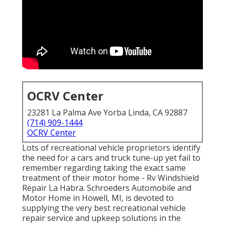
OCRV Center
23281 La Palma Ave Yorba Linda, CA 92887
(714) 909-1444
OCRV Center
Lots of recreational vehicle proprietors identify
the need for a cars and truck tune-up yet fail to
remember regarding taking the exact same
treatment of their motor home - Rv Windshield
Repair La Habra. Schroeders Automobile and
Motor Home in Howell, MI, is devoted to
supplying the very best recreational vehicle
repair service and upkeep solutions in the