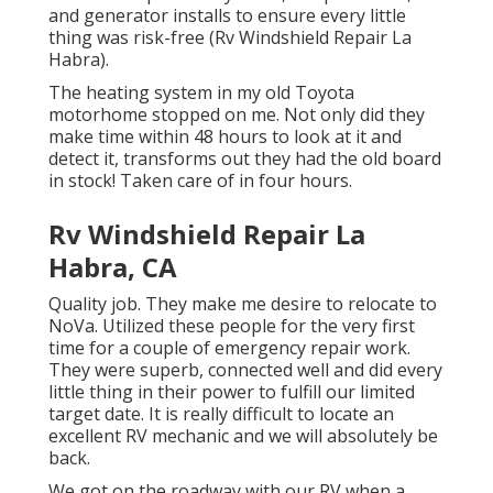
and generator installs to ensure every little
thing was risk-free (Rv Windshield Repair La
Habra).
The heating system in my old Toyota
motorhome stopped on me. Not only did they
make time within 48 hours to look at it and
detect it, transforms out they had the old board
in stock! Taken care of in four hours.
Rv Windshield Repair La
Habra, CA
Quality job. They make me desire to relocate to
NoVa. Utilized these people for the very first
time for a couple of emergency repair work.
They were superb, connected well and did every
little thing in their power to fulfill our limited
target date. It is really difficult to locate an
excellent RV mechanic and we will absolutely be
back.
We got on the roadway with our RV when a