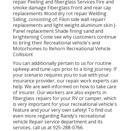
repair Peeling and fiberglass Services Fire and
smoke damage Fiberglass front and rear cap
replacements Wood dry rot repair Welding
Siding, consisting of: Filon side wall repair/
replacements and light weight aluminum skin J-
Panel replacement Shade fining sand and
brightening Come see why customers continue
to bring their Recreational vehicle's and
Motorhomes to Rehorn Recreational Vehicle
Collision!.
You can additionally pertain to us for routine
upkeep and tune-ups prior to a long journey. If
your scenario requires you to sue with your
insurance provider, our repair work experts can
help. We are well-informed on how to take care
of insurer. Our workers are also experts in
fiberglass repairs for your RV or camper, which
is very important for your recreational vehicle's
feature and your very own safety! To find out
even more regarding Randy's recreational
vehicle Repair service department and its
services, call us at 925-288-0766.