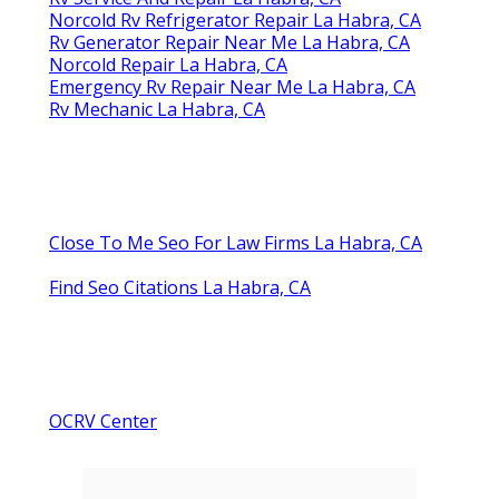
Norcold Rv Refrigerator Repair La Habra, CA
Rv Generator Repair Near Me La Habra, CA
Norcold Repair La Habra, CA
Emergency Rv Repair Near Me La Habra, CA
Rv Mechanic La Habra, CA
Close To Me Seo For Law Firms La Habra, CA
Find Seo Citations La Habra, CA
OCRV Center