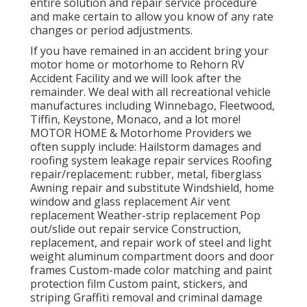
entire solution and repair service procedure
and make certain to allow you know of any rate
changes or period adjustments.
If you have remained in an accident bring your
motor home or motorhome to Rehorn RV
Accident Facility and we will look after the
remainder. We deal with all recreational vehicle
manufactures including Winnebago, Fleetwood,
Tiffin, Keystone, Monaco, and a lot more!
MOTOR HOME & Motorhome Providers we
often supply include: Hailstorm damages and
roofing system leakage repair services Roofing
repair/replacement: rubber, metal, fiberglass
Awning repair and substitute Windshield, home
window and glass replacement Air vent
replacement Weather-strip replacement Pop
out/slide out repair service Construction,
replacement, and repair work of steel and light
weight aluminum compartment doors and door
frames Custom-made color matching and paint
protection film Custom paint, stickers, and
striping Graffiti removal and criminal damage