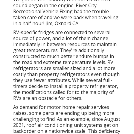
sound began in the engine. River City
Recreational Vehicle Fixing had the trouble
taken care of and we were back when traveling
in a half hour! Jim, Oxnard CA
RV-specific fridges are connected to several
source of power, and a lot of them change
immediately in between resources to maintain
great temperatures. They're additionally
constructed to
much better endure bumps in
the road
and extreme temperature levels. RV
refrigerators are smaller sized and a lot more
costly than property refrigerators even though
they use fewer attributes. While several full-
timers decide to install a property refrigerator,
the modifications called for to the majority of
RVs are an obstacle for others.
As demand for motor home repair services
raises, some parts are ending up being more
challenging to find. As an example, since August
2021, roof air conditioning unit systems get on
backorder on a nationwide scale. This deficiency