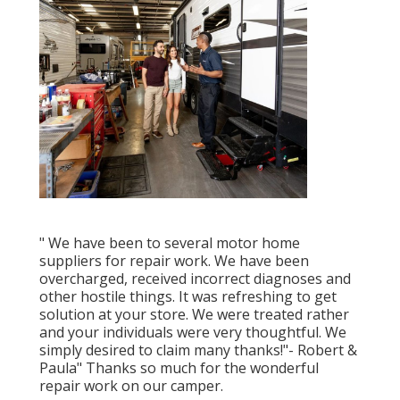
" We have been to several motor home
suppliers for repair work. We have been
overcharged, received incorrect diagnoses and
other hostile things. It was refreshing to get
solution at your store. We were treated rather
and your individuals were very thoughtful. We
simply desired to claim many thanks!"- Robert &
Paula" Thanks so much for the wonderful
repair work on our camper.