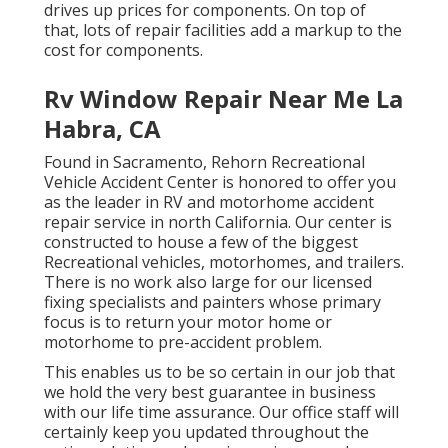
drives up prices for components. On top of
that, lots of repair facilities add a markup to the
cost for components.
Rv Window Repair Near Me La
Habra, CA
Found in Sacramento, Rehorn Recreational
Vehicle Accident Center is honored to offer you
as the leader in RV and motorhome accident
repair service in north California. Our center is
constructed to house a few of the biggest
Recreational vehicles, motorhomes, and trailers.
There is no work also large for our licensed
fixing specialists and painters whose primary
focus is to return your motor home or
motorhome to pre-accident problem.
This enables us to be so certain in our job that
we hold the very best guarantee in business
with our life time assurance. Our office staff will
certainly keep you updated throughout the