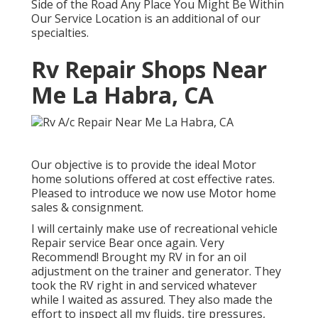
Side of the Road Any Place You Might Be Within
Our Service Location is an additional of our
specialties.
Rv Repair Shops Near
Me La Habra, CA
Our objective is to provide the ideal Motor
home solutions offered at cost effective rates.
Pleased to introduce we now use Motor home
sales & consignment.
I will certainly make use of recreational vehicle
Repair service Bear once again. Very
Recommend! Brought my RV in for an oil
adjustment on the trainer and generator. They
took the RV right in and serviced whatever
while I waited as assured. They also made the
effort to inspect all my fluids, tire pressures,