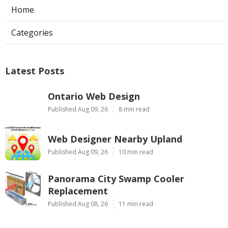
Home
Categories
Latest Posts
Ontario Web Design
Published Aug 09, 26
8 min read
Web Designer Nearby Upland
Published Aug 09, 26
10 min read
Panorama City Swamp Cooler
Replacement
Published Aug 08, 26
11 min read