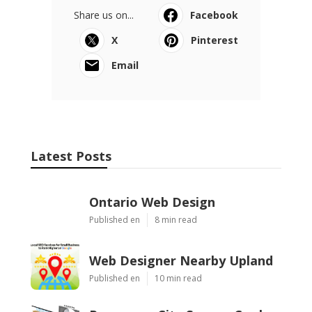
Share us on...
Facebook
X
Pinterest
Email
Latest Posts
Ontario Web Design
Published en
8 min read
Web Designer Nearby Upland
Published en
10 min read