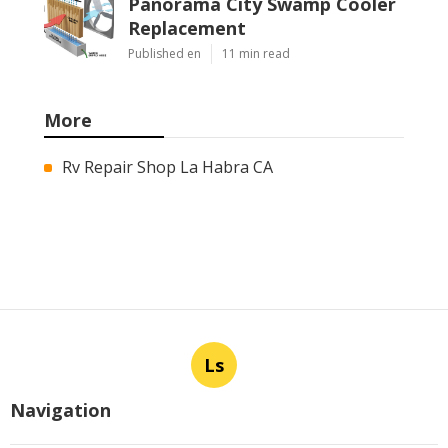
Panorama City Swamp Cooler
Replacement
Published en
11 min read
More
Rv Repair Shop La Habra CA
Ls
Navigation