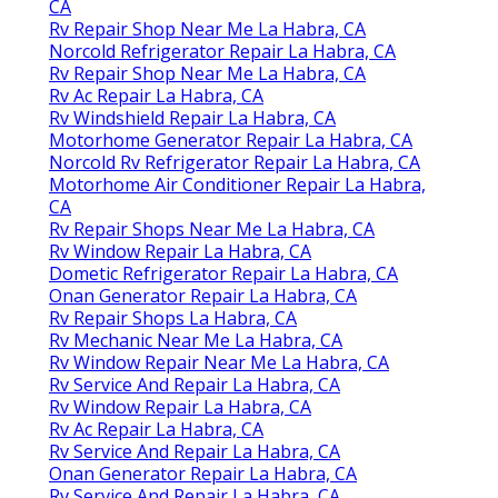
CA
Rv Repair Shop Near Me La Habra, CA
Norcold Refrigerator Repair La Habra, CA
Rv Repair Shop Near Me La Habra, CA
Rv Ac Repair La Habra, CA
Rv Windshield Repair La Habra, CA
Motorhome Generator Repair La Habra, CA
Norcold Rv Refrigerator Repair La Habra, CA
Motorhome Air Conditioner Repair La Habra,
CA
Rv Repair Shops Near Me La Habra, CA
Rv Window Repair La Habra, CA
Dometic Refrigerator Repair La Habra, CA
Onan Generator Repair La Habra, CA
Rv Repair Shops La Habra, CA
Rv Mechanic Near Me La Habra, CA
Rv Window Repair Near Me La Habra, CA
Rv Service And Repair La Habra, CA
Rv Window Repair La Habra, CA
Rv Ac Repair La Habra, CA
Rv Service And Repair La Habra, CA
Onan Generator Repair La Habra, CA
Rv Service And Repair La Habra, CA