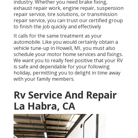
industry. Whether you need brake fixing,
exhaust repair work, engine repair, suspension
repair service, tire solutions, or transmission
repair service, you can trust our certified group
to finish the job quickly and effectively
It calls for the same treatment as your
automobile. Like you would certainly obtain a
vehicle tune-up in Howell, MI, you must also
schedule your motor home services and fixings.
We want you to really feel positive that your RV
is safe and dependable for your following
holiday, permitting you to delight in time away
with your family members.
Rv Service And Repair
La Habra, CA