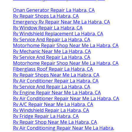
Onan Generator Repair La Habra, CA
Rv Repair Shops La Habra, CA
Emergency Rv Repair Near Me La Habra, CA
Rv Window Repair La Habra, CA
Rv Windshield Replacement La Habra, CA
Rv Service And Repair La Habra, CA
Motorhome Repair Shop Near Me La Habra, CA
Rv Mechanic Near Me La Habra, CA
Rv Service And Repair La Habra, CA
Motorhome Repair Shop Near Me La Habra, CA
Fiberglass Roof Repair La Habra, CA
Rv Repair Shops Near Me La Habra, CA
Rv Air Conditioner Repair La Habra, CA
Rv Service And Repair La Habra, CA
Rv Engine Repair Near Me La Habra, CA
Rv Air Conditioner Repair Near Me La Habra, CA
Rv A/C Repair Near Me La Habra, CA
Rv Windshield Repair La Habra, CA
Rv Fridge Repair La Habra, CA
Rv Repair Shop Near Me La Habra, CA
Rv Air Conditioning Repair Near Me La Habra,