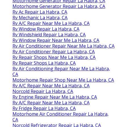
Motorhome Generator Repair La Habra, CA
Motorhome Generator Repair La Habra, CA
Rv Ac Repair La Habra, CA
Rv Mechanic La Habra, CA
Rv A/C Repair Near Me La Habra, CA
Rv Window Repair La Habra, CA
Rv Windshield Repair La Habra, CA
Rv Window Repair Near Me La Habra, CA
Rv Air Conditioner Repair Near Me La Habra, CA
Rv Air Conditioner Repair La Habra, CA
Rv Repair Shops Near Me La Habra, CA
Rv Repair Shops La Habra, CA
Rv Air Conditioning Repair Near Me La Habra,
CA
Motorhome Repair Shop Near Me La Habra, CA
Rv A/C Repair Near Me La Habra, CA
Norcold Repair La Habra, CA
Rv Engine Repair Near Me La Habra, CA
Rv A/C Repair Near Me La Habra, CA
Rv Fridge Repair La Habra, CA
Motorhome Air Conditioner Repair La Habra,
CA
Norcold Refrigerator Repair La Habra, CA