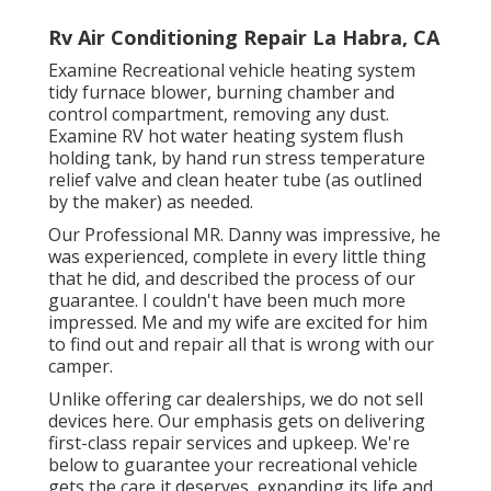
Rv Air Conditioning Repair La Habra, CA
Examine Recreational vehicle heating system
tidy furnace blower, burning chamber and
control compartment, removing any dust.
Examine RV hot water heating system flush
holding tank, by hand run stress temperature
relief valve and clean heater tube (as outlined
by the maker) as needed.
Our Professional MR. Danny was impressive, he
was experienced, complete in every little thing
that he did, and described the process of our
guarantee. I couldn't have been much more
impressed. Me and my wife are excited for him
to find out and repair all that is wrong with our
camper.
Unlike offering car dealerships, we do not sell
devices here. Our emphasis gets on delivering
first-class repair services and upkeep. We're
below to guarantee your recreational vehicle
gets the care it deserves, expanding its life and