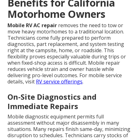
Benefits for California
Motorhome Owners
Mobile RV AC repair
removes the need to tow or
move heavy motorhomes to a traditional location.
Technicians come fully prepared to perform
diagnostics, part replacement, and system testing
right at the campsite, home, or roadside. This
flexibility proves especially valuable during trips or
when fixed-shop access is difficult. Mobile repair
reduces vehicle strain and owner hassle while
delivering pro-level outcomes. For mobile service
details, visit
RV service offerings
.
On-Site Diagnostics and
Immediate Repairs
Mobile diagnostic equipment permits full
assessment without major disassembly in many
situations. Many repairs finish same-day, minimizing
disruption to schedules. Technicians carry stocks of