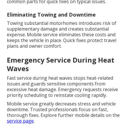
common parts for quick fixes on typical issues.
Eliminating Towing and Downtime
Towing substantial motorhomes introduces risk of
supplementary damage and creates substantial
expense. Mobile service eliminates these costs and
keeps the vehicle in place. Quick fixes protect travel
plans and owner comfort.
Emergency Service During Heat
Waves
Fast service during heat waves stops heat-related
issues and guards sensitive components from
excessive heat damage. Emergency requests receive
priority scheduling to reinstate cooling rapidly.
Mobile service greatly decreases stress and vehicle
downtime. Trusted professionals focus on fast,
thorough fixes. Explore further mobile details on the
service page
.