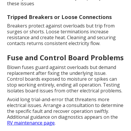
these issues
Tripped Breakers or Loose Connections
Breakers protect against overloads but trip from
surges or shorts. Loose terminations increase
resistance and create heat. Cleaning and securing
contacts returns consistent electricity flow.
Fuse and Control Board Problems
Blown fuses guard against overloads but demand
replacement after fixing the underlying issue.
Control boards exposed to moisture or spikes can
stop working entirely, ending all operation. Testing
isolates board issues from other electrical problems.
Avoid long trial-and-error that threatens more
electrical issues. Arrange a consultation to determine
the specific fault and recover operation swiftly.
Additional guidance on diagnostics appears on the
RV maintenance page
.