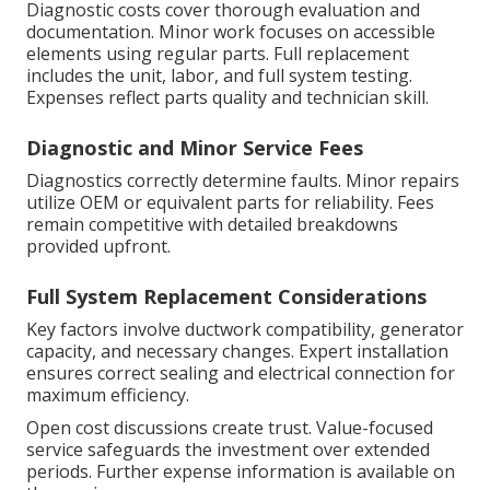
Diagnostic costs cover thorough evaluation and
documentation. Minor work focuses on accessible
elements using regular parts. Full replacement
includes the unit, labor, and full system testing.
Expenses reflect parts quality and technician skill.
Diagnostic and Minor Service Fees
Diagnostics correctly determine faults. Minor repairs
utilize OEM or equivalent parts for reliability. Fees
remain competitive with detailed breakdowns
provided upfront.
Full System Replacement Considerations
Key factors involve ductwork compatibility, generator
capacity, and necessary changes. Expert installation
ensures correct sealing and electrical connection for
maximum efficiency.
Open cost discussions create trust. Value-focused
service safeguards the investment over extended
periods. Further expense information is available on