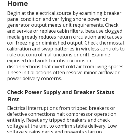
Home
Begin at the electrical source by examining breaker
panel condition and verifying shore power or
generator output meets unit requirements. Check
and service or replace cabin filters, because clogged
media greatly reduces return circulation and causes
coil freezing or diminished output. Check thermostat
calibration and swap batteries in wireless controls to
rule out control malfunctions or drift. Examine
exposed ductwork for obstructions or
disconnections that divert cold air from living spaces.
These initial actions often resolve minor airflow or
power delivery concerns.
Check Power Supply and Breaker Status
First
Electrical interruptions from tripped breakers or
defective connections halt compressor operation
entirely. Reset any tripped breakers and check
voltage at the unit to confirm stable delivery. Low
voltage strains parts and prevents startup.