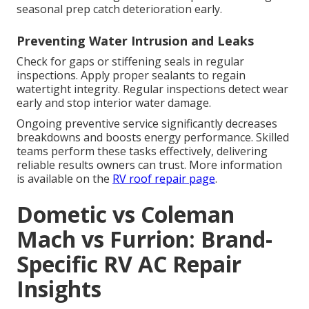
seasonal prep catch deterioration early.
Preventing Water Intrusion and Leaks
Check for gaps or stiffening seals in regular
inspections. Apply proper sealants to regain
watertight integrity. Regular inspections detect wear
early and stop interior water damage.
Ongoing preventive service significantly decreases
breakdowns and boosts energy performance. Skilled
teams perform these tasks effectively, delivering
reliable results owners can trust. More information
is available on the
RV roof repair page
.
Dometic vs Coleman
Mach vs Furrion: Brand-
Specific RV AC Repair
Insights