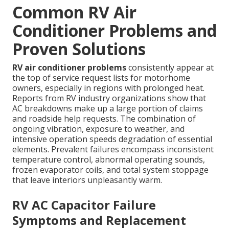
Common RV Air
Conditioner Problems and
Proven Solutions
RV air conditioner problems
consistently appear at
the top of service request lists for motorhome
owners, especially in regions with prolonged heat.
Reports from RV industry organizations show that
AC breakdowns make up a large portion of claims
and roadside help requests. The combination of
ongoing vibration, exposure to weather, and
intensive operation speeds degradation of essential
elements. Prevalent failures encompass inconsistent
temperature control, abnormal operating sounds,
frozen evaporator coils, and total system stoppage
that leave interiors unpleasantly warm.
RV AC Capacitor Failure
Symptoms and Replacement