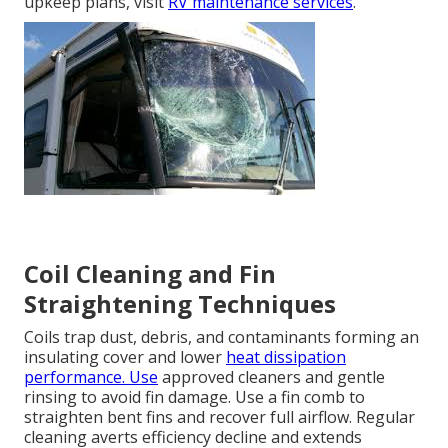
upkeep plans, visit
RV maintenance services
.
Coil Cleaning and Fin
Straightening Techniques
Coils trap dust, debris, and contaminants forming an
insulating cover and lower
heat dissipation
performance. Use
approved cleaners and gentle
rinsing to avoid fin damage. Use a fin comb to
straighten bent fins and recover full airflow. Regular
cleaning averts efficiency decline and extends