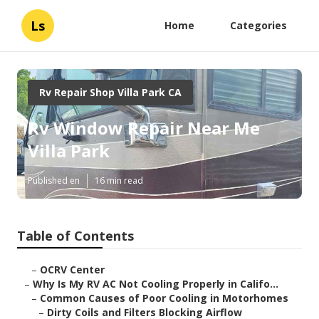
Ls
Home
Categories
Rv Repair Shop Villa Park CA
Rv Window Repair Near Me
Villa Park
Published en
16 min read
Table of Contents
–
OCRV Center
–
Why Is My RV AC Not Cooling Properly in Califo...
–
Common Causes of Poor Cooling in Motorhomes
–
Dirty Coils and Filters Blocking Airflow