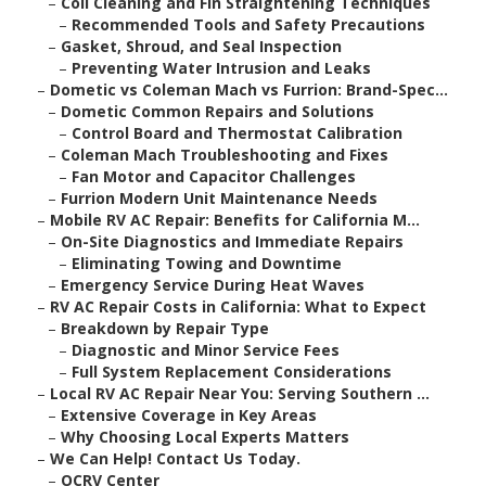
–
Coil Cleaning and Fin Straightening Techniques
–
Recommended Tools and Safety Precautions
–
Gasket, Shroud, and Seal Inspection
–
Preventing Water Intrusion and Leaks
–
Dometic vs Coleman Mach vs Furrion: Brand-Spec...
–
Dometic Common Repairs and Solutions
–
Control Board and Thermostat Calibration
–
Coleman Mach Troubleshooting and Fixes
–
Fan Motor and Capacitor Challenges
–
Furrion Modern Unit Maintenance Needs
–
Mobile RV AC Repair: Benefits for California M...
–
On-Site Diagnostics and Immediate Repairs
–
Eliminating Towing and Downtime
–
Emergency Service During Heat Waves
–
RV AC Repair Costs in California: What to Expect
–
Breakdown by Repair Type
–
Diagnostic and Minor Service Fees
–
Full System Replacement Considerations
–
Local RV AC Repair Near You: Serving Southern ...
–
Extensive Coverage in Key Areas
–
Why Choosing Local Experts Matters
–
We Can Help! Contact Us Today.
–
OCRV Center