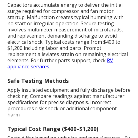
Capacitors accumulate energy to deliver the initial
surge required for compressor and fan motor
startup. Malfunction creates typical humming with
no start or irregular operation. Secure testing
involves multimeter measurement of microfarads,
and replacement demanding discharge to avoid
electrical shock. Typical costs range from $400 to
$1,200 including labor and parts. Prompt
replacement alleviates strain on remaining electrical
elements. For further parts support, check
RV
appliance services
.
Safe Testing Methods
Apply insulated equipment and fully discharge before
checking. Compare readings against manufacturer
specifications for precise diagnosis. Incorrect
procedures risk shock or additional component
harm.
Typical Cost Range ($400–$1,200)