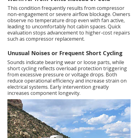
This condition frequently results from compressor
non-engagement or severe airflow blockage. Owners
observe no temperature drop even with fan active,
leading to uncomfortably hot cabin spaces. Quick
evaluation stops advancement to higher-cost repairs
such as compressor replacement.
Unusual Noises or Frequent Short Cycling
Sounds indicate bearing wear or loose parts, while
short cycling reflects overload protection triggering
from excessive pressure or voltage drops. Both
reduce operational efficiency and increase strain on
electrical systems. Early intervention greatly
increases component longevity.