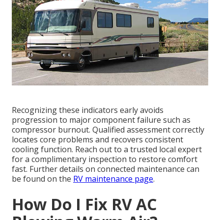
Recognizing these indicators early avoids
progression to major component failure such as
compressor burnout. Qualified assessment correctly
locates core problems and recovers consistent
cooling function. Reach out to a trusted local expert
for a complimentary inspection to restore comfort
fast. Further details on connected maintenance can
be found on the
RV maintenance page
.
How Do I Fix RV AC