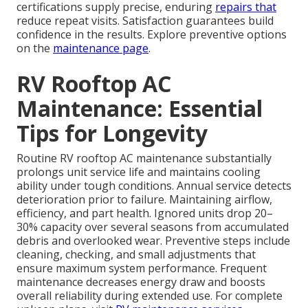
certifications supply precise, enduring
repairs that
reduce repeat visits. Satisfaction guarantees build
confidence in the results. Explore preventive options
on the
maintenance page
.
RV Rooftop AC
Maintenance: Essential
Tips for Longevity
Routine RV rooftop AC maintenance substantially
prolongs unit service life and maintains cooling
ability under tough conditions. Annual service detects
deterioration prior to failure. Maintaining airflow,
efficiency, and part health. Ignored units drop 20–
30% capacity over several seasons from accumulated
debris and overlooked wear. Preventive steps include
cleaning, checking, and small adjustments that
ensure maximum system performance. Frequent
maintenance decreases energy draw and boosts
overall reliability during extended use. For complete