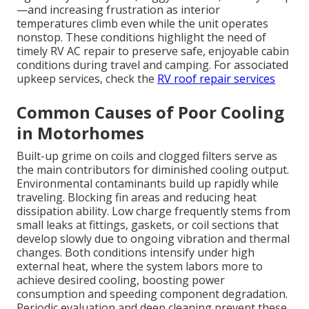
—and increasing frustration as interior
temperatures climb even while the unit operates
nonstop. These conditions highlight the need of
timely RV AC repair to preserve safe, enjoyable cabin
conditions during travel and camping. For associated
upkeep services, check the
RV roof repair services
Common Causes of Poor Cooling
in Motorhomes
Built-up grime on coils and clogged filters serve as
the main contributors for diminished cooling output.
Environmental contaminants build up rapidly while
traveling. Blocking fin areas and reducing heat
dissipation ability. Low charge frequently stems from
small leaks at fittings, gaskets, or coil sections that
develop slowly due to ongoing vibration and thermal
changes. Both conditions intensify under high
external heat, where the system labors more to
achieve desired cooling, boosting power
consumption and speeding component degradation.
Periodic evaluation and deep cleaning prevent these