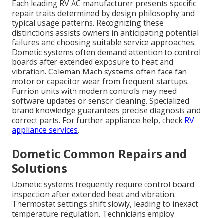
Each leading RV AC manufacturer presents specific
repair traits determined by design philosophy and
typical usage patterns. Recognizing these
distinctions assists owners in anticipating potential
failures and choosing suitable service approaches.
Dometic systems often demand attention to control
boards after extended exposure to heat and
vibration. Coleman Mach systems often face fan
motor or capacitor wear from frequent startups.
Furrion units with modern controls may need
software updates or sensor cleaning. Specialized
brand knowledge guarantees precise diagnosis and
correct parts. For further appliance help, check
RV
appliance services
.
Dometic Common Repairs and
Solutions
Dometic systems frequently require control board
inspection after extended heat and vibration.
Thermostat settings shift slowly, leading to inexact
temperature regulation. Technicians employ