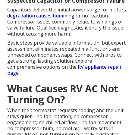
Suspected Capacitor or Compressor Failure
Capacitors deliver the initial power surge for motors;
degradation causes humming
or no reaction.
Compressor issues commonly relate to windings or
valve failure. Qualified diagnostics identify the issue
without causing more harm.
Basic steps provide valuable information, but expert
assessment eliminates repeated malfunctions and
unneeded component swaps. Connect with pros to
get a strong, lasting solution. Explore
comprehensive options on the
RV appliance repair
page
.
What Causes RV AC Not
Turning On?
When the thermostat requests cooling and the unit
stays quiet—no fan rotation, no compressor
engagement, no chilled airflow—no fan movement,
no compressor hum, no cool air—worry sets in
quickly.
RV AC not turning on
typically originates