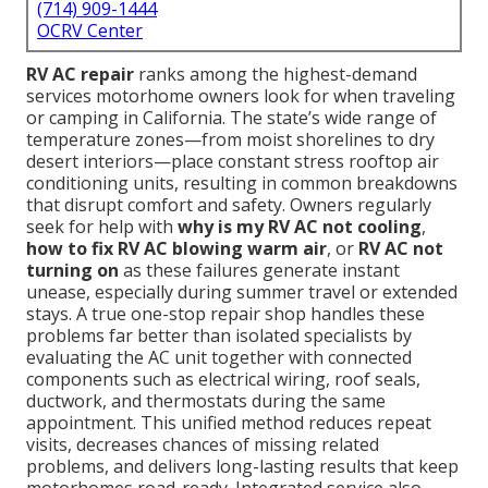
(714) 909-1444
OCRV Center
RV AC repair
ranks among the highest-demand
services motorhome owners look for when traveling
or camping in California. The state’s wide range of
temperature zones—from moist shorelines to dry
desert interiors—place constant stress rooftop air
conditioning units, resulting in common breakdowns
that disrupt comfort and safety. Owners regularly
seek for help with
why is my RV AC not cooling
,
how to fix RV AC blowing warm air
, or
RV AC not
turning on
as these failures generate instant
unease, especially during summer travel or extended
stays. A true one-stop repair shop handles these
problems far better than isolated specialists by
evaluating the AC unit together with connected
components such as electrical wiring, roof seals,
ductwork, and thermostats during the same
appointment. This unified method reduces repeat
visits, decreases chances of missing related
problems, and delivers long-lasting results that keep