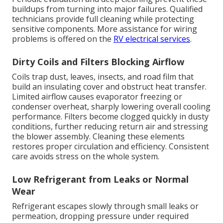
buildups from turning into major failures. Qualified
technicians provide full cleaning while protecting
sensitive components. More assistance for wiring
problems is offered on the
RV electrical services
.
Dirty Coils and Filters Blocking Airflow
Coils trap dust, leaves, insects, and road film that
build an insulating cover and obstruct heat transfer.
Limited airflow causes evaporator freezing or
condenser overheat, sharply lowering overall cooling
performance. Filters become clogged quickly in dusty
conditions, further reducing return air and stressing
the blower assembly. Cleaning these elements
restores proper circulation and efficiency. Consistent
care avoids stress on the whole system.
Low Refrigerant from Leaks or Normal
Wear
Refrigerant escapes slowly through small leaks or
permeation, dropping pressure under required