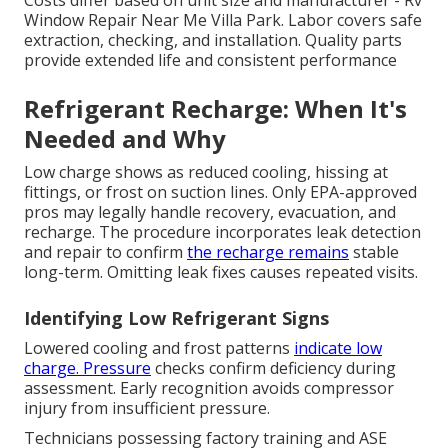
Costs differ based on unit size and manufacturer - Rv
Window Repair Near Me Villa Park. Labor covers safe
extraction, checking, and installation. Quality parts
provide extended life and consistent performance
Refrigerant Recharge: When It's
Needed and Why
Low charge shows as reduced cooling, hissing at
fittings, or frost on suction lines. Only EPA-approved
pros may legally handle recovery, evacuation, and
recharge. The procedure incorporates leak detection
and repair to confirm
the recharge remains
stable
long-term. Omitting leak fixes causes repeated visits.
Identifying Low Refrigerant Signs
Lowered cooling and frost patterns
indicate low
charge. Pressure
checks confirm deficiency during
assessment. Early recognition avoids compressor
injury from insufficient pressure.
Technicians possessing factory training and ASE