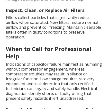
Inspect, Clean, or Replace Air Filters
Filters collect particles that significantly reduce
airflow when saturated. New filters restore normal
airflow and prevent coil freezing. Maintain cleanable
filters often in dusty conditions to preserve
operation.
When to Call for Professional
Help
Indications of capacitor failure manifest as humming
without compressor engagement, whereas
compressor troubles may result in silence or
irregular function. Low charge requires recovery
equipment and leak detection that only certified
technicians can legally and safely handle. Electrical
diagnostics identify shorts or faulty wiring that
present safety hazards if left unaddressed.