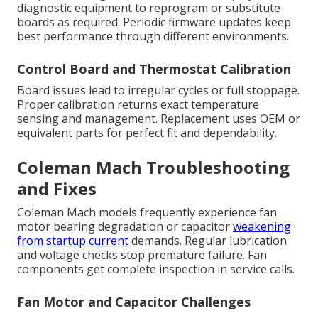
diagnostic equipment to reprogram or substitute
boards as required. Periodic firmware updates keep
best performance through different environments.
Control Board and Thermostat Calibration
Board issues lead to irregular cycles or full stoppage.
Proper calibration returns exact temperature
sensing and management. Replacement uses OEM or
equivalent parts for perfect fit and dependability.
Coleman Mach Troubleshooting
and Fixes
Coleman Mach models frequently experience fan
motor bearing degradation or capacitor
weakening
from startup current
demands. Regular lubrication
and voltage checks stop premature failure. Fan
components get complete inspection in service calls.
Fan Motor and Capacitor Challenges