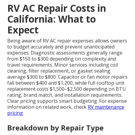
RV AC Repair Costs in
California: What to
Expect
Being aware of RV AC repair expenses allows owners
to budget accurately and prevent unanticipated
expenses. Diagnostic assessments generally range
from $150 to $300 depending on complexity and
travel requirements. Minor services including coil
cleaning, filter replacement, or gasket sealing
average $300 to $800. Capacitor or fan motor repairs
fall between $400 and $1,200, while full rooftop unit
replacement costs $1,500–$2,500 depending on BTU
rating, brand match, and installation requirements.
Clear pricing supports smart budgeting. For expense
information on related work, check
RV maintenance
pricing
.
Breakdown by Repair Type