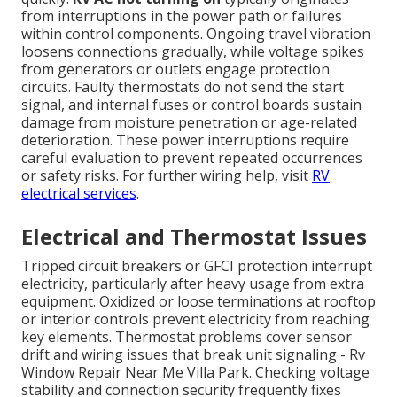
from interruptions in the power path or failures
within control components. Ongoing travel vibration
loosens connections gradually, while voltage spikes
from generators or outlets engage protection
circuits. Faulty thermostats do not send the start
signal, and internal fuses or control boards sustain
damage from moisture penetration or age-related
deterioration. These power interruptions require
careful evaluation to prevent repeated occurrences
or safety risks. For further wiring help, visit
RV
electrical services
.
Electrical and Thermostat Issues
Tripped circuit breakers or GFCI protection interrupt
electricity, particularly after heavy usage from extra
equipment. Oxidized or loose terminations at rooftop
or interior controls prevent electricity from reaching
key elements. Thermostat problems cover sensor
drift and wiring issues that break unit signaling - Rv
Window Repair Near Me Villa Park. Checking voltage
stability and connection security frequently fixes