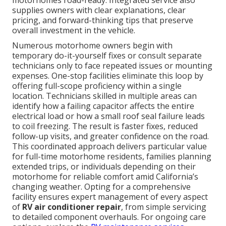
motorhomes road-ready. Integrated service also
supplies owners with clear explanations, clear
pricing, and forward-thinking tips that preserve
overall investment in the vehicle.
Numerous motorhome owners begin with
temporary do-it-yourself fixes or consult separate
technicians only to face repeated issues or mounting
expenses. One-stop facilities eliminate this loop by
offering full-scope proficiency within a single
location. Technicians skilled in multiple areas can
identify how a failing capacitor affects the entire
electrical load or how a small roof seal failure leads
to coil freezing. The result is faster fixes, reduced
follow-up visits, and greater confidence on the road.
This coordinated approach delivers particular value
for full-time motorhome residents, families planning
extended trips, or individuals depending on their
motorhome for reliable comfort amid California’s
changing weather. Opting for a comprehensive
facility ensures expert management of every aspect
of
RV air conditioner repair
, from simple servicing
to detailed component overhauls. For ongoing care