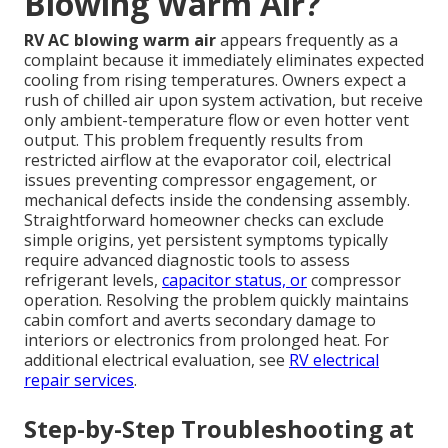
Blowing Warm Air?
RV AC blowing warm air
appears frequently as a
complaint because it immediately eliminates expected
cooling from rising temperatures. Owners expect a
rush of chilled air upon system activation, but receive
only ambient-temperature flow or even hotter vent
output. This problem frequently results from
restricted airflow at the evaporator coil, electrical
issues preventing compressor engagement, or
mechanical defects inside the condensing assembly.
Straightforward homeowner checks can exclude
simple origins, yet persistent symptoms typically
require advanced diagnostic tools to assess
refrigerant levels,
capacitor status, or
compressor
operation. Resolving the problem quickly maintains
cabin comfort and averts secondary damage to
interiors or electronics from prolonged heat. For
additional electrical evaluation, see
RV electrical
repair services
.
Step-by-Step Troubleshooting at