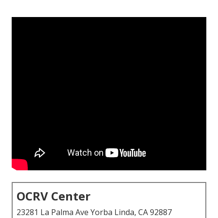
OCRV Center
23281 La Palma Ave Yorba Linda, CA 92887