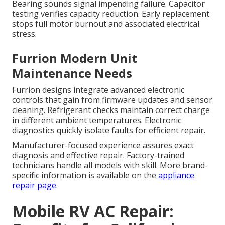
Bearing sounds signal impending failure. Capacitor
testing verifies capacity reduction. Early replacement
stops full motor burnout and associated electrical
stress.
Furrion Modern Unit
Maintenance Needs
Furrion designs integrate advanced electronic
controls that gain from firmware updates and sensor
cleaning. Refrigerant checks maintain correct charge
in different ambient temperatures. Electronic
diagnostics quickly isolate faults for efficient repair.
Manufacturer-focused experience assures exact
diagnosis and effective repair. Factory-trained
technicians handle all models with skill. More brand-
specific information is available on the
appliance
repair page
.
Mobile RV AC Repair: