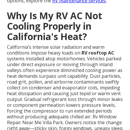
options, explore the
RV maintenance services
.
Why Is My RV AC Not
Cooling Properly in
California's Heat?
California’s intense solar radiation and warm
conditions impose heavy loads on
RV rooftop AC
systems installed atop motorhomes. Vehicles parked
under direct exposure or moving through inland
valleys often experience diminished cooling power as
heat demands surpass unit capability. Dust particles,
road grit, pollen, and airborne contaminants swiftly
collect on condenser and evaporator coils, impeding
heat dissipation and causing just tepid or warm vent
output. Gradual refrigerant loss through minor leaks
or component permeation lowers pressure levels,
forcing the compressor to run extended periods
without producing adequate chilled air. Rv Window
Repair Near Me Villa Park. Owners notice the change
right away—sticky skin, foggy windows, uneasy sleep