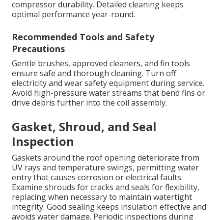
compressor durability. Detailed cleaning keeps
optimal performance year-round.
Recommended Tools and Safety
Precautions
Gentle brushes, approved cleaners, and fin tools
ensure safe and thorough cleaning. Turn off
electricity and wear safety equipment during service.
Avoid high-pressure water streams that bend fins or
drive debris further into the coil assembly.
Gasket, Shroud, and Seal
Inspection
Gaskets around the roof opening deteriorate from
UV rays and temperature swings, permitting water
entry that causes corrosion or electrical faults.
Examine shrouds for cracks and seals for flexibility,
replacing when necessary to maintain watertight
integrity. Good sealing keeps insulation effective and
avoids water damage. Periodic inspections during