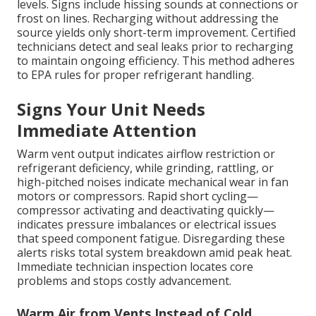
levels. Signs include hissing sounds at connections or
frost on lines. Recharging without addressing the
source yields only short-term improvement. Certified
technicians detect and seal leaks prior to recharging
to maintain ongoing efficiency. This method adheres
to EPA rules for proper refrigerant handling.
Signs Your Unit Needs
Immediate Attention
Warm vent output indicates airflow restriction or
refrigerant deficiency, while grinding, rattling, or
high-pitched noises indicate mechanical wear in fan
motors or compressors. Rapid short cycling—
compressor activating and deactivating quickly—
indicates pressure imbalances or electrical issues
that speed component fatigue. Disregarding these
alerts risks total system breakdown amid peak heat.
Immediate technician inspection locates core
problems and stops costly advancement.
Warm Air from Vents Instead of Cold