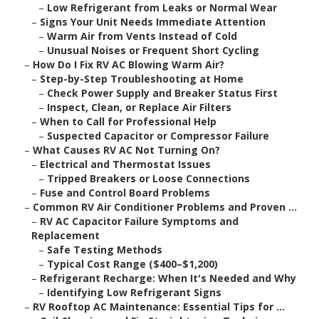
–
Low Refrigerant from Leaks or Normal Wear
–
Signs Your Unit Needs Immediate Attention
–
Warm Air from Vents Instead of Cold
–
Unusual Noises or Frequent Short Cycling
–
How Do I Fix RV AC Blowing Warm Air?
–
Step-by-Step Troubleshooting at Home
–
Check Power Supply and Breaker Status First
–
Inspect, Clean, or Replace Air Filters
–
When to Call for Professional Help
–
Suspected Capacitor or Compressor Failure
–
What Causes RV AC Not Turning On?
–
Electrical and Thermostat Issues
–
Tripped Breakers or Loose Connections
–
Fuse and Control Board Problems
–
Common RV Air Conditioner Problems and Proven ...
–
RV AC Capacitor Failure Symptoms and
Replacement
–
Safe Testing Methods
–
Typical Cost Range ($400–$1,200)
–
Refrigerant Recharge: When It's Needed and Why
–
Identifying Low Refrigerant Signs
–
RV Rooftop AC Maintenance: Essential Tips for ...