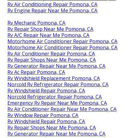
Rv Air Conditioning Repair Pomona, CA
Rv Engine Repair Near Me Pomona, CA
Rv Mechanic Pomona, CA
Rv Repair Shop Near Me Pomona, CA
Rv A/C Repair Near Me Pomona, CA
Motorhome Air Conditioner Repair Pomona, CA
Motorhome Air Conditioner Repair Pomona, CA
Rv Air Conditioner Repair Pomona, CA
Rv Repair Shops Near Me Pomona, CA
Rv Generator Repair Near Me Pomona, CA
Rv Ac Repair Pomona, CA
Rv Windshield Replacement Pomona, CA
Norcold Rv Refrigerator Repair Pomona, CA
Rv Windshield Repair Pomona, CA
Norcold Refrigerator Repair Pomona, CA
Emergency Rv Repair Near Me Pomona, CA
Rv Air Conditioner Repair Near Me Pomona, CA
Rv Window Repair Pomona, CA
Rv Windshield Repair Pomona, CA
Rv Repair Shops Near Me Pomona, CA
Rv Generator Repair Near Me Pomona, CA