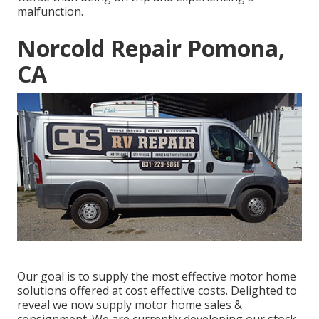
malfunction.
Norcold Repair Pomona,
CA
Our goal is to supply the most effective motor home
solutions offered at cost effective costs. Delighted to
reveal we now supply motor home sales &
consignment. We are currently developing our stock,