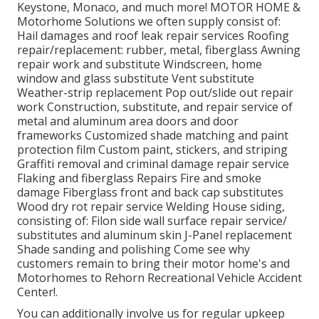
Keystone, Monaco, and much more! MOTOR HOME &
Motorhome Solutions we often supply consist of:
Hail damages and roof leak repair services Roofing
repair/replacement: rubber, metal, fiberglass Awning
repair work and substitute Windscreen, home
window and glass substitute Vent substitute
Weather-strip replacement Pop out/slide out repair
work Construction, substitute, and repair service of
metal and aluminum area doors and door
frameworks Customized shade matching and paint
protection film Custom paint, stickers, and striping
Graffiti removal and criminal damage repair service
Flaking and fiberglass Repairs Fire and smoke
damage Fiberglass front and back cap substitutes
Wood dry rot repair service Welding House siding,
consisting of: Filon side wall surface repair service/
substitutes and aluminum skin J-Panel replacement
Shade sanding and polishing Come see why
customers remain to bring their motor home's and
Motorhomes to Rehorn Recreational Vehicle Accident
Center!.
You can additionally involve us for regular upkeep