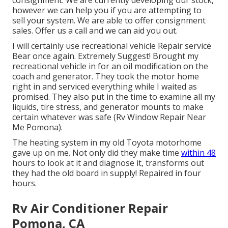
however we can help you if you are attempting to
sell your system. We are able to offer consignment
sales. Offer us a call and we can aid you out.
I will certainly use recreational vehicle Repair service
Bear once again. Extremely Suggest! Brought my
recreational vehicle in for an oil modification on the
coach and generator. They took the motor home
right in and serviced everything while I waited as
promised. They also put in the time to examine all my
liquids, tire stress, and generator mounts to make
certain whatever was safe (Rv Window Repair Near
Me Pomona).
The heating system in my old Toyota motorhome
gave up on me. Not only did they make time
within 48
hours to look at it and diagnose it, transforms out
they had the old board in supply! Repaired in four
hours.
Rv Air Conditioner Repair
Pomona, CA