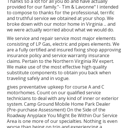
Thanks so a lot for all you do and have actually
provided for our family."- Tim & Lavonne" I intended
to compose to thanks for the professional, terrific
and truthful service we obtained at your shop. We
broke down with our motor home in Virginia ... and
we were actually worried about what we would do.
We service and repair service most major elements
consisting of LP Gas, electric and pipes elements. We
are a fully certified and insured fixing shop approving
insurance policy and service warranty insurance
claims. Pertain to the Northern Virginia RV expert.
We make use of the most effective high quality
substitute components to obtain you back when
traveling safely and in vogue.
gives preventative upkeep for course A and C
motorhomes. Count on our qualified service
technicians to deal with any kind of inner or exterior
system. Camp Ground Mobile Home Park Dealer
(Pre-purchase Assessment) On the Side of the
Roadway Anyplace You Might Be Within Our Service
Area is one more of our specialties. Nothing is even
worse than being on trip and experiencing a