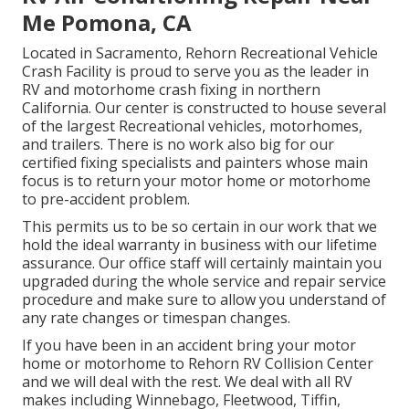
Me Pomona, CA
Located in Sacramento, Rehorn Recreational Vehicle
Crash Facility is proud to serve you as the leader in
RV and motorhome crash fixing in northern
California. Our center is constructed to house several
of the largest Recreational vehicles, motorhomes,
and trailers. There is no work also big for our
certified fixing specialists and painters whose main
focus is to return your motor home or motorhome
to pre-accident problem.
This permits us to be so certain in our work that we
hold the ideal warranty in business with our lifetime
assurance. Our office staff will certainly maintain you
upgraded during the whole service and repair service
procedure and make sure to allow you understand of
any rate changes or timespan changes.
If you have been in an accident bring your motor
home or motorhome to Rehorn RV Collision Center
and we will deal with the rest. We deal with all RV
makes including Winnebago, Fleetwood, Tiffin,