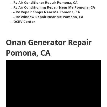
–
Rv Air Conditioner Repair Pomona, CA
–
Rv Air Conditioning Repair Near Me Pomona, CA
–
Rv Repair Shops Near Me Pomona, CA
–
Rv Window Repair Near Me Pomona, CA
–
OCRV Center
Onan Generator Repair
Pomona, CA