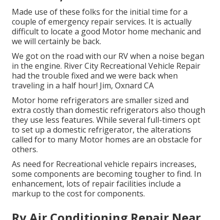
Made use of these folks for the initial time for a
couple of emergency repair services. It is actually
difficult to locate a good Motor home mechanic and
we will certainly be back.
We got on the road with our RV when a noise began
in the engine. River City Recreational Vehicle Repair
had the trouble fixed and we were back when
traveling in a half hour! Jim, Oxnard CA
Motor home refrigerators are smaller sized and
extra costly than domestic refrigerators also though
they use less features. While several full-timers opt
to set up a domestic refrigerator, the alterations
called for to many Motor homes are an obstacle for
others.
As need for Recreational vehicle repairs increases,
some components are becoming tougher to find. In
enhancement, lots of repair facilities include a
markup to the cost for components.
Rv Air Conditioning Repair Near