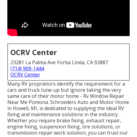
OCRV Center
23281 La Palma Ave Yorba Linda, CA 92887
(714) 909-1444
OCRV Center
Many RV proprietors identify the requirement for a
cars and truck tune-up but ignore taking the very
same care of their motor home - Rv Window Repair
Near Me Pomona. Schroeders Auto and Motor Home
in Howell, MI, is dedicated to supplying the ideal RV
fixing and maintenance solutions in the industry.
Whether you require brake fixing, exhaust repair,
engine fixing, suspension fixing, tire solutions, or
transmission repair work solution, you can trust our