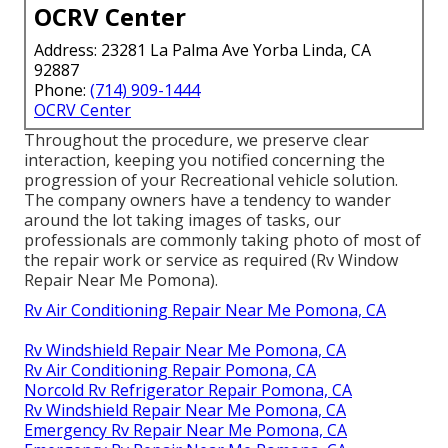
OCRV Center
Address: 23281 La Palma Ave Yorba Linda, CA
92887
Phone:
(714) 909-1444
OCRV Center
Throughout the procedure, we preserve clear
interaction, keeping you notified concerning the
progression of your Recreational vehicle solution.
The company owners have a tendency to wander
around the lot taking images of tasks, our
professionals are commonly taking photo of most of
the repair work or service as required (Rv Window
Repair Near Me Pomona).
Rv Air Conditioning Repair Near Me Pomona, CA
Rv Windshield Repair Near Me Pomona, CA
Rv Air Conditioning Repair Pomona, CA
Norcold Rv Refrigerator Repair Pomona, CA
Rv Windshield Repair Near Me Pomona, CA
Emergency Rv Repair Near Me Pomona, CA