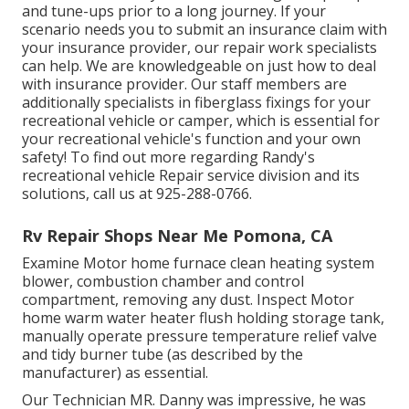
and tune-ups prior to a long journey. If your
scenario needs you to submit an insurance claim with
your insurance provider, our repair work specialists
can help. We are knowledgeable on just how to deal
with insurance provider. Our staff members are
additionally specialists in fiberglass fixings for your
recreational vehicle or camper, which is essential for
your recreational vehicle's function and your own
safety! To find out more regarding Randy's
recreational vehicle Repair service division and its
solutions, call us at 925-288-0766.
Rv Repair Shops Near Me Pomona, CA
Examine Motor home furnace clean heating system
blower, combustion chamber and control
compartment, removing any dust. Inspect Motor
home warm water heater flush holding storage tank,
manually operate pressure temperature relief valve
and tidy burner tube (as described by the
manufacturer) as essential.
Our Technician MR. Danny was impressive, he was