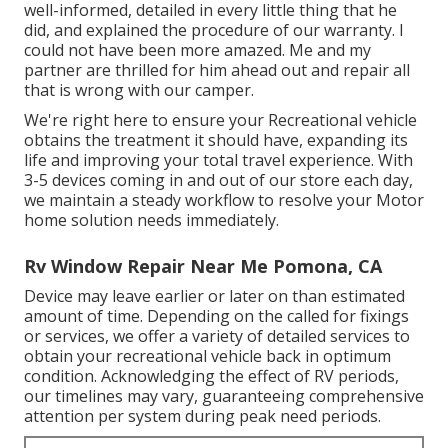
well-informed, detailed in every little thing that he
did, and explained the procedure of our warranty. I
could not have been more amazed. Me and my
partner are thrilled for him ahead out and repair all
that is wrong with our camper.
We're right here to ensure your Recreational vehicle
obtains the treatment it should have, expanding its
life and improving your total travel experience. With
3-5 devices coming in and out of our store each day,
we maintain a steady workflow to resolve your Motor
home solution needs immediately.
Rv Window Repair Near Me Pomona, CA
Device may leave earlier or later on than estimated
amount of time. Depending on the called for fixings
or services, we offer a variety of detailed services to
obtain your recreational vehicle back in optimum
condition. Acknowledging the effect of RV periods,
our timelines may vary, guaranteeing comprehensive
attention per system during peak need periods.