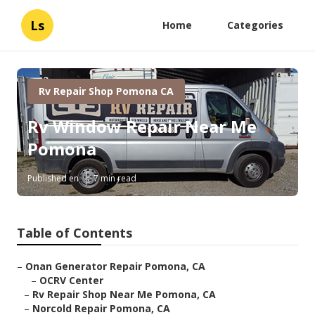
Ls
Home
Categories
Rv Repair Shop Pomona CA
Rv Window Repair Near Me
Pomona
Published en
7 min read
Table of Contents
–
Onan Generator Repair Pomona, CA
–
OCRV Center
–
Rv Repair Shop Near Me Pomona, CA
–
Norcold Repair Pomona, CA