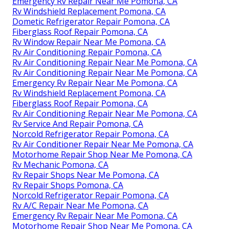
Emergency Rv Repair Near Me Pomona, CA
Rv Windshield Replacement Pomona, CA
Dometic Refrigerator Repair Pomona, CA
Fiberglass Roof Repair Pomona, CA
Rv Window Repair Near Me Pomona, CA
Rv Air Conditioning Repair Pomona, CA
Rv Air Conditioning Repair Near Me Pomona, CA
Rv Air Conditioning Repair Near Me Pomona, CA
Emergency Rv Repair Near Me Pomona, CA
Rv Windshield Replacement Pomona, CA
Fiberglass Roof Repair Pomona, CA
Rv Air Conditioning Repair Near Me Pomona, CA
Rv Service And Repair Pomona, CA
Norcold Refrigerator Repair Pomona, CA
Rv Air Conditioner Repair Near Me Pomona, CA
Motorhome Repair Shop Near Me Pomona, CA
Rv Mechanic Pomona, CA
Rv Repair Shops Near Me Pomona, CA
Rv Repair Shops Pomona, CA
Norcold Refrigerator Repair Pomona, CA
Rv A/C Repair Near Me Pomona, CA
Emergency Rv Repair Near Me Pomona, CA
Motorhome Repair Shop Near Me Pomona, CA