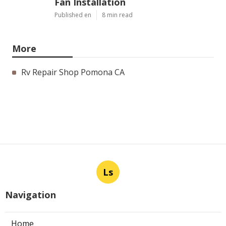
Fan Installation
Published en
8 min read
More
Rv Repair Shop Pomona CA
Ls
Navigation
Home