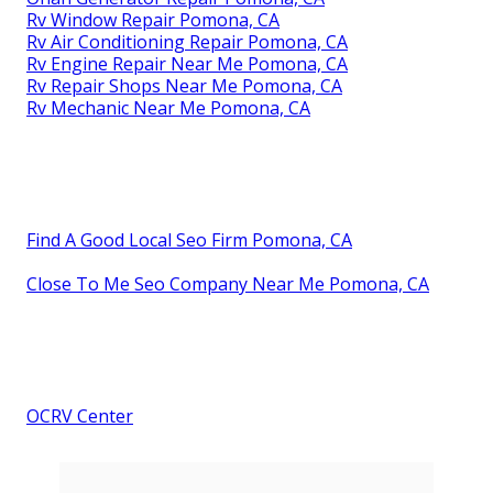
Rv Window Repair Pomona, CA
Rv Air Conditioning Repair Pomona, CA
Rv Engine Repair Near Me Pomona, CA
Rv Repair Shops Near Me Pomona, CA
Rv Mechanic Near Me Pomona, CA
Find A Good Local Seo Firm Pomona, CA
Close To Me Seo Company Near Me Pomona, CA
OCRV Center