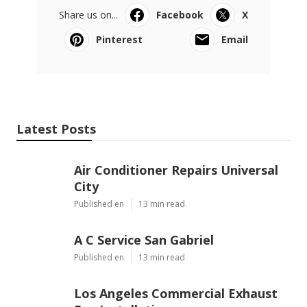
Share us on...
Facebook
X
Pinterest
Email
Latest Posts
Air Conditioner Repairs Universal
City
Published en
13 min read
A C Service San Gabriel
Published en
13 min read
Los Angeles Commercial Exhaust