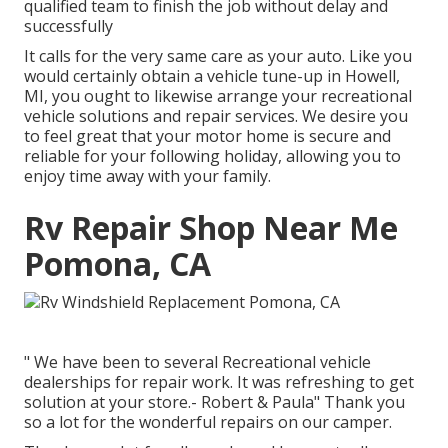
qualified team to finish the job without delay and
successfully
It calls for the very same care as your auto. Like you
would certainly obtain a vehicle tune-up in Howell,
MI, you ought to likewise arrange your recreational
vehicle solutions and repair services. We desire you
to feel great that your motor home is secure and
reliable for your following holiday, allowing you to
enjoy time away with your family.
Rv Repair Shop Near Me
Pomona, CA
" We have been to several Recreational vehicle
dealerships for repair work. It was refreshing to get
solution at your store.- Robert & Paula" Thank you
so a lot for the wonderful repairs on our camper.