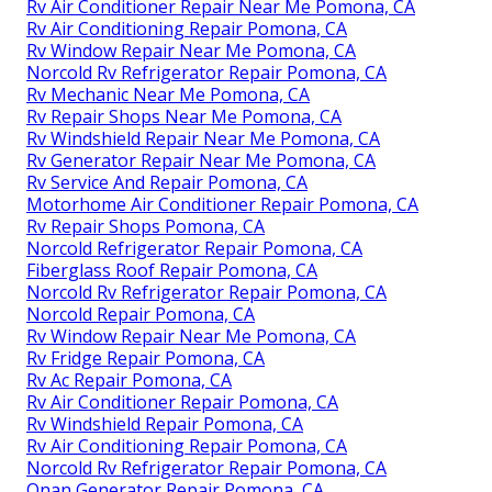
Rv Air Conditioner Repair Near Me Pomona, CA
Rv Air Conditioning Repair Pomona, CA
Rv Window Repair Near Me Pomona, CA
Norcold Rv Refrigerator Repair Pomona, CA
Rv Mechanic Near Me Pomona, CA
Rv Repair Shops Near Me Pomona, CA
Rv Windshield Repair Near Me Pomona, CA
Rv Generator Repair Near Me Pomona, CA
Rv Service And Repair Pomona, CA
Motorhome Air Conditioner Repair Pomona, CA
Rv Repair Shops Pomona, CA
Norcold Refrigerator Repair Pomona, CA
Fiberglass Roof Repair Pomona, CA
Norcold Rv Refrigerator Repair Pomona, CA
Norcold Repair Pomona, CA
Rv Window Repair Near Me Pomona, CA
Rv Fridge Repair Pomona, CA
Rv Ac Repair Pomona, CA
Rv Air Conditioner Repair Pomona, CA
Rv Windshield Repair Pomona, CA
Rv Air Conditioning Repair Pomona, CA
Norcold Rv Refrigerator Repair Pomona, CA
Onan Generator Repair Pomona, CA