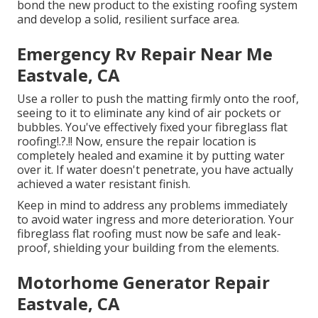
bond the new product to the existing roofing system
and develop a solid, resilient surface area.
Emergency Rv Repair Near Me
Eastvale, CA
Use a roller to push the matting firmly onto the roof,
seeing to it to eliminate any kind of air pockets or
bubbles. You've effectively fixed your
fibreglass flat
roofing
!.?.!! Now, ensure the repair location is
completely healed and examine it by putting water
over it. If water doesn't penetrate, you have actually
achieved a water resistant finish.
Keep in mind to address any problems immediately
to avoid water ingress and more deterioration. Your
fibreglass flat roofing must now be safe and leak-
proof, shielding your building from the elements.
Motorhome Generator Repair
Eastvale, CA