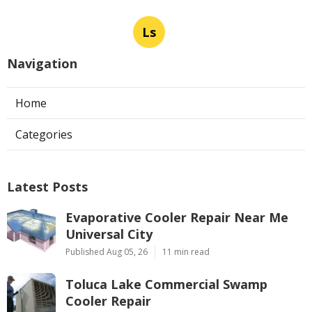
Ls
Navigation
Home
Categories
Latest Posts
Evaporative Cooler Repair Near Me
Universal City
Published Aug 05, 26
11 min read
Toluca Lake Commercial Swamp
Cooler Repair