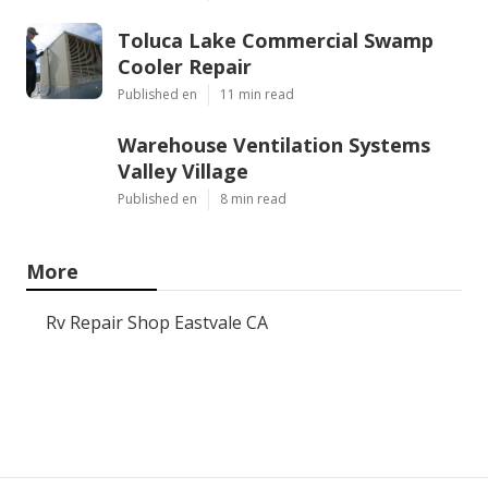
Toluca Lake Commercial Swamp
Cooler Repair
Published en
11 min read
Warehouse Ventilation Systems
Valley Village
Published en
8 min read
More
Rv Repair Shop Eastvale CA