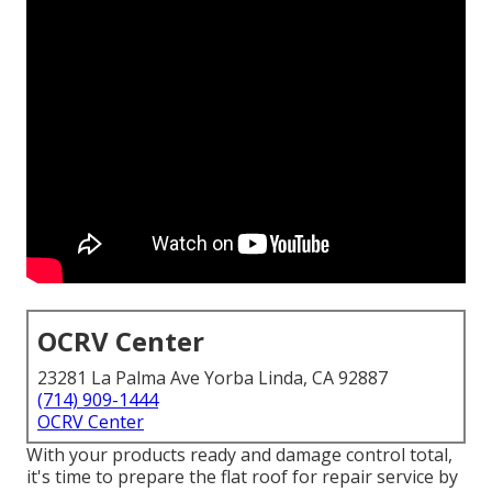
OCRV Center
23281 La Palma Ave Yorba Linda, CA 92887
(714) 909-1444
OCRV Center
With your products ready and damage control total,
it's time to prepare the flat roof for repair service by