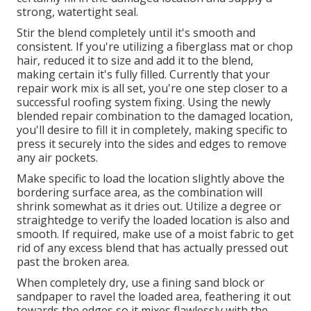
strong, watertight seal.
Stir the blend completely until it's smooth and
consistent. If you're utilizing a fiberglass mat or chop
hair, reduced it to size and add it to the blend,
making certain it's fully filled. Currently that your
repair work mix is all set, you're one step closer to a
successful roofing system fixing. Using the newly
blended repair combination to the damaged location,
you'll desire to fill it in completely, making specific to
press it securely into the sides and edges to remove
any air pockets.
Make specific to load the location slightly above the
bordering surface area, as the combination will
shrink somewhat as it dries out. Utilize a degree or
straightedge to verify the loaded location is also and
smooth. If required, make use of a moist fabric to get
rid of any excess blend that has actually pressed out
past the broken area.
When completely dry, use a fining sand block or
sandpaper to ravel the loaded area, feathering it out
towards the edges so it mixes flawlessly with the