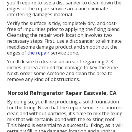
you'll require to use a disc sander to clean down the
edges of the repair service area and eliminate
interfering damages material.
Verify the surface is tidy, completely dry, and cost-
free of impurities prior to applying the fixing blend.
Cleansing the repair work location involves two
necessary steps: First, use a disc sander to eliminate
meddlesome damage product and smooth out the
edges of
the repair
service zone.
You'll desire to cleanse an area of regarding 2-3
inches in area around the damage to key the zone.
Next, order some Acetone and clean the area to
remove any kind of obstructions.
Norcold Refrigerator Repair Eastvale, CA
By doing so, you'll be producing a solid foundation
for the fixing. Now that the repair service location is
clean and without particles, it's time to mix the fixing
mix that will certainly bond with the existing roof.
This blend is essential to a successful fixing, as it will
certainly fill in the damaged location and supply a