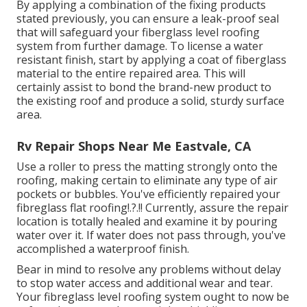
By applying a combination of the fixing products
stated previously, you can ensure a leak-proof seal
that will safeguard your fiberglass level roofing
system from further damage. To license a water
resistant finish, start by applying a coat of fiberglass
material to the entire repaired area. This will
certainly assist to bond the brand-new product to
the existing roof and produce a solid, sturdy surface
area.
Rv Repair Shops Near Me Eastvale, CA
Use a roller to press the matting strongly onto the
roofing, making certain to eliminate any type of air
pockets or bubbles. You've efficiently repaired your
fibreglass flat roofing
!.?.!! Currently, assure the repair
location is totally healed and examine it by pouring
water over it. If water does not pass through, you've
accomplished a waterproof finish.
Bear in mind to resolve any problems without delay
to stop water access and additional wear and tear.
Your fibreglass level roofing system ought to now be