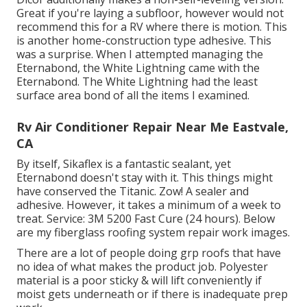
Great if you're laying a subfloor, however would not
recommend this for a RV where there is motion. This
is another home-construction type adhesive. This
was a surprise. When I attempted managing the
Eternabond, the White Lightning came with the
Eternabond. The White Lightning had the least
surface area bond of all the items I examined.
Rv Air Conditioner Repair Near Me Eastvale,
CA
By itself, Sikaflex is a fantastic sealant, yet
Eternabond doesn't stay with it. This things might
have conserved the Titanic. Zow! A sealer and
adhesive. However, it takes a minimum of a week to
treat. Service: 3M 5200 Fast Cure (24 hours). Below
are my fiberglass roofing system repair work images.
There are a lot of people doing grp roofs that have
no idea of what makes the product job. Polyester
material is a poor sticky & will lift conveniently if
moist gets underneath or if there is inadequate prep