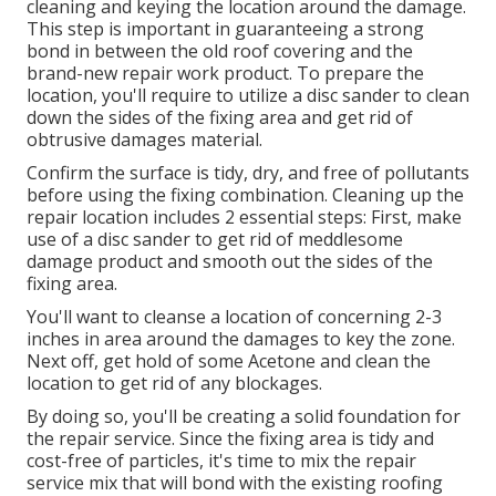
cleaning and keying the location around the damage.
This step is important in guaranteeing a strong
bond in between the old roof covering and the
brand-new repair work product. To prepare the
location, you'll require to utilize a disc sander to clean
down the sides of the fixing area and get rid of
obtrusive damages material.
Confirm the surface is tidy, dry, and free of pollutants
before using the fixing combination. Cleaning up the
repair location includes 2 essential steps: First, make
use of a disc sander to get rid of meddlesome
damage product and smooth out the sides of the
fixing area.
You'll want to cleanse a location of concerning 2-3
inches in area around the damages to key the zone.
Next off, get hold of some Acetone and clean the
location to get rid of any blockages.
By doing so, you'll be creating a solid foundation for
the repair service. Since the fixing area is tidy and
cost-free of particles, it's time to mix the repair
service mix that will bond with the existing roofing