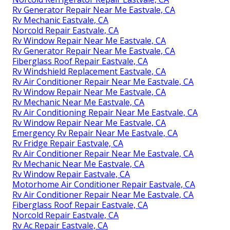
Rv Generator Repair Near Me Eastvale, CA
Rv Mechanic Eastvale, CA
Norcold Repair Eastvale, CA
Rv Window Repair Near Me Eastvale, CA
Rv Generator Repair Near Me Eastvale, CA
Fiberglass Roof Repair Eastvale, CA
Rv Windshield Replacement Eastvale, CA
Rv Air Conditioner Repair Near Me Eastvale, CA
Rv Window Repair Near Me Eastvale, CA
Rv Mechanic Near Me Eastvale, CA
Rv Air Conditioning Repair Near Me Eastvale, CA
Rv Window Repair Near Me Eastvale, CA
Emergency Rv Repair Near Me Eastvale, CA
Rv Fridge Repair Eastvale, CA
Rv Air Conditioner Repair Near Me Eastvale, CA
Rv Mechanic Near Me Eastvale, CA
Rv Window Repair Eastvale, CA
Motorhome Air Conditioner Repair Eastvale, CA
Rv Air Conditioner Repair Near Me Eastvale, CA
Fiberglass Roof Repair Eastvale, CA
Norcold Repair Eastvale, CA
Rv Ac Repair Eastvale, CA