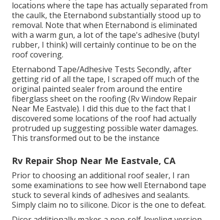
locations where the tape has actually separated from
the caulk, the Eternabond substantially stood up to
removal. Note that when Eternabond is eliminated
with a warm gun, a lot of the tape's adhesive (butyl
rubber, I think) will certainly continue to be on the
roof covering.
Eternabond Tape/Adhesive Tests Secondly, after
getting rid of all the tape, I scraped off much of the
original painted sealer from around the entire
fiberglass sheet on the roofing (Rv Window Repair
Near Me Eastvale). I did this due to the fact that I
discovered some locations of the roof had actually
protruded up suggesting possible water damages.
This transformed out to be the instance
Rv Repair Shop Near Me Eastvale, CA
Prior to choosing an additional roof sealer, I ran
some examinations to see how well Eternabond tape
stuck to several kinds of adhesives and sealants.
Simply claim no to silicone. Dicor is the one to defeat.
Dicor additionally makes a non-self-leveling version.