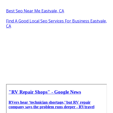
Best Seo Near Me Eastvale, CA
Find A Good Local Seo Services For Business Eastvale,
CA