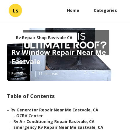
Ls
Home
Categories
Rv Repair Shop Eastvale CA
Rv Window Repair Near Me
Eastvale
Published en
11 min read
Table of Contents
–
Rv Generator Repair Near Me Eastvale, CA
–
OCRV Center
–
Rv Air Conditioning Repair Eastvale, CA
–
Emergency Rv Repair Near Me Eastvale, CA