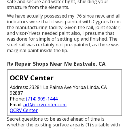
safe and secure and water tight, shielding your
structure from the elements.
We have actually possessed my '76 since new, and all
indicators were that it was painted with Cygnus from
the manufacturing facility. Given the rail, joint sealer,
and visor/rivets needed paint also, I presume that
was done for simple of setting up and finished. The
steel rail was certainly not pre-painted, as there was
marginal paint inside the lip.
Rv Repair Shops Near Me Eastvale, CA
OCRV Center
Address: 23281 La Palma Ave Yorba Linda, CA
92887
Phone:
(714) 909-1444
Email:
art@ocrvcenter.com
OCRV Center
Secret questions to be asked ahead of time is
whether the existing surface area is (1) suitable with