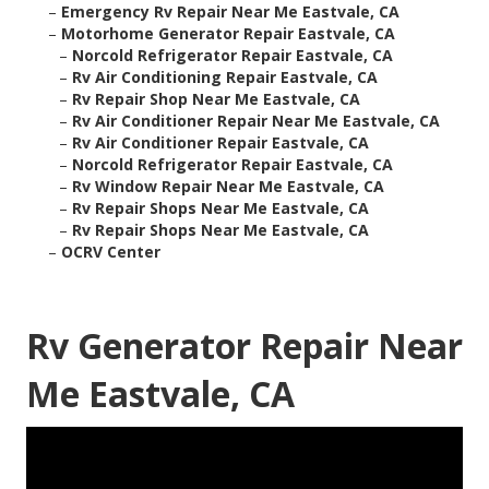
–
Emergency Rv Repair Near Me Eastvale, CA
–
Motorhome Generator Repair Eastvale, CA
–
Norcold Refrigerator Repair Eastvale, CA
–
Rv Air Conditioning Repair Eastvale, CA
–
Rv Repair Shop Near Me Eastvale, CA
–
Rv Air Conditioner Repair Near Me Eastvale, CA
–
Rv Air Conditioner Repair Eastvale, CA
–
Norcold Refrigerator Repair Eastvale, CA
–
Rv Window Repair Near Me Eastvale, CA
–
Rv Repair Shops Near Me Eastvale, CA
–
Rv Repair Shops Near Me Eastvale, CA
–
OCRV Center
Rv Generator Repair Near
Me Eastvale, CA