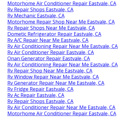
Motorhome Air Conditioner Repair Eastvale, CA
Rv Repair Shops Eastvale, CA
Rv Mechanic Eastvale, CA
Motorhome Repair Shop Near Me Eastvale, CA
Rv Repair Shops Near Me Eastvale, CA
Dometic Refrigerator Repair Eastvale, CA
Rv A/C Repair Near Me Eastvale, CA
Rv Air Conditioning Repair Near Me Eastvale, CA
Rv Air Conditioner Repair Eastvale, CA
Onan Generator Repair Eastvale, CA
Rv Air Conditioning Repair Near Me Eastvale, CA
Rv Repair Shop Near Me Eastvale, CA
Rv Window Repair Near Me Eastvale, CA
Rv Generator Repair Near Me Eastvale, CA
Rv Fridge Repair Eastvale, CA
Rv Ac Repair Eastvale, CA
Rv Repair Shops Eastvale, CA
Rv Air Conditioner Repair Near Me Eastvale, CA
Motorhome Air Conditioner Repair Eastvale, CA