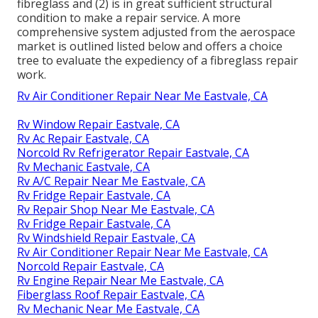
fibreglass and (2) is in great sufficient structural
condition to make a repair service. A more
comprehensive system adjusted from the
aerospace
market
is outlined listed below and offers a choice
tree to evaluate the expediency of a fibreglass repair
work.
Rv Air Conditioner Repair Near Me Eastvale, CA
Rv Window Repair Eastvale, CA
Rv Ac Repair Eastvale, CA
Norcold Rv Refrigerator Repair Eastvale, CA
Rv Mechanic Eastvale, CA
Rv A/C Repair Near Me Eastvale, CA
Rv Fridge Repair Eastvale, CA
Rv Repair Shop Near Me Eastvale, CA
Rv Fridge Repair Eastvale, CA
Rv Windshield Repair Eastvale, CA
Rv Air Conditioner Repair Near Me Eastvale, CA
Norcold Repair Eastvale, CA
Rv Engine Repair Near Me Eastvale, CA
Fiberglass Roof Repair Eastvale, CA
Rv Mechanic Near Me Eastvale, CA