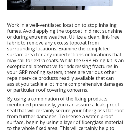
Work in a well-ventilated location to stop inhaling
fumes. Avoid applying the topcoat in direct sunshine
or during extreme weather. Utilize a clean, lint-free
fabric to remove any excess topcoat from
surrounding locations. Examine the completed
surface area for any imperfections or locations that
may call for extra coats. While the GRP Fixing kit is an
exceptional alternative for addressing fractures in
your GRP roofing system, there are various other
repair service products readily available that can
assist you tackle a lot more comprehensive damages
or particular roof covering concerns.
By using a combination of the fixing products
mentioned previously, you can assure a leak-proof
seal that will certainly secure your fiberglass flat roof
from further damages. To license a water-proof
surface, begin by using a layer of fiberglass material
to the whole fixed area. This will certainly help to