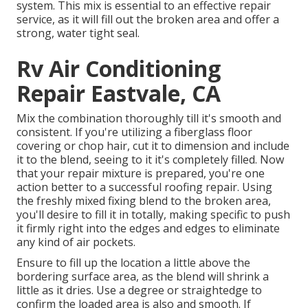
system. This mix is essential to an effective repair
service, as it will fill out the broken area and offer a
strong, water tight seal.
Rv Air Conditioning
Repair Eastvale, CA
Mix the combination thoroughly till it's smooth and
consistent. If you're utilizing a fiberglass floor
covering or chop hair, cut it to dimension and include
it to the blend, seeing to it it's completely filled. Now
that your repair mixture is prepared, you're one
action better to a successful roofing repair. Using
the freshly mixed fixing blend to the broken area,
you'll desire to fill it in totally, making specific to push
it firmly right into the edges and edges to eliminate
any kind of air pockets.
Ensure to fill up the location a little above the
bordering surface area, as the blend will shrink a
little as it dries. Use a degree or straightedge to
confirm the loaded area is also and smooth. If