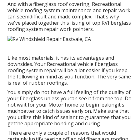
And with a fiberglass roof covering, Recreational
vehicle roofing system maintenance and repair work
can seemdifficult and made complex. That's why
we've placed together this listing of top RVfiberglass
roofing system repair work pointers.
Like most materials, it has its advantages and
downsides. Your Recreational vehicle fiberglass
roofing system repairwill be a lot easier if you keep
the following in mind as you function: The very same
is real of rubber roofings.
You simply do not have a full feeling of the quality of
your fiberglass unless youcan see it from the top. Do
not wait for your Motor home to begin leakingit's
muchbetter to catch issues early on. Make sure that
you utilize this kind of sealant to guarantee that you
getthe appropriate bonding and curing.
There are only a couple of reasons that would
certainly justify tearing off an old fiberglass roofing.