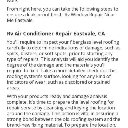
work.
From right here, you can take the following steps to
ensure a leak-proof finish. Rv Window Repair Near
Me Eastvale.
Rv Air Conditioner Repair Eastvale, CA
You'll require to inspect your fiberglass level roofing
carefully to determine indications of damage, such as
splits, blisters, or soft spots, prior to starting any
type of repairs. This analysis will aid you identify the
degree of the damage and the materials you'll
require to fix it. Take a more detailed check out the
roofing system's surface, looking for any kind of
indicators of wear, such as discolored or stained
areas.
With your products ready and damage analysis
complete, it's time to prepare the level roofing for
repair service by cleansing and keying the location
around the damage. This action is vital in assuring a
strong bond between the old roofing system and the
brand-new fixing material. To prepare the location,