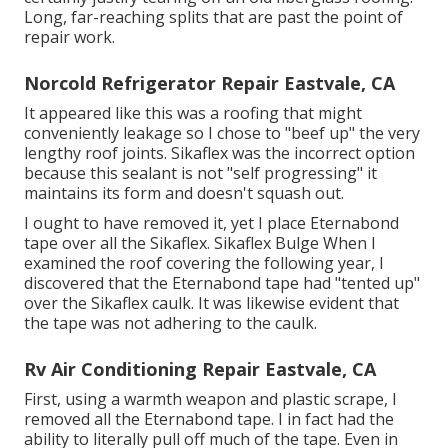
Long, far-reaching splits that are past the point of
repair work.
Norcold Refrigerator Repair Eastvale, CA
It appeared like this was a roofing that might
conveniently leakage so I chose to "beef up" the very
lengthy roof joints. Sikaflex was the incorrect option
because this sealant is not "self progressing" it
maintains its form and doesn't squash out.
I ought to have removed it, yet I place Eternabond
tape over all the Sikaflex. Sikaflex Bulge When I
examined the roof covering the following year, I
discovered that the Eternabond tape had "tented up"
over the Sikaflex caulk. It was likewise evident that
the tape was not adhering to the caulk.
Rv Air Conditioning Repair Eastvale, CA
First, using a warmth weapon and plastic scrape, I
removed all the Eternabond tape. I in fact had the
ability to literally pull off much of the tape. Even in