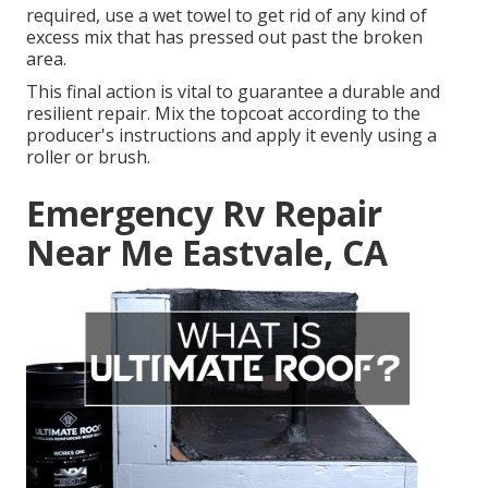
required, use a wet towel to get rid of any kind of
excess mix that has pressed out past the broken
area.
This final action is vital to guarantee a durable and
resilient repair. Mix the topcoat according to the
producer's instructions and apply it evenly using a
roller or brush.
Emergency Rv Repair
Near Me Eastvale, CA