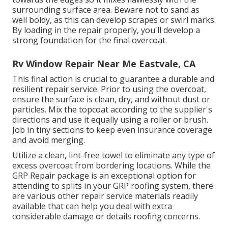
surrounding surface area. Beware not to sand as
well boldy, as this can develop scrapes or swirl marks.
By loading in the repair properly, you'll develop a
strong foundation for the final overcoat.
Rv Window Repair Near Me Eastvale, CA
This final action is crucial to guarantee a durable and
resilient repair service. Prior to using the overcoat,
ensure the surface is clean, dry, and without dust or
particles. Mix the topcoat according to the supplier's
directions and use it equally using a roller or brush.
Job in tiny sections to keep even insurance coverage
and avoid merging.
Utilize a clean, lint-free towel to eliminate any type of
excess overcoat from bordering locations. While the
GRP Repair package is an exceptional option for
attending to splits in your GRP roofing system, there
are various other repair service materials readily
available that can help you deal with extra
considerable damage or details roofing concerns.