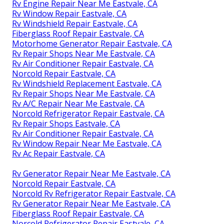
Rv Engine Repair Near Me Eastvale, CA
Rv Window Repair Eastvale, CA
Rv Windshield Repair Eastvale, CA
Fiberglass Roof Repair Eastvale, CA
Motorhome Generator Repair Eastvale, CA
Rv Repair Shops Near Me Eastvale, CA
Rv Air Conditioner Repair Eastvale, CA
Norcold Repair Eastvale, CA
Rv Windshield Replacement Eastvale, CA
Rv Repair Shops Near Me Eastvale, CA
Rv A/C Repair Near Me Eastvale, CA
Norcold Refrigerator Repair Eastvale, CA
Rv Repair Shops Eastvale, CA
Rv Air Conditioner Repair Eastvale, CA
Rv Window Repair Near Me Eastvale, CA
Rv Ac Repair Eastvale, CA
Rv Generator Repair Near Me Eastvale, CA
Norcold Repair Eastvale, CA
Norcold Rv Refrigerator Repair Eastvale, CA
Rv Generator Repair Near Me Eastvale, CA
Fiberglass Roof Repair Eastvale, CA
Norcold Refrigerator Repair Eastvale, CA