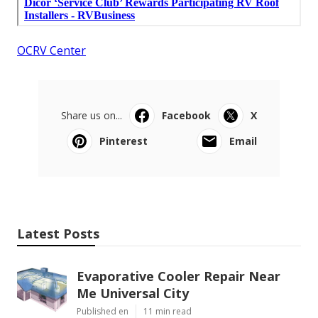
OCRV Center
Share us on...
Facebook
X
Pinterest
Email
Latest Posts
Evaporative Cooler Repair Near
Me Universal City
Published en
11 min read