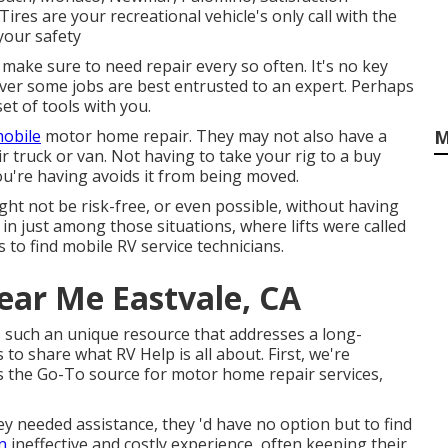
ires are your recreational vehicle's only call with the
your safety
make sure to need repair every so often. It's no key
wever some jobs are best entrusted to an expert. Perhaps
t of tools with you.
obile
motor home repair. They may not also have a
M
eir truck or van. Not having to take your rig to a buy
 you're having avoids it from being moved.
ght not be risk-free, or even possible, without having
re in just among those situations, where lifts were called
 to find mobile RV service technicians.
ear Me Eastvale, CA
's such an unique resource that addresses a long-
to share what RV Help is all about. First, we're
 as the Go-To source for motor home repair services,
needed assistance, they 'd have no option but to find
n
ineffective and costly experience, often keeping their