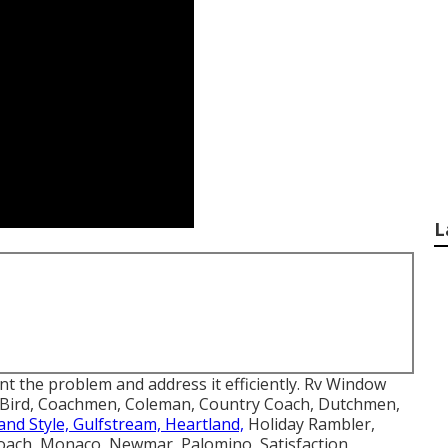
L
int the problem and address it efficiently. Rv Window
ue Bird, Coachmen, Coleman, Country Coach, Dutchmen,
and Style, Gulfstream, Heartland,
Holiday Rambler,
oach, Monaco, Newmar, Palomino, Satisfaction