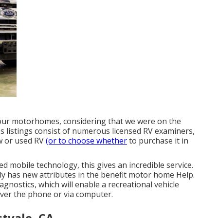
 our motorhomes, considering that we were on the
's listings consist of numerous licensed RV examiners,
ew or used RV
(or to choose whether
to purchase it in
ed mobile technology, this gives an incredible service.
ly has new attributes in the benefit motor home Help.
iagnostics, which will enable a recreational vehicle
over the phone or via computer.
tvale, CA