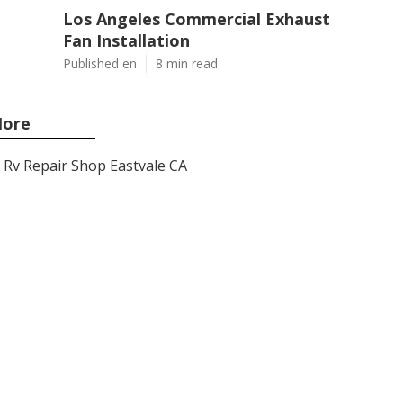
Los Angeles Commercial Exhaust
Fan Installation
Published en
8 min read
ore
Rv Repair Shop Eastvale CA