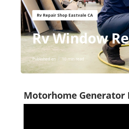
Rv Repair Shop Eastvale CA
Rv Window Rep
Published en
10 min read
Motorhome Generator R