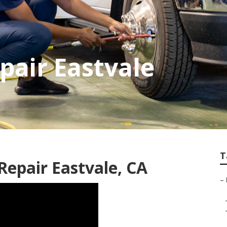
air Eastvale
T
epair Eastvale, CA
–