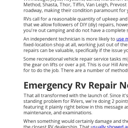
Method, Shasta, Thor, Tiffin, Van Leigh, Prevost T
roadway, making their condition paramount for 
RVs call for a reasonable quantity of upkeep and 
that we allow followers of DIY (diy) repairs, ho
you're out camping and do not have a complete se
An independent technician is more likely to
use m
fixed-location shop at all, working just out of th
repairs can be valuable, specifically if the issue
Some recreational vehicle repair service tasks mi
the gear on lifts or over a pit. This is our Hill Ai
for to do the job. There are a number of methods
Emergency Rv Repair N
That all transformed with the launch of. Since it
standing problem for RVers, we're doing 2 points 
featuring it plainly right below in this message
maintenance, and examinations.
When something would certainly damage and they 
the closest RV dealership. That
usually showed a