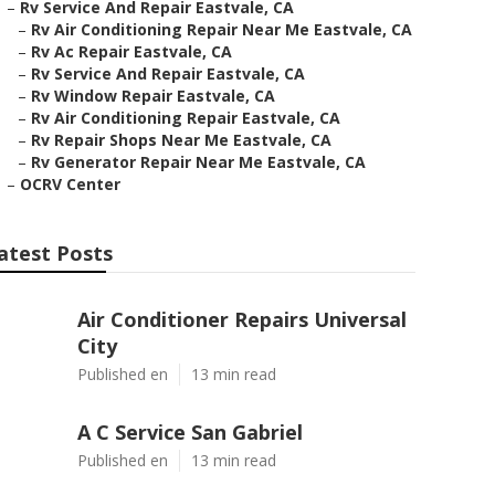
–
Rv Service And Repair Eastvale, CA
–
Rv Air Conditioning Repair Near Me Eastvale, CA
–
Rv Ac Repair Eastvale, CA
–
Rv Service And Repair Eastvale, CA
–
Rv Window Repair Eastvale, CA
–
Rv Air Conditioning Repair Eastvale, CA
–
Rv Repair Shops Near Me Eastvale, CA
–
Rv Generator Repair Near Me Eastvale, CA
–
OCRV Center
atest Posts
Air Conditioner Repairs Universal
City
Published en
13 min read
A C Service San Gabriel
Published en
13 min read