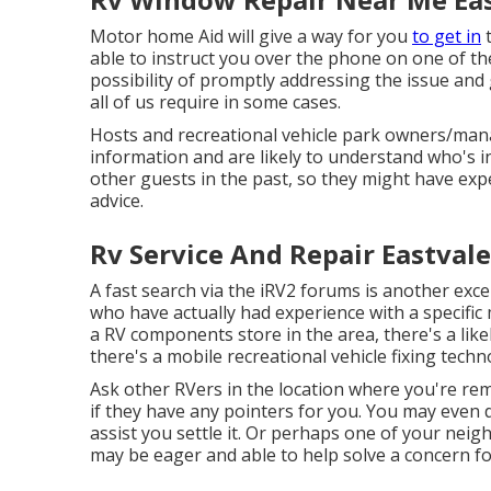
Motor home Aid will give a way for you
to get in
t
able to instruct you over the phone on one of th
possibility of promptly addressing the issue and
all of us require in some cases.
Hosts and recreational vehicle park owners/mana
information and are likely to understand who's in
other guests in the past, so they might have expe
advice.
Rv Service And Repair Eastvale
A fast search via the
iRV2 forums
is another exc
who have actually had experience with a specific 
a RV components store in the area, there's a like
there's a mobile recreational vehicle fixing techn
Ask other RVers in the location where you're rem
if they have any pointers for you. You may even d
assist you settle it. Or perhaps one of your nei
may be eager and able to help solve a concern f