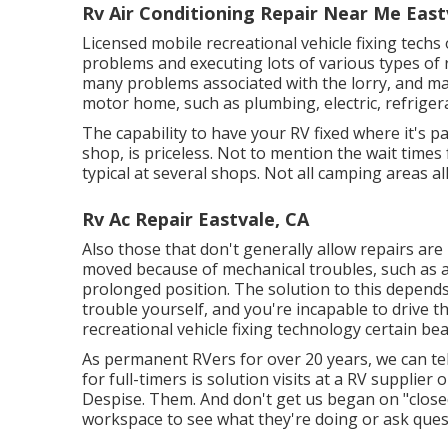
Rv Air Conditioning Repair Near Me East
Licensed mobile recreational vehicle fixing techs 
problems and executing lots of various types of
many problems associated with the lorry, and m
motor home, such as plumbing, electric, refriger
The capability to have your RV fixed where it's p
shop, is priceless. Not to mention the wait time
typical at several shops. Not all camping areas al
Rv Ac Repair Eastvale, CA
Also those that don't generally allow repairs are
moved because of mechanical troubles, such as a n
prolonged position. The solution to this depends 
trouble yourself, and you're incapable to drive th
recreational vehicle fixing technology certain bea
As permanent RVers for over 20 years, we can tel
for full-timers is solution visits at a RV supplier
Despise. Them. And don't get us began on "closed
workspace to see what they're doing or ask ques