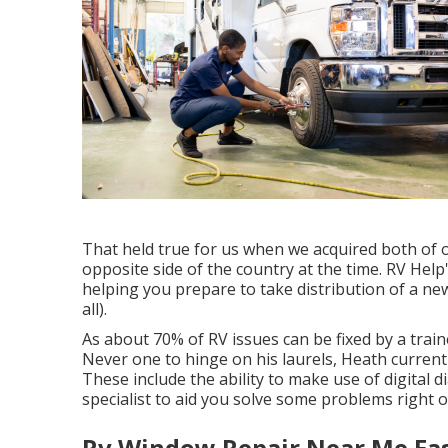
That held true for us when we acquired both of
opposite side of the country at the time. RV Help
helping you prepare to take distribution of a n
all).
As about 70% of RV issues can be fixed by a train
Never one to hinge on his laurels, Heath current
These include the ability to make use of digital d
specialist to aid you solve some problems right 
Rv Window Repair Near Me Eas