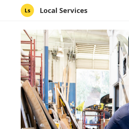
Local Services
Ls