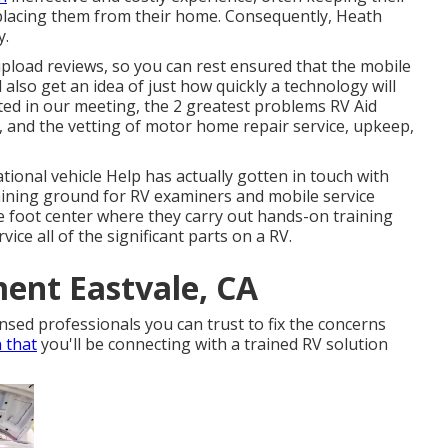
splacing them from their home. Consequently, Heath
y.
upload reviews, so you can rest ensured that the mobile
l also get an idea of just how quickly a technology will
oted in our meeting, the 2 greatest problems RV Aid
e, and the vetting of motor home repair service, upkeep,
tional vehicle Help has actually gotten in touch with
aining ground for RV examiners and mobile service
 foot center where they carry out hands-on training
ice all of the significant parts on a RV.
ent Eastvale, CA
sed professionals you can trust to fix the concerns
n that
you'll be connecting with a trained RV solution