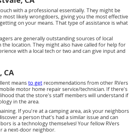
ouch with a professional essentially. They might be
e most likely wrongdoers, giving you the most effective
 getting on your means. That type of assistance is what
gers are generally outstanding sources of local
 the location. They might also have called for help for
rience with a local tech or two and can give input and
, CA
ellent means
to get
recommendations from other RVers
mobile motor home repair service/technician. If there's
lihood that the store's staff members will understand if
ology in the area.
aining. If you're at a camping area, ask your neighbors
iscover a person that's had a similar issue and can
ghbors is a technology themselves! Your fellow RVers
or a next-door neighbor.