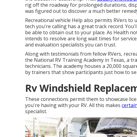
rig off the roadway for prolonged durations, di
was figured out to discover a much better remed
Recreational vehicle Help also permits RVers to 
tech you're calling has a great track record. You'l
be able to obtain out to your place. As Health n
intends to resolve are long wait times for servic
and evaluation specialists you can trust.
Along with testimonials from fellow RVers, recrea
the National RV Training Academy in Texas, a tr
technicians. The academy houses a 20,000 square
by trainers that show participants just how to serv
Rv Windshield Replacem
These connections permit them to showcase licen
you're having with your RV. All this makes
certai
specialist.