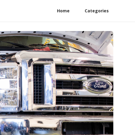
Home
Categories