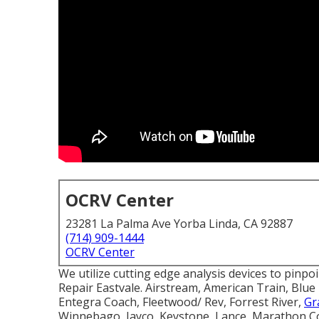
OCRV Center
23281 La Palma Ave Yorba Linda, CA 92887
(714) 909-1444
OCRV Center
We utilize cutting edge analysis devices to pinpo
Repair Eastvale. Airstream, American Train, Bl
Entegra Coach, Fleetwood/ Rev, Forrest River,
Gr
Winnebago, Jayco, Keystone, Lance, Marathon C