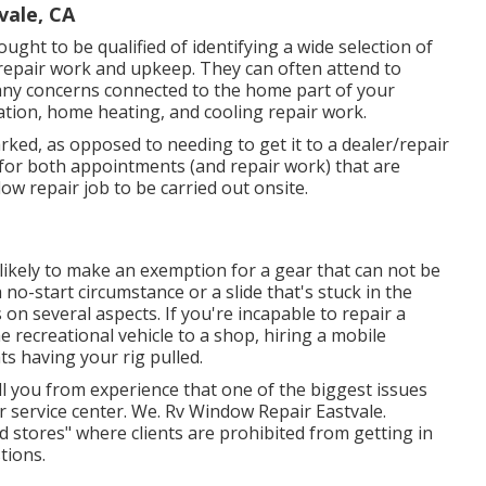
vale, CA
ought to be qualified of identifying a wide selection of
 repair work and upkeep. They can often attend to
any concerns connected to the home part of your
ation, home heating, and cooling repair work.
arked, as opposed to needing to get it to a dealer/repair
s for both appointments (and repair work) that are
low repair job to be carried out onsite.
 likely to make an exemption for a gear that can not be
o-start circumstance or a slide that's stuck in the
on several aspects. If you're incapable to repair a
e recreational vehicle to a shop, hiring a mobile
ts having your rig pulled.
l you from experience that one of the biggest issues
 or service center. We. Rv Window Repair Eastvale.
 stores" where clients are prohibited from getting in
tions.