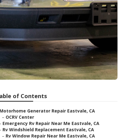
able of Contents
Motorhome Generator Repair Eastvale, CA
–
OCRV Center
–
Emergency Rv Repair Near Me Eastvale, CA
–
Rv Windshield Replacement Eastvale, CA
–
Rv Window Repair Near Me Eastvale, CA