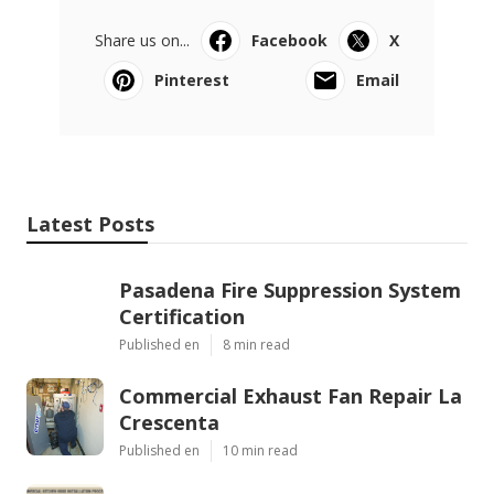
Share us on...
Facebook
X
Pinterest
Email
Latest Posts
Pasadena Fire Suppression System
Certification
Published en
8 min read
Commercial Exhaust Fan Repair La
Crescenta
Published en
10 min read