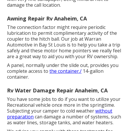
damage the call location.
Awning Repair Rv Anaheim, CA
The connection factor might require periodic
lubrication to permit complimentary activity of the
coupler to the hitch ball. Our job at Warran
Automotive in Bay St Louis is to help you take a trip
safely and these motor home pointers we really feel
are a great way to aid you with your RV ownership.
A panel, normally under the slide out, provides you
complete access to
the container./
14-gallon
container.
Rv Water Damage Repair Anaheim, CA
You have some jobs to do if you want to utilize your
Recreational vehicle once more in the springtime.
Subjecting your camper to cold weather
without
preparation
can damage a number of systems, such
as water lines, storage tanks, and water heaters.