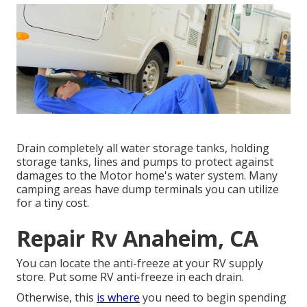
Drain completely all water storage tanks, holding
storage tanks, lines and pumps to protect against
damages to the Motor home's water system. Many
camping areas have dump terminals you can utilize
for a tiny cost.
Repair Rv Anaheim, CA
You can locate the anti-freeze at your RV supply
store. Put some RV anti-freeze in each drain.
Otherwise, this
is where
you need to begin spending