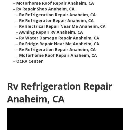
–
Motorhome Roof Repair Anaheim, CA
–
Rv Repair Shop Anaheim, CA
–
Rv Refrigeration Repair Anaheim, CA
–
Rv Refrigerator Repair Anaheim, CA
–
Rv Electrical Repair Near Me Anaheim, CA
–
Awning Repair Rv Anaheim, CA
–
Rv Water Damage Repair Anaheim, CA
–
Rv Fridge Repair Near Me Anaheim, CA
–
Rv Refrigeration Repair Anaheim, CA
–
Motorhome Roof Repair Anaheim, CA
–
OCRV Center
Rv Refrigeration Repair
Anaheim, CA