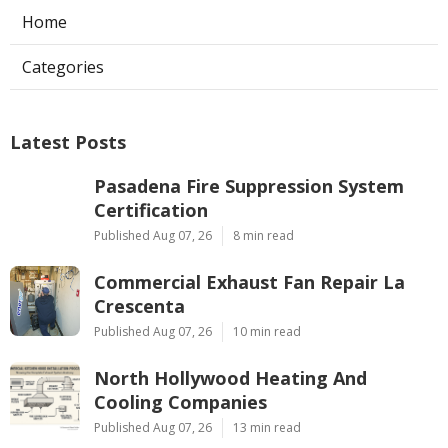
Home
Categories
Latest Posts
Pasadena Fire Suppression System
Certification
Published Aug 07, 26
8 min read
Commercial Exhaust Fan Repair La
Crescenta
Published Aug 07, 26
10 min read
North Hollywood Heating And
Cooling Companies
Published Aug 07, 26
13 min read