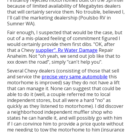
I instantly rejected motorhomes built on the Sprinter
because of limited availability of Megabytes dealers
that will certainly service them. No trouble, believed I,
I'll call the marketing dealership (Poulsbo RV in
Sumner WA).
Fair enough, I suspected that would be the case, but
out of a mis-placed feeling of commitment figured I
would certainly provide them first dibs. "OK, after
that a Chevy
supplier". Rv Water Damage
Repair
Anaheim. Not "oh yeah, we send out job like that to
xxx down the road", simply "can't help you".
Several Chevy dealers (consisting of those that sell
and service the
precise very same automobile
this
motorhome is improved) say they do not have a lift
that can manage it. None can suggest that could be
able to do it (well, a couple referred me to local
independent stores, but all were a hard "no" as
quickly as they listened to motorhome). I did discover
a neighborhood independent muffler shop who
states he can handle it, and will possibly go with him
if I can convince him to provide a price quote without
me needing to tow the motorhome to him (insurance