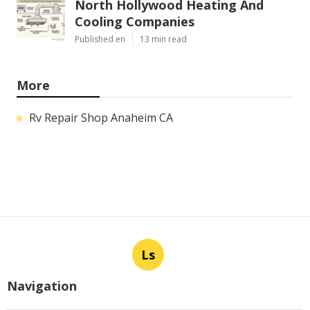
North Hollywood Heating And
Cooling Companies
Published en
13 min read
More
Rv Repair Shop Anaheim CA
Ls
Navigation