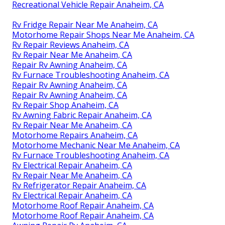
Recreational Vehicle Repair Anaheim, CA
Rv Fridge Repair Near Me Anaheim, CA
Motorhome Repair Shops Near Me Anaheim, CA
Rv Repair Reviews Anaheim, CA
Rv Repair Near Me Anaheim, CA
Repair Rv Awning Anaheim, CA
Rv Furnace Troubleshooting Anaheim, CA
Repair Rv Awning Anaheim, CA
Repair Rv Awning Anaheim, CA
Rv Repair Shop Anaheim, CA
Rv Awning Fabric Repair Anaheim, CA
Rv Repair Near Me Anaheim, CA
Motorhome Repairs Anaheim, CA
Motorhome Mechanic Near Me Anaheim, CA
Rv Furnace Troubleshooting Anaheim, CA
Rv Electrical Repair Anaheim, CA
Rv Repair Near Me Anaheim, CA
Rv Refrigerator Repair Anaheim, CA
Rv Electrical Repair Anaheim, CA
Motorhome Roof Repair Anaheim, CA
Motorhome Roof Repair Anaheim, CA