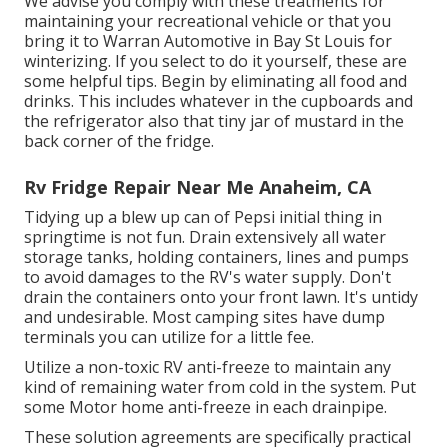
We advise you comply with these treatments for
maintaining your recreational vehicle or that you
bring it to Warran Automotive in Bay St Louis for
winterizing. If you select to do it yourself, these are
some helpful tips. Begin by eliminating all food and
drinks. This includes whatever in the cupboards and
the refrigerator also that tiny jar of mustard in the
back corner of the fridge.
Rv Fridge Repair Near Me Anaheim, CA
Tidying up a blew up can of Pepsi initial thing in
springtime is not fun. Drain extensively all water
storage tanks, holding containers, lines and pumps
to avoid damages to the RV's water supply. Don't
drain the containers onto your front lawn. It's untidy
and undesirable. Most camping sites have dump
terminals you can utilize for a little fee.
Utilize a non-toxic RV anti-freeze to maintain any
kind of remaining water from cold in the system. Put
some Motor home anti-freeze in each drainpipe.
These solution agreements are specifically practical