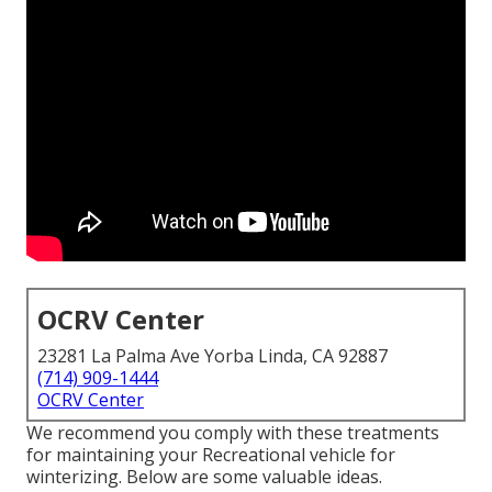
OCRV Center
23281 La Palma Ave Yorba Linda, CA 92887
(714) 909-1444
OCRV Center
We recommend you comply with these treatments
for maintaining your Recreational vehicle for
winterizing. Below are some valuable ideas.