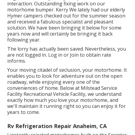
interaction. Outstanding fixing work on our
motorhome bumper. Kerry We lately had our elderly
Hymer campers checked out for the summer season
and received a fabulous specialist and pleasant
solution. We have been bringing it below for some
years now and will certainly be bringing it back
following year.
The lorry has actually been saved. Nevertheless, you
are not logged in.
Log in
or
Join
to obtain rate
informs.
Your moving citadel of seclusion, your motorhome. It
enables you to look for adventure out on the open
roadway, while enjoying every one of the
conveniences of home. Below at Milstead Service
Facility Recreational Vehicle Facility, we understand
exactly how much you love your motorhome, and
we'll maintain it running right so you can enjoy it for
years to come.
Rv Refrigeration Repair Anaheim, CA