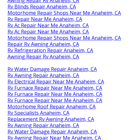
Awning Repair Rv Anaheim, CA
Rv Blinds Repair Anaheim, CA
Motorhome Repair Shops Near Me Anaheim, CA
Rv Repair Near Me Anaheim, CA
Rv Ac Repair Near Me Anaheim, CA
Rv Ac Repair Near Me Anaheim, CA
Motorhome Repair Shops Near Me Anaheim, CA
Repair Rv Awning Anaheim, CA
Rv Refrigeration Repair Anaheim, CA
Awning Repair Rv Anaheim, CA
Rv Water Damage Repair Anaheim, CA
Rv Awning Repair Anaheim, CA
Rv Electrical Repair Near Me Anaheim, CA
Rv Furnace Repair Near Me Anaheim, CA
Rv Furnace Repair Near Me Anaheim, CA
Rv Furnace Repair Near Me Anaheim, CA
Motorhome Roof Repair Anaheim, CA
Rv Specialists Anaheim, CA
Replacement Rv Awning Anaheim, CA
Rv Awning Repair Anaheim, CA
Rv Water Damage Repair Anaheim, CA
Rv Awning Repair Near Me Anaheim, CA