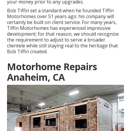
your money prior to any upgrades.
Bob Tiffin set a standard when he founded Tiffin
Motorhomes over 51 years ago: his company will
certainly be built on client service. For many years,
Tiffin Motorhomes has experienced impressive
development; for that reason, we should recognize
the requirement to adjust to serve a broader
clientele while still staying real to the heritage that
Bob Tiffin created.
Motorhome Repairs
Anaheim, CA