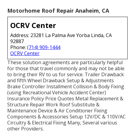
Motorhome Roof Repair Anaheim, CA
OCRV Center
Address: 23281 La Palma Ave Yorba Linda, CA
92887
Phone:
(714) 909-1444
OCRV Center
These solution agreements are particularly helpful
for those that travel commonly and may not be able
to bring their RV to us for service. Trailer Drawback
and fifth Wheel Drawback Setup & Adjustments
Brake Controller Installment Collision & Body Fixing
(using Recreational Vehicle Accident Center)
Insurance Policy Price Quotes Metal Replacement &
Structure Repair Work Roof Substitute &
Maintenance Device & Air Conditioner Fixing
Components & Accessories Setup 12V/DC & 110V/AC
Circuitry & Electrical Fixing Many, Several various
other Providers.