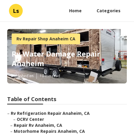
Ls
Home
Categories
Rv Repair Shop Anaheim CA
Rv Water Damage Repair
Anaheim
Published en
10 min read
Table of Contents
–
Rv Refrigeration Repair Anaheim, CA
–
OCRV Center
–
Repair Rv Anaheim, CA
–
Motorhome Repairs Anaheim, CA