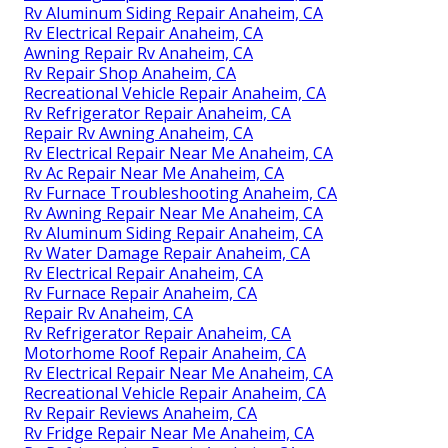
Rv Aluminum Siding Repair Anaheim, CA
Rv Electrical Repair Anaheim, CA
Awning Repair Rv Anaheim, CA
Rv Repair Shop Anaheim, CA
Recreational Vehicle Repair Anaheim, CA
Rv Refrigerator Repair Anaheim, CA
Repair Rv Awning Anaheim, CA
Rv Electrical Repair Near Me Anaheim, CA
Rv Ac Repair Near Me Anaheim, CA
Rv Furnace Troubleshooting Anaheim, CA
Rv Awning Repair Near Me Anaheim, CA
Rv Aluminum Siding Repair Anaheim, CA
Rv Water Damage Repair Anaheim, CA
Rv Electrical Repair Anaheim, CA
Rv Furnace Repair Anaheim, CA
Repair Rv Anaheim, CA
Rv Refrigerator Repair Anaheim, CA
Motorhome Roof Repair Anaheim, CA
Rv Electrical Repair Near Me Anaheim, CA
Recreational Vehicle Repair Anaheim, CA
Rv Repair Reviews Anaheim, CA
Rv Fridge Repair Near Me Anaheim, CA