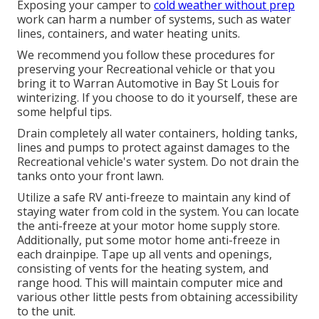
Exposing your camper to
cold weather without prep
work can harm a number of systems, such as water
lines, containers, and water heating units.
We recommend you follow these procedures for
preserving your Recreational vehicle or that you
bring it to Warran Automotive in Bay St Louis for
winterizing. If you choose to do it yourself, these are
some helpful tips.
Drain completely all water containers, holding tanks,
lines and pumps to protect against damages to the
Recreational vehicle's water system. Do not drain the
tanks onto your front lawn.
Utilize a safe RV anti-freeze to maintain any kind of
staying water from cold in the system. You can locate
the anti-freeze at your motor home supply store.
Additionally, put some motor home anti-freeze in
each drainpipe. Tape up all vents and openings,
consisting of vents for the heating system, and
range hood. This will maintain computer mice and
various other little pests from obtaining accessibility
to the unit.