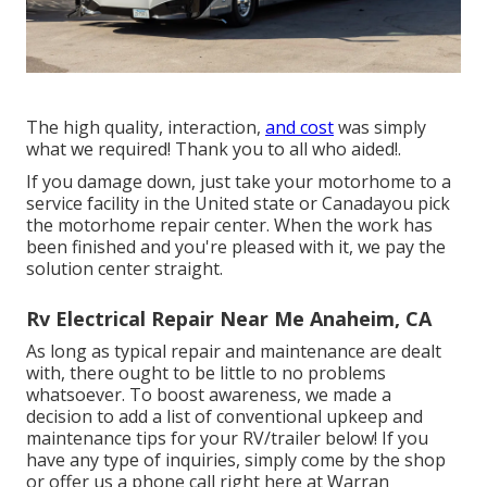
The high quality, interaction,
and cost
was simply
what we required! Thank you to all who aided!.
If you damage down, just take your motorhome to a
service facility in the United state or Canadayou pick
the motorhome repair center. When the work has
been finished and you're pleased with it, we pay the
solution center straight.
Rv Electrical Repair Near Me Anaheim, CA
As long as typical repair and maintenance are dealt
with, there ought to be little to no problems
whatsoever. To boost awareness, we made a
decision to add a list of conventional upkeep and
maintenance tips for your RV/trailer below! If you
have any type of inquiries, simply come by the shop
or offer us a phone call right here at Warran