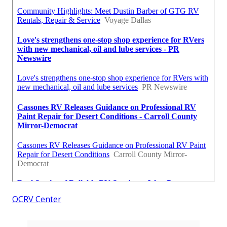
OCRV Center