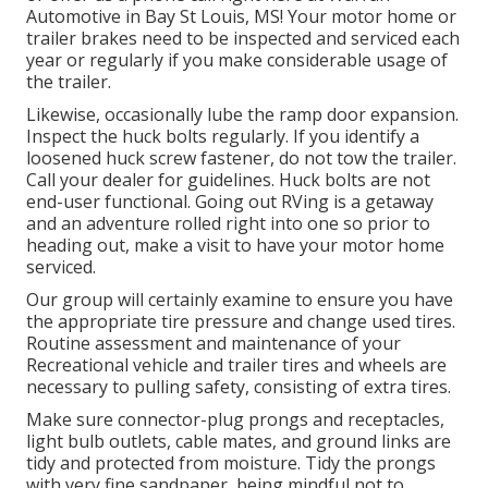
Automotive in Bay St Louis, MS! Your motor home or
trailer brakes need to be inspected and serviced each
year or regularly if you make considerable usage of
the trailer.
Likewise, occasionally lube the ramp door expansion.
Inspect the huck bolts regularly. If you identify a
loosened huck screw fastener, do not tow the trailer.
Call your dealer for guidelines. Huck bolts are not
end-user functional. Going out RVing is a getaway
and an adventure rolled right into one so prior to
heading out, make a visit to have your motor home
serviced.
Our group will certainly examine to ensure you have
the appropriate tire pressure and change used tires.
Routine assessment and maintenance of your
Recreational vehicle and trailer tires and wheels are
necessary to pulling safety, consisting of extra tires.
Make sure connector-plug prongs and receptacles,
light bulb outlets, cable mates, and ground links are
tidy and protected from moisture. Tidy the prongs
with very fine sandpaper, being mindful not to