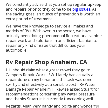
We constantly advise that you set up regular upkeep
and repairs prior to they come to be
big issues.
As
the saying goes, an ounce of prevention is worth an
extra pound of treatment.
We have the knowledge to service all makes and
models of RVs. With over in the sector, we have
actually been doing phenomenal Recreational vehicle
repair work and solutions in an efficient fashion to
repair any kind of issue that difficulties your
automobile.
Rv Repair Shop Anaheim, CA
Hi I should claim what a great crowd they go to
Campers Repair Works SW. I lately had actually a
repair done on my Lunar and the task was done
swiftly and effectively at a sensible cost - Rv Water
Damage Repair Anaheim. I likewise asked Stuart for
recommendations concerning my water pressure
and thanks Stuart it is currently functioning well
Regards, Allan Very handy and polite and wonderful