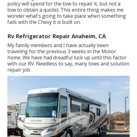
policy will spend for the tow to repair it, but not a
tow to obtain a quote). This entire thing makes me
wonder what's going to take place when something
fails with the Chevy it is built on.
Rv Refrigerator Repair Anaheim, CA
My family members and I have actually been
traveling for the previous 3 weeks in the Motor
home. We have had dreadful luck up until this factor
with our RV. Needless to say, many tows and solution
repair job.