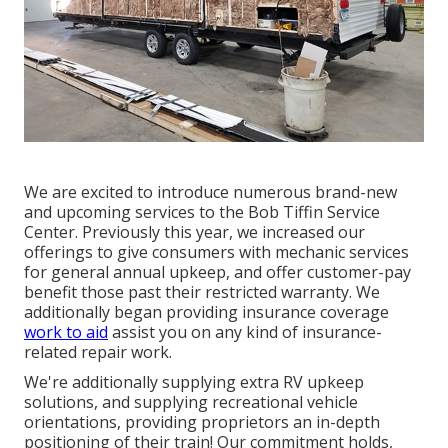
We are excited to introduce numerous brand-new
and upcoming services to the Bob Tiffin Service
Center. Previously this year, we increased our
offerings to give consumers with mechanic services
for general annual upkeep, and offer customer-pay
benefit those past their restricted warranty. We
additionally began providing insurance coverage
work to aid
assist you on any kind of insurance-
related repair work.
We're additionally supplying extra RV upkeep
solutions, and supplying recreational vehicle
orientations, providing proprietors an in-depth
positioning of their train! Our commitment holds,