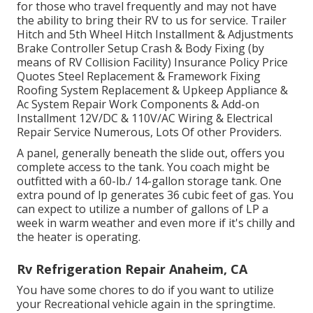
for those who travel frequently and may not have
the ability to bring their RV to us for service. Trailer
Hitch and 5th Wheel Hitch Installment & Adjustments
Brake Controller Setup Crash & Body Fixing (by
means of RV Collision Facility) Insurance Policy Price
Quotes Steel Replacement & Framework Fixing
Roofing System Replacement & Upkeep Appliance &
Ac System Repair Work Components & Add-on
Installment 12V/DC & 110V/AC Wiring & Electrical
Repair Service Numerous, Lots Of other Providers.
A panel, generally beneath the slide out, offers you
complete access to the tank. You coach might be
outfitted with a 60-lb./ 14-gallon storage tank. One
extra pound of lp generates 36 cubic feet of gas. You
can expect to utilize a number of gallons of LP a
week in warm weather and even more if it's chilly and
the heater is operating.
Rv Refrigeration Repair Anaheim, CA
You have some chores to do if you want to utilize
your Recreational vehicle again in the springtime.