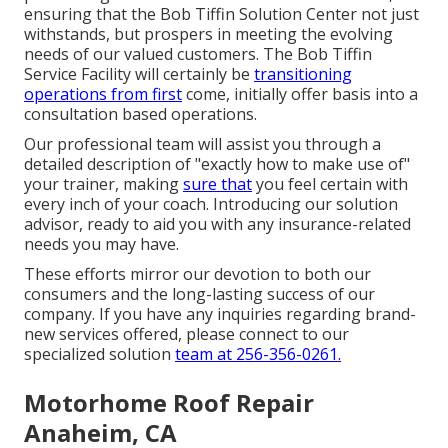
ensuring that the Bob Tiffin Solution Center not just
withstands, but prospers in meeting the evolving
needs of our valued customers. The Bob Tiffin
Service Facility will certainly be
transitioning
operations from first
come, initially offer basis into a
consultation based operations.
Our professional team will assist you through a
detailed description of "exactly how to make use of"
your trainer, making
sure that
you feel certain with
every inch of your coach. Introducing our solution
advisor, ready to aid you with any insurance-related
needs you may have.
These efforts mirror our devotion to both our
consumers and the long-lasting success of our
company. If you have any inquiries regarding brand-
new services offered, please connect to our
specialized solution
team at 256-356-0261.
Motorhome Roof Repair
Anaheim, CA