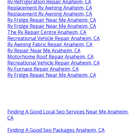
Rv Refrigeration Repair Anaheim, CA
Replacement Rv Awning Anaheim, CA
Replacement Rv Awning Anaheim, CA
Rv Fridge Repair Near Me Anaheim, CA
Rv Fridge Repair Near Me Anaheim, CA
The Rv Repair Centre Anaheim, CA
Recreational Vehicle Repair Anaheim, CA
Rv Awning Fabric Repair Anaheim, CA
Rv Repair Near Me Anaheim, CA
Motorhome Roof Repair Anaheim, CA
Recreational Vehicle Repair Anaheim, CA
Rv Furnace Repair Anaheim, CA
Rv Fridge Repair Near Me Anaheim, CA
Finding A Good Local Seo Services Near Me Anaheim,
CA
Finding A Good Seo Packages Anaheim, CA