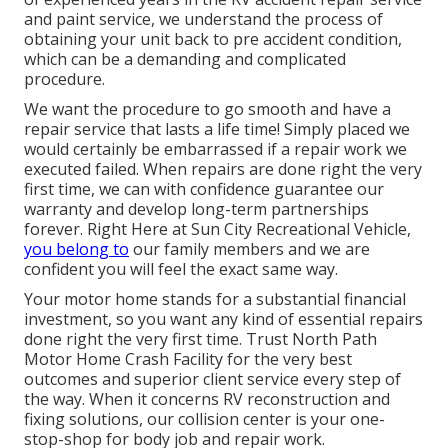
and paint service, we understand the process of
obtaining your unit back to pre accident condition,
which can be a demanding and complicated
procedure.
We want the procedure to go smooth and have a
repair service that lasts a life time! Simply placed we
would certainly be embarrassed if a repair work we
executed failed. When repairs are done right the very
first time, we can with confidence guarantee our
warranty and develop long-term partnerships
forever. Right Here at Sun City Recreational Vehicle,
you belong to
our family members and we are
confident you will feel the exact same way.
Your motor home stands for a substantial financial
investment, so you want any kind of essential repairs
done right the very first time. Trust North Path
Motor Home Crash Facility for the very best
outcomes and superior client service every step of
the way. When it concerns RV reconstruction and
fixing solutions, our collision center is your one-
stop-shop for body job and repair work.