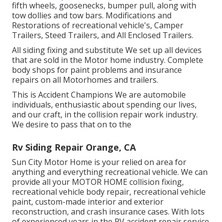
fifth wheels, goosenecks, bumper pull, along with
tow dollies and tow bars. Modifications and
Restorations of recreational vehicle's, Camper
Trailers, Steed Trailers, and All Enclosed Trailers.
All siding fixing and substitute We set up all devices
that are sold in the Motor home industry. Complete
body shops for paint problems and insurance
repairs on all Motorhomes and trailers.
This is Accident Champions We are automobile
individuals, enthusiastic about spending our lives,
and our craft, in the collision repair work industry.
We desire to pass that on to the
Rv Siding Repair Orange, CA
Sun City Motor Home
is your relied on area for
anything and everything recreational vehicle. We can
provide all your
MOTOR HOME
collision fixing,
recreational vehicle body repair, recreational vehicle
paint, custom-made interior and exterior
reconstruction, and crash insurance cases. With lots
of experienced years in the RV accident repair service