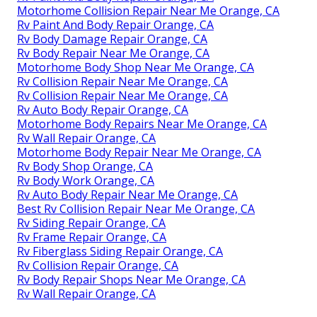
Motorhome Collision Repair Near Me Orange, CA
Rv Paint And Body Repair Orange, CA
Rv Body Damage Repair Orange, CA
Rv Body Repair Near Me Orange, CA
Motorhome Body Shop Near Me Orange, CA
Rv Collision Repair Near Me Orange, CA
Rv Collision Repair Near Me Orange, CA
Rv Auto Body Repair Orange, CA
Motorhome Body Repairs Near Me Orange, CA
Rv Wall Repair Orange, CA
Motorhome Body Repair Near Me Orange, CA
Rv Body Shop Orange, CA
Rv Body Work Orange, CA
Rv Auto Body Repair Near Me Orange, CA
Best Rv Collision Repair Near Me Orange, CA
Rv Siding Repair Orange, CA
Rv Frame Repair Orange, CA
Rv Fiberglass Siding Repair Orange, CA
Rv Collision Repair Orange, CA
Rv Body Repair Shops Near Me Orange, CA
Rv Wall Repair Orange, CA