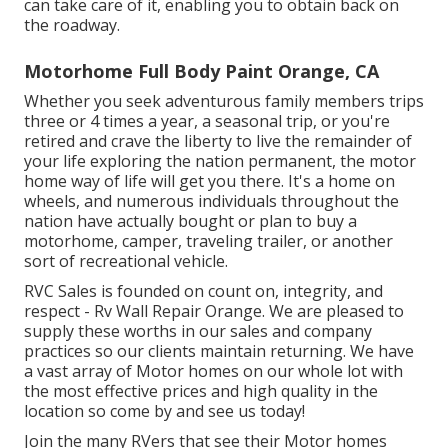
can take care of it, enabling you to obtain back on
the roadway.
Motorhome Full Body Paint Orange, CA
Whether you seek adventurous family members trips
three or 4 times a year, a seasonal trip, or you're
retired and crave the liberty to live the remainder of
your life exploring the nation permanent, the motor
home way of life will get you there. It's a home on
wheels, and numerous individuals throughout the
nation have actually bought or plan to buy a
motorhome, camper, traveling trailer, or another
sort of recreational vehicle.
RVC Sales is founded on count on, integrity, and
respect - Rv Wall Repair Orange. We are pleased to
supply these worths in our sales and company
practices so our clients maintain returning. We have
a vast array of Motor homes on our whole lot with
the most effective prices and high quality in the
location so come by and see us today!
Join the many RVers that see their Motor homes