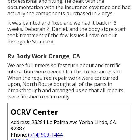
professional and fitting. He dealt with the
documentation with the insurance coverage and had
actually the components purchased in 2 days.
It was painted and fixed and we had it back in 3
weeks. Deborah Z. Daniel, and the body store staff
took treatment of the few issues I have on our
Renegade Standard.
Rv Body Work Orange, CA
We are full-timers so fast turn about and terrific
interaction were needed for this to be successful.
When the required repair work were concurred
upon, North Route bought all of the parts in
breakthrough and arranged us so that all repairs
were finished concurrently.
OCRV Center
Address: 23281 La Palma Ave Yorba Linda, CA
92887
Phone:
(714) 909-1444