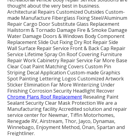
thought about the very best in business.
Architectural Repairs Customized Outsides Custom-
made Manufacture Fiberglass Fixing Steel/Aluminum
Repair Cargo Door Substitute Glass Replacement
Hailstorm & Tornado Damage Fire & Smoke Damage
Water Damage Doors & Windows Body Component
Replacement Slide Out Fixing Dry Rot Repair Side
Wall Surface Repair Service Front & Back Cap Repair
Service Lifetime Spray On Roof Covering Furniture
Repair Work Cabinetry Repair Service Far More Base
Clear Coat Paint Matching Covers Custom Pin
Striping Decal Application Custom-made Graphics
Spot Painting Lettering Logos Customized Artwork
Sticker Elimination Far More Winterizing Under
Finishing Corrosion Security Headlight Recover
Chrome Plans Roof Replacement
Resealing Paint
Sealant Security Clear Mask Protection We are a
Manufacturing facility Accredited solution and repair
service center for Newmar, Tiffin Motorhomes,
Renegade RV, Airstream, Thor, Jayco, Dynamax,
Winnebago, Enjoyment Method, Onan, Spartan and
Freightliner.