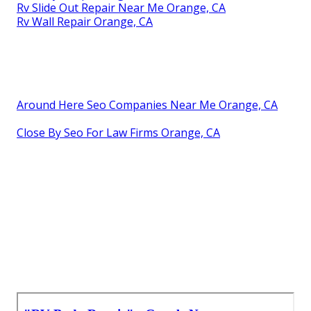
Rv Slide Out Repair Near Me Orange, CA
Rv Wall Repair Orange, CA
Around Here Seo Companies Near Me Orange, CA
Close By Seo For Law Firms Orange, CA