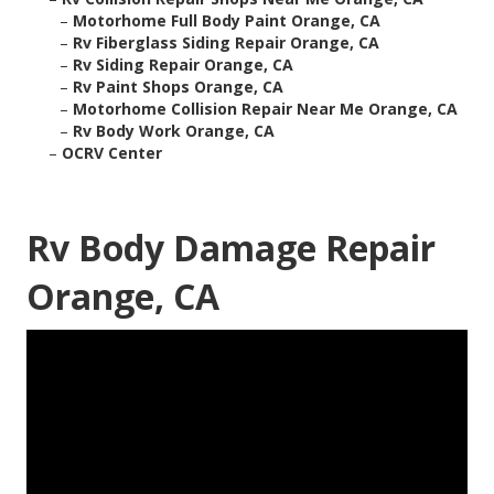
–
Motorhome Full Body Paint Orange, CA
–
Rv Fiberglass Siding Repair Orange, CA
–
Rv Siding Repair Orange, CA
–
Rv Paint Shops Orange, CA
–
Motorhome Collision Repair Near Me Orange, CA
–
Rv Body Work Orange, CA
–
OCRV Center
Rv Body Damage Repair
Orange, CA