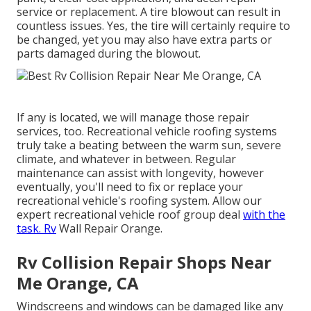
service or replacement. A tire blowout can result in
countless issues. Yes, the tire will certainly require to
be changed, yet you may also have extra parts or
parts damaged during the blowout.
If any is located, we will manage those repair
services, too. Recreational vehicle roofing systems
truly take a beating between the warm sun, severe
climate, and whatever in between. Regular
maintenance can assist with longevity, however
eventually, you'll need to fix or replace your
recreational vehicle's roofing system. Allow our
expert recreational vehicle roof group deal
with the
task. Rv
Wall Repair Orange.
Rv Collision Repair Shops Near
Me Orange, CA
Windscreens and windows can be damaged like any