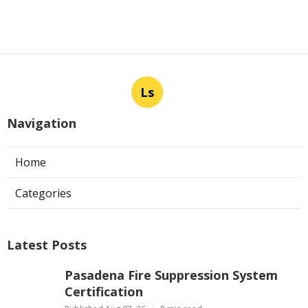
Ls
Navigation
Home
Categories
Latest Posts
Pasadena Fire Suppression System
Certification