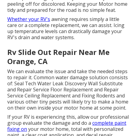
peeling off for discolored. Keeping your Motor home
tidy and prepared for the road is no simple feat.
Whether your RV's
awning requires simply a little
care or a complete replacement, we can assist. Icing
up temperature levels can drastically damage your
RV's drain and water systems.
Rv Slide Out Repair Near Me
Orange, CA
We can evaluate the issue and take the needed steps
to repair it. Common water damage solution consists
of: Seal Tech Water Leak Discovery Wall Substitute
and Repair Service Floor Replacement and Repair
Service Ceiling Replacement and Fixing Rodents and
various other tiny pests will likely try to make a home
on their own inside your motor home at some point.
If your RV is experiencing this, allow our professional
group evaluate the damage and do a
complete paint
fixing on
your motor home, total with personalized
paint, a clear coat application, and decal repair