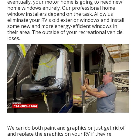
eventually, your motor home is going to need new
home windows entirely. Our professional home
window installers depend on the task. Allow us
eliminate your RV's old exterior windows and install
some new and more energy-efficient windows in
their area. The outside of your recreational vehicle
loses.
We can do both paint and graphics or just get rid of
and replace the graphics on your RV if they're