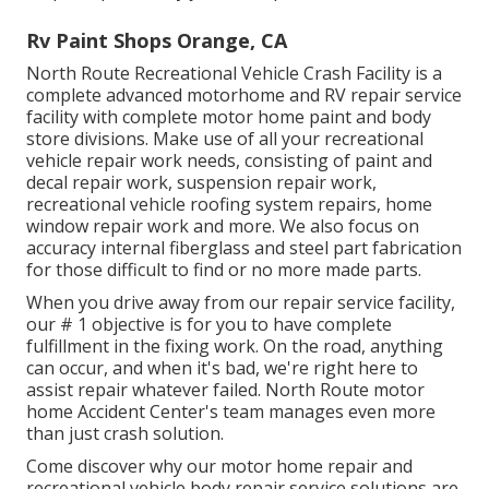
Rv Paint Shops Orange, CA
North Route Recreational Vehicle Crash Facility is a
complete advanced motorhome and RV repair service
facility with complete motor home paint and body
store divisions. Make use of all your recreational
vehicle repair work needs, consisting of paint and
decal repair work, suspension repair work,
recreational vehicle roofing system repairs, home
window repair work and more. We also focus on
accuracy internal fiberglass and steel part fabrication
for those difficult to find or no more made parts.
When you drive away from our repair service facility,
our # 1 objective is for you to have complete
fulfillment in the fixing work. On the road, anything
can occur, and when it's bad, we're right here to
assist repair whatever failed. North Route motor
home Accident Center's team manages even more
than just crash solution.
Come discover why our motor home repair and
recreational vehicle body repair service solutions are