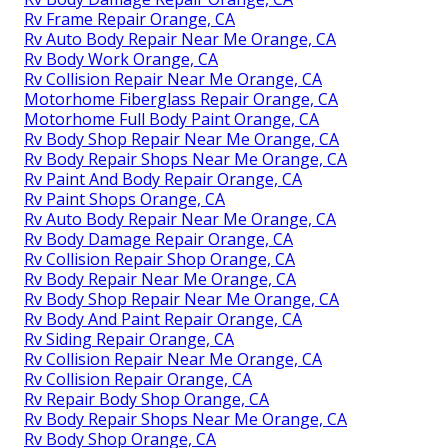
Rv Frame Repair Orange, CA
Rv Auto Body Repair Near Me Orange, CA
Rv Body Work Orange, CA
Rv Collision Repair Near Me Orange, CA
Motorhome Fiberglass Repair Orange, CA
Motorhome Full Body Paint Orange, CA
Rv Body Shop Repair Near Me Orange, CA
Rv Body Repair Shops Near Me Orange, CA
Rv Paint And Body Repair Orange, CA
Rv Paint Shops Orange, CA
Rv Auto Body Repair Near Me Orange, CA
Rv Body Damage Repair Orange, CA
Rv Collision Repair Shop Orange, CA
Rv Body Repair Near Me Orange, CA
Rv Body Shop Repair Near Me Orange, CA
Rv Body And Paint Repair Orange, CA
Rv Siding Repair Orange, CA
Rv Collision Repair Near Me Orange, CA
Rv Collision Repair Orange, CA
Rv Repair Body Shop Orange, CA
Rv Body Repair Shops Near Me Orange, CA
Rv Body Shop Orange, CA