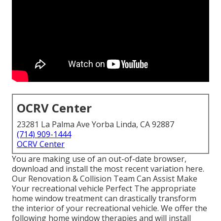
OCRV Center
23281 La Palma Ave Yorba Linda, CA 92887
(714) 909-1444
OCRV Center
You are making use of an out-of-date browser,
download and install the most recent variation
here.
Our Renovation & Collision Team Can Assist Make
Your recreational vehicle Perfect The appropriate
home window treatment can drastically transform
the interior of your recreational vehicle. We offer the
following home window therapies and will install