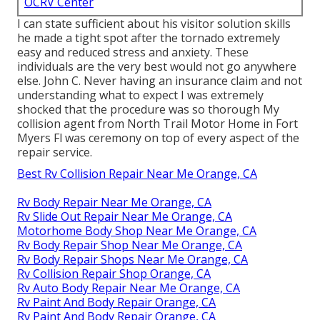
OCRV Center
I can state sufficient about his visitor solution skills
he made a tight spot after the tornado extremely
easy and reduced stress and anxiety. These
individuals are the very best would not go anywhere
else. John C. Never having an insurance claim and not
understanding what to expect I was extremely
shocked that the procedure was so thorough My
collision agent from North Trail Motor Home in Fort
Myers Fl was ceremony on top of every aspect of the
repair service.
Best Rv Collision Repair Near Me Orange, CA
Rv Body Repair Near Me Orange, CA
Rv Slide Out Repair Near Me Orange, CA
Motorhome Body Shop Near Me Orange, CA
Rv Body Repair Shop Near Me Orange, CA
Rv Body Repair Shops Near Me Orange, CA
Rv Collision Repair Shop Orange, CA
Rv Auto Body Repair Near Me Orange, CA
Rv Paint And Body Repair Orange, CA
Rv Paint And Body Repair Orange, CA