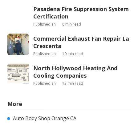
Pasadena Fire Suppression System
Certification
Published en
8 min read
Commercial Exhaust Fan Repair La
Crescenta
Published en
10 min read
North Hollywood Heating And
Cooling Companies
Published en
13 min read
More
Auto Body Shop Orange CA