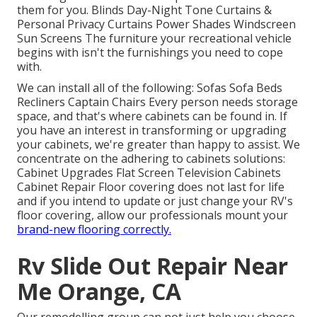
them for you. Blinds Day-Night Tone Curtains &
Personal Privacy Curtains Power Shades Windscreen
Sun Screens The furniture your recreational vehicle
begins with isn't the furnishings you need to cope
with.
We can install all of the following: Sofas Sofa Beds
Recliners Captain Chairs Every person needs storage
space, and that's where cabinets can be found in. If
you have an interest in transforming or upgrading
your cabinets, we're greater than happy to assist. We
concentrate on the adhering to cabinets solutions:
Cabinet Upgrades Flat Screen Television Cabinets
Cabinet Repair Floor covering does not last for life
and if you intend to update or just change your RV's
floor covering, allow our professionals mount your
brand-new flooring correctly.
Rv Slide Out Repair Near
Me Orange, CA