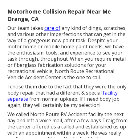
Motorhome Collision Repair Near Me
Orange, CA
Our team takes
care of
any kind of dings, scratches,
and various other imperfections that can get in the
way of a gorgeous new paint task. Despite your
motor home or mobile home paint needs, we have
the enthusiasm, tools, and experience to see your
task through, throughout. When you require metal
or fiberglass fabrication solutions for your
recreational vehicle, North Route Recreational
Vehicle Accident Center is the one to call.
I chose them due to the fact that they were the only
body repair that had a different & special
facility
separate
from normal upkeep. If I need body job
again, they will certainly be my selection!
We called North Route RV Accident facility the next
day and left a voice mail, after a few days Traig from
the center offered us a called and established us up
with an appointment within a week. He was really