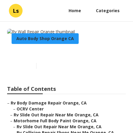
Ls
Home
Categories
Auto Body Shop Orange CA
Rv Wall Repair Orange
Published en
10 min read
Table of Contents
–
Rv Body Damage Repair Orange, CA
–
OCRV Center
–
Rv Slide Out Repair Near Me Orange, CA
–
Motorhome Full Body Paint Orange, CA
–
Rv Slide Out Repair Near Me Orange, CA
–
Rv Collision Repair Shops Near Me Orange, CA