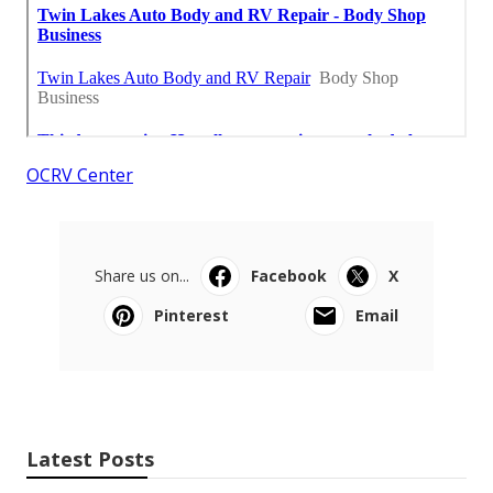
OCRV Center
Share us on...
Facebook
X
Pinterest
Email
Latest Posts