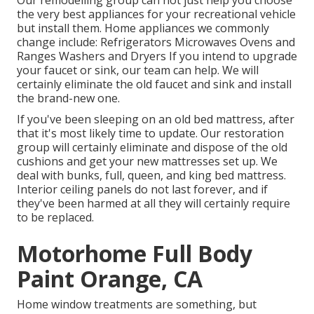
Our remodelling group can not just help you choose
the very best appliances for your recreational vehicle
but install them. Home appliances we commonly
change include: Refrigerators Microwaves Ovens and
Ranges Washers and Dryers If you intend to upgrade
your faucet or sink, our team can help. We will
certainly eliminate the old faucet and sink and install
the brand-new one.
If you've been sleeping on an old bed mattress, after
that it's most likely time to update. Our restoration
group will certainly eliminate and dispose of the old
cushions and get your new mattresses set up. We
deal with bunks, full, queen, and king bed mattress.
Interior ceiling panels do not last forever, and if
they've been harmed at all they will certainly require
to be replaced.
Motorhome Full Body
Paint Orange, CA
Home window treatments are something, but