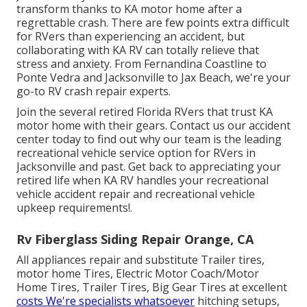
transform thanks to KA motor home after a
regrettable crash. There are few points extra difficult
for RVers than experiencing an accident, but
collaborating with KA RV can totally relieve that
stress and anxiety. From Fernandina Coastline to
Ponte Vedra and Jacksonville to Jax Beach, we're your
go-to RV crash repair experts.
Join the several retired Florida RVers that trust KA
motor home with their gears. Contact us our
accident
center
today to find out why our team is the leading
recreational vehicle service option for RVers in
Jacksonville and past. Get back to appreciating your
retired life when KA RV handles your recreational
vehicle accident repair and
recreational vehicle
upkeep
requirements!.
Rv Fiberglass Siding Repair Orange, CA
All appliances repair and substitute Trailer tires,
motor home Tires, Electric Motor Coach/Motor
Home Tires, Trailer Tires, Big Gear Tires at excellent
costs We're specialists whatsoever
hitching setups,