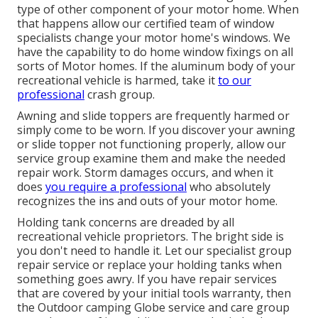
type of other component of your motor home. When
that happens allow our certified team of window
specialists change your motor home's windows. We
have the capability to do home window fixings on all
sorts of Motor homes. If the aluminum body of your
recreational vehicle is harmed, take it
to our
professional
crash group.
Awning and slide toppers are frequently harmed or
simply come to be worn. If you discover your awning
or slide topper not functioning properly, allow our
service group examine them and make the needed
repair work. Storm damages occurs, and when it
does
you require a professional
who absolutely
recognizes the ins and outs of your motor home.
Holding tank concerns are dreaded by all
recreational vehicle proprietors. The bright side is
you don't need to handle it. Let our specialist group
repair service or replace your holding tanks when
something goes awry. If you have repair services
that are covered by your initial tools warranty, then
the Outdoor camping Globe service and care group