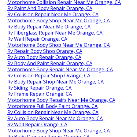
Motorhome Collision Repair Near Me Orange, CA
Rv Paint And Body Repair Orange, CA
Rv Collision Repair Near Me Orange, CA
Motorhome Body Shop Near Me Orange, CA
Rv Body Repair Near Me Orange, CA
Rv Fiberglass Repair Near Me Orange, CA
Rv Wall Repair Orange, CA
Motorhome Body Shop Near Me Orange, CA
Rv Repair Body Shop Orange, CA
Rv Auto Body Repair Orange, CA
Rv Body And Paint Repair Orange, CA
Motorhome Body Repair Near Me Orange, CA
Rv Collision Repair Shop Orange, CA
Rv Body Repair Shop Near Me Orange, CA
Rv Siding Repair Orange, CA
Rv Frame Repair Orange, CA
Motorhome Body Repairs Near Me Orange, CA
Motorhome Full Body Paint Orange, CA
Rv Collision Repair Near Me Orange, CA
Rv Auto Body Repair Near Me Orange, CA
Rv Wall Repair Orange, CA
Motorhome Body Shop Near Me Orange, CA
Rv Body Damage Repair Orange, CA