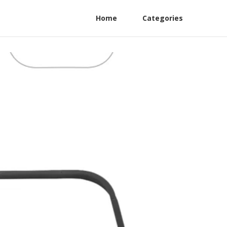
Home
Categories