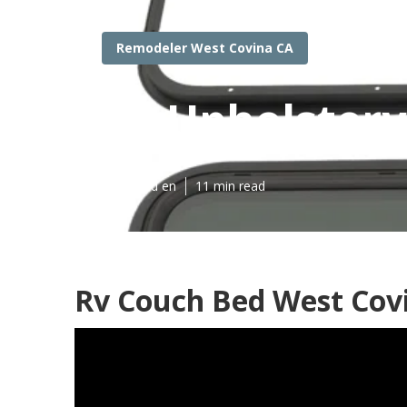
Remodeler West Covina CA
Rv Upholstery
Published en
11 min read
Rv Couch Bed West Cov