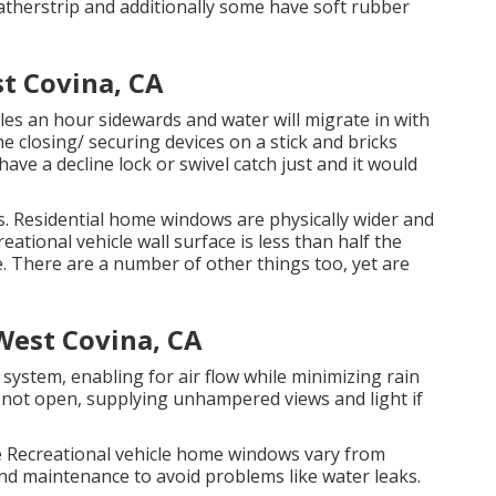
atherstrip and additionally some have soft rubber
t Covina, CA
es an hour sidewards and water will migrate in with
he closing/ securing devices on a stick and bricks
 a decline lock or swivel catch just and it would
s. Residential home windows are physically wider and
ational vehicle wall surface is less than half the
e. There are a number of other things too, yet are
West Covina, CA
ystem, enabling for air flow while minimizing rain
 not open, supplying unhampered views and light if
e Recreational vehicle home windows vary from
nd maintenance to avoid problems like water leaks.