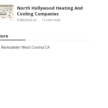
North Hollywood Heating And
Cooling Companies
Published en
13 min read
ore
Remodeler West Covina CA