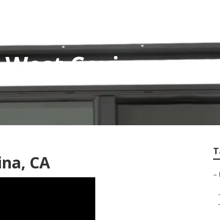
 West Covina
T
ina, CA
–