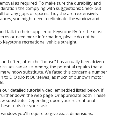
emoval as required. To make sure the durability and
ideration the complying with suggestions: Check out
l for any gaps or spaces. Tidy the area extensively
nstances, you might need to eliminate the window and
d talk to their supplier or Keystone RV for the most
ncerns or need more information, please do not be
to
Keystone recreational vehicle
straight.
nd often, after the "house" has actually been driven
issues can arise. Among the potential repairs that a
e window substitute. We faced this concern a number
ish to DIO (Do It Ourselves) as much of our own motor
le.
e our detailed tutorial video, embedded listed below. If
d further down the web page. Or appreciate both! These
dow substitute. Depending upon your recreational
these tools for your task.
ndow, you'll require to give exact dimensions.