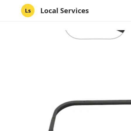
Local Services
Ls