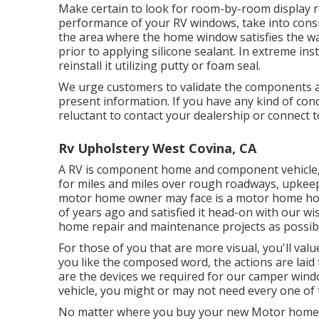
Make certain to look for room-by-room display r
performance of your RV windows, take into cons
the area where the home window satisfies the wal
prior to applying silicone sealant. In extreme i
reinstall it utilizing putty or foam seal.
We urge customers to validate the components an
present information. If you have any kind of co
reluctant to contact your dealership or connect 
Rv Upholstery West Covina, CA
A RV is component home and component vehicle, a
for miles and miles over rough roadways, upkeep 
motor home owner may face is a motor home hom
of years ago and satisfied it head-on with our w
home repair and maintenance projects as possib
For those of you that are more visual, you'll valu
you like the composed word, the actions are lai
are the devices we required for our camper win
vehicle, you might or may not need every one of 
No matter where you buy your new Motor home wi