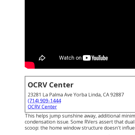
OCRV Center
23281 La Palma Ave Yorba Linda, CA 92887
(714) 909-1444
OCRV Center
This helps jump sunshine away, additional minim
condensation issue. Some RVers assert that dua
scoop: the home window structure doesn't influ