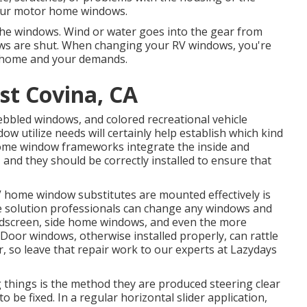
your motor home windows.
 the windows. Wind or water goes into the gear from
s are shut. When changing your RV windows, you're
r home and your demands.
st Covina, CA
pebbled windows, and colored recreational vehicle
ow utilize needs will certainly help establish which kind
me window frameworks integrate the inside and
 and they should be correctly installed to ensure that
 home window substitutes are mounted effectively is
icle solution professionals can change any windows and
ndscreen, side home windows, and even the more
oor windows, otherwise installed properly, can rattle
so leave that repair work to our experts at Lazydays
g things is the method they are produced steering clear
be fixed. In a regular horizontal slider application,