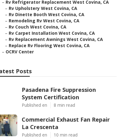
–
Rv Refrigerator Replacement West Covina, CA
–
Rv Upholstery West Covina, CA
–
Rv Dinette Booth West Covina, CA
–
Remodeling Rv West Covina, CA
–
Rv Couch West Covina, CA
–
Rv Carpet Installation West Covina, CA
–
Rv Replacement Awnings West Covina, CA
–
Replace Rv Flooring West Covina, CA
–
OCRV Center
atest Posts
Pasadena Fire Suppression
System Certification
Published en
8 min read
Commercial Exhaust Fan Repair
La Crescenta
Published en
10 min read