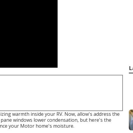
L
izing warmth inside your RV. Now, allow's address the
l pane windows lower condensation, but here's the
ence your Motor home's moisture.