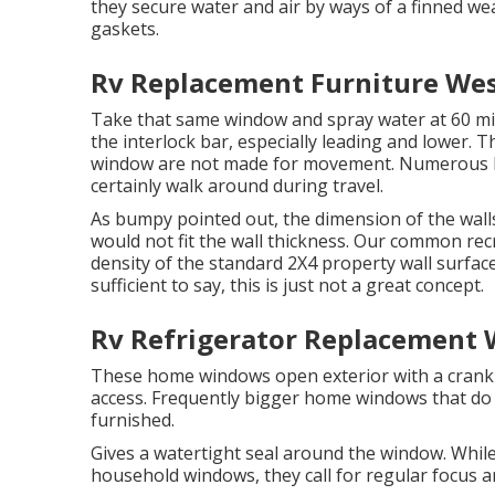
they secure water and air by ways of a finned we
gaskets.
Rv Replacement Furniture Wes
Take that same window and spray water at 60 mil
the interlock bar, especially leading and lower. T
window are not made for movement. Numerous have
certainly walk around during travel.
As bumpy pointed out, the dimension of the wall
would not fit the wall thickness. Our common recre
density of the standard 2X4 property wall surfac
sufficient to say, this is just not a great concept.
Rv Refrigerator Replacement 
These home windows open exterior with a crank s
access. Frequently bigger home windows that do
furnished.
Gives a watertight seal around the window. Whil
household windows, they call for regular focus a