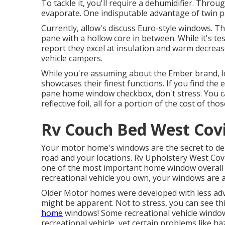
To tackle it, you'll require a dehumidifier. Thro
evaporate. One indisputable advantage of twin p
Currently, allow's discuss Euro-style windows. The
pane with a hollow core in between. While it's tes
report they excel at insulation and warm decrea
vehicle campers.
While you're assuming about the Ember brand, 
showcases their finest functions. If you find th
pane home window checkbox, don't stress. You c
reflective foil, all for a portion of the cost of 
Rv Couch Bed West Cov
Your motor home's windows are the secret to deli
road and your locations. Rv Upholstery West Covi
one of the most important home window overall r
recreational vehicle you own, your windows are a
Older Motor homes were developed with less ad
might be apparent. Not to stress, you can see t
home
windows! Some recreational vehicle wind
recreational vehicle
, yet certain problems like h