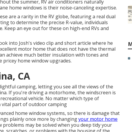
ughout the summer, RV air conditioners naturally
ane home windows is their noise-canceling expertise.
se are a rarity in the RV globe, featuring a real dual
ting to determine the precise R-value, individuals
se. Keep an eye out for these on high-end RVs and
look into
Josh's video clip and short article
where he
M
e excellent motor home that does not have the thermal
an achieve much better insulation with tones and
those pricey home window upgrades.
ina, CA
ghtful camping, letting you see all the views of the
na. If you're driving a motorhome, the windscreen is
ecreational vehicle. No matter which type of
 vital part of outdoor camping
vanced home window systems, so there is damage that
hings plainly once more by changing
your motor home
ow problems may be solved when you
deep tidy your
aze, scratches, or problems with the housing of the