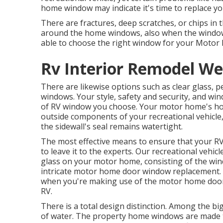
home window may indicate it's time to replace 
There are fractures, deep scratches, or chips in
around the home windows, also when the window
able to choose the right window for your Moto
Rv Interior Remodel We
There are likewise options such as clear glass, 
windows. Your style, safety and security, and wind
of RV window you choose. Your motor home's ho
outside components of your recreational vehicle,
the sidewall's seal remains watertight.
The most effective means to ensure that your RV
to leave it to the experts. Our recreational veh
glass on your motor home, consisting of the wi
intricate motor home door window replacement. D
when you're making use of the motor home door, 
RV.
There is a total design distinction. Among the bi
of water. The property home windows are made to 