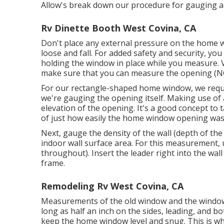
Allow's break down our procedure for gauging a
Rv Dinette Booth West Covina, CA
Don't place any external pressure on the home 
loose and fall. For added safety and security, yo
holding the window in place while you measure. 
make sure that you can measure the opening (NO
For our rectangle-shaped home window, we requir
we're gauging the opening itself. Making use of 
elevation of the opening. It's a good concept to 
of just how easily the home window opening was
Next, gauge the density of the wall (depth of the
indoor wall surface area. For this measurement, 
throughout). Insert the leader right into the wa
frame.
Remodeling Rv West Covina, CA
Measurements of the old window and the window o
long as half an inch on the sides, leading, and b
keep the home window level and snug. This is why