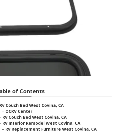
able of Contents
Rv Couch Bed West Covina, CA
–
OCRV Center
–
Rv Couch Bed West Covina, CA
–
Rv Interior Remodel West Covina, CA
–
Rv Replacement Furniture West Covina, CA