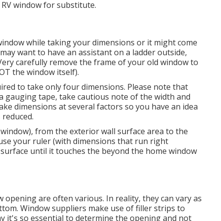
 RV window for substitute.
window while taking your dimensions or it might come
u may want to have an assistant on a ladder outside,
Very carefully remove the frame of your old window to
T the window itself).
ed to take only four dimensions. Please note that
a gauging tape, take cautious note of the width and
take dimensions at several factors so you have an idea
 reduced.
 window), from the exterior wall surface area to the
use your ruler (with dimensions that run right
ll surface until it touches the beyond the home window
pening are often various. In reality, they can vary as
ottom. Window suppliers make use of filler strips to
 it's so essential to determine the opening and not