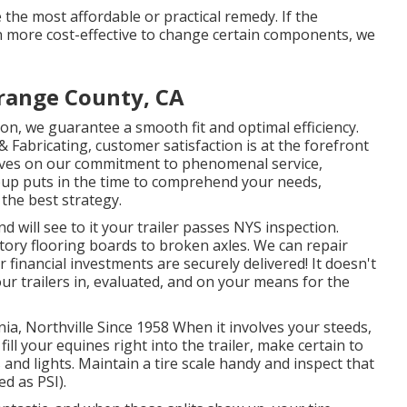
 the most affordable or practical remedy. If the
ven more cost-effective to change certain components, we
Orange County, CA
on, we guarantee a smooth fit and optimal efficiency.
Fabricating, customer satisfaction is at the forefront
selves on our commitment to phenomenal service,
oup puts in the time to comprehend your needs,
the best strategy.
 will see to it your trailer passes NYS inspection.
ory flooring boards to broken axles. We can repair
financial investments are securely delivered! It doesn't
ur trailers in, evaluated, and on your means for the
ia, Northville Since 1958 When it involves your steeds,
ill your equines right into the trailer, make certain to
 and lights. Maintain a tire scale handy and inspect that
d as PSI).