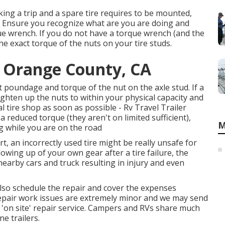
aking a trip and a spare tire requires to be mounted,
ob. Ensure you recognize what are you are doing and
que wrench. If you do not have a torque wrench (and the
the exact torque of the nuts on your tire studs.
e Orange County, CA
t poundage and torque of the nut on the axle stud. If a
 tighten up the nuts to within your physical capacity and
tire shop as soon as possible - Rv Travel Trailer
reduced torque (they aren't on limited sufficient),
M
g while you are on the road
rt, an incorrectly used tire might be really unsafe for
owing up of your own gear after a tire failure, the
nearby cars and truck resulting in injury and even
 also schedule the repair and cover the expenses
 repair work issues are extremely minor and we may send
 'on site' repair service. Campers and RVs share much
e trailers.