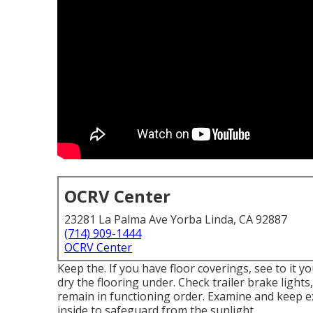
OCRV Center
23281 La Palma Ave Yorba Linda, CA 92887
(714) 909-1444
OCRV Center
Keep the. If you have floor coverings, see to it y
dry the flooring under. Check trailer brake lights,
remain in functioning order. Examine and keep exc
inside to safeguard from the sunlight.