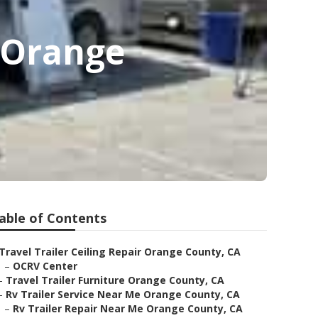
e Orange
able of Contents
Travel Trailer Ceiling Repair Orange County, CA
–
OCRV Center
–
Travel Trailer Furniture Orange County, CA
–
Rv Trailer Service Near Me Orange County, CA
–
Rv Trailer Repair Near Me Orange County, CA