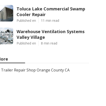
Toluca Lake Commercial Swamp
Cooler Repair
Published en
11 min read
Warehouse Ventilation Systems
Valley Village
Published en
8 min read
ore
Trailer Repair Shop Orange County CA