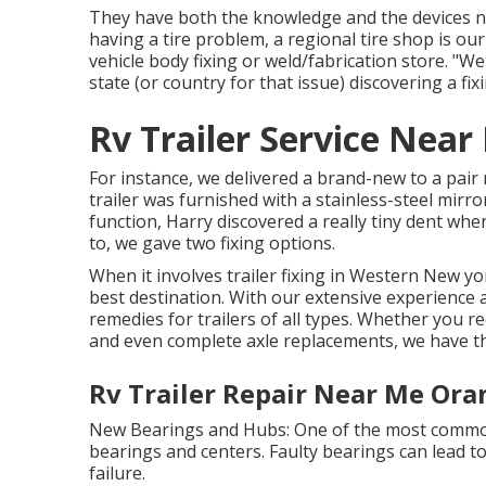
They have both the knowledge and the devices nec
having a tire problem, a regional tire shop is ou
vehicle body fixing or weld/fabrication store. "W
state (or country for that issue) discovering a fix
Rv Trailer Service Nea
For instance, we delivered a brand-new to a pai
trailer was furnished with a stainless-steel mirr
function, Harry discovered a really tiny dent when
to, we gave two fixing options.
When it involves trailer fixing in Western New yo
best destination. With our extensive experience 
remedies for trailers of all types. Whether you r
and even complete axle replacements, we have t
Rv Trailer Repair Near Me Ora
New Bearings and Hubs: One of the most common
bearings and centers. Faulty bearings can lead to
failure.