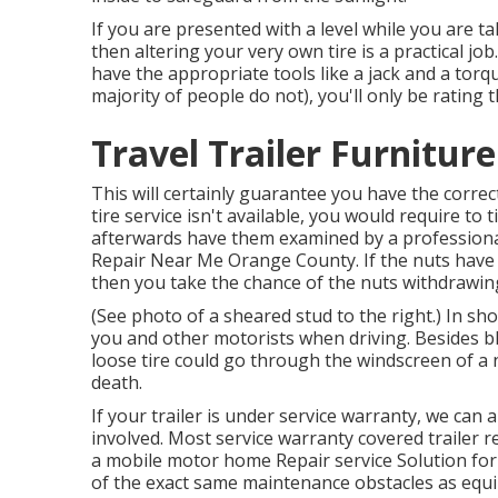
If you are presented with a level while you are t
then altering your very own tire is a practical j
have the appropriate tools like a jack and a tor
majority of people do not), you'll only be rating 
Travel Trailer Furnitur
This will certainly guarantee you have the correc
tire service isn't available, you would require to
afterwards have them examined by a professional 
Repair Near Me Orange County. If the nuts have a 
then you take the chance of the nuts withdrawin
(See photo of a sheared stud to the right.) In sho
you and other motorists when driving. Besides bl
loose tire could go through the windscreen of a 
death.
If your trailer is under service warranty, we can
involved. Most service warranty covered trailer
a mobile motor home Repair service Solution for
of the exact same maintenance obstacles as equin