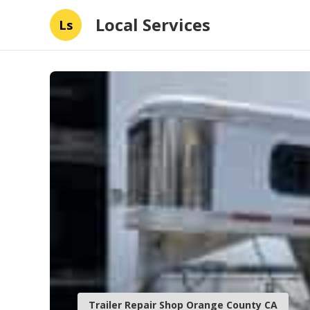
Local Services
Ls
Trailer Repair Shop Orange County CA