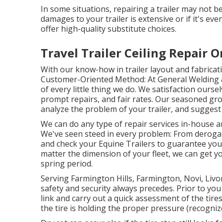
In some situations, repairing a trailer may not be
damages to your trailer is extensive or if it's e
offer high-quality substitute choices.
Travel Trailer Ceiling Repair 
With our know-how in trailer layout and fabricati
Customer-Oriented Method: At General Welding & 
of every little thing we do. We satisfaction our
prompt repairs, and fair rates. Our seasoned gr
analyze the problem of your trailer, and suggest 
We can do any type of repair services in-house and
We've seen steed in every problem: From derogat
and check your Equine Trailers to guarantee your 
matter the dimension of your fleet, we can get yo
spring period.
Serving Farmington Hills, Farmington, Novi, Livon
safety and security always precedes. Prior to you f
link and carry out a quick assessment of the tires
the tire is holding the proper pressure (recognize