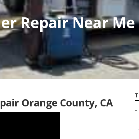
iler Repair Near M
T
Repair Orange County, CA
–