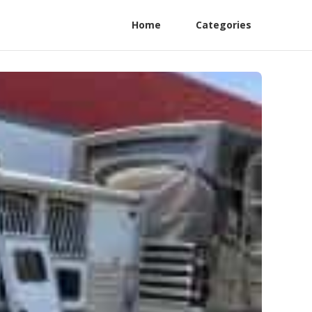
Home
Categories