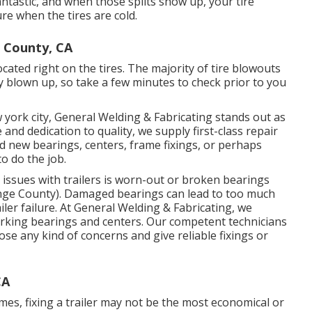
 fantastic, and when those splits show up, your tire
e when the tires are cold.
 County, CA
located right on the tires. The majority of tire blowouts
ly blown up, so take a few minutes to check prior to you
 york city, General Welding & Fabricating stands out as
and dedication to quality, we supply first-class repair
ed new bearings, centers, frame fixings, or perhaps
o do the job.
ssues with trailers is worn-out or broken bearings
nge County). Damaged bearings can lead to too much
iler failure. At General Welding & Fabricating, we
working bearings and centers. Our competent technicians
e any kind of concerns and give reliable fixings or
CA
es, fixing a trailer may not be the most economical or