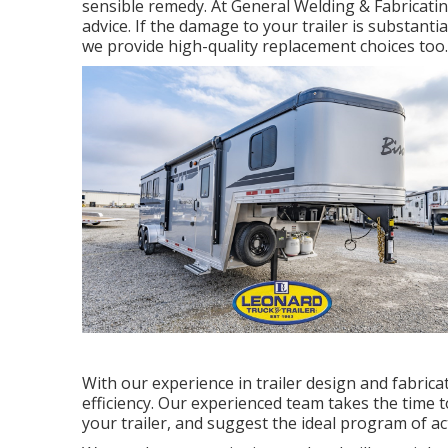
sensible remedy. At General Welding & Fabricati
advice. If the damage to your trailer is substanti
we provide high-quality replacement choices too.
With our experience in trailer design and fabric
efficiency. Our experienced team takes the time 
your trailer, and suggest the ideal program of act