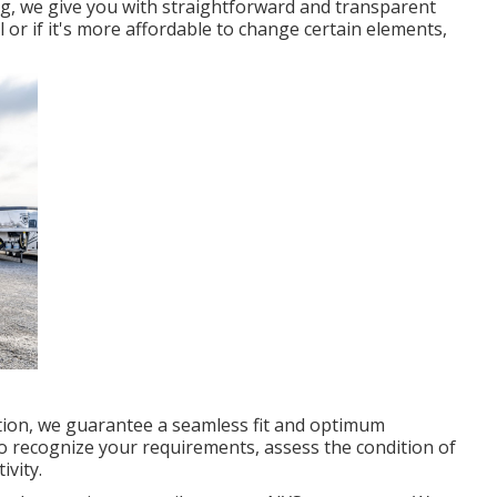
ng, we give you with straightforward and transparent
al or if it's more affordable to change certain elements,
ation, we guarantee a seamless fit and optimum
to recognize your requirements, assess the condition of
ivity.