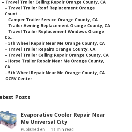
–
Travel Trailer Ceiling Repair Orange County, CA
–
Travel Trailer Roof Replacement Orange
Count...
–
Camper Trailer Service Orange County, CA
–
Trailer Awning Replacement Orange County, CA
–
Travel Trailer Replacement Windows Orange
Co...
–
5th Wheel Repair Near Me Orange County, CA
–
Travel Trailer Repairs Orange County, CA
–
Travel Trailer Ceiling Repair Orange County, CA
–
Horse Trailer Repair Near Me Orange County,
CA
–
5th Wheel Repair Near Me Orange County, CA
–
OCRV Center
atest Posts
Evaporative Cooler Repair Near
Me Universal City
Published en
11 min read