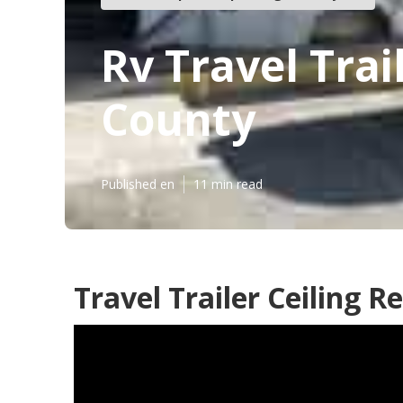
Rv Travel Tra
County
Published en
11 min read
Travel Trailer Ceiling 