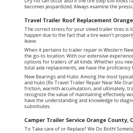
Dry rot can occur also if the tire step still looks
becomes jeopardized. Always examine the pressur
Travel Trailer Roof Replacement Orange
The correct stress for your steed trailer tires is 
happen due to the fact that a tire wasn't proper
leave.
When it pertains to trailer repair in Western New
the go-to location. With our extensive experience 
options for trailers of all kinds. Whether you ne
total axle replacements, we have the proficiency t
New Bearings and Hubs: Among the most typical i
and hubs (Rv Travel Trailer Repair Near Me Ora
friction, warmth accumulation, and ultimately, tra
recognize the value of maintaining effectively 
have the understanding and knowledge to diagnos
substitutes.
Camper Trailer Service Orange County, 
To Take care of or Replace? We Do Both! Sometim