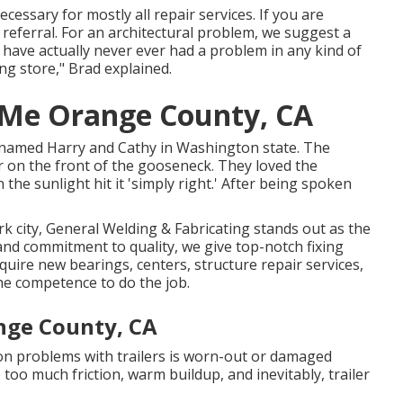
essary for mostly all repair services. If you are
r referral. For an architectural problem, we suggest a
e have actually never ever had a problem in any kind of
ing store," Brad explained.
r Me Orange County, CA
r named Harry and Cathy in Washington state. The
or on the front of the gooseneck. They loved the
 the sunlight hit it 'simply right.' After being spoken
rk city, General Welding & Fabricating stands out as the
and commitment to quality, we give top-notch fixing
equire new bearings, centers, structure repair services,
he competence to do the job.
nge County, CA
 problems with trailers is worn-out or damaged
 too much friction, warm buildup, and inevitably, trailer