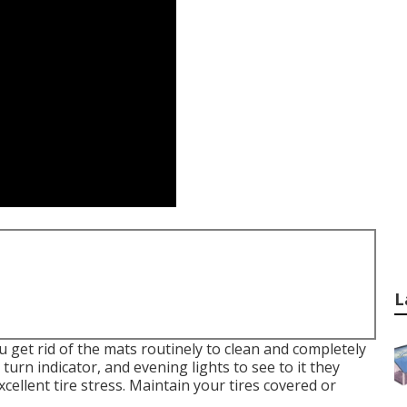
L
ou get rid of the mats routinely to clean and completely
 turn indicator, and evening lights to see to it they
ellent tire stress. Maintain your tires covered or