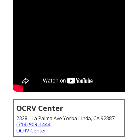
OCRV Center
23281 La Palma Ave Yorba Linda, CA 92887
(714) 909-1444
OCRV Center