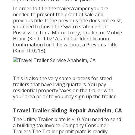
In order to title the trailer/camper you are
needed to present the proof of sale and
previous title. If the previous title does not exist,
you need to finish the
Sworn statement of
Possession for a Motor Lorry, Trailer, or Mobile
Home (Kind TI-021A)
and
Car Identification
Confirmation for Title without a Previous Title
(Kind TI-021B)
.
This is also the very same process for steed
trailers that have living quarters. You pay
residential property taxes on the trailer with
your area prior to you may sign up the trailer.
Travel Trailer Siding Repair Anaheim, CA
The Utility Trailer plate is $10. You need to send
a building tax invoice. Company Consumer
Trailers The Trailer permit plate is readily