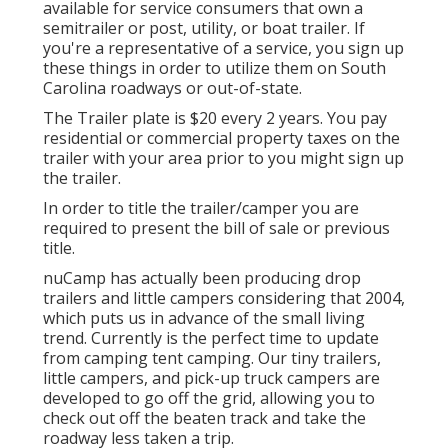
available for service consumers that own a
semitrailer or post, utility, or boat trailer. If
you're a representative of a service, you sign up
these things in order to utilize them on South
Carolina roadways or out-of-state.
The Trailer plate is $20 every 2 years. You pay
residential or commercial property taxes on the
trailer with your area prior to you might sign up
the trailer.
In order to title the trailer/camper you are
required to present the bill of sale or previous
title.
nuCamp has actually been producing drop
trailers and little campers considering that 2004,
which puts us in advance of the small living
trend. Currently is the perfect time to update
from camping tent camping. Our tiny trailers,
little campers, and pick-up truck campers are
developed to go off the grid, allowing you to
check out off the beaten track and take the
roadway less taken a trip.