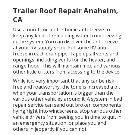
Trailer Roof Repair Anaheim,
CA
Use a non-toxic motor home anti-freeze to
keep any kind of remaining water from freezing
in the system. You can discover the anti-freeze
at your RV supply shop. Put some RV anti-
freeze in each drainpipe. Tape up all vents and
openings, including vents for the heater, and
range hood. This will maintain mice and various
other little critters from accessing to the device.
While it is very important that any car be risk-
free and roadworthy, the tone is increased a bit
when your transportation is bigger than the
various other vehicles around it. A system in bad
repair service can send out broken components
flying right into windscreens, stop various other
vehicle drivers from seeing you in time to quit in
an emergency situation, or place you and
others in jeopardy if you can not.