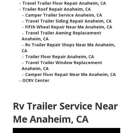
–
Travel Trailer Floor Repair Anaheim, CA
–
Trailer Roof Repair Anaheim, CA
–
Camper Trailer Service Anaheim, CA
–
Travel Trailer Siding Repair Anaheim, CA
–
Fifth Wheel Repair Near Me Anaheim, CA
–
Travel Trailer Awning Replacement
Anaheim, CA
–
Rv Trailer Repair Shops Near Me Anaheim,
CA
–
Trailer Floor Repair Anaheim, CA
–
Travel Trailer Window Replacement
Anaheim, CA
–
Camper Floor Repair Near Me Anaheim, CA
–
OCRV Center
Rv Trailer Service Near
Me Anaheim, CA