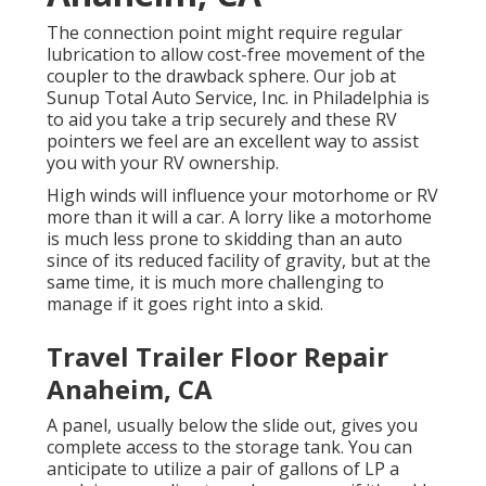
The connection point might require regular
lubrication to allow cost-free movement of the
coupler to the drawback sphere. Our job at
Sunup Total Auto Service, Inc. in Philadelphia is
to aid you take a trip securely and these RV
pointers we feel are an excellent way to assist
you with your RV ownership.
High winds will influence your motorhome or RV
more than it will a car. A lorry like a motorhome
is much less prone to skidding than an auto
since of its reduced facility of gravity, but at the
same time, it is much more challenging to
manage if it goes right into a skid.
Travel Trailer Floor Repair
Anaheim, CA
A panel, usually below the slide out, gives you
complete access to the storage tank. You can
anticipate to utilize a pair of gallons of LP a