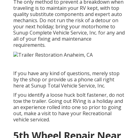
The only method to prevent a breakdown when
traveling is to maintain your RV kept, with top
quality substitute components and expert auto
mechanics. Do not run the risk of a detour on
your next holiday; bring your motorhome to
Sunup Complete Vehicle Service, Inc. for any and
all of your fixing and maintenance
requirements.
If you have any kind of questions, merely stop
by the shop or provide us a phone call right
here at Sunup Total Vehicle Service, Inc.
If you identify a loose huck bolt fastener, do not
tow the trailer. Going out RVing is a holiday and
an experience rolled into one so prior to going
out, make a visit to have your Recreational
vehicle serviced.
5th Wheel Repair Near