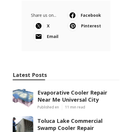
Share us on...
Facebook
X
Pinterest
Email
Latest Posts
Evaporative Cooler Repair
Near Me Universal City
Published en
11 min read
Toluca Lake Commercial
Swamp Cooler Repair