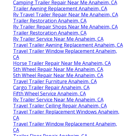
Camping Trailer Repair Near Me Anaheim, CA
Trailer Awning Replacement Anaheim, CA
Rv Travel Trailer Repair Near Me Anaheim, CA
Trailer Restoration Anaheim, CA
Rv Trailer Repair Shops Near Me Anaheim, CA
Trailer Restoration Anaheim, CA
Rv Trailer Service Near Me Anaheim, CA
Travel Trailer Awning Replacement Anaheim, CA
Travel Trailer Window Replacement Anaheim,
CA
Horse Trailer Repair Near Me Anaheim, CA
5th Wheel Repair Near Me Anaheim, CA
5th Wheel Repair Near Me Anaheim, CA
Travel Trailer Furniture Anaheim, CA
Cargo Trailer Repair Anaheim, CA
Fifth Wheel Service Anaheim, CA
Rv Trailer Service Near Me Anaheim, CA
Travel Trailer Ceiling Repair Anaheim, CA
Travel Trailer Replacement Windows Anaheim,
CA
Travel Trailer Window Replacement Anaheim,
CA
Trailer Floor Repair Anaheim, CA