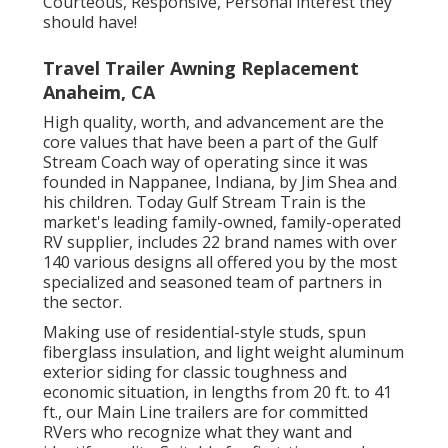
Courteous, Responsive, Personal interest they
should have!
Travel Trailer Awning Replacement
Anaheim, CA
High quality, worth, and advancement are the
core values that have been a part of the Gulf
Stream Coach way of operating since it was
founded in Nappanee, Indiana, by Jim Shea and
his children. Today Gulf Stream Train is the
market's leading family-owned, family-operated
RV supplier, includes 22 brand names with over
140 various designs all offered you by the most
specialized and seasoned team of partners in
the sector.
Making use of residential-style studs, spun
fiberglass insulation, and light weight aluminum
exterior siding for classic toughness and
economic situation, in lengths from 20 ft. to 41
ft., our Main Line trailers are for committed
RVers who recognize what they want and