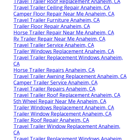
Travel Trailer Roof Replacement Anaheim, CA
Travel Trailer Ceiling Repair Anaheim, CA
Camper Floor Repair Near Me Anaheim, CA
Travel Trailer Furniture Anaheim, CA
Trailer Floor Repair Anaheim, CA
Horse Trailer Repair Near Me Anaheim, CA
Rv Trailer Repair Near Me Anaheim, CA
Travel Trailer Service Anaheim, CA
Trailer Windows Replacement Anaheim, CA
Travel Trailer Replacement Windows Anaheim,
CA
Horse Trailer Repairs Anaheim, CA
Travel Trailer Awning Replacement Anaheim, CA
Camper Trailer Service Anaheim, CA
Travel Trailer Repairs Anaheim, CA
Travel Trailer Roof Replacement Anaheim, CA
5th Wheel Repair Near Me Anaheim, CA
Trailer Windows Replacement Anaheim, CA
Trailer Window Replacement Anaheim, CA
Trailer Roof Repair Anaheim, CA
Travel Trailer Window Replacement Anaheim,
CA
Travel Trailer Replacement Windows Anaheim,