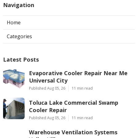
Navigation
Home
Categories
Latest Posts
Evaporative Cooler Repair Near Me
Universal City
Published Aug 05, 26
11 min read
Toluca Lake Commercial Swamp
Cooler Repair
Published Aug 05, 26
11 min read
Warehouse Ventilation Systems