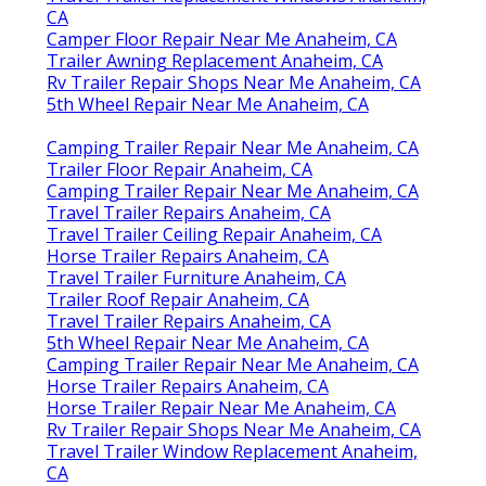
CA
Camper Floor Repair Near Me Anaheim, CA
Trailer Awning Replacement Anaheim, CA
Rv Trailer Repair Shops Near Me Anaheim, CA
5th Wheel Repair Near Me Anaheim, CA
Camping Trailer Repair Near Me Anaheim, CA
Trailer Floor Repair Anaheim, CA
Camping Trailer Repair Near Me Anaheim, CA
Travel Trailer Repairs Anaheim, CA
Travel Trailer Ceiling Repair Anaheim, CA
Horse Trailer Repairs Anaheim, CA
Travel Trailer Furniture Anaheim, CA
Trailer Roof Repair Anaheim, CA
Travel Trailer Repairs Anaheim, CA
5th Wheel Repair Near Me Anaheim, CA
Camping Trailer Repair Near Me Anaheim, CA
Horse Trailer Repairs Anaheim, CA
Horse Trailer Repair Near Me Anaheim, CA
Rv Trailer Repair Shops Near Me Anaheim, CA
Travel Trailer Window Replacement Anaheim,
CA