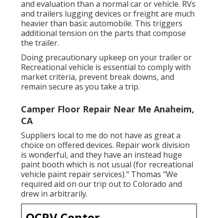
and evaluation than a normal car or vehicle. RVs
and trailers lugging devices or freight are much
heavier than basic automobile. This triggers
additional tension on the parts that compose
the trailer.
Doing precautionary upkeep on your trailer or
Recreational vehicle is essential to comply with
market criteria, prevent break downs, and
remain secure as you take a trip.
Camper Floor Repair Near Me Anaheim,
CA
Suppliers local to me do not have as great a
choice on offered devices. Repair work division
is wonderful, and they have an instead huge
paint booth which is not usual (for recreational
vehicle paint repair services)." Thomas "We
required aid on our trip out to Colorado and
drew in arbitrarily.
OCRV Center