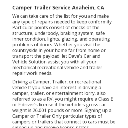
Camper Trailer Service Anaheim, CA
We can take care of the list for you and make
any type of repairs needed to keep conformity.
Particular points consist of checks of the
structure, underbody, braking system, safe
inner condition, lights, glazing, and operating
problems of doors. Whether you visit the
countryside in your home far from home or
transport the payload, let Dave's Car and
Vehicle Solution assist you with all your
mechanical recreational vehicle and trailer
repair work needs.
Driving a Camper, Trailer, or recreational
vehicle If you have an interest in driving a
camper, trailer, or entertainment lorry, also
referred to as a RV, you might require a
Class E
or F driver's license
if the vehicle's gross car
weight is 26,001 pounds or more. Signing up a
Camper or Trailer Only particular types of
campers or trailers that connect to cars must be
signed up and receive license plates.