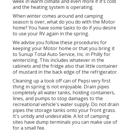
week in warm climate and even more if it's cold
and the heating system is operating.
When winter comes around and camping
season is over, what do you do with the Motor
home? You have some tasks to do if you desire
to use your RV again in the spring.
We advise you follow these procedures for
keeping your Motor home or that you bring it
to Sunup Total Auto Service, Inc. in Philly for
winterizing. This includes whatever in the
cabinets and the fridge also that little container
of mustard in the back edge of the refrigerator.
Cleaning up a took off can of Pepsi very first
thing in spring is not enjoyable. Drain pipes
completely all water tanks, holding containers,
lines, and pumps to stop damages to the
recreational vehicle's water supply. Do not drain
pipes the storage tanks onto your front grass.
It's untidy and undesirable. A lot of camping
sites have dump terminals you can make use of
for a small fee.