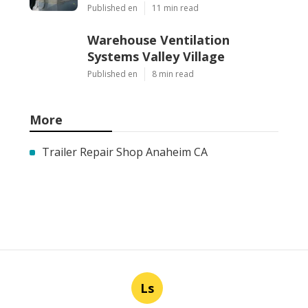
Published en
11 min read
Warehouse Ventilation
Systems Valley Village
Published en
8 min read
More
Trailer Repair Shop Anaheim CA
Ls