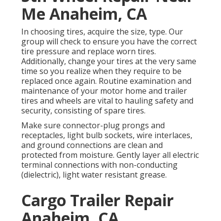
Me Anaheim, CA
In choosing tires, acquire the size, type. Our
group will check to ensure you have the correct
tire pressure and replace worn tires.
Additionally, change your tires at the very same
time so you realize when they require to be
replaced once again. Routine examination and
maintenance of your motor home and trailer
tires and wheels are vital to hauling safety and
security, consisting of spare tires.
Make sure connector-plug prongs and
receptacles, light bulb sockets, wire interlaces,
and ground connections are clean and
protected from moisture. Gently layer all electric
terminal connections with non-conducting
(dielectric), light water resistant grease.
Cargo Trailer Repair
Anaheim, CA