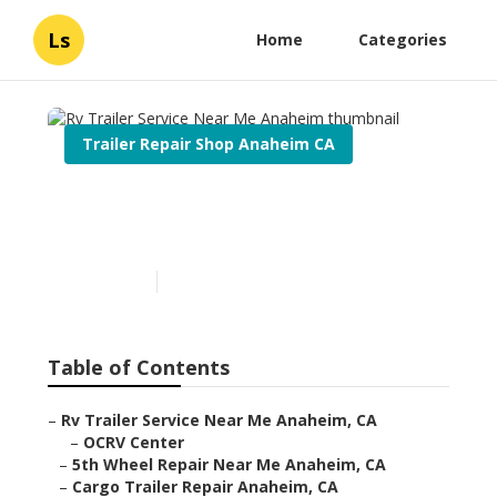
Ls
Home
Categories
Trailer Repair Shop Anaheim CA
Rv Trailer Service Near Me
Anaheim
Published en
10 min read
Table of Contents
–
Rv Trailer Service Near Me Anaheim, CA
–
OCRV Center
–
5th Wheel Repair Near Me Anaheim, CA
–
Cargo Trailer Repair Anaheim, CA