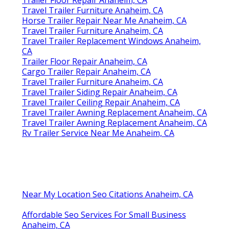
Travel Trailer Furniture Anaheim, CA
Horse Trailer Repair Near Me Anaheim, CA
Travel Trailer Furniture Anaheim, CA
Travel Trailer Replacement Windows Anaheim,
CA
Trailer Floor Repair Anaheim, CA
Cargo Trailer Repair Anaheim, CA
Travel Trailer Furniture Anaheim, CA
Travel Trailer Siding Repair Anaheim, CA
Travel Trailer Ceiling Repair Anaheim, CA
Travel Trailer Awning Replacement Anaheim, CA
Travel Trailer Awning Replacement Anaheim, CA
Rv Trailer Service Near Me Anaheim, CA
Near My Location Seo Citations Anaheim, CA
Affordable Seo Services For Small Business
Anaheim, CA