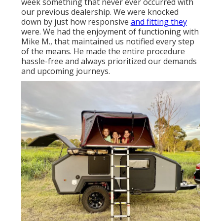
week something that never ever occurred with
our previous dealership. We were knocked
down by just how responsive
and fitting they
were. We had the enjoyment of functioning with
Mike M., that maintained us notified every step
of the means. He made the entire procedure
hassle-free and always prioritized our demands
and upcoming journeys.