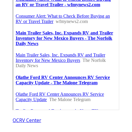
OCRV Center