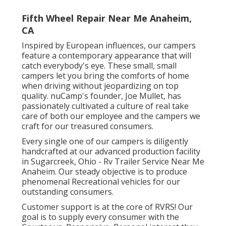
Fifth Wheel Repair Near Me Anaheim,
CA
Inspired by European influences, our campers
feature a contemporary appearance that will
catch everybody's eye. These small, small
campers let you bring the comforts of home
when driving without jeopardizing on top
quality. nuCamp's founder, Joe Mullet, has
passionately cultivated a culture of real take
care of both our employee and the campers we
craft for our treasured consumers.
Every single one of our campers is diligently
handcrafted at our advanced production facility
in Sugarcreek, Ohio - Rv Trailer Service Near Me
Anaheim. Our steady objective is to produce
phenomenal Recreational vehicles for our
outstanding consumers.
Customer support is at the core of RVRS! Our
goal is to supply every consumer with the