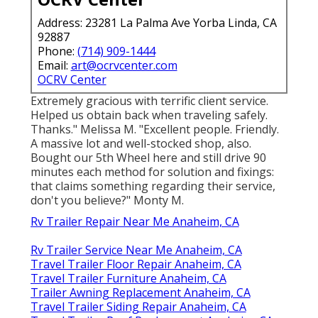
Address: 23281 La Palma Ave Yorba Linda, CA
92887
Phone:
(714) 909-1444
Email:
art@ocrvcenter.com
OCRV Center
Extremely gracious with terrific client service.
Helped us obtain back when traveling safely.
Thanks." Melissa M. "Excellent people. Friendly.
A massive lot and well-stocked shop, also.
Bought our 5th Wheel here and still drive 90
minutes each method for solution and fixings:
that claims something regarding their service,
don't you believe?" Monty M.
Rv Trailer Repair Near Me Anaheim, CA
Rv Trailer Service Near Me Anaheim, CA
Travel Trailer Floor Repair Anaheim, CA
Travel Trailer Furniture Anaheim, CA
Trailer Awning Replacement Anaheim, CA
Travel Trailer Siding Repair Anaheim, CA