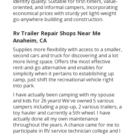
identify quality. Suitable for first-timers, value-
oriented, and informal campers, incorporating
economical prices with sturdy yet light-weight
go-anywhere building and construction.
Rv Trailer Repair Shops Near Me
Anaheim, CA
Supplies more flexibility with access to a smaller,
second cars and truck for discovering and a lot
more living space. Offers the most effective
rent-and-go alternative and enables for
simplicity when it pertains to establishing up
camp, just shift the recreational vehicle right
into park.
I have actually been camping with my spouse
and kids for 26 years! We've owned 5 various
campers including a pop-up, 2 various trailers, a
toy hauler and currently a 5th wheel. I have
actually done all my own maintenance
throughout the years. A chance came for me to
participate in RV service technician college and I