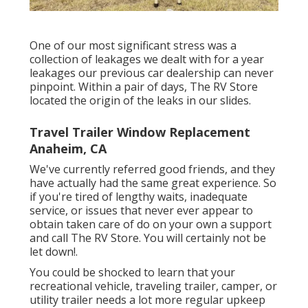
One of our most significant stress was a
collection of leakages we dealt with for a year
leakages our previous car dealership can never
pinpoint. Within a pair of days, The RV Store
located the origin of the leaks in our slides.
Travel Trailer Window Replacement
Anaheim, CA
We've currently referred good friends, and they
have actually had the same great experience. So
if you're tired of lengthy waits, inadequate
service, or issues that never ever appear to
obtain taken care of do on your own a support
and call The RV Store. You will certainly not be
let down!.
You could be shocked to learn that your
recreational vehicle, traveling trailer, camper, or
utility trailer needs a lot more regular upkeep