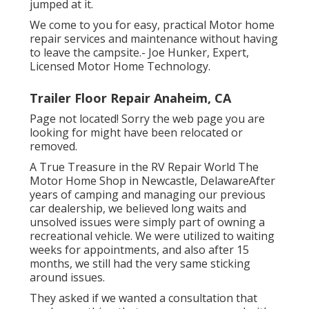
jumped at it.
We come to you for easy, practical Motor home
repair services and maintenance without having
to leave the campsite.- Joe Hunker, Expert,
Licensed Motor Home Technology.
Trailer Floor Repair Anaheim, CA
Page not located! Sorry the web page you are
looking for might have been relocated or
removed.
A True Treasure in the RV Repair World The
Motor Home Shop in Newcastle, DelawareAfter
years of camping and managing our previous
car dealership, we believed long waits and
unsolved issues were simply part of owning a
recreational vehicle. We were utilized to waiting
weeks for appointments, and also after 15
months, we still had the very same sticking
around issues.
They asked if we wanted a consultation that