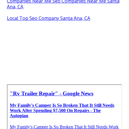
Companies Near Me Seo Companies Near Me Santa
Ana, CA
Local Top Seo Company Santa Ana, CA