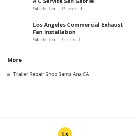
A C Service San Gabriel
Published en
13 min read
Los Angeles Commercial Exhaust
Fan Installation
Published en
8 min read
More
Trailer Repair Shop Santa Ana CA
Ls