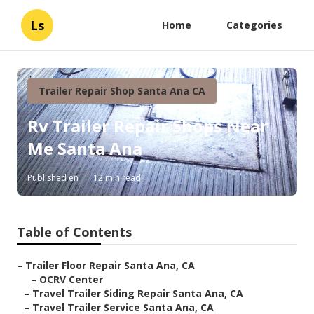
Ls
Home
Categories
Trailer Repair Shop Santa Ana CA
Rv Trailer Repair Shops Near
Me Santa Ana
Published en
12 min read
Table of Contents
–
Trailer Floor Repair Santa Ana, CA
–
OCRV Center
–
Travel Trailer Siding Repair Santa Ana, CA
–
Travel Trailer Service Santa Ana, CA