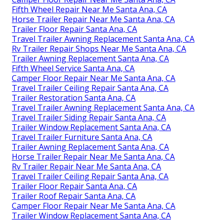
Fifth Wheel Repair Near Me Santa Ana, CA
Horse Trailer Repair Near Me Santa Ana, CA
Trailer Floor Repair Santa Ana, CA
Travel Trailer Awning Replacement Santa Ana, CA
Rv Trailer Repair Shops Near Me Santa Ana, CA
Trailer Awning Replacement Santa Ana, CA
Fifth Wheel Service Santa Ana, CA
Camper Floor Repair Near Me Santa Ana, CA
Travel Trailer Ceiling Repair Santa Ana, CA
Trailer Restoration Santa Ana, CA
Travel Trailer Awning Replacement Santa Ana, CA
Travel Trailer Siding Repair Santa Ana, CA
Trailer Window Replacement Santa Ana, CA
Travel Trailer Furniture Santa Ana, CA
Trailer Awning Replacement Santa Ana, CA
Horse Trailer Repair Near Me Santa Ana, CA
Rv Trailer Repair Near Me Santa Ana, CA
Travel Trailer Ceiling Repair Santa Ana, CA
Trailer Floor Repair Santa Ana, CA
Trailer Roof Repair Santa Ana, CA
Camper Floor Repair Near Me Santa Ana, CA
Trailer Window Replacement Santa Ana, CA