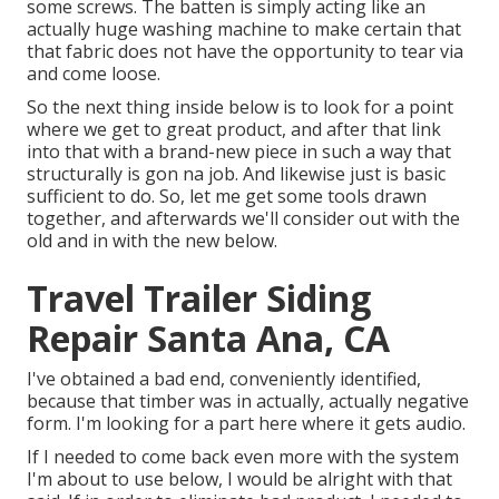
some screws. The batten is simply acting like an
actually huge washing machine to make certain that
that fabric does not have the opportunity to tear via
and come loose.
So the next thing inside below is to look for a point
where we get to great product, and after that link
into that with a brand-new piece in such a way that
structurally is gon na job. And likewise just is basic
sufficient to do. So, let me get some tools drawn
together, and afterwards we'll consider out with the
old and in with the new below.
Travel Trailer Siding
Repair Santa Ana, CA
I've obtained a bad end, conveniently identified,
because that timber was in actually, actually negative
form. I'm looking for a part here where it gets audio.
If I needed to come back even more with the system
I'm about to use below, I would be alright with that