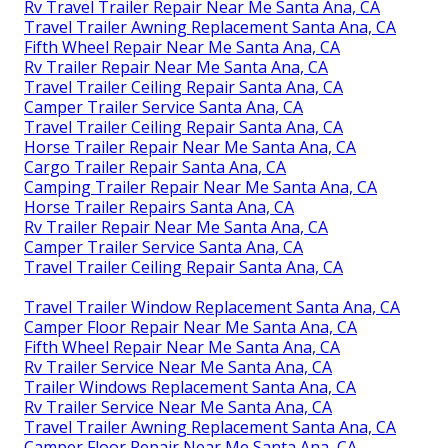
Rv Travel Trailer Repair Near Me Santa Ana, CA
Travel Trailer Awning Replacement Santa Ana, CA
Fifth Wheel Repair Near Me Santa Ana, CA
Rv Trailer Repair Near Me Santa Ana, CA
Travel Trailer Ceiling Repair Santa Ana, CA
Camper Trailer Service Santa Ana, CA
Travel Trailer Ceiling Repair Santa Ana, CA
Horse Trailer Repair Near Me Santa Ana, CA
Cargo Trailer Repair Santa Ana, CA
Camping Trailer Repair Near Me Santa Ana, CA
Horse Trailer Repairs Santa Ana, CA
Rv Trailer Repair Near Me Santa Ana, CA
Camper Trailer Service Santa Ana, CA
Travel Trailer Ceiling Repair Santa Ana, CA
Travel Trailer Window Replacement Santa Ana, CA
Camper Floor Repair Near Me Santa Ana, CA
Fifth Wheel Repair Near Me Santa Ana, CA
Rv Trailer Service Near Me Santa Ana, CA
Trailer Windows Replacement Santa Ana, CA
Rv Trailer Service Near Me Santa Ana, CA
Travel Trailer Awning Replacement Santa Ana, CA
Camper Floor Repair Near Me Santa Ana, CA