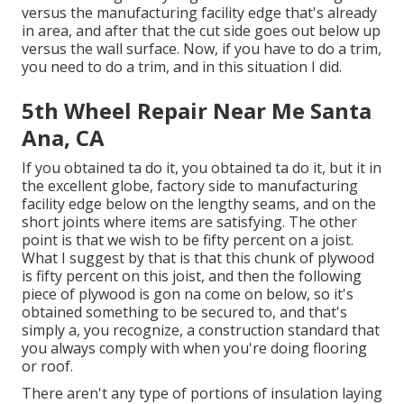
versus the manufacturing facility edge that's already
in area, and after that the cut side goes out below up
versus the wall surface. Now, if you have to do a trim,
you need to do a trim, and in this situation I did.
5th Wheel Repair Near Me Santa
Ana, CA
If you obtained ta do it, you obtained ta do it, but it in
the excellent globe, factory side to manufacturing
facility edge below on the lengthy seams, and on the
short joints where items are satisfying. The other
point is that we wish to be fifty percent on a joist.
What I suggest by that is that this chunk of plywood
is fifty percent on this joist, and then the following
piece of plywood is gon na come on below, so it's
obtained something to be secured to, and that's
simply a, you recognize, a construction standard that
you always comply with when you're doing flooring
or roof.
There aren't any type of portions of insulation laying