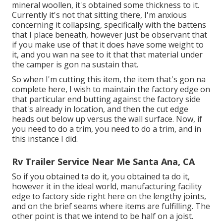
mineral woollen, it's obtained some thickness to it.
Currently it's not that sitting there, I'm anxious
concerning it collapsing, specifically with the battens
that I place beneath, however just be observant that
if you make use of that it does have some weight to
it, and you wan na see to it that that material under
the camper is gon na sustain that.
So when I'm cutting this item, the item that's gon na
complete here, I wish to maintain the factory edge on
that particular end butting against the factory side
that's already in location, and then the cut edge
heads out below up versus the wall surface. Now, if
you need to do a trim, you need to do a trim, and in
this instance I did.
Rv Trailer Service Near Me Santa Ana, CA
So if you obtained ta do it, you obtained ta do it,
however it in the ideal world, manufacturing facility
edge to factory side right here on the lengthy joints,
and on the brief seams where items are fulfilling. The
other point is that we intend to be half on a joist.