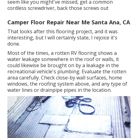
seem like you might've missed, get a common
cordless screwdriver, back those screws out
Camper Floor Repair Near Me Santa Ana, CA
That looks after this flooring project, and it was
interesting, but I will certainly state, I rejoice it's
done.
Most of the times, a rotten RV flooring shows a
water
leakage somewhere in the roof
or walls, it
could likewise be brought on by a leakage in the
recreational vehicle's plumbing. Evaluate the rotten
area carefully. Check close-by wall surfaces, home
windows, the roofing system above, and any type of
water lines or drainpipe pipes in the location.