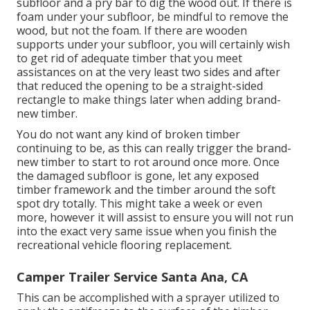
subfloor and a pry bar to dig the wood out. If there is
foam under your subfloor, be mindful to remove the
wood, but not the foam. If there are wooden
supports under your subfloor, you will certainly wish
to get rid of adequate timber that you meet
assistances on at the very least two sides and after
that reduced the opening to be a straight-sided
rectangle to make things later when adding brand-
new timber.
You do not want any kind of broken timber
continuing to be, as this can really trigger the brand-
new timber to start to rot around once more. Once
the damaged subfloor is gone, let any exposed
timber framework and the timber around the soft
spot dry totally. This might take a week or even
more, however it will assist to ensure you will not run
into the exact very same issue when you finish the
recreational vehicle flooring replacement.
Camper Trailer Service Santa Ana, CA
This can be accomplished with a sprayer utilized to