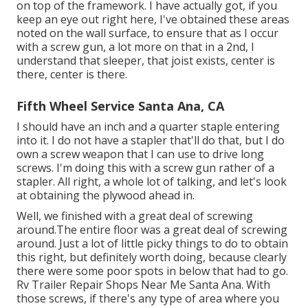
on top of the framework. I have actually got, if you
keep an eye out right here, I've obtained these areas
noted on the wall surface, to ensure that as I occur
with a screw gun, a lot more on that in a 2nd, I
understand that sleeper, that joist exists, center is
there, center is there.
Fifth Wheel Service Santa Ana, CA
I should have an inch and a quarter staple entering
into it. I do not have a stapler that'll do that, but I do
own a screw weapon that I can use to drive long
screws. I'm doing this with a screw gun rather of a
stapler. All right, a whole lot of talking, and let's look
at obtaining the plywood ahead in.
Well, we finished with a great deal of screwing
around.The entire floor was a great deal of screwing
around. Just a lot of little picky things to do to obtain
this right, but definitely worth doing, because clearly
there were some poor spots in below that had to go.
Rv Trailer Repair Shops Near Me Santa Ana. With
those screws, if there's any type of area where you