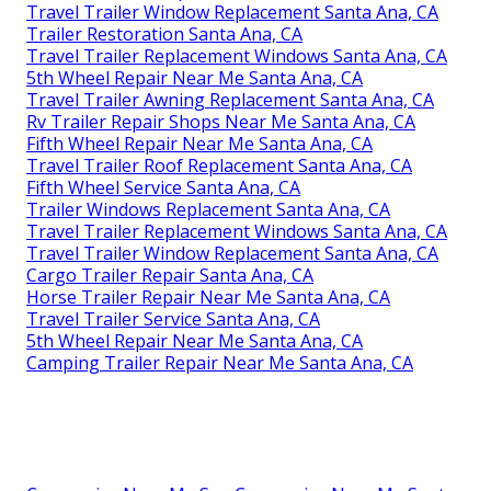
Travel Trailer Window Replacement Santa Ana, CA
Trailer Restoration Santa Ana, CA
Travel Trailer Replacement Windows Santa Ana, CA
5th Wheel Repair Near Me Santa Ana, CA
Travel Trailer Awning Replacement Santa Ana, CA
Rv Trailer Repair Shops Near Me Santa Ana, CA
Fifth Wheel Repair Near Me Santa Ana, CA
Travel Trailer Roof Replacement Santa Ana, CA
Fifth Wheel Service Santa Ana, CA
Trailer Windows Replacement Santa Ana, CA
Travel Trailer Replacement Windows Santa Ana, CA
Travel Trailer Window Replacement Santa Ana, CA
Cargo Trailer Repair Santa Ana, CA
Horse Trailer Repair Near Me Santa Ana, CA
Travel Trailer Service Santa Ana, CA
5th Wheel Repair Near Me Santa Ana, CA
Camping Trailer Repair Near Me Santa Ana, CA