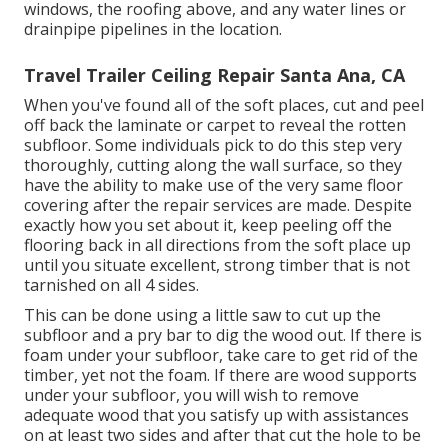
windows, the roofing above, and any water lines or
drainpipe pipelines in the location.
Travel Trailer Ceiling Repair Santa Ana, CA
When you've found all of the soft places, cut and peel
off back the laminate or carpet to reveal the rotten
subfloor. Some individuals pick to do this step very
thoroughly, cutting along the wall surface, so they
have the ability to make use of the very same floor
covering after the repair services are made. Despite
exactly how you set about it, keep peeling off the
flooring back in all directions from the soft place up
until you situate excellent, strong timber that is not
tarnished on all 4 sides.
This can be done using a little saw to cut up the
subfloor and a pry bar to dig the wood out. If there is
foam under your subfloor, take care to get rid of the
timber, yet not the foam. If there are wood supports
under your subfloor, you will wish to remove
adequate wood that you satisfy up with assistances
on at least two sides and after that cut the hole to be