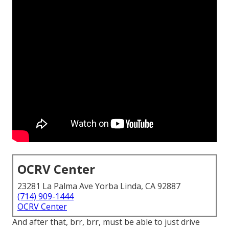
OCRV Center
23281 La Palma Ave Yorba Linda, CA 92887
(714) 909-1444
OCRV Center
And after that, brr, brr, must be able to just drive