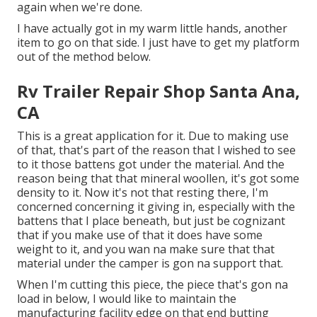
again when we're done.
I have actually got in my warm little hands, another
item to go on that side. I just have to get my platform
out of the method below.
Rv Trailer Repair Shop Santa Ana,
CA
This is a great application for it. Due to making use
of that, that's part of the reason that I wished to see
to it those battens got under the material. And the
reason being that that mineral woollen, it's got some
density to it. Now it's not that resting there, I'm
concerned concerning it giving in, especially with the
battens that I place beneath, but just be cognizant
that if you make use of that it does have some
weight to it, and you wan na make sure that that
material under the camper is gon na support that.
When I'm cutting this piece, the piece that's gon na
load in below, I would like to maintain the
manufacturing facility edge on that end butting