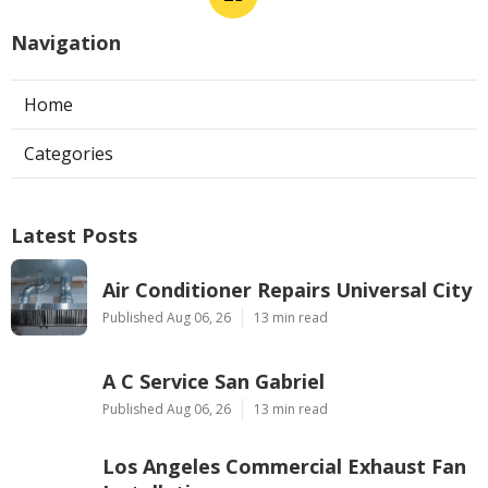
Navigation
Home
Categories
Latest Posts
Air Conditioner Repairs Universal City
Published Aug 06, 26
13 min read
A C Service San Gabriel
Published Aug 06, 26
13 min read
Los Angeles Commercial Exhaust Fan