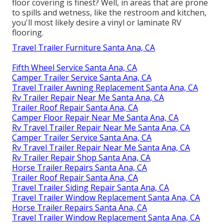
floor covering is finest? Well, in areas that are prone
to spills and wetness, like the restroom and kitchen,
you'll most likely desire a vinyl or laminate RV
flooring.
Travel Trailer Furniture Santa Ana, CA
Fifth Wheel Service Santa Ana, CA
Camper Trailer Service Santa Ana, CA
Travel Trailer Awning Replacement Santa Ana, CA
Rv Trailer Repair Near Me Santa Ana, CA
Trailer Roof Repair Santa Ana, CA
Camper Floor Repair Near Me Santa Ana, CA
Rv Travel Trailer Repair Near Me Santa Ana, CA
Camper Trailer Service Santa Ana, CA
Rv Travel Trailer Repair Near Me Santa Ana, CA
Rv Trailer Repair Shop Santa Ana, CA
Horse Trailer Repairs Santa Ana, CA
Trailer Roof Repair Santa Ana, CA
Travel Trailer Siding Repair Santa Ana, CA
Travel Trailer Window Replacement Santa Ana, CA
Horse Trailer Repairs Santa Ana, CA
Travel Trailer Window Replacement Santa Ana, CA