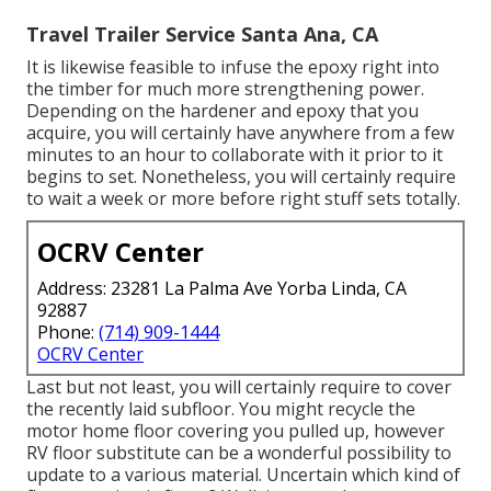
Travel Trailer Service Santa Ana, CA
It is likewise feasible to infuse the epoxy right into
the timber for much more strengthening power.
Depending on the hardener and epoxy that you
acquire, you will certainly have anywhere from a few
minutes to an hour to collaborate with it prior to it
begins to set. Nonetheless, you will certainly require
to wait a week or more before right stuff sets totally.
OCRV Center
Address: 23281 La Palma Ave Yorba Linda, CA
92887
Phone:
(714) 909-1444
OCRV Center
Last but not least, you will certainly require to cover
the recently laid subfloor. You might recycle the
motor home floor covering you pulled up, however
RV floor substitute can be a wonderful possibility to
update to a various material. Uncertain which kind of