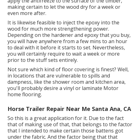
apply the antifreeze to the surface of the timber,
making certain to let the wood dry for a week or
even more after.
It is likewise feasible to inject the epoxy into the
wood for much more strengthening power.
Depending on the hardener and epoxy that you buy,
you will have anywhere from a few mins to an hour
to deal with it before it starts to set. Nevertheless,
you will certainly require to wait a week or more
prior to the stuff sets entirely.
Not sure which kind of floor covering is finest? Well,
in locations that are vulnerable to spills and
dampness, like the shower room and kitchen area,
you'll probably desire a vinyl or laminate Motor
home flooring.
Horse Trailer Repair Near Me Santa Ana, CA
So this is a great application for it. Due to the fact
that of making use of that, that belongs to the factor
that I intended to make certain those battens got
under the fabric. And the factor being that that