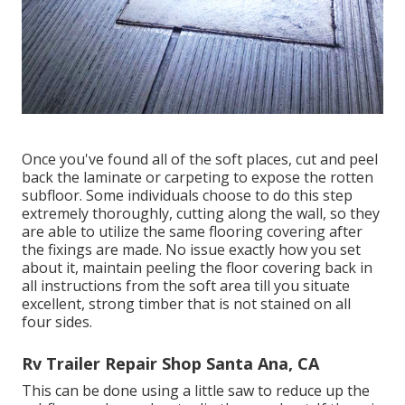
Once you've found all of the soft places, cut and peel
back the laminate or carpeting to expose the rotten
subfloor. Some individuals choose to do this step
extremely thoroughly, cutting along the wall, so they
are able to utilize the same flooring covering after
the fixings are made. No issue exactly how you set
about it, maintain peeling the floor covering back in
all instructions from the soft area till you situate
excellent, strong timber that is not stained on all
four sides.
Rv Trailer Repair Shop Santa Ana, CA
This can be done using a little saw to reduce up the