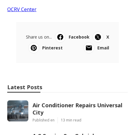
OCRV Center
Share us on...
Facebook
X
Pinterest
Email
Latest Posts
Air Conditioner Repairs Universal
City
Published en
13 min read