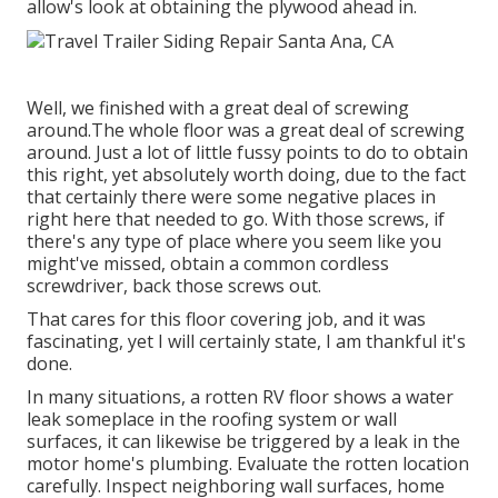
allow's look at obtaining the plywood ahead in.
Well, we finished with a great deal of screwing
around.The whole floor was a great deal of screwing
around. Just a lot of little fussy points to do to obtain
this right, yet absolutely worth doing, due to the fact
that certainly there were some negative places in
right here that needed to go. With those screws, if
there's any type of place where you seem like you
might've missed, obtain a common cordless
screwdriver, back those screws out.
That cares for this floor covering job, and it was
fascinating, yet I will certainly state, I am thankful it's
done.
In many situations, a rotten RV floor shows a water
leak someplace in the roofing system
or wall
surfaces, it can likewise be triggered by a leak in the
motor home's plumbing. Evaluate the rotten location
carefully. Inspect neighboring wall surfaces, home