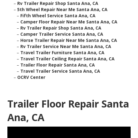
–
Rv Trailer Repair Shop Santa Ana, CA
–
5th Wheel Repair Near Me Santa Ana, CA
–
Fifth Wheel Service Santa Ana, CA
–
Camper Floor Repair Near Me Santa Ana, CA
–
Rv Trailer Repair Shop Santa Ana, CA
–
Camper Trailer Service Santa Ana, CA
–
Horse Trailer Repair Near Me Santa Ana, CA
–
Rv Trailer Service Near Me Santa Ana, CA
–
Travel Trailer Furniture Santa Ana, CA
–
Travel Trailer Ceiling Repair Santa Ana, CA
–
Trailer Floor Repair Santa Ana, CA
–
Travel Trailer Service Santa Ana, CA
–
OCRV Center
Trailer Floor Repair Santa
Ana, CA