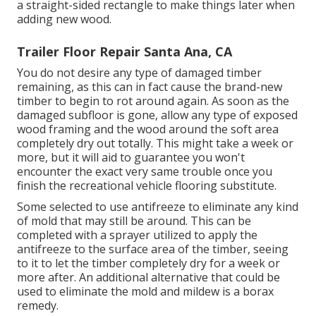
a straight-sided rectangle to make things later when
adding new wood.
Trailer Floor Repair Santa Ana, CA
You do not desire any type of damaged timber
remaining, as this can in fact cause the brand-new
timber to begin to rot around again. As soon as the
damaged subfloor is gone, allow any type of exposed
wood framing and the wood around the soft area
completely dry out totally. This might take a week or
more, but it will aid to guarantee you won't
encounter the exact very same trouble once you
finish the recreational vehicle flooring substitute.
Some selected to use
antifreeze
to eliminate any kind
of mold that may still be around. This can be
completed with a sprayer utilized to apply the
antifreeze to the surface area of the timber, seeing
to it to let the timber completely dry for a week or
more after. An additional alternative that could be
used to eliminate the mold and mildew is a
borax
remedy.