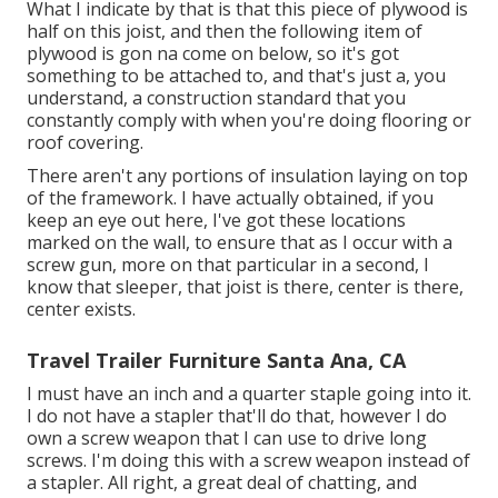
What I indicate by that is that this piece of plywood is
half on this joist, and then the following item of
plywood is gon na come on below, so it's got
something to be attached to, and that's just a, you
understand, a construction standard that you
constantly comply with when you're doing flooring or
roof covering.
There aren't any portions of insulation laying on top
of the framework. I have actually obtained, if you
keep an eye out here, I've got these locations
marked on the wall, to ensure that as I occur with a
screw gun, more on that particular in a second, I
know that sleeper, that joist is there, center is there,
center exists.
Travel Trailer Furniture Santa Ana, CA
I must have an inch and a quarter staple going into it.
I do not have a stapler that'll do that, however I do
own a screw weapon that I can use to drive long
screws. I'm doing this with a screw weapon instead of
a stapler. All right, a great deal of chatting, and