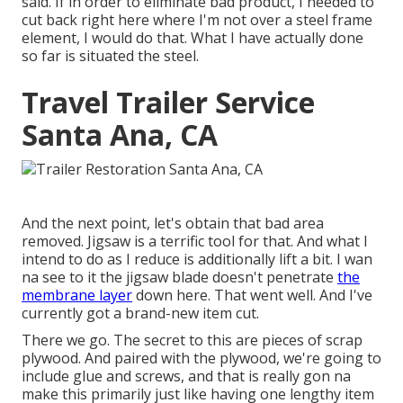
said. If in order to eliminate bad product, I needed to
cut back right here where I'm not over a steel frame
element, I would do that. What I have actually done
so far is situated the steel.
Travel Trailer Service
Santa Ana, CA
And the next point, let's obtain that bad area
removed. Jigsaw is a terrific tool for that. And what I
intend to do as I reduce is additionally lift a bit. I wan
na see to it the jigsaw blade doesn't penetrate
the
membrane layer
down here. That went well. And I've
currently got a brand-new item cut.
There we go. The secret to this are pieces of scrap
plywood. And paired with the plywood, we're going to
include glue and screws, and that is really gon na
make this primarily just like having one lengthy item